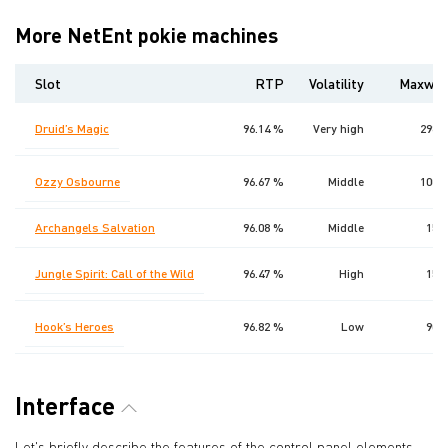
More NetEnt pokie machines
Slot
RTP
Volatility
Maxwin
Druid’s Magic
96.14 %
Very high
2983
Ozzy Osbourne
96.67 %
Middle
1000
Archangels Salvation
96.08 %
Middle
150
Jungle Spirit: Call of the Wild
96.47 %
High
150
Hook’s Heroes
96.82 %
Low
900
Interface
Let's briefly describe the features of the control panel elements,