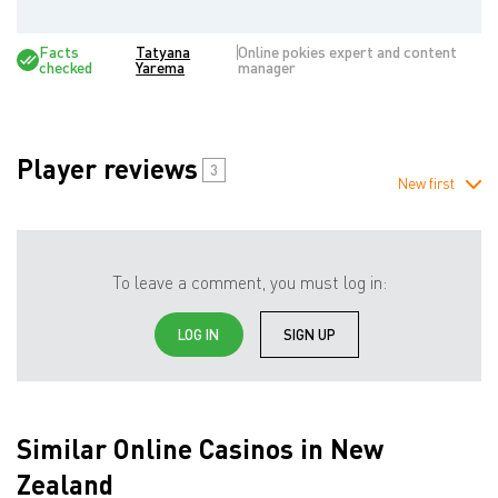
Facts
Tatyana
Online pokies expert and content
checked
Yarema
manager
Player reviews
3
New first
To leave a comment, you must log in:
LOG IN
SIGN UP
Similar Online Casinos in New
Zealand