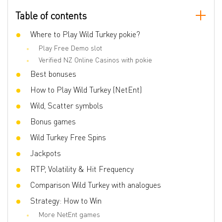
Reels number
5
Table of contents
Lines number
20
Wilds
Where to Play Wild Turkey pokie?
Yes
Play Free Demo slot
Scatter
No
Verified NZ Online Casinos with pokie
Gamble Feature
No
Best bonuses
Bonus games
Free Spins, Super Sticky Wilds Re-Spins,
How to Play Wild Turkey (NetEnt)
RTP range, Scatter symbols, Wild
Wild, Scatter symbols
Volatility
High
Bonus games
3D slot
No
Wild Turkey Free Spins
Respins
No
Jackpots
Freespins
Yes
RTP, Volatility & Hit Frequency
Progressive multipliers
No
Comparison Wild Turkey with analogues
Bet line
0.01 - 5
Strategy: How to Win
More NetEnt games