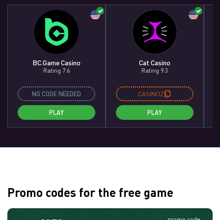
BC.Game Casino
Cat Casino
Rating 7.6
Rating 9.3
NO CODE NEEDED
CASINOZ
PLAY
PLAY
Promo codes for the free game
promo code