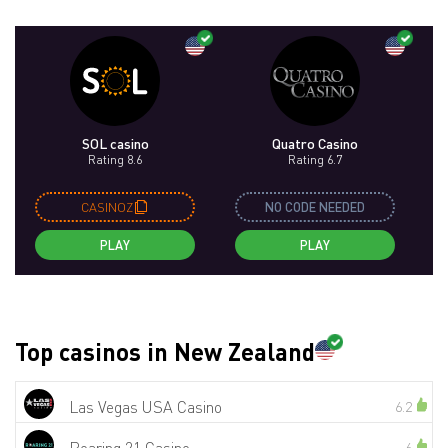
SOL casino
Quatro Casino
Rating 8.6
Rating 6.7
CASINOZ
NO CODE NEEDED
PLAY
PLAY
Top casinos in New Zealand
Las Vegas USA Casino
6.2
Roaring 21 Casino
6