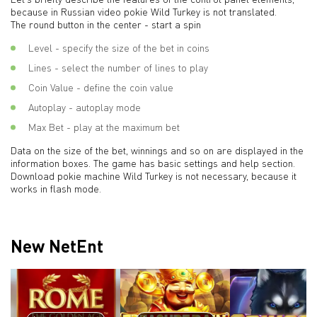
because in Russian video pokie Wild Turkey is not translated.
The round button in the center - start a spin
Level - specify the size of the bet in coins
Lines - select the number of lines to play
Coin Value - define the coin value
Autoplay - autoplay mode
Max Bet - play at the maximum bet
Data on the size of the bet, winnings and so on are displayed in the
information boxes. The game has basic settings and help section.
Download pokie machine Wild Turkey is not necessary, because it
works in flash mode.
New NetEnt