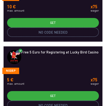
10 €
x75
max. amount
wager
GET
NO CODE NEEDED
Free 5 Euro for Registering at Lucky Bird Casino
NODEP
5 €
x75
max. amount
wager
GET
NO CODE NEEDED