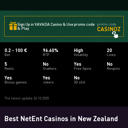
Sign Up in VAVADA Casino & Use promo code
promo code
CASINOZ
& Play
0.2 - 100 €
96.60%
High
20
Bet
RTP
Volatility
Lines
5
No
Yes
No
Reels
Scatters
Free Spins
Respins
Yes
Yes
No
Bonus games
Jokers
3D slot
The latest update 26.10.2025
Best NetEnt Casinos in New Zealand