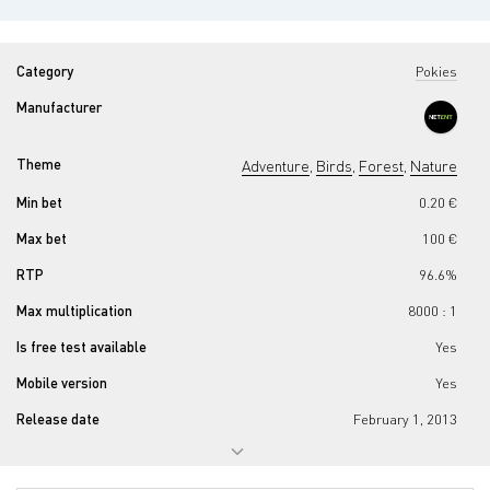
Category
Pokies
Manufacturer
Theme
Adventure
Birds
Forest
Nature
,
,
,
Min bet
0.20 €
Max bet
100 €
RTP
96.6%
Max multiplication
8000 : 1
Is free test available
Yes
Mobile version
Yes
Release date
February 1, 2013
Progressive jackpot
No