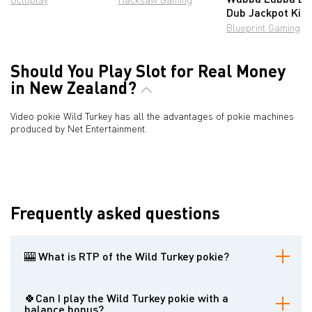
Dub Jackpot Kin
Blueprint Gaming
Should You Play Slot for Real Money
in New Zealand?
Video pokie Wild Turkey has all the advantages of pokie machines
produced by Net Entertainment.
Frequently asked questions
🎰 What is RTP of the Wild Turkey pokie?
The Wild Turkey pokie's claimed RTP is 96.6%.
🍀Can I play the Wild Turkey pokie with a
balance bonus?