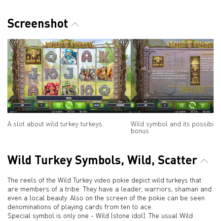
Screenshot
A slot about wild turkey turkeys.
Wild symbol and its possibiliti
bonus
Wild Turkey Symbols, Wild, Scatter
The reels of the Wild Turkey video pokie depict wild turkeys that
are members of a tribe. They have a leader, warriors, shaman and
even a local beauty. Also on the screen of the pokie can be seen
denominations of playing cards from ten to ace.
Special symbol is only one - Wild (stone idol). The usual Wild