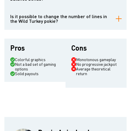
Yes you can, at most online casinos the Wild Turkey pokie is not
illegal to play for bonus funds.
Is it possible to change the number of lines in
the Wild Turkey pokie?
No, there are 20 unchanging lines in the Wild Turkey pokie.
Pros
Cons
Colorful graphics
Monotonous gameplay
Not a bad set of gaming
No progressive jackpot
options
Average theoretical
Solid payouts
return