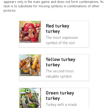
appears only in the main game and does not form combinations. Its
task is to substitute for missing symbols in combinations of other
pictures.
Red turkey
turkey
The most expensive
symbol of the slot
Yellow turkey
turkey
The second most
valuable symbol
Green turkey
turkey
Turkey with a mask