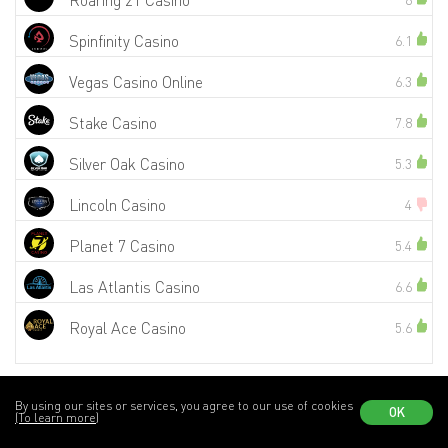
Spinfinity Casino
6.1
Vegas Casino Online
6.3
Stake Casino
7.8
Silver Oak Casino
5.3
Lincoln Casino
4
Planet 7 Casino
5.4
Las Atlantis Casino
6.6
Royal Ace Casino
5.6
All casinos
(469)
By using our sites or services, you agree to our use of cookies
OK
(To learn more)