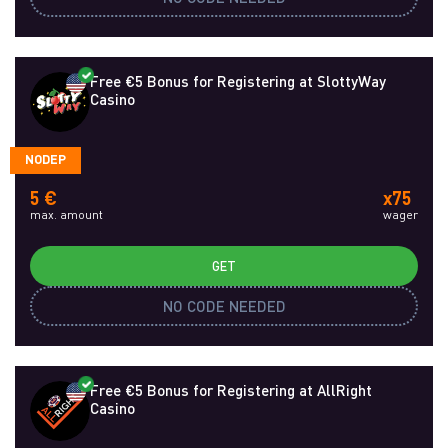
Free €5 Bonus for Registering at SlottyWay
Casino
NODEP
5 €
x75
max. amount
wager
GET
NO CODE NEEDED
Free €5 Bonus for Registering at AllRight
Casino