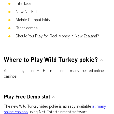
Interface
New NetEnt
Mobile Compatibility
Other games
Should You Play for Real Money in New Zealand?
Where to Play Wild Turkey pokie?
You can play online Hit Bar machine at many trusted online
casinos.
Play Free Demo slot
The new Wild Turkey video pokie is already available
at many
online casinos
using Net Entertainment software.