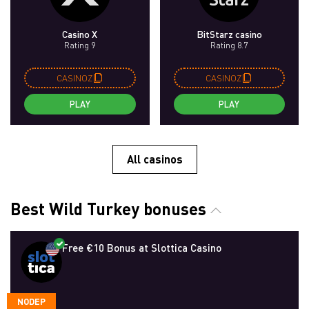
Casino X
BitStarz casino
Rating 9
Rating 8.7
CASINOZ
CASINOZ
PLAY
PLAY
All casinos
Best Wild Turkey bonuses
Free €10 Bonus at Slottica Casino
NODEP