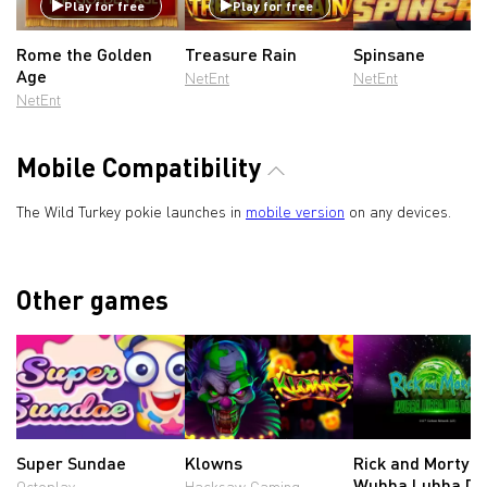
Play for free
Play for free
Rome the Golden
Treasure Rain
Spinsane
Age
NetEnt
NetEnt
NetEnt
Mobile Compatibility
The Wild Turkey pokie launches in
mobile version
on any devices.
Other games
Super Sundae
Klowns
Rick and Morty
Wubba Lubba Du
Octoplay
Hacksaw Gaming