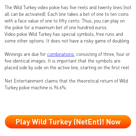
The Wild Turkey video pokie has five reels and twenty lines (not
all can be activated). Each line takes a bet of one to ten coins
with a face value of one to fifty cents. Thus, you can play on
the pokie for a maximum bet of one hundred euros.
Video pokie Wild Turkey has special symbols, free runs and
some other options. It does not have a risky game of doubling.
Winnings are due for
combinations
, consisting of three, four or
five identical images. It is important that the symbols are
placed side by side on the active line, starting on the first reel.
Net Entertainment claims that the theoretical return of Wild
Turkey pokie machine is 96.6%.
Play Wild Turkey (NetEnt)! Now