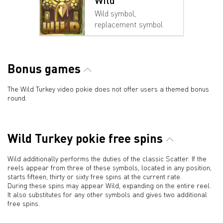
Wild symbol,
replacement symbol
Bonus games
The Wild Turkey video pokie does not offer users a themed bonus
round.
Wild Turkey pokie free spins
Wild additionally performs the duties of the classic Scatter. If the
reels appear from three of these symbols, located in any position,
starts fifteen, thirty or sixty free spins at the current rate.
During these spins may appear Wild, expanding on the entire reel.
It also substitutes for any other symbols and gives two additional
free spins.