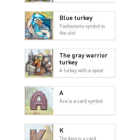
Blue turkey
Fashionista symbol in
the slot
The gray warrior
turkey
A turkey with a spear
A
Ace is a card symbol
K
The king is a card