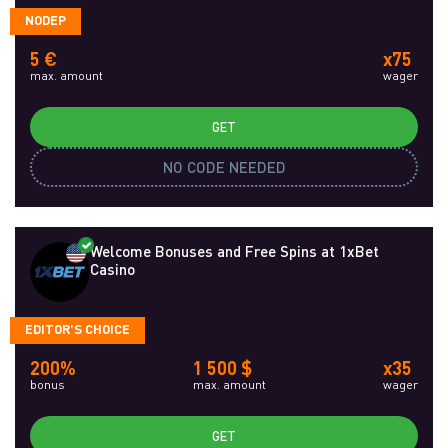
NODEP
5 €
x75
max. amount
wager
GET
NO CODE NEEDED
Welcome Bonuses and Free Spins at 1xBet
Casino
EDITOR'S CHOICE
200%
1 500 $
x35
bonus
max. amount
wager
GET