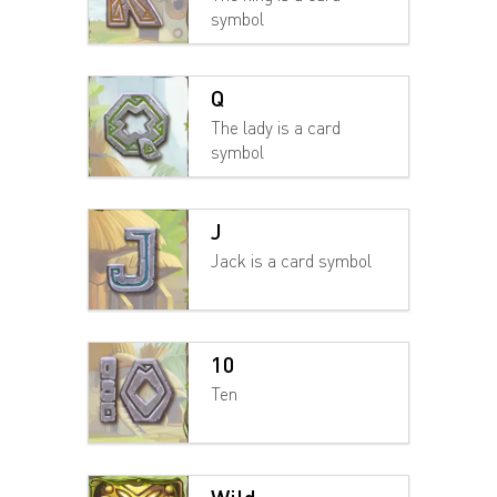
symbol
Q
The lady is a card
symbol
J
Jack is a card symbol
10
Ten
Wild