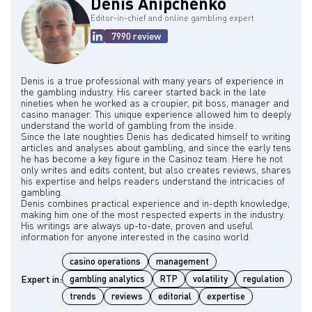
Denis Anipchenko
Editor-in-chief and online gambling expert
7990 review
Denis is a true professional with many years of experience in
the gambling industry. His career started back in the late
nineties when he worked as a croupier, pit boss, manager and
casino manager. This unique experience allowed him to deeply
understand the world of gambling from the inside.
Since the late noughties Denis has dedicated himself to writing
articles and analyses about gambling, and since the early tens
he has become a key figure in the Casinoz team. Here he not
only writes and edits content, but also creates reviews, shares
his expertise and helps readers understand the intricacies of
gambling.
Denis combines practical experience and in-depth knowledge,
making him one of the most respected experts in the industry.
His writings are always up-to-date, proven and useful
casino operations
management
Expert in:
gambling analytics
RTP
volatility
regulation
trends
reviews
editorial
expertise