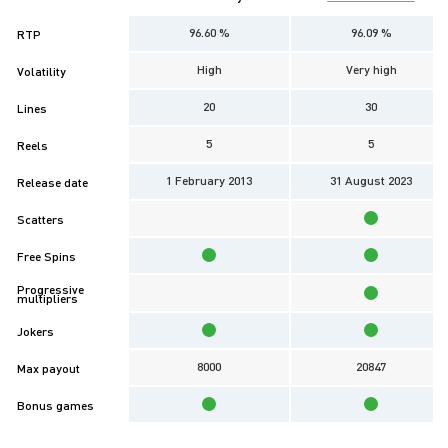
96.60 %
96.09 %
RTP
High
Very high
Volatility
20
30
Lines
5
5
Reels
1 February 2013
31 August 2023
Release date
Scatters
Free Spins
Progressive
multipliers
Jokers
8000
20847
Max payout
Bonus games