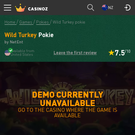
NZ
Home
Games
Pokies
Wild Turkey pokie
Wild Turkey
Pokie
by NetEnt
7.5
Available from
/10
Leave the first review
United States
DEMO CURRENTLY
UNAVAILABLE
GO TO THE CASINO WHERE THE GAME IS
AVAILABLE