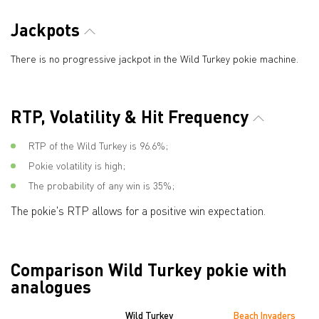
Jackpots
There is no progressive jackpot in the Wild Turkey pokie machine.
RTP, Volatility & Hit Frequency
RTP of the Wild Turkey is 96.6%;
Pokie volatility is high;
The probability of any win is 35%;
The pokie's RTP allows for a positive win expectation.
Comparison Wild Turkey pokie with
analogues
Wild Turkey
Beach Invaders