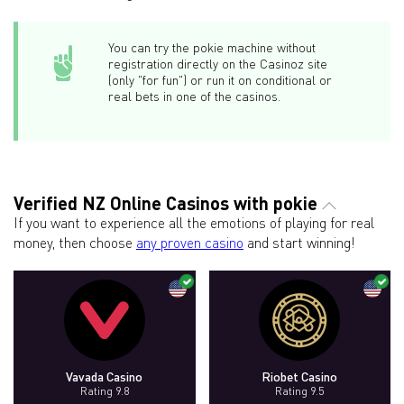
You can try the pokie machine without
registration directly on the Casinoz site
(only "for fun") or run it on conditional or
real bets in one of the casinos.
Verified NZ Online Casinos with pokie
If you want to experience all the emotions of playing for real
money, then choose
any proven casino
and start winning!
Vavada Casino
Riobet Casino
Rating 9.8
Rating 9.5