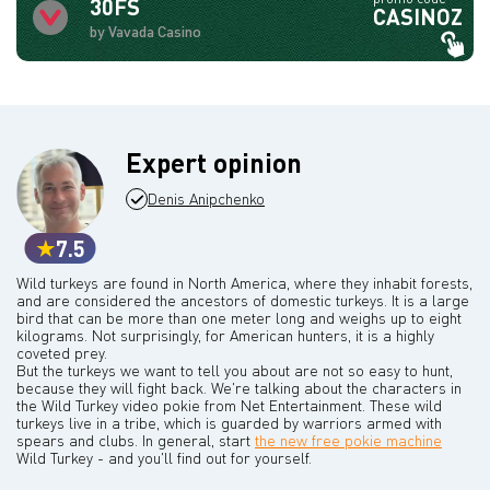
30FS
CASINOZ
by Vavada Casino
Expert opinion
Denis Anipchenko
7.5
Wild turkeys are found in North America, where they inhabit forests,
and are considered the ancestors of domestic turkeys. It is a large
bird that can be more than one meter long and weighs up to eight
kilograms. Not surprisingly, for American hunters, it is a highly
coveted prey.
But the turkeys we want to tell you about are not so easy to hunt,
because they will fight back. We're talking about the characters in
the Wild Turkey video pokie from Net Entertainment. These wild
turkeys live in a tribe, which is guarded by warriors armed with
spears and clubs. In general, start
the new free pokie machine
Wild Turkey - and you'll find out for yourself.