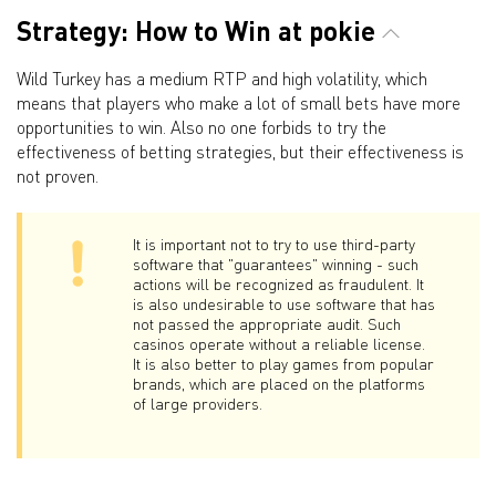
Strategy: How to Win at pokie
Wild Turkey has a medium RTP and high volatility, which
means that players who make a lot of small bets have more
opportunities to win. Also no one forbids to try the
effectiveness of betting strategies, but their effectiveness is
not proven.
It is important not to try to use third-party
software that "guarantees" winning - such
actions will be recognized as fraudulent. It
is also undesirable to use software that has
not passed the appropriate audit. Such
casinos operate without a reliable license.
It is also better to play games from popular
brands, which are placed on the platforms
of large providers.