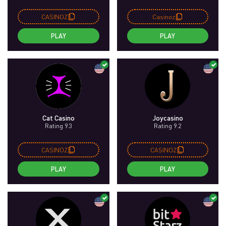
CASINOZ
Casinoz
PLAY
PLAY
Cat Casino
Joycasino
Rating 9.3
Rating 9.2
CASINOZ
CASINOZ
PLAY
PLAY