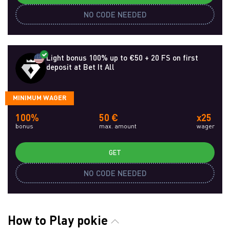
NO CODE NEEDED
Light bonus 100% up to €50 + 20 FS on first
deposit at Bet It All
MINIMUM WAGER
100%
50 €
x25
bonus
max. amount
wager
GET
NO CODE NEEDED
How to Play pokie