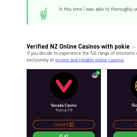
In this time I was able to thoroughly 
Verified NZ Online Casinos with pokie
If you decide to experience the full range of emotions
exclusively at
proven and reliable online casinos
.
Vavada Casino
Ri
Rating 9.8
CASINOZ
C
PLAY