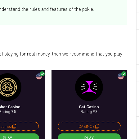
understand the rules and features of the pokie.
 of playing for real money, then we recommend that you play
obet Casino
Cat Casino
Rating 9.5
Rating 9.3
asinoz
CASINOZ
PLAY
PLAY