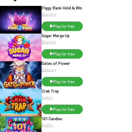
Piggy Bank Hold & Win
BGaming
Play for free
Sugar Merge Up
BGaming
Play for free
Gates of Power
BGaming
Play for free
Crab Trap
NetEnt
Play for free
101 Candies
NetEnt