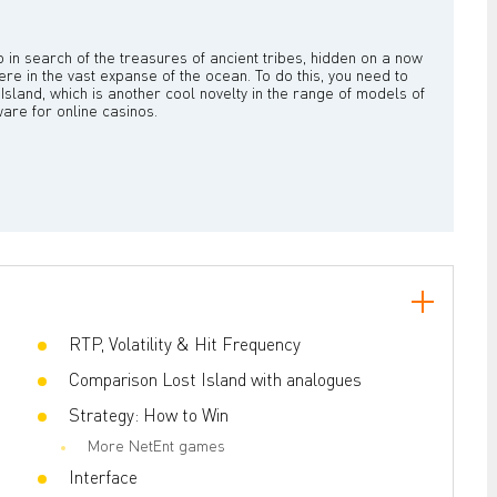
 in search of the treasures of ancient tribes, hidden on a now
e in the vast expanse of the ocean. To do this, you need to
Island, which is another cool novelty in the range of models of
are for online casinos.
RTP, Volatility & Hit Frequency
Comparison Lost Island with analogues
Strategy: How to Win
More NetEnt games
Interface