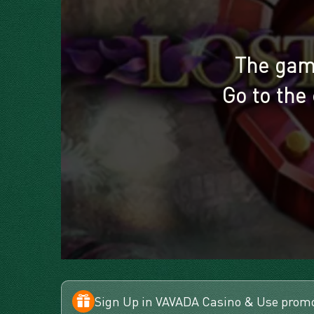
The game
Go to the 
Sign Up in VAVADA Casino & Use promo