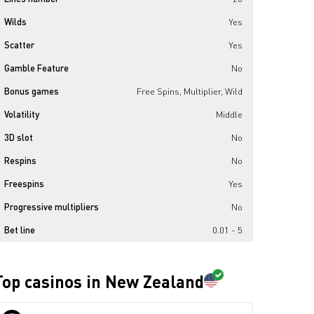
Wilds
Yes
Scatter
Yes
Gamble Feature
No
Bonus games
Free Spins, Multiplier, Wild
Volatility
Middle
3D slot
No
Respins
No
Freespins
Yes
Progressive multipliers
No
Bet line
0.01 - 5
Top casinos in New Zealand