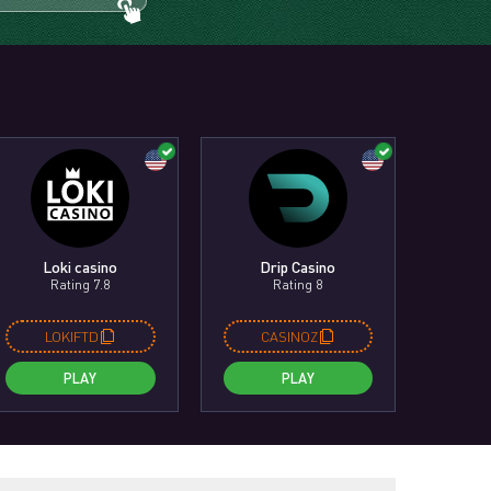
Loki casino
Drip Casino
Rating 7.8
Rating 8
LOKIFTD
CASINOZ
PLAY
PLAY