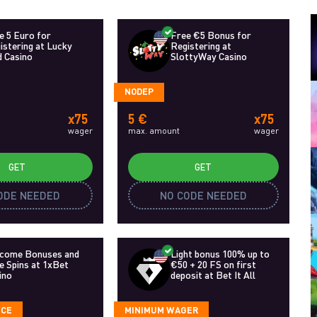
e 5 Euro for
Free €5 Bonus for
istering at Lucky
Registering at
d Casino
SlottyWay Casino
NODEP
x75
5 €
x75
wager
max. amount
wager
GET
GET
ODE NEEDED
NO CODE NEEDED
come Bonuses and
Light bonus 100% up to
e Spins at 1xBet
€50 + 20 FS on first
ino
deposit at Bet It All
ICE
MINIMUM WAGER