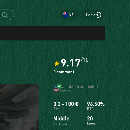
NZ
Login
9.17
/10
0 comment
Available from United
States
0.2 - 100 €
96.50%
Bet
RTP
Middle
20
Volatility
Lines