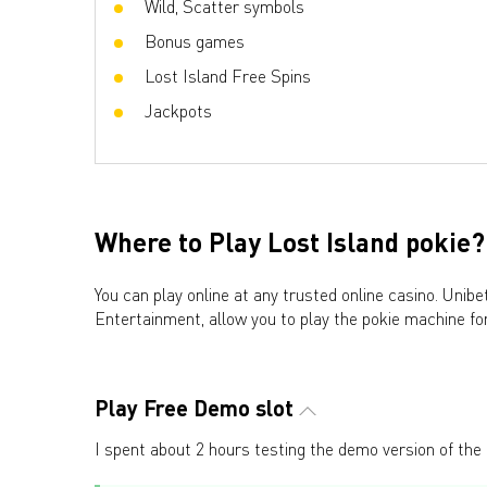
Wild, Scatter symbols
Bonus games
Lost Island Free Spins
Jackpots
Where to Play Lost Island pokie
You can play online at any trusted online casino. Unib
Entertainment, allow you to play the pokie machine fo
Play Free Demo slot
I spent about 2 hours testing the demo version of the p