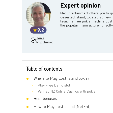
Expert opinion
Net Entertainment offers you to go
deserted island, located somewher
launch a free pokie machine Lost 
the popular manufacturer of softw
9.2
Denis
Anipchenko
Table of contents
Where to Play Lost Island pokie?
Play Free Demo slot
Verified NZ Online Casinos with pokie
Best bonuses
How to Play Lost Island (NetEnt)