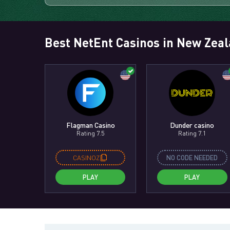
Best NetEnt Casinos in New Zea
Flagman Casino
Dunder casino
Rating 7.5
Rating 7.1
CASINOZ
NO CODE NEEDED
PLAY
PLAY