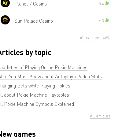
Planet 7 Casino
5.4
Sun Palace Casino
6.3
All casinos
(469)
Articles by topic
ubtleties of Playing Online Pokie Machines
hat You Must Know about Autoplay in Video Slots
hanging Bets while Playing Pokies
ll about Pokie Machine Paytables
ll Pokie Machine Symbols Explained
All articles
New games