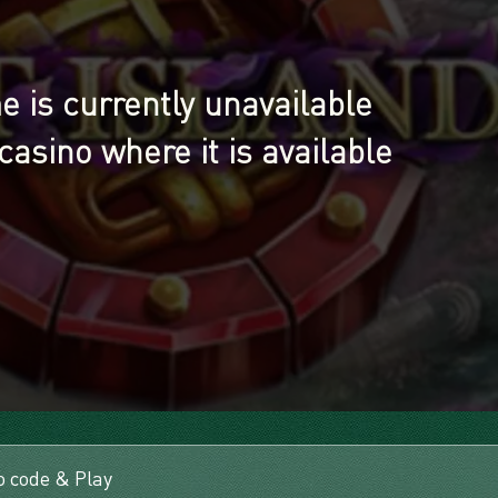
 is currently unavailable
casino where it is available
 code & Play