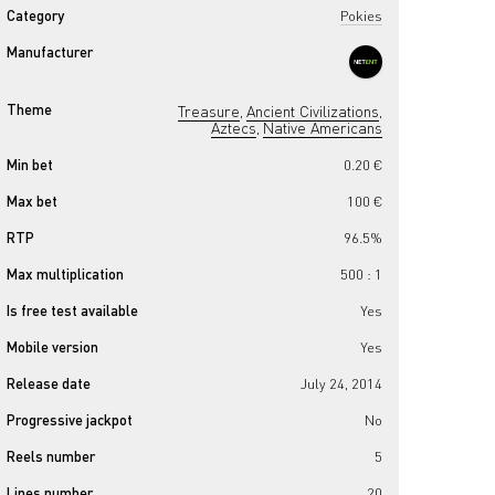
Category
Pokies
Manufacturer
Theme
Treasure
Ancient Civilizations
,
,
Aztecs
Native Americans
,
Min bet
0.20 €
Max bet
100 €
RTP
96.5%
Max multiplication
500 : 1
Is free test available
Yes
Mobile version
Yes
Release date
July 24, 2014
Progressive jackpot
No
Reels number
5
Lines number
20