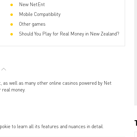
New NetEnt
Mobile Compatibility
Other games
Should You Play for Real Money in New Zealand?
?
et, as well as many other online casinos powered by Net
r real money.
okie to learn all its features and nuances in detail.