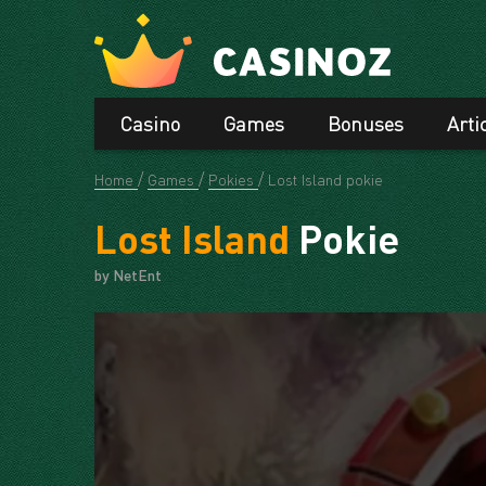
Casino
Games
Bonuses
Arti
Home
Games
Pokies
Lost Island pokie
Lost Island
Pokie
by NetEnt