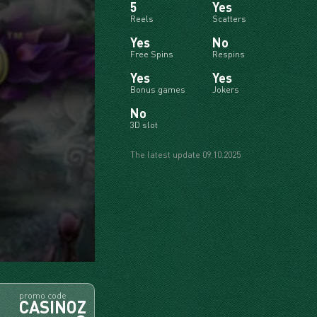
5
Yes
Reels
Scatters
Yes
No
Free Spins
Respins
Yes
Yes
Bonus games
Jokers
No
3D slot
The latest update 09.10.2025
promo code
CASINOZ