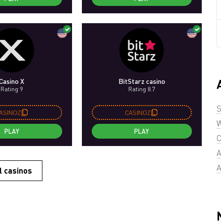
Casino X
BitStarz casino
Rating 9
Rating 8.7
S
ASINOZ
CASINOZ
W
PLAY
PLAY
C
A
A
l casinos