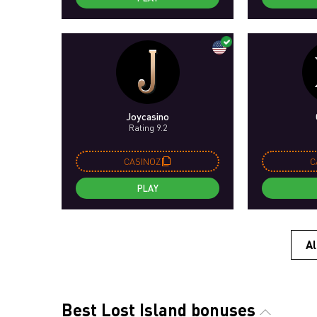
Joycasino
Rating 9.2
CASINOZ
C
PLAY
Al
Best Lost Island bonuses