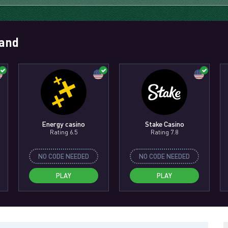
land
Energy casino
Stake Casino
Rating 6.5
Rating 7.8
NO CODE NEEDED
NO CODE NEEDED
PLAY
PLAY