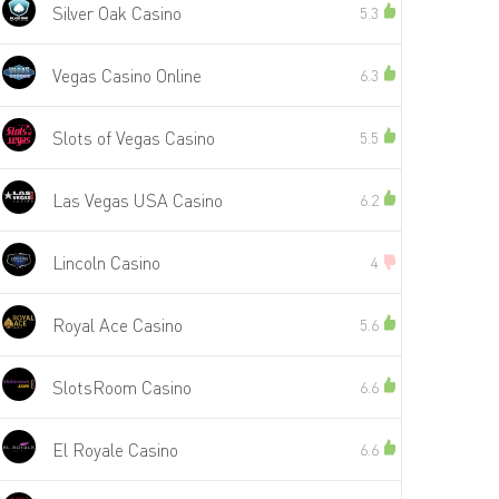
Silver Oak Casino
5.3
Vegas Casino Online
6.3
Slots of Vegas Casino
5.5
Las Vegas USA Casino
6.2
Lincoln Casino
4
Royal Ace Casino
5.6
SlotsRoom Casino
6.6
El Royale Casino
6.6