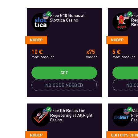
Free €10 Bonus at
Fre
Slottica Casino
Reg
Bir
NODEP
NODEP
10 €
x75
5 €
max. amount
wager
max. amount
GET
NO CODE NEEDED
NO C
Free €5 Bonus for
Wel
Registering at AllRight
Fre
Casino
Cas
NODEP
EDITOR'S CHO