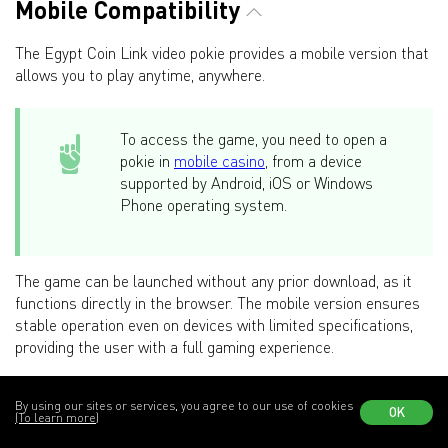
Mobile Compatibility
The Egypt Coin Link video pokie provides a mobile version that
allows you to play anytime, anywhere.
To access the game, you need to open a
pokie in
mobile casino
, from a device
supported by Android, iOS or Windows
Phone operating system.
The game can be launched without any prior download, as it
functions directly in the browser. The mobile version ensures
stable operation even on devices with limited specifications,
providing the user with a full gaming experience.
By using our sites or services, you agree to our use of cookies
OK
(To learn more)
Other games