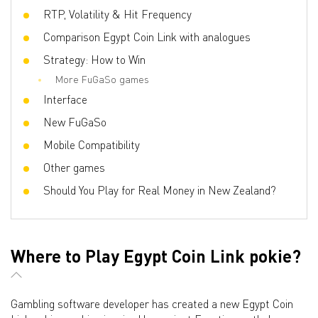
Freespins
No
RTP, Volatility & Hit Frequency
Progressive multipliers
No
Comparison Egypt Coin Link with analogues
Strategy: How to Win
More FuGaSo games
Interface
New FuGaSo
Mobile Compatibility
Other games
Should You Play for Real Money in New Zealand?
Where to Play Egypt Coin Link pokie?
Gambling software developer has created a new Egypt Coin