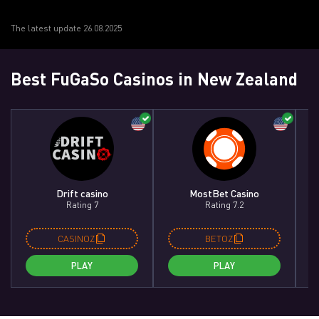
The latest update 26.08.2025
Best FuGaSo Casinos in New Zealand
Drift casino
MostBet Casino
Rating 7
Rating 7.2
CASINOZ
BETOZ
PLAY
PLAY