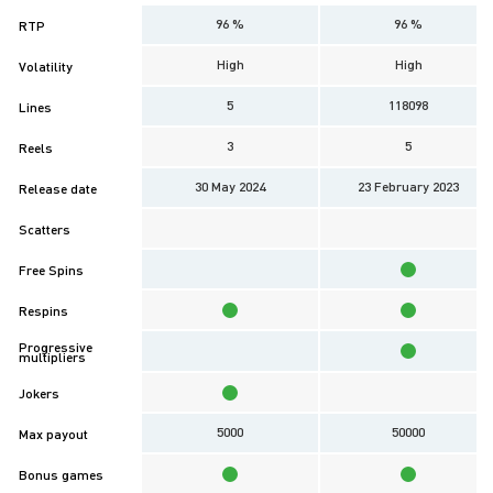
96 %
96 %
RTP
High
High
Volatility
5
118098
Lines
3
5
Reels
30 May 2024
23 February 2023
Release date
Scatters
Free Spins
Respins
Progressive
multipliers
Jokers
5000
50000
Max payout
Bonus games