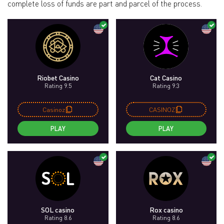
complete loss of funds are part and parcel of the process.
Riobet Casino
Cat Casino
Rating 9.5
Rating 9.3
Casinoz
CASINOZ
PLAY
PLAY
SOL casino
Rox casino
Rating 8.6
Rating 8.6