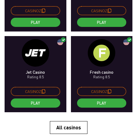
CASINOZ
CASINOZ
PLAY
PLAY
Jet Casino
Fresh casino
Rating 8.5
Rating 8.5
CASINOZ
CASINOZ
PLAY
PLAY
All casinos