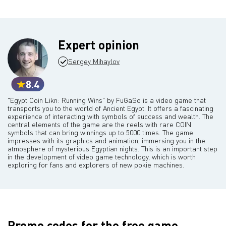
Expert opinion
Sergey Mihaylov
8.4
"Egypt Coin Likn: Running Wins" by FuGaSo is a video game that
transports you to the world of Ancient Egypt. It offers a fascinating
experience of interacting with symbols of success and wealth. The
central elements of the game are the reels with rare COIN
symbols that can bring winnings up to 5000 times. The game
impresses with its graphics and animation, immersing you in the
atmosphere of mysterious Egyptian nights. This is an important step
in the development of video game technology, which is worth
exploring for fans and explorers of new pokie machines.
Promo codes for the free game