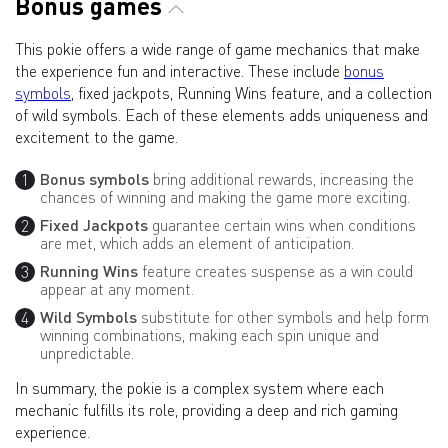
Bonus games
This pokie offers a wide range of game mechanics that make
the experience fun and interactive. These include
bonus
symbols
, fixed jackpots, Running Wins feature, and a collection
of wild symbols. Each of these elements adds uniqueness and
excitement to the game.
Bonus symbols
bring additional rewards, increasing the
chances of winning and making the game more exciting.
Fixed Jackpots
guarantee certain wins when conditions
are met, which adds an element of anticipation.
Running Wins
feature creates suspense as a win could
appear at any moment.
Wild Symbols
substitute for other symbols and help form
winning combinations, making each spin unique and
unpredictable.
In summary, the pokie is a complex system where each
mechanic fulfills its role, providing a deep and rich gaming
experience.