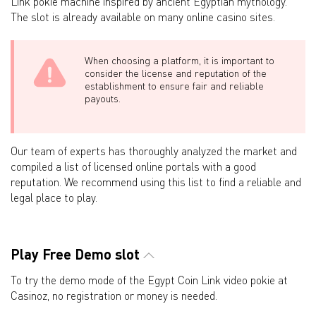
Link pokie machine inspired by ancient Egyptian mythology.
The slot is already available on many online casino sites.
When choosing a platform, it is important to
consider the license and reputation of the
establishment to ensure fair and reliable
payouts.
Our team of experts has thoroughly analyzed the market and
compiled a list of licensed online portals with a good
reputation. We recommend using this list to find a reliable and
legal place to play.
Play Free Demo slot
To try the demo mode of the Egypt Coin Link video pokie at
Casinoz, no registration or money is needed.