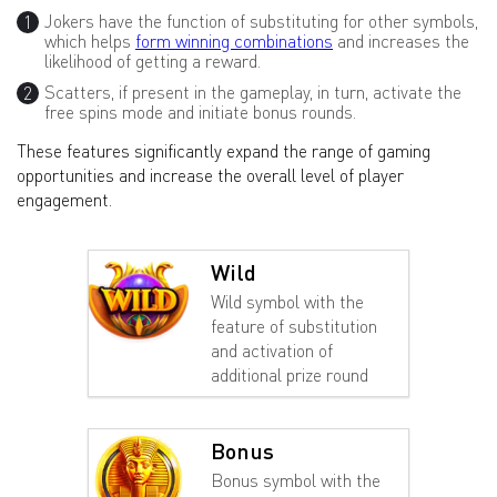
Jokers have the function of substituting for other symbols,
which helps
form winning combinations
and increases the
likelihood of getting a reward.
Scatters, if present in the gameplay, in turn, activate the
free spins mode and initiate bonus rounds.
These features significantly expand the range of gaming
opportunities and increase the overall level of player
engagement.
Wild
Wild symbol with the
feature of substitution
and activation of
additional prize round
Bonus
Bonus symbol with the