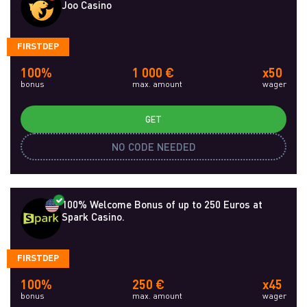
Joo Casino
FIRSTDEP
100%
1 000 €
x50
bonus
max. amount
wager
GET
NO CODE NEEDED
100% Welcome Bonus of up to 250 Euros at
Spark Casino.
FIRSTDEP
100%
250 €
x45
bonus
max. amount
wager