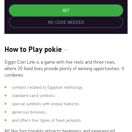
GET
NO CODE NEEDED
How to Play pokie
Egypt Coin Link is a game with five reels and three rows,
where 20 fixed lines provide plenty of winning opportunities. It
combines:
symbols related to Egyptian mythology;
standard card symbols;
special symbols with unique features;
generous bonuses;
and offers four types of fixed jackpots.
All this functionality attracts beginners and experienced