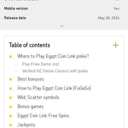
Mobile version
Yes
Release date
May 30, 2024
Progressive jackpot
No
Reels number
3
Table of contents
Lines number
5
Wilds
Where to Play Egypt Coin Link pokie?
Yes
Play Free Demo slot
Scatter
No
Verified NZ Online Casinos with pokie
Gamble Feature
No
Best bonuses
Bonus games
Bonus Feature, Running Wins Feature,
How to Play Egypt Coin Link (FuGaSo)
Running Wins Jackpots, Boost Feature,
Lucky Riches Feature
Wild, Scatter symbols
Volatility
High
Bonus games
3D slot
No
Egypt Coin Link Free Spins
Respins
Yes
Jackpots