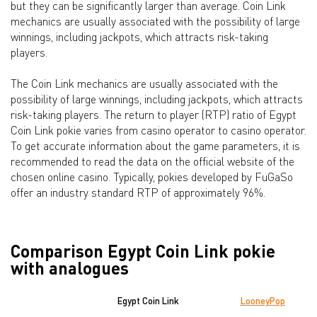
but they can be significantly larger than average. Coin Link
mechanics are usually associated with the possibility of large
winnings, including jackpots, which attracts risk-taking
players.
The Coin Link mechanics are usually associated with the
possibility of large winnings, including jackpots, which attracts
risk-taking players. The return to player (RTP) ratio of Egypt
Coin Link pokie varies from casino operator to casino operator.
To get accurate information about the game parameters, it is
recommended to read the data on the official website of the
chosen online casino. Typically, pokies developed by FuGaSo
offer an industry standard RTP of approximately 96%.
Comparison Egypt Coin Link pokie
with analogues
Egypt Coin Link
LooneyPop