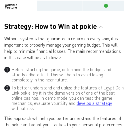
Gamble
Feature
Strategy: How to Win at pokie
Without systems that guarantee a return on every spin, it is
important to properly manage your gaming budget. This will
help to minimize financial losses. The main recommendations
in this case will be as follows:
Before starting the game, determine the budget and
strictly adhere to it. This will help to avoid losing
completely in the near future.
To better understand and utilize the features of Egypt Coin
Link pokie, try it in the demo version of one of the best
online casinos. In demo mode, you can test the game
mechanics, evaluate volatility and
develop a strategy
without risk.
This approach will help you better understand the features of
the pokie and adapt your tactics to your personal preferences