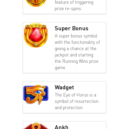
feature of triggering
prize re-spins
Super Bonus
A super bonus symbol
with the functionality of
giving a chance at the
jackpot and starting
the Running Wins prize
game
Wadget
The Eye of Horus is a
symbol of resurrection
and protection
Ankh