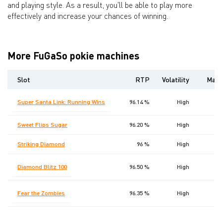
and playing style. As a result, you'll be able to play more
effectively and increase your chances of winning.
More FuGaSo pokie machines
Slot
RTP
Volatility
Maxw
Super Santa Link: Running Wins
96.14 %
High
20
Sweet Flips Sugar
96.20 %
High
10
Striking Diamond
96 %
High
5
Diamond Blitz 100
96.50 %
High
5
Fear the Zombies
96.35 %
High
2