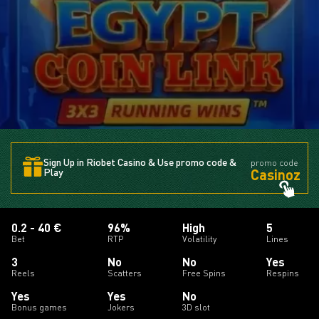
Sign Up in Riobet Casino & Use promo code &
promo code
Casinoz
Play
0.2 - 40 €
96%
High
5
Bet
RTP
Volatility
Lines
3
No
No
Yes
Reels
Scatters
Free Spins
Respins
Yes
Yes
No
Bonus games
Jokers
3D slot