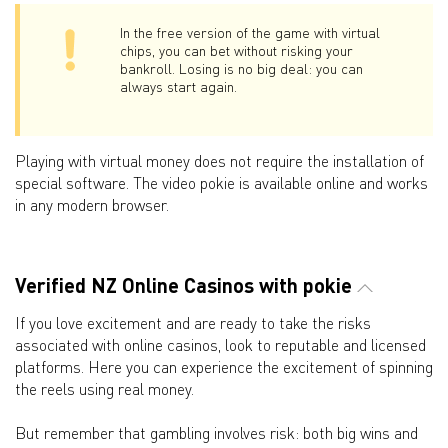
In the free version of the game with virtual
chips, you can bet without risking your
bankroll. Losing is no big deal: you can
always start again.
Playing with virtual money does not require the installation of
special software. The video pokie is available online and works
in any modern browser.
Verified NZ Online Casinos with pokie
If you love excitement and are ready to take the risks
associated with online casinos, look to reputable and licensed
platforms. Here you can experience the excitement of spinning
the reels using real money.
But remember that gambling involves risk: both big wins and