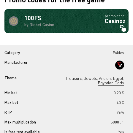
promo code
100FS
Casinoz
by Riobet Casino
Category
Pokies
Manufacturer
Theme
Treasure
Jewels
Ancient Egypt
,
,
,
Egyptian Gods
Min bet
0.20 €
Max bet
40 €
RTP
96%
Max multiplication
5000 : 1
Is free test available
Yes