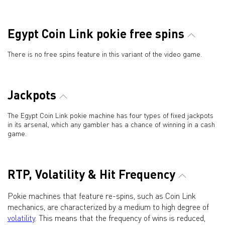
Egypt Coin Link pokie free spins
There is no free spins feature in this variant of the video game.
Jackpots
The Egypt Coin Link pokie machine has four types of fixed jackpots
in its arsenal, which any gambler has a chance of winning in a cash
game.
RTP, Volatility & Hit Frequency
Pokie machines that feature re-spins, such as Coin Link
mechanics, are characterized by a medium to high degree of
volatility
. This means that the frequency of wins is reduced,