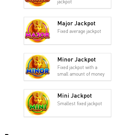
jackpot
Major Jackpot
Fixed average jackpot
Minor Jackpot
Fixed jackpot with a
small amount of money
Mini Jackpot
Smallest fixed jackpot