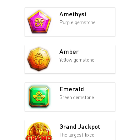
Amethyst
Purple gemstone
Amber
Yellow gemstone
Emerald
Green gemstone
Grand Jackpot
The largest fixed