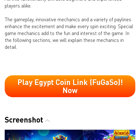
players alike.
The gameplay, innovative mechanics and a variety of paylines
enhance the excitement and make every spin exciting. Special
game mechanics add to the fun and interest of the game. In
the following sections, we will explain these mechanics in
detail.
Play Egypt Coin Link (FuGaSo)!
Now
Screenshot