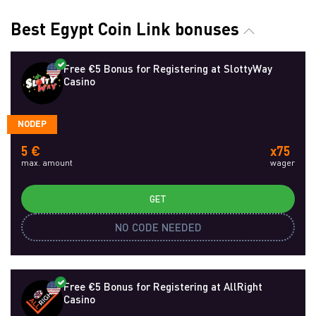
Best Egypt Coin Link bonuses
Free €5 Bonus for Registering at SlottyWay
Casino
NODEP
5 €
x75
max. amount
wager
GET
NO CODE NEEDED
Free €5 Bonus for Registering at AllRight
Casino