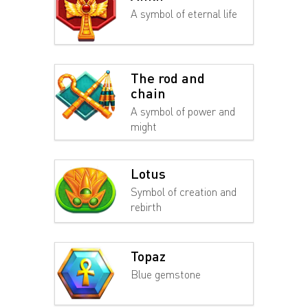
A symbol of eternal life
The rod and
chain
A symbol of power and
might
Lotus
Symbol of creation and
rebirth
Topaz
Blue gemstone