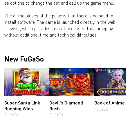
as options to change the bet and call up the game menu.
One of the pluses of the pokie is that there is no need to
install software. The game is launched directly in the web
browser, which provides instant access to the gameplay
without additional time and technical difficulties.
New FuGaSo
Super Santa Link:
Devil's Diamond
Book of Anime
Running Wins
Rush
FuGaSo
FuGaSo
FuGaSo