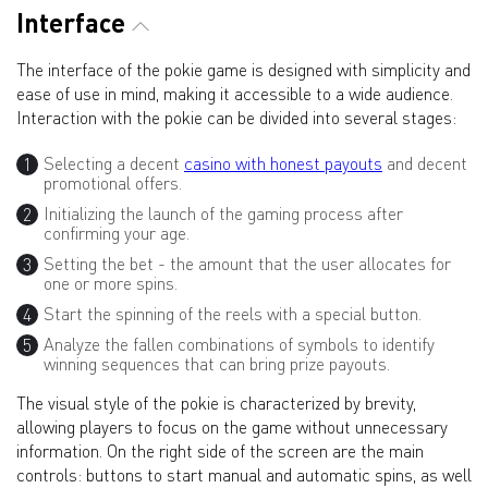
Interface
The interface of the pokie game is designed with simplicity and
ease of use in mind, making it accessible to a wide audience.
Interaction with the pokie can be divided into several stages:
Selecting a decent
casino with honest payouts
and decent
promotional offers.
Initializing the launch of the gaming process after
confirming your age.
Setting the bet - the amount that the user allocates for
one or more spins.
Start the spinning of the reels with a special button.
Analyze the fallen combinations of symbols to identify
winning sequences that can bring prize payouts.
The visual style of the pokie is characterized by brevity,
allowing players to focus on the game without unnecessary
information. On the right side of the screen are the main
controls: buttons to start manual and automatic spins, as well