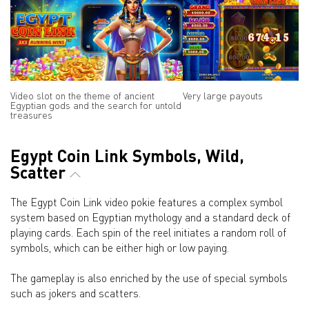
Video slot on the theme of ancient
Very large payouts
Egyptian gods and the search for untold
treasures
Egypt Coin Link Symbols, Wild,
Scatter
The Egypt Coin Link video pokie features a complex symbol
system based on Egyptian mythology and a standard deck of
playing cards. Each spin of the reel initiates a random roll of
symbols, which can be either high or low paying.
The gameplay is also enriched by the use of special symbols
such as jokers and scatters.