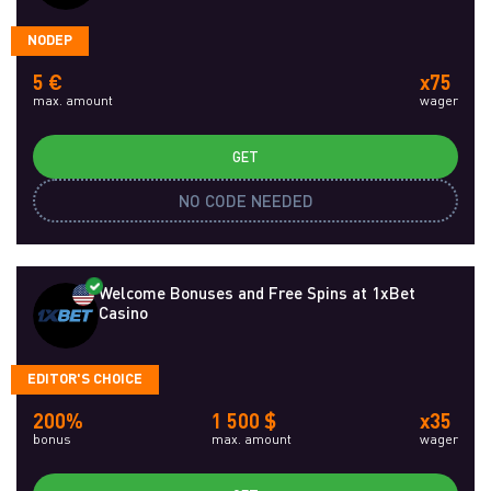
NODEP
5 €
x75
max. amount
wager
GET
NO CODE NEEDED
Welcome Bonuses and Free Spins at 1xBet
Casino
EDITOR'S CHOICE
200%
1 500 $
x35
bonus
max. amount
wager