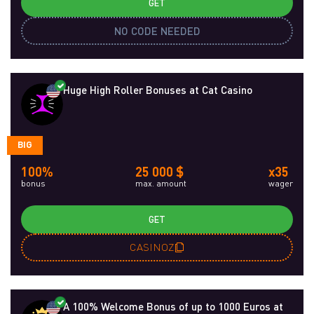
GET
NO CODE NEEDED
Huge High Roller Bonuses at Cat Casino
BIG
100%
25 000 $
x35
bonus
max. amount
wager
GET
CASINOZ
A 100% Welcome Bonus of up to 1000 Euros at