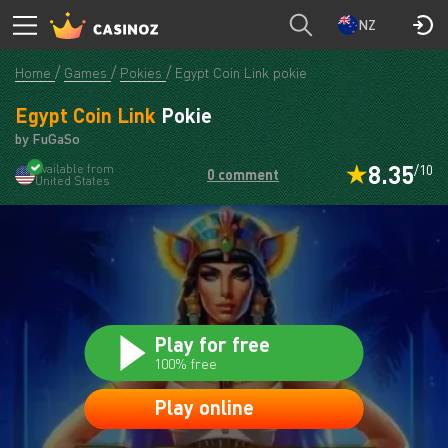
Casinoz
PLAY
NZ
Home
Games
Pokies
Egypt Coin Link pokie
Egypt Coin Link
Pokie
by FuGaSo
8.35
Available from
/10
0 comment
United States
Play for free
100% free
Play online