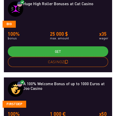
Huge High Roller Bonuses at Cat Casino
BIG
100%
25 000 $
x35
bonus
max. amount
wager
GET
CASINOZ
A 100% Welcome Bonus of up to 1000 Euros at
Joo Casino
FIRSTDEP
100%
1 000 €
x50