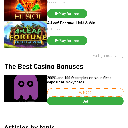
Endorphina
Play for free
4-Leaf Fortune: Hold & Win
Octoplay
Play for free
Full games rating
The Best Casino Bonuses
200% and 100 free spins on your first
deposit at Nokycbets
WIN200
Get
Articles by topic