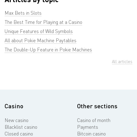
Max Bets in Slots
The Best Time for Playing at a Casino
Unique Features of Wild Symbols
All about Pokie Machine Paytables
The Double-Up Feature in Pokie Machines
All articles
Casino
Other sections
New casino
Casino of month
Blacklist casino
Payments
Closed casino
Bitcoin casino