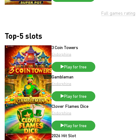
Full games rating
Top-5 slots
3 Coin Towers
Endorphina
Play for free
Gambleman
Endorphina
Play for free
Clover Flames Dice
Endorphina
Play for free
2026 Hit Slot