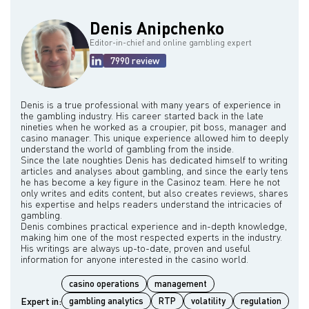
Denis Anipchenko
Editor-in-chief and online gambling expert
7990 review
Denis is a true professional with many years of experience in
the gambling industry. His career started back in the late
nineties when he worked as a croupier, pit boss, manager and
casino manager. This unique experience allowed him to deeply
understand the world of gambling from the inside.
Since the late noughties Denis has dedicated himself to writing
articles and analyses about gambling, and since the early tens
he has become a key figure in the Casinoz team. Here he not
only writes and edits content, but also creates reviews, shares
his expertise and helps readers understand the intricacies of
gambling.
Denis combines practical experience and in-depth knowledge,
making him one of the most respected experts in the industry.
His writings are always up-to-date, proven and useful
casino operations
management
Expert in:
gambling analytics
RTP
volatility
regulation