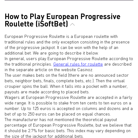
How to Play European Progressive
Roulette (iSoftBet)
European Progressive Roulette is a European roulette with
traditional rules and the only exception consisting in the presence
of the progressive jackpot. It can be won with the help of an
additional bet. We are going to describe it below.
In general, users play European Progressive Roulette according to
the traditional principles.
General rules for roulette
are described
in the separate article on the website Casinoz.
The user makes bets on the field (there are no announced sector
bets, neighbor bets, finals, complete bets, etc.). Then the virtual
croupier spins the ball. When it falls into a pocket with a number,
payouts are made according to placed bets.
Wagers at European Progressive Roulette are accepted in a fairly
wide range. It is possible to stake from ten cents to ten euros on a
number. Up to 125 euros is accepted on columns and dozens and a
bet of up to 250 euros can be placed on equal chances.
The manufacturer has not mentioned the theoretical payout
percentage of European Progressive Roulette, but we believe that
it should be 2.7% for basic bets. This index may vary depending on
the size of the jackpot for additional bets.