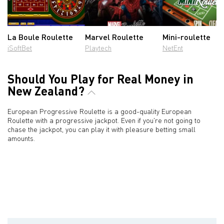
La Boule Roulette
Marvel Roulette
Mini-roulette
iSoftBet
Playtech
NetEnt
Should You Play for Real Money in
New Zealand?
European Progressive Roulette is a good-quality European
Roulette with a progressive jackpot. Even if you're not going to
chase the jackpot, you can play it with pleasure betting small
amounts.