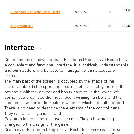
2 Febr
European Roulette Small Bets
97.30 %
36
Easy Roulette
97.30 %
35
12 May 
Interface
One of the major advantages of European Progressive Roulette is
a convenient and functional interface. It is intuitively understandable
and our readers will be able to manage it within a couple of
minutes.
The main part of the screen is occupied by the image of the
roulette table. In the upper right corner of the display there is the
pay table with the jackpot and bonus payouts. In the lower left
corner users can see the most recent winning numbers and the
zoomed in sector of the roulette wheel in which the ball stopped.
There is no need to describe the elements of the control panel.
They can be easily understood.
Pay attention to numerous user settings. They allow making
changes to the design of the game.
Graphics of European Progressive Roulette is very realistic, so it