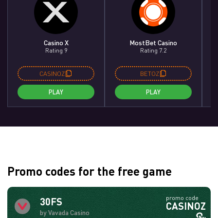
Casino X
MostBet Casino
Rating 9
Rating 7.2
CASINOZ
BETOZ
PLAY
PLAY
Promo codes for the free game
promo code
30FS
CASINOZ
by Vavada Casino