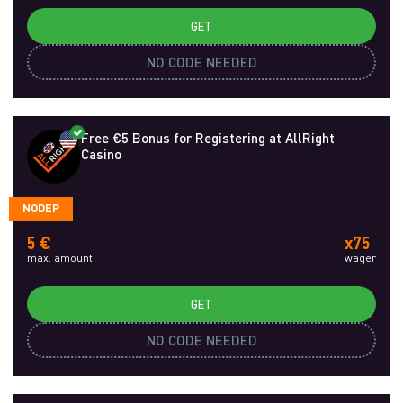
GET
NO CODE NEEDED
Free €5 Bonus for Registering at AllRight
Casino
NODEP
5 €
x75
max. amount
wager
GET
NO CODE NEEDED