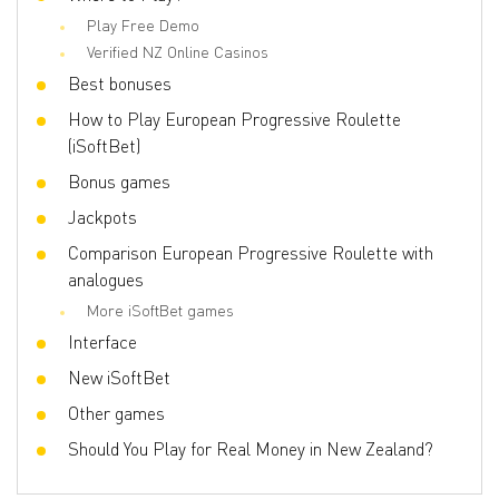
Play Free Demo
Completes
No
Verified NZ Online Casinos
Finals
No
Best bonuses
Casino advantage
2,94
How to Play European Progressive Roulette
(iSoftBet)
Bonus games
Jackpots
Comparison European Progressive Roulette with
analogues
More iSoftBet games
Interface
New iSoftBet
Other games
Should You Play for Real Money in New Zealand?