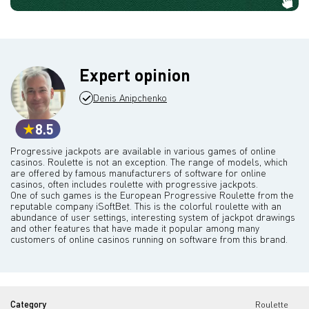
Expert opinion
Denis Anipchenko
8.5
Progressive jackpots are available in various games of online
casinos. Roulette is not an exception. The range of models, which
are offered by famous manufacturers of software for online
casinos, often includes roulette with progressive jackpots.
One of such games is the European Progressive Roulette from the
reputable company iSoftBet. This is the colorful roulette with an
abundance of user settings, interesting system of jackpot drawings
and other features that have made it popular among many
customers of online casinos running on software from this brand.
Category
Roulette