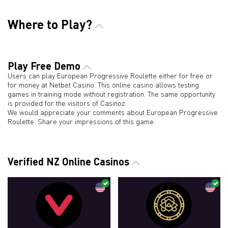
Where to Play?
Play Free Demo
Users can play European Progressive Roulette either for free or
for money at Netbet Casino. This online casino allows testing
games in training mode without registration. The same opportunity
is provided for the visitors of Casinoz.
We would appreciate your comments about European Progressive
Roulette. Share your impressions of this game.
Verified NZ Online Casinos