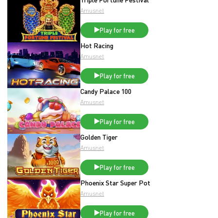
Amusnet
Play for free
Hot Racing
Amusnet
Play for free
Candy Palace 100
Amusnet
Play for free
Golden Tiger
Amusnet
Play for free
Phoenix Star Super Pot
Amusnet
Play for free