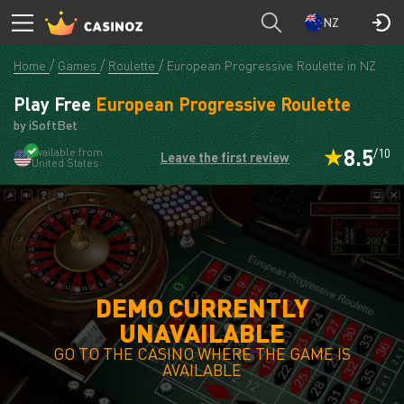
NZ
Home
Games
Roulette
European Progressive Roulette in NZ
Play Free
European Progressive Roulette
by iSoftBet
8.5
Available from
/10
Leave the first review
United States
DEMO CURRENTLY
UNAVAILABLE
GO TO THE CASINO WHERE THE GAME IS
AVAILABLE