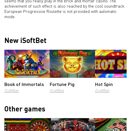
seems that you really play in the brick and mortar casino. The
achievement of such effect is also reached by the cool soundtrack.
European Progressive Roulette is not provided with automatic
mode.
New iSoftBet
Book of Immortals
Fortune Pig
Hot Spin
iSoftBet
iSoftBet
iSoftBet
Other games