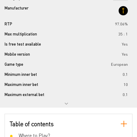
Manufacturer
RTP
97.06%
Max multiplication
35 : 1
Is free test available
Yes
Mobile version
Yes
Game type
European
Minimum inner bet
0.1
Maximum inner bet
10
Maximum external bet
0.1
Maximum external bet
10
Side bets
Yes
Table of contents
Voice bets
Yes
Neighbours
Where to Play?
Yes