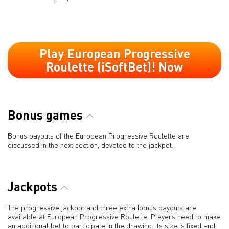
Play European Progressive
Roulette (iSoftBet)! Now
Bonus games
Bonus payouts of the European Progressive Roulette are
discussed in the next section, devoted to the jackpot.
Jackpots
The progressive jackpot and three extra bonus payouts are
available at European Progressive Roulette. Players need to make
an additional bet to participate in the drawing. Its size is fixed and