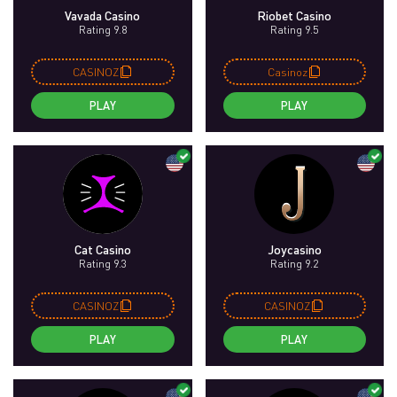
Vavada Casino
Riobet Casino
Rating 9.8
Rating 9.5
CASINOZ
Casinoz
PLAY
PLAY
Cat Casino
Joycasino
Rating 9.3
Rating 9.2
CASINOZ
CASINOZ
PLAY
PLAY