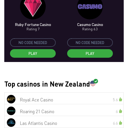
Ruby Fortune Casino
Casumo Casino
Rating 7
Rating 6.3
NO CODE NEEDED
NO CODE NEEDED
PLAY
PLAY
Top casinos in New Zealand
Royal Ace Casino
5.6
Roaring 21 Casino
6
Las Atlantis Casino
6.6