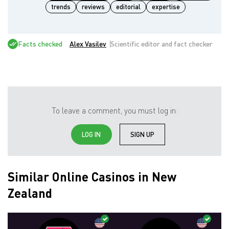
trends
reviews
editorial
expertise
Facts checked
Alex Vasilev
Scientific editor and fact checker
To leave a comment, you must log in:
LOG IN
SIGN UP
Similar Online Casinos in New
Zealand