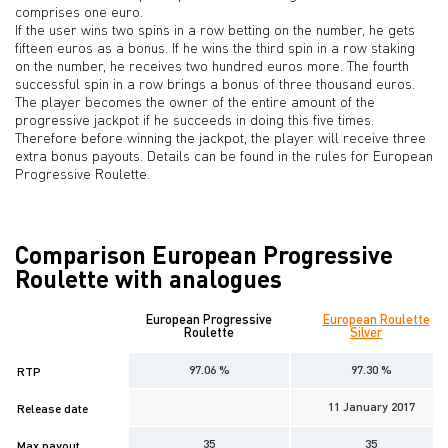
comprises one euro.
If the user wins two spins in a row betting on the number, he gets
fifteen euros as a bonus. If he wins the third spin in a row staking
on the number, he receives two hundred euros more. The fourth
successful spin in a row brings a bonus of three thousand euros.
The player becomes the owner of the entire amount of the
progressive jackpot if he succeeds in doing this five times.
Therefore before winning the jackpot, the player will receive three
extra bonus payouts. Details can be found in the rules for European
Progressive Roulette.
Comparison European Progressive
Roulette with analogues
European Progressive
European Roulette
Roulette
Silver
97.06 %
97.30 %
RTP
11 January 2017
Release date
35
35
Max payout