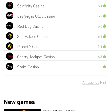
Spinfinity Casino
6.1
Las Vegas USA Casino
6.2
Red Dog Casino
6.6
Sun Palace Casino
6.3
Planet 7 Casino
5.4
Cherry Jackpot Casino
6.3
Stake Casino
7.8
All casinos
(469)
New games
Triple Fortune Festival