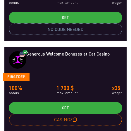
bonus
max. amount
wager
GET
NO CODE NEEDED
Generous Welcome Bonuses at Cat Casino
FIRSTDEP
100%
1 700 $
x35
bonus
max. amount
wager
GET
CASINOZ