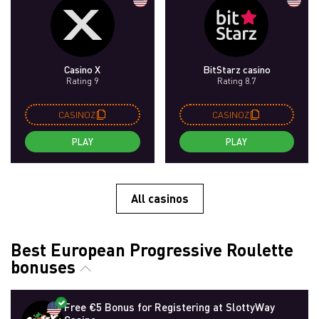
Casino X
BitStarz casino
Rating 9
Rating 8.7
CASINOZ
CASINOZ
PLAY
PLAY
All casinos
Best European Progressive Roulette
bonuses
Free €5 Bonus for Registering at SlottyWay