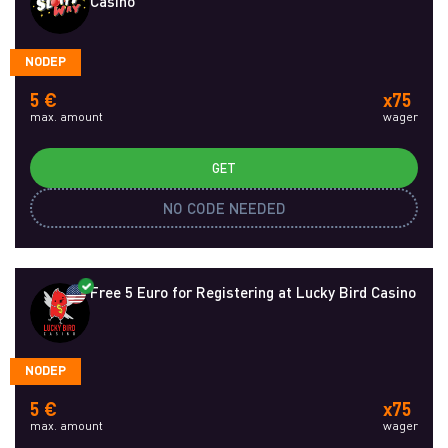
Casino
NODEP
5 €
x75
max. amount
wager
GET
NO CODE NEEDED
Free 5 Euro for Registering at Lucky Bird Casino
NODEP
5 €
x75
max. amount
wager