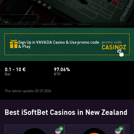
Sign Up in VAVADA Casino & Use promo code
promo code
CASINOZ
& Play
0.1 - 10 €
97.06%
Bet
RTP
The latest update 03.07.2024
Best iSoftBet Casinos in New Zealand