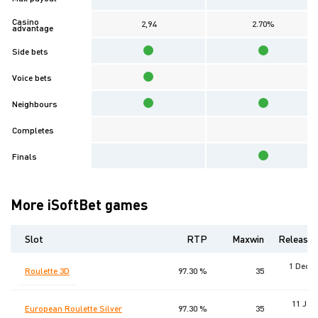
Casino
2,94
2.70%
advantage
Side bets
Voice bets
Neighbours
Completes
Finals
More iSoftBet games
Slot
RTP
Maxwin
Release 
1 Dece
Roulette 3D
97.30 %
35
11 Jan
European Roulette Silver
97.30 %
35