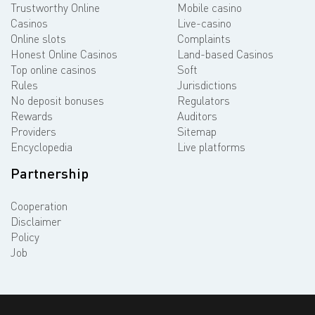
Trustworthy Online
Mobile casino
Casinos
Live-casino
Online slots
Complaints
Honest Online Casinos
Land-based Casinos
Top online casinos
Soft
Rules
Jurisdictions
No deposit bonuses
Regulators
Rewards
Auditors
Providers
Sitemap
Encyclopedia
Live platforms
Partnership
Cooperation
Disclaimer
Policy
Job