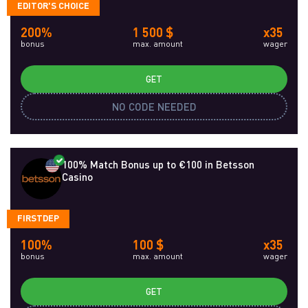
EDITOR'S CHOICE
200%
1 500 $
x35
bonus
max. amount
wager
GET
NO CODE NEEDED
100% Match Bonus up to €100 in Betsson
Casino
FIRSTDEP
100%
100 $
x35
bonus
max. amount
wager
GET