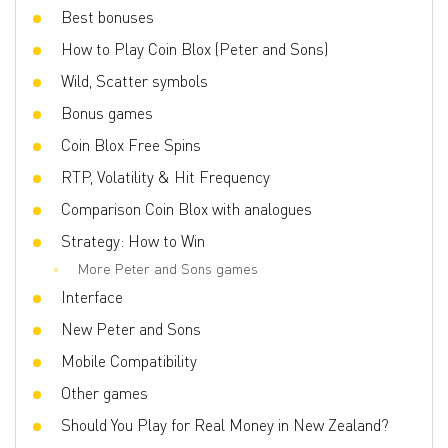
Gamble Feature
No
Best bonuses
Bonus games
Free Spins, Bonus Game, Bet Bonus, Mega
How to Play Coin Blox (Peter and Sons)
Symbols, Buy Feature, Bonus symbol, RTP
range, Substitution Symbols, Wild,
Symbols collection (Energy)
Wild, Scatter symbols
Volatility
Very high
Bonus games
3D slot
No
Coin Blox Free Spins
Respins
No
RTP, Volatility & Hit Frequency
Freespins
Yes
Comparison Coin Blox with analogues
Progressive multipliers
No
Strategy: How to Win
More Peter and Sons games
Interface
New Peter and Sons
Mobile Compatibility
Other games
Should You Play for Real Money in New Zealand?