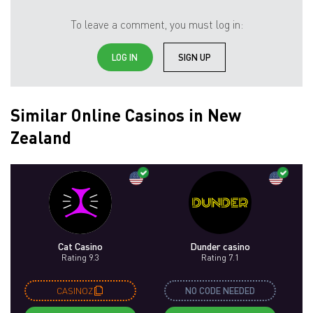
To leave a comment, you must log in:
LOG IN
SIGN UP
Similar Online Casinos in New
Zealand
Cat Casino
Dunder casino
A
Rating 9.3
Rating 7.1
CASINOZ
NO CODE NEEDED