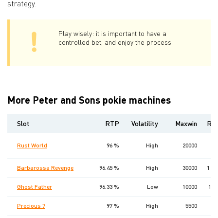
strategy.
Play wisely: it is important to have a
controlled bet, and enjoy the process.
More Peter and Sons pokie machines
Slot
RTP
Volatility
Maxwin
Rel
Rust World
96 %
High
20000
Barbarossa Revenge
96.45 %
High
30000
1 Oc
Ghost Father
96.33 %
Low
10000
19 
Precious 7
97 %
High
5500
1