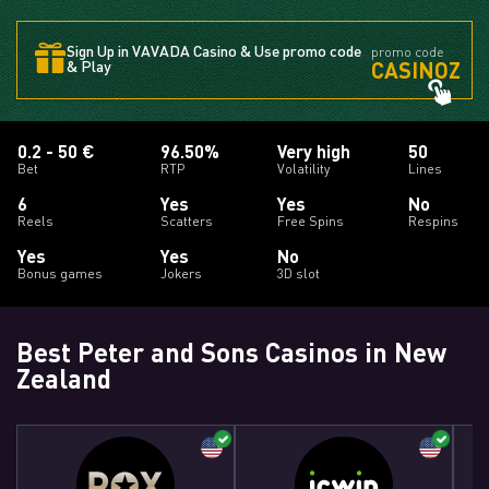
Sign Up in VAVADA Casino & Use promo code
promo code
CASINOZ
& Play
0.2 - 50 €
96.50%
Very high
50
Bet
RTP
Volatility
Lines
6
Yes
Yes
No
Reels
Scatters
Free Spins
Respins
Yes
Yes
No
Bonus games
Jokers
3D slot
Best Peter and Sons Casinos in New
Zealand