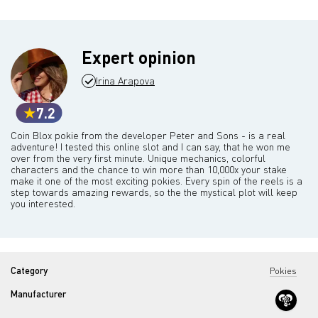
Expert opinion
Irina Arapova
7.2
Coin Blox pokie from the developer Peter and Sons - is a real
adventure! I tested this online slot and I can say, that he won me
over from the very first minute. Unique mechanics, colorful
characters and the chance to win more than 10,000x your stake
make it one of the most exciting pokies. Every spin of the reels is a
step towards amazing rewards, so the the mystical plot will keep
you interested.
Category
Pokies
Manufacturer