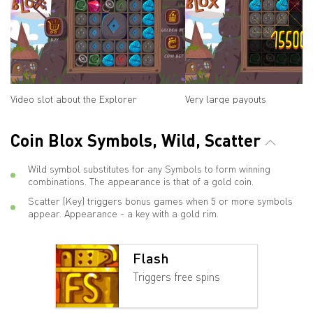
Video slot about the Explorer
Very large payouts
Coin Blox Symbols, Wild, Scatter
Wild symbol substitutes for any Symbols to form winning
combinations. The appearance is that of a gold coin.
Scatter (Key) triggers bonus games when 5 or more symbols
appear. Appearance - a key with a gold rim.
Flash
Triggers free spins