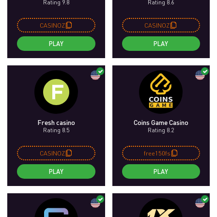
Rating 9.8
Rating 8.6
CASINOZ
CASINOZ
PLAY
PLAY
Fresh casino
Coins Game Casino
Rating 8.5
Rating 8.2
CASINOZ
free150fs
PLAY
PLAY