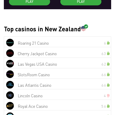
PLAY
PLAY
Top casinos in New Zealand
Roaring 21 Casino
6
Cherry Jackpot Casino
6.3
Las Vegas USA Casino
6.2
SlotsRoom Casino
6.6
Las Atlantis Casino
6.6
Lincoln Casino
4
Royal Ace Casino
5.6