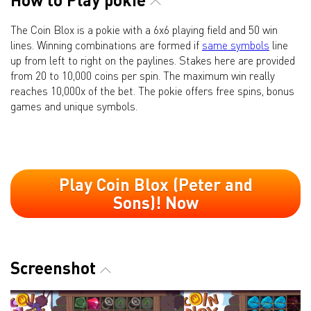
The Coin Blox is a pokie with a 6x6 playing field and 50 win
lines. Winning combinations are formed if
same symbols
line
up from left to right on the paylines. Stakes here are provided
from 20 to 10,000 coins per spin. The maximum win really
reaches 10,000x of the bet. The pokie offers free spins, bonus
games and unique symbols.
Play Coin Blox (Peter and
Sons)! Now
Screenshot