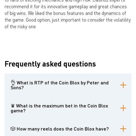
recommend it for its innovative gameplay and great chances
of big wins. We liked the bonus features and the dynamics of
the game. Good option, just important to consider the volatility
of the risky one.
Frequently asked questions
👌 What is RTP of the Coin Blox by Peter and
Sons?
Peter and Sons' Coin Blox RTP is 96.2%.
♛ What is the maximum bet in the Coin Blox
game?
The maximum bet in the Coin Blox game is 10,000 coins.
🎲 How many reels does the Coin Blox have?