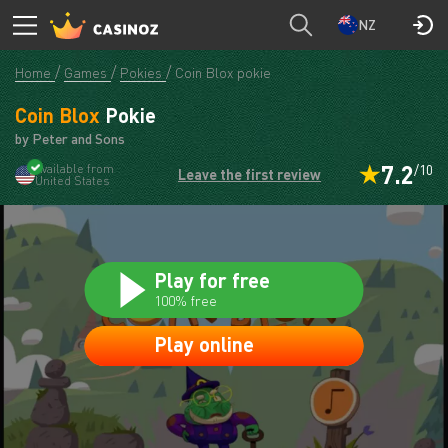
CASINOZ
PLAY
NZ
Home
Games
Pokies
Coin Blox pokie
Coin Blox
Pokie
by Peter and Sons
7.2
Available from
/10
Leave the first review
United States
Play for free
100% free
Play online