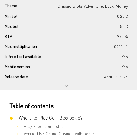
Theme
Classic Slots
Adventure
Luck
Money
,
,
,
Min bet
0.20 €
Max bet
50 €
RTP
96.5%
Max multiplication
10000 : 1
Is free test available
Yes
Mobile version
Yes
Release date
April 16, 2024
Progressive jackpot
No
Reels number
6
Table of contents
Lines number
50
Wilds
Where to Play Coin Blox pokie?
Yes
Play Free Demo slot
Scatter
Yes
Verified NZ Online Casinos with pokie