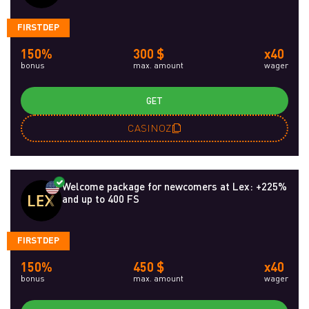
FIRSTDEP
150%
300 $
x40
bonus
max. amount
wager
GET
CASINOZ
Welcome package for newcomers at Lex: +225%
and up to 400 FS
FIRSTDEP
150%
450 $
x40
bonus
max. amount
wager