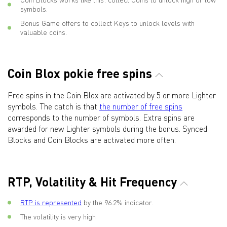
symbols.
Bonus Game offers to collect Keys to unlock levels with
valuable coins.
Coin Blox pokie free spins
Free spins in the Coin Blox are activated by 5 or more Lighter
symbols. The catch is that
the number of free spins
corresponds to the number of symbols. Extra spins are
awarded for new Lighter symbols during the bonus. Synced
Blocks and Coin Blocks are activated more often.
RTP, Volatility & Hit Frequency
RTP is represented
by the 96.2% indicator.
The volatility is very high