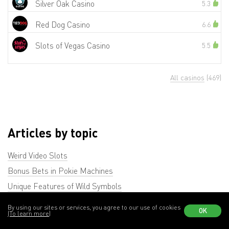
Silver Oak Casino
5.3
Red Dog Casino
6.6
Slots of Vegas Casino
5.5
All casinos
(469)
Articles by topic
Weird Video Slots
Bonus Bets in Pokie Machines
Unique Features of Wild Symbols
All Pokie Machine Symbols Explained
By using our sites or services, you agree to our use of cookies
OK
(To learn more)
Winning Combinations and Payouts in Pokie Machines