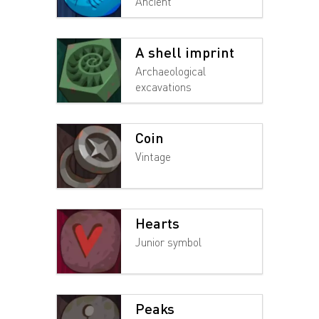
Ancient
A shell imprint
Archaeological
excavations
Coin
Vintage
Hearts
Junior symbol
Peaks