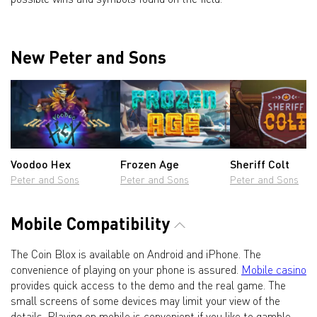
New Peter and Sons
Voodoo Hex
Frozen Age
Sheriff Colt
Peter and Sons
Peter and Sons
Peter and Sons
Mobile Compatibility
The Coin Blox is available on Android and iPhone. The
convenience of playing on your phone is assured.
Mobile casino
provides quick access to the demo and the real game. The
small screens of some devices may limit your view of the
details. Playing on mobile is convenient if you like to gamble