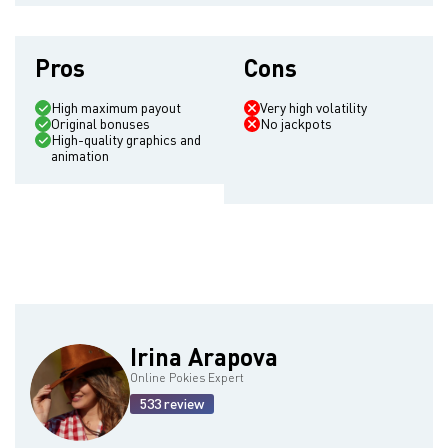
The game has 6 reels.
Pros
Cons
High maximum payout
Very high volatility
Original bonuses
No jackpots
High-quality graphics and
animation
Irina Arapova
Online Pokies Expert
533 review