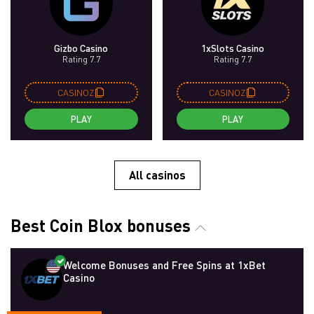
Gizbo Casino
1xSlots Casino
Rating 7.7
Rating 7.7
CASINOZ
CASINOZ
PLAY
PLAY
All casinos
Best Coin Blox bonuses
Welcome Bonuses and Free Spins at 1xBet
Casino