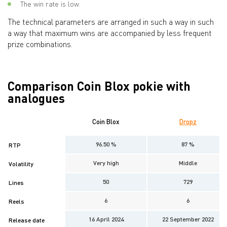
The win rate is low.
The technical parameters are arranged in such a way in such
a way that maximum wins are accompanied by less frequent
prize combinations.
Comparison Coin Blox pokie with
analogues
Coin Blox
Dropz
96.50 %
87 %
RTP
Very high
Middle
Volatility
50
729
Lines
6
6
Reels
16 April 2024
22 September 2022
Release date