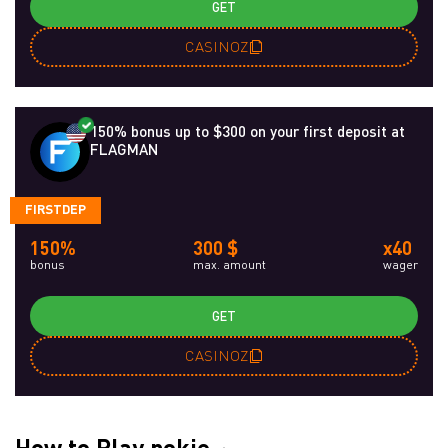
GET
CASINOZ
150% bonus up to $300 on your first deposit at
FLAGMAN
FIRSTDEP
150%
300 $
x40
bonus
max. amount
wager
GET
CASINOZ
How to Play pokie