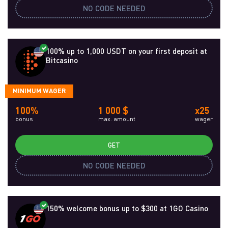
NO CODE NEEDED
100% up to 1,000 USDT on your first deposit at
Bitcasino
MINIMUM WAGER
100%
1 000 $
x25
bonus
max. amount
wager
GET
NO CODE NEEDED
150% welcome bonus up to $300 at 1GO Casino