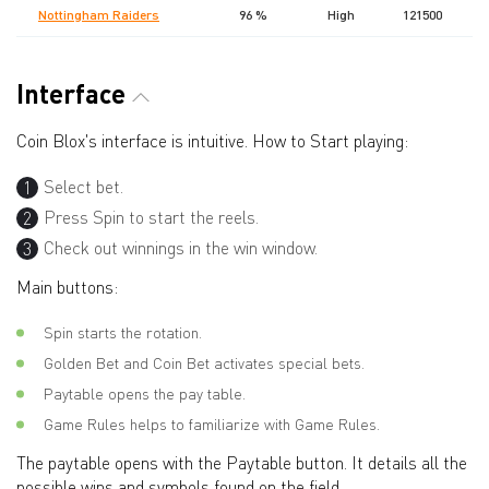
Nottingham Raiders
96 %
High
121500
Interface
Coin Blox's interface is intuitive. How to Start playing:
Select bet.
Press Spin to start the reels.
Check out winnings in the win window.
Main buttons:
Spin starts the rotation.
Golden Bet and Coin Bet activates special bets.
Paytable opens the pay table.
Game Rules helps to familiarize with Game Rules.
The paytable opens with the Paytable button. It details all the
possible wins and symbols found on the field.