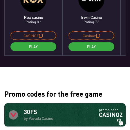
Rox casino
Irwin Casino
Rating 8.6
Rating 7.3
CASINOZ
Casinoz
PLAY
PLAY
Promo codes for the free game
promo code
30FS
CASINOZ
by Vavada Casino