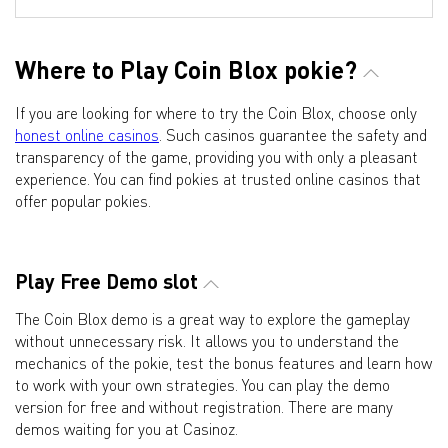
Where to Play Coin Blox pokie?
If you are looking for where to try the Coin Blox, choose only
honest online casinos
. Such casinos guarantee the safety and
transparency of the game, providing you with only a pleasant
experience. You can find pokies at trusted online casinos that
offer popular pokies.
Play Free Demo slot
The Coin Blox demo is a great way to explore the gameplay
without unnecessary risk. It allows you to understand the
mechanics of the pokie, test the bonus features and learn how
to work with your own strategies. You can play the demo
version for free and without registration. There are many
demos waiting for you at Casinoz.