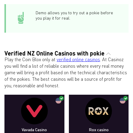
Demo allows you to try out a pokie before
you play it for real.
Verified NZ Online Casinos with pokie
Play the Coin Blox only at
verified online casinos
. At Casinoz
you will find a list of reliable casinos where every real money
game will bring a profit based on the technical characteristics
of the pokies. The best casinos will be a source of profit for
you, reasonable and honest.
Vavada Casino
Rox casino