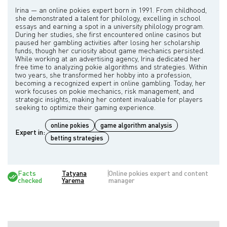
Irina — an online pokies expert born in 1991. From childhood,
she demonstrated a talent for philology, excelling in school
essays and earning a spot in a university philology program.
During her studies, she first encountered online casinos but
paused her gambling activities after losing her scholarship
funds, though her curiosity about game mechanics persisted.
While working at an advertising agency, Irina dedicated her
free time to analyzing pokie algorithms and strategies. Within
two years, she transformed her hobby into a profession,
becoming a recognized expert in online gambling. Today, her
work focuses on pokie mechanics, risk management, and
strategic insights, making her content invaluable for players
online pokies
game algorithm analysis
Expert in:
betting strategies
Facts
Tatyana
Online pokies expert and content
checked
Yarema
manager