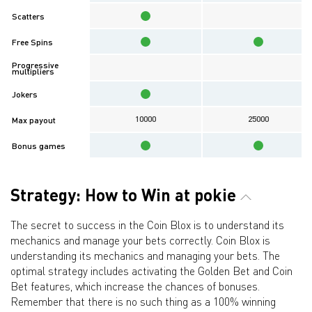
Scatters
Free Spins
Progressive
multipliers
Jokers
10000
25000
Max payout
Bonus games
Strategy: How to Win at pokie
The secret to success in the Coin Blox is to understand its
mechanics and manage your bets correctly. Coin Blox is
understanding its mechanics and managing your bets. The
optimal strategy includes activating the Golden Bet and Coin
Bet features, which increase the chances of bonuses.
Remember that there is no such thing as a 100% winning