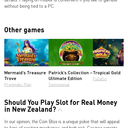
without being tied to a PC.
Other games
Mermaid’s Treasure
Patrick’s Collection –
Tropical Gold
Trove
Ultimate Edition
FuGaSo
Pragmatic Play
Spinomenal
Should You Play Slot for Real Money
in New Zealand?
In our opinion, the Coin Blox is a unique pokie that will appeal
to fans of exciting mechanics and high risk. Casinoz experts