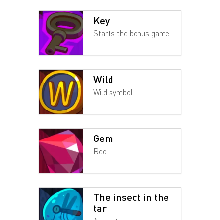
Key
Starts the bonus game
Wild
Wild symbol
Gem
Red
The insect in the
tar