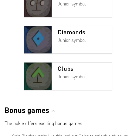
Junior symbol
Diamonds
Junior symbol
Clubs
Junior symbol
Bonus games
The pokie offers exciting bonus games:
Coin Blocks works like this: collect Coins to unlock high or low