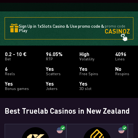
Sign Up in 1xSlots Casino & Use promo code &
promo code
CASINOZ
Play
0.2 - 10 €
96.05%
High
4096
Bet
RTP
Volatility
Lines
6
Yes
Yes
No
Reels
Scatters
Free Spins
Respins
Yes
Yes
Yes
Bonus games
Jokers
3D slot
Best Truelab Casinos in New Zealand