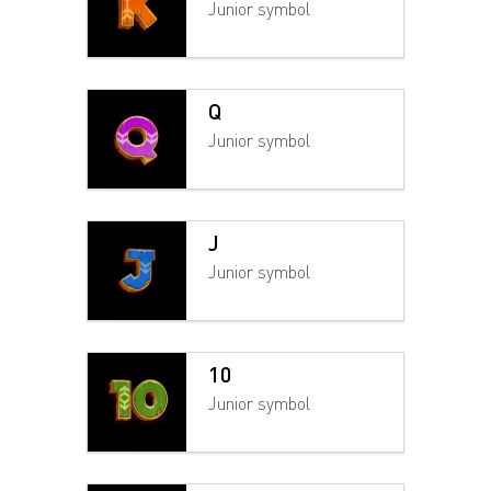
Junior symbol
Q
Junior symbol
J
Junior symbol
10
Junior symbol