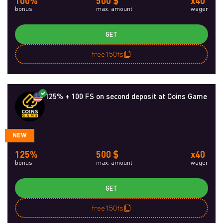
100%
500 $
x40
bonus
max. amount
wager
GET
free150fs
125% + 100 FS on second deposit at Coins Game
NEW
125%
500 $
x40
bonus
max. amount
wager
GET
free150fs