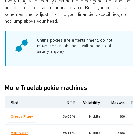
Everything is decided by a random number generator, and the
outcome of each spin is unpredictable. But if you do use the
schemes, then adjust them to your financial capabilities, do
not jump above your head.
Online pokies are entertainment, do not
make them a job, there will be no stable
salary anyway.
More Truelab pokie machines
Slot
RTP
Volatility
Maxwin
Rel
6
Greedy Piggy
96.08 %
Middle
300
Hellevator
96.19 %
Middle
6666