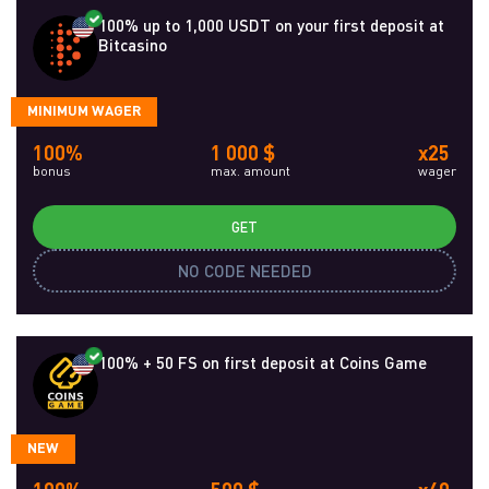
100% up to 1,000 USDT on your first deposit at
Bitcasino
MINIMUM WAGER
100%
1 000 $
x25
bonus
max. amount
wager
GET
NO CODE NEEDED
100% + 50 FS on first deposit at Coins Game
NEW