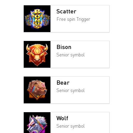
Scatter
Free spin Trigger
Bison
Senior symbol
Bear
Senior symbol
Wolf
Senior symbol