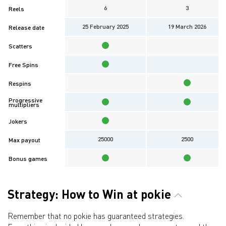
6
3
Reels
25 February 2025
19 March 2026
Release date
Scatters
Free Spins
Respins
Progressive
multipliers
Jokers
25000
2500
Max payout
Bonus games
Strategy: How to Win at pokie
Remember that no pokie has guaranteed strategies.