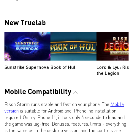
New Truelab
Sunstrike Supernova
Book of Huli
Lord & Lyu: Rise 
the Legion
Mobile Compatibility
Bison Storm runs stable and fast on your phone. The
Mobile
version
is suitable for Android and iPhone, no installation
required. On my iPhone 11, it took only 6 seconds to load and
the game was lag-free. Bonuses, features, limits - everything
is the same as in the desktop version, and the controls are