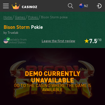
NZ
Home
Games
Pokies
Bison Storm pokie
Bison Storm
Pokie
by Truelab
7.5
Available from
/10
Leave the first review
United States
DEMO CURRENTLY
UNAVAILABLE
GO TO THE CASINO WHERE THE GAME IS
AVAILABLE