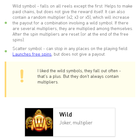
Wild symbol - falls on all reels except the first. Helps to make
paid chains, but does not give the reward itself. It can also
contain a random multiplier (x2, x3 or x5), which will increase
the payout for a combination involving a wild symbol. If there
are several multipliers, they are multiplied among themselves.
After the spin multipliers are reset (or at the end of the free
spins).
Scatter symbol - can stop in any places on the playing field.
Launches free spins
, but does not give a payout.
I liked the wild symbols, they fall out often -
that's a plus. But they don't always contain
multipliers.
Wild
Joker, multiplier