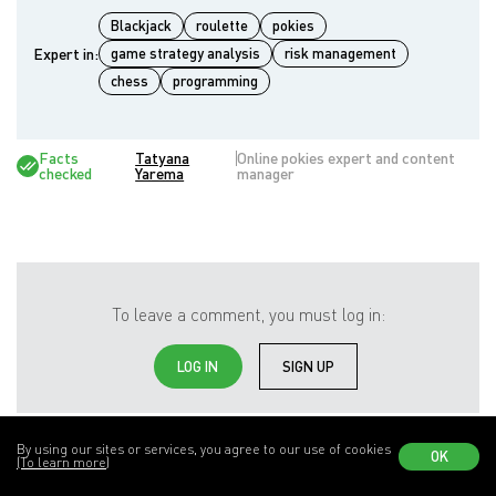
Blackjack
roulette
pokies
Expert in:
game strategy analysis
risk management
chess
programming
Facts
Tatyana
Online pokies expert and content
checked
Yarema
manager
To leave a comment, you must log in:
LOG IN
SIGN UP
By using our sites or services, you agree to our use of cookies
Similar Online Casinos in New
OK
(To learn more)
Zealand