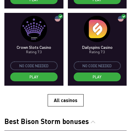
Crown Slots Casino
Dailyspins Casino
Rating 7.3
Rating 7.3
NO CODE NEEDED
NO CODE NEEDED
PLAY
PLAY
All casinos
Best Bison Storm bonuses