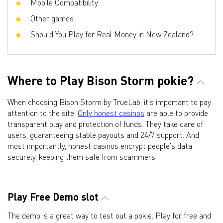
Mobile Compatibility
Other games
Should You Play for Real Money in New Zealand?
Where to Play Bison Storm pokie?
When choosing Bison Storm by TrueLab, it's important to pay
attention to the site.
Only honest casinos
are able to provide
transparent play and protection of funds. They take care of
users, guaranteeing stable payouts and 24/7 support. And
most importantly, honest casinos encrypt people's data
securely, keeping them safe from scammers.
Play Free Demo slot
The demo is a great way to test out a pokie. Play for free and