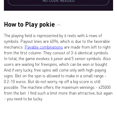
NO CODE NEEDED
How to Play pokie
The playing field is represented by 6 reels with 4 rows of
symbols. Payout lines are 4096, which is due to the favorable
mechanics.
Payable combinations
are made from left to right
from the first column. They consist of 3-6 identical symbols.
In total, the game involves 6 junior and 5 senior symbols. Also
users are waiting for freespins, which can be won or bought.
And if very lucky, free spins will come only with high-paying
signs. Bet on the spin is allowed to make in a small range -
0.2-10 euros. But do not worry, rip off a big score is still
possible. The machine offers the maximum winnings - x25000
from the bet. I find such a limit more than attractive, but again
- you need to be lucky.