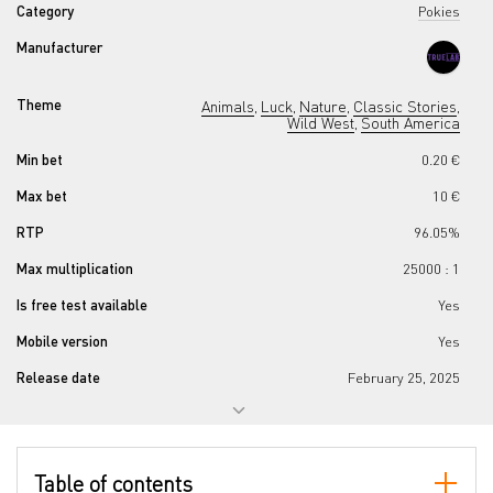
Category
Pokies
Manufacturer
Theme
Animals
Luck
Nature
Classic Stories
,
,
,
,
Wild West
South America
,
Min bet
0.20 €
Max bet
10 €
RTP
96.05%
Max multiplication
25000 : 1
Is free test available
Yes
Mobile version
Yes
Release date
February 25, 2025
Progressive jackpot
No
Reels number
6
Table of contents
Lines number
4096