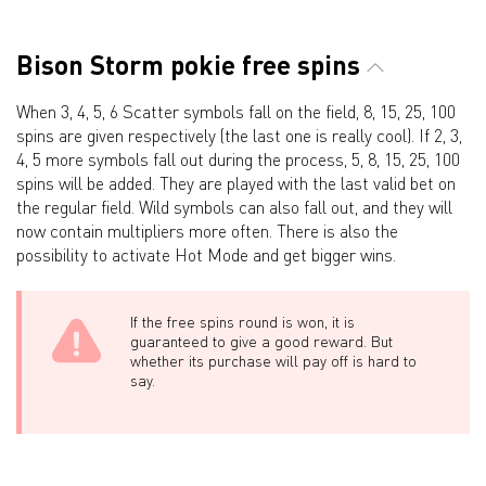
Bison Storm pokie free spins
When 3, 4, 5, 6 Scatter symbols fall on the field, 8, 15, 25, 100
spins are given respectively (the last one is really cool). If 2, 3,
4, 5 more symbols fall out during the process, 5, 8, 15, 25, 100
spins will be added. They are played with the last valid bet on
the regular field. Wild symbols can also fall out, and they will
now contain multipliers more often. There is also the
possibility to activate Hot Mode and get bigger wins.
If the free spins round is won, it is
guaranteed to give a good reward. But
whether its purchase will pay off is hard to
say.