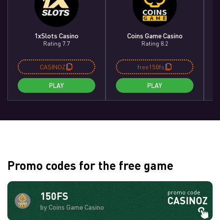
1xSlots Casino
Coins Game Casino
Rating 7.7
Rating 8.2
CASINOZ
free150fs
PLAY
PLAY
Promo codes for the free game
promo code
150FS
CASINOZ
by Coins Game Casino