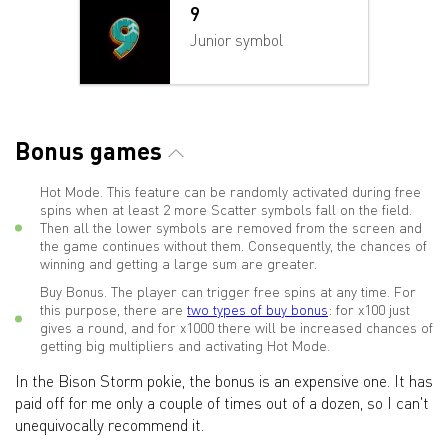
9
Junior symbol
Bonus games
Hot Mode. This feature can be randomly activated during free
spins when at least 2 more Scatter symbols fall on the field.
Then all the lower symbols are removed from the screen and
the game continues without them. Consequently, the chances of
winning and getting a large sum are greater.
Buy Bonus. The player can trigger free spins at any time. For
this purpose, there are
two types of buy bonus
: for x100 just
gives a round, and for x1000 there will be increased chances of
getting big multipliers and activating Hot Mode.
In the Bison Storm pokie, the bonus is an expensive one. It has
paid off for me only a couple of times out of a dozen, so I can't
unequivocally recommend it.