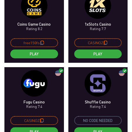
Coins Game Casino
1xSlots Casino
Rating 8.2
Rating 7.7
free150fs
CASINOZ
PLAY
PLAY
Fugu Casino
Shuffle Casino
Rating 7.4
Rating 7.4
CASINOZ
NO CODE NEEDED
PLAY
PLAY