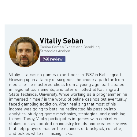
Vitaliy Seban
Casino Games Expert and Gambling
Strategies Analyst
940 review
Vitaliy — a casino games expert born in 1982 in Kaliningrad.
Growing up in a family of surgeons, he chose a path far from
medicine: he mastered chess from a young age, participated
in regional tournaments, and later enrolled at Kaliningrad
State Technical University. While working as a programmer, he
immersed himself in the world of online casinos but eventually
faced gambling addiction. After realizing that most of his
income was going to bets, he redirected his passion into
analytics, studying game mechanics, strategies, and gambling
trends. Today, Vitaliy participates in games with controlled
stakes to stay updated on industry trends and creates reviews
that help players master the nuances of blackjack, roulette,