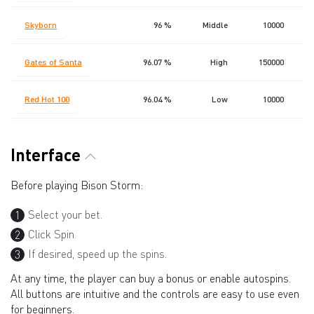
Skyborn
96 %
Middle
10000
12
Gates of Santa
96.07 %
High
150000
28
Red Hot 100
96.04 %
Low
10000
Interface
Before playing Bison Storm:
Select your bet.
Click Spin.
If desired, speed up the spins.
At any time, the player can buy a bonus or enable autospins.
All buttons are intuitive and the controls are easy to use even
for beginners.