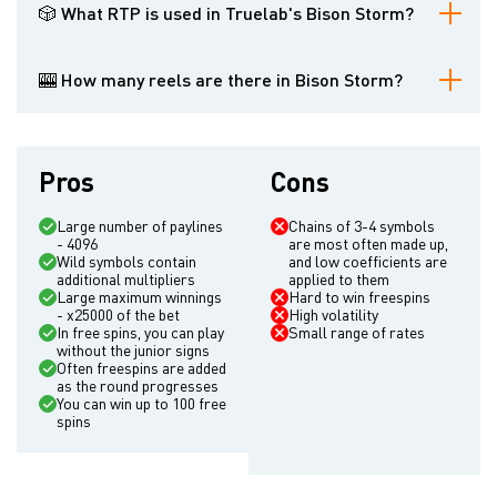
🎲 What RTP is used in Truelab's Bison Storm?
96.05%
🎰 How many reels are there in Bison Storm?
The pokie has 6 reels
Pros
Cons
Large number of paylines
Chains of 3-4 symbols
- 4096
are most often made up,
Wild symbols contain
and low coefficients are
additional multipliers
applied to them
Large maximum winnings
Hard to win freespins
- x25000 of the bet
High volatility
In free spins, you can play
Small range of rates
without the junior signs
Often freespins are added
as the round progresses
You can win up to 100 free
spins