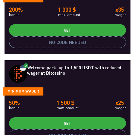
200%
1 000 $
x35
bonus
max. amount
wager
GET
NO CODE NEEDED
Welcome pack: up to 1,500 USDT with reduced
wager at Bitcasino
MINIMUM WAGER
50%
1 500 $
x25
bonus
max. amount
wager
GET