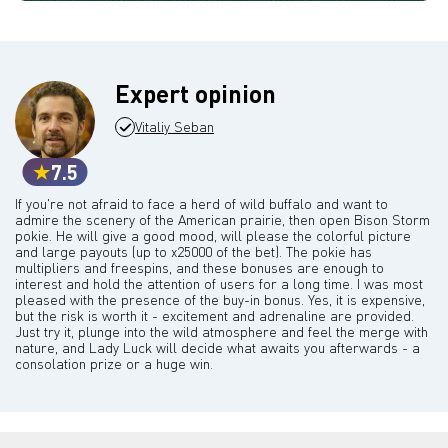
Expert opinion
Vitaliy Seban
7.5
If you're not afraid to face a herd of wild buffalo and want to
admire the scenery of the American prairie, then open Bison Storm
pokie. He will give a good mood, will please the colorful picture
and large payouts (up to x25000 of the bet). The pokie has
multipliers and freespins, and these bonuses are enough to
interest and hold the attention of users for a long time. I was most
pleased with the presence of the buy-in bonus. Yes, it is expensive,
but the risk is worth it - excitement and adrenaline are provided.
Just try it, plunge into the wild atmosphere and feel the merge with
nature, and Lady Luck will decide what awaits you afterwards - a
consolation prize or a huge win.