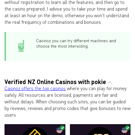
without registration to learn all the features, and then go to
the casino prepared. I advise you to take your time and spend
at least an hour on the demo, otherwise you won't understand
the real frequency of combinations and bonuses.
Casinoz you can try different machines and
choose the most interesting.
Verified NZ Online Casinos with pokie
Casinoz offers the top casinos
where you can play for money
safely. All resources are licensed, payments are fair and
without delays. When choosing such sites, you can be guided
by reviews, reviews and promo codes that give bonuses to new
users.