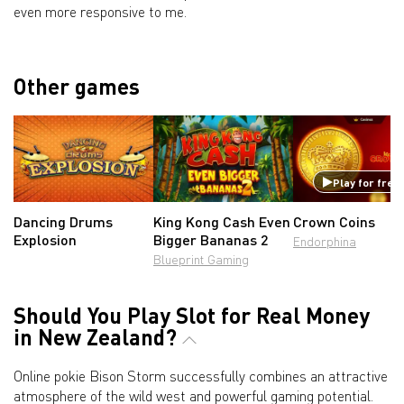
even more responsive to me.
Other games
Play for free
Dancing Drums
King Kong Cash Even
Crown Coins
Explosion
Bigger Bananas 2
Endorphina
Blueprint Gaming
Should You Play Slot for Real Money
in New Zealand?
Online pokie Bison Storm successfully combines an attractive
atmosphere of the wild west and powerful gaming potential.