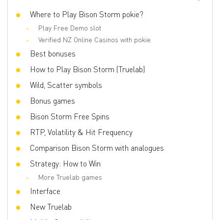
Wilds
Where to Play Bison Storm pokie?
Yes
Play Free Demo slot
Scatter
Yes
Verified NZ Online Casinos with pokie
Gamble Feature
No
Best bonuses
Bonus games
Free Spins, Bonus Game, Big Win,
How to Play Bison Storm (Truelab)
Multiplier, Buy Feature
Wild, Scatter symbols
Volatility
High
Bonus games
3D slot
Yes
Bison Storm Free Spins
Freespins
Yes
RTP, Volatility & Hit Frequency
Progressive multipliers
Yes
Comparison Bison Storm with analogues
Strategy: How to Win
More Truelab games
Interface
New Truelab