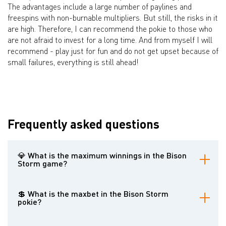
The advantages include a large number of paylines and
freespins with non-burnable multipliers. But still, the risks in it
are high. Therefore, I can recommend the pokie to those who
are not afraid to invest for a long time. And from myself I will
recommend - play just for fun and do not get upset because of
small failures, everything is still ahead!
Frequently asked questions
💎 What is the maximum winnings in the Bison
Storm game?
x25,000 of the current rate
💲 What is the maxbet in the Bison Storm
pokie?
10 euros