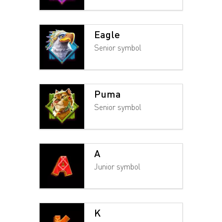
Eagle
Senior symbol
Puma
Senior symbol
A
Junior symbol
K