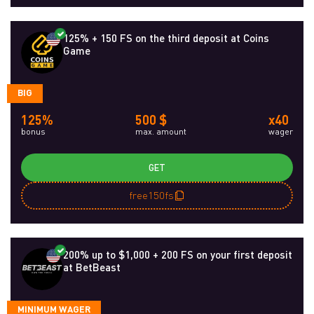
125% + 150 FS on the third deposit at Coins
Game
BIG
125%
500 $
x40
bonus
max. amount
wager
GET
free150fs
200% up to $1,000 + 200 FS on your first deposit
at BetBeast
MINIMUM WAGER