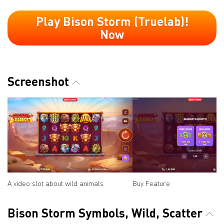
Play Bison Storm (Truelab)!
Now
Screenshot
A video slot about wild animals
Buy Feature
Bison Storm Symbols, Wild, Scatter