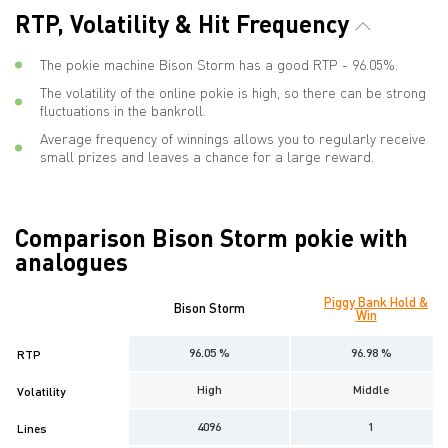
RTP, Volatility & Hit Frequency
The pokie machine Bison Storm has a good RTP - 96.05%.
The volatility of the online pokie is high, so there can be strong
fluctuations in the bankroll.
Average frequency of winnings allows you to regularly receive
small prizes and leaves a chance for a large reward.
Comparison Bison Storm pokie with
analogues
Piggy Bank Hold &
Bison Storm
Win
96.05 %
96.98 %
RTP
High
Middle
Volatility
4096
1
Lines