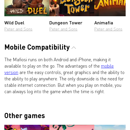
Wild Duel
Dungeon Tower
Animafia
Peter and Sons
Peter and Sons
Peter and Sons
Mobile Compatibility
The Mafiosi runs on both Android and iPhone, making it
available to play on the go. The advantages of the
mobile
version
are the easy controls, great graphics and the ability to
the ability to play anywhere. The only downside is the need for
stable internet connection. But when you play on mobile, you
can always log into the game when the time is right.
Other games