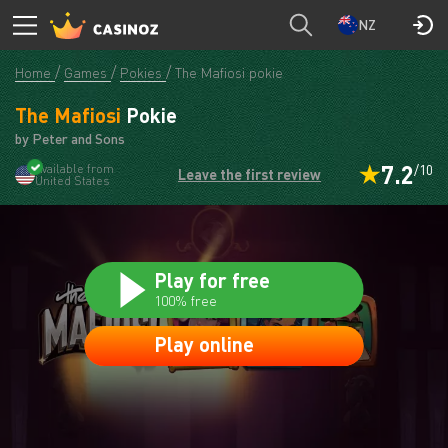
CASINOZ
PLAY
NZ
Home
Games
Pokies
The Mafiosi pokie
The Mafiosi
Pokie
by Peter and Sons
7.2
Available from
/10
Leave the first review
United States
Play for free
100% free
Play online