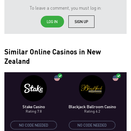
To leave a comment, you must log in:
LOG IN
SIGN UP
Similar Online Casinos in New
Zealand
Stake Casino
Blackjack Ballroom Casino
Rating 7.8
Rating 6.2
NO CODE NEEDED
NO CODE NEEDED