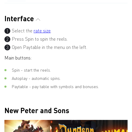
Interface
Select the
rate size
.
Press Spin to spin the reels.
Open Paytable in the menu on the left.
Main buttons:
Spin - start the reels.
Autoplay - automatic spins.
Paytable - pay table with symbols and bonuses.
New Peter and Sons