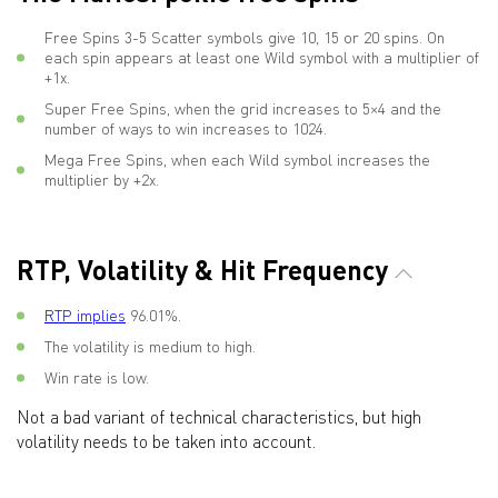
Free Spins 3-5 Scatter symbols give 10, 15 or 20 spins. On
each spin appears at least one Wild symbol with a multiplier of
+1x.
Super Free Spins, when the grid increases to 5×4 and the
number of ways to win increases to 1024.
Mega Free Spins, when each Wild symbol increases the
multiplier by +2x.
RTP, Volatility & Hit Frequency
RTP implies
96.01%.
The volatility is medium to high.
Win rate is low.
Not a bad variant of technical characteristics, but high
volatility needs to be taken into account.