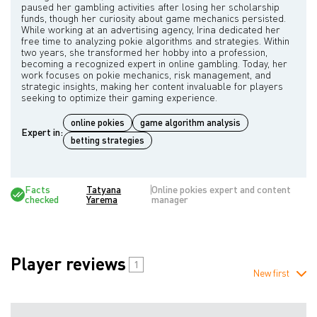
paused her gambling activities after losing her scholarship
funds, though her curiosity about game mechanics persisted.
While working at an advertising agency, Irina dedicated her
free time to analyzing pokie algorithms and strategies. Within
two years, she transformed her hobby into a profession,
becoming a recognized expert in online gambling. Today, her
work focuses on pokie mechanics, risk management, and
strategic insights, making her content invaluable for players
online pokies
game algorithm analysis
Expert in:
betting strategies
Facts
Tatyana
Online pokies expert and content
checked
Yarema
manager
Player reviews
1
New first