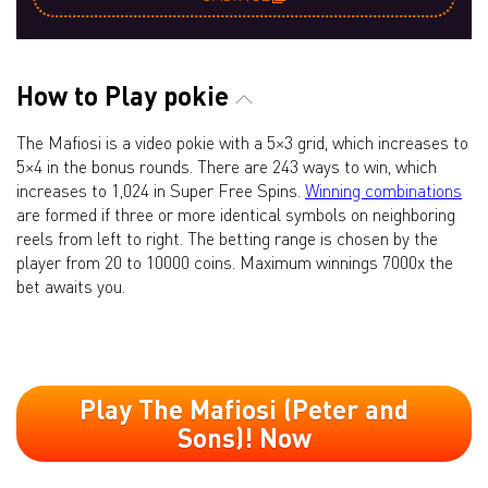
How to Play pokie
The Mafiosi is a video pokie with a 5×3 grid, which increases to
5×4 in the bonus rounds. There are 243 ways to win, which
increases to 1,024 in Super Free Spins.
Winning combinations
are formed if three or more identical symbols on neighboring
reels from left to right. The betting range is chosen by the
player from 20 to 10000 coins. Maximum winnings 7000x the
bet awaits you.
Play The Mafiosi (Peter and
Sons)! Now