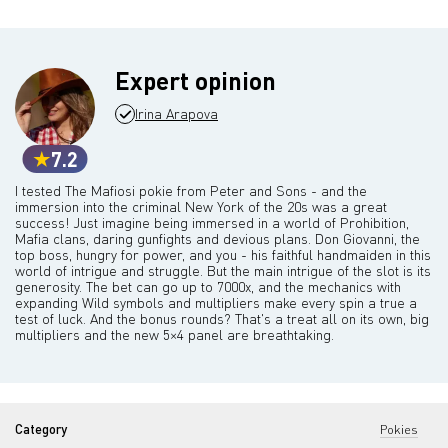
Expert opinion
Irina Arapova
7.2
I tested The Mafiosi pokie from Peter and Sons - and the
immersion into the criminal New York of the 20s was a great
success! Just imagine being immersed in a world of Prohibition,
Mafia clans, daring gunfights and devious plans. Don Giovanni, the
top boss, hungry for power, and you - his faithful handmaiden in this
world of intrigue and struggle. But the main intrigue of the slot is its
generosity. The bet can go up to 7000x, and the mechanics with
expanding Wild symbols and multipliers make every spin a true a
test of luck. And the bonus rounds? That's a treat all on its own, big
multipliers and the new 5×4 panel are breathtaking.
Category
Pokies