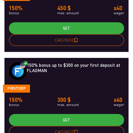
150%
450 $
x40
bonus
max. amount
wager
GET
CASINOZ
150% bonus up to $300 on your first deposit at
FLAGMAN
FIRSTDEP
150%
300 $
x40
bonus
max. amount
wager
GET
CASINOZ