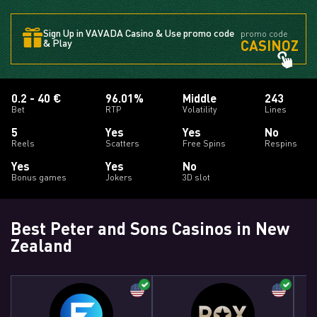
Sign Up in VAVADA Casino & Use promo code
promo code
CASINOZ
& Play
0.2 - 40 €
96.01%
Middle
243
Bet
RTP
Volatility
Lines
5
Yes
Yes
No
Reels
Scatters
Free Spins
Respins
Yes
Yes
No
Bonus games
Jokers
3D slot
Best Peter and Sons Casinos in New
Zealand