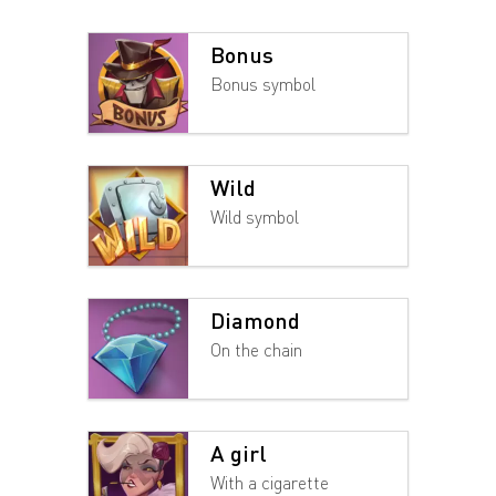
Bonus
Bonus symbol
Wild
Wild symbol
Diamond
On the chain
A girl
With a cigarette