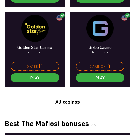
Golden Star Casino
Gizbo Casino
Rating 7.8
Rating 7.7
GS100
CASINOZ
PLAY
PLAY
All casinos
Best The Mafiosi bonuses