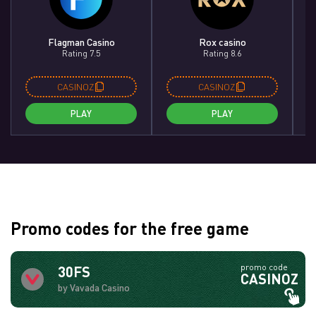
Flagman Casino
Rox casino
Rating 7.5
Rating 8.6
CASINOZ
CASINOZ
PLAY
PLAY
Promo codes for the free game
promo code
30FS
CASINOZ
by Vavada Casino