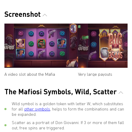
Screenshot
A video slot about the Mafia
Very large payouts
The Mafiosi Symbols, Wild, Scatter
Wild symbol is a golden token with letter W, which substitutes
for all
other symbols
, helps to form the combinations and can
be expanded.
Scatter as a portrait of Don Giovanni. If 3 or more of them fall
out, free spins are triggered.