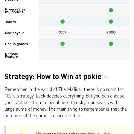
Progressive
multipliers
Jokers
3957
25000
Max payout
Bonus games
Gamble
Feature
Strategy: How to Win at pokie
Remember, in the world of The Mafiosi, there is no room for
100% strategy. Luck decides everything, but you can choose
your tactics - from minimal bets to risky maneuvers with
large sums of money. The main thing to remember is that the
outcome of the game is unpredictable.
No strategy is no substitute for luck, but