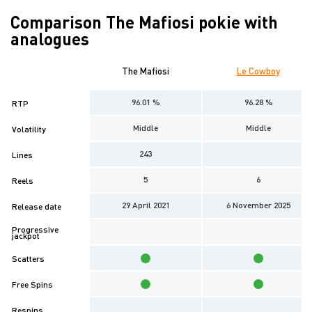
Comparison The Mafiosi pokie with
analogues
The Mafiosi
Le Cowboy
96.01 %
96.28 %
RTP
Middle
Middle
Volatility
243
Lines
5
6
Reels
29 April 2021
6 November 2025
Release date
Progressive
jackpot
Scatters
Free Spins
Respins