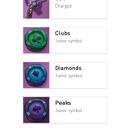
Charged
Clubs
Junior symbol
Diamonds
Junior symbol
Peaks
Junior symbol