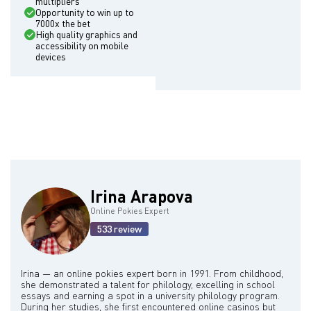
multipliers
Opportunity to win up to
7000x the bet
High quality graphics and
accessibility on mobile
devices
Irina Arapova
Online Pokies Expert
533 review
Irina — an online pokies expert born in 1991. From childhood,
she demonstrated a talent for philology, excelling in school
essays and earning a spot in a university philology program.
During her studies, she first encountered online casinos but