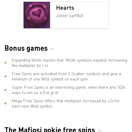
Hearts
Junior symbol
Bonus games
Expanding Wilds implies that. Wilds symbols expand, increasing
the multiplier by +1x.
Free Spins are activated from 3 Scatter symbols and give a
minimum of one Wild symbol on each spin.
Super Free Spins is an interesting game, when there are 1024
ways to win on a 5×4 grid.
Mega Free Spins offers that multiplier increased by +2x for
each new Wild symbol.
The Mafiosi pokie free spins