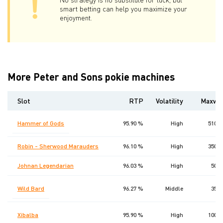
smart betting can help you maximize your
enjoyment.
More Peter and Sons pokie machines
Slot
RTP
Volatility
Maxwin
Hammer of Gods
95.90 %
High
51000
Robin - Sherwood Marauders
96.10 %
High
35000
Johnan Legendarian
96.03 %
High
5000
Wild Bard
96.27 %
Middle
3508
Xibalba
95.90 %
High
10000