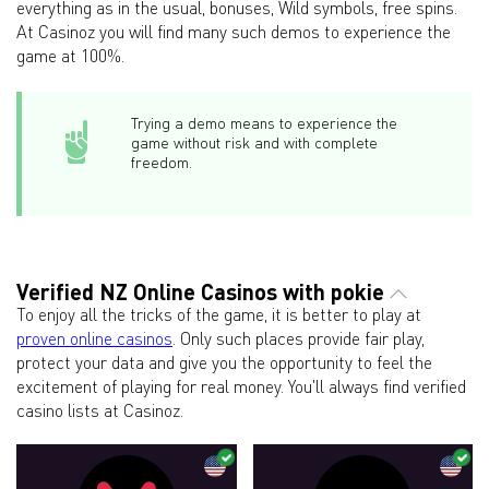
everything as in the usual, bonuses, Wild symbols, free spins.
At Casinoz you will find many such demos to experience the
game at 100%.
Trying a demo means to experience the
game without risk and with complete
freedom.
Verified NZ Online Casinos with pokie
To enjoy all the tricks of the game, it is better to play at
proven online casinos
. Only such places provide fair play,
protect your data and give you the opportunity to feel the
excitement of playing for real money. You'll always find verified
casino lists at Casinoz.