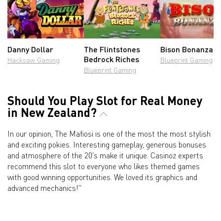
Danny Dollar
The Flintstones
Bison Bonanza
Bedrock Riches
Hacksaw Gaming
Blueprint Gaming
Blueprint Gaming
Should You Play Slot for Real Money
in New Zealand?
In our opinion, The Mafiosi is one of the most the most stylish
and exciting pokies. Interesting gameplay, generous bonuses
and atmosphere of the 20's make it unique. Casinoz experts
recommend this slot to everyone who likes themed games
with good winning opportunities. We loved its graphics and
advanced mechanics!"