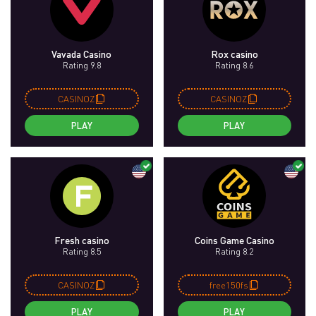
Vavada Casino
Rox casino
Rating 9.8
Rating 8.6
CASINOZ
CASINOZ
PLAY
PLAY
Fresh casino
Coins Game Casino
Rating 8.5
Rating 8.2
CASINOZ
free150fs
PLAY
PLAY