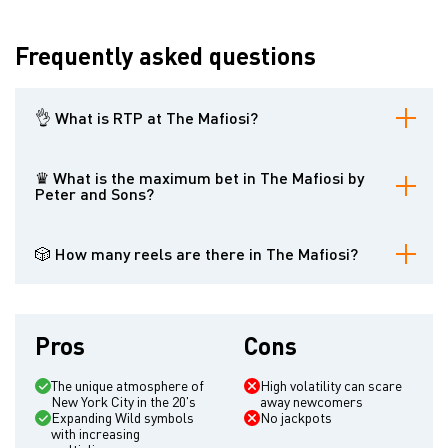
Frequently asked questions
👌 What is RTP at The Mafiosi?
The return to player is 96.01%.
♛ What is the maximum bet in The Mafiosi by
Peter and Sons?
Players can wager up to 10,000 coins per spin.
🎲 How many reels are there in The Mafiosi?
The video pokie offers play on 5 reels.
Pros
Cons
The unique atmosphere of
High volatility can scare
New York City in the 20's
away newcomers
Expanding Wild symbols
No jackpots
with increasing