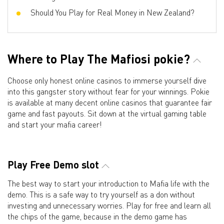
Should You Play for Real Money in New Zealand?
Where to Play The Mafiosi pokie?
Choose only honest online casinos to immerse yourself dive
into this gangster story without fear for your winnings. Pokie
is available at many decent online casinos that guarantee fair
game and fast payouts. Sit down at the virtual gaming table
and start your mafia career!
Play Free Demo slot
The best way to start your introduction to Mafia life with the
demo. This is a safe way to try yourself as a don without
investing and unnecessary worries. Play for free and learn all
the chips of the game, because in the demo game has