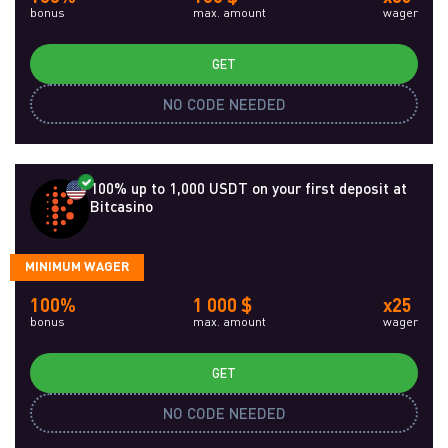
bonus
max. amount
wager
GET
NO CODE NEEDED
100% up to 1,000 USDT on your first deposit at
Bitcasino
MINIMUM WAGER
100%
1 000 $
x25
bonus
max. amount
wager
GET
NO CODE NEEDED