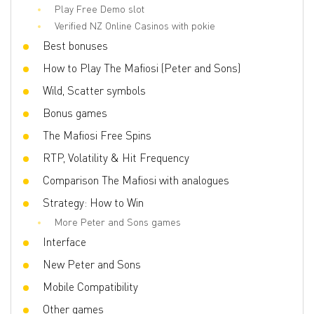
Play Free Demo slot
Scatter
Yes
Verified NZ Online Casinos with pokie
Gamble Feature
No
Best bonuses
Bonus games
Free Spins, Bonus Game, Multiplier,
How to Play The Mafiosi (Peter and Sons)
Expanding Symbols, RTP range, Scatter
symbols, Wild
Wild, Scatter symbols
Volatility
Middle
Bonus games
3D slot
No
The Mafiosi Free Spins
Respins
No
RTP, Volatility & Hit Frequency
Freespins
Yes
Comparison The Mafiosi with analogues
Progressive multipliers
No
Strategy: How to Win
More Peter and Sons games
Interface
New Peter and Sons
Mobile Compatibility
Other games