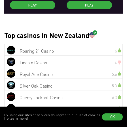
PLAY
PLAY
Top casinos in New Zealand
Roaring 21 Casino
6
Lincoln Casino
4
Royal Ace Casino
5.6
Silver Oak Casino
5.3
Cherry Jackpot Casino
6.3
El Royale Casino
6.6
By using our sites or services, you agree to our use of cookies
OK
(To learn more)
Stake Casino
7.8