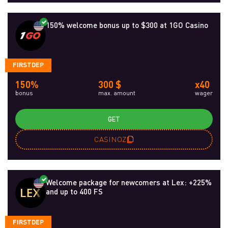
150% welcome bonus up to $300 at 1GO Casino
FIRSTDEP
150%
300 $
x40
bonus
max. amount
wager
GET
CASINOZ
Welcome package for newcomers at Lex: +225%
and up to 400 FS
FIRSTDEP