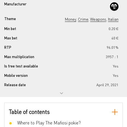
Manufacturer
Theme
Money
Crime
Weapons
Italian
,
,
,
Min bet
0.20 €
Max bet
40 €
RTP
96.01%
Max multiplication
3957 : 1
Is free test available
Yes
Mobile version
Yes
Release date
April 29, 2021
Progressive jackpot
No
Reels number
5
Table of contents
Lines number
243
Wilds
Where to Play The Mafiosi pokie?
Yes