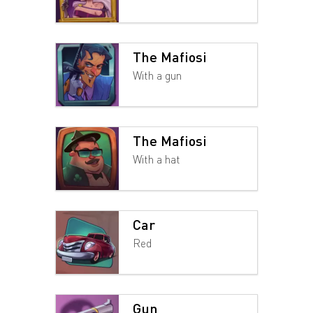
The Mafiosi
With a gun
The Mafiosi
With a hat
Car
Red
Gun