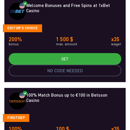
Welcome Bonuses and Free Spins at 1xBet
Casino
EDITOR'S CHOICE
200%
1 500 $
x35
bonus
max. amount
wager
GET
NO CODE NEEDED
100% Match Bonus up to €100 in Betsson
Casino
FIRSTDEP
100%
100 $
x35