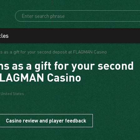
cles
ns as a gift for your second deposit at FLAGMAN Casino
s as a gift for your second
 FLAGMAN Casino
 United States
Casino review and player feedback