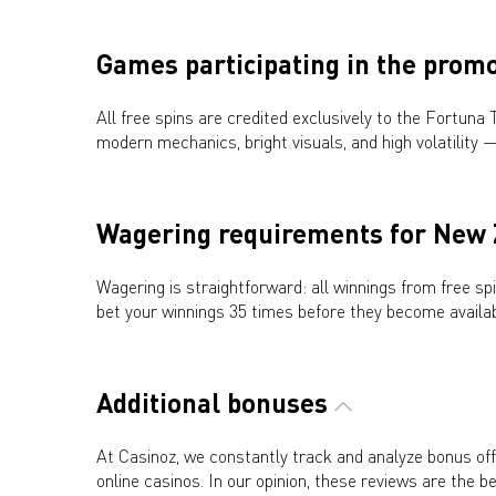
Games participating in the prom
All free spins are credited exclusively to the Fortun
modern mechanics, bright visuals, and high volatility —
Wagering requirements for New
Wagering is straightforward: all winnings from free s
bet your winnings 35 times before they become availab
Additional bonuses
At Casinoz, we constantly track and analyze bonus o
online casinos. In our opinion, these reviews are the b