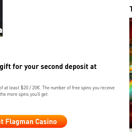
gift for your second deposit at
f at least $20 / 20€. The number of free spins you receive
the more spins you’ll get.
 at Flagman Casino