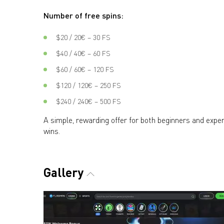
Number of free spins:
$20 / 20€ – 30 FS
$40 / 40€ – 60 FS
$60 / 60€ – 120 FS
$120 / 120€ – 250 FS
$240 / 240€ – 500 FS
A simple, rewarding offer for both beginners and exp
wins.
Gallery