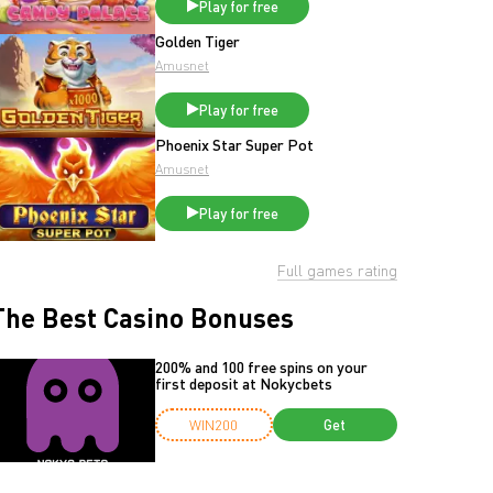
Play for free
Golden Tiger
Amusnet
Play for free
Phoenix Star Super Pot
Amusnet
Play for free
Full games rating
The Best Casino Bonuses
200% and 100 free spins on your
first deposit at Nokycbets
WIN200
Get