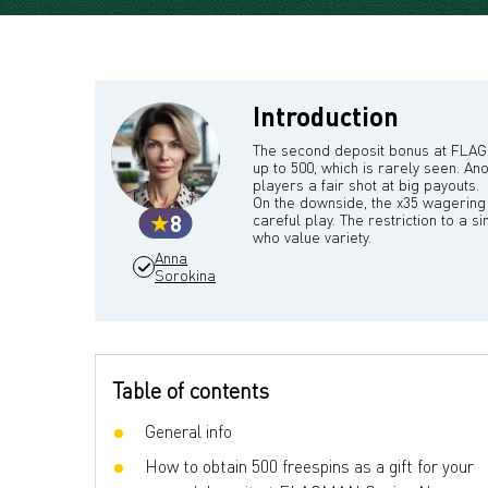
Introduction
The second deposit bonus at FLAGM
up to 500, which is rarely seen. An
players a fair shot at big payouts.
On the downside, the x35 wagering 
8
careful play. The restriction to a
who value variety.
Anna
Sorokina
Table of contents
General info
How to obtain 500 freespins as a gift for your