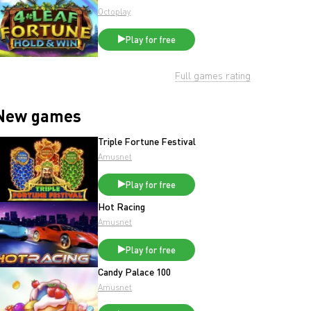
Octoplay
Play for free
Full games rating
New games
Triple Fortune Festival
Amusnet
Play for free
Hot Racing
Amusnet
Play for free
Candy Palace 100
Amusnet