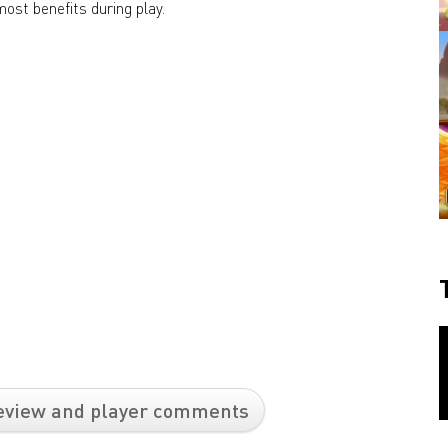
ost benefits during play.
eview and player comments