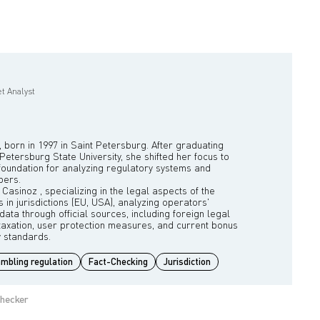
t Analyst
 born in 1997 in Saint Petersburg. After graduating
Petersburg State University, she shifted her focus to
foundation for analyzing regulatory systems and
pers.
Casinoz , specializing in the legal aspects of the
 in jurisdictions (EU, USA), analyzing operators'
data through official sources, including foreign legal
 taxation, user protection measures, and current bonus
mbling regulation
Fact-Checking
Jurisdiction
checker