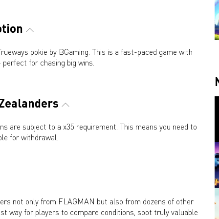
otion
a Trueways pokie by BGaming. This is a fast-paced game with
 perfect for chasing big wins.
 Zealanders
pins are subject to a x35 requirement. This means you need to
le for withdrawal.
ffers not only from FLAGMAN but also from dozens of other
est way for players to compare conditions, spot truly valuable