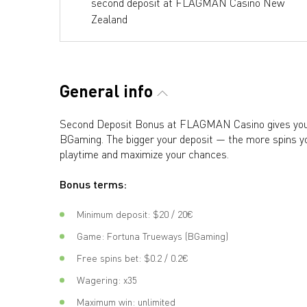
second deposit at FLAGMAN Casino New
Zealand
General info
Second Deposit Bonus at FLAGMAN Casino gives you u
BGaming. The bigger your deposit — the more spins you
playtime and maximize your chances.
Bonus terms:
Minimum deposit: $20 / 20€
Game: Fortuna Trueways (BGaming)
Free spins bet: $0.2 / 0.2€
Wagering: х35
Maximum win: unlimited