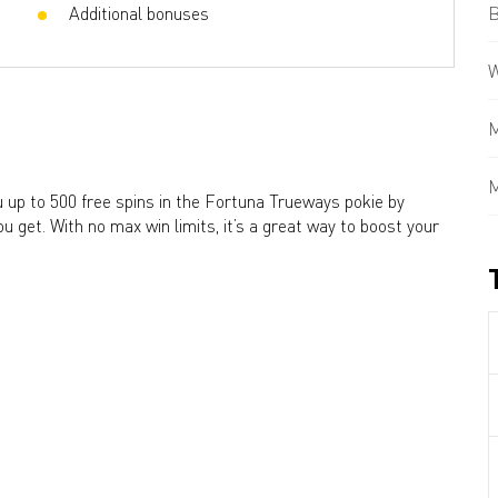
Additional bonuses
B
W
M
M
p to 500 free spins in the Fortuna Trueways pokie by
 get. With no max win limits, it’s a great way to boost your