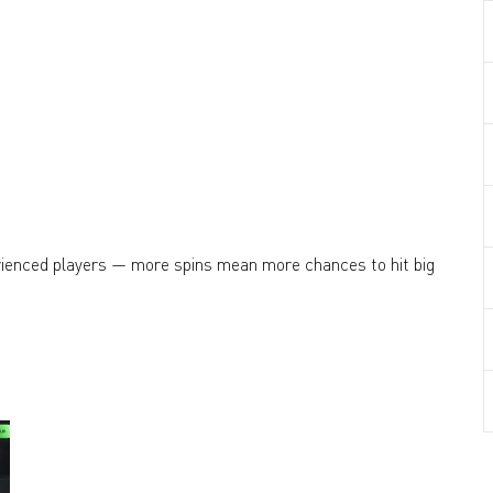
erienced players — more spins mean more chances to hit big