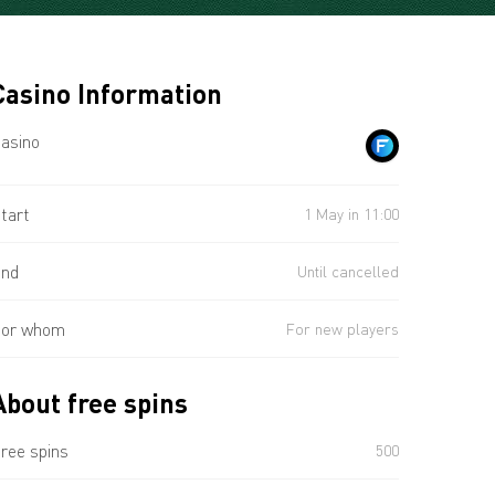
Casino Information
asino
tart
1 May in 11:00
nd
Until cancelled
or whom
For new players
About free spins
ree spins
500