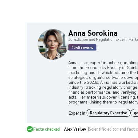
Anna Sorokina
Jurisdiction and Regulation Expert, Marke
1548 review
Anna — an expert in online gambling,
from the Economics Faculty of Saint 
marketing and IT, which became the 
strategies of game software develo
Since the 2020s, Anna has worked at 
industry: tracking regulatory changes
financial performance, and verifying 
acts. Her materials cover licensing,
Expert in:
Regulatory Expertise
ga
Facts checked
Alex Vasilev
Scientific editor and fact 