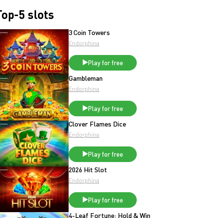
Top-5 slots
3 Coin Towers
Endorphina
Play for free
Gambleman
Endorphina
Play for free
Clover Flames Dice
Endorphina
Play for free
2026 Hit Slot
Endorphina
Play for free
4-Leaf Fortune: Hold & Win