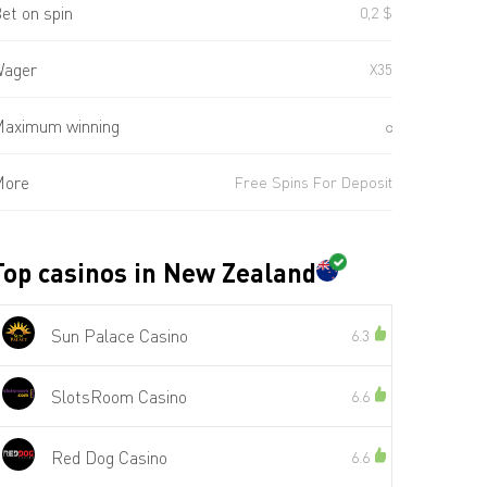
et on spin
0,2 $
ager
X35
∞
aximum winning
ore
Free Spins For Deposit
Top casinos in New Zealand
Sun Palace Casino
6.3
SlotsRoom Casino
6.6
Red Dog Casino
6.6