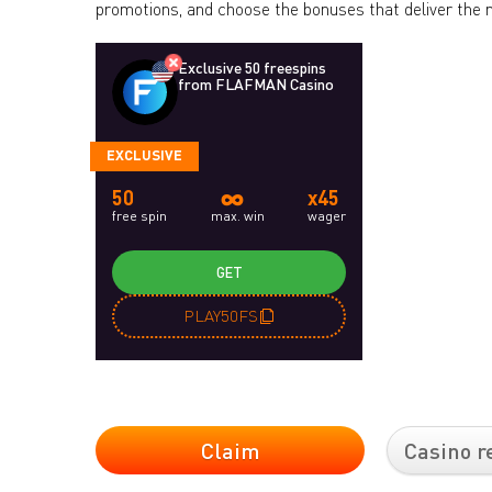
promotions, and choose the bonuses that deliver the m
Exclusive 50 freespins
from FLAFMAN Casino
EXCLUSIVE
∞
50
x45
free spin
max. win
wager
GET
PLAY50FS
Claim
Casino r