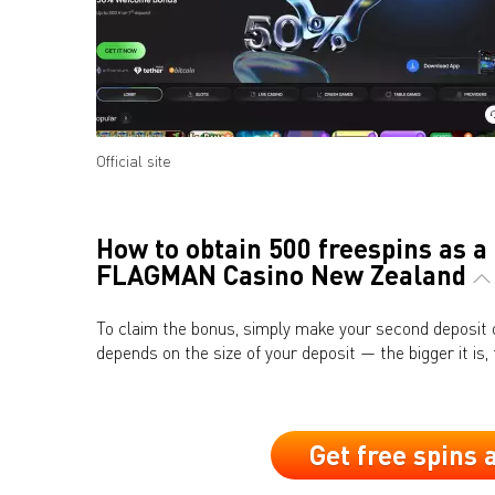
Official site
How to obtain 500 freespins as a 
FLAGMAN Casino New Zealand
To claim the bonus, simply make your second deposit o
depends on the size of your deposit — the bigger it is, 
Get free spins