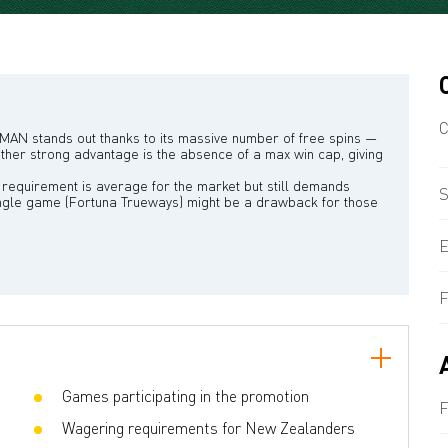
C
AN stands out thanks to its massive number of free spins —
other strong advantage is the absence of a max win cap, giving
requirement is average for the market but still demands
S
 single game (Fortuna Trueways) might be a drawback for those
E
F
Games participating in the promotion
F
Wagering requirements for New Zealanders