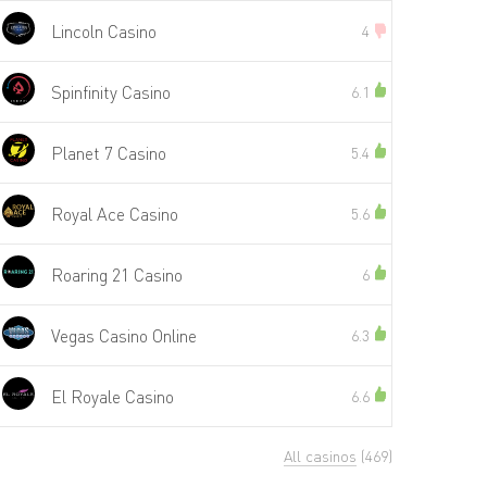
Lincoln Casino
4
Spinfinity Casino
6.1
Planet 7 Casino
5.4
Royal Ace Casino
5.6
Roaring 21 Casino
6
Vegas Casino Online
6.3
El Royale Casino
6.6
All casinos
(469)