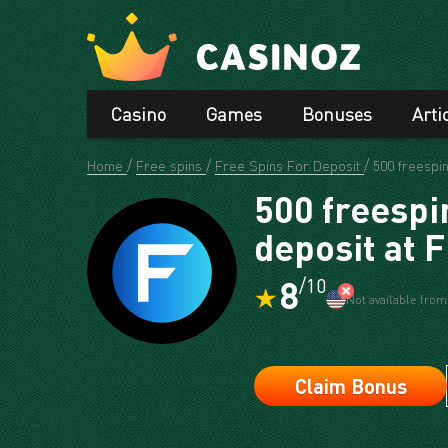
Casino
Games
Bonuses
Arti
Home
Free spins
Free Spins For Deposit
500 freespi
500 freespin
deposit at
8
/10
Not available from
Claim Bonus