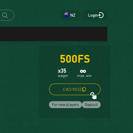
NZ
Login
500FS
∞
x35
wager
max. win
CASINOZ
For new players
deposit