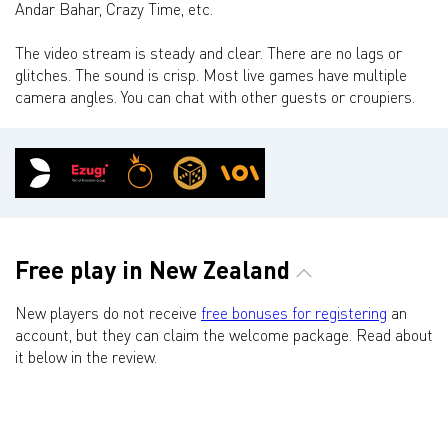
Andar Bahar, Crazy Time, etc.
The video stream is steady and clear. There are no lags or
glitches. The sound is crisp. Most live games have multiple
camera angles. You can chat with other guests or croupiers.
Free play in New Zealand
New players do not receive
free bonuses for registering
an
account, but they can claim the welcome package. Read about
it below in the review.