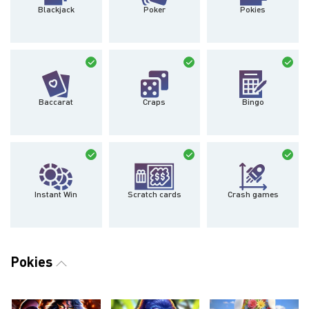
Blackjack
Poker
Pokies
Baccarat
Craps
Bingo
Instant Win
Scratch cards
Crash games
Pokies