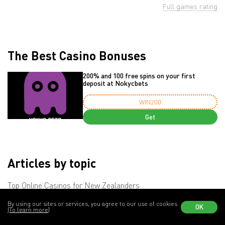
Full games rating
The Best Casino Bonuses
200% and 100 free spins on your first
deposit at Nokycbets
WIN200
Get
Articles by topic
Top Online Casinos for New Zealanders
Good Online Casinos
By using our sites or services, you agree to our use of cookies
OK
(To learn more)
Best Free Spins No Deposit Bonuses NZ