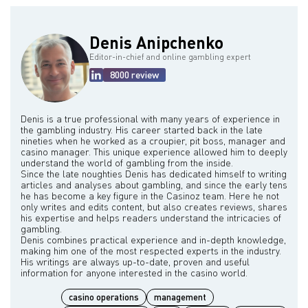
Denis Anipchenko
Editor-in-chief and online gambling expert
8000 review
Denis is a true professional with many years of experience in
the gambling industry. His career started back in the late
nineties when he worked as a croupier, pit boss, manager and
casino manager. This unique experience allowed him to deeply
understand the world of gambling from the inside.
Since the late noughties Denis has dedicated himself to writing
articles and analyses about gambling, and since the early tens
he has become a key figure in the Casinoz team. Here he not
only writes and edits content, but also creates reviews, shares
his expertise and helps readers understand the intricacies of
gambling.
Denis combines practical experience and in-depth knowledge,
making him one of the most respected experts in the industry.
His writings are always up-to-date, proven and useful
casino operations
management