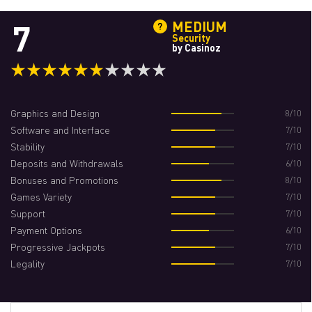
Bulgaria,
Bahrain,
Burundi,
Benin,
Bermuda,
Brunei,
Bolivia,
Brazil,
Bahamas,
Bhutan,
Bouvet Island,
Botswana,
Belarus,
7
MEDIUM
Belize,
Canada,
Cocos [Keeling] Islands,
Congo,
Central African Republic,
Security
Republic of the Congo,
Switzerland,
by Casinoz
Ivory Coast,
Cook Islands,
Chile,
Cameroon,
China,
Colombia,
Costa Rica,
Cuba,
Cabo Verde,
Cyprus,
Czechia,
Germany,
Djibouti,
Denmark,
Dominica,
Dominican Republic,
Algeria,
Ecuador,
Estonia,
Egypt,
Western Sahara,
Eritrea,
Spain,
Ethiopia,
Basque Country,
Finland,
Graphics and Design
8/10
Fiji,
Falkland Islands,
Federated States of Micronesia,
Software and Interface
7/10
Faroe Islands,
France,
Gabon,
United Kingdom,
Grenada,
Georgia,
Stability
7/10
French Guiana,
Guernsey,
Ghana,
Deposits and Withdrawals
Gibraltar,
Greenland,
Gambia,
Guinea,
6/10
Guadeloupe,
Equatorial Guinea,
Greece,
Bonuses and Promotions
8/10
Guatemala,
Guam,
Guinea-Bissau,
Guyana,
Hong Kong,
Honduras,
Croatia,
Games Variety
7/10
Haiti,
Hungary,
Indonesia,
Ireland,
Israel,
Isle of Man,
British Indian Ocean Territory,
Support
7/10
Iraq,
Iran,
Iceland,
Italy,
Jersey,
Jamaica,
Hashemite Kingdom of Jordan,
Japan,
Payment Options
6/10
Kenya,
Kyrgyzstan,
Cambodia,
Kiribati,
Comoros,
St Kitts and Nevis,
North Korea,
Progressive Jackpots
7/10
Republic of Korea,
Kuwait,
Cayman Islands,
Kazakhstan,
Laos,
Legality
7/10
Lebanon,
Saint Lucia,
Liechtenstein,
Sri Lanka,
Liberia,
Lesotho,
Republic of Lithuania,
Luxembourg,
Latvia,
Libya,
Morocco,
Monaco,
Republic of Moldova,
Montenegro,