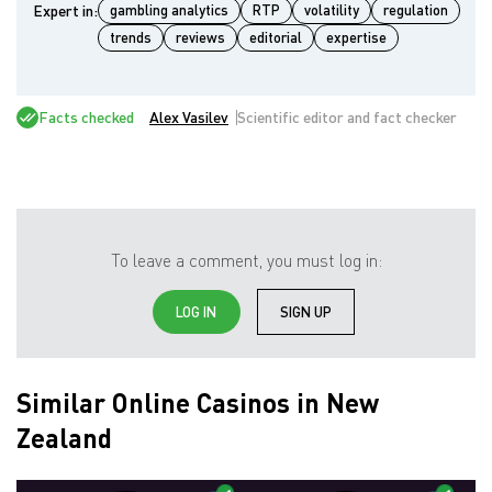
Expert in:
gambling analytics
RTP
volatility
regulation
trends
reviews
editorial
expertise
Facts checked
Alex Vasilev
Scientific editor and fact checker
To leave a comment, you must log in:
LOG IN
SIGN UP
Similar Online Casinos in New
Zealand