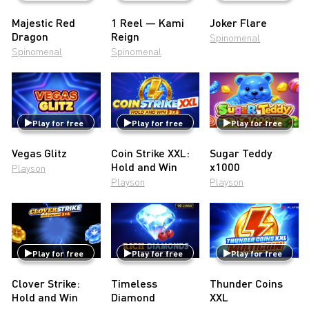
Majestic Red
1 Reel — Kami
Joker Flare
Dragon
Reign
Spinomenal
Spinomenal
Spinomenal
Play for free
Play for free
Play for free
Vegas Glitz
Coin Strike XXL:
Sugar Teddy
Hold and Win
x1000
Playson
Playson
Playson
Play for free
Play for free
Play for free
Clover Strike:
Timeless
Thunder Coins
Hold and Win
Diamond
XXL