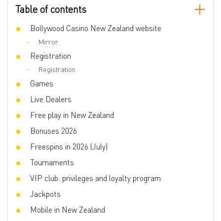
Saint Martin,
Madagascar,
Table of contents
Marshall Islands,
Macedonia,
Mali,
Myanmar,
Mongolia,
Macao,
Northern Mariana Islands,
Martinique,
Bollywood Casino New Zealand website
Mauritania,
Montserrat,
Malta,
Mauritius,
Maldives,
Malawi,
Mexico,
Malaysia,
Mirror
Mozambique,
Namibia,
New Caledonia,
Niger,
Norfolk Island,
Nigeria,
Nicaragua,
Registration
Netherlands,
Norway,
Nepal,
Nauru,
Niue,
New Zealand,
Oman,
Panama,
Peru,
Registration
French Polynesia,
Papua New Guinea,
Philippines,
Pakistan,
Poland,
Games
Saint Pierre and Miquelon,
Pitcairn Islands,
Puerto Rico,
Palestine,
Portugal,
Palau,
Paraguay,
Qatar,
Réunion,
Live Dealers
Romania,
Serbia,
Russia,
Rwanda,
Saudi Arabia,
Solomon Islands,
Free play in New Zealand
Seychelles,
Sudan,
Sweden,
Singapore,
Saint Helena,
Slovenia,
Svalbard and Jan Mayen,
Slovakia,
Bonuses 2026
Sierra Leone,
San Marino,
Senegal,
Somalia,
Suriname,
South Sudan,
Freespins in 2026 (July)
São Tomé and Príncipe,
El Salvador,
Syria,
Eswatini,
Turks and Caicos Islands,
Chad,
Togo,
Thailand,
Tajikistan,
Tokelau,
Tournaments
Democratic Republic of Timor-Leste,
Turkmenistan,
Tunisia,
Tonga,
Turkey,
VIP club: privileges and loyalty program
Trinidad and Tobago,
Tuvalu,
Taiwan,
Tanzania,
Ukraine,
Uganda,
U.S. Minor Outlying Islands,
United States,
Jackpots
Uruguay,
Uzbekistan,
Vatican City,
Saint Vincent and the Grenadines,
Mobile in New Zealand
Venezuela,
British Virgin Islands,
U.S. Virgin Islands,
Vietnam,
Vanuatu,