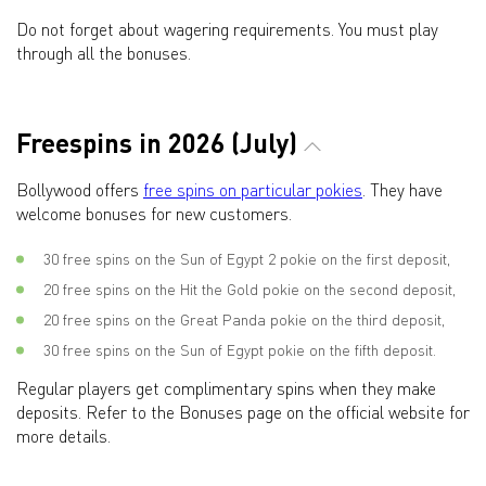
Do not forget about wagering requirements. You must play
through all the bonuses.
Freespins in 2026 (July)
Bollywood offers
free spins on particular pokies
. They have
welcome bonuses for new customers.
30 free spins on the Sun of Egypt 2 pokie on the first deposit,
20 free spins on the Hit the Gold pokie on the second deposit,
20 free spins on the Great Panda pokie on the third deposit,
30 free spins on the Sun of Egypt pokie on the fifth deposit.
Regular players get complimentary spins when they make
deposits. Refer to the Bonuses page on the official website for
more details.