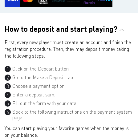
How to deposit and start playing?
First, every new player must create an account and finish the
registration procedure. Then, they may deposit money taking
the following steps:
Click on the Deposit button.
Go to the Make a Deposit tab.
Choose a payment option.
Enter a deposit sum.
Fill out the form with your data.
Stick to the following instructions on the payment system
page.
You can start playing your favorite games when the money is
on your balance.