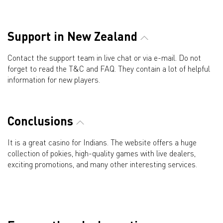
Support in New Zealand
Contact the support team in live chat or via e-mail. Do not
forget to read the T&C and FAQ. They contain a lot of helpful
information for new players.
Conclusions
It is a great casino for Indians. The website offers a huge
collection of pokies, high-quality games with live dealers,
exciting promotions, and many other interesting services.