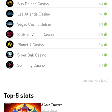
Sun Palace Casino
6.3
Las Atlantis Casino
6.6
Vegas Casino Online
6.3
Slots of Vegas Casino
5.5
Planet 7 Casino
5.4
Silver Oak Casino
5.3
Spinfinity Casino
6.1
All casinos
(469)
Top-5 slots
3 Coin Towers
Endorphina