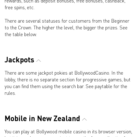
rewards, such as deposit bonuses, free bonuses, cashback,
free spins, etc.
There are several statuses for customers from the Beginner
to the Crown. The higher the level, the bigger the prizes. See
the table below.
Jackpots
There are some jackpot pokies at BollywoodCasino. In the
lobby, there is no separate section for progressive games, but
you can find them using the search bar. See paytable for the
rules.
Mobile in New Zealand
You can play at Bollywood mobile casino in its browser version,