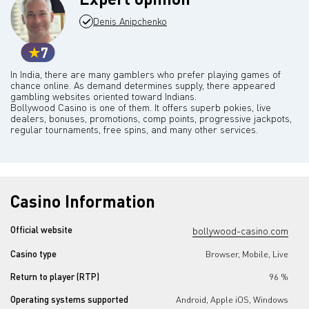
Denis Anipchenko
7
In India, there are many gamblers who prefer playing games of
chance online. As demand determines supply, there appeared
gambling websites oriented toward Indians.
Bollywood Casino is one of them. It offers superb pokies, live
dealers, bonuses, promotions, comp points, progressive jackpots,
regular tournaments, free spins, and many other services.
Casino Information
Official website
bollywood-casino.com
Casino type
Browser, Mobile, Live
Return to player (RTP)
96 %
Operating systems supported
Android, Apple iOS, Windows