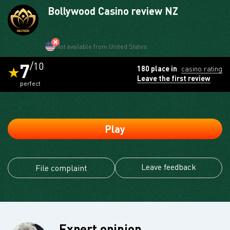
Bollywood Casino review NZ
Not available from United States
7
/10
180 place in
casino rating
Leave the first review
perfect
Play
Leave feedback
File complaint
Expert opinion