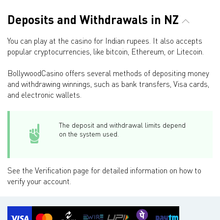
Deposits and Withdrawals in NZ
You can play at the casino for Indian rupees. It also accepts
popular cryptocurrencies, like bitcoin, Ethereum, or Litecoin.
BollywoodCasino offers several methods of depositing money
and withdrawing winnings, such as bank transfers, Visa cards,
and electronic wallets.
The deposit and withdrawal limits depend
on the system used.
See the Verification page for detailed information on how to
verify your account.