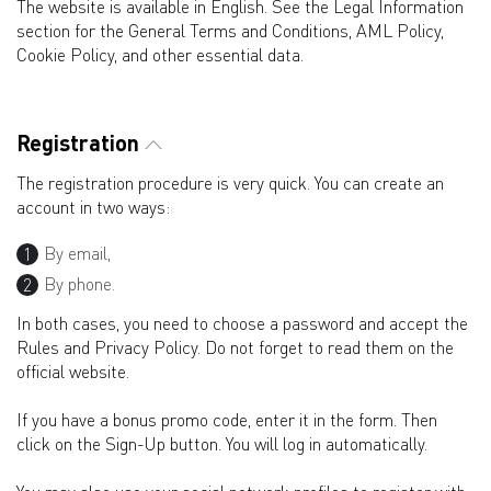
The website is available in English. See the Legal Information
section for the General Terms and Conditions, AML Policy,
Cookie Policy, and other essential data.
Registration
The registration procedure is very quick. You can create an
account in two ways:
By email,
By phone.
In both cases, you need to choose a password and accept the
Rules and Privacy Policy. Do not forget to read them on the
official website.
If you have a bonus promo code, enter it in the form. Then
click on the Sign-Up button. You will log in automatically.