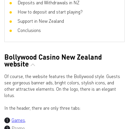
Deposits and Withdrawals in NZ
Wallis and Futuna,
Samoa,
Yemen,
Mayotte,
South Africa,
Zambia,
Zimbabwe
How to deposit and start playing?
Foundation date
2021
Support in New Zealand
Conclusions
Payment options
Accepted currencies
INR
Bollywood Casino New Zealand
Supported cryptocurrencies
BTC, ETH, XRP, LTC, TRX, CRO, THR
website
Deposit methods
Of course, the website features the Bollywood style. Guests
Withdrawal methods
see gorgeous banner ads, bright colors, stylish icons, and
other attractive elements. On the logo, there is an elegant
Minimum deposit amount
10 $
lotus.
Minimum withdrawal amount
10 $
In the header, there are only three tabs:
Min bet
0.01 $
Games
,
Authentication on withdrawal
Yes
Promo,