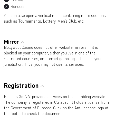
Responsible gambling
Deposit limit
Bonuses.
Self exclusion allowed
Yes
You can also open a vertical menu containing more sections,
such as Tournaments, Lottery, Men’s Club, etc.
Contact details
Live chat
Yes
Mirror
BollywoodCasino does not offer website mirrors. If it is
Post address
Schout Bij Nacht, Doormanweg
40,Curacao, PO Box 4745
blocked on your computer, either you live in one of the
restricted countries, or internet gambling is illegal in your
jurisdiction. Thus, you may not use its services.
Games wager credit
Slots (exceptions may apply)
100%
Registration
Esports Go N.V. provides services on this gambling website.
The company is registered in Curacao. It holds a license from
the Government of Curacao. Click on the Antillephone logo at
the footer to check the document.