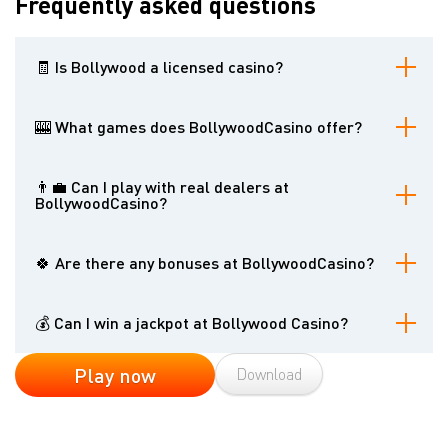
Frequently asked questions
🧾 Is Bollywood a licensed casino?
Yes, it is. It holds a Curacao license. You can check it on the
Antillephone website.
🎰 What games does BollywoodCasino offer?
The website offers various games by several famous software
providers, including NetEnt, Yggdrasil, and Play’n GO.
👨‍💼 Can I play with real dealers at
BollywoodCasino?
In the live games section, customers can play against croupiers
working in studios of Evolution Gaming, Ezugi, and other providers.
🍀 Are there any bonuses at BollywoodCasino?
The website offers numerous promotions for all customers. There
is a welcome package for new players and various bonuses for
💰 Can I win a jackpot at Bollywood Casino?
regulars.
There are numerous progressive jackpot games on the website.
Play now
Download
Most of them are video pokies by reputable software providers.