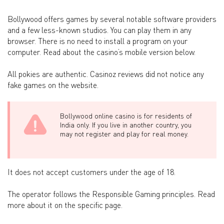
Bollywood offers games by several notable software providers
and a few less-known studios. You can play them in any
browser. There is no need to install a program on your
computer. Read about the casino’s mobile version below.
All pokies are authentic. Casinoz reviews did not notice any
fake games on the website.
Bollywood online casino is for residents of
India only. If you live in another country, you
may not register and play for real money.
It does not accept customers under the age of 18.
The operator follows the Responsible Gaming principles. Read
more about it on the specific page.