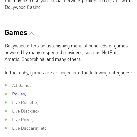
You may also use your social network profiles to register with
Bollywood Casino.
Games
Bollywood offers an astonishing menu of hundreds of games
powered by many respected providers, such as NetEnt,
Amatic, Endorphina, and many others.
In the lobby, games are arranged into the following categories:
All Games,
Pokies
,
Live Roulette,
Live Blackjack,
Live Poker,
Live Baccarat, etc.