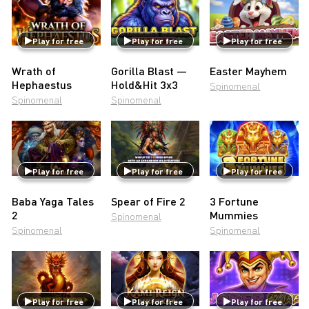
Play for free
Play for free
Play for free
Wrath of
Gorilla Blast —
Easter Mayhem
Hephaestus
Hold&Hit 3x3
Spinomenal
Spinomenal
Spinomenal
Play for free
Play for free
Play for free
Baba Yaga Tales
Spear of Fire 2
3 Fortune
2
Mummies
Spinomenal
Spinomenal
Spinomenal
Play for free
Play for free
Play for free