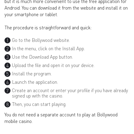
but it is much more convenient to use the free application for
Android. You can download it from the website and install it on
your smartphone or tablet.
The procedure is straightforward and quick:
Go to the Bollywood website.
In the menu, click on the Install App.
Use the Download App button.
Upload the file and open it on your device.
Install the program.
Launch the application.
Create an account or enter your profile if you have already
signed up with the casino.
Then, you can start playing.
You do not need a separate account to play at Bollywood
mobile casino.