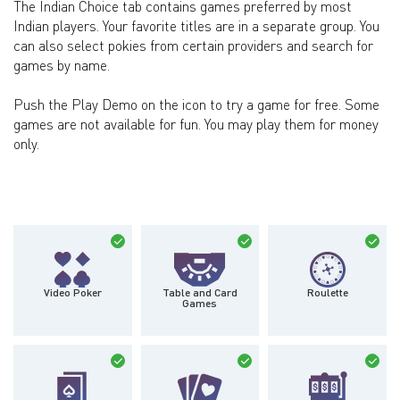
The Indian Choice tab contains games preferred by most
Indian players. Your favorite titles are in a separate group. You
can also select pokies from certain providers and search for
games by name.
Push the Play Demo on the icon to try a game for free. Some
games are not available for fun. You may play them for money
only.
Video Poker
Table and Card
Roulette
Games