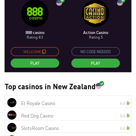
888 casino
Action Casino
Rating 8.3
Rating 5
WELCOME
NO CODE NEEDED
PLAY
PLAY
Top casinos in New Zealand
El Royale Casino
6.6
Red Dog Casino
6.6
SlotsRoom Casino
6.6