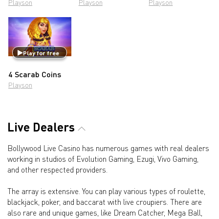
Playson
Playson
Playson
Play for free
4 Scarab Coins
Playson
Live Dealers
Bollywood Live Casino has numerous games with real dealers
working in studios of Evolution Gaming, Ezugi, Vivo Gaming,
and other respected providers.
The array is extensive. You can play various types of roulette,
blackjack, poker, and baccarat with live croupiers. There are
also rare and unique games, like Dream Catcher, Mega Ball,