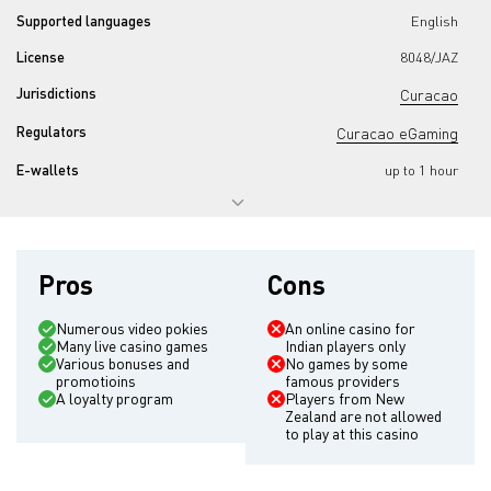
Supported languages
English
License
8048/JAZ
Jurisdictions
Curacao
Regulators
Curacao eGaming
E-wallets
up to 1 hour
Bank cards
up to 1 day
Bank accounts
up to 3 day
Pros
Cons
Software
+8
Live platforms
Numerous video pokies
An online casino for
Many live casino games
Indian players only
Various bonuses and
No games by some
Not allowed in countries
Andorra,
United Arab Emirates,
promotioins
famous providers
Afghanistan,
Antigua and Barbuda,
A loyalty program
Players from New
Anguilla,
Albania,
Armenia,
Antilles,
Zealand are not allowed
Angola,
Antarctica,
Argentina,
to play at this casino
American Samoa,
Austria,
Australia,
Aruba,
Åland,
Azerbaijan,
Bosnia and Herzegovina,
Barbados,
Bangladesh,
Belgium,
Burkina Faso,