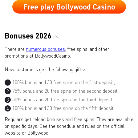
Free play Bollywood Casino
Bonuses 2026
There are
numerous bonuses
, free spins, and other
promotions at BollywoodCasino.
New customers get the following gifts:
100% bonus and 30 free spins on the first deposit,
75% bonus and 20 free spins on the second deposit,
50% bonus and 20 free spins on the third deposit,
100% bonus and 30 free spins on the fifth deposit.
Regulars get reload bonuses and free spins. They are available
on specific days. See the schedule and rules on the official
website of Bollywood.