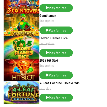
Play for free
Gambleman
Endorphina
Play for free
Clover Flames Dice
Endorphina
Play for free
2026 Hit Slot
Endorphina
Play for free
4-Leaf Fortune: Hold & Win
Octoplay
Play for free