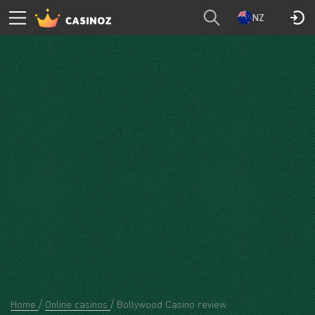
Bollywood Casino
PLAY
NZ
Home
Online casinos
Bollywood Casino review