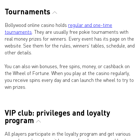
Tournaments
Bollywood online casino holds
regular and one-time
tournaments
. They are usually free pokie tournaments with
real money prizes for winners. Every event has its page on the
website. See them for the rules, winners’ tables, schedule, and
other details.
You can also win bonuses, free spins, money, or cashback on
the Wheel of Fortune. When you play at the casino regularly,
you receive spins every day and can launch the wheel to try to
win prizes.
VIP club: privileges and loyalty
program
All players participate in the loyalty program and get various