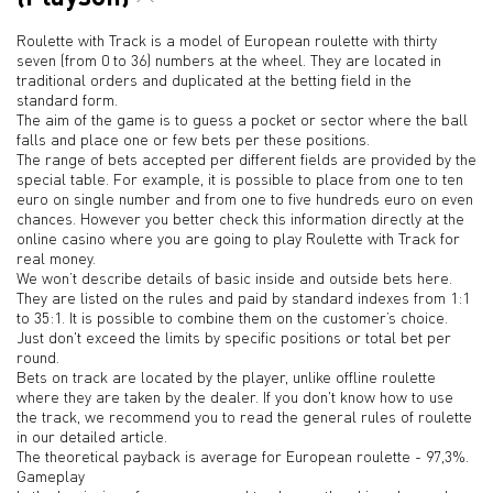
Roulette with Track is a model of European roulette with thirty
seven (from 0 to 36) numbers at the wheel. They are located in
traditional orders and duplicated at the betting field in the
standard form.
The aim of the game is to guess a pocket or sector where the ball
falls and place one or few bets per these positions.
The range of bets accepted per different fields are provided by the
special table. For example, it is possible to place from one to ten
euro on single number and from one to five hundreds euro on even
chances. However you better check this information directly at the
online casino where you are going to play Roulette with Track for
real money.
We won’t describe details of basic inside and outside bets here.
They are listed on the rules and paid by standard indexes from 1:1
to 35:1. It is possible to combine them on the customer’s choice.
Just don't exceed the limits by specific positions or total bet per
round.
Bets on track are located by the player, unlike offline roulette
where they are taken by the dealer. If you don't know how to use
the track, we recommend you to read the general rules of roulette
in our detailed article.
The theoretical payback is average for European roulette - 97,3%.
Gameplay