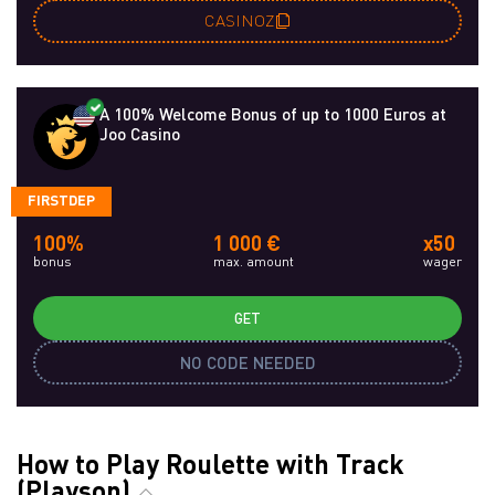
CASINOZ
A 100% Welcome Bonus of up to 1000 Euros at
Joo Casino
FIRSTDEP
100%
1 000 €
x50
bonus
max. amount
wager
GET
NO CODE NEEDED
How to Play Roulette with Track
(Playson)