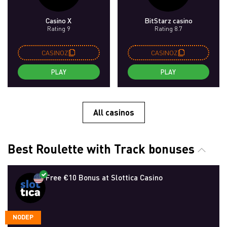
Casino X
BitStarz casino
Rating 9
Rating 8.7
CASINOZ
CASINOZ
PLAY
PLAY
All casinos
Best Roulette with Track bonuses
Free €10 Bonus at Slottica Casino
NODEP