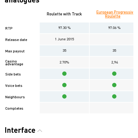
European Progressive
Roulette with Track
Roulette
97.30 %
97.06 %
RTP
1 June 2015
Release date
35
35
Max payout
Casino
2.70%
2,94
advantage
Side bets
Voice bets
Neighbours
Completes
Interface