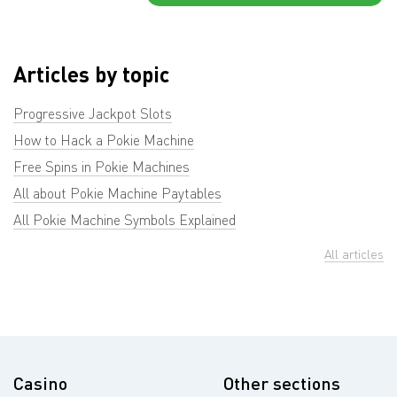
Articles by topic
Progressive Jackpot Slots
How to Hack a Pokie Machine
Free Spins in Pokie Machines
All about Pokie Machine Paytables
All Pokie Machine Symbols Explained
All articles
Casino
Other sections