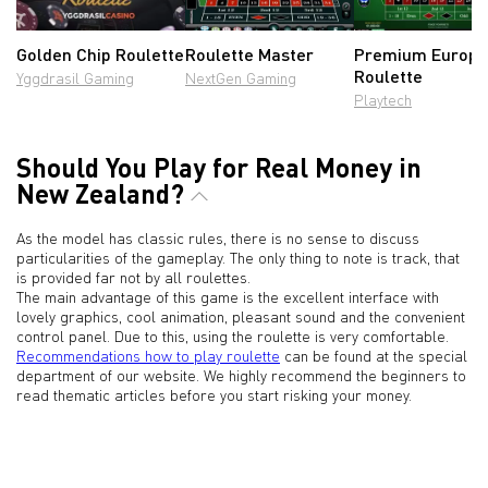
Golden Chip Roulette
Roulette Master
Premium Europ
Roulette
Yggdrasil Gaming
NextGen Gaming
Playtech
Should You Play for Real Money in
New Zealand?
As the model has classic rules, there is no sense to discuss
particularities of the gameplay. The only thing to note is track, that
is provided far not by all roulettes.
The main advantage of this game is the excellent interface with
lovely graphics, cool animation, pleasant sound and the convenient
control panel. Due to this, using the roulette is very comfortable.
Recommendations how to play roulette
can be found at the special
department of our website. We highly recommend the beginners to
read thematic articles before you start risking your money.