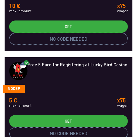
10 €
x75
max. amount
wager
GET
NO CODE NEEDED
Free 5 Euro for Registering at Lucky Bird Casino
NODEP
5 €
x75
max. amount
wager
GET
NO CODE NEEDED