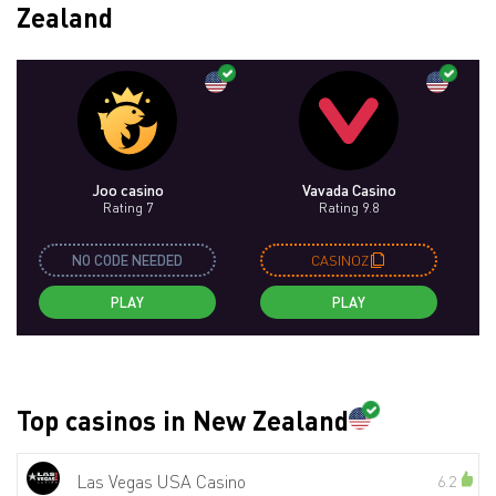
Zealand
Joo casino
Vavada Casino
Rating 7
Rating 9.8
NO CODE NEEDED
CASINOZ
PLAY
PLAY
Top casinos in New Zealand
Las Vegas USA Casino
6.2