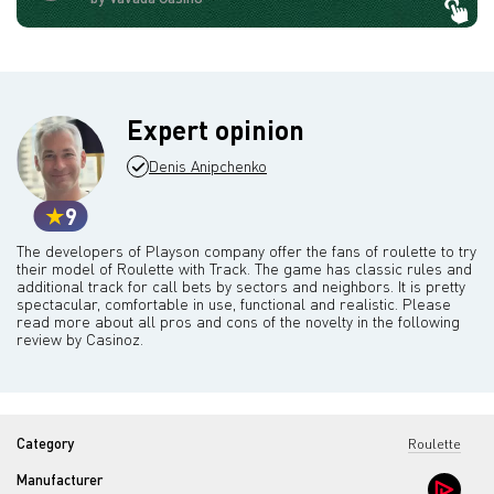
Expert opinion
Denis Anipchenko
9
The developers of Playson company offer the fans of roulette to try
their model of Roulette with Track. The game has classic rules and
additional track for call bets by sectors and neighbors. It is pretty
spectacular, comfortable in use, functional and realistic. Please
read more about all pros and cons of the novelty in the following
review by Casinoz.
Category
Roulette
Manufacturer