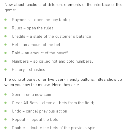
Now about functions of different elements of the interface of this
game:
Payments – open the pay table;
Rules – open the rules;
Credits – a state of the customer’s balance;
Bet – an amount of the bet;
Paid – an amount of the payoff;
Numbers – so called hot and cold numbers;
History – statistics.
The control panel offer five user-friendly buttons. Titles show up
when you how the mouse. Here they are:
Spin – run a new spin;
Clear All Bets – clear all bets from the field;
Undo – cancel previous action;
Repeat – repeat the bets;
Double – double the bets of the previous spin.