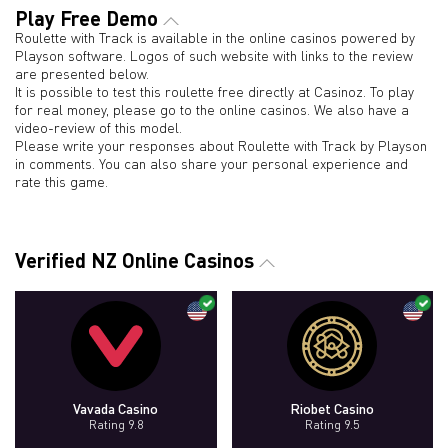
Play Free Demo
Roulette with Track is available in the online casinos powered by
Playson software. Logos of such website with links to the review
are presented below.
It is possible to test this roulette free directly at Casinoz. To play
for real money, please go to the online casinos. We also have a
video-review of this model.
Please write your responses about Roulette with Track by Playson
in comments. You can also share your personal experience and
rate this game.
Verified NZ Online Casinos
Vavada Casino
Riobet Casino
Rating 9.8
Rating 9.5