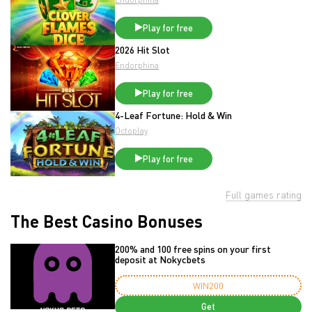
Play for free
2026 Hit Slot
Endorphina
Play for free
4-Leaf Fortune: Hold & Win
Octoplay
Play for free
Full games rating
The Best Casino Bonuses
200% and 100 free spins on your first
deposit at Nokycbets
WIN200
Get