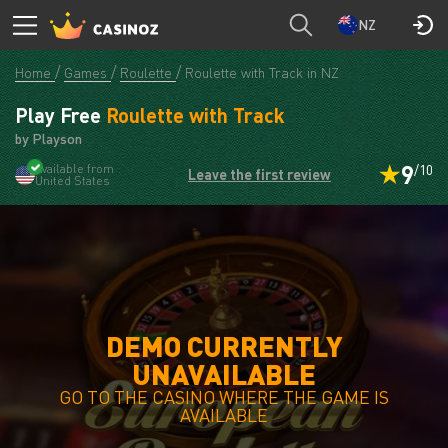
NZ
Home
Games
Roulette
Roulette with Track in NZ
Play Free
Roulette with Track
by Playson
9
Available from
/10
Leave the first review
United States
DEMO CURRENTLY
UNAVAILABLE
GO TO THE CASINO WHERE THE GAME IS
AVAILABLE