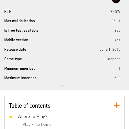
RTP
97.3%
Max multiplication
35 : 1
Is free test available
Yes
Mobile version
Yes
Release date
June 1, 2015
Game type
European
Minimum inner bet
1
Maximum inner bet
500
Maximum external bet
1
Maximum external bet
500
Table of contents
Side bets
Yes
Voice bets
Where to Play?
Yes
Play Free Demo
Neighbours
Yes