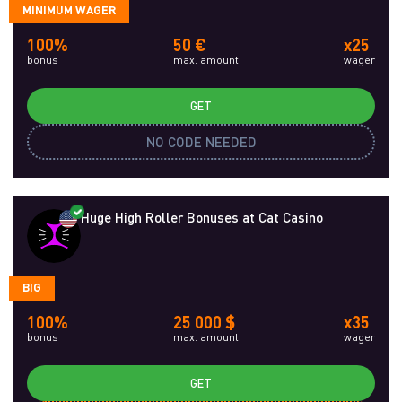
MINIMUM WAGER
100%
50 €
x25
bonus
max. amount
wager
GET
NO CODE NEEDED
Huge High Roller Bonuses at Cat Casino
BIG
100%
25 000 $
x35
bonus
max. amount
wager
GET