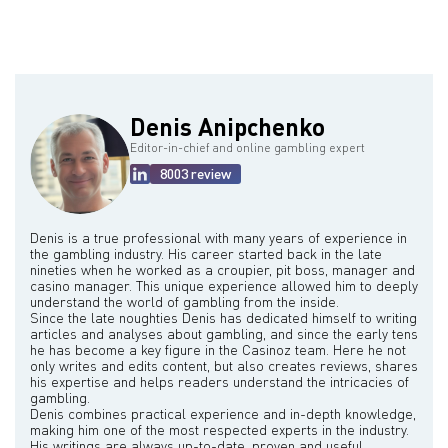
Denis Anipchenko
Editor-in-chief and online gambling expert
8003 review
Denis is a true professional with many years of experience in
the gambling industry. His career started back in the late
nineties when he worked as a croupier, pit boss, manager and
casino manager. This unique experience allowed him to deeply
understand the world of gambling from the inside.
Since the late noughties Denis has dedicated himself to writing
articles and analyses about gambling, and since the early tens
he has become a key figure in the Casinoz team. Here he not
only writes and edits content, but also creates reviews, shares
his expertise and helps readers understand the intricacies of
gambling.
Denis combines practical experience and in-depth knowledge,
making him one of the most respected experts in the industry.
His writings are always up-to-date, proven and useful