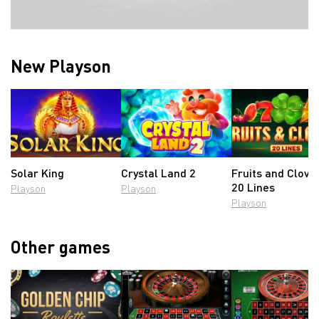
New Playson
Solar King
Crystal Land 2
Fruits and Clove
20 Lines
Playson
Playson
Playson
Other games