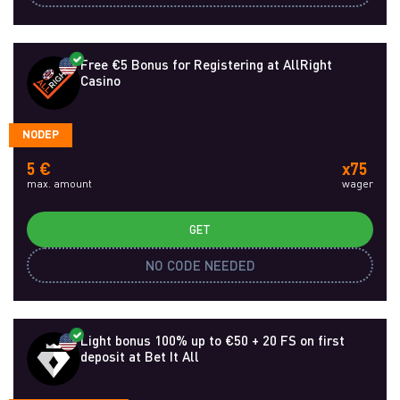
Free €5 Bonus for Registering at AllRight
Casino
NODEP
5 €
x75
max. amount
wager
GET
NO CODE NEEDED
Light bonus 100% up to €50 + 20 FS on first
deposit at Bet It All