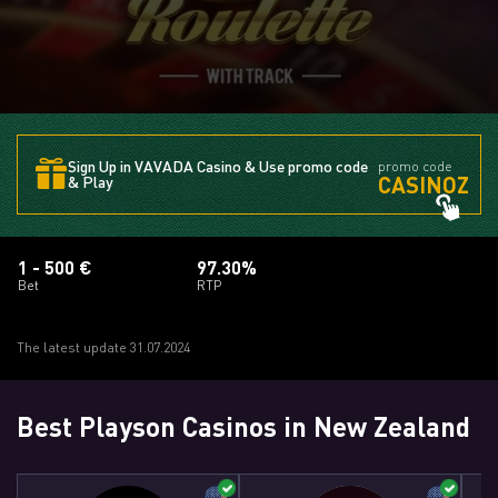
Sign Up in VAVADA Casino & Use promo code
promo code
CASINOZ
& Play
1 - 500 €
97.30%
Bet
RTP
The latest update 31.07.2024
Best Playson Casinos in New Zealand