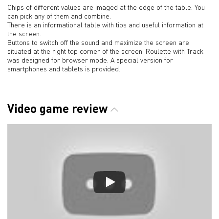
Chips of different values are imaged at the edge of the table. You
can pick any of them and combine.
There is an informational table with tips and useful information at
the screen.
Buttons to switch off the sound and maximize the screen are
situated at the right top corner of the screen. Roulette with Track
was designed for browser mode. A special version for
smartphones and tablets is provided.
Video game review