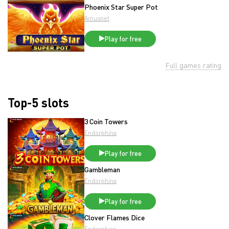
Phoenix Star Super Pot
Amusnet
Play for free
Full games rating
Top-5 slots
3 Coin Towers
Endorphina
Play for free
Gambleman
Endorphina
Play for free
Clover Flames Dice
Endorphina