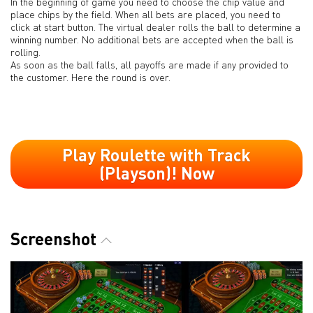
In the beginning of game you need to choose the chip value and
place chips by the field. When all bets are placed, you need to
click at start button. The virtual dealer rolls the ball to determine a
winning number. No additional bets are accepted when the ball is
rolling.
As soon as the ball falls, all payoffs are made if any provided to
the customer. Here the round is over.
Play Roulette with Track
(Playson)! Now
Screenshot