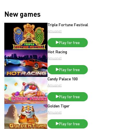
New games
Triple Fortune Festival
Amusnet
Play for free
Hot Racing
Amusnet
Play for free
Candy Palace 100
Amusnet
Play for free
Golden Tiger
Amusnet
Play for free