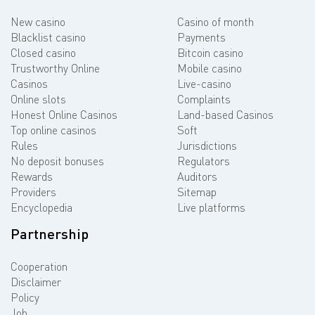
New casino
Casino of month
Blacklist casino
Payments
Closed casino
Bitcoin casino
Trustworthy Online
Mobile casino
Casinos
Live-casino
Online slots
Complaints
Honest Online Casinos
Land-based Casinos
Top online casinos
Soft
Rules
Jurisdictions
No deposit bonuses
Regulators
Rewards
Auditors
Providers
Sitemap
Encyclopedia
Live platforms
Partnership
Cooperation
Disclaimer
Policy
Job