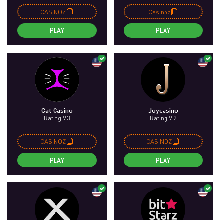
CASINOZ
Casinoz
PLAY
PLAY
Cat Casino
Joycasino
Rating 9.3
Rating 9.2
CASINOZ
CASINOZ
PLAY
PLAY