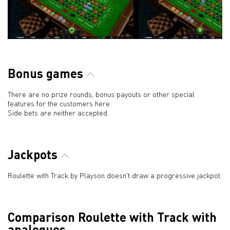
Bonus games
There are no prize rounds, bonus payouts or other special
features for the customers here.
Side bets are neither accepted.
Jackpots
Roulette with Track by Playson doesn't draw a progressive jackpot.
Comparison Roulette with Track with
analogues