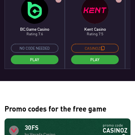
BC.Game Casino
Kent Casino
Rating 7.6
Rating 7.5
NO CODE NEEDED
CASINOZ
PLAY
PLAY
Promo codes for the free game
promo code
30FS
CASINOZ
by Vavada Casino