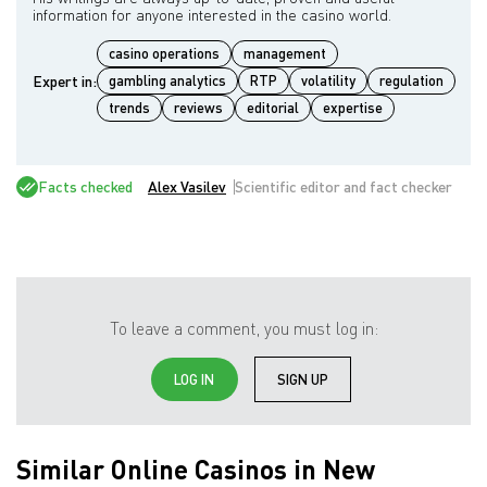
casino operations
management
Expert in:
gambling analytics
RTP
volatility
regulation
trends
reviews
editorial
expertise
Facts checked
Alex Vasilev
Scientific editor and fact checker
To leave a comment, you must log in:
LOG IN
SIGN UP
Similar Online Casinos in New