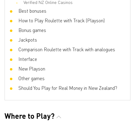
Verified NZ Online Casinos
Completes
No
Best bonuses
Finals
No
How to Play Roulette with Track (Playson)
Casino advantage
2.70%
Bonus games
Jackpots
Comparison Roulette with Track with analogues
Interface
New Playson
Other games
Should You Play for Real Money in New Zealand?
Where to Play?