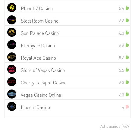
Planet 7 Casino
5.4
SlotsRoom Casino
6.6
Sun Palace Casino
6.3
El Royale Casino
6.6
Royal Ace Casino
5.6
Slots of Vegas Casino
5.5
Cherry Jackpot Casino
6.3
Vegas Casino Online
6.3
Lincoln Casino
4
All casinos
(469)