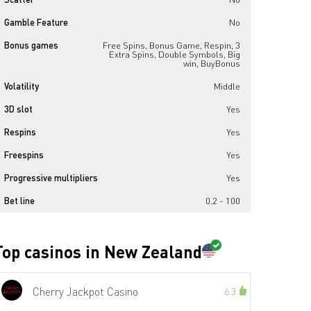
Gamble Feature
No
Bonus games
Free Spins, Bonus Game, Respin, 3
Extra Spins, Double Symbols, Big
win, BuyBonus
Volatility
Middle
3D slot
Yes
Respins
Yes
Freespins
Yes
Progressive multipliers
Yes
Bet line
0.2 - 100
Top casinos in New Zealand
Cherry Jackpot Casino
6.3