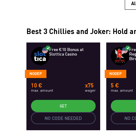
Al
Best 3 Chillies and Joker: Hold
Free €10 Bonus at
Fre
Slottica Casino
Reg
Bir
NODEP
NODEP
10 €
x75
5 €
max. amount
wager
max. amount
GET
NO CODE NEEDED
NO C