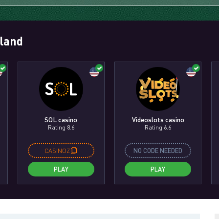
aland
SOL casino
Videoslots сasino
Rating 8.6
Rating 6.6
CASINOZ
NO CODE NEEDED
PLAY
PLAY