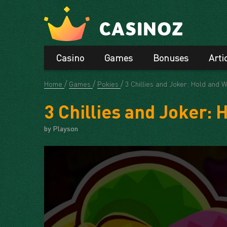
Casino
Games
Bonuses
Arti
Home
Games
Pokies
3 Chillies and Joker: Hold and W
3 Chillies and Joker: 
by Playson