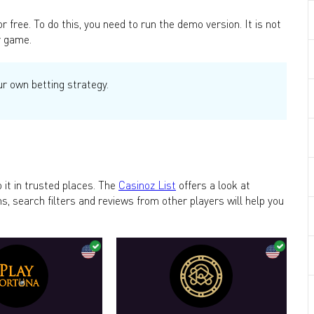
r free. To do this, you need to run the demo version. It is not
ar game.
r own betting strategy.
 it in trusted places. The
Casinoz List
offers a look at
ons, search filters and reviews from other players will help you