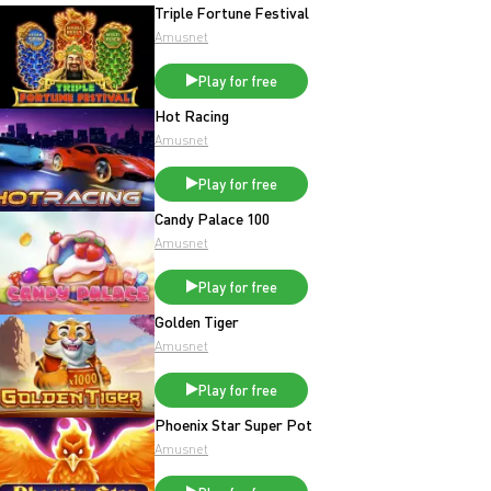
Triple Fortune Festival
Amusnet
Play for free
Hot Racing
Amusnet
Play for free
Candy Palace 100
Amusnet
Play for free
Golden Tiger
Amusnet
Play for free
Phoenix Star Super Pot
Amusnet