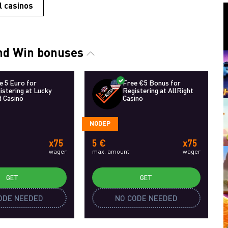
l casinos
 and Win bonuses
e 5 Euro for
Free €5 Bonus for
istering at Lucky
Registering at AllRight
d Casino
Casino
NODEP
x75
5 €
x75
wager
max. amount
wager
GET
GET
ODE NEEDED
NO CODE NEEDED