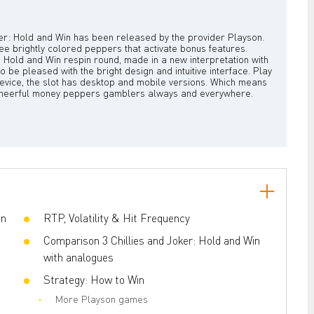
ker: Hold and Win has been released by the provider Playson.
ee brightly colored peppers that activate bonus features.
e Hold and Win respin round, made in a new interpretation with
so be pleased with the bright design and intuitive interface. Play
evice, the slot has desktop and mobile versions. Which means
s cheerful money peppers gamblers always and everywhere.
RTP, Volatility & Hit Frequency
Comparison 3 Chillies and Joker: Hold and Win
with analogues
Strategy: How to Win
More Playson games