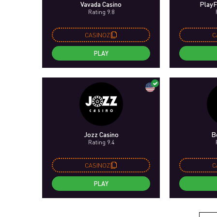
Vavada Casino
PlayF
Rating 9.8
CASINOZ
C
PLAY
Jozz Casino
B
Rating 9.4
CASINOZ
C
PLAY