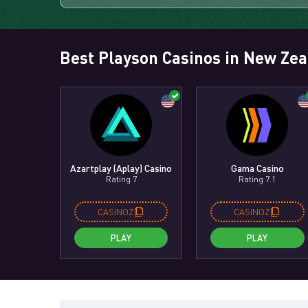
Best Playson Casinos in New Ze
Azartplay (Aplay) Casino
Gama Casino
Rating 7
Rating 7.1
CASINOZ
CASINOZ
PLAY
PLAY