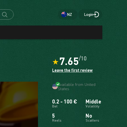
NZ
Login
7.65
/10
Leave the first review
Available from United
States
0.2 - 100 €
Middle
Bet
Volatility
5
No
Reels
Scatters