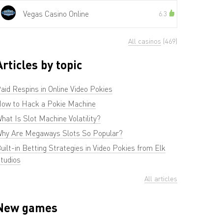
Vegas Casino Online
6.3
All casinos
(469)
Articles by topic
aid Respins in Online Video Pokies
ow to Hack a Pokie Machine
hat Is Slot Machine Volatility?
hy Are Megaways Slots So Popular?
uilt-in Betting Strategies in Video Pokies from Elk
tudios
All articles
New games