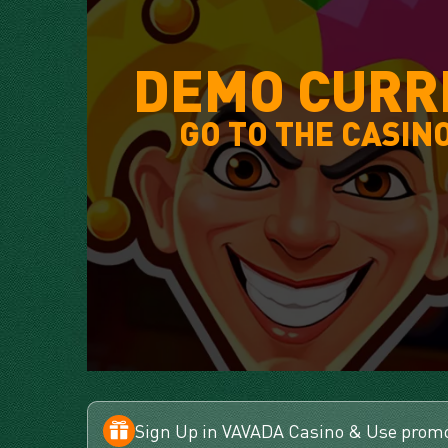
DEMO CURR
GO TO THE CASIN
Sign Up in VAVADA Casino & Use promo