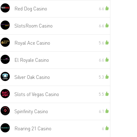
Red Dog Casino
6.6
SlotsRoom Casino
6.6
Royal Ace Casino
5.6
El Royale Casino
6.6
Silver Oak Casino
5.3
Slots of Vegas Casino
5.5
Spinfinity Casino
6.1
Roaring 21 Casino
6