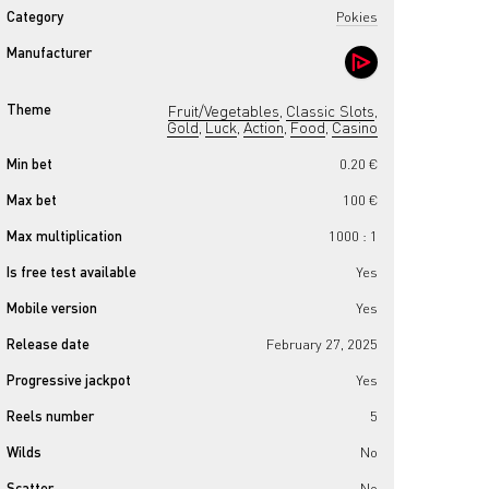
Category
Pokies
Manufacturer
Theme
Fruit/Vegetables
Classic Slots
,
,
Gold
Luck
Action
Food
Casino
,
,
,
,
Min bet
0.20 €
Max bet
100 €
Max multiplication
1000 : 1
Is free test available
Yes
Mobile version
Yes
Release date
February 27, 2025
Progressive jackpot
Yes
Reels number
5
Wilds
No
Scatter
No