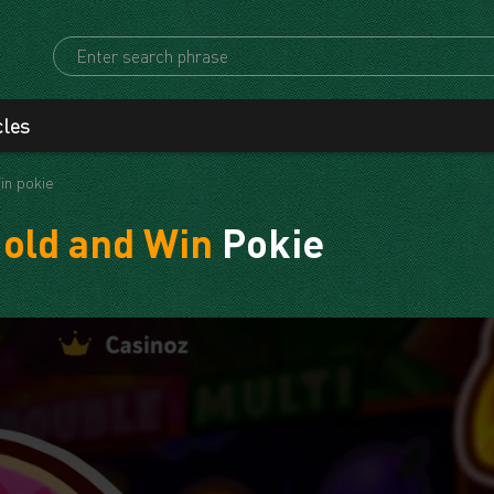
cles
in pokie
Hold and Win
Pokie