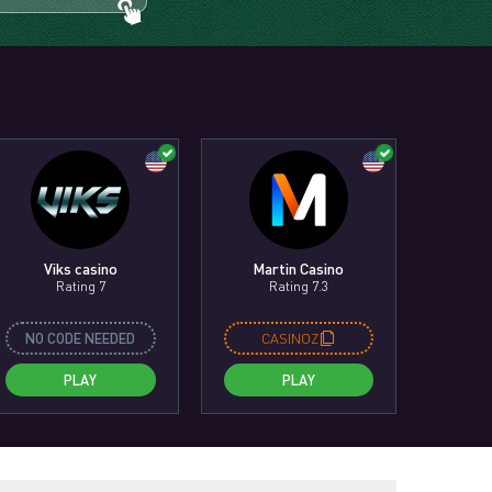
Viks casino
Martin Casino
Rating 7
Rating 7.3
NO CODE NEEDED
CASINOZ
PLAY
PLAY