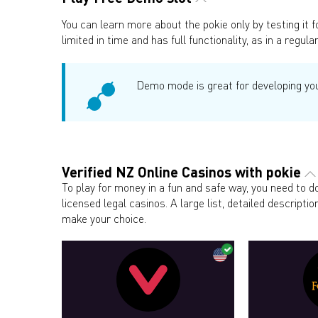
You can learn more about the pokie only by testing it fo
limited in time and has full functionality, as in a regul
Demo mode is great for developing you
Verified NZ Online Casinos with pokie
To play for money in a fun and safe way, you need to do
licensed legal casinos. A large list, detailed descripti
make your choice.