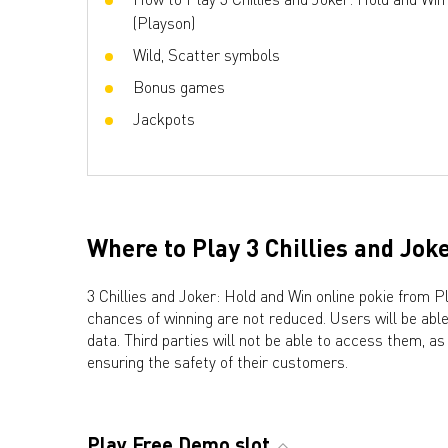
(Playson)
Wild, Scatter symbols
Bonus games
Jackpots
Where to Play 3 Chillies and Jok
3 Chillies and Joker: Hold and Win online pokie from 
chances of winning are not reduced. Users will be abl
data. Third parties will not be able to access them, 
ensuring the safety of their customers.
Play Free Demo slot