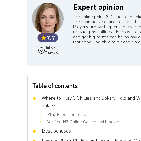
Expert opinion
The online pokie 3 Chillies and Jo
The main active characters are thr
Players are waiting for the favorit
unusual possibilities. Users will al
7.7
and get big prizes can be on any d
that he will be able to please hi
Juliya
Demko
Table of contents
Where to Play 3 Chillies and Joker: Hold and Win
pokie?
Play Free Demo slot
Verified NZ Online Casinos with pokie
Best bonuses
How to Play 3 Chillies and Joker: Hold and Win