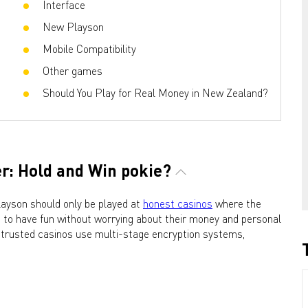
Interface
New Playson
Mobile Compatibility
Other games
Should You Play for Real Money in New Zealand?
er: Hold and Win pokie?
Playson should only be played at
honest casinos
where the
e to have fun without worrying about their money and personal
as trusted casinos use multi-stage encryption systems,