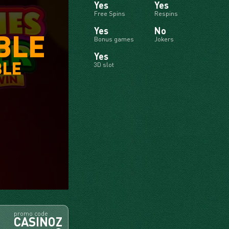
Yes
Yes
Free Spins
Respins
Yes
No
BLE
Bonus games
Jokers
Yes
BLE
3D slot
promo code
CASINOZ