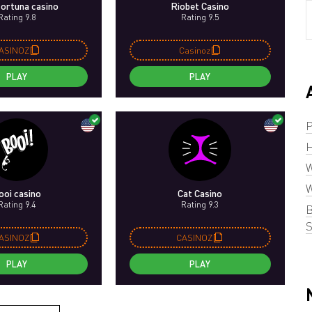
ortuna casino
Riobet Casino
Rating 9.8
Rating 9.5
ASINOZ
Casinoz
PLAY
PLAY
P
H
W
W
ooi casino
Cat Casino
Rating 9.4
Rating 9.3
B
S
ASINOZ
CASINOZ
PLAY
PLAY