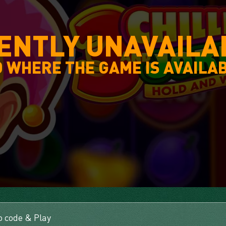
ENTLY UNAVAILA
O WHERE THE GAME IS AVAILA
 code & Play