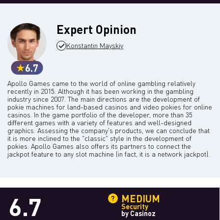
Expert Opinion
Konstantin Mayskiy
6.7
Apollo Games came to the world of online gambling relatively
recently in 2015. Although it has been working in the gambling
industry since 2007. The main directions are the development of
pokie machines for land-based casinos and video pokies for online
casinos. In the game portfolio of the developer, more than 35
different games with a variety of features and well-designed
graphics. Assessing the company's products, we can conclude that
it is more inclined to the "classic" style in the development of
pokies. Apollo Games also offers its partners to connect the
jackpot feature to any slot machine (in fact, it is a network jackpot).
6.7
MEDIUM
Security
by Casinoz