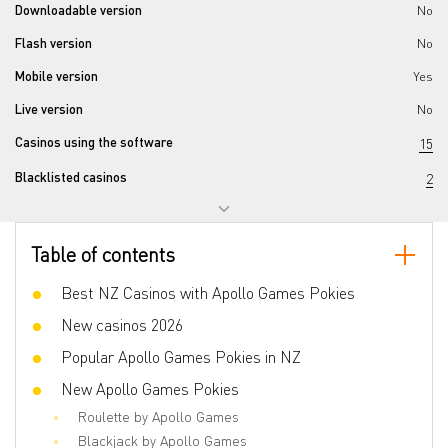
Downloadable version
No
Flash version
No
Mobile version
Yes
Live version
No
Casinos using the software
15
Blacklisted casinos
2
Jurisdiction
Malta
Auditors
iTech Labs
Table of contents
Contact details
Best NZ Casinos with Apollo Games Pokies
New casinos 2026
Post address
V Parku 2294/2 148 00 Prague 4 Czech
Republic
Popular Apollo Games Pokies in NZ
Email
Email
New Apollo Games Pokies
Roulette by Apollo Games
+420725743733
Tel.
Phone
Blackjack by Apollo Games