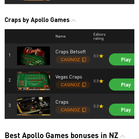
Craps by Apollo Games
Editors
Name
rating
Craps Betsoft
8.0
Play
Vegas Craps
8.8
Play
Craps
8.8
Play
Best Apollo Games bonuses in NZ