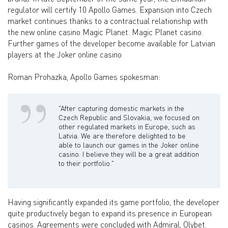
regulator will certify 10 Apollo Games. Expansion into Czech
market continues thanks to a contractual relationship with
the new online casino Magic Planet. Magic Planet casino.
Further games of the developer become available for Latvian
players at the Joker online casino.
Roman Prohazka, Apollo Games spokesman:
"After capturing domestic markets in the
Czech Republic and Slovakia, we focused on
other regulated markets in Europe, such as
Latvia. We are therefore delighted to be
able to launch our games in the Joker online
casino. I believe they will be a great addition
to their portfolio."
Having significantly expanded its game portfolio, the developer
quite productively began to expand its presence in European
casinos. Agreements were concluded with Admiral, Olybet.