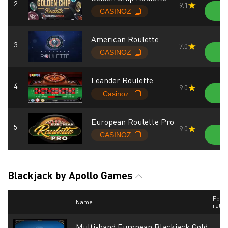
9.1
American Roulette
7.0
Leander Roulette
9.0
European Roulette Pro
9.0
Blackjack by Apollo Games
Edito
Name
ratin
Multi-hand European Blackjack Gold