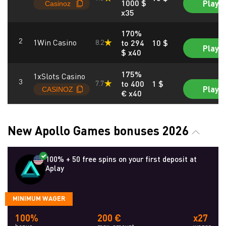
1000 $
Play
x35
170%
1Win Casino
8.2
to 294
10 $
Play
$ x40
175%
1xSlots Casino
7.7
to 400
1 $
Play
€ x40
New Apollo Games bonuses 2026
100% + 50 free spins on your first deposit at
Aplay
MINIMUM WAGER
100%
200 €
x27