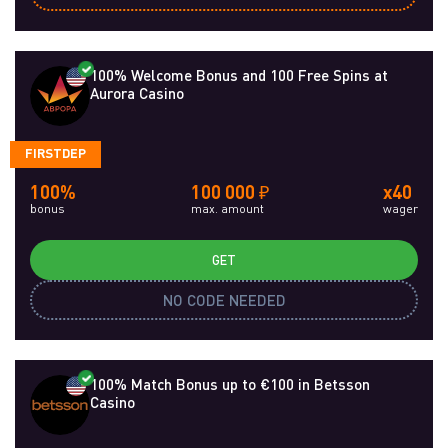
100% Welcome Bonus and 100 Free Spins at
Aurora Casino
FIRSTDEP
100%
100 000 ₽
x40
bonus
max. amount
wager
GET
NO CODE NEEDED
100% Match Bonus up to €100 in Betsson
Casino