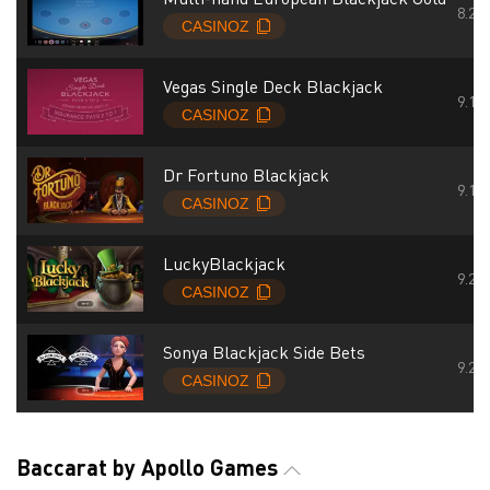
8.2
Vegas Single Deck Blackjack
9.1
Dr Fortuno Blackjack
9.1
LuckyBlackjack
9.2
Sonya Blackjack Side Bets
9.2
Baccarat by Apollo Games