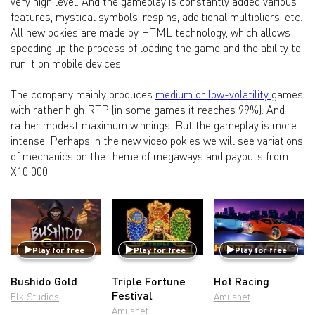
very high level. And the gameplay is constantly added various
features, mystical symbols, respins, additional multipliers, etc.
All new pokies are made by HTML technology, which allows
speeding up the process of loading the game and the ability to
run it on mobile devices.
The company mainly produces
medium or low-volatility
games
with rather high RTP (in some games it reaches 99%). And
rather modest maximum winnings. But the gameplay is more
intense. Perhaps in the new video pokies we will see variations
of mechanics on the theme of megaways and payouts from
X10 000.
Play for free
Play for free
Play for free
Bushido Gold
Triple Fortune
Hot Racing
Festival
Elk Studios
Amusnet
Amusnet