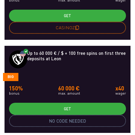
bonus
max. amount
wager
GET
CASINOZ
Up to 60 000 € / $ + 100 free spins on first three
deposits at Leon
BIG
150%
60 000 €
x40
bonus
max. amount
wager
GET
NO CODE NEEDED