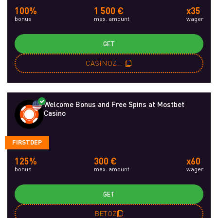
100%
1 500 €
x35
bonus
max. amount
wager
GET
CASINOZRU
Welcome Bonus and Free Spins at Mostbet
Casino
FIRSTDEP
125%
300 €
x60
bonus
max. amount
wager
GET
BETOZ