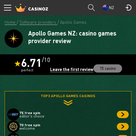
NZ
Home
Software providers
Apollo Games
Apollo Games NZ: casino games
provider review
6.71
/10
15 casino
Leave the first review
perfect
TOP3 APOLLO GAMES CASINOS
75 free spin
editor's choice
70 free spin
welcome