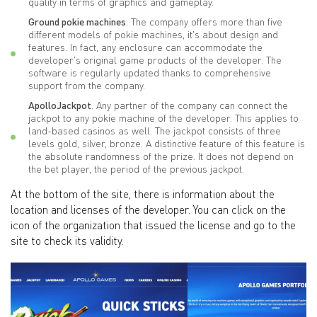
quality in terms of graphics and gameplay.
Ground pokie machines
. The company offers more than five
different models of pokie machines, it's about design and
features. In fact, any enclosure can accommodate the
developer's original game products of the developer. The
software is regularly updated thanks to comprehensive
support from the company.
Apollo
Jackpot
. Any partner of the company can connect the
jackpot to any pokie machine of the developer. This applies to
land-based casinos as well. The jackpot consists of three
levels gold, silver, bronze. A distinctive feature of this feature is
the absolute randomness of the prize. It does not depend on
the bet player, the period of the previous jackpot.
At the bottom of the site, there is information about the
location and licenses of the developer. You can click on the
icon of the organization that issued the license and go to the
site to check its validity.