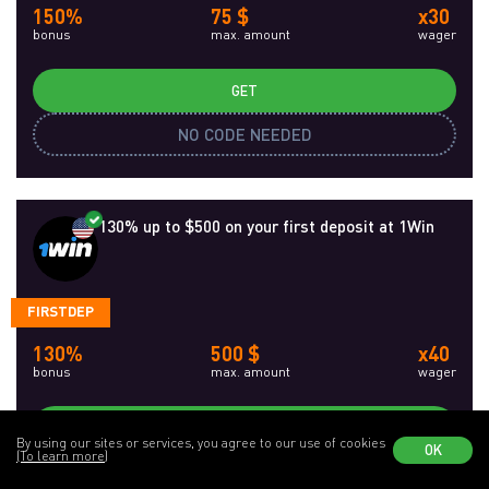
150%
75 $
x30
bonus
max. amount
wager
GET
NO CODE NEEDED
130% up to $500 on your first deposit at 1Win
FIRSTDEP
130%
500 $
x40
bonus
max. amount
wager
GET
By using our sites or services, you agree to our use of cookies
OK
(To learn more)
NO CODE NEEDED