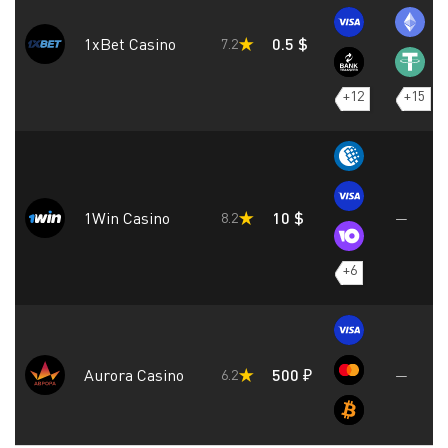
1xBet Casino
0.5 $
7.2
+12
+15
1Win Casino
10 $
8.2
—
+6
Aurora Casino
500 ₽
6.2
—