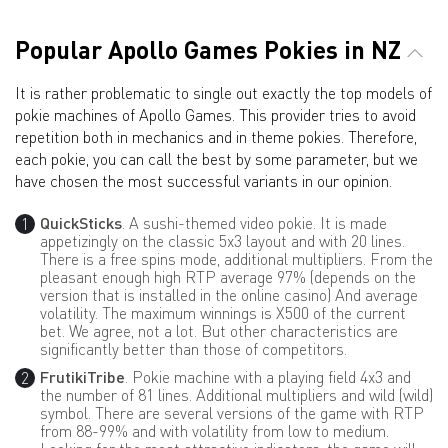
Popular Apollo Games Pokies in NZ
It is rather problematic to single out exactly the top models of
pokie machines of Apollo Games. This provider tries to avoid
repetition both in mechanics and in theme pokies. Therefore,
each pokie, you can call the best by some parameter, but we
have chosen the most successful variants in our opinion.
Quick
Sticks
. A sushi-themed video pokie. It is made
appetizingly on the classic 5x3 layout and with 20 lines.
There is a free spins mode, additional multipliers. From the
pleasant enough high RTP average 97% (depends on the
version that is installed in the online casino) And average
volatility. The maximum winnings is X500 of the current
bet. We agree, not a lot. But other characteristics are
significantly better than those of competitors.
F
rutiki
Tribe
. Pokie machine with a playing field 4x3 and
the number of 81 lines. Additional multipliers and wild (wild)
symbol. There are several versions of the game with RTP
from 88-99% and with volatility from low to medium.