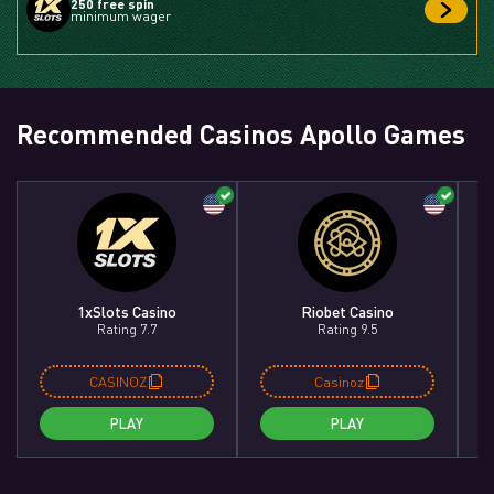
250 free spin
minimum wager
Recommended Casinos Apollo Games
1xSlots Casino
Riobet Casino
Rating 7.7
Rating 9.5
CASINOZ
Casinoz
PLAY
PLAY