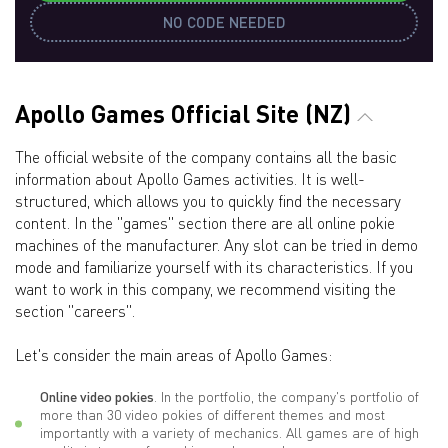
NO CODE NEEDED
Apollo Games Official Site (NZ)
The official website of the company contains all the basic
information about Apollo Games activities. It is well-
structured, which allows you to quickly find the necessary
content. In the "games" section there are all online pokie
machines of the manufacturer. Any slot can be tried in demo
mode and familiarize yourself with its characteristics. If you
want to work in this company, we recommend visiting the
section "careers".
Let's consider the main areas of Apollo Games:
Online video pokies
. In the portfolio, the company's portfolio of
more than 30 video pokies of different themes and most
importantly with a variety of mechanics. All games are of high