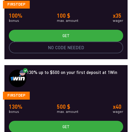
FIRSTDEP
100%
100 $
x35
bonus
max. amount
wager
GET
NO CODE NEEDED
130% up to $500 on your first deposit at 1Win
FIRSTDEP
130%
500 $
x40
bonus
max. amount
wager
GET