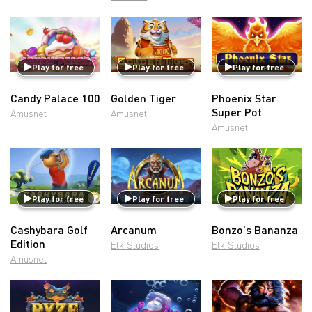
Play for free
Play for free
Play for free
Candy Palace 100
Golden Tiger
Phoenix Star
Super Pot
Amusnet
Amusnet
Amusnet
Play for free
Play for free
Play for free
Cashybara Golf
Arcanum
Bonzo's Bananza
Edition
Elk Studios
Elk Studios
Amusnet