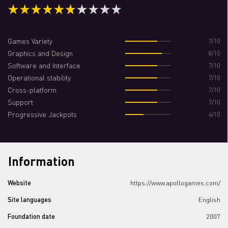
Games Variety
7/10
Graphics and Design
8/10
Software and Interface
7/10
Operational stability
7/10
Cross-platform
7/10
Support
7/10
Progressive Jackpots
4/10
Information
Website
https://www.apollogames.com/
Site languages
English
Foundation date
2007