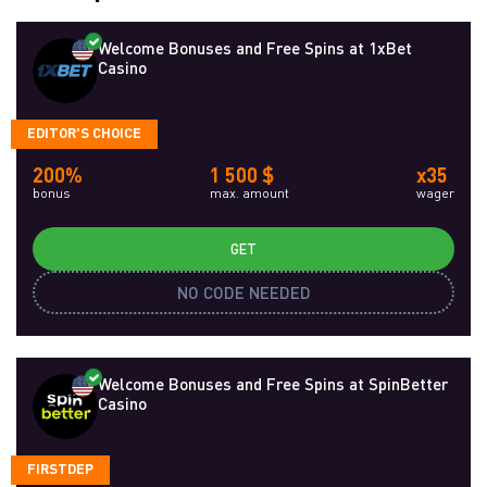
Welcome Bonuses and Free Spins at 1xBet
Casino
EDITOR'S CHOICE
200%
1 500 $
x35
bonus
max. amount
wager
GET
NO CODE NEEDED
Welcome Bonuses and Free Spins at SpinBetter
Casino
FIRSTDEP