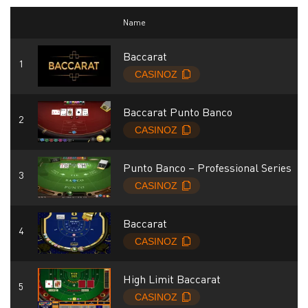
Ed
Name
ra
Baccarat
9.
Baccarat Punto Banco
9.
Punto Banco – Professional Series
8.
Baccarat
9.
High Limit Baccarat
6.