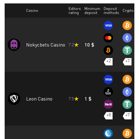
Editors
Minimum
Deposit
Casino
Crypto
rating
deposit
methods
Nokycbets Casino
10 $
7.2
+2
+7
Leon Casino
1 $
7.5
+8
+7