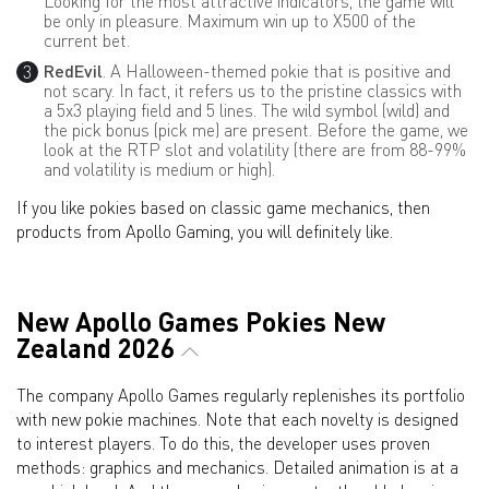
Looking for the most attractive indicators, the game will
be only in pleasure. Maximum win up to X500 of the
current bet.
R
ed
Evil
. A Halloween-themed pokie that is positive and
not scary. In fact, it refers us to the pristine classics with
a 5x3 playing field and 5 lines. The wild symbol (wild) and
the pick bonus (pick me) are present. Before the game, we
look at the RTP slot and volatility (there are from 88-99%
and volatility is medium or high).
If you like pokies based on classic game mechanics, then
products from Apollo Gaming, you will definitely like.
New Apollo Games Pokies New
Zealand 2026
The company Apollo Games regularly replenishes its portfolio
with new pokie machines. Note that each novelty is designed
to interest players. To do this, the developer uses proven
methods: graphics and mechanics. Detailed animation is at a