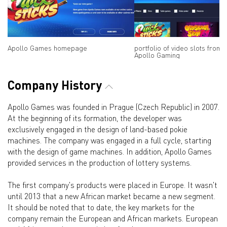
Apollo Games homepage
portfolio of video slots from
Apollo Gaming
Company History
Apollo Games was founded in Prague (Czech Republic) in 2007.
At the beginning of its formation, the developer was
exclusively engaged in the design of land-based pokie
machines. The company was engaged in a full cycle, starting
with the design of game machines. In addition, Apollo Games
provided services in the production of lottery systems.
The first company's products were placed in Europe. It wasn't
until 2013 that a new African market became a new segment.
It should be noted that to date, the key markets for the
company remain the European and African markets. European