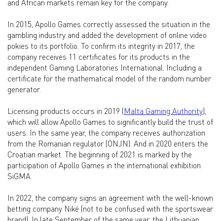
and African markets remain key for the company.
In 2015, Apollo Games correctly assessed the situation in the
gambling industry and added the development of online video
pokies to its portfolio. To confirm its integrity in 2017, the
company receives 11 certificates for its products in the
independent Gaming Laboratories International. Including a
certificate for the mathematical model of the random number
generator.
Licensing products occurs in 2019 (
Malta Gaming Authority
),
which will allow Apollo Games to significantly build the trust of
users. In the same year, the company receives authorization
from the Romanian regulator (ONJN). And in 2020 enters the
Croatian market. The beginning of 2021 is marked by the
participation of Apollo Games in the international exhibition
SiGMA.
In 2022, the company signs an agreement with the well-known
betting company Niké (not to be confused with the sportswear
brand). In late September of the same year, the Lithuanian