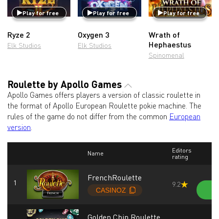
Play for free
Play for free
Play for free
Ryze 2
Oxygen 3
Wrath of
Hephaestus
Elk Studios
Elk Studios
Spinomenal
Roulette by Apollo Games
Apollo Games offers players a version of classic roulette in
the format of Apollo European Roulette pokie machine. The
rules of the game do not differ from the common
European
version
.
Editors
Name
rating
FrenchRoulette
9.2
Golden Chip Roulette