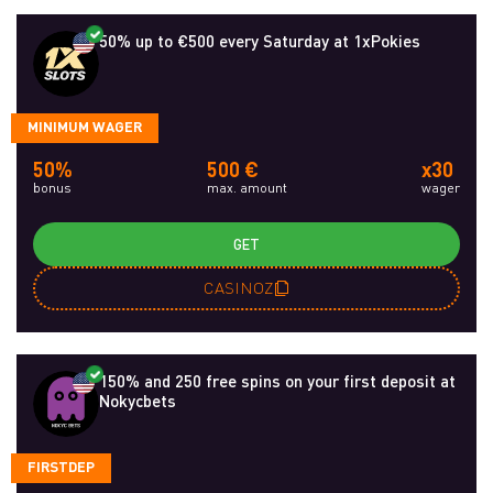
50% up to €500 every Saturday at 1xPokies
MINIMUM WAGER
50%
500 €
x30
bonus
max. amount
wager
GET
CASINOZ
150% and 250 free spins on your first deposit at
Nokycbets
FIRSTDEP