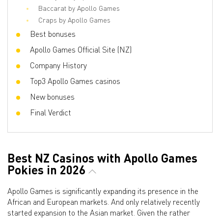
Baccarat by Apollo Games
Craps by Apollo Games
Best bonuses
Apollo Games Official Site (NZ)
Company History
Top3 Apollo Games casinos
New bonuses
Final Verdict
Best NZ Casinos with Apollo Games
Pokies in 2026
Apollo Games is significantly expanding its presence in the
African and European markets. And only relatively recently
started expansion to the Asian market. Given the rather