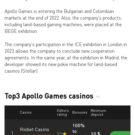
Apollo Games is entering the Bulgarian and Colombian
markets at the end of 2022. Also, the company's products,
including land-based gaming machines, were placed at the
BEGE exhibition.
The company's participation in the ICE exhibition in London in
2023 allows the company to conclude new cooperation
agreements. In the same year, at the exhibition in Madrid, the
developer showed its new pokie machine for land-based
casinos (Stellar).
Top3 Apollo Games casinos
Editors
Minimum
Casino
Bonuses
rating
deposit
100%
Riobet Casino
to
10 $
9.5