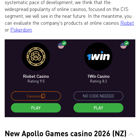
systematic pace of development, we think that the
widespread popularity of online casinos, focused on the CIS
segment, we will see in the near future. In the meantime, you
can evaluate the company's products at online casinos
Riobet
or
Pokerdom
.
Riobet Casino
1Win Casino
Rating 9.5
Rating 8.2
Casinoz
NO CODE NEEDED
PLAY
PLAY
New Apollo Games casino 2026 (NZ)