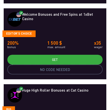
Welcome Bonuses and Free Spins at 1xBet
Casino
EDITOR'S CHOICE
200%
1 500 $
x35
bonus
max. amount
wager
GET
NO CODE NEEDED
Huge High Roller Bonuses at Cat Casino
BIG