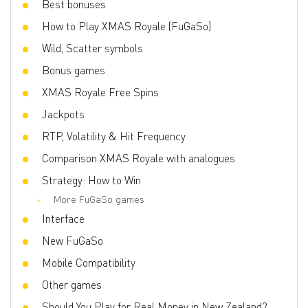
Best bonuses
Bonus games
From
How to Play XMAS Royale (FuGaSo)
Volatility
Middle
Wild, Scatter symbols
3D slot
No
Bonus games
Respins
No
XMAS Royale Free Spins
Freespins
No
Jackpots
Progressive multipliers
No
RTP, Volatility & Hit Frequency
Comparison XMAS Royale with analogues
Strategy: How to Win
More FuGaSo games
Interface
New FuGaSo
Mobile Compatibility
Other games
Should You Play for Real Money in New Zealand?