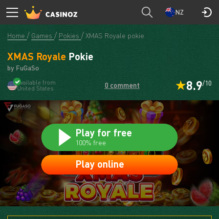
Casinoz
PLAY
NZ
Home
Games
Pokies
XMAS Royale pokie
XMAS Royale
Pokie
by FuGaSo
8.9
Available from
/10
0 comment
United States
Play for free
100% free
Play online