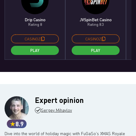
Drip Casino
JVSpinBet Casino
Rating 8
Rating 8.3
CASINOZ
CASINOZ
PLAY
PLAY
Expert opinion
Sergey Mihaylov
8.9
Dive into the world of holiday magic with FuGaSo's XMAS Royale