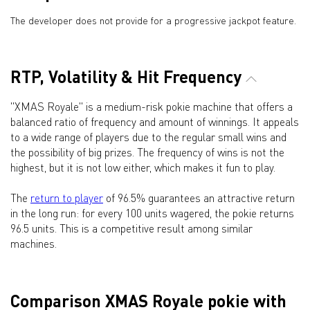
The developer does not provide for a progressive jackpot feature.
RTP, Volatility & Hit Frequency
"XMAS Royale" is a medium-risk pokie machine that offers a
balanced ratio of frequency and amount of winnings. It appeals
to a wide range of players due to the regular small wins and
the possibility of big prizes. The frequency of wins is not the
highest, but it is not low either, which makes it fun to play.
The
return to player
of 96.5% guarantees an attractive return
in the long run: for every 100 units wagered, the pokie returns
96.5 units. This is a competitive result among similar
machines.
Comparison XMAS Royale pokie with