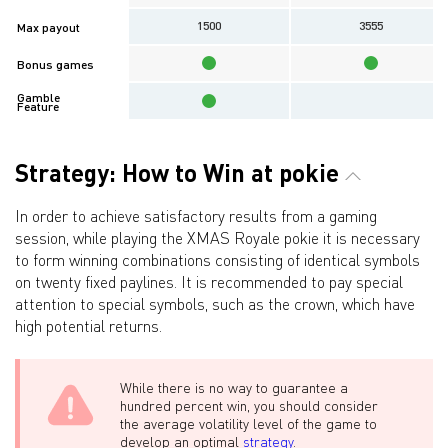
1500
3555
Max payout
Bonus games
Gamble
Feature
Strategy: How to Win at pokie
In order to achieve satisfactory results from a gaming
session, while playing the XMAS Royale pokie it is necessary
to form winning combinations consisting of identical symbols
on twenty fixed paylines. It is recommended to pay special
attention to special symbols, such as the crown, which have
high potential returns.
While there is no way to guarantee a
hundred percent win, you should consider
the average volatility level of the game to
develop an optimal
strategy
.