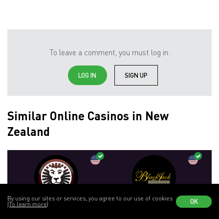
To leave a comment, you must log in:
LOG IN
SIGN UP
Similar Online Casinos in New
Zealand
By using our sites or services, you agree to our use of cookies
OK
(To learn more)
LeoVegas Casino
Blackjack Ballroom Casino
Rating 7.8
Rating 6.2