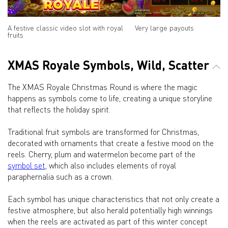
A festive classic video slot with royal
Very large payouts
fruits
XMAS Royale Symbols, Wild, Scatter
The XMAS Royale Christmas Round is where the magic
happens as symbols come to life, creating a unique storyline
that reflects the holiday spirit.
Traditional fruit symbols are transformed for Christmas,
decorated with ornaments that create a festive mood on the
reels. Cherry, plum and watermelon become part of the
symbol set
, which also includes elements of royal
paraphernalia such as a crown.
Each symbol has unique characteristics that not only create a
festive atmosphere, but also herald potentially high winnings
when the reels are activated as part of this winter concept