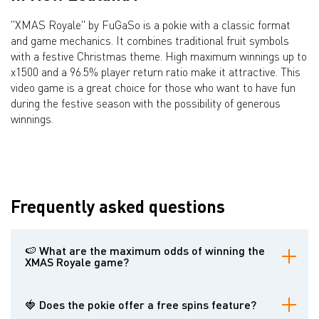
"XMAS Royale" by FuGaSo is a pokie with a classic format
and game mechanics. It combines traditional fruit symbols
with a festive Christmas theme. High maximum winnings up to
x1500 and a 96.5% player return ratio make it attractive. This
video game is a great choice for those who want to have fun
during the festive season with the possibility of generous
winnings.
Frequently asked questions
🍉 What are the maximum odds of winning the
XMAS Royale game?
This video game features a
multiplier
that, if you're lucky, will
increase your initial bet by 1,500 times.
🍓 Does the pokie offer a free spins feature?