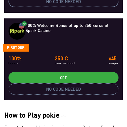
NO CODE NEEDED
100% Welcome Bonus of up to 250 Euros at
Spark Casino.
FIRSTDEP
100%
250 €
x45
bonus
max. amount
wager
GET
NO CODE NEEDED
How to Play pokie