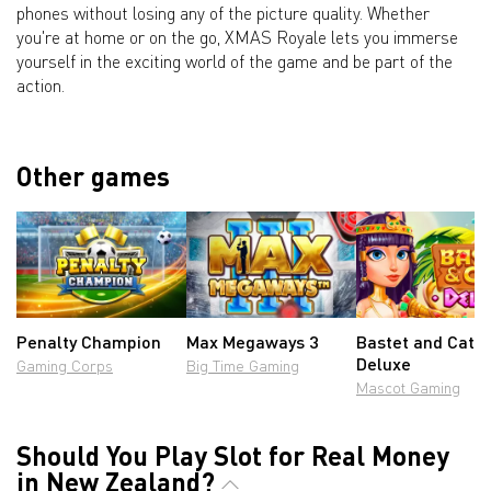
phones without losing any of the picture quality. Whether
you're at home or on the go, XMAS Royale lets you immerse
yourself in the exciting world of the game and be part of the
action.
Other games
Penalty Champion
Max Megaways 3
Bastet and Cats
Deluxe
Gaming Corps
Big Time Gaming
Mascot Gaming
Should You Play Slot for Real Money
in New Zealand?