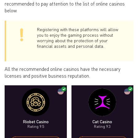
recommended to pay attention to the list of online casinos
below.
Registering with these platforms will allow
you to enjoy the gaming process without
worrying about the protection of your
financial assets and personal data.
All the recommended online casinos have the necessary
licenses and positive business reputation.
Riobet Casino
Cat Casino
Rating 9.5
Rating 9.3