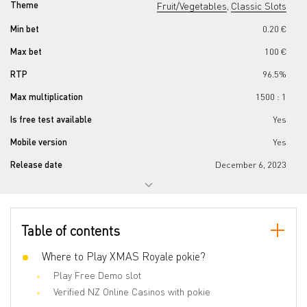
Theme
Fruit/Vegetables
Classic Slots
,
Min bet
0.20 €
Max bet
100 €
RTP
96.5%
Max multiplication
1500 : 1
Is free test available
Yes
Mobile version
Yes
Release date
December 6, 2023
Progressive jackpot
No
Reels number
5
Table of contents
Lines number
20
Wilds
Where to Play XMAS Royale pokie?
Yes
Play Free Demo slot
Scatter
Yes
Verified NZ Online Casinos with pokie
Gamble Feature
Yes