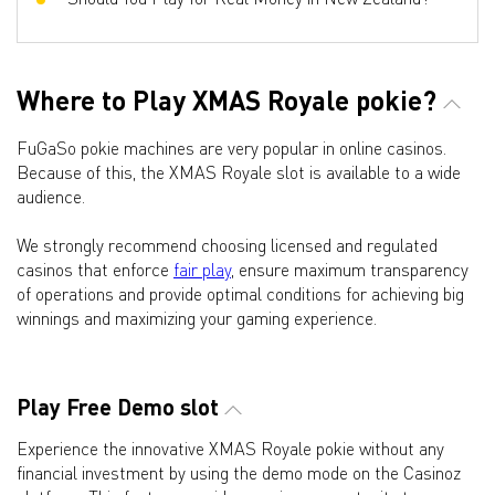
Where to Play XMAS Royale pokie?
FuGaSo pokie machines are very popular in online casinos.
Because of this, the XMAS Royale slot is available to a wide
audience.
We strongly recommend choosing licensed and regulated
casinos that enforce
fair play
, ensure maximum transparency
of operations and provide optimal conditions for achieving big
winnings and maximizing your gaming experience.
Play Free Demo slot
Experience the innovative XMAS Royale pokie without any
financial investment by using the demo mode on the Casinoz