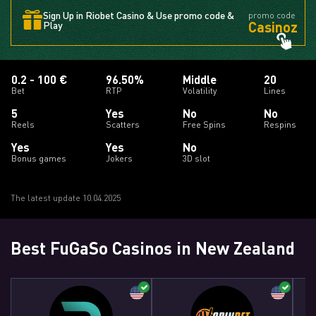
Sign Up in Riobet Casino & Use promo code &
promo code
Casinoz
Play
0.2 - 100 €
96.50%
Middle
20
Bet
RTP
Volatility
Lines
5
Yes
No
No
Reels
Scatters
Free Spins
Respins
Yes
Yes
No
Bonus games
Jokers
3D slot
The latest update 10.04.2025
Best FuGaSo Casinos in New Zealand