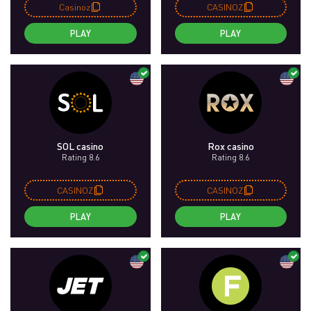
Casinoz
CASINOZ
PLAY
PLAY
SOL casino
Rox casino
Rating 8.6
Rating 8.6
CASINOZ
CASINOZ
PLAY
PLAY