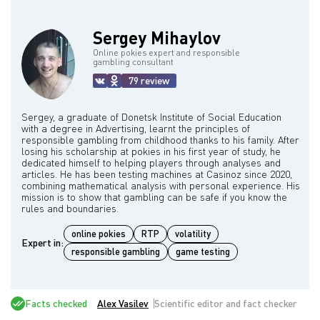
Sergey Mihaylov
Online pokies expert and responsible
gambling consultant
79 review
Sergey, a graduate of Donetsk Institute of Social Education
with a degree in Advertising, learnt the principles of
responsible gambling from childhood thanks to his family. After
losing his scholarship at pokies in his first year of study, he
dedicated himself to helping players through analyses and
articles. He has been testing machines at Casinoz since 2020,
combining mathematical analysis with personal experience. His
mission is to show that gambling can be safe if you know the
online pokies
RTP
volatility
Expert in:
responsible gambling
game testing
Facts checked
Alex Vasilev
Scientific editor and fact checker