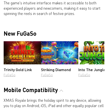
The game's intuitive interface makes it accessible to both
experienced players and newcomers, making it easy to start
spinning the reels in search of festive prizes.
New FuGaSo
Trinity Gold Link
Striking Diamond
Into The Jungle
FuGaSo
FuGaSo
FuGaSo
Mobile Compatibility
XMAS Royale brings the holiday spirit to any device, allowing
you to play on Android, iOS, iPad and other equally popular cell