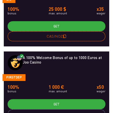
100%
25 000 $
x35
bonus
max. amount
wager
GET
CASINOZ
A 100% Welcome Bonus of up to 1000 Euros at
Joo Casino
FIRSTDEP
100%
1 000 €
x50
bonus
max. amount
wager
GET