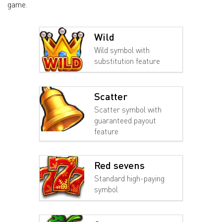
game.
Wild
Wild symbol with
substitution feature
Scatter
Scatter symbol with
guaranteed payout
feature
Red sevens
Standard high-paying
symbol