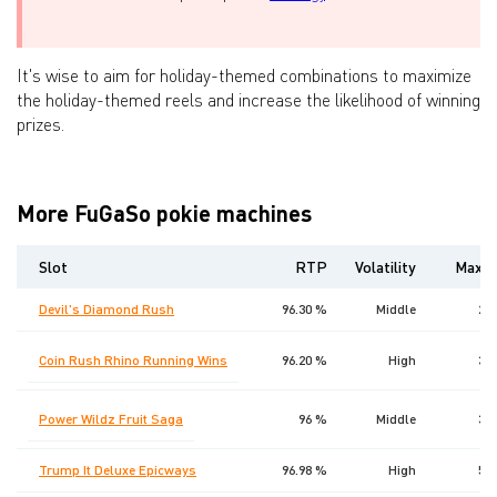
It's wise to aim for holiday-themed combinations to maximize
the holiday-themed reels and increase the likelihood of winning
prizes.
More FuGaSo pokie machines
Slot
RTP
Volatility
Maxwi
Devil's Diamond Rush
96.30 %
Middle
20
Coin Rush Rhino Running Wins
96.20 %
High
35
Power Wildz Fruit Saga
96 %
Middle
30
Trump It Deluxe Epicways
96.98 %
High
50