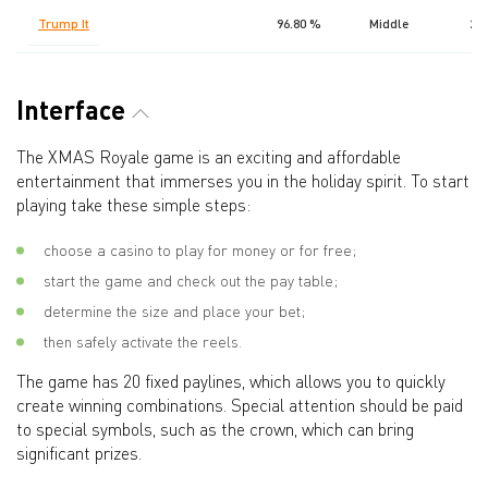
Trump It
96.80 %
Middle
20
Interface
The XMAS Royale game is an exciting and affordable
entertainment that immerses you in the holiday spirit. To start
playing take these simple steps:
choose a casino to play for money or for free;
start the game and check out the pay table;
determine the size and place your bet;
then safely activate the reels.
The game has 20 fixed paylines, which allows you to quickly
create winning combinations. Special attention should be paid
to special symbols, such as the crown, which can bring
significant prizes.