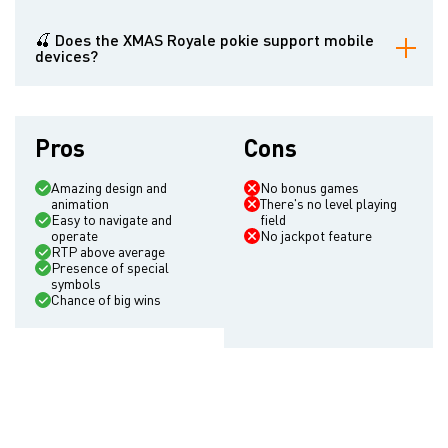
Unfortunately no, there is absolutely no bonus feature in XMAS
Royale pokie machine.
🍒 Does the XMAS Royale pokie support mobile
devices?
Yes, this pokie machine is optimized to work on a variety of devices
including smartphones, tablets and personal computers.
Pros
Cons
Amazing design and
No bonus games
animation
There's no level playing
Easy to navigate and
field
operate
No jackpot feature
RTP above average
Presence of special
symbols
Chance of big wins