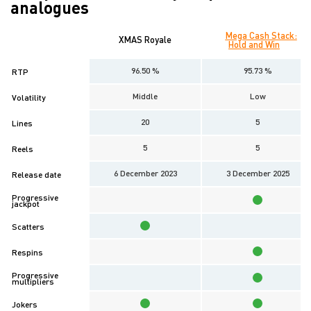
analogues
Mega Cash Stack:
XMAS Royale
Hold and Win
96.50 %
95.73 %
RTP
Middle
Low
Volatility
20
5
Lines
5
5
Reels
6 December 2023
3 December 2025
Release date
Progressive
jackpot
Scatters
Respins
Progressive
multipliers
Jokers