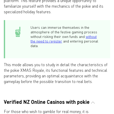
platform. This feature provides a unique opportunity to
familiarize yourself with the mechanics of the pokie and its
specialized holiday features.
Users can immerse themselves in the
atmosphere of the festive gaming process
without risking their own funds and
without
the need to register
and entering personal
data.
This mode allows you to study in detail the characteristics of
the pokie XMAS Royale, its functional features and technical
parameters, providing an optimal acquaintance with the
gameplay before the possible transition to real bets.
Verified NZ Online Casinos with pokie
For those who wish to gamble for real money, it is