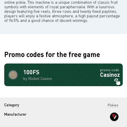
online pokie. This machine is a unique combination of classic fruit
symbols with elements of royal paraphernalia. With a luxurious
design featuring five reels, three rows and twenty fixed paylines,
players will enjoy a festive atmosphere, a high payout percentage
of 96.5% and a good chance of decent winnings.
Promo codes for the free game
promo code
100FS
Casinoz
by Riobet Casino
Category
Pokies
Manufacturer