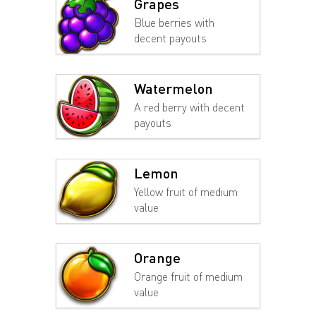
Grapes
Blue berries with
decent payouts
Watermelon
A red berry with decent
payouts
Lemon
Yellow fruit of medium
value
Orange
Orange fruit of medium
value