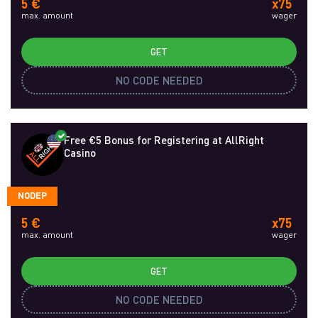
5 €
x75
max. amount
wager
GET
NO CODE NEEDED
Free €5 Bonus for Registering at AllRight
Casino
NODEP
5 €
x75
max. amount
wager
GET
NO CODE NEEDED