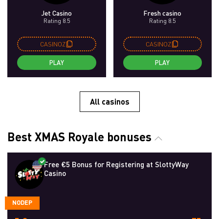
Jet Casino
Fresh casino
Rating 8.5
Rating 8.5
CASINOZ
CASINOZ
PLAY
PLAY
All casinos
Best XMAS Royale bonuses
Free €5 Bonus for Registering at SlottyWay
Casino
NODEP