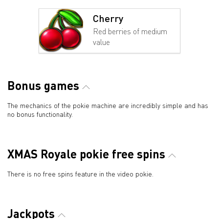
Cherry
Red berries of medium
value
Bonus games
The mechanics of the pokie machine are incredibly simple and has
no bonus functionality.
XMAS Royale pokie free spins
There is no free spins feature in the video pokie.
Jackpots