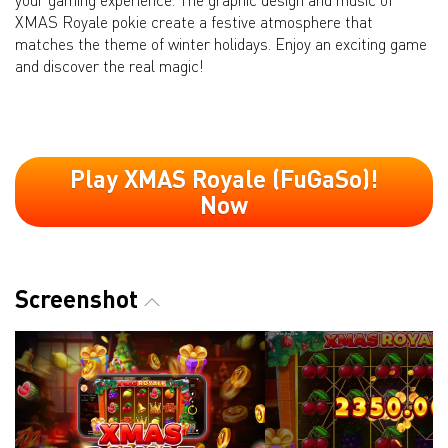
XMAS Royale pokie create a festive atmosphere that
matches the theme of winter holidays. Enjoy an exciting game
and discover the real magic!
Play XMAS Royale (FuGaSo)!
Now
Screenshot