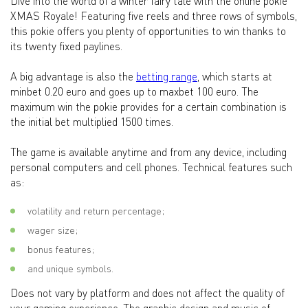
Dive into the world of a winter fairy tale with the online pokie
XMAS Royale! Featuring five reels and three rows of symbols,
this pokie offers you plenty of opportunities to win thanks to
its twenty fixed paylines.
A big advantage is also the
betting range
, which starts at
minbet 0.20 euro and goes up to maxbet 100 euro. The
maximum win the pokie provides for a certain combination is
the initial bet multiplied 1500 times.
The game is available anytime and from any device, including
personal computers and cell phones. Technical features such
as:
volatility and return percentage;
wager size;
bonus features;
and unique symbols.
Does not vary by platform and does not affect the quality of
your gaming experience. The graphic design and music of