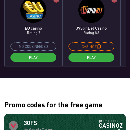
EU casino
JVSpinBet Casino
Rating 7
Rating 8.3
NO CODE NEEDED
CASINOZ
PLAY
PLAY
Promo codes for the free game
promo code
30FS
CASINOZ
by Vavada Casino