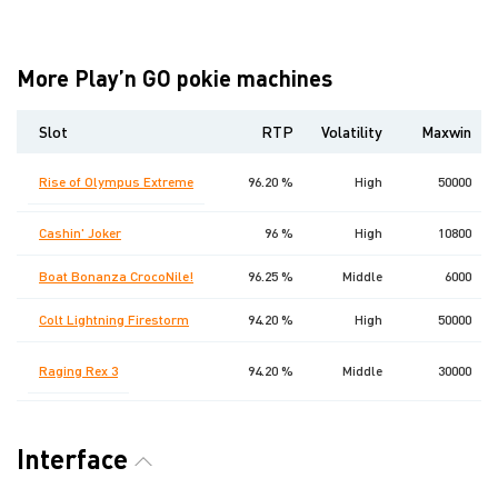
More Play’n GO pokie machines
Slot
RTP
Volatility
Maxwin
Rise of Olympus Extreme
96.20 %
High
50000
Cashin' Joker
96 %
High
10800
Boat Bonanza CrocoNile!
96.25 %
Middle
6000
Colt Lightning Firestorm
94.20 %
High
50000
Raging Rex 3
94.20 %
Middle
30000
Interface