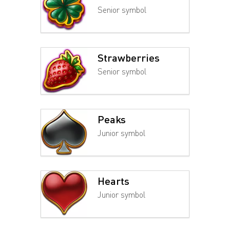
Senior symbol
Strawberries
Senior symbol
Peaks
Junior symbol
Hearts
Junior symbol