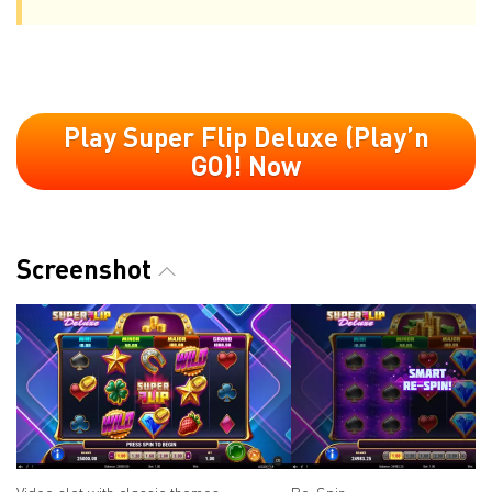
Play Super Flip Deluxe (Play’n
GO)! Now
Screenshot