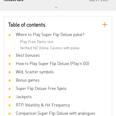
Progressive jackpot
No
Reels number
5
Table of contents
Lines number
20
Wilds
Where to Play Super Flip Deluxe pokie?
Yes
Play Free Demo slot
Scatter
Yes
Verified NZ Online Casinos with pokie
Gamble Feature
No
Best bonuses
Bonus games
Free Spins, Big Win, Respin, Jackpots,
How to Play Super Flip Deluxe (Play’n GO)
Cash Prizes, Reelset Changing
Wild, Scatter symbols
Volatility
Middle
Bonus games
3D slot
Yes
Super Flip Deluxe Free Spins
Respins
Yes
Jackpots
Freespins
Yes
RTP, Volatility & Hit Frequency
Progressive multipliers
No
Comparison Super Flip Deluxe with analogues