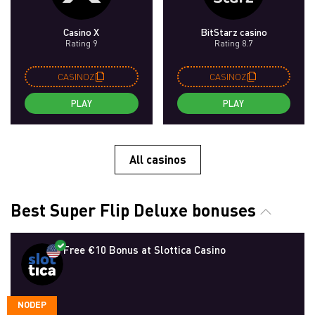
Casino X
BitStarz casino
Rating 9
Rating 8.7
CASINOZ
CASINOZ
PLAY
PLAY
All casinos
Best Super Flip Deluxe bonuses
Free €10 Bonus at Slottica Casino
NODEP