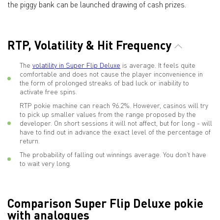
the piggy bank can be launched drawing of cash prizes.
RTP, Volatility & Hit Frequency
The
volatility in Super Flip Deluxe
is average. It feels quite
comfortable and does not cause the player inconvenience in
the form of prolonged streaks of bad luck or inability to
activate free spins.
RTP pokie machine can reach 96.2%. However, casinos will try
to pick up smaller values from the range proposed by the
developer. On short sessions it will not affect, but for long - will
have to find out in advance the exact level of the percentage of
return.
The probability of falling out winnings average. You don't have
to wait very long.
Comparison Super Flip Deluxe pokie
with analogues