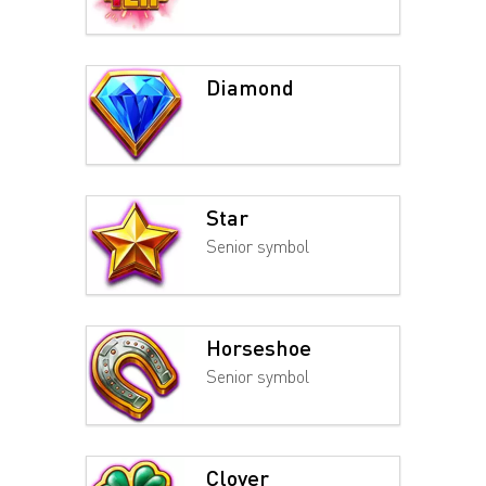
Diamond
Star
Senior symbol
Horseshoe
Senior symbol
Clover