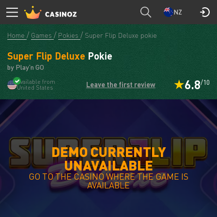
NZ
Home
Games
Pokies
Super Flip Deluxe pokie
Super Flip Deluxe
Pokie
by Play’n GO
6.8
Available from
/10
Leave the first review
United States
DEMO CURRENTLY
UNAVAILABLE
GO TO THE CASINO WHERE THE GAME IS
AVAILABLE