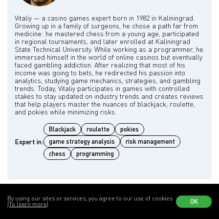
Vitaliy — a casino games expert born in 1982 in Kaliningrad.
Growing up in a family of surgeons, he chose a path far from
medicine: he mastered chess from a young age, participated
in regional tournaments, and later enrolled at Kaliningrad
State Technical University. While working as a programmer, he
immersed himself in the world of online casinos but eventually
faced gambling addiction. After realizing that most of his
income was going to bets, he redirected his passion into
analytics, studying game mechanics, strategies, and gambling
trends. Today, Vitaliy participates in games with controlled
stakes to stay updated on industry trends and creates reviews
that help players master the nuances of blackjack, roulette,
Blackjack
roulette
pokies
Expert in:
game strategy analysis
risk management
chess
programming
Facts
Tatyana
Online pokies expert and content
checked
Yarema
manager
By using our sites or services, you agree to our use of cookies
OK
(To learn more)