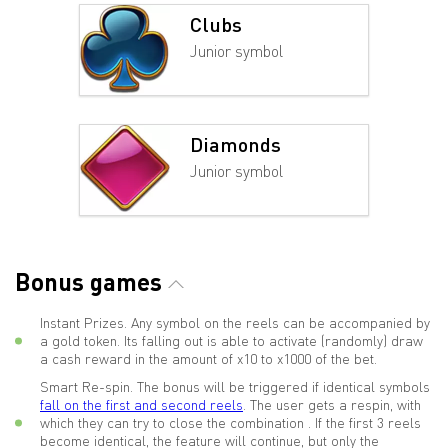
Clubs
Junior symbol
Diamonds
Junior symbol
Bonus games
Instant Prizes. Any symbol on the reels can be accompanied by
a gold token. Its falling out is able to activate (randomly) draw
a cash reward in the amount of x10 to x1000 of the bet.
Smart Re-spin. The bonus will be triggered if identical symbols
fall on the first and second reels
. The user gets a respin, with
which they can try to close the combination
. If the first 3 reels
become identical, the feature will continue, but only the