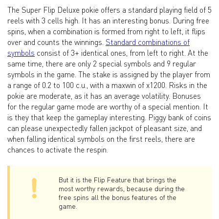
The Super Flip Deluxe pokie offers a standard playing field of 5
reels with 3 cells high. It has an interesting bonus. During free
spins, when a combination is formed from right to left, it flips
over and counts the winnings.
Standard combinations of
symbols
consist of 3+ identical ones, from left to right. At the
same time, there are only 2 special symbols and 9 regular
symbols in the game. The stake is assigned by the player from
a range of 0.2 to 100 c.u., with a maxwin of x1200. Risks in the
pokie are moderate, as it has an average volatility. Bonuses
for the regular game mode are worthy of a special mention. It
is they that keep the gameplay interesting. Piggy bank of coins
can please unexpectedly fallen jackpot of pleasant size, and
when falling identical symbols on the first reels, there are
chances to activate the respin.
But it is the Flip Feature that brings the
most worthy rewards, because during the
free spins all the bonus features of the
game.