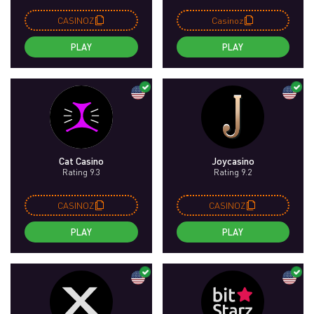
CASINOZ
Casinoz
PLAY
PLAY
Cat Casino
Joycasino
Rating 9.3
Rating 9.2
CASINOZ
CASINOZ
PLAY
PLAY