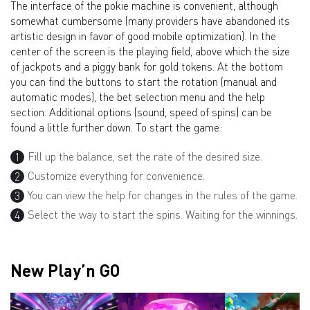
The interface of the pokie machine is convenient, although
somewhat cumbersome (many providers have abandoned its
artistic design in favor of good mobile optimization). In the
center of the screen is the playing field, above which the size
of jackpots and a piggy bank for gold tokens. At the bottom
you can find the buttons to start the rotation (manual and
automatic modes), the bet selection menu and the help
section. Additional options (sound, speed of spins) can be
found a little further down. To start the game:
Fill up the balance, set the rate of the desired size.
Customize everything for convenience.
You can view the help for changes in the rules of the game.
Select the way to start the spins. Waiting for the winnings.
New Play’n GO