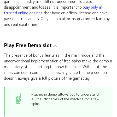
gambling industry are still not uncommon. To avoid
disappointment and losses, it is important to
play only at
trusted online casinos
that have an official license and have
passed strict audits. Only such platforms guarantee fair play
and real excitement.
Play Free Demo slot
The presence of bonus features in the main mode and the
unconventional implementation of free spins make the demo a
mandatory step in getting to know the pokie. Without it, the
rules can seem confusing, especially since the help section
doesn't always give a full picture of the gameplay.
Playing in demo allows you to understand
all the intricacies of the machine for a few
spins.