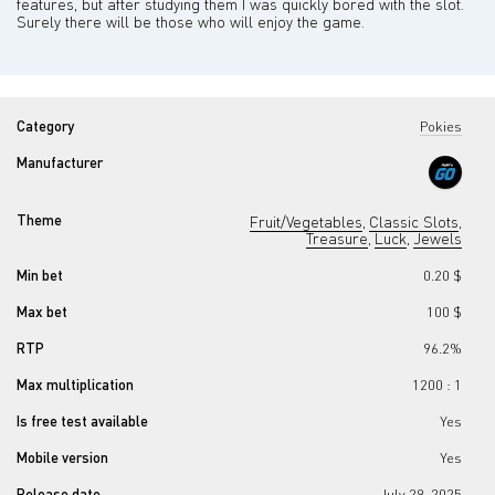
features, but after studying them I was quickly bored with the slot.
Surely there will be those who will enjoy the game.
Category
Pokies
Manufacturer
Theme
Fruit/Vegetables
Classic Slots
,
,
Treasure
Luck
Jewels
,
,
Min bet
0.20 $
Max bet
100 $
RTP
96.2%
Max multiplication
1200 : 1
Is free test available
Yes
Mobile version
Yes
Release date
July 29, 2025