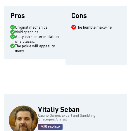
Pros
Cons
Original mechanics
The humble maxwine
Vivid graphics
A stylish reinterpretation
of a classic
The pokie will appeal to
many
Vitaliy Seban
Casino Games Expert and Gambling
Strategies Analyst
935 review