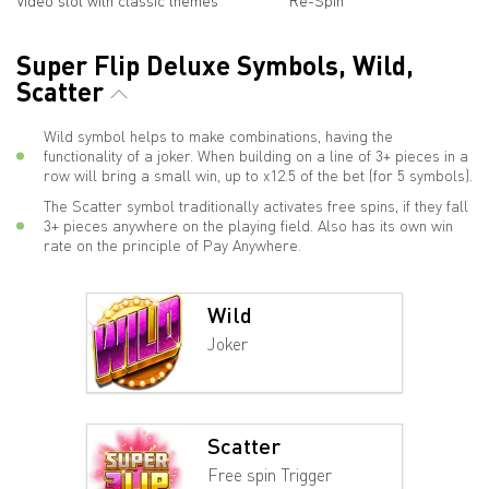
Video slot with classic themes
Re-Spin
Super Flip Deluxe Symbols, Wild,
Scatter
Wild symbol helps to make combinations, having the
functionality of a joker. When building on a line of 3+ pieces in a
row will bring a small win, up to x12.5 of the bet (for 5 symbols).
The Scatter symbol traditionally activates free spins, if they fall
3+ pieces anywhere on the playing field. Also has its own win
rate on the principle of Pay Anywhere.
Wild
Joker
Scatter
Free spin Trigger