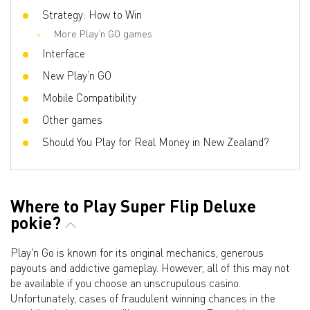
Strategy: How to Win
More Play’n GO games
Interface
New Play’n GO
Mobile Compatibility
Other games
Should You Play for Real Money in New Zealand?
Where to Play Super Flip Deluxe
pokie?
Play'n Go is known for its original mechanics, generous
payouts and addictive gameplay. However, all of this may not
be available if you choose an unscrupulous casino.
Unfortunately, cases of fraudulent winning chances in the