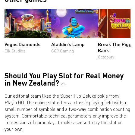
Vegas Diamonds
Aladdin’s Lamp
Break The Piggy
Bank
Elk Studios
CQ9 Gaming
Octoplay
Should You Play Slot for Real Money
in New Zealand?
Our editorial team liked the Super Flip Deluxe pokie from
Play'n GO. The online slot offers a classic playing field with a
small number of symbols and a two-way combination counting
system. Comfortable technical parameters only improve the
impressions of gameplay. It makes sense to try the slot on
your own.