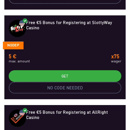
Free €5 Bonus for Registering at SlottyWay
Casino
NODEP
5 €
x75
max. amount
wager
GET
NO CODE NEEDED
Free €5 Bonus for Registering at AllRight
Casino