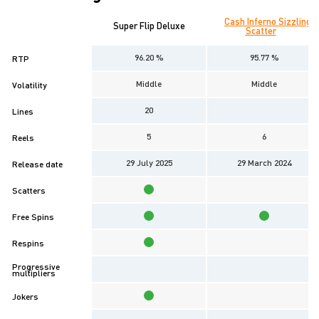
Cash Inferno Sizzling
Super Flip Deluxe
Scatter
96.20 %
95.77 %
RTP
Middle
Middle
Volatility
20
Lines
5
6
Reels
29 July 2025
29 March 2024
Release date
Scatters
Free Spins
Respins
Progressive
multipliers
Jokers