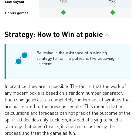
1200
7500
Max payout
Bonus games
Strategy: How to Win at pokie
Believing in the existence of a winning
strategy for online pokies is like believing in
unicorns.
In practice, they are impossible. The fact is that the work of
any modern pokie is based on a random number generator.
Each spin generates a completely random set of symbols that
are not related to the previous results. This means that no
calculations and forecasts can not predict the outcome of the
spin - all decides only Luck. So, instead of trying to build a
strategy that doesn't work, it's better to just enjoy the
process and treat the game as fun.