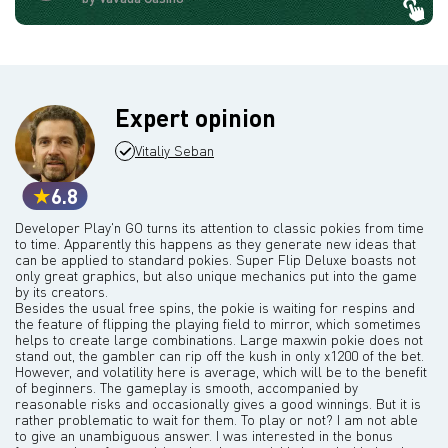
Expert opinion
Vitaliy Seban
6.8
Developer Play'n GO turns its attention to classic pokies from time
to time. Apparently this happens as they generate new ideas that
can be applied to standard pokies. Super Flip Deluxe boasts not
only great graphics, but also unique mechanics put into the game
by its creators.
Besides the usual free spins, the pokie is waiting for respins and
the feature of flipping the playing field to mirror, which sometimes
helps to create large combinations. Large maxwin pokie does not
stand out, the gambler can rip off the kush in only x1200 of the bet.
However, and volatility here is average, which will be to the benefit
of beginners. The gameplay is smooth, accompanied by
reasonable risks and occasionally gives a good winnings. But it is
rather problematic to wait for them. To play or not? I am not able
to give an unambiguous answer. I was interested in the bonus