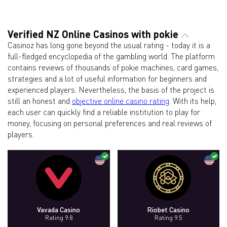
Verified NZ Online Casinos with pokie
Casinoz has long gone beyond the usual rating - today it is a
full-fledged encyclopedia of the gambling world. The platform
contains reviews of thousands of pokie machines, card games,
strategies and a lot of useful information for beginners and
experienced players. Nevertheless, the basis of the project is
still an honest and
objective online casino rating
. With its help,
each user can quickly find a reliable institution to play for
money, focusing on personal preferences and real reviews of
players.
Vavada Casino
Riobet Casino
Rating 9.8
Rating 9.5