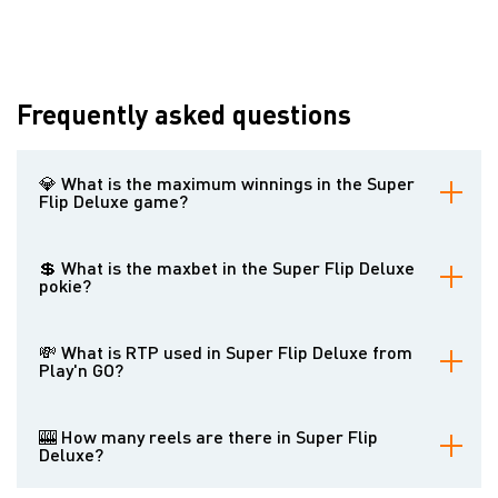
Frequently asked questions
💎 What is the maximum winnings in the Super
Flip Deluxe game?
It's only x1200 off the current rate
💲 What is the maxbet in the Super Flip Deluxe
pokie?
It's been a long time since everyone was used to 100 c.u.p.s.
💸 What is RTP used in Super Flip Deluxe from
Play'n GO?
The provider recommends 96.2%, but you'll be more likely to see
lower values
🎰 How many reels are there in Super Flip
Deluxe?
The online pokie has 5 reels