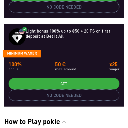
NO CODE NEEDED
Light bonus 100% up to €50 + 20 FS on first
deposit at Bet It All
MINIMUM WAGER
100%
50 €
x25
bonus
max. amount
wager
GET
NO CODE NEEDED
How to Play pokie