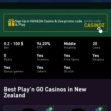
Sign Up in VAVADA Casino & Use promo code
promo code
CASINOZ
& Play
0.2 - 100 $
96.20%
Middle
20
Bet
RTP
Volatility
Lines
5
Yes
Yes
Yes
Reels
Scatters
Free Spins
Respins
Yes
Yes
Yes
Bonus games
Jokers
3D slot
Best Play’n GO Casinos in New
Zealand