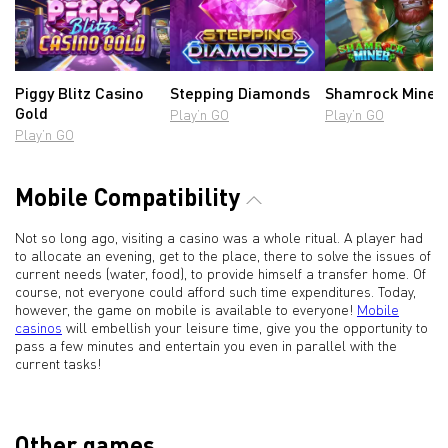
Piggy Blitz Casino
Stepping Diamonds
Shamrock Miner
Gold
Play’n GO
Play’n GO
Play’n GO
Mobile Compatibility
Not so long ago, visiting a casino was a whole ritual. A player had
to allocate an evening, get to the place, there to solve the issues of
current needs (water, food), to provide himself a transfer home. Of
course, not everyone could afford such time expenditures. Today,
however, the game on mobile is available to everyone!
Mobile
casinos
will embellish your leisure time, give you the opportunity to
pass a few minutes and entertain you even in parallel with the
current tasks!
Other games