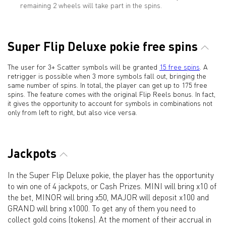
remaining 2 wheels will take part in the spins.
Super Flip Deluxe pokie free spins
The user for 3+ Scatter symbols will be granted
15 free spins
. A
retrigger is possible when 3 more symbols fall out, bringing the
same number of spins. In total, the player can get up to 175 free
spins. The feature comes with the original Flip Reels bonus. In fact,
it gives the opportunity to account for symbols in combinations not
only from left to right, but also vice versa.
Jackpots
In the Super Flip Deluxe pokie, the player has the opportunity
to win one of 4 jackpots, or Cash Prizes. MINI will bring x10 of
the bet, MINOR will bring x50, MAJOR will deposit x100 and
GRAND will bring x1000. To get any of them you need to
collect gold coins (tokens). At the moment of their accrual in