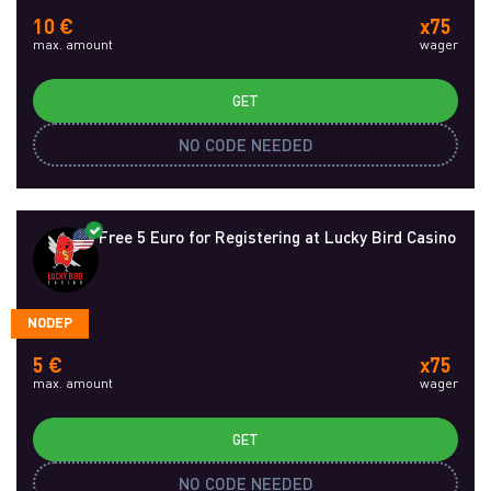
10 €
x75
max. amount
wager
GET
NO CODE NEEDED
Free 5 Euro for Registering at Lucky Bird Casino
NODEP
5 €
x75
max. amount
wager
GET
NO CODE NEEDED