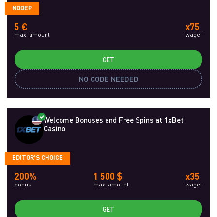
NODEP
5 €
x75
max. amount
wager
GET
NO CODE NEEDED
Welcome Bonuses and Free Spins at 1xBet
Casino
EDITOR'S CHOICE
200%
1 500 $
x35
bonus
max. amount
wager
GET