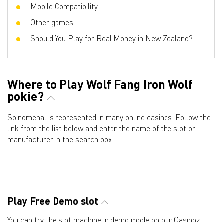
Mobile Compatibility
Other games
Should You Play for Real Money in New Zealand?
Where to Play Wolf Fang Iron Wolf
pokie?
Spinomenal is represented in many online casinos. Follow the
link from the list below and enter the name of the slot or
manufacturer in the search box.
Play Free Demo slot
You can try the slot machine in demo mode on our Casinoz