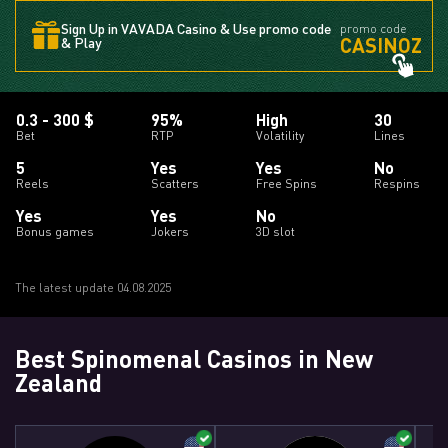
Sign Up in VAVADA Casino & Use promo code
promo code
CASINOZ
& Play
0.3 - 300 $
95%
High
30
Bet
RTP
Volatility
Lines
5
Yes
Yes
No
Reels
Scatters
Free Spins
Respins
Yes
Yes
No
Bonus games
Jokers
3D slot
The latest update 04.08.2025
Best Spinomenal Casinos in New
Zealand