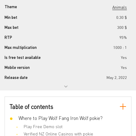
Theme
Animals
Min bet
0.30 $
Max bet
300 $
RTP
95%
Max multiplication
1000 : 1
Is free test available
Yes
Mobile version
Yes
Release date
May 2, 2022
Progressive jackpot
No
Reels number
5
Table of contents
Lines number
30
Wilds
Where to Play Wolf Fang Iron Wolf pokie?
Yes
Play Free Demo slot
Scatter
Yes
Verified NZ Online Casinos with pokie