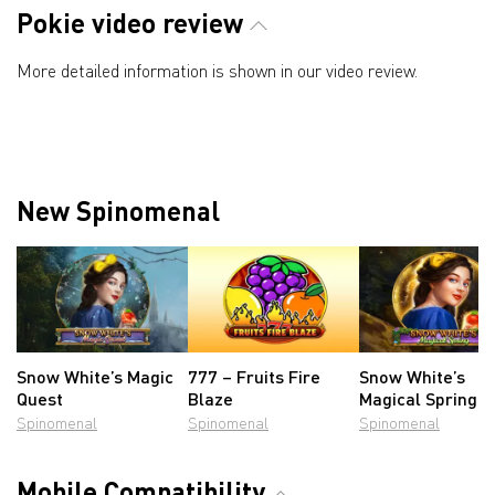
Pokie video review
More detailed information is shown in our video review.
New Spinomenal
Snow White’s Magic
777 – Fruits Fire
Snow White’s
Quest
Blaze
Magical Spring
Spinomenal
Spinomenal
Spinomenal
Mobile Compatibility