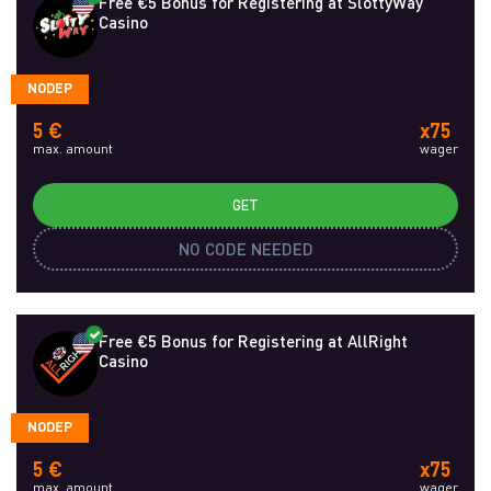
Free €5 Bonus for Registering at SlottyWay
Casino
NODEP
5 €
x75
max. amount
wager
GET
NO CODE NEEDED
Free €5 Bonus for Registering at AllRight
Casino
NODEP
5 €
x75
max. amount
wager