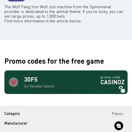
The Wolf Fang Iron Wolf slot machine from the Spinomenal
provider is dedicated to the animal theme. If you're lucky, you can
win large prizes, up to 1,000 bets.
Find more information in the article below.
Promo codes for the free game
promo code
30FS
CASINOZ
by Vavada Casino
Category
Pokies
Manufacturer