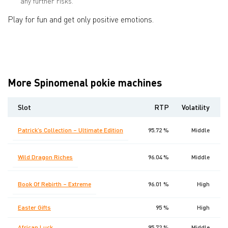
any further risks.
Play for fun and get only positive emotions.
More Spinomenal pokie machines
Slot
RTP
Volatility
Patrick’s Collection – Ultimate Edition
95.72 %
Middle
Wild Dragon Riches
96.04 %
Middle
Book Of Rebirth – Extreme
96.01 %
High
Easter Gifts
95 %
High
African Luck
95.72 %
Middle