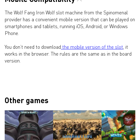
The Wolf Fang Iron Wolf slot machine from the Spinomenal
provider has a convenient mobile version that can be played on
smartphones and tablets, running iOS, Android, or Windows
Phone.
You don’t need to download
the mobile version of the slot
, it
works in the browser. The rules are the same as in the board
version.
Other games