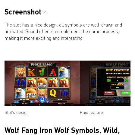
Screenshot
The slot has a nice design: all symbols are well-drawn and
animated. Sound effects complement the game process,
making it more exciting and interesting.
Slot's design
Paid feature
Wolf Fang Iron Wolf Symbols, Wild,