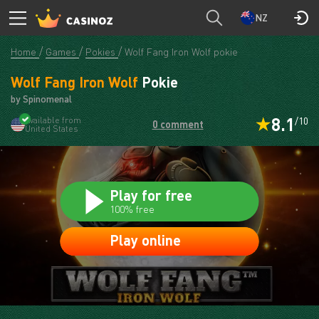
CASINOZ
PLAY
NZ
Home
Games
Pokies
Wolf Fang Iron Wolf pokie
Wolf Fang Iron Wolf
Pokie
by Spinomenal
8.1
Available from
/10
0 comment
United States
Play for free
100% free
Play online