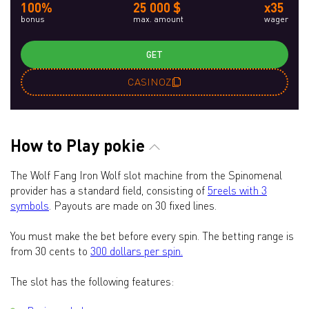
100%
25 000 $
x35
bonus
max. amount
wager
GET
CASINOZ
How to Play pokie
The Wolf Fang Iron Wolf slot machine from the Spinomenal
provider has a standard field, consisting of
5reels with 3
symbols
. Payouts are made on 30 fixed lines.
You must make the bet before every spin. The betting range is
from 30 cents to
300 dollars per spin.
The slot has the following features: