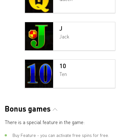
J
Jack
10
Ten
Bonus games
There is a special feature in the game:
Buy Feature - you can activate free spins for free.