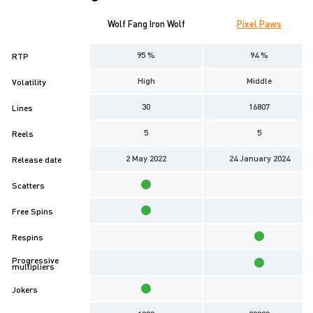
Wolf Fang Iron Wolf
Pixel Paws
95 %
94 %
RTP
High
Middle
Volatility
30
16807
Lines
5
5
Reels
2 May 2022
24 January 2024
Release date
Scatters
Free Spins
Respins
Progressive
multipliers
Jokers