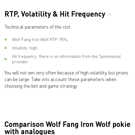
RTP, Volatility & Hit Frequency
Technical parameters of the clot:
Wolf Fang Iron Wolf RTP: 95%;
Volatility: high;
Hit frequency: there is no information from the Spinomenal
provider.
You will not win very often because of high volatility, but prizes
can be large. Take into account these parameters when
choosing the bet and game strategy.
Comparison Wolf Fang Iron Wolf pokie
with analogues