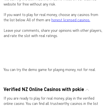
website for free without any risk.
If you want to play for real money, choose any casinos from
the list below. All of them are
honest licensed casinos.
Leave your comments, share your opinions with other players,
and rate the slot with real ratings.
You can try the demo game for playing money, not for real.
Verified NZ Online Casinos with pokie
If you are ready to play for real money, play in the verified
online casino. You can find all trustworthy casinos in the list