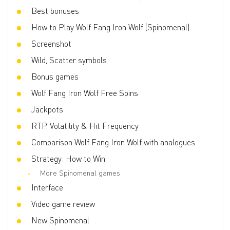
Gamble Feature
No
Best bonuses
Bonus games
Free Spins, Buy Feature
How to Play Wolf Fang Iron Wolf (Spinomenal)
Volatility
High
Screenshot
3D slot
No
Wild, Scatter symbols
Respins
No
Bonus games
Freespins
Yes
Wolf Fang Iron Wolf Free Spins
Progressive multipliers
No
Jackpots
RTP, Volatility & Hit Frequency
Comparison Wolf Fang Iron Wolf with analogues
Strategy: How to Win
More Spinomenal games
Interface
Video game review
New Spinomenal