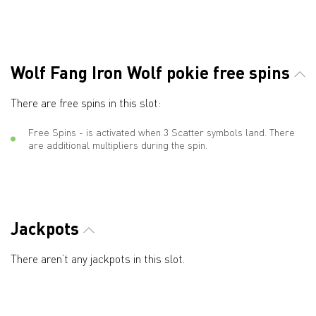
Wolf Fang Iron Wolf pokie free spins
There are free spins in this slot:
Free Spins - is activated when 3 Scatter symbols land. There
are additional multipliers during the spin.
Jackpots
There aren’t any jackpots in this slot.