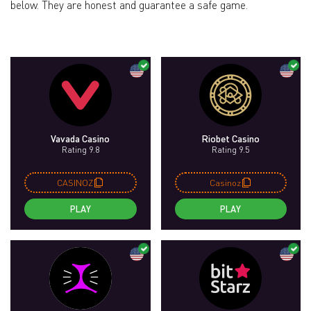
below. They are honest and guarantee a safe game.
Vavada Casino
Riobet Casino
Rating 9.8
Rating 9.5
CASINOZ
Casinoz
PLAY
PLAY