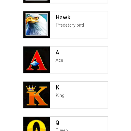
Hawk
Predatory bird
A
Ace
K
King
Q
Queen