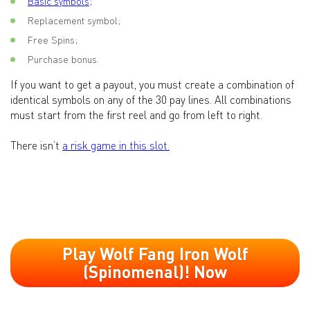
Basic symbols;
Replacement symbol;
Free Spins;
Purchase bonus.
If you want to get a payout, you must create a combination of
identical symbols on any of the 30 pay lines. All combinations
must start from the first reel and go from left to right.
There isn’t
a risk game in this slot.
Play Wolf Fang Iron Wolf
(Spinomenal)! Now