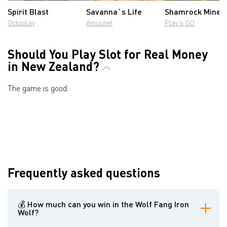
Spirit Blast
Savanna`s Life
Shamrock Miner
Octoplay
Amusnet
Play’n GO
Should You Play Slot for Real Money
in New Zealand?
The game is good.
Frequently asked questions
💰 How much can you win in the Wolf Fang Iron
Wolf?