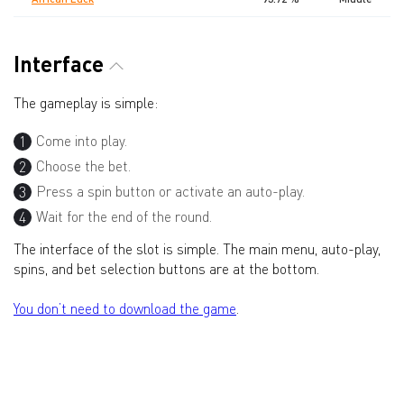
Interface
The gameplay is simple:
Come into play.
Choose the bet.
Press a spin button or activate an auto-play.
Wait for the end of the round.
The interface of the slot is simple. The main menu, auto-play,
spins, and bet selection buttons are at the bottom.
You don’t need to download the game
.