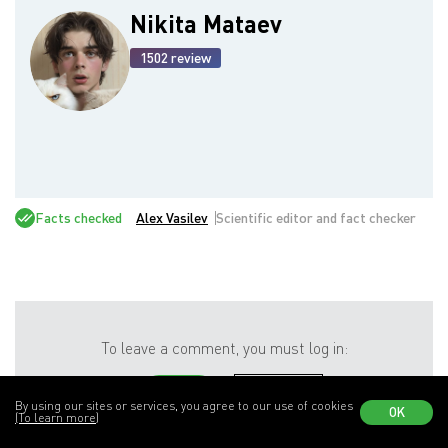
Nikita Mataev
1502 review
Facts checked
Alex Vasilev
Scientific editor and fact checker
To leave a comment, you must log in:
LOG IN
SIGN UP
By using our sites or services, you agree to our use of cookies
OK
(To learn more)