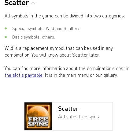
Scatter
All symbols in the game can be divided into two categories:
Special symbols: Wild and Scatter;
Basic symbols; others.
Wild is a replacement symbol that can be used in any
combination. You will know about Scatter later.
You can find more information about the combination’s cost in
the slot's paytable
. It is in the main menu or our gallery.
Scatter
Activates free spins