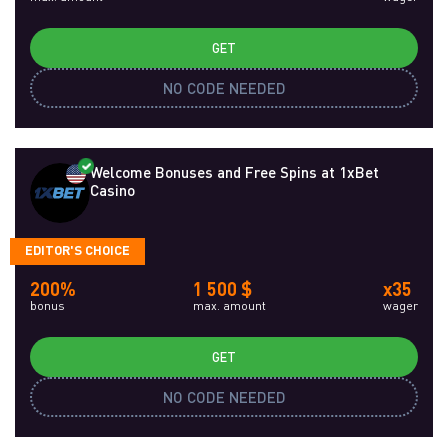
GET
NO CODE NEEDED
Welcome Bonuses and Free Spins at 1xBet
Casino
EDITOR'S CHOICE
200%
1 500 $
x35
bonus
max. amount
wager
GET
NO CODE NEEDED