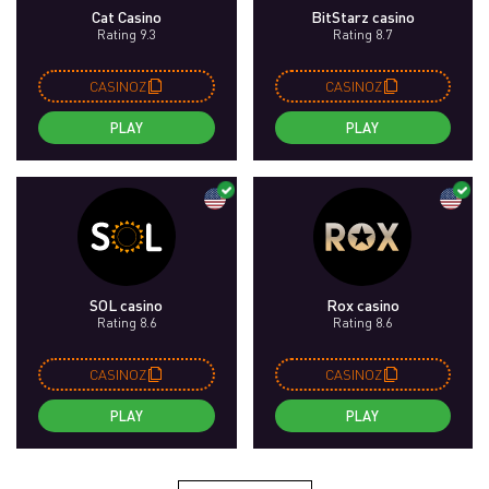
Cat Casino
BitStarz casino
Rating 9.3
Rating 8.7
CASINOZ
CASINOZ
PLAY
PLAY
SOL casino
Rox casino
Rating 8.6
Rating 8.6
CASINOZ
CASINOZ
PLAY
PLAY