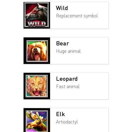
Wild
Replacement symbol
Bear
Huge animal
Leopard
Fast animal
Elk
Artiodactyl