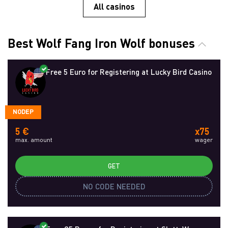
All casinos
Best Wolf Fang Iron Wolf bonuses
Free 5 Euro for Registering at Lucky Bird Casino
NODEP
5 €
x75
max. amount
wager
GET
NO CODE NEEDED