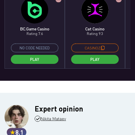
BC.Game Casino
Cat Casino
Rating 7.6
Rating 9.3
NO CODE NEEDED
CASINOZ
PLAY
PLAY
Expert opinion
Nikita Mataev
8.1