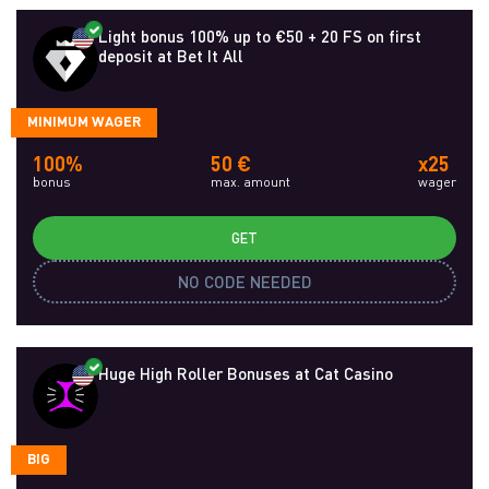
Light bonus 100% up to €50 + 20 FS on first
deposit at Bet It All
MINIMUM WAGER
100%
50 €
x25
bonus
max. amount
wager
GET
NO CODE NEEDED
Huge High Roller Bonuses at Cat Casino
BIG