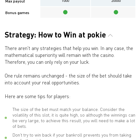
1000
20000
Max payout
Bonus games
Strategy: How to Win at pokie
There aren't any strategies that help you win. In any case, the
mathematical superiority will remain with the casino.
Therefore, you can only rely on your luck.
One rule remains unchanged - the size of the bet should take
into account your real opportunities.
Here are some tips for players:
The size of the bet must match your balance. Consider the
volatility of this slot, it is quite high, so although the winnings can
be very large, to achieve this result, you will need to make a lot
of bets.
Don't try to win back if your bankroll prevents you from taking