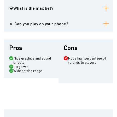
The maximum win is x1000.
💎What is the max bet?
The maximum bet is 300 dollars.
📱 Can you play on your phone?
Yes, the Wolf Fang Iron Wolf slot has the mobile version.
Pros
Cons
Nice graphics and sound
Not a high percentage of
effects
refunds to players
Large win
Wide betting range