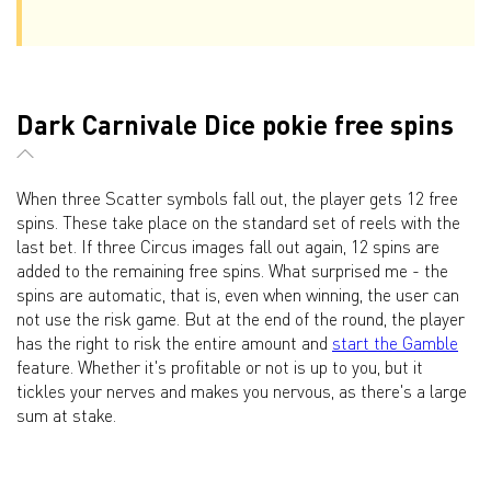
Dark Carnivale Dice pokie free spins
When three Scatter symbols fall out, the player gets 12 free
spins. These take place on the standard set of reels with the
last bet. If three Circus images fall out again, 12 spins are
added to the remaining free spins. What surprised me - the
spins are automatic, that is, even when winning, the user can
not use the risk game. But at the end of the round, the player
has the right to risk the entire amount and
start the Gamble
feature. Whether it's profitable or not is up to you, but it
tickles your nerves and makes you nervous, as there's a large
sum at stake.