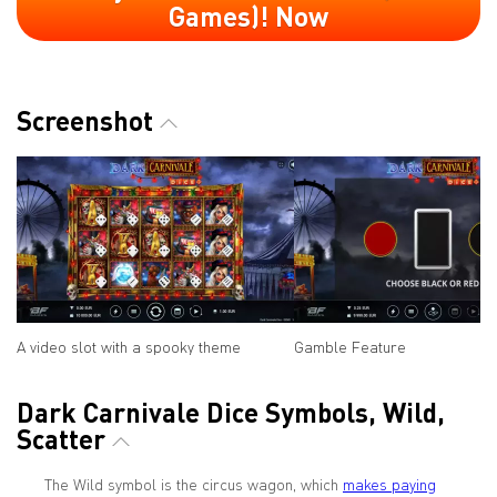
Games)! Now
Screenshot
A video slot with a spooky theme
Gamble Feature
Dark Carnivale Dice Symbols, Wild,
Scatter
The Wild symbol is the circus wagon, which
makes paying