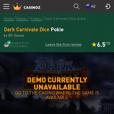
NZ
Home
Games
Pokies
Dark Carnivale Dice pokie
Dark Carnivale Dice
Pokie
by BF Games
6.5
Available from
/10
Leave the first review
United States
DEMO CURRENTLY
UNAVAILABLE
GO TO THE CASINO WHERE THE GAME IS
AVAILABLE