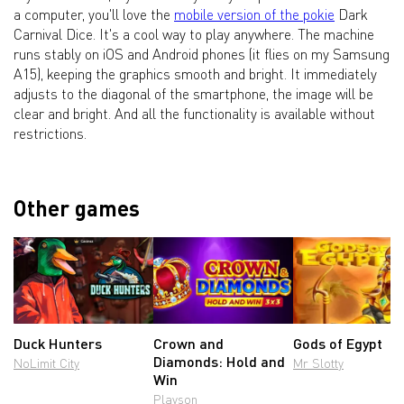
a computer, you'll love the
mobile version of the pokie
Dark
Carnival Dice. It's a cool way to play anywhere. The machine
runs stably on iOS and Android phones (it flies on my Samsung
A15), keeping the graphics smooth and bright. It immediately
adjusts to the diagonal of the smartphone, the image will be
clear and bright. And all the functionality is available without
restrictions.
Other games
Duck Hunters
Crown and
Gods of Egypt
Diamonds: Hold and
NoLimit City
Mr Slotty
Win
Playson