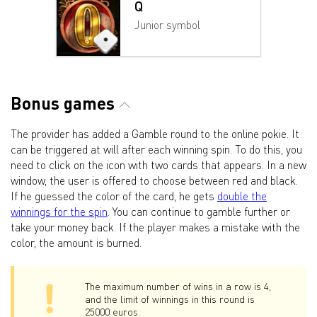
Q
Junior symbol
Bonus games
The provider has added a Gamble round to the online pokie. It
can be triggered at will after each winning spin. To do this, you
need to click on the icon with two cards that appears. In a new
window, the user is offered to choose between red and black.
If he guessed the color of the card, he gets
double the
winnings for the spin
. You can continue to gamble further or
take your money back. If the player makes a mistake with the
color, the amount is burned.
The maximum number of wins in a row is 4,
and the limit of winnings in this round is
25000 euros.