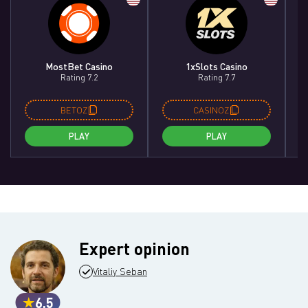
MostBet Casino
1xSlots Casino
Rating 7.2
Rating 7.7
BETOZ
CASINOZ
PLAY
PLAY
Expert opinion
Vitaliy Seban
6.5