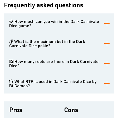
Frequently asked questions
💎 How much can you win in the Dark Carnivale
Dice game?
All x1000 per spin
💰 What is the maximum bet in the Dark
Carnivale Dice pokie?
100 euros
🎰 How many reels are there in Dark Carnivale
Dice?
The Dark Carnivale Dice utilizes 5 reels
🎲 What RTP is used in Dark Carnivale Dice by
Bf Games?
There are three options, any one of which the casino can put up:
93.12%, 94.76% and 96.15%
Pros
Cons