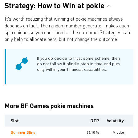
Strategy: How to Win at pokie
It's worth realizing that winning at pokie machines always
depends on luck. The random number generator makes each
spin unique, so you can't predict the outcome. Strategies can
only help to allocate bets, but not change the outcome.
If you do decide to trust some scheme, then
do not follow it blindly, stop in time and play
only within your financial capabilities.
More BF Games pokie machines
Slot
RTP
Volatility
M
Summer Bling
96.10 %
Middle