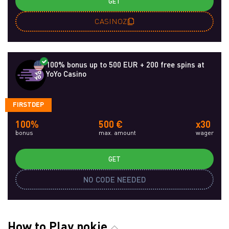
GET
CASINOZ
100% bonus up to 500 EUR + 200 free spins at
YoYo Casino
FIRSTDEP
100%
500 €
x30
bonus
max. amount
wager
GET
NO CODE NEEDED
How to Play pokie