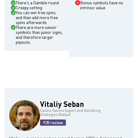
There's a Gamble round
Bonus symbols have no
Creepy setting
intrinsic value
You can win free spins
and then add more free
spins afterwards
There are more senior
symbols than junior signs,
and therefore larger
payouts
Vitaliy Seban
Casino Games Expert and Gambling
Strategies Analyst
935 review