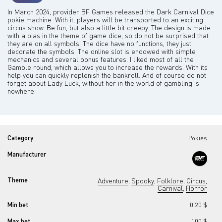
In March 2024, provider BF Games released the Dark Carnival Dice
pokie machine. With it, players will be transported to an exciting
circus show. Be fun, but also a little bit creepy. The design is made
with a bias in the theme of game dice, so do not be surprised that
they are on all symbols. The dice have no functions, they just
decorate the symbols. The online slot is endowed with simple
mechanics and several bonus features. I liked most of all the
Gamble round, which allows you to increase the rewards. With its
help you can quickly replenish the bankroll. And of course do not
forget about Lady Luck, without her in the world of gambling is
nowhere.
Category
Pokies
Manufacturer
Theme
Adventure
Spooky
Folklore
Circus
,
,
,
,
Carnival
Horror
,
Min bet
0.20 $
Max bet
100 $