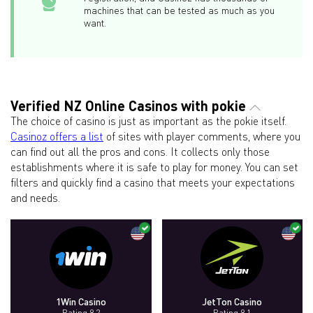
machines that can be tested as much as you
want.
Verified NZ Online Casinos with pokie
The choice of casino is just as important as the pokie itself.
Casinoz offers a list
of sites with player comments, where you
can find out all the pros and cons. It collects only those
establishments where it is safe to play for money. You can set
filters and quickly find a casino that meets your expectations
and needs.
1Win Casino
JetTon Casino
Rating 8.2
Rating 8.1