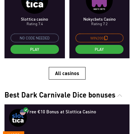
Slottica casino
Nokycbets Casino
Rating 7.4
Rating 7.2
NO CODE NEEDED
WIN200
PLAY
PLAY
All casinos
Best Dark Carnivale Dice bonuses
Free €10 Bonus at Slottica Casino