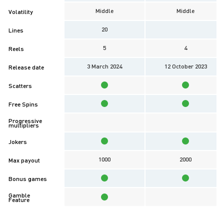
Middle
Middle
Volatility
20
Lines
5
4
Reels
3 March 2024
12 October 2023
Release date
Scatters
Free Spins
Progressive
multipliers
Jokers
1000
2000
Max payout
Bonus games
Gamble
Feature