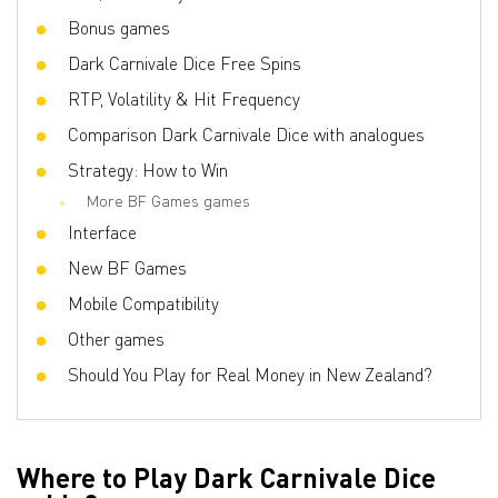
Bonus games
3D slot
No
Dark Carnivale Dice Free Spins
Respins
No
RTP, Volatility & Hit Frequency
Freespins
Yes
Comparison Dark Carnivale Dice with analogues
Strategy: How to Win
More BF Games games
Interface
New BF Games
Mobile Compatibility
Other games
Should You Play for Real Money in New Zealand?
Where to Play Dark Carnivale Dice