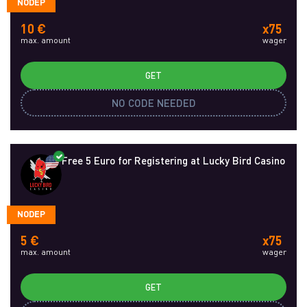
NODEP
10 €
x75
max. amount
wager
GET
NO CODE NEEDED
Free 5 Euro for Registering at Lucky Bird Casino
NODEP
5 €
x75
max. amount
wager
GET