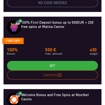
NO CODE NEEDED
100% First Deposit bonus up to 500EUR + 200
free spins at Malina Casino
FIRSTDEP
100%
500 €
x30
bonus
max. amount
wager
GET
CASINOZ
Welcome Bonus and Free Spins at Mostbet
Casino