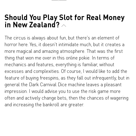
Should You Play Slot for Real Money
in New Zealand?
The circus is always about fun, but there's an element of
horror here. Yes, it doesn't intimidate much, but it creates a
more magical and amazing atmosphere. That was the first
thing that won me over in this online pokie. In terms of
mechanics and features, everything is familiar, without
excesses and complexities. Of course, I would like to add the
feature of buying freespins, as they fall out infrequently, but in
general the Dark Carnival Dice machine leaves a pleasant
impression. I would advise you to use the risk game more
often and actively change bets, then the chances of wagering
and increasing the bankroll are greater.