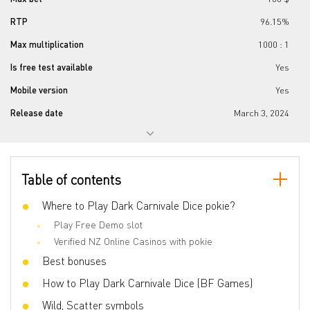
RTP
96.15%
Max multiplication
1000 : 1
Is free test available
Yes
Mobile version
Yes
Release date
March 3, 2024
Progressive jackpot
No
Reels number
5
Table of contents
Lines number
20
Wilds
Where to Play Dark Carnivale Dice pokie?
Yes
Play Free Demo slot
Scatter
Yes
Verified NZ Online Casinos with pokie
Gamble Feature
Yes
Best bonuses
Bonus games
Free Spins, Free Games, Gamble, Risk
How to Play Dark Carnivale Dice (BF Games)
game, Retrigger Mechanics
Wild, Scatter symbols
Volatility
Middle