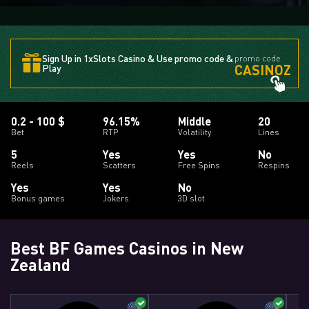
Sign Up in 1xSlots Casino & Use promo code &
promo code
CASINOZ
Play
0.2 - 100 $
96.15%
Middle
20
Bet
RTP
Volatility
Lines
5
Yes
Yes
No
Reels
Scatters
Free Spins
Respins
Yes
Yes
No
Bonus games
Jokers
3D slot
Best BF Games Casinos in New
Zealand