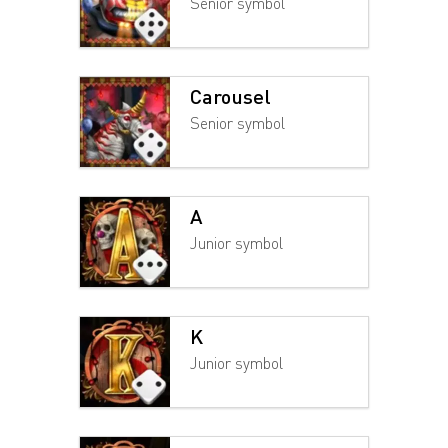
Senior symbol
Carousel
Senior symbol
A
Junior symbol
K
Junior symbol