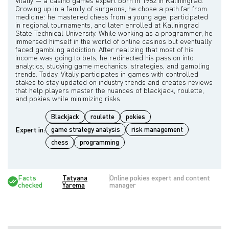
Vitaliy — a casino games expert born in 1982 in Kaliningrad.
Growing up in a family of surgeons, he chose a path far from
medicine: he mastered chess from a young age, participated
in regional tournaments, and later enrolled at Kaliningrad
State Technical University. While working as a programmer, he
immersed himself in the world of online casinos but eventually
faced gambling addiction. After realizing that most of his
income was going to bets, he redirected his passion into
analytics, studying game mechanics, strategies, and gambling
trends. Today, Vitaliy participates in games with controlled
stakes to stay updated on industry trends and creates reviews
that help players master the nuances of blackjack, roulette,
Blackjack
roulette
pokies
Expert in:
game strategy analysis
risk management
chess
programming
Facts
Tatyana
Online pokies expert and content
checked
Yarema
manager