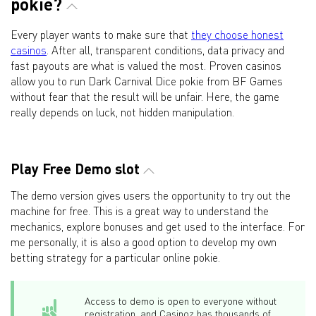
pokie?
Every player wants to make sure that
they choose honest
casinos
. After all, transparent conditions, data privacy and
fast payouts are what is valued the most. Proven casinos
allow you to run Dark Carnival Dice pokie from BF Games
without fear that the result will be unfair. Here, the game
really depends on luck, not hidden manipulation.
Play Free Demo slot
The demo version gives users the opportunity to try out the
machine for free. This is a great way to understand the
mechanics, explore bonuses and get used to the interface. For
me personally, it is also a good option to develop my own
betting strategy for a particular online pokie.
Access to demo is open to everyone without
registration, and Casinoz has thousands of