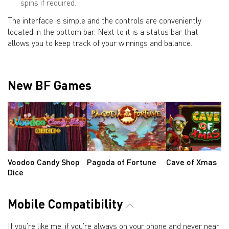
spins if required.
The interface is simple and the controls are conveniently
located in the bottom bar. Next to it is a status bar that
allows you to keep track of your winnings and balance.
New BF Games
Voodoo Candy Shop
Pagoda of Fortune
Cave of Xmas
Dice
Mobile Compatibility
If you're like me, if you're always on your phone and never near