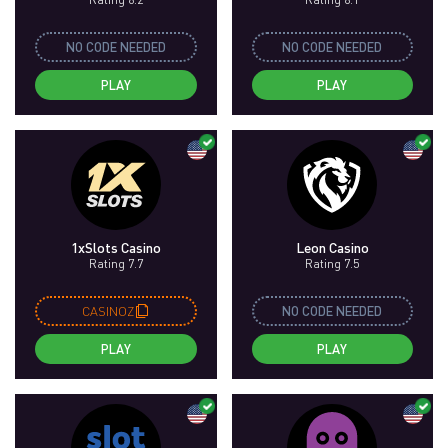
NO CODE NEEDED
NO CODE NEEDED
PLAY
PLAY
1xSlots Casino
Leon Casino
Rating 7.7
Rating 7.5
CASINOZ
NO CODE NEEDED
PLAY
PLAY