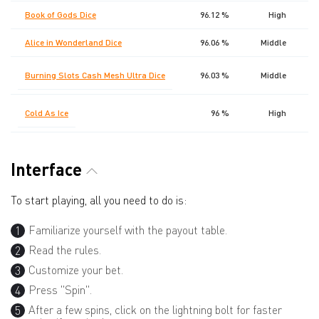
Book of Gods Dice
96.12 %
High
Alice in Wonderland Dice
96.06 %
Middle
Burning Slots Cash Mesh Ultra Dice
96.03 %
Middle
Cold As Ice
96 %
High
Interface
To start playing, all you need to do is:
Familiarize yourself with the payout table.
Read the rules.
Customize your bet.
Press "Spin".
After a few spins, click on the lightning bolt for faster