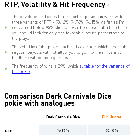
RTP, Volatility & Hit Frequency
The developer indicates that his online pokie can work with
three variants of RTP - 93.12%, 94.76%, 96.15%. As far as I'm
concerned below 95% should never be chosen at all, so here
you should look for only one favorable return percentage to
the player.
The volatility of the pokie machine is average, which means that
regular payouts will not allow you to go into the minus much,
but there will be no big prizes.
The frequency of wins is 29%, which
suitable for the variance of
this pokie
.
Comparison Dark Carnivale Dice
pokie with analogues
Dark Carnivale Dice
ELK Hunter
96.15 %
96.10 %
RTP