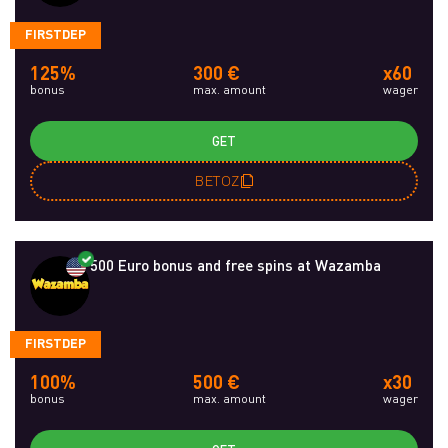
FIRSTDEP
125%
300 €
x60
bonus
max. amount
wager
GET
BETOZ
500 Euro bonus and free spins at Wazamba
FIRSTDEP
100%
500 €
x30
bonus
max. amount
wager