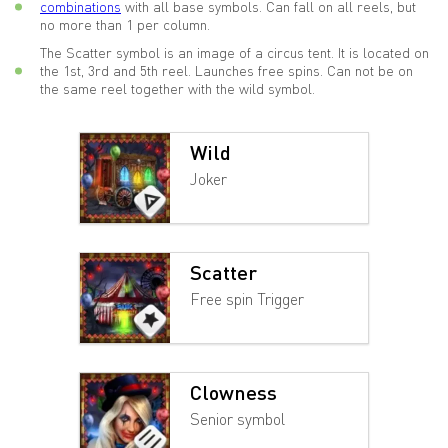
combinations
with all base symbols. Can fall on all reels, but
no more than 1 per column.
The Scatter symbol is an image of a circus tent. It is located on
the 1st, 3rd and 5th reel. Launches free spins. Can not be on
the same reel together with the wild symbol.
Wild
Joker
Scatter
Free spin Trigger
Clowness
Senior symbol