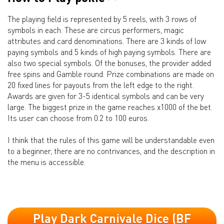
The playing field is represented by 5 reels, with 3 rows of
symbols in each. These are circus performers, magic
attributes and card denominations. There are 3 kinds of low
paying symbols and 5 kinds of high paying symbols. There are
also two special symbols. Of the bonuses, the provider added
free spins and Gamble round. Prize combinations are made on
20 fixed lines for payouts from the left edge to the right.
Awards are given for 3-5 identical symbols and can be very
large. The biggest prize in the game reaches x1000 of the bet.
Its user can choose from 0.2 to 100 euros.
I think that the rules of this game will be understandable even
to a beginner, there are no contrivances, and the description in
the menu is accessible.
Play Dark Carnivale Dice (BF