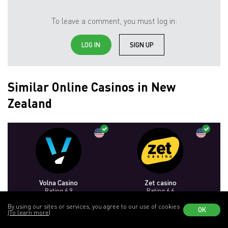
To leave a comment, you must log in:
LOG IN
SIGN UP
Similar Online Casinos in New
Zealand
Volna Casino
Zet casino
Rating 6.9
Rating 6.6
By using our sites or services, you agree to our use of cookies
OK
(To learn more)
CASINOZ
NO CODE NEEDED