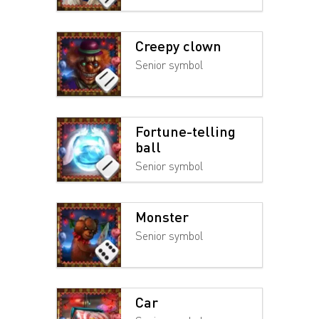
Creepy clown
Senior symbol
Fortune-telling
ball
Senior symbol
Monster
Senior symbol
Car