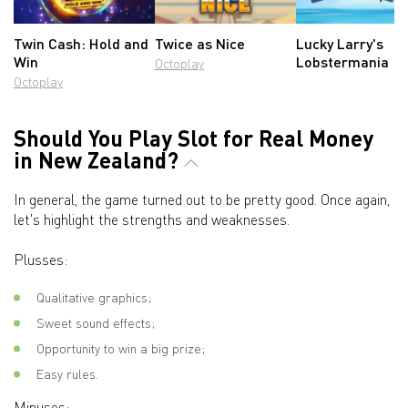
Twin Cash: Hold and
Twice as Nice
Lucky Larry's
Win
Lobstermania
Octoplay
Octoplay
Should You Play Slot for Real Money
in New Zealand?
In general, the game turned out to be pretty good. Once again,
let's highlight the strengths and weaknesses.
Plusses:
Qualitative graphics;
Sweet sound effects;
Opportunity to win a big prize;
Easy rules.
Minuses: