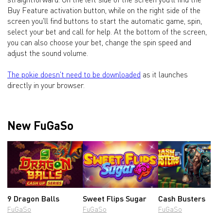
Buy Feature activation button, while on the right side of the
screen you'll find buttons to start the automatic game, spin,
select your bet and call for help. At the bottom of the screen,
you can also choose your bet, change the spin speed and
adjust the sound volume.
The pokie doesn't need to be downloaded
as it launches
directly in your browser.
New FuGaSo
9 Dragon Balls
Sweet Flips Sugar
Cash Busters
FuGaSo
FuGaSo
FuGaSo