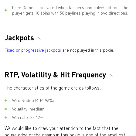
Free Games - activated when farmers and calves fall out. The
player gets 18 spins with 50 paylines playing in two directions.
Jackpots
Fixed or progressive jackpots
are not played in this pokie.
RTP, Volatility & Hit Frequency
The characteristics of the game are as follows:
Wild Rodeo RTP: 96%;
Volatility: medium;
Win rate: 33.42%.
We would like to draw your attention to the fact that the
house edge of the casino in this pokie is one of the smallest