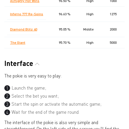
Almighty Hot Wins
96.50 %
High
1000
2
28
Inferno 777 Re-Spins
96.63 %
High
1275
Diamond Blitz 40
95.05 %
Middle
2000
The Giant
95.70 %
High
5000
19
Interface
The pokie is very easy to play:
Launch the game;
Select the bet you want;
Start the spin or activate the automatic game;
Wait for the end of the game round.
The interface of the pokie is also very simple and
straightforward. On the left side of the screen you'll find the