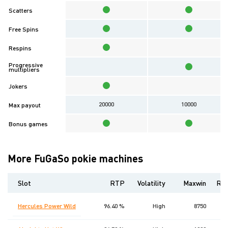
Scatters
Free Spins
Respins
Progressive
multipliers
Jokers
20000
10000
Max payout
Bonus games
More FuGaSo pokie machines
Slot
RTP
Volatility
Maxwin
Rel
24
Hercules Power Wild
96.40 %
High
8750