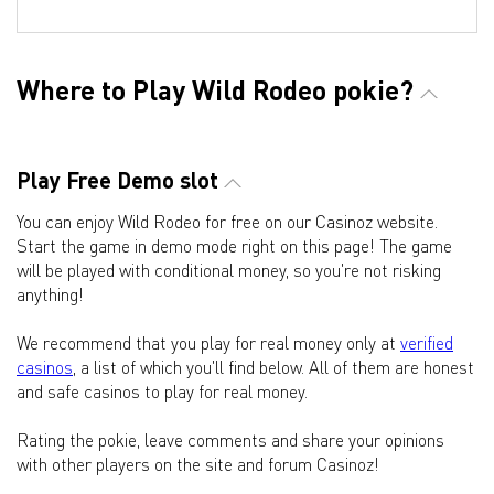
Where to Play Wild Rodeo pokie?
Play Free Demo slot
You can enjoy Wild Rodeo for free on our Casinoz website.
Start the game in demo mode right on this page! The game
will be played with conditional money, so you're not risking
anything!
We recommend that you play for real money only at
verified
casinos
, a list of which you'll find below. All of them are honest
and safe casinos to play for real money.
Rating the pokie, leave comments and share your opinions
with other players on the site and forum Casinoz!