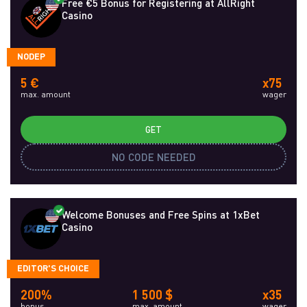
Free €5 Bonus for Registering at AllRight
Casino
NODEP
5 €
x75
max. amount
wager
GET
NO CODE NEEDED
Welcome Bonuses and Free Spins at 1xBet
Casino
EDITOR'S CHOICE
200%
1 500 $
x35
bonus
max. amount
wager