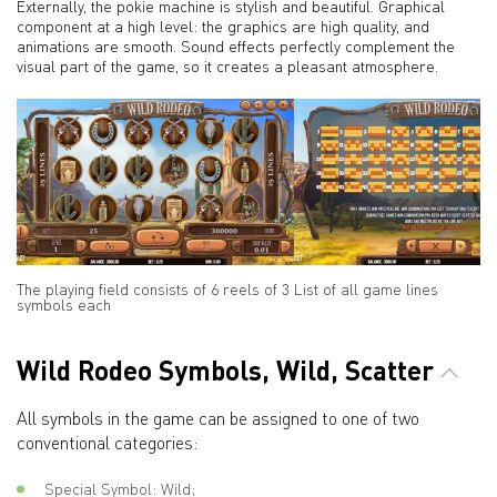
Externally, the pokie machine is stylish and beautiful. Graphical
component at a high level: the graphics are high quality, and
animations are smooth. Sound effects perfectly complement the
visual part of the game, so it creates a pleasant atmosphere.
The playing field consists of 6 reels of 3
List of all game lines
symbols each
Wild Rodeo Symbols, Wild, Scatter
All symbols in the game can be assigned to one of two
conventional categories:
Special Symbol: Wild;