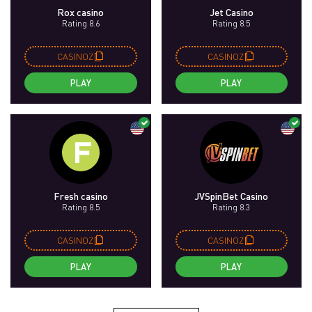
Rox casino
Jet Casino
Rating 8.6
Rating 8.5
CASINOZ
CASINOZ
PLAY
PLAY
Fresh casino
JVSpinBet Casino
Rating 8.5
Rating 8.3
CASINOZ
CASINOZ
PLAY
PLAY