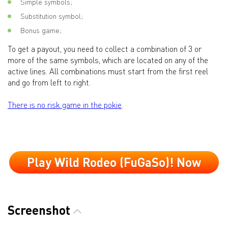
Simple symbols;
Substitution symbol;
Bonus game;
To get a payout, you need to collect a combination of 3 or
more of the same symbols, which are located on any of the
active lines. All combinations must start from the first reel
and go from left to right.
There is no risk game in the pokie
.
Play Wild Rodeo (FuGaSo)! Now
Screenshot