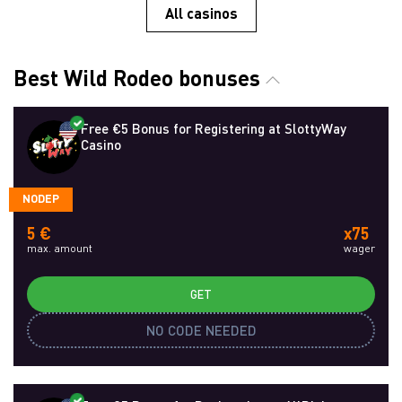
All casinos
Best Wild Rodeo bonuses
Free €5 Bonus for Registering at SlottyWay
Casino
NODEP
5 €
x75
max. amount
wager
GET
NO CODE NEEDED