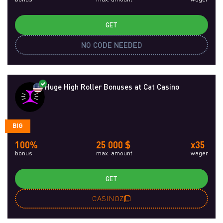
GET
NO CODE NEEDED
Huge High Roller Bonuses at Cat Casino
BIG
100%
25 000 $
x35
bonus
max. amount
wager
GET
CASINOZ