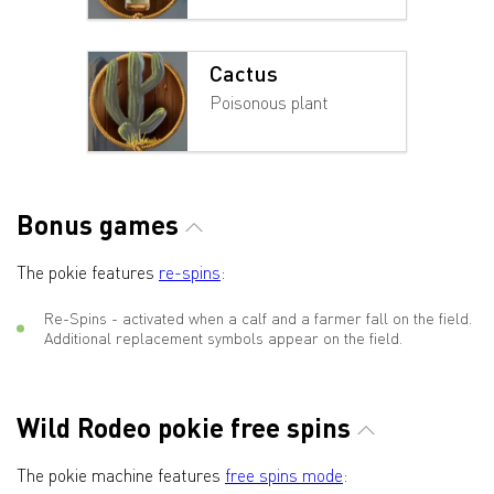
Cactus
Poisonous plant
Bonus games
The pokie features
re-spins
:
Re-Spins - activated when a calf and a farmer fall on the field.
Additional replacement symbols appear on the field.
Wild Rodeo pokie free spins
The pokie machine features
free spins mode
: