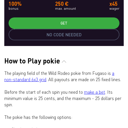
100%
250 €
x45
bonus
max. amount
wager
GET
NO CODE NEEDED
How to Play pokie
The playing field of the Wild Rodeo pokie from Fugaso is
a
non-standard 6x3 grid
. All payouts are made on 25 fixed lines.
Before the start of each spin you need to
make a bet
. Its
minimum value is 25 cents, and the maximum - 25 dollars per
spin.
The pokie has the following options: