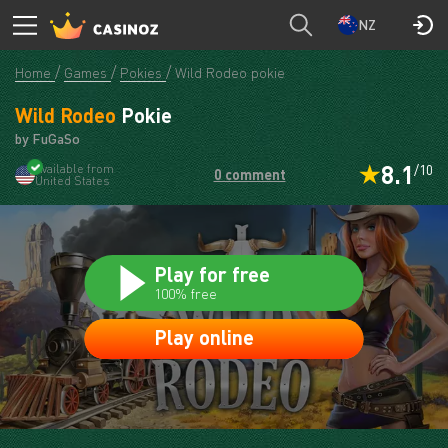
Casinoz
PLAY
NZ
Home
Games
Pokies
Wild Rodeo pokie
Wild Rodeo
Pokie
by FuGaSo
8.1
Available from
/10
0 comment
United States
Play for free
100% free
Play online