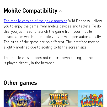
Mobile Compatibility
The mobile version of the pokie machine
Wild Rodeo will allow
you to enjoy the game from mobile devices and tablets. To do
this, you just need to launch the game from your mobile
device, after which the mobile version will open automatically.
The rules of the game are no different. The interface may be
slightly modified due to scaling to fit the screen size.
The mobile version does not require downloading, as the game
is played directly in the browser.
Other games