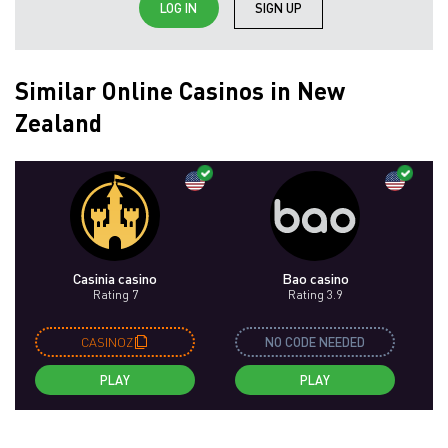
LOG IN
SIGN UP
Similar Online Casinos in New
Zealand
Casinia casino
Bao casino
Rating 7
Rating 3.9
CASINOZ
NO CODE NEEDED
PLAY
PLAY