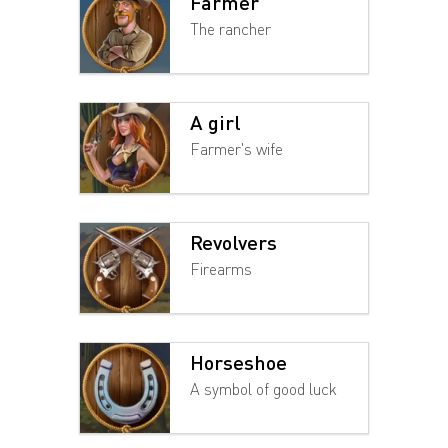
Farmer
The rancher
A girl
Farmer's wife
Revolvers
Firearms
Horseshoe
A symbol of good luck