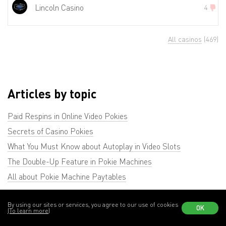
Lincoln Casino
4
All casinos
(469)
Articles by topic
Paid Respins in Online Video Pokies
Secrets of Casino Pokies
What You Must Know about Autoplay in Video Slots
The Double-Up Feature in Pokie Machines
All about Pokie Machine Paytables
All articles
By using our sites or services, you agree to our use of cookies
OK
(To learn more)