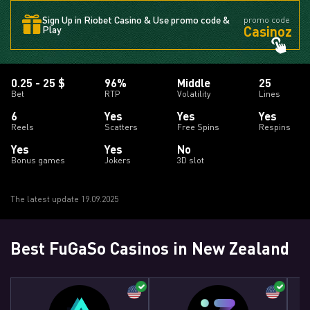
Sign Up in Riobet Casino & Use promo code &
promo code
Casinoz
Play
0.25 - 25 $
96%
Middle
25
Bet
RTP
Volatility
Lines
6
Yes
Yes
Yes
Reels
Scatters
Free Spins
Respins
Yes
Yes
No
Bonus games
Jokers
3D slot
The latest update 19.09.2025
Best FuGaSo Casinos in New Zealand