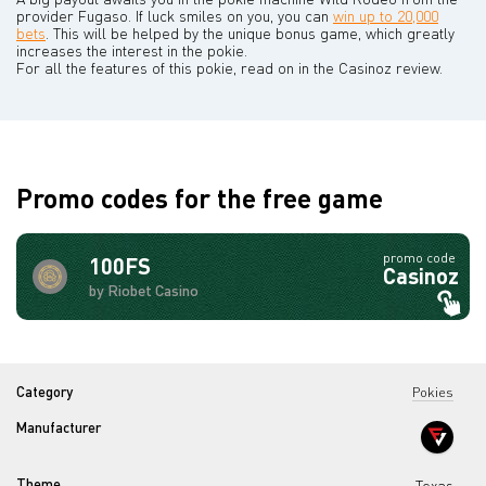
provider Fugaso. If luck smiles on you, you can
win up to 20,000
bets
. This will be helped by the unique bonus game, which greatly
increases the interest in the pokie.
For all the features of this pokie, read on in the Casinoz review.
Promo codes for the free game
promo code
100FS
Casinoz
by Riobet Casino
Category
Pokies
Manufacturer
Theme
Texas