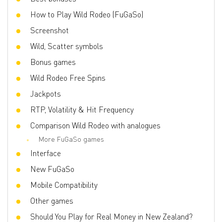
Bonus games
Free Games
How to Play Wild Rodeo (FuGaSo)
Volatility
Middle
Screenshot
3D slot
No
Wild, Scatter symbols
Respins
Yes
Bonus games
Freespins
Yes
Wild Rodeo Free Spins
Progressive multipliers
No
Jackpots
Bet line
0.01 - 1
RTP, Volatility & Hit Frequency
Comparison Wild Rodeo with analogues
More FuGaSo games
Interface
New FuGaSo
Mobile Compatibility
Other games
Should You Play for Real Money in New Zealand?