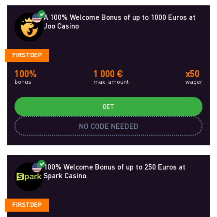
A 100% Welcome Bonus of up to 1000 Euros at
Joo Casino
FIRSTDEP
100%
1 000 €
x50
bonus
max. amount
wager
GET
NO CODE NEEDED
100% Welcome Bonus of up to 250 Euros at
Spark Casino.
FIRSTDEP