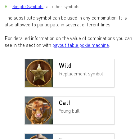
Simple Symbols
: all other symbols.
The substitute symbol can be used in any combination. It is
also allowed to participate in several different lines.
For detailed information on the value of combinations you can
see in the section with
payout table pokie machine
.
Wild
Replacement symbol
Calf
Young bull