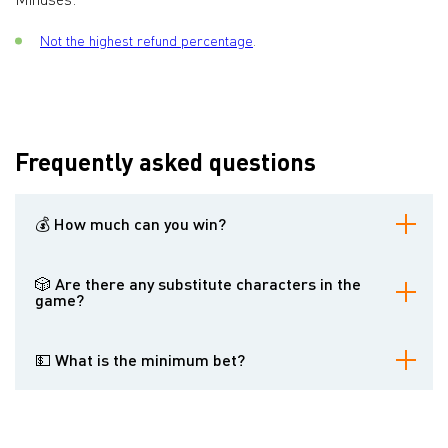
Not the highest refund percentage
.
Frequently asked questions
💰 How much can you win?
You can win up to 20,000 bets.
🎲 Are there any substitute characters in the
game?
Yes, there is Wild in the pokie.
💵 What is the minimum bet?
The minimum bet is 25 cents.