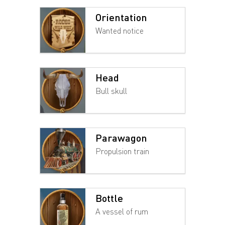
Orientation
Wanted notice
Head
Bull skull
Parawagon
Propulsion train
Bottle
A vessel of rum