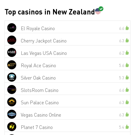
Top casinos in New Zealand
El Royale Casino
6.6
Cherry Jackpot Casino
6.3
Las Vegas USA Casino
6.2
Royal Ace Casino
5.6
Silver Oak Casino
5.3
SlotsRoom Casino
6.6
Sun Palace Casino
6.3
Vegas Casino Online
6.3
Planet 7 Casino
5.4