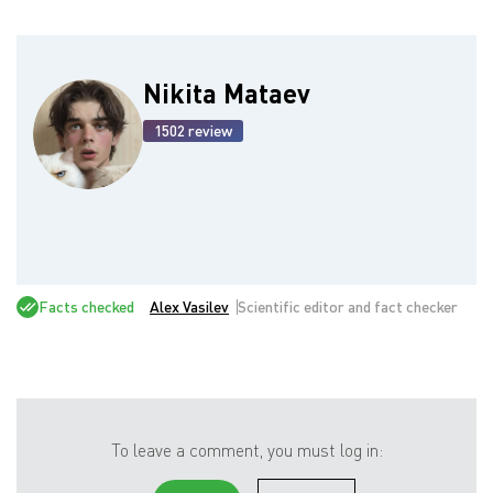
Nikita Mataev
1502 review
Facts checked
Alex Vasilev
Scientific editor and fact checker
To leave a comment, you must log in: