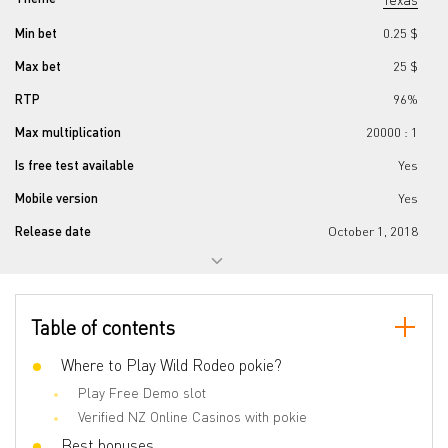
Min bet
0.25 $
Max bet
25 $
RTP
96%
Max multiplication
20000 : 1
Is free test available
Yes
Mobile version
Yes
Release date
October 1, 2018
Progressive jackpot
No
Reels number
6
Table of contents
Lines number
25
Wilds
Where to Play Wild Rodeo pokie?
Yes
Play Free Demo slot
Scatter
Yes
Verified NZ Online Casinos with pokie
Gamble Feature
No
Best bonuses