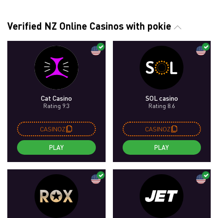
Verified NZ Online Casinos with pokie
Cat Casino
SOL casino
Rating 9.3
Rating 8.6
CASINOZ
CASINOZ
PLAY
PLAY