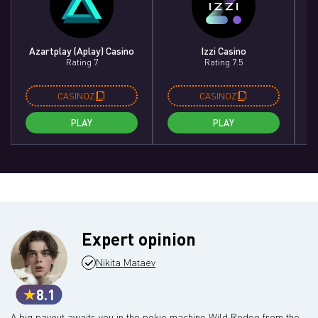
Azartplay (Aplay) Casino
Izzi Casino
Rating 7
Rating 7.5
CASINOZ
CASINOZ
PLAY
PLAY
Expert opinion
Nikita Mataev
8.1
A big payout awaits you in the pokie machine Wild Rodeo from the