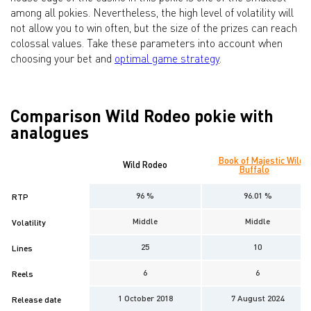
among all pokies. Nevertheless, the high level of volatility will
not allow you to win often, but the size of the prizes can reach
colossal values. Take these parameters into account when
choosing your bet and
optimal game strategy
.
Comparison Wild Rodeo pokie with
analogues
Book of Majestic Wild
Wild Rodeo
Buffalo
96 %
96.01 %
RTP
Middle
Middle
Volatility
25
10
Lines
6
6
Reels
1 October 2018
7 August 2024
Release date