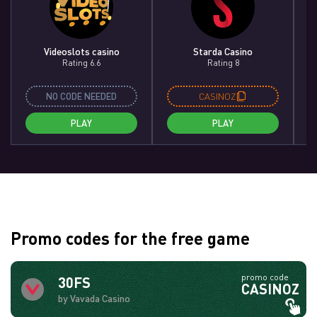
Videoslots сasino
Starda Casino
Rating 6.6
Rating 8
NO CODE NEEDED
CASINOZ
PLAY
PLAY
Promo codes for the free game
promo code
30FS
CASINOZ
by Vavada Casino