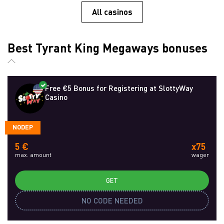
All casinos
Best Tyrant King Megaways bonuses
Free €5 Bonus for Registering at SlottyWay
Casino
NODEP
5 €
x75
max. amount
wager
GET
NO CODE NEEDED