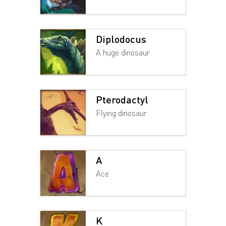
Diplodocus
A huge dinosaur
Pterodactyl
Flying dinosaur
A
Ace
K