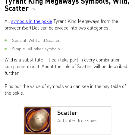
Tyrant King Megaways Symbols, Wild,
Scatter
All
symbols in the pokie
Tyrant King Megaways from the
provider iSoftBet can be divided into two categories:
Special: Wild and Scatter;
Simple: all other symbols.
Wild is a substitute - it can take part in every combination,
complementing it. About the role of Scatter will be described
further.
Find out the value of symbols you can see in the pay table of
the pokie.
Scatter
Activates free spins