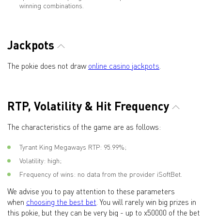
winning combinations.
Jackpots
The pokie does not draw
online casino jackpots
.
RTP, Volatility & Hit Frequency
The characteristics of the game are as follows:
Tyrant King Megaways RTP: 95.99%;
Volatility: high;
Frequency of wins: no data from the provider iSoftBet.
We advise you to pay attention to these parameters
when
choosing the best bet
. You will rarely win big prizes in
this pokie, but they can be very big - up to x50000 of the bet