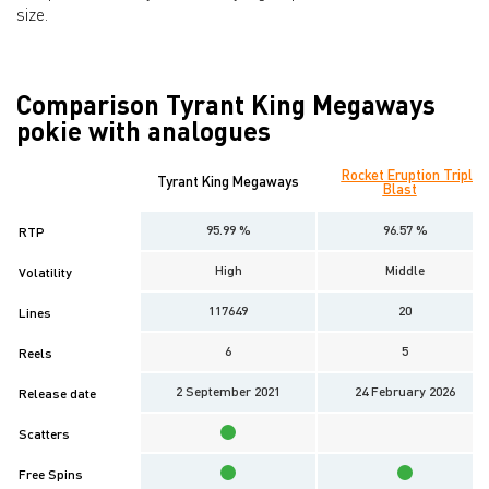
size.
Comparison Tyrant King Megaways
pokie with analogues
Rocket Eruption Triple
Tyrant King Megaways
Blast
95.99 %
96.57 %
RTP
High
Middle
Volatility
117649
20
Lines
6
5
Reels
2 September 2021
24 February 2026
Release date
Scatters
Free Spins