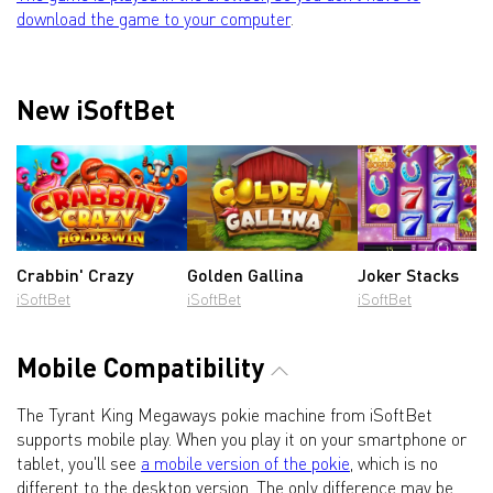
download the game to your computer
.
New iSoftBet
Crabbin' Crazy
Golden Gallina
Joker Stacks
iSoftBet
iSoftBet
iSoftBet
Mobile Compatibility
The Tyrant King Megaways pokie machine from iSoftBet
supports mobile play. When you play it on your smartphone or
tablet, you'll see
a mobile version of the pokie
, which is no
different to the desktop version. The only difference may be