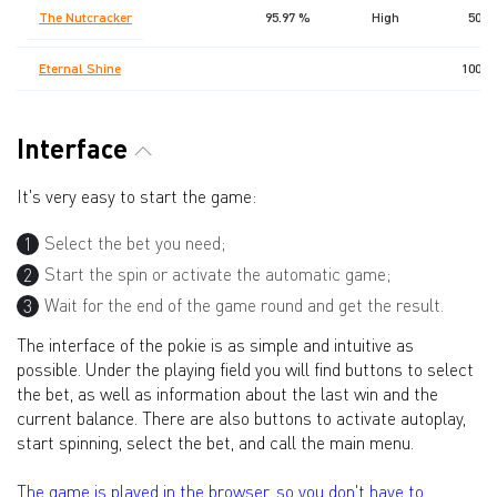
The Nutcracker
95.97 %
High
500
Eternal Shine
1000
Interface
It's very easy to start the game:
Select the bet you need;
Start the spin or activate the automatic game;
Wait for the end of the game round and get the result.
The interface of the pokie is as simple and intuitive as
possible. Under the playing field you will find buttons to select
the bet, as well as information about the last win and the
current balance. There are also buttons to activate autoplay,
start spinning, select the bet, and call the main menu.
The game is played in the browser, so you don't have to