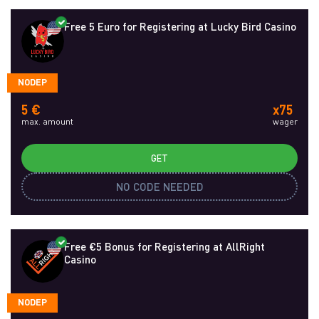
Free 5 Euro for Registering at Lucky Bird Casino
NODEP
5 €
x75
max. amount
wager
GET
NO CODE NEEDED
Free €5 Bonus for Registering at AllRight
Casino
NODEP