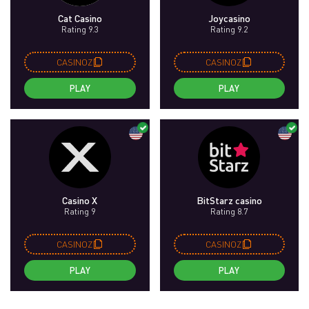
Cat Casino
Joycasino
Rating 9.3
Rating 9.2
CASINOZ
CASINOZ
PLAY
PLAY
Casino X
BitStarz casino
Rating 9
Rating 8.7
CASINOZ
CASINOZ
PLAY
PLAY