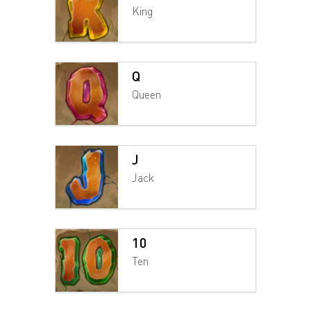
King
Q
Queen
J
Jack
10
Ten