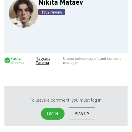
Nikita Mataev
1502 review
Facts
Tatyana
Online pokies expert and content
checked
Yarema
manager
To leave a comment, you must log in:
LOG IN
SIGN UP