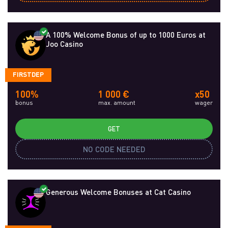
A 100% Welcome Bonus of up to 1000 Euros at
Joo Casino
FIRSTDEP
100%
1 000 €
x50
bonus
max. amount
wager
GET
NO CODE NEEDED
Generous Welcome Bonuses at Cat Casino