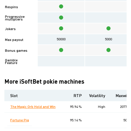
Respins
Progressive
multipliers
Jokers
50000
5000
Max payout
Bonus games
Gamble
Feature
More iSoftBet pokie machines
Slot
RTP
Volatility
Maxwin
The Magic Orb Hold and Win
95.94 %
High
20776
Fortune Pig
95.14 %
500