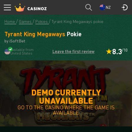
NZ
Home
Games
Pokies
Tyrant King Megaways pokie
Tyrant King Megaways
Pokie
by iSoftBet
8.3
Available from
/10
Leave the first review
United States
DEMO CURRENTLY
UNAVAILABLE
GO TO THE CASINO WHERE THE GAME IS
AVAILABLE