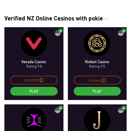
Verified NZ Online Casinos with pokie
Vavada Casino
Riobet Casino
Rating 9.8
Rating 9.5
CASINOZ
Casinoz
PLAY
PLAY