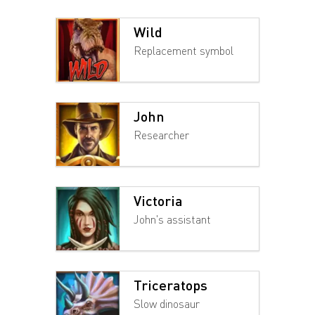
Wild
Replacement symbol
John
Researcher
Victoria
John's assistant
Triceratops
Slow dinosaur