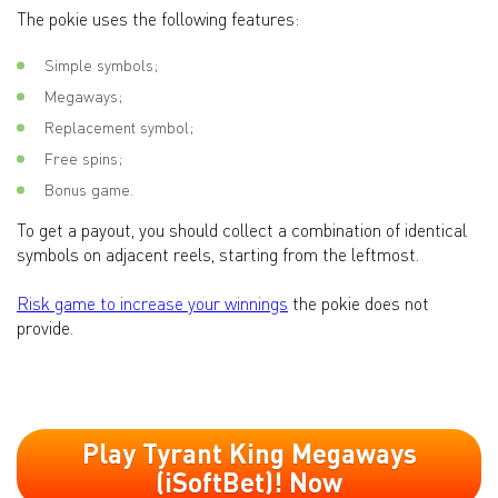
The pokie uses the following features:
Simple symbols;
Megaways;
Replacement symbol;
Free spins;
Bonus game.
To get a payout, you should collect a combination of identical
symbols on adjacent reels, starting from the leftmost.
Risk game to increase your winnings
the pokie does not
provide.
Play Tyrant King Megaways
(iSoftBet)! Now