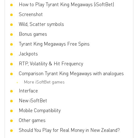
How to Play Tyrant King Megaways (iSoftBet)
Multiplier, Sticky Wild, Rejected,
MegaWays, Avalanche, Sticky Wilds, Max
Megaways, Cascading Symbols, Respin
Screenshot
Wild, Additional Free Spins, Free Spins
Multiplier, Scatter symbols, Multiway
Wild, Scatter symbols
(+1024), Wild
Bonus games
Volatility
High
Tyrant King Megaways Free Spins
3D slot
No
Jackpots
Respins
Yes
RTP, Volatility & Hit Frequency
Freespins
Yes
Comparison Tyrant King Megaways with analogues
Progressive multipliers
Yes
More iSoftBet games
Interface
New iSoftBet
Mobile Compatibility
Other games
Should You Play for Real Money in New Zealand?