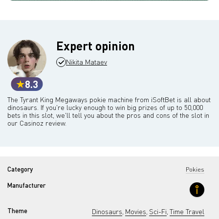
Expert opinion
Nikita Mataev
8.3
The Tyrant King Megaways pokie machine from iSoftBet is all about
dinosaurs. If you're lucky enough to win big prizes of up to 50,000
bets in this slot, we'll tell you about the pros and cons of the slot in
our Casinoz review.
Category
Pokies
Manufacturer
Theme
Dinosaurs
Movies
Sci-Fi
Time Travel
,
,
,