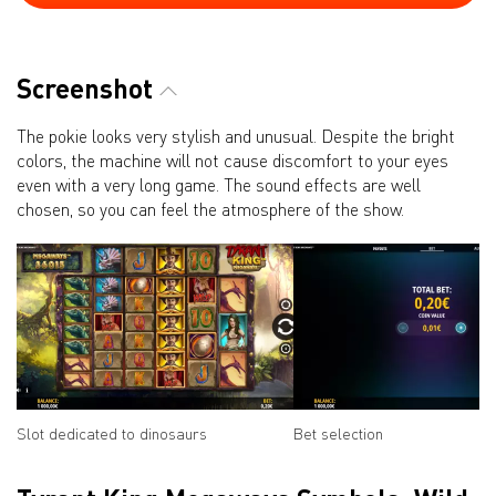
Screenshot
The pokie looks very stylish and unusual. Despite the bright
colors, the machine will not cause discomfort to your eyes
even with a very long game. The sound effects are well
chosen, so you can feel the atmosphere of the show.
Slot dedicated to dinosaurs
Bet selection