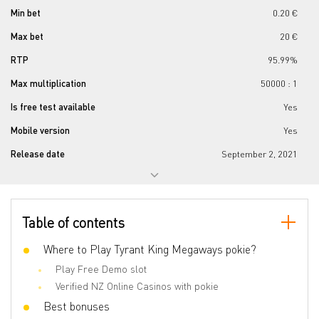
Min bet
0.20 €
Max bet
20 €
RTP
95.99%
Max multiplication
50000 : 1
Is free test available
Yes
Mobile version
Yes
Release date
September 2, 2021
Progressive jackpot
No
Reels number
6
Table of contents
Lines number
117649
Wilds
Where to Play Tyrant King Megaways pokie?
Yes
Play Free Demo slot
Scatter
Yes
Verified NZ Online Casinos with pokie
Gamble Feature
No
Best bonuses
Bonus games
Free Spins, Bonus Game, Chance Bonus,