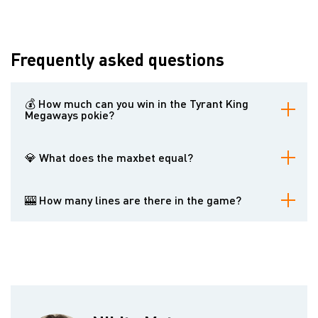
Frequently asked questions
💰 How much can you win in the Tyrant King
Megaways pokie?
Maximum winnings are equal to 50,000 bets.
💎 What does the maxbet equal?
Maxbet equals $20.
🎰 How many lines are there in the game?
The Tyrant King Megaways game has up to 117649 lines.