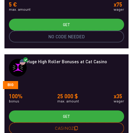
5 €
x75
max. amount
wager
GET
NO CODE NEEDED
Huge High Roller Bonuses at Cat Casino
BIG
100%
25 000 $
x35
bonus
max. amount
wager
GET
CASINOZ