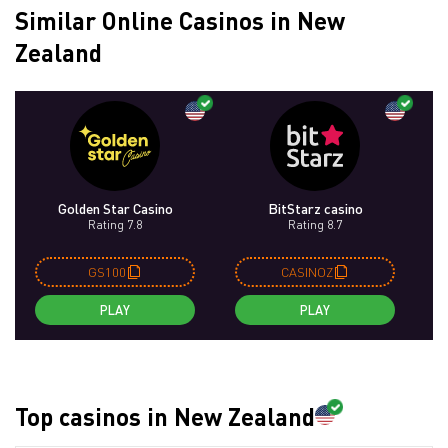
Similar Online Casinos in New
Zealand
Golden Star Casino
BitStarz casino
Rating 7.8
Rating 8.7
GS100
CASINOZ
PLAY
PLAY
Top casinos in New Zealand