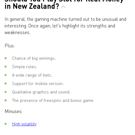
in New Zealand?
In general, the gaming machine turned out to be unusual and
interesting. Once again, let's highlight its strengths and
weaknesses.
Plus:
Chance of big winnings;
Simple rules;
A wide range of bets;
Support for mobile version;
Qualitative graphics and sound;
The presence of freespins and bonus game.
Minuses:
High volatility
.