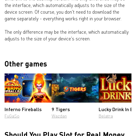
the interface, which automatically adjusts to the size of the
device screen. Of course, you don't need to download the
game separately - everything works right in your browser.
The only difference may be the interface, which automatically
adjusts to the size of your device's screen.
Other games
Inferno Fireballs
9 Tigers
Lucky Drink In Eg
FuGaSo
Wazdan
Belatra
Should You Play Slot for Real Money