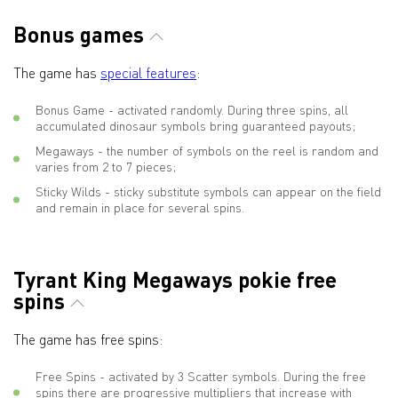
Bonus games
The game has
special features
:
Bonus Game - activated randomly. During three spins, all
accumulated dinosaur symbols bring guaranteed payouts;
Megaways - the number of symbols on the reel is random and
varies from 2 to 7 pieces;
Sticky Wilds - sticky substitute symbols can appear on the field
and remain in place for several spins.
Tyrant King Megaways pokie free
spins
The game has free spins:
Free Spins - activated by 3 Scatter symbols. During the free
spins there are progressive multipliers that increase with