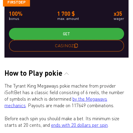
FIRSTDEP
100%
1 700 $
x35
bonus
max. amount
wager
GET
CASINOZ
How to Play pokie
The Tyrant King Megaways pokie machine from provider
iSoftBet has a classic field consisting of 6 reels, the number
of symbols in which is determined
by the Megaways
mechanics
. Payouts are made on 117649 combinations.
Before each spin you should make a bet. Its minimum size
starts at 20 cents, and
ends with 20 dollars per spin
.