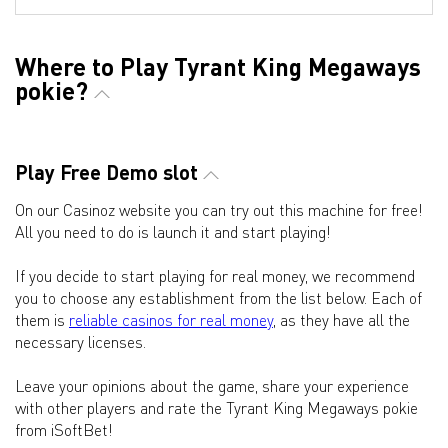
Where to Play Tyrant King Megaways
pokie?
Play Free Demo slot
On our Casinoz website you can try out this machine for free!
All you need to do is launch it and start playing!
If you decide to start playing for real money, we recommend
you to choose any establishment from the list below. Each of
them is
reliable casinos for real money
, as they have all the
necessary licenses.
Leave your opinions about the game, share your experience
with other players and rate the Tyrant King Megaways pokie
from iSoftBet!