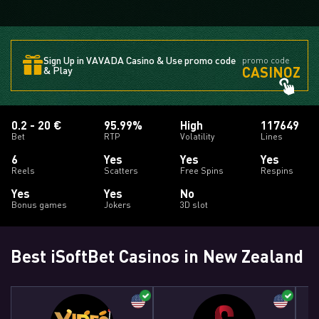
Sign Up in VAVADA Casino & Use promo code
promo code
CASINOZ
& Play
0.2 - 20 €
95.99%
High
117649
Bet
RTP
Volatility
Lines
6
Yes
Yes
Yes
Reels
Scatters
Free Spins
Respins
Yes
Yes
No
Bonus games
Jokers
3D slot
Best iSoftBet Casinos in New Zealand