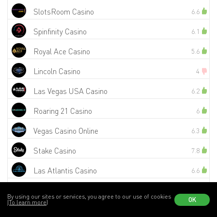
SlotsRoom Casino
6.6
Spinfinity Casino
6.1
Royal Ace Casino
5.6
Lincoln Casino
4
Las Vegas USA Casino
6.2
Roaring 21 Casino
6
Vegas Casino Online
6.3
Stake Casino
7.8
Las Atlantis Casino
6.6
Sun Palace Casino
6.3
By using our sites or services, you agree to our use of cookies
OK
(To learn more)