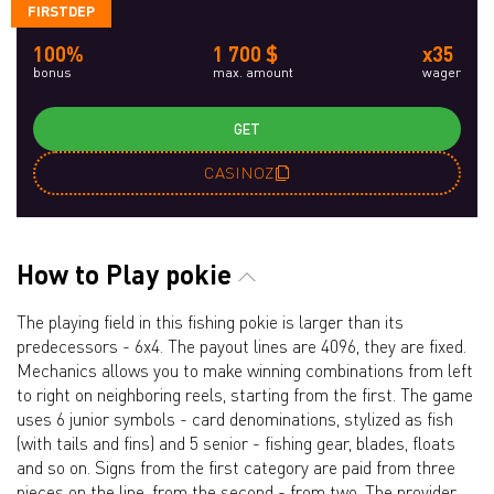
FIRSTDEP
100%
1 700 $
x35
bonus
max. amount
wager
GET
CASINOZ
How to Play pokie
The playing field in this fishing pokie is larger than its
predecessors - 6x4. The payout lines are 4096, they are fixed.
Mechanics allows you to make winning combinations from left
to right on neighboring reels, starting from the first. The game
uses 6 junior symbols - card denominations, stylized as fish
(with tails and fins) and 5 senior - fishing gear, blades, floats
and so on. Signs from the first category are paid from three
pieces on the line, from the second - from two. The provider