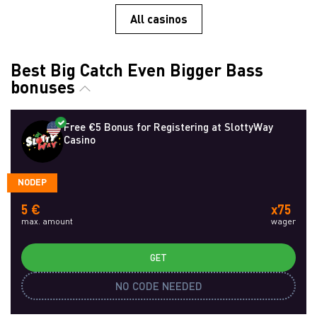
All casinos
Best Big Catch Even Bigger Bass
bonuses
Free €5 Bonus for Registering at SlottyWay
Casino
NODEP
5 €
x75
max. amount
wager
GET
NO CODE NEEDED