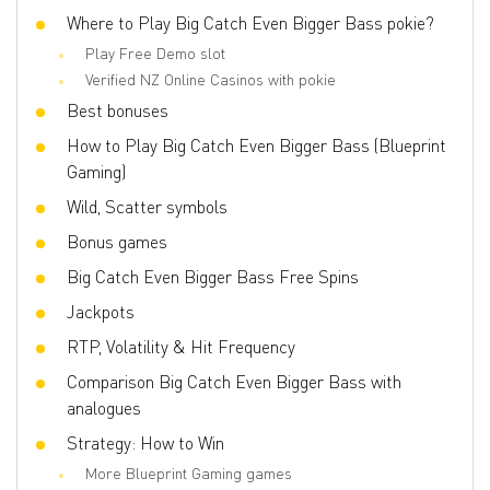
Scatter
Where to Play Big Catch Even Bigger Bass pokie?
Yes
Play Free Demo slot
Gamble Feature
No
Verified NZ Online Casinos with pokie
Bonus games
Free Spins, Bonus Game, Respin,
Multiplier, Jackpots
Best bonuses
Volatility
How to Play Big Catch Even Bigger Bass (Blueprint
Middle
Gaming)
3D slot
Yes
Wild, Scatter symbols
Respins
Yes
Bonus games
Freespins
Yes
Big Catch Even Bigger Bass Free Spins
Progressive multipliers
Yes
Jackpots
Bet line
0.1 - 25
RTP, Volatility & Hit Frequency
Comparison Big Catch Even Bigger Bass with
analogues
Strategy: How to Win
More Blueprint Gaming games