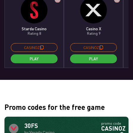
Starda Casino
Casino X
Rating 8
Rating 9
CASINOZ
CASINOZ
PLAY
PLAY
Promo codes for the free game
promo code
30FS
CASINOZ
by Vavada Casino