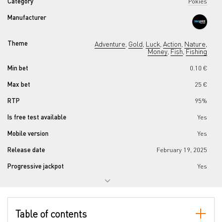
Category
Pokies
Manufacturer
Theme
Adventure
Gold
Luck
Action
Nature
,
,
,
,
,
Money
Fish
Fishing
,
,
Min bet
0.10 €
Max bet
25 €
RTP
95%
Is free test available
Yes
Mobile version
Yes
Release date
February 19, 2025
Progressive jackpot
Yes
Reels number
6
Lines number
4096
Table of contents
Wilds
No