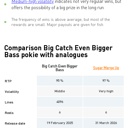
Medium-high volatility
indicates not very regular wins, but
offers the possibility of a big prize in the long run.
The frequency of wins is above average, but most of the
rewards are small. Major payouts are given for fish.
Comparison Big Catch Even Bigger
Bass pokie with analogues
Big Catch Even Bigger
Sugar Merge Up
Bass
95 %
97 %
RTP
Middle
Very high
Volatility
4096
Lines
6
6
Reels
19 February 2025
31 March 2026
Release date