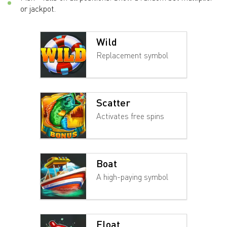
or jackpot.
Wild
Replacement symbol
Scatter
Activates free spins
Boat
A high-paying symbol
Float