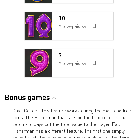
10
A low-paid symbol
9
A low-paid symbol
Bonus games
Cash Collect. This feature works during the main and free
spins. The Fisherman that falls on the field collects the
catch and pays out the total value to the player. Each
Fisherman has a different feature. The first one simply
collects fish, the second one gives double picks, the third