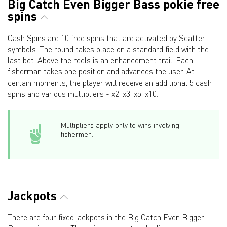
Big Catch Even Bigger Bass pokie free
spins
Cash Spins are 10 free spins that are activated by Scatter
symbols. The round takes place on a standard field with the
last bet. Above the reels is an enhancement trail. Each
fisherman takes one position and advances the user. At
certain moments, the player will receive an additional 5 cash
spins and various multipliers - x2, x3, x5, x10.
Multipliers apply only to wins involving
fishermen.
Jackpots
There are four fixed jackpots in the Big Catch Even Bigger