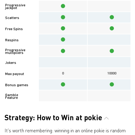
Progressive
jackpot
Scatters
Free Spins
Respins
Progressive
multipliers
Jokers
0
10000
Max payout
Bonus games
Gamble
Feature
Strategy: How to Win at pokie
It's worth remembering: winning in an online pokie is random