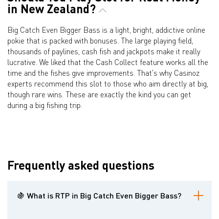
in New Zealand?
Big Catch Even Bigger Bass is a light, bright, addictive online
pokie that is packed with bonuses. The large playing field,
thousands of paylines, cash fish and jackpots make it really
lucrative. We liked that the Cash Collect feature works all the
time and the fishes give improvements. That's why Casinoz
experts recommend this slot to those who aim directly at big,
though rare wins. These are exactly the kind you can get
during a big fishing trip.
Frequently asked questions
🍇 What is RTP in Big Catch Even Bigger Bass?
The rate of return to the player is 95%.