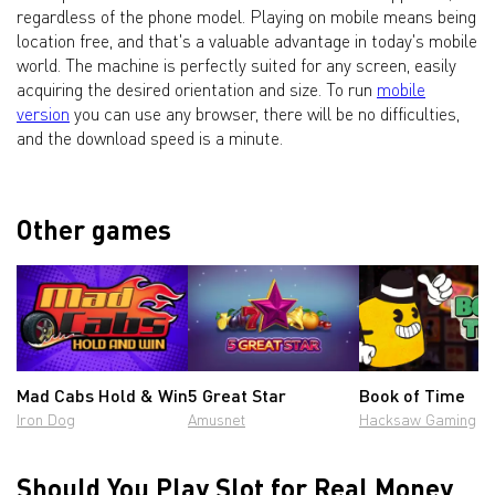
regardless of the phone model. Playing on mobile means being
location free, and that's a valuable advantage in today's mobile
world. The machine is perfectly suited for any screen, easily
acquiring the desired orientation and size. To run
mobile
version
you can use any browser, there will be no difficulties,
and the download speed is a minute.
Other games
Mad Cabs Hold & Win
5 Great Star
Book of Time
Iron Dog
Amusnet
Hacksaw Gaming
Should You Play Slot for Real Money