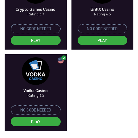
Crypto Games Casino
BrillX Casino
Rating 6.7
Rating 6.5
NO CODE NEEDED
NO CODE NEEDED
PLAY
PLAY
Vodka Casino
Rating 6.2
NO CODE NEEDED
PLAY