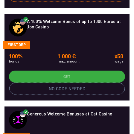
A 100% Welcome Bonus of up to 1000 Euros at
Joo Casino
FIRSTDEP
100%
1 000 €
x50
bonus
max. amount
wager
GET
NO CODE NEEDED
Generous Welcome Bonuses at Cat Casino