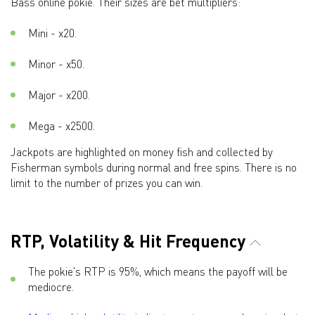
Bass online pokie. Their sizes are bet multipliers:
Mini - x20.
Minor - x50.
Major - x200.
Mega - x2500.
Jackpots are highlighted on money fish and collected by
Fisherman symbols during normal and free spins. There is no
limit to the number of prizes you can win.
RTP, Volatility & Hit Frequency
The pokie's RTP is 95%, which means the payoff will be
mediocre.