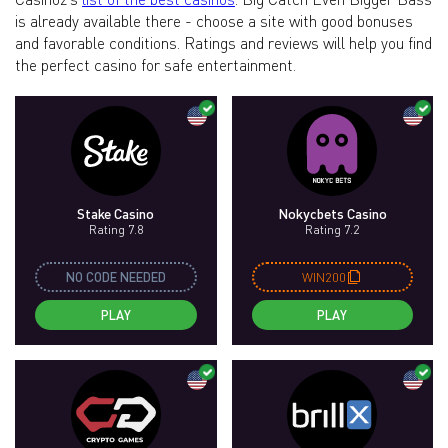
is already available there - choose a site with good bonuses
and favorable conditions. Ratings and reviews will help you find
the perfect casino for safe entertainment.
Stake Casino
Nokycbets Casino
Rating 7.8
Rating 7.2
NO CODE NEEDED
WIN200
PLAY
PLAY