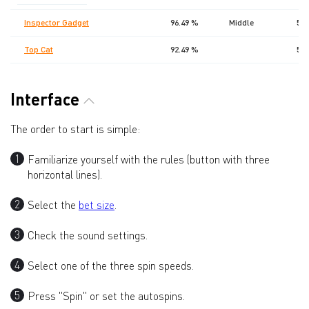
Inspector Gadget
96.49 %
Middle
500
Top Cat
92.49 %
500
Interface
The order to start is simple:
Familiarize yourself with the rules (button with three
horizontal lines).
Select the
bet size
.
Check the sound settings.
Select one of the three spin speeds.
Press "Spin" or set the autospins.