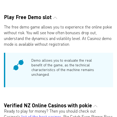
Play Free Demo slot
The free demo game allows you to experience the online pokie
without risk. You will see how often bonuses drop out,
understand the dynamics and volatility level. At Casinoz demo
mode is available without registration.
Demo allows you to evaluate the real
benefit of the game, as the technical
characteristics of the machine remains
unchanged.
Verified NZ Online Casinos with pokie
Ready to play for money? Then you should check out
Casinoz's
list of the best casinos
. Big Catch Even Bigger Bass