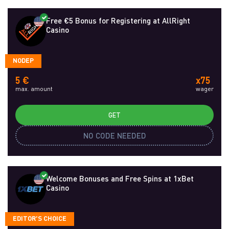
Free €5 Bonus for Registering at AllRight
Casino
NODEP
5 €
x75
max. amount
wager
GET
NO CODE NEEDED
Welcome Bonuses and Free Spins at 1xBet
Casino
EDITOR'S CHOICE