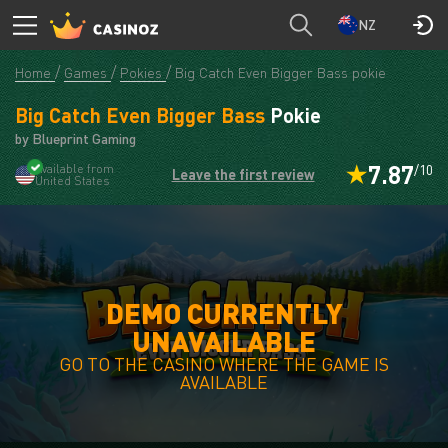
NZ
Home
Games
Pokies
Big Catch Even Bigger Bass pokie
Big Catch Even Bigger Bass
Pokie
by Blueprint Gaming
7.87
Available from
/10
Leave the first review
United States
DEMO CURRENTLY
UNAVAILABLE
GO TO THE CASINO WHERE THE GAME IS
AVAILABLE