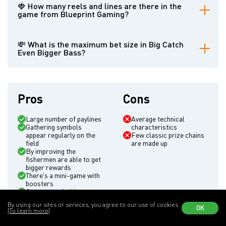
🍓 How many reels and lines are there in the
game from Blueprint Gaming?
The online pokie offers 6 reels in 4 rows and 4,096 fixed paylines.
💸 What is the maximum bet size in Big Catch
Even Bigger Bass?
Players can bet a maximum of 25 euros.
Pros
Cons
Large number of paylines
Average technical
Gathering symbols
characteristics
appear regularly on the
Few classic prize chains
field
are made up
By improving the
fishermen are able to get
bigger rewards
There's a mini-game with
boosters
Scatter symbol in
addition to triggering
By using our sites or services, you agree to our use of cookies
freespins gives a payout
OK
(To learn more)
(up to x500 of the bet)