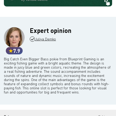
Expert opinion
Juliya Demko
7.9
Big Catch Even Bigger Bass pokie from Blueprint Gaming is an
exciting fishing game with a bright aquatic theme. The design is
made in juicy blue and green colors, recreating the atmosphere of
a real fishing adventure. The sound accompaniment includes
sounds of nature and dynamic music, increasing the excitement
during the spins. One of the main advantages of the game is the
feature of expanding collect symbols and bonus rounds with high-
paying fish. This online slot is perfect for those looking for visual
fun and opportunities for big and frequent wins.