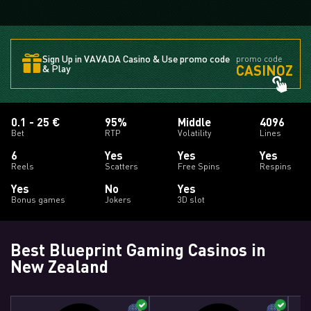
Sign Up in VAVADA Casino & Use promo code
promo code
CASINOZ
& Play
0.1 - 25 €
95%
Middle
4096
Bet
RTP
Volatility
Lines
6
Yes
Yes
Yes
Reels
Scatters
Free Spins
Respins
Yes
No
Yes
Bonus games
Jokers
3D slot
Best Blueprint Gaming Casinos in
New Zealand