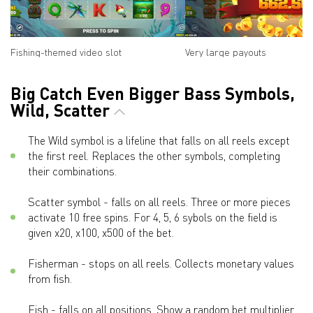
Fishing-themed video slot
Very large payouts
Big Catch Even Bigger Bass Symbols,
Wild, Scatter
The Wild symbol is a lifeline that falls on all reels except
the first reel. Replaces the other symbols, completing
their combinations.
Scatter symbol - falls on all reels. Three or more pieces
activate 10 free spins. For 4, 5, 6 sybols on the field is
given x20, x100, x500 of the bet.
Fisherman - stops on all reels. Collects monetary values
from fish.
Fish - falls on all positions. Show a random bet multiplier