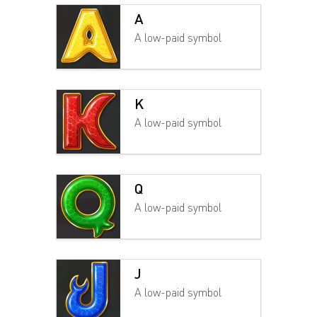
A
A low-paid symbol
K
A low-paid symbol
Q
A low-paid symbol
J
A low-paid symbol