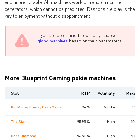
and unpredictable. All machines work on random number
generators, which cannot be predicted. Responsible play is the
key to enjoyment without disappointment.
If you are determined to win only, choose
giving machines
based on their parameters.
More Blueprint Gaming pokie machines
Slot
RTP
Volatility
Maxwin
Big Money Frenzy Cash Gains
94 %
Middle
5500
The Stash
95.95 %
High
10000
Hope Diamond
96.51 %
High
50000