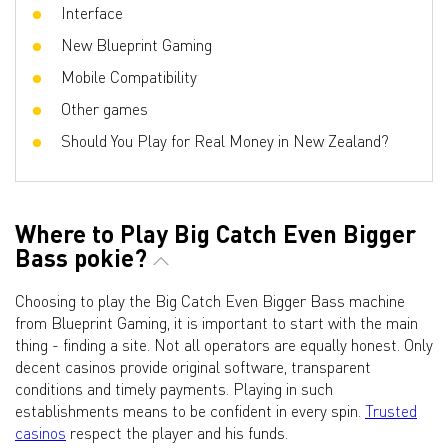
Interface
New Blueprint Gaming
Mobile Compatibility
Other games
Should You Play for Real Money in New Zealand?
Where to Play Big Catch Even Bigger
Bass pokie?
Choosing to play the Big Catch Even Bigger Bass machine
from Blueprint Gaming, it is important to start with the main
thing - finding a site. Not all operators are equally honest. Only
decent casinos provide original software, transparent
conditions and timely payments. Playing in such
establishments means to be confident in every spin.
Trusted
casinos
respect the player and his funds.