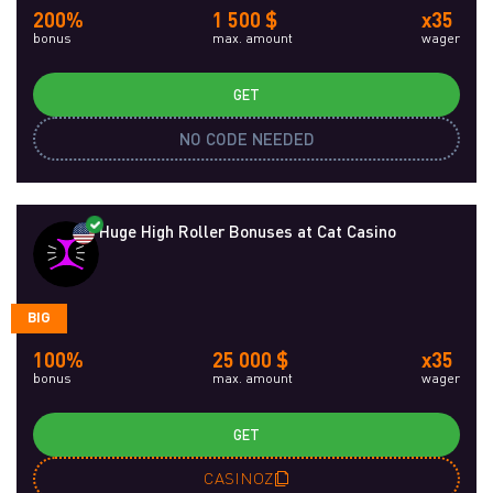
200%
1 500 $
x35
bonus
max. amount
wager
GET
NO CODE NEEDED
Huge High Roller Bonuses at Cat Casino
BIG
100%
25 000 $
x35
bonus
max. amount
wager
GET
CASINOZ