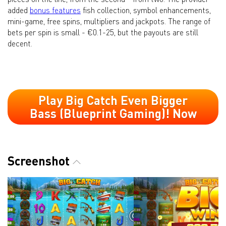
added
bonus features
fish collection, symbol enhancements,
mini-game, free spins, multipliers and jackpots. The range of
bets per spin is small - €0.1-25, but the payouts are still
decent.
Play Big Catch Even Bigger
Bass (Blueprint Gaming)! Now
Screenshot