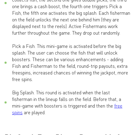
one brings a cash boost, the fourth one triggers Pick a
Fish, the fifth one activates the big splash. Each fisherman
on the field unlocks the next one behind him (they are
displayed next to the reels). Active Fishermans work
further throughout the game. They drop out randomly.
Pick a Fish. This mini-game is activated before the big
splash. The user can choose the fish that will unlock
boosters. These can be various enhancements - adding
Fish and Fisherman to the field, round-trip payouts, extra
freespins, increased chances of winning the jackpot, more
free spins.
Big Splash. This round is activated when the last
fisherman in the lineup falls on the field. Before that, a
mini-game with boosters is triggered and then the
free
spins
are played.