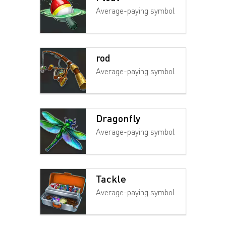
Average-paying symbol
rod
Average-paying symbol
Dragonfly
Average-paying symbol
Tackle
Average-paying symbol