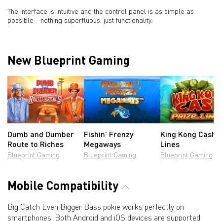
The interface is intuitive and the control panel is as simple as
possible - nothing superfluous, just functionality.
New Blueprint Gaming
Dumb and Dumber
Fishin' Frenzy
King Kong Cash 
Route to Riches
Megaways
Lines
Blueprint Gaming
Blueprint Gaming
Blueprint Gaming
Mobile Compatibility
Big Catch Even Bigger Bass pokie works perfectly on
smartphones. Both Android and iOS devices are supported,