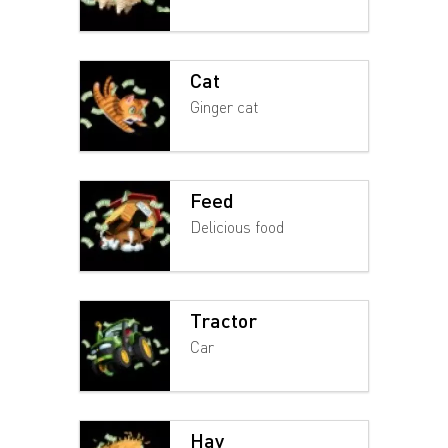
Cat
Ginger cat
Feed
Delicious food
Tractor
Car
Hay