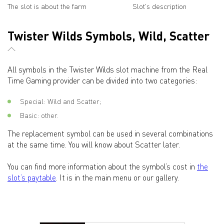
The slot is about the farm
Slot's description
Twister Wilds Symbols, Wild, Scatter
All symbols in the Twister Wilds slot machine from the Real
Time Gaming provider can be divided into two categories:
Special: Wild and Scatter;
Basic: other.
The replacement symbol can be used in several combinations
at the same time. You will know about Scatter later.
You can find more information about the symbol’s cost in
the
slot’s paytable
. It is in the main menu or our gallery.