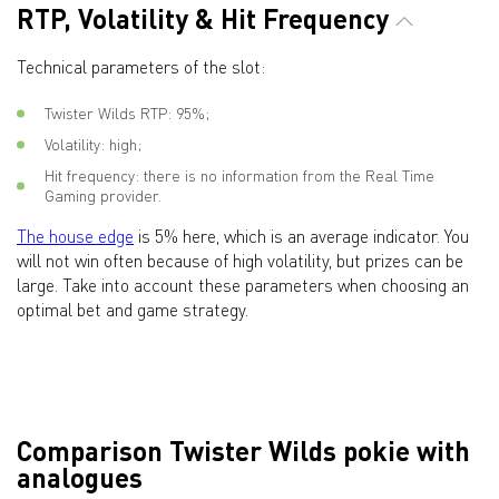
RTP, Volatility & Hit Frequency
Technical parameters of the slot:
Twister Wilds RTP: 95%;
Volatility: high;
Hit frequency: there is no information from the Real Time
Gaming provider.
The house edge
is 5% here, which is an average indicator. You
will not win often because of high volatility, but prizes can be
large. Take into account these parameters when choosing an
optimal bet and game strategy.
Comparison Twister Wilds pokie with
analogues