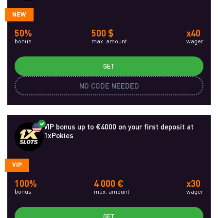
NEW
50%
500 $
x40
bonus
max. amount
wager
GET
NO CODE NEEDED
VIP bonus up to €4000 on your first deposit at
1xPokies
VIP
100%
4 000 €
x30
bonus
max. amount
wager
GET