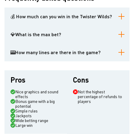
💰 How much can you win in the Twister Wilds?
The maximum win is 50,000 bets.
💎What is the max bet?
The maximum bet is 12.5 dollars.
🎰How many lines are there in the game?
There are 50 lines in the Twister Wilds slot.
Pros
Cons
Nice graphics and sound
Not the highest
effects
percentage of refunds to
Bonus game with a big
players
potential
Simple rules
Jackpots
Wide betting range
Large win