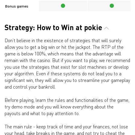
Bonus games
Strategy: How to Win at pokie
Don’t believe in the existence of strategies that will surely
allow you to get a big win or hit the jackpot. The RTP of the
game is below 100%, which means that the advantage will
remain with the casino. But if you want to play, we recommend
you use the strategies that exist for slot machines or develop
your algorithm. Even if these systems do not lead you to a
significant win, they will allow you to streamline your gameplay
and control your bankroll.
Before playing, learn the rules and functionalities of the game,
try demo mode and you will know everything about the
payouts and what to pay attention to.
The main rule - keep track of time and your finances, not lose
your head, take breaks in the game, and not try to cheat the