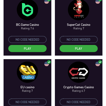
BC.Game Casino
SuperCat Casino
Rating 7.6
Rating 7
NO CODE NEEDED
NO CODE NEEDED
PLAY
PLAY
EU casino
Crypto Games Casino
Rating 7
Rating 6.7
NO CODE NEEDED
NO CODE NEEDED