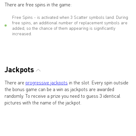
There are free spins in the game:
Free Spins - is activated when 3 Scatter symbols land. During
free spins, an additional number of replacement symbols are
added, so the chance of them appearing is significantly
increased.
Jackpots
There are
progressive jackpots
in the slot. Every spin outside
the bonus game can be a win as jackpots are awarded
randomly. To receive a prize you need to guess 3 identical
pictures with the name of the jackpot.