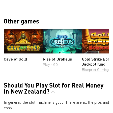
Other games
Cave of Gold
Rise of Orpheus
Gold Strike Bona
Jackpot King
Play’n GO
Blueprint Gaming
Should You Play Slot for Real Money
in New Zealand?
In general, the slot machine is good. There are all the pros and
cons.