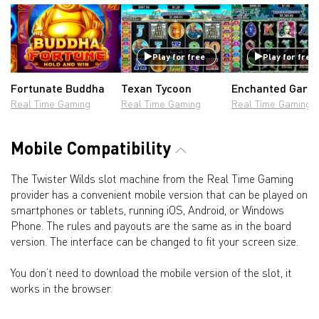
Play for free
Play for free
Fortunate Buddha
Texan Tycoon
Enchanted Gard
Real Time Gaming
Real Time Gaming
Real Time Gaming
Mobile Compatibility
The Twister Wilds slot machine from the Real Time Gaming
provider has a convenient mobile version that can be played on
smartphones or tablets, running iOS, Android, or Windows
Phone. The rules and payouts are the same as in the board
version. The interface can be changed to fit your screen size.
You don’t need to download the mobile version of the slot, it
works in the browser.