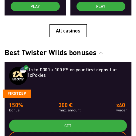
PLAY
PLAY
All casinos
Best Twister Wilds bonuses
Up to €300 + 100 FS on your first deposit at
1xPokies
FIRSTDEP
150%
300 €
x40
bonus
max. amount
wager
GET