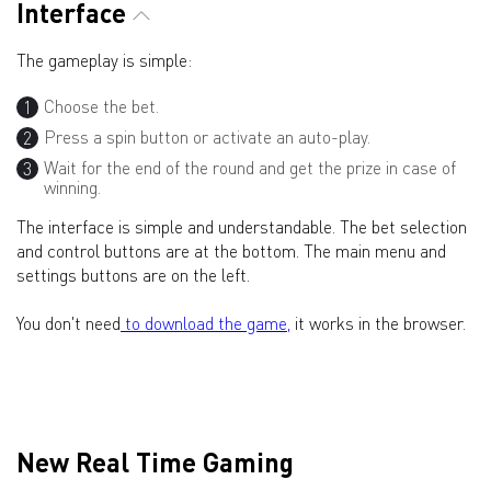
Interface
The gameplay is simple:
Choose the bet.
Press a spin button or activate an auto-play.
Wait for the end of the round and get the prize in case of
winning.
The interface is simple and understandable. The bet selection
and control buttons are at the bottom. The main menu and
settings buttons are on the left.
You don't need
to download the game,
it works in the browser.
New Real Time Gaming