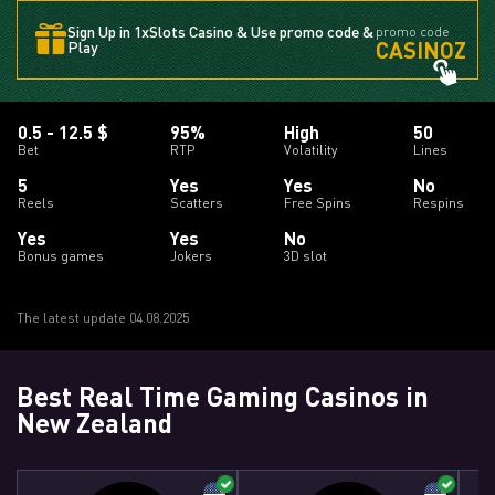
Sign Up in 1xSlots Casino & Use promo code &
promo code
CASINOZ
Play
0.5 - 12.5 $
95%
High
50
Bet
RTP
Volatility
Lines
5
Yes
Yes
No
Reels
Scatters
Free Spins
Respins
Yes
Yes
No
Bonus games
Jokers
3D slot
The latest update 04.08.2025
Best Real Time Gaming Casinos in
New Zealand