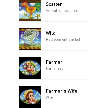
Scatter
Activates free spins
Wild
Replacement symbol
Farmer
Farm head
Farmer's Wife
Wife