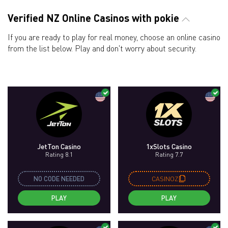
Verified NZ Online Casinos with pokie
If you are ready to play for real money, choose an online casino
from the list below. Play and don't worry about security.
JetTon Casino
1xSlots Casino
Rating 8.1
Rating 7.7
NO CODE NEEDED
CASINOZ
PLAY
PLAY