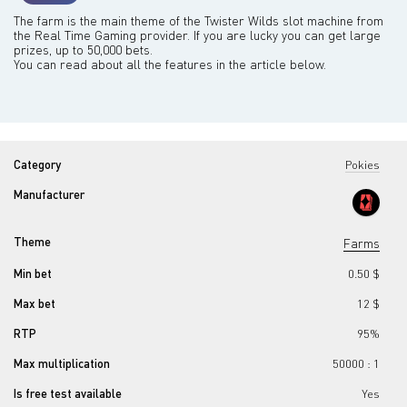
The farm is the main theme of the Twister Wilds slot machine from
the Real Time Gaming provider. If you are lucky you can get large
prizes, up to 50,000 bets.
You can read about all the features in the article below.
Category
Pokies
Manufacturer
Theme
Farms
Min bet
0.50 $
Max bet
12 $
RTP
95%
Max multiplication
50000 : 1
Is free test available
Yes