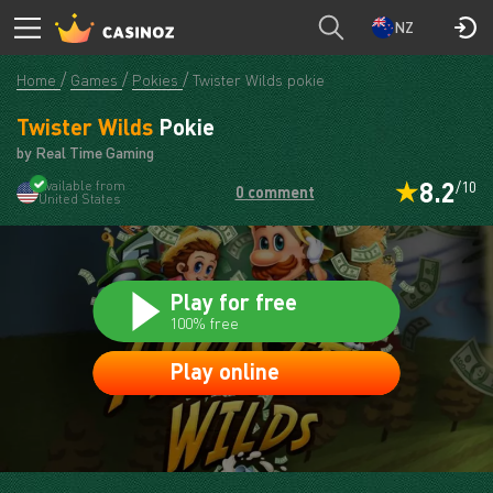
CASINOZ
PLAY
NZ
Home
Games
Pokies
Twister Wilds pokie
Twister Wilds
Pokie
by Real Time Gaming
8.2
Available from
/10
0 comment
United States
Play for free
100% free
Play online