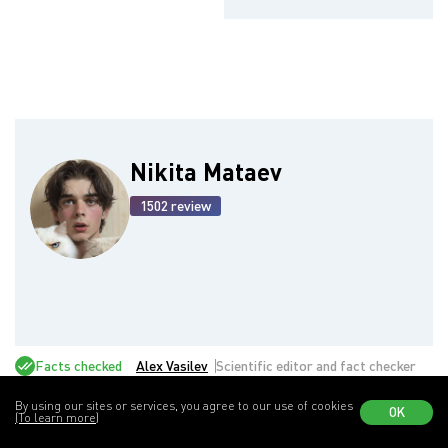
Nikita Mataev
1502 review
Facts checked
Alex Vasilev
Scientific editor and fact checker
By using our sites or services, you agree to our use of cookies
OK
(To learn more)