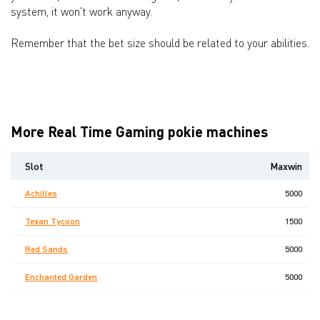
system, it won't work anyway.
Remember that the bet size should be related to your abilities.
More Real Time Gaming pokie machines
Slot
Maxwin
Achilles
5000
Texan Tycoon
1500
Red Sands
5000
Enchanted Garden
5000