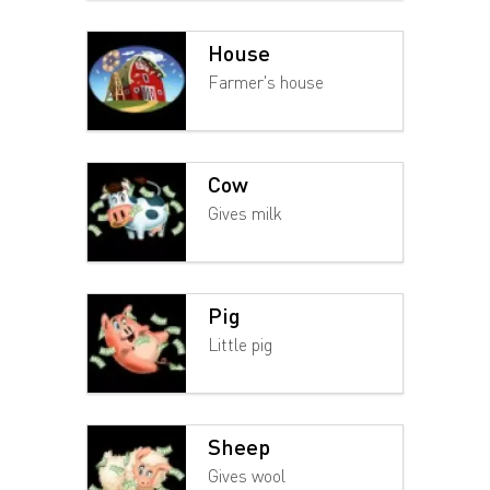
House
Farmer's house
Cow
Gives milk
Pig
Little pig
Sheep
Gives wool