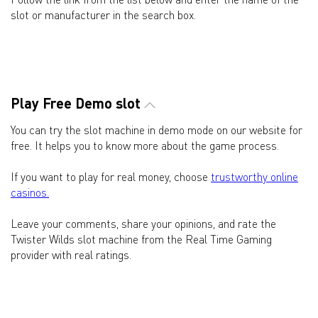
slot or manufacturer in the search box.
Play Free Demo slot
You can try the slot machine in demo mode on our website for
free. It helps you to know more about the game process.
If you want to play for real money, choose
trustworthy online
casinos.
Leave your comments, share your opinions, and rate the
Twister Wilds slot machine from the Real Time Gaming
provider with real ratings.