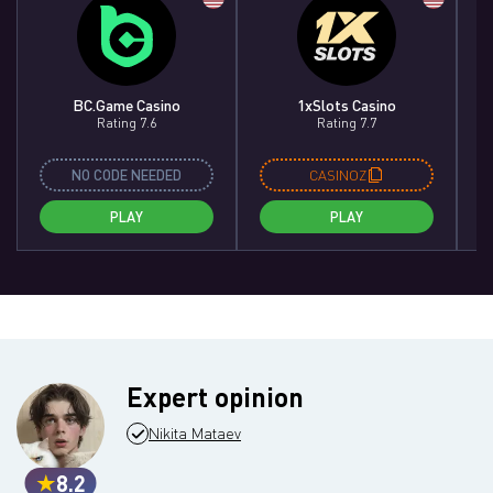
BC.Game Casino
1xSlots Casino
Rating 7.6
Rating 7.7
NO CODE NEEDED
CASINOZ
PLAY
PLAY
Expert opinion
Nikita Mataev
8.2