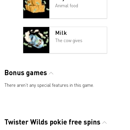
Animal food
Milk
The cow gives
Bonus games
There aren’t any special features in this game.
Twister Wilds pokie free spins