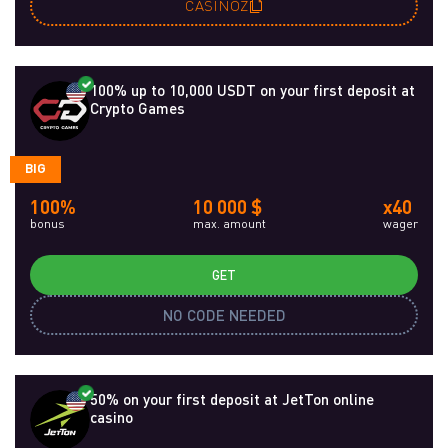
CASINOZ
100% up to 10,000 USDT on your first deposit at
Crypto Games
BIG
100%
10 000 $
x40
bonus
max. amount
wager
GET
NO CODE NEEDED
50% on your first deposit at JetTon online
casino