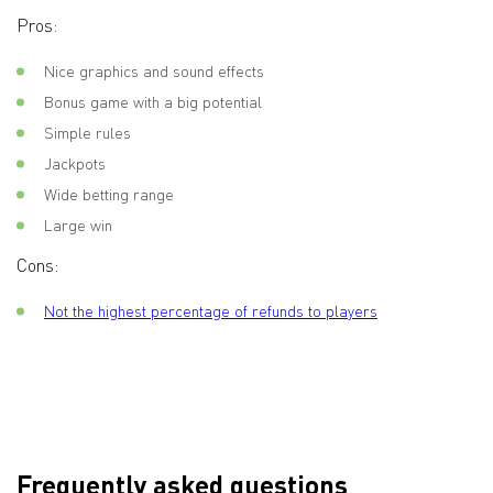
Pros:
Nice graphics and sound effects
Bonus game with a big potential
Simple rules
Jackpots
Wide betting range
Large win
Cons:
Not the highest percentage of refunds to players
Frequently asked questions