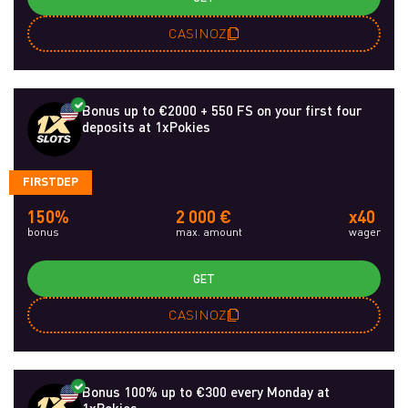
CASINOZ
Bonus up to €2000 + 550 FS on your first four
deposits at 1xPokies
FIRSTDEP
150%
2 000 €
x40
bonus
max. amount
wager
GET
CASINOZ
Bonus 100% up to €300 every Monday at
1xPokies