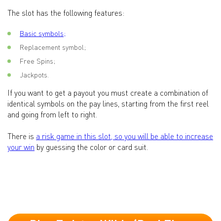
The slot has the following features:
Basic symbols;
Replacement symbol;
Free Spins;
Jackpots.
If you want to get a payout you must create a combination of
identical symbols on the pay lines, starting from the first reel
and going from left to right.
There is
a risk game in this slot, so you will be able to increase
your win
by guessing the color or card suit.