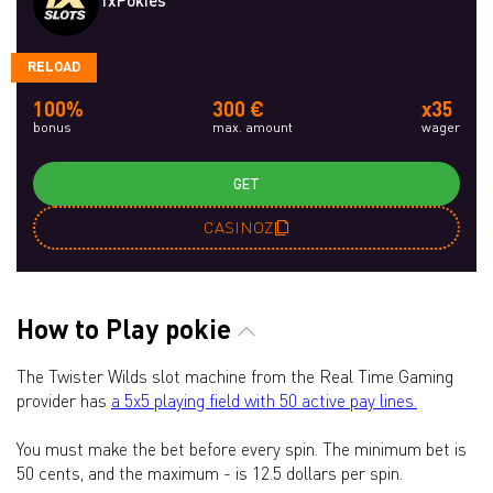
RELOAD
100%
300 €
x35
bonus
max. amount
wager
GET
CASINOZ
How to Play pokie
The Twister Wilds slot machine from the Real Time Gaming
provider has
a 5x5 playing field with 50 active pay lines.
You must make the bet before every spin. The minimum bet is
50 cents, and the maximum - is 12.5 dollars per spin.