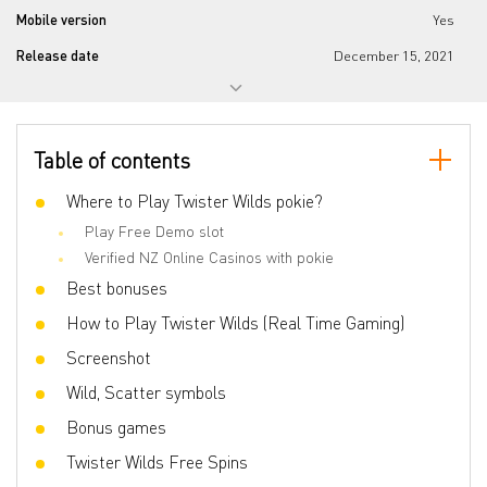
Mobile version
Yes
Release date
December 15, 2021
Progressive jackpot
No
Reels number
5
Table of contents
Lines number
50
Wilds
Where to Play Twister Wilds pokie?
Yes
Play Free Demo slot
Scatter
Yes
Verified NZ Online Casinos with pokie
Gamble Feature
No
Best bonuses
Bonus games
Free Spins, Jackpots
How to Play Twister Wilds (Real Time Gaming)
Volatility
High
Screenshot
3D slot
No
Wild, Scatter symbols
Respins
No
Bonus games
Freespins
Yes
Twister Wilds Free Spins
Progressive multipliers
No