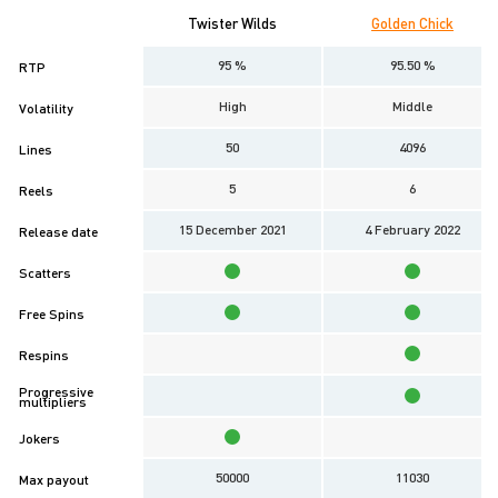
Twister Wilds
Golden Chick
95 %
95.50 %
RTP
High
Middle
Volatility
50
4096
Lines
5
6
Reels
15 December 2021
4 February 2022
Release date
Scatters
Free Spins
Respins
Progressive
multipliers
Jokers
50000
11030
Max payout