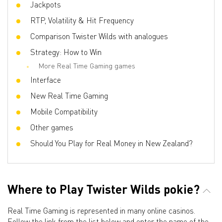
Jackpots
Bet line
0.01 - 0.25
RTP, Volatility & Hit Frequency
Comparison Twister Wilds with analogues
Strategy: How to Win
More Real Time Gaming games
Interface
New Real Time Gaming
Mobile Compatibility
Other games
Should You Play for Real Money in New Zealand?
Where to Play Twister Wilds pokie?
Real Time Gaming is represented in many online casinos.
Follow the link from the list below and enter the name of the