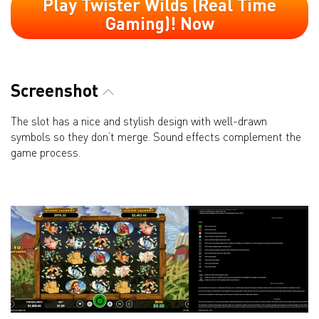
Play Twister Wilds (Real Time
Gaming)! Now
Screenshot
The slot has a nice and stylish design with well-drawn
symbols so they don’t merge. Sound effects complement the
game process.