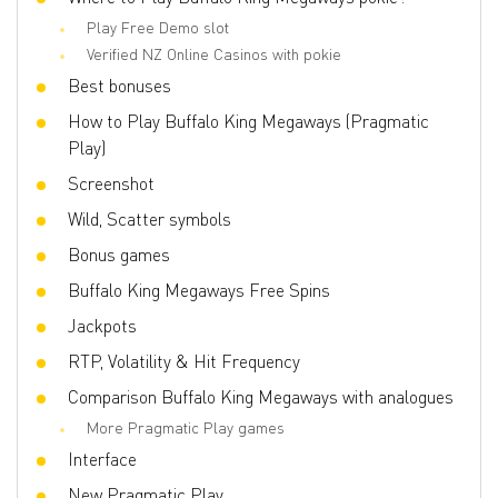
Play Free Demo slot
Scatter
Yes
Verified NZ Online Casinos with pokie
Gamble Feature
No
Best bonuses
Bonus games
Free Spins, Bet Bonus, MegaWays,
How to Play Buffalo King Megaways (Pragmatic
Avalanche, Cascading Symbols, Buy
Feature, Free Spins Multiplier, RTP range,
Play)
Scatter symbols, Wild
Screenshot
Volatility
High
Wild, Scatter symbols
3D slot
No
Bonus games
Respins
No
Buffalo King Megaways Free Spins
Freespins
Yes
Jackpots
Progressive multipliers
Yes
RTP, Volatility & Hit Frequency
Comparison Buffalo King Megaways with analogues
More Pragmatic Play games
Interface
New Pragmatic Play