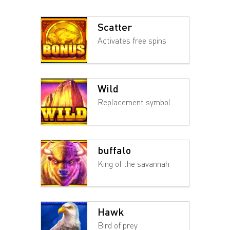
Scatter
Activates free spins
Wild
Replacement symbol
buffalo
King of the savannah
Hawk
Bird of prey