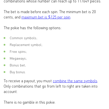
combinations whose number can reach up to 117649 pieces.
The bet is made before each spin. The minimum bet is 20
cents, and
maximum bet is $125 per spin
.
The pokie has the following options:
Common symbols;
Replacement symbol;
Free spins;
Megaways;
Bonus bet;
Buy bonus.
To receive a payout, you must
combine the same symbols
.
Only combinations that go from left to right are taken into
account.
There is no gamble in this pokie.