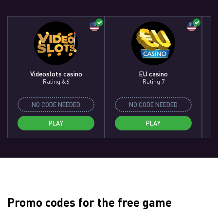
Videoslots сasino
EU casino
Rating 6.6
Rating 7
NO CODE NEEDED
NO CODE NEEDED
PLAY
PLAY
Promo codes for the free game