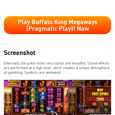
Play Buffalo King Megaways
(Pragmatic Play)! Now
Screenshot
Externally, the pokie looks very stylish and beautiful. Sound effects
are performed at a high level, which creates a unique atmosphere
of gambling. Symbols are animated.