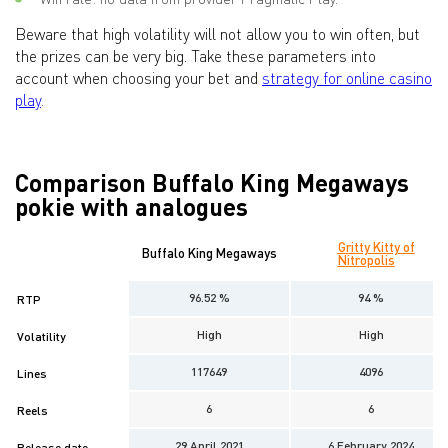
Beware that high volatility will not allow you to win often, but
the prizes can be very big. Take these parameters into
account when choosing your bet and
strategy for online casino
play
.
Comparison Buffalo King Megaways
pokie with analogues
Gritty Kitty of
Buffalo King Megaways
Nitropolis
96.52 %
94 %
RTP
High
High
Volatility
117649
4096
Lines
6
6
Reels
29 April 2021
6 February 2024
Release date