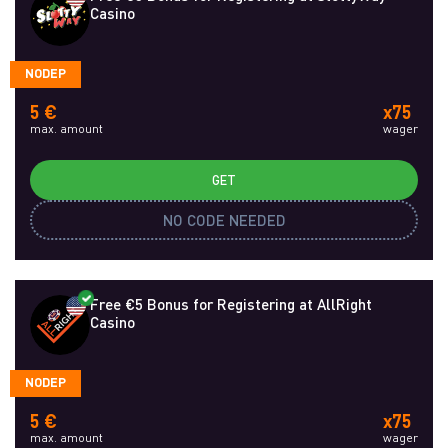
Casino
NODEP
5 €
x75
max. amount
wager
GET
NO CODE NEEDED
Free €5 Bonus for Registering at AllRight
Casino
NODEP
5 €
x75
max. amount
wager