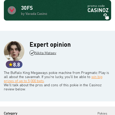
promo code
30FS
CASINOZ
by Vavada Casino
Expert opinion
Nikita Mataev
8.8
The Buffalo King Megaways pokie machine from Pragmatic Play is
all about the savannah. If you're lucky, you'll be able to
win big
prizes of up to 5,000 bets
.
We'll talk about the pros and cons of this pokie in the Casinoz
review below.
Category
Pokies