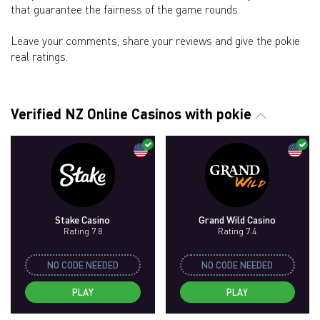
that guarantee the fairness of the game rounds.
Leave your comments, share your reviews and give the pokie
real ratings.
Verified NZ Online Casinos with pokie
Stake Casino
Grand Wild Casino
Rating 7.8
Rating 7.4
NO CODE NEEDED
NO CODE NEEDED
PLAY
PLAY