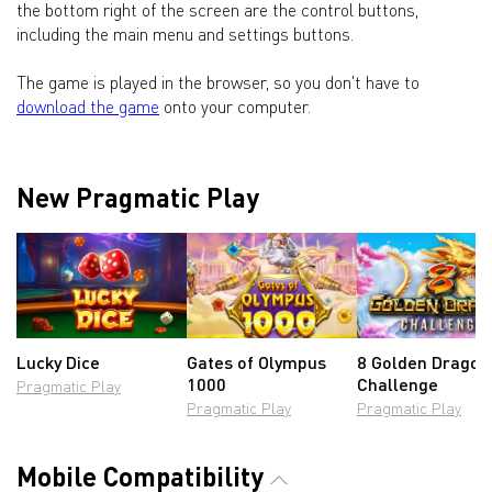
the bottom right of the screen are the control buttons,
including the main menu and settings buttons.
The game is played in the browser, so you don't have to
download the game
onto your computer.
New Pragmatic Play
Lucky Dice
Gates of Olympus
8 Golden Dragon
1000
Challenge
Pragmatic Play
Pragmatic Play
Pragmatic Play
Mobile Compatibility