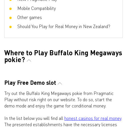
Mobile Compatibility
Other games
Should You Play for Real Money in New Zealand?
Where to Play Buffalo King Megaways
pokie?
Play Free Demo slot
Try out the Buffalo King Megaways pokie from Pragmatic
Play without risk right on our website. To do so, start the
demo mode and enjoy the game for conditional money.
In the list below you will find all
honest casinos for real money
.
The presented establishments have the necessary licenses