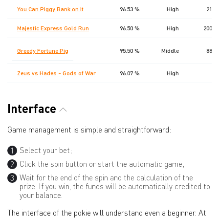
You Can Piggy Bank on It
96.53 %
High
2100
Majestic Express Gold Run
96.50 %
High
20000
Greedy Fortune Pig
95.50 %
Middle
8888
Zeus vs Hades - Gods of War
96.07 %
High
15
Interface
Game management is simple and straightforward:
Select your bet;
Click the spin button or start the automatic game;
Wait for the end of the spin and the calculation of the
prize. If you win, the funds will be automatically credited to
your balance.
The interface of the pokie will understand even a beginner. At