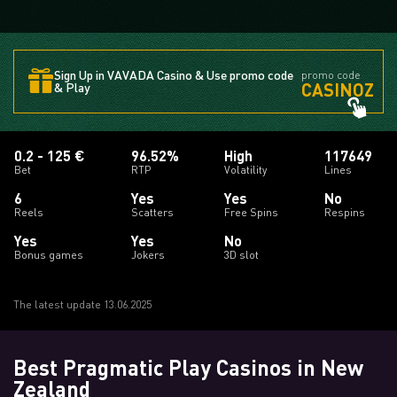
Sign Up in VAVADA Casino & Use promo code
promo code
CASINOZ
& Play
0.2 - 125 €
96.52%
High
117649
Bet
RTP
Volatility
Lines
6
Yes
Yes
No
Reels
Scatters
Free Spins
Respins
Yes
Yes
No
Bonus games
Jokers
3D slot
The latest update 13.06.2025
Best Pragmatic Play Casinos in New
Zealand