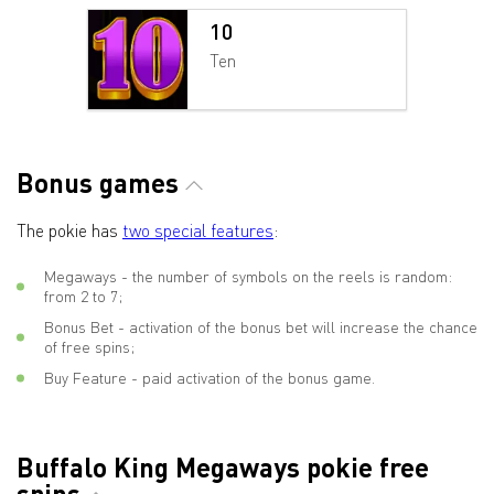
10
Ten
Bonus games
The pokie has
two special features
:
Megaways - the number of symbols on the reels is random:
from 2 to 7;
Bonus Bet - activation of the bonus bet will increase the chance
of free spins;
Buy Feature - paid activation of the bonus game.
Buffalo King Megaways pokie free
spins