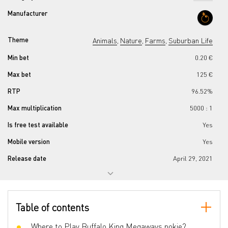
Manufacturer
Theme
Animals
Nature
Farms
Suburban Life
,
,
,
Min bet
0.20 €
Max bet
125 €
RTP
96.52%
Max multiplication
5000 : 1
Is free test available
Yes
Mobile version
Yes
Release date
April 29, 2021
Progressive jackpot
No
Reels number
6
Table of contents
Lines number
117649
Wilds
Where to Play Buffalo King Megaways pokie?
Yes