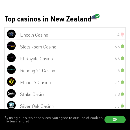
Top casinos in New Zealand
Lincoln Casino
4
SlotsRoom Casino
6.6
El Royale Casino
6.6
Roaring 21 Casino
6
Planet 7 Casino
5.4
Stake Casino
7.8
Silver Oak Casino
5.3
Cherry Jackpot Casino
6.3
By using our sites or services, you agree to our use of cookies
OK
(To learn more)
Slots of Vegas Casino
5.5