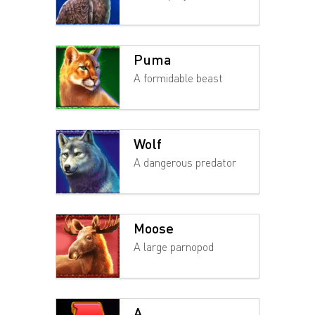
Puma
A formidable beast
Wolf
A dangerous predator
Moose
A large parnopod
A