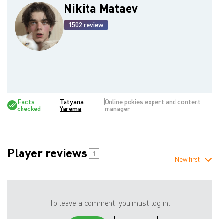
Nikita Mataev
1502 review
Facts
Tatyana
Online pokies expert and content
checked
Yarema
manager
Player reviews
1
New first
To leave a comment, you must log in: