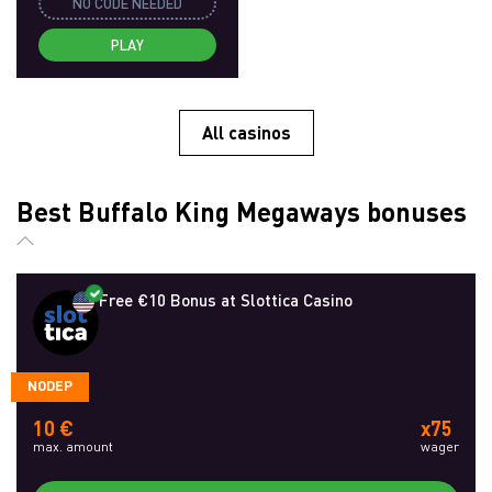
NO CODE NEEDED
PLAY
All casinos
Best Buffalo King Megaways bonuses
Free €10 Bonus at Slottica Casino
NODEP
10 €
x75
max. amount
wager