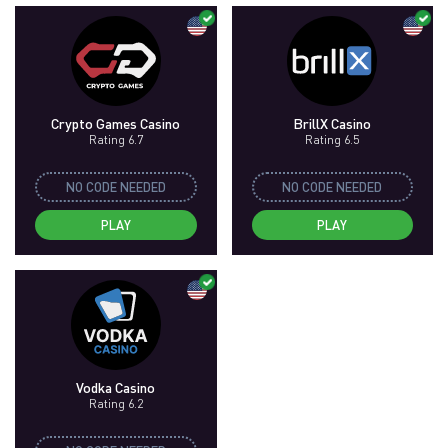
Crypto Games Casino
BrillX Casino
Rating 6.7
Rating 6.5
NO CODE NEEDED
NO CODE NEEDED
PLAY
PLAY
Vodka Casino
Rating 6.2