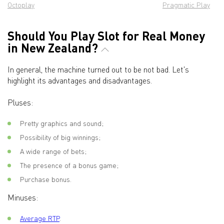
Octoplay
Pragmatic Play
Should You Play Slot for Real Money
in New Zealand?
In general, the machine turned out to be not bad. Let's
highlight its advantages and disadvantages.
Pluses:
Pretty graphics and sound;
Possibility of big winnings;
A wide range of bets;
The presence of a bonus game;
Purchase bonus.
Minuses:
Average RTP
.