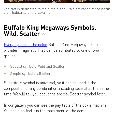
The slot is dedicated to the buffalo and
Paid activation of the bonus
the inhabitants of the savannah
Buffalo King Megaways Symbols,
Wild, Scatter
Every symbol in the pokie
Buffalo King Megaways from
provider Pragmatic Play can be attributed to one of two
groups:
Special symbols: Wild and Scatter;
Simple symbols: all others.
Substitute symbol is universal, so it can be used in the
composition of any combination, including several at the same
time. We will tell you about the special Scatter symbol later.
In our gallery you can see the pay table of the pokie machine.
You can also find it in the main menu of the game.