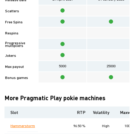
Scatters
Free Spins
Respins
Progressive
multipliers
Jokers
5000
25000
Max payout
Bonus games
More Pragmatic Play pokie machines
Slot
RTP
Volatility
Maxwin
Hammerstorm
96.50 %
High
10000