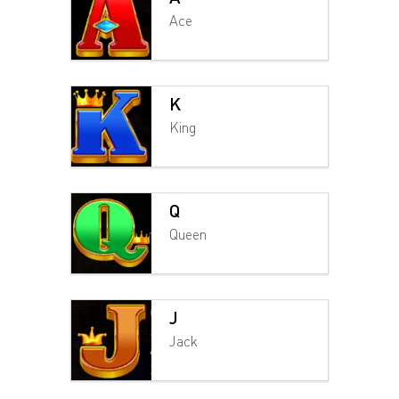
Ace
K
King
Q
Queen
J
Jack