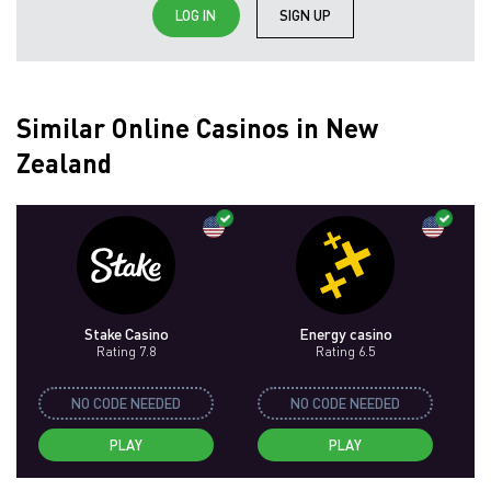
LOG IN
SIGN UP
Similar Online Casinos in New
Zealand
Stake Casino
Energy casino
Rating 7.8
Rating 6.5
NO CODE NEEDED
NO CODE NEEDED
PLAY
PLAY