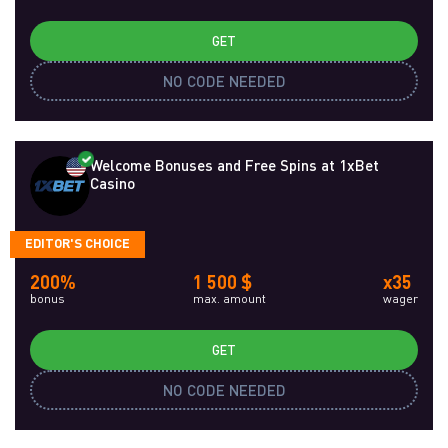
GET
NO CODE NEEDED
Welcome Bonuses and Free Spins at 1xBet
Casino
EDITOR'S CHOICE
200%
1 500 $
x35
bonus
max. amount
wager
GET
NO CODE NEEDED