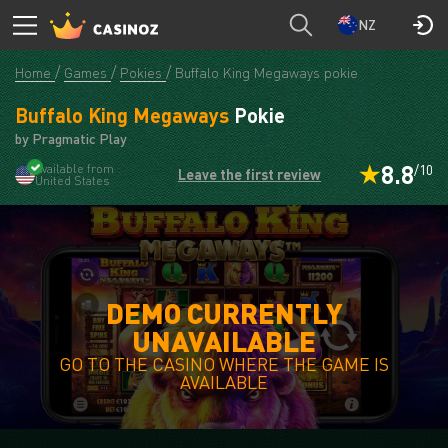
NZ
Home
Games
Pokies
Buffalo King Megaways pokie
Buffalo King Megaways
Pokie
by Pragmatic Play
8.8
Available from
/10
Leave the first review
United States
DEMO CURRENTLY
UNAVAILABLE
GO TO THE CASINO WHERE THE GAME IS
AVAILABLE