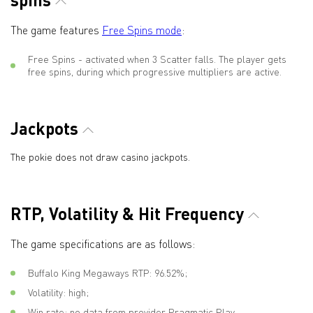
The game features
Free Spins mode
:
Free Spins - activated when 3 Scatter falls. The player gets
free spins, during which progressive multipliers are active.
Jackpots
The pokie does not draw casino jackpots.
RTP, Volatility & Hit Frequency
The game specifications are as follows:
Buffalo King Megaways RTP: 96.52%;
Volatility: high;
Win rate: no data from provider Pragmatic Play.