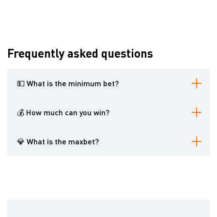
Frequently asked questions
💵 What is the minimum bet?
Minbet is 20 cents.
💰 How much can you win?
Maximum winnings are capped at 5,000 bets.
💎 What is the maxbet?
Maxbet equals $125.