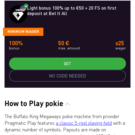
Light bonus 100% up to €50 + 20 FS on first
deposit at Bet It All
MINIMUM WAGER
100%
50 €
x25
bonus
max. amount
wager
GET
NO CODE NEEDED
How to Play pokie
The Buffalo King Megaways pokie machine from provider
Pragmatic Play features
a classic 5-reel playing field
with a
dynamic number of symbols. Payouts are made on