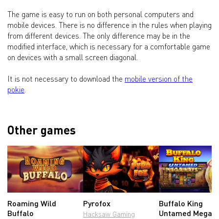
The game is easy to run on both personal computers and
mobile devices. There is no difference in the rules when playing
from different devices. The only difference may be in the
modified interface, which is necessary for a comfortable game
on devices with a small screen diagonal.
It is not necessary to download the
mobile version of the
pokie
.
Other games
Roaming Wild
Pyrofox
Buffalo King
Buffalo
Untamed Megaw
Hacksaw Gaming