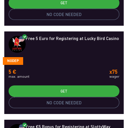
GET
NO CODE NEEDED
Free 5 Euro for Registering at Lucky Bird Casino
NODEP
5 €
x75
max. amount
wager
GET
NO CODE NEEDED
Free €5 Bonus for Registering at SlottyWay