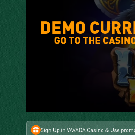
DEMO CURR
GO TO THE CASIN
Sign Up in VAVADA Casino & Use promo