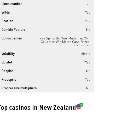
Lines number
20
Wilds
Yes
Scatter
Yes
Gamble Feature
No
Bonus games
Free Spins, Big Win, Multiplier, Coin
Collector, Win Meter, Cash Prizes,
Buy Feature
Volatility
Middle
3D slot
Yes
Respins
No
Freespins
Yes
Progressive multipliers
No
Top casinos in New Zealand