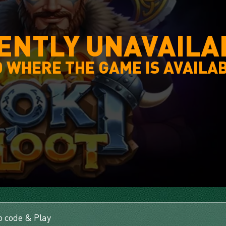
ENTLY UNAVAILA
O WHERE THE GAME IS AVAILA
 code & Play