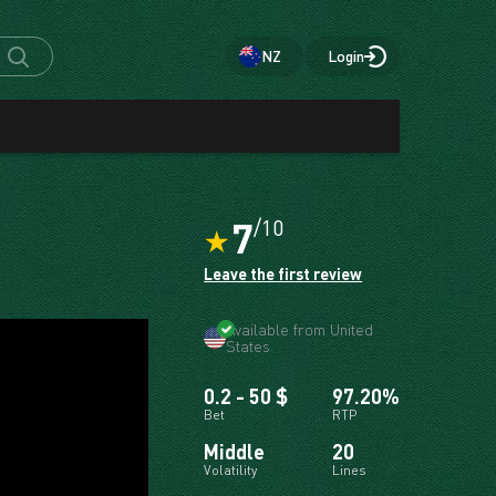
NZ
Login
7
/10
Leave the first review
Available from United
States
0.2 - 50 $
97.20%
Bet
RTP
Middle
20
Volatility
Lines