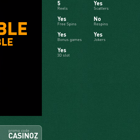
5
Yes
Reels
Scatters
Yes
No
BLE
Free Spins
Respins
Yes
Yes
BLE
Bonus games
Jokers
Yes
3D slot
promo code
CASINOZ