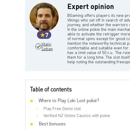
Expert opinion
BGaming offers players its new pro
Vikings who set off in search of ad
journey, and whether the warriors w
In the online pokie the main mechan
7
able to activate the retrigger more
of normal spins except for good coe
mention the noteworthy technical pa
Vitaliy
comfortable and suitable even for 
Seban
has a limit value of 50 c.u.. The r
them for a long time. The slot itself 
help noting the outstanding frees
Table of contents
Where to Play Loki Loot pokie?
Play Free Demo slot
Verified NZ Online Casinos with pokie
Best bonuses