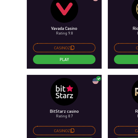
Vavada Casino
Ri
Rating 9.8
CASINOZ
C
PLAY
BitStarz casino
R
Rating 8.7
CASINOZ
C