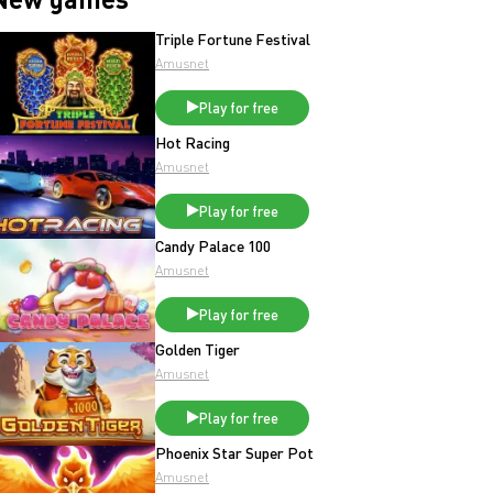
Triple Fortune Festival
Amusnet
Play for free
Hot Racing
Amusnet
Play for free
Candy Palace 100
Amusnet
Play for free
Golden Tiger
Amusnet
Play for free
Phoenix Star Super Pot
Amusnet