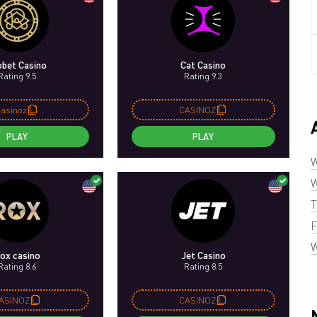
obet Casino
Cat Casino
Rating 9.5
Rating 9.3
asinoz
CASINOZ
PLAY
PLAY
W
W
T
F
W
ox casino
Jet Casino
Rating 8.6
Rating 8.5
ASINOZ
CASINOZ