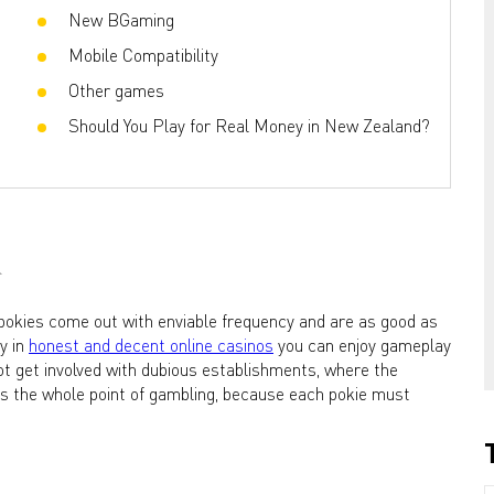
New BGaming
Mobile Compatibility
Other games
Should You Play for Real Money in New Zealand?
 pokies come out with enviable frequency and are as good as
y in
honest and decent online casinos
you can enjoy gameplay
ot get involved with dubious establishments, where the
 the whole point of gambling, because each pokie must