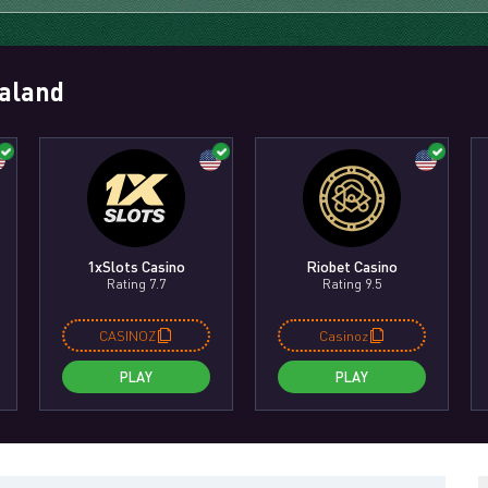
aland
1xSlots Casino
Riobet Casino
Rating 7.7
Rating 9.5
CASINOZ
Casinoz
PLAY
PLAY