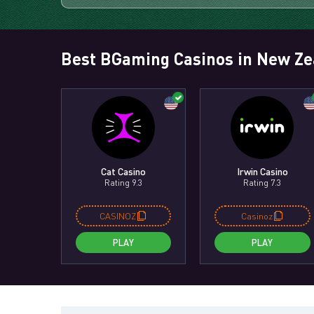
Best BGaming Casinos in New Ze
Cat Casino
Irwin Casino
Rating 9.3
Rating 7.3
CASINOZ
Casinoz
PLAY
PLAY