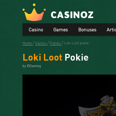
Casino
Games
Bonuses
Arti
Home
Games
Pokies
Loki Loot pokie
Loki Loot
Pokie
by BGaming