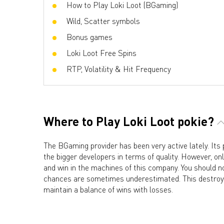
How to Play Loki Loot (BGaming)
Wild, Scatter symbols
Bonus games
Loki Loot Free Spins
RTP, Volatility & Hit Frequency
Where to Play Loki Loot pokie?
The BGaming provider has been very active lately. Its
the bigger developers in terms of quality. However, onl
and win in the machines of this company. You should n
chances are sometimes underestimated. This destroys
maintain a balance of wins with losses.