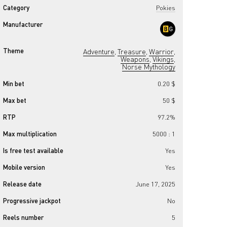
Category
Pokies
Manufacturer
Theme
Adventure
Treasure
Warrior
,
,
,
Weapons
Vikings
,
,
Norse Mythology
Min bet
0.20 $
Max bet
50 $
RTP
97.2%
Max multiplication
5000 : 1
Is free test available
Yes
Mobile version
Yes
Release date
June 17, 2025
Progressive jackpot
No
Reels number
5