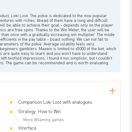
duct, Loki Loot. The pokie is dedicated to the now popular
ventures with riches. Ahead of them have a long and difficult
ill be able to achieve their goal - depends only on the player.
ics are free spins. Thanks to the Win Meter, the user will be
 than once with a gradually increasing win multiplier. The mode
fficients in the pay table - boast nothing. We can not fail to
rameters of the pokie. Average volatility feels very
beginners gamblers. Maxwin is limited to x5000 of the bet, which
ules are quite easy to learn and you won't have to understand
left twofold impressions. I found it too simplistic, but I couldn't
pins. The game can be recommended and is worth evaluating.
Comparison Loki Loot with analogues
Strategy: How to Win
More BGaming games
Interface