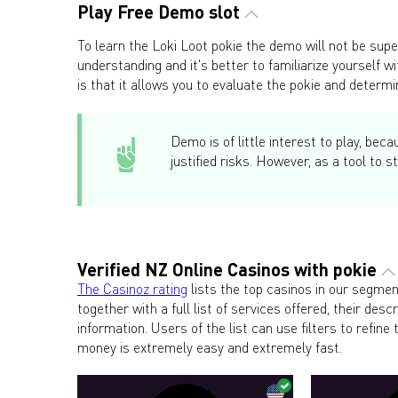
Play Free Demo slot
To learn the Loki Loot pokie the demo will not be sup
understanding and it's better to familiarize yourself 
is that it allows you to evaluate the pokie and determin
Demo is of little interest to play, beca
justified risks. However, as a tool to st
Verified NZ Online Casinos with pokie
The Casinoz rating
lists the top casinos in our segmen
together with a full list of services offered, their de
information. Users of the list can use filters to refine t
money is extremely easy and extremely fast.