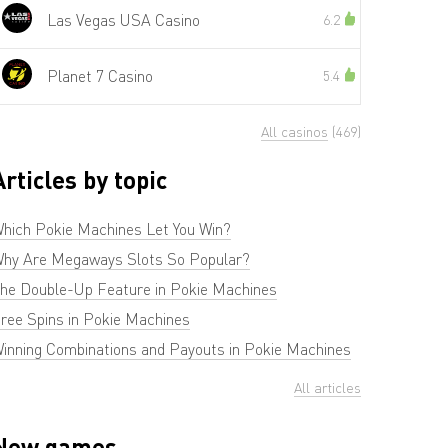
Las Vegas USA Casino
6.2
Planet 7 Casino
5.4
All casinos
(469)
Articles by topic
hich Pokie Machines Let You Win?
hy Are Megaways Slots So Popular?
he Double-Up Feature in Pokie Machines
ree Spins in Pokie Machines
inning Combinations and Payouts in Pokie Machines
All articles
New games