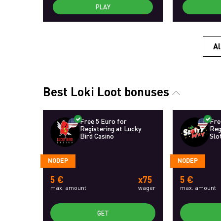
PLAY
Al
Best Loki Loot bonuses
Free 5 Euro for
Fre
Registering at Lucky
Reg
Bird Casino
Slo
NODEP
NODEP
5 €
x75
5 €
max. amount
wager
max. amount
GET