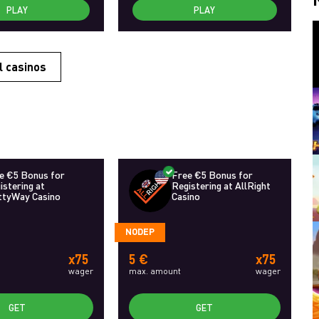
PLAY
PLAY
l casinos
e €5 Bonus for
Free €5 Bonus for
istering at
Registering at AllRight
ttyWay Casino
Casino
NODEP
x75
5 €
x75
wager
max. amount
wager
GET
GET