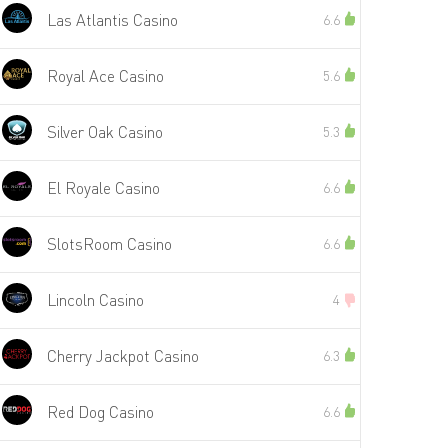
Las Atlantis Casino
6.6
Royal Ace Casino
5.6
Silver Oak Casino
5.3
El Royale Casino
6.6
SlotsRoom Casino
6.6
Lincoln Casino
4
Cherry Jackpot Casino
6.3
Red Dog Casino
6.6