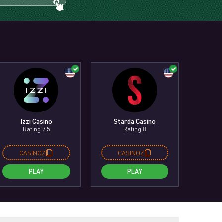
Izzi Casino
Starda Casino
Rating 7.5
Rating 8
CASINOZ
CASINOZ
PLAY
PLAY