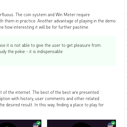
erfluous. The coin system and Win Meter require
with them in practice. Another advantage of playing in the demo
e how interesting it will be for further pastime.
use it is not able to give the user to get pleasure from
udy the pokie - it is indispensable.
t of the internet. The best of the best are presented
scription with history, user comments and other related
he desired result. In this way, finding a place to play for