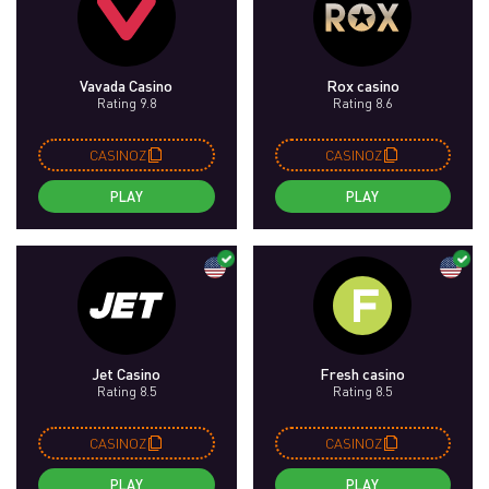
Vavada Casino
Rox casino
Rating 9.8
Rating 8.6
CASINOZ
CASINOZ
PLAY
PLAY
Jet Casino
Fresh casino
Rating 8.5
Rating 8.5
CASINOZ
CASINOZ
PLAY
PLAY