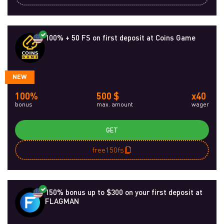
100% + 50 FS on first deposit at Coins Game
NEW
100%
500 $
x40
bonus
max. amount
wager
GET
free150fs
150% bonus up to $300 on your first deposit at
FLAGMAN