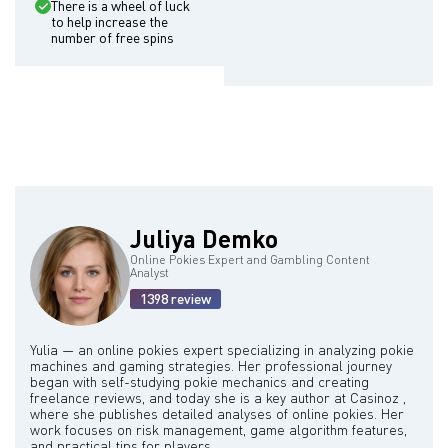
There is a wheel of luck
to help increase the
number of free spins
Juliya Demko
Online Pokies Expert and Gambling Content
Analyst
1398 review
Yulia — an online pokies expert specializing in analyzing pokie
machines and gaming strategies. Her professional journey
began with self-studying pokie mechanics and creating
freelance reviews, and today she is a key author at Casinoz ,
where she publishes detailed analyses of online pokies. Her
work focuses on risk management, game algorithm features,