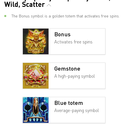
Wild, Scatter
The Bonus symbol is a golden totem that activates free spins.
Bonus
Activates free spins
Gemstone
A high-paying symbol
Blue totem
Average-paying symbol