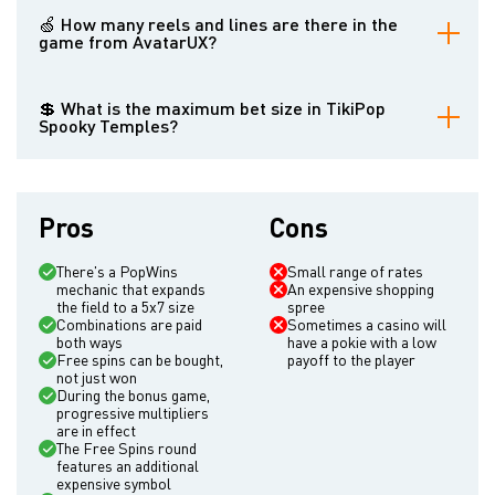
The rate of return to the player is 96%.
🍏 How many reels and lines are there in the
game from AvatarUX?
The online pokie offers 5 reels in 3 rows and 486 non-fixed
paylines.
💲 What is the maximum bet size in TikiPop
Spooky Temples?
Players can bet a maximum of 20 euros.
Pros
Cons
There's a PopWins
Small range of rates
mechanic that expands
An expensive shopping
the field to a 5x7 size
spree
Combinations are paid
Sometimes a casino will
both ways
have a pokie with a low
Free spins can be bought,
payoff to the player
not just won
During the bonus game,
progressive multipliers
are in effect
The Free Spins round
features an additional
expensive symbol