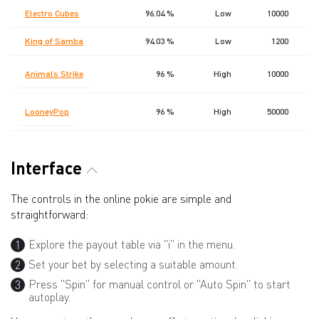
Electro Cubes
96.04 %
Low
10000
1
King of Samba
94.03 %
Low
1200
7 
11
Animals Strike
96 %
High
10000
2
LooneyPop
96 %
High
50000
Interface
The controls in the online pokie are simple and
straightforward:
Explore the payout table via "i" in the menu.
Set your bet by selecting a suitable amount.
Press "Spin" for manual control or "Auto Spin" to start
autoplay.