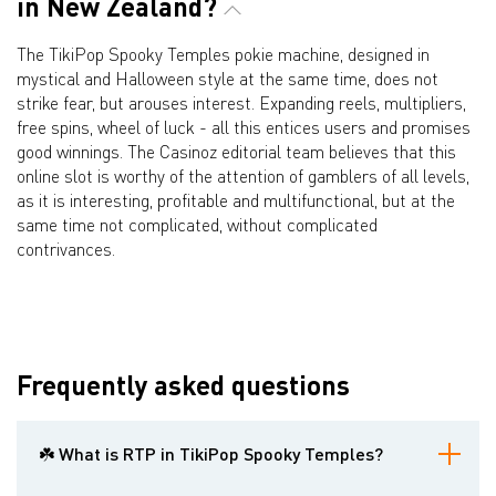
in New Zealand?
The TikiPop Spooky Temples pokie machine, designed in
mystical and Halloween style at the same time, does not
strike fear, but arouses interest. Expanding reels, multipliers,
free spins, wheel of luck - all this entices users and promises
good winnings. The Casinoz editorial team believes that this
online slot is worthy of the attention of gamblers of all levels,
as it is interesting, profitable and multifunctional, but at the
same time not complicated, without complicated
contrivances.
Frequently asked questions
☘️ What is RTP in TikiPop Spooky Temples?