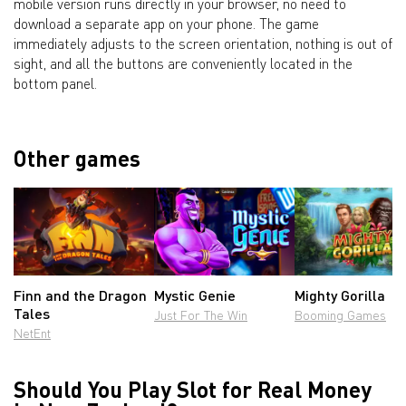
mobile version runs directly in your browser, no need to
download a separate app on your phone. The game
immediately adjusts to the screen orientation, nothing is out of
sight, and all the buttons are conveniently located in the
bottom panel.
Other games
Finn and the Dragon
Mystic Genie
Mighty Gorilla
Tales
Just For The Win
Booming Games
NetEnt
Should You Play Slot for Real Money