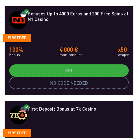
Bonuses Up to 4000 Euros and 200 Free Spins at
N1 Casino
FIRSTDEP
100%
4 000 €
x50
bonus
max. amount
wager
GET
NO CODE NEEDED
First Deposit Bonus at 7k Casino
FIRSTDEP