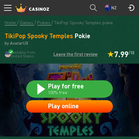
CASINOZ
PLAY
NZ
Home
Games
Pokies
TikiPop Spooky Temples pokie
TikiPop Spooky Temples
Pokie
by AvatarUX
7.99
Available from
/10
Leave the first review
United States
Play for free
100% free
Play online