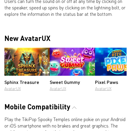
Users can turn the sound on or off at any time by clicking on
the speaker, speed up spins by clicking on the lightning bolt, or
explore the information in the status bar at the bottom.
New AvatarUX
Sphinx Treasure
Sweet Gummy
Pixel Paws
AvatarUX
AvatarUX
AvatarUX
Mobile Compatibility
Play the TikiPop Spooky Temples online pokie on your Android
or iOS smartphone with no brakes and great graphics. The