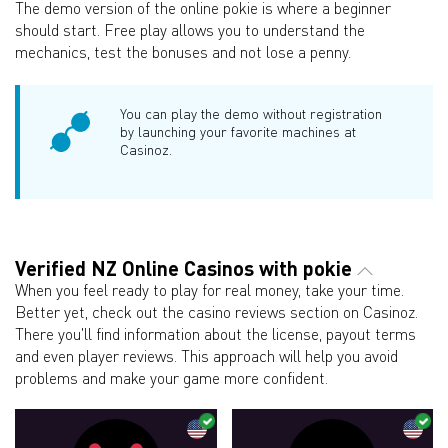
The demo version of the online pokie is where a beginner
should start. Free play allows you to understand the
mechanics, test the bonuses and not lose a penny.
You can play the demo without registration
by launching your favorite machines at
Casinoz.
Verified NZ Online Casinos with pokie
When you feel ready to play for real money, take your time.
Better yet, check out the casino reviews section on Casinoz.
There you'll find information about the license, payout terms
and even player reviews. This approach will help you avoid
problems and make your game more confident.