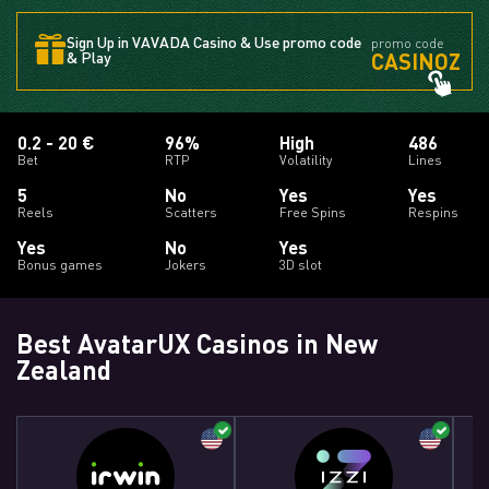
Sign Up in VAVADA Casino & Use promo code
promo code
CASINOZ
& Play
0.2 - 20 €
96%
High
486
Bet
RTP
Volatility
Lines
5
No
Yes
Yes
Reels
Scatters
Free Spins
Respins
Yes
No
Yes
Bonus games
Jokers
3D slot
Best AvatarUX Casinos in New
Zealand