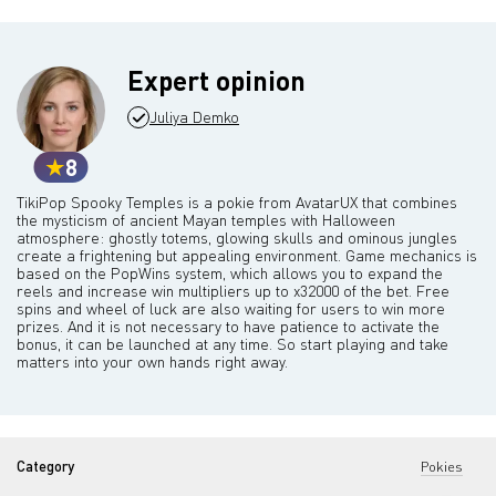
Expert opinion
Juliya Demko
8
TikiPop Spooky Temples is a pokie from AvatarUX that combines
the mysticism of ancient Mayan temples with Halloween
atmosphere: ghostly totems, glowing skulls and ominous jungles
create a frightening but appealing environment. Game mechanics is
based on the PopWins system, which allows you to expand the
reels and increase win multipliers up to x32000 of the bet. Free
spins and wheel of luck are also waiting for users to win more
prizes. And it is not necessary to have patience to activate the
bonus, it can be launched at any time. So start playing and take
matters into your own hands right away.
Category
Pokies