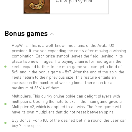
A low-paid symbol
Bonus games
PopWins. This is a well-known mechanic of the AvatarUX
provider. It involves expanding the reels after making a winning
combination. Each prize symbol leaves the field, leaving in its
place two new images. If a paying chain is formed again, the
reels expand further. In the main game you can get a field of
5x5, and in the bonus game - 5x7. After the end of the spin, the
reels return to their previous size. This feature entails an
increase in the number of winning lines. There can be a
maximum of 33614 of them.
Multipliers. This quirky online pokie can delight players with
multipliers. Opening the field to 5x5 in the main game gives a
Multiplier x2, which is applied to all wins. The free game will
have its own multipliers that do not reset between spins.
Buy Bonus. For x100 of the desired bet in a round, the user can
buy 7 free spins.