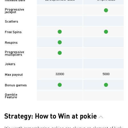
Progressive
jackpot
Scatters
Free Spins
Respins
Progressive
multipliers
Jokers
32000
5000
Max payout
Bonus games
Gamble
Feature
Strategy: How to Win at pokie