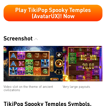
Play TikiPop Spooky Temples
(AvatarUX)! Now
Screenshot
Video slot on the theme of ancient
Very large payouts
civilizations
TikiPop Spooky Temples Symbols,