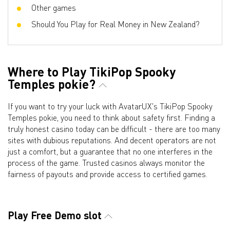
Other games
Should You Play for Real Money in New Zealand?
Where to Play TikiPop Spooky
Temples pokie?
If you want to try your luck with AvatarUX's TikiPop Spooky
Temples pokie, you need to think about safety first. Finding a
truly honest casino today can be difficult - there are too many
sites with dubious reputations. And decent operators are not
just a comfort, but a guarantee that no one interferes in the
process of the game. Trusted casinos always monitor the
fairness of payouts and provide access to certified games.
Play Free Demo slot