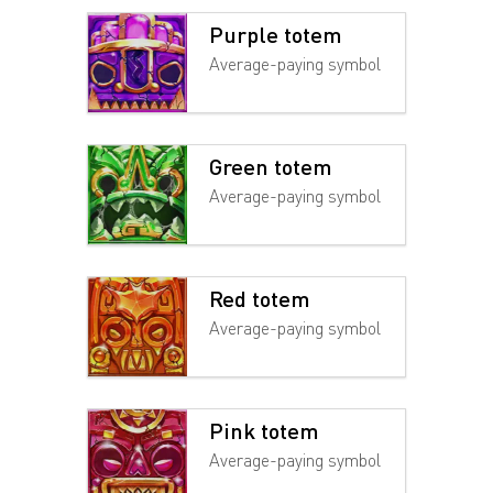
Purple totem
Average-paying symbol
Green totem
Average-paying symbol
Red totem
Average-paying symbol
Pink totem
Average-paying symbol