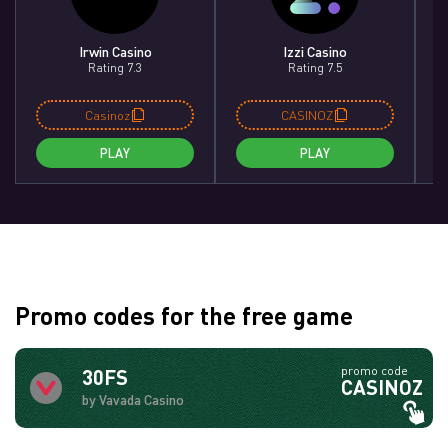
Irwin Casino
Izzi Casino
Rating 7.3
Rating 7.5
Casinoz
CASINOZ
PLAY
PLAY
Promo codes for the free game
promo code
30FS
CASINOZ
by Vavada Casino