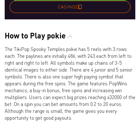
CASINOZ
How to Play pokie
The TikiPop Spooky Temples pokie has 5 reels with 3 rows
each. The paylines are initially 486, with 243 each from left to
right and right to left. All symbols make up chains of 3-5
identical images to either side. There are 4 junior and 5 senior
symbols. There is also one super high paying symbol that
appears during the free spins. The game features PopWins
mechanics, a buy-in bonus, free spins and increasing win
multipliers. Users can expect big prizes reaching x32000 of the
bet. On a spin you can bet amounts from 0.2 to 20 euros.
Although the range is small, the game gives you every
opportunity to get good payouts.