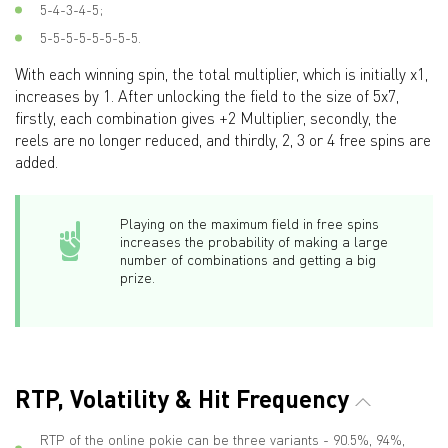
5-4-3-4-5;
5-5-5-5-5-5-5-5.
With each winning spin, the total multiplier, which is initially x1,
increases by 1. After unlocking the field to the size of 5x7,
firstly, each combination gives +2 Multiplier, secondly, the
reels are no longer reduced, and thirdly, 2, 3 or 4 free spins are
added.
Playing on the maximum field in free spins
increases the probability of making a large
number of combinations and getting a big
prize.
RTP, Volatility & Hit Frequency
RTP of the online pokie can be three variants - 90.5%, 94%,