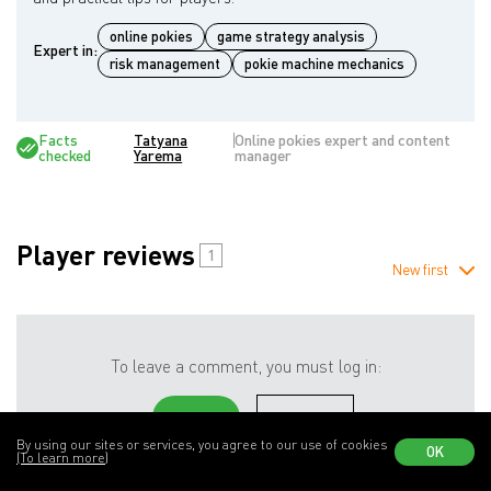
online pokies
game strategy analysis
Expert in:
risk management
pokie machine mechanics
Facts
Tatyana
Online pokies expert and content
checked
Yarema
manager
Player reviews
1
New first
To leave a comment, you must log in:
LOG IN
SIGN UP
By using our sites or services, you agree to our use of cookies
OK
(To learn more)