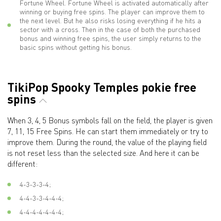
Fortune Wheel. Fortune Wheel is activated automatically after
winning or buying free spins. The player can improve them to
the next level. But he also risks losing everything if he hits a
sector with a cross. Then in the case of both the purchased
bonus and winning free spins, the user simply returns to the
basic spins without getting his bonus.
TikiPop Spooky Temples pokie free
spins
When 3, 4, 5 Bonus symbols fall on the field, the player is given
7, 11, 15 Free Spins. He can start them immediately or try to
improve them. During the round, the value of the playing field
is not reset less than the selected size. And here it can be
different:
4-3-3-3-4;
4-4-3-3-4-4-4;
4-4-4-4-4-4-4;