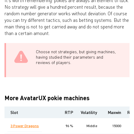
It's worth remembering: pokies are always an element of luck.
No strategy will give a hundred percent result, because the
random number generator works without deviation. Of course
you can try different tactics, such as betting systems. But the
main thing is not to get carried away and do not spend more
than a certain amount.
Choose not strategies, but giving machines,
having studied their parameters and
reviews of players.
More AvatarUX pokie machines
Slot
RTP
Volatility
Maxwin
Rel
3 Power Dragons
96 %
Middle
15000