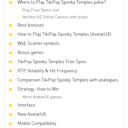
Wilds
Where to Play TikiPop Spooky Temples pokie?
No
Play Free Demo slot
Scatter
No
Verified NZ Online Casinos with pokie
Gamble Feature
No
Best bonuses
Bonus games
Free Spins, Bonus Game, Respin,
How to Play TikiPop Spooky Temples (AvatarUX)
Multiplier, PopWins, Fortune Wheel,
BuyBonus
Wild, Scatter symbols
Volatility
High
Bonus games
3D slot
Yes
TikiPop Spooky Temples Free Spins
Respins
Yes
RTP, Volatility & Hit Frequency
Freespins
Yes
Comparison TikiPop Spooky Temples with analogues
Progressive multipliers
Yes
Strategy: How to Win
Bet line
0.2 - 20
More AvatarUX games
Interface
New AvatarUX
Mobile Compatibility