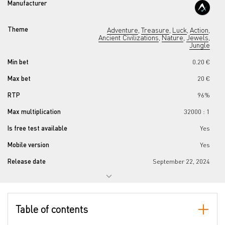
Manufacturer
Theme
Adventure
Treasure
Luck
Action
,
,
,
,
Ancient Civilizations
Nature
Jewels
,
,
,
Jungle
Min bet
0.20 €
Max bet
20 €
RTP
96%
Max multiplication
32000 : 1
Is free test available
Yes
Mobile version
Yes
Release date
September 22, 2024
Progressive jackpot
No
Reels number
5
Table of contents
Lines number
486