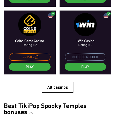
Coins Game Casino
1Win Casino
Rating 8.2
Rating 8.2
free150fs
NO CODE NEEDED
PLAY
PLAY
All casinos
Best TikiPop Spooky Temples
bonuses