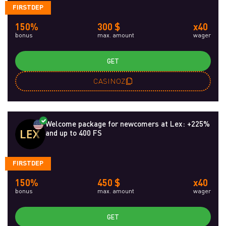
FIRSTDEP
150%
300 $
x40
bonus
max. amount
wager
GET
CASINOZ
Welcome package for newcomers at Lex: +225%
and up to 400 FS
FIRSTDEP
150%
450 $
x40
bonus
max. amount
wager
GET