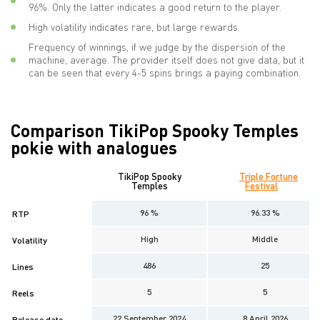
96%. Only the latter indicates a good return to the player.
High volatility indicates rare, but large rewards.
Frequency of winnings, if we judge by the dispersion of the
machine, average. The provider itself does not give data, but it
can be seen that every 4-5 spins brings a paying combination.
Comparison TikiPop Spooky Temples
pokie with analogues
TikiPop Spooky
Triple Fortune
Temples
Festival
96 %
96.33 %
RTP
High
Middle
Volatility
486
25
Lines
5
5
Reels
22 September 2024
8 April 2026
Release date