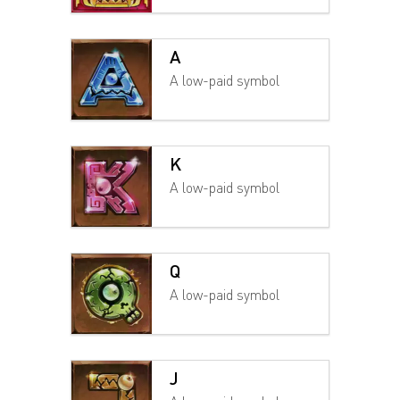
A
A low-paid symbol
K
A low-paid symbol
Q
A low-paid symbol
J