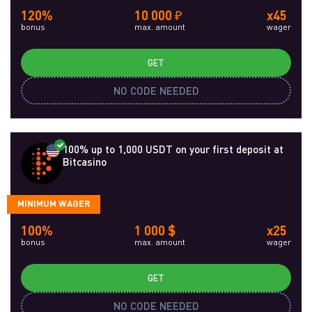
120%
10 000 ₽
x45
bonus
max. amount
wager
GET
NO CODE NEEDED
100% up to 1,000 USDT on your first deposit at
Bitcasino
MINIMUM WAGER
100%
1 000 $
x25
bonus
max. amount
wager
GET
NO CODE NEEDED