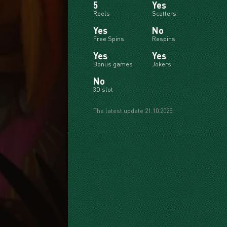
5
Yes
Reels
Scatters
Yes
No
Free Spins
Respins
Yes
Yes
Bonus games
Jokers
No
3D slot
The latest update 21.10.2025