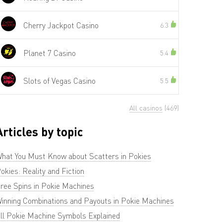
Cherry Jackpot Casino
6.3
Planet 7 Casino
5.4
Slots of Vegas Casino
5.5
All casinos
(469)
Articles by topic
hat You Must Know about Scatters in Pokies
okies: Reality and Fiction
ree Spins in Pokie Machines
inning Combinations and Payouts in Pokie Machines
ll Pokie Machine Symbols Explained