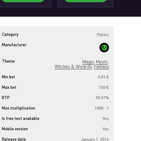
Category
Pokies
Manufacturer
Theme
Magic
Mystic
,
,
Witches & Wizards
Fantasy
,
Min bet
0.01 €
Max bet
150 €
RTP
95.57%
Max multiplication
1000 : 1
Is free test available
Yes
Mobile version
Yes
Release date
January 1, 2014