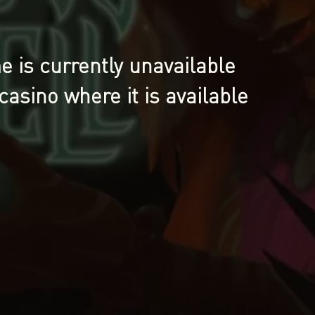
 is currently unavailable
casino where it is available