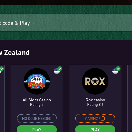
 code & Play
w Zealand
All Slots Casino
Rox casino
Rating 7
Rating 8.6
NO CODE NEEDED
CASINOZ
PLAY
PLAY