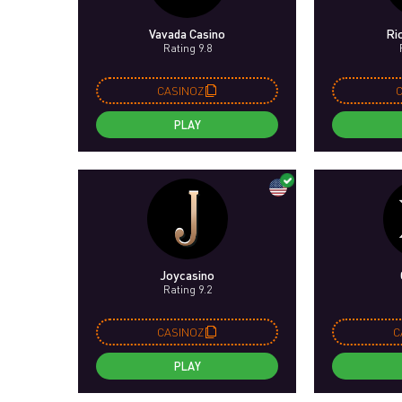
Vavada Casino
Ri
Rating 9.8
CASINOZ
C
PLAY
Joycasino
Rating 9.2
CASINOZ
C
PLAY