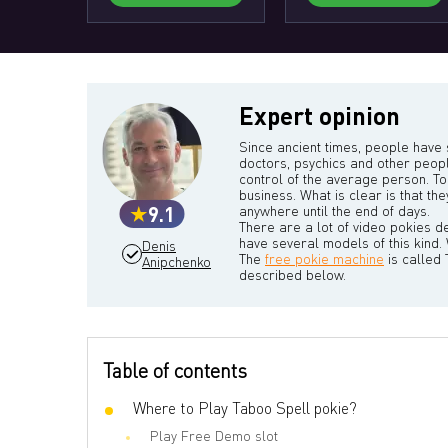
Expert opinion
Since ancient times, people have 
doctors, psychics and other peo
control of the average person. To b
business. What is clear is that t
9.1
anywhere until the end of days.
There are a lot of video pokies d
have several models of this kind. 
Denis
The
free pokie machine
is called 
Anipchenko
described below.
Table of contents
Where to Play Taboo Spell pokie?
Play Free Demo slot