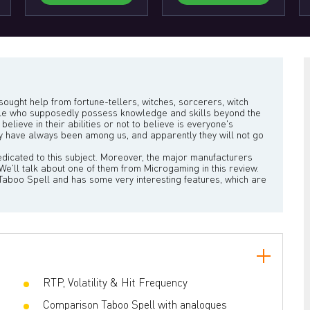
sought help from fortune-tellers, witches, sorcerers, witch
ple who supposedly possess knowledge and skills beyond the
elieve in their abilities or not to believe is everyone's
hey have always been among us, and apparently they will not go
edicated to this subject. Moreover, the major manufacturers
We'll talk about one of them from Microgaming in this review.
Taboo Spell and has some very interesting features, which are
RTP, Volatility & Hit Frequency
Comparison Taboo Spell with analogues