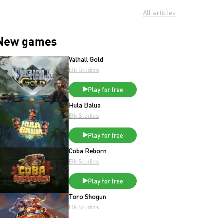
All articles
New games
Valhall Gold
Elk Studios
Play for free
Hula Balua
Elk Studios
Play for free
Coba Reborn
Elk Studios
Play for free
Toro Shogun
Elk Studios