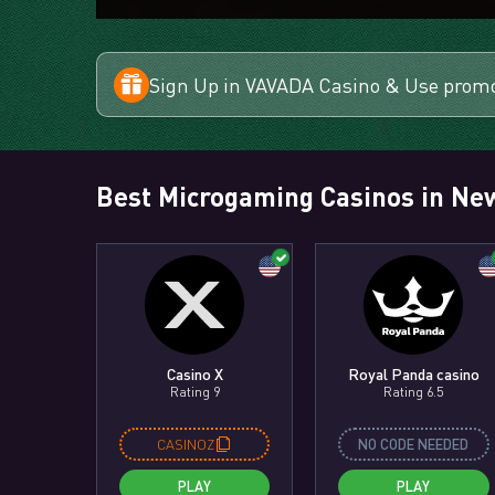
Sign Up in VAVADA Casino & Use promo
Best Microgaming Casinos in Ne
Casino X
Royal Panda casino
Rating 9
Rating 6.5
CASINOZ
NO CODE NEEDED
PLAY
PLAY