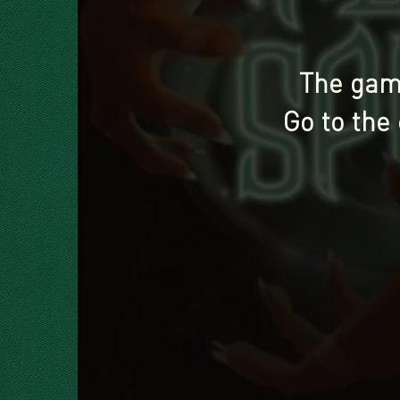
The game
Go to the 