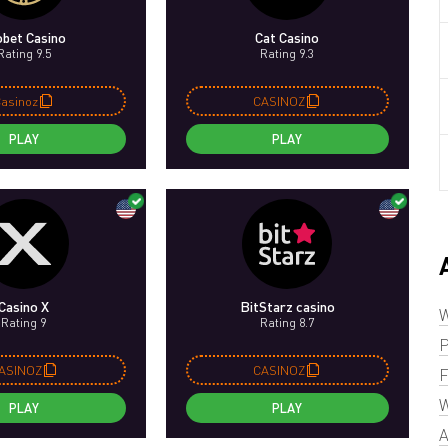
obet Casino
Cat Casino
Rating 9.5
Rating 9.3
asinoz
CASINOZ
PLAY
PLAY
Casino X
BitStarz casino
W
Rating 9
Rating 8.7
P
ASINOZ
CASINOZ
F
W
PLAY
PLAY
A