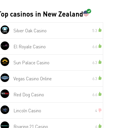
Top casinos in New Zealand
Silver Oak Casino
5.3
El Royale Casino
6.6
Sun Palace Casino
6.3
Vegas Casino Online
6.3
Red Dog Casino
6.6
Lincoln Casino
4
Roaring 21 Casino
6