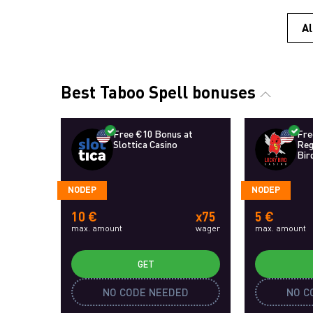
Al
Best Taboo Spell bonuses
Free €10 Bonus at
Fre
Slottica Casino
Reg
Bir
NODEP
NODEP
10 €
x75
5 €
max. amount
wager
max. amount
GET
NO CODE NEEDED
NO C