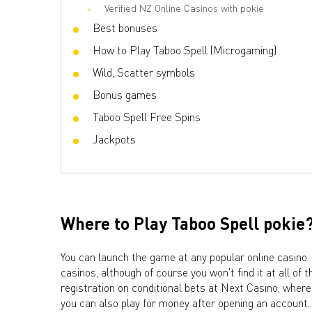
Verified NZ Online Casinos with pokie
Best bonuses
How to Play Taboo Spell (Microgaming)
Wild, Scatter symbols
Bonus games
Taboo Spell Free Spins
Jackpots
Where to Play Taboo Spell pokie
You can launch the game at any popular online casino
casinos, although of course you won't find it at all o
registration on conditional bets at Next Casino, whe
you can also play for money after opening an account.