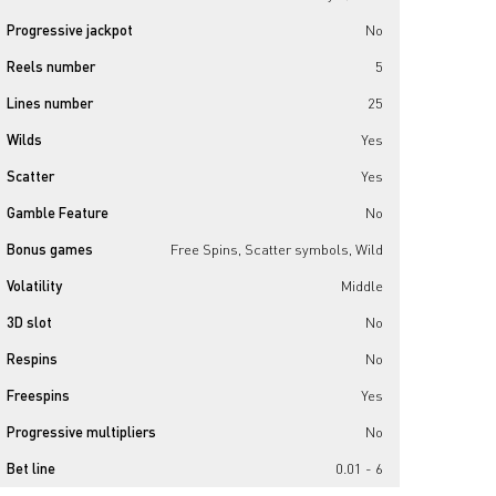
Progressive jackpot
No
Reels number
5
Lines number
25
Wilds
Yes
Scatter
Yes
Gamble Feature
No
Bonus games
Free Spins, Scatter symbols, Wild
Volatility
Middle
3D slot
No
Respins
No
Freespins
Yes
Progressive multipliers
No
Bet line
0.01 - 6