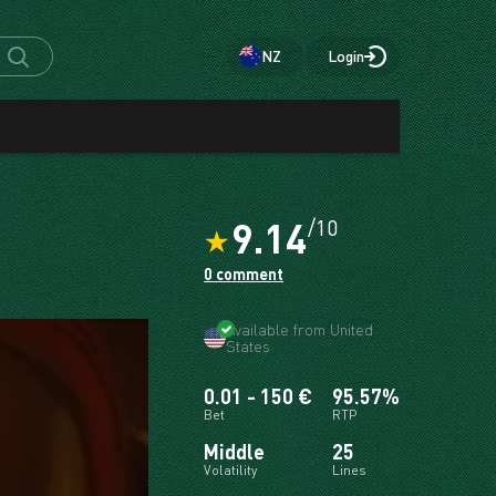
NZ
Login
9.14
/10
0 comment
Available from United
States
0.01 - 150 €
95.57%
Bet
RTP
Middle
25
Volatility
Lines