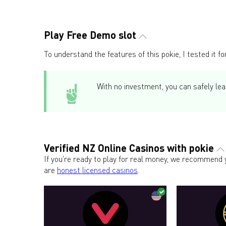
Play Free Demo slot
To understand the features of this pokie, I tested it fo
With no investment, you can safely le
Verified NZ Online Casinos with pokie
If you're ready to play for real money, we recommend 
are
honest licensed casinos
.