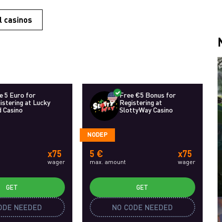
l casinos
e 5 Euro for
Free €5 Bonus for
istering at Lucky
Registering at
d Casino
SlottyWay Casino
NODEP
x75
5 €
x75
wager
max. amount
wager
GET
GET
ODE NEEDED
NO CODE NEEDED