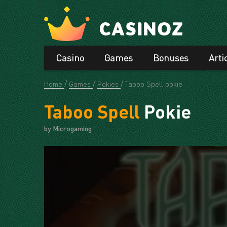
Casino
Games
Bonuses
Arti
Home
Games
Pokies
Taboo Spell pokie
Taboo Spell
Pokie
by Microgaming