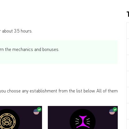
r about 3.5 hours.
arn the mechanics and bonuses.
you choose any establishment from the list below. All of them