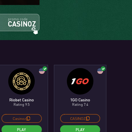
promo code
CASINOZ
Riobet Casino
1GO Casino
Rating 9.5
Rating 7.4
Casinoz
CASINOZ
PLAY
PLAY