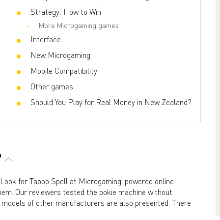
Strategy: How to Win
More Microgaming games
Interface
New Microgaming
Mobile Compatibility
Other games
Should You Play for Real Money in New Zealand?
?
. Look for Taboo Spell at Microgaming-powered online
f them. Our reviewers tested the pokie machine without
re models of other manufacturers are also presented. There