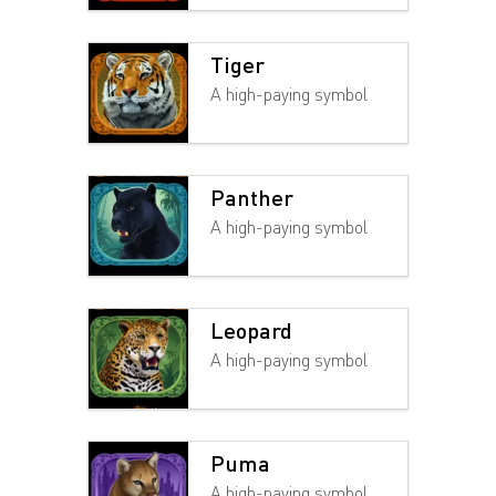
Tiger
A high-paying symbol
Panther
A high-paying symbol
Leopard
A high-paying symbol
Puma
A high-paying symbol