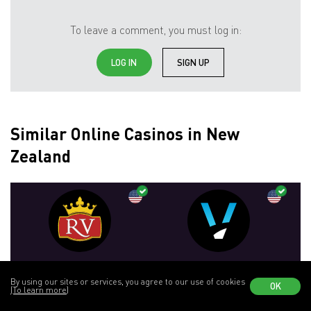
To leave a comment, you must log in:
LOG IN
SIGN UP
Similar Online Casinos in New
Zealand
Royal Vegas сasino
Volna Casino
Rating 7.5
Rating 6.9
By using our sites or services, you agree to our use of cookies
OK
(To learn more)
NO CODE NEEDED
CASINOZ