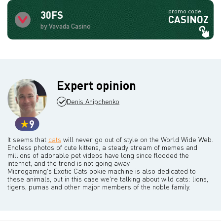
promo code
30FS
CASINOZ
by Vavada Casino
Expert opinion
Denis Anipchenko
9
It seems that
cats
will never go out of style on the World Wide Web.
Endless photos of cute kittens, a steady stream of memes and
millions of adorable pet videos have long since flooded the
internet, and the trend is not going away.
Microgaming's Exotic Cats pokie machine is also dedicated to
these animals, but in this case we're talking about wild cats: lions,
tigers, pumas and other major members of the noble family.