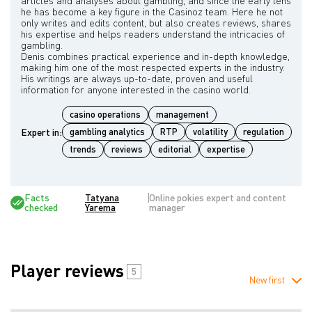
articles and analyses about gambling, and since the early tens
he has become a key figure in the Casinoz team. Here he not
only writes and edits content, but also creates reviews, shares
his expertise and helps readers understand the intricacies of
gambling.
Denis combines practical experience and in-depth knowledge,
making him one of the most respected experts in the industry.
His writings are always up-to-date, proven and useful
casino operations
management
Expert in:
gambling analytics
RTP
volatility
regulation
trends
reviews
editorial
expertise
Facts
Tatyana
Online pokies expert and content
checked
Yarema
manager
Player reviews
5
New first