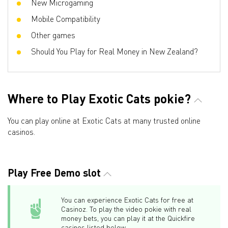
New Microgaming
Mobile Compatibility
Other games
Should You Play for Real Money in New Zealand?
Where to Play Exotic Cats pokie?
You can play online at Exotic Cats at many trusted online
casinos.
Play Free Demo slot
You can experience Exotic Cats for free at
Casinoz. To play the video pokie with real
money bets, you can play it at the Quickfire
casinos listed below.