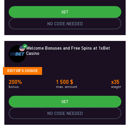
GET
NO CODE NEEDED
Welcome Bonuses and Free Spins at 1xBet
Casino
EDITOR'S CHOICE
200%
1 500 $
x35
bonus
max. amount
wager
GET
NO CODE NEEDED