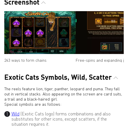
Screenshot
243 ways to form chains
Free-spins and expanding jo
Exotic Cats Symbols, Wild, Scatter
The reels feature lion, tiger, panther, leopard and puma. They fall
out in vertical stacks. Also appearing on the screen are card suits,
a trail and a black-haired girl.
Special symbols are as follows:
Wild
(Exotic Cats logo) forms combinations and also
substitutes for other icons, except scatters, if the
situation requires it.