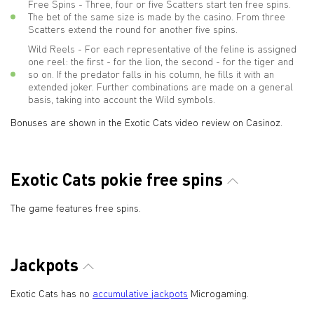
Free Spins - Three, four or five Scatters start ten free spins.
The bet of the same size is made by the casino. From three
Scatters extend the round for another five spins.
Wild Reels - For each representative of the feline is assigned
one reel: the first - for the lion, the second - for the tiger and
so on. If the predator falls in his column, he fills it with an
extended joker. Further combinations are made on a general
basis, taking into account the Wild symbols.
Bonuses are shown in the Exotic Cats video review on Casinoz.
Exotic Cats pokie free spins
The game features free spins.
Jackpots
Exotic Cats has no
accumulative jackpots
Microgaming.