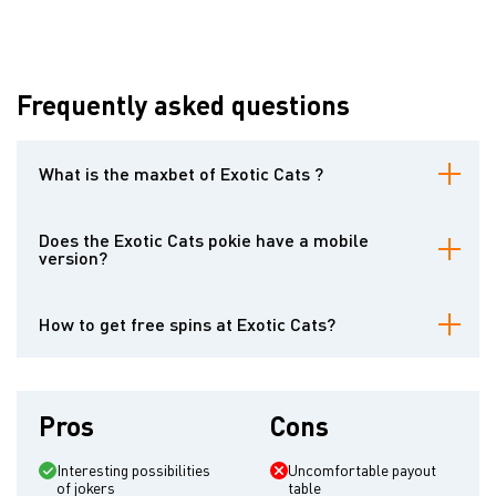
Frequently asked questions
What is the maxbet of Exotic Cats ?
The maximum bet in Exotic Cats is $30.
Does the Exotic Cats pokie have a mobile
version?
Yes, the Exotic Cats game has a mobile version.
How to get free spins at Exotic Cats?
To get free spins in Exotic Cat, you need to catch three scatter on
the reels of the pokie machine simulator.
Pros
Cons
Interesting possibilities
Uncomfortable payout
of jokers
table