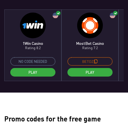
1Win Casino
MostBet Casino
Rating 8.2
Rating 7.2
NO CODE NEEDED
BETOZ
PLAY
PLAY
Promo codes for the free game