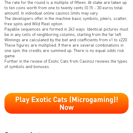
The rate for the round is a multiple of fifteen. At stake are taken up
to ten coins worth from one to twenty cents (0.15 - 30 euros total
amount). In individual online casinos limits may vary.
The developers offer in the machine basic symbols, jokers, scatter,
free spins and Wild Reel option.
Payable sequences are formed in 243 ways. Identical pictures must
be in any cells of neighboring columns, starting from the far left.
Winnings are calculated by the bet and coefficients from x1 to x220.
These figures are multiplied. If there are several combinations in
one spin, the credits are summed up. There is no equal odds risk
game.
Further in the review of Exotic Cats from Casinoz reviews the types
of symbols and bonuses.
Play Exotic Cats (Microgaming)!
Now