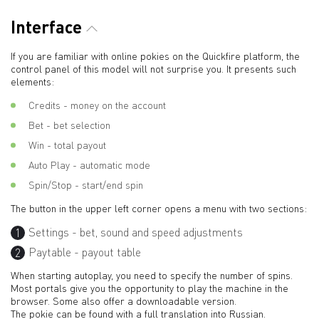
Interface
If you are familiar with online pokies on the Quickfire platform, the
control panel of this model will not surprise you. It presents such
elements:
Credits - money on the account
Bet - bet selection
Win - total payout
Auto Play - automatic mode
Spin/Stop - start/end spin
The button in the upper left corner opens a menu with two sections:
Settings - bet, sound and speed adjustments
Paytable - payout table
When starting autoplay, you need to specify the number of spins.
Most portals give you the opportunity to play the machine in the
browser. Some also offer a downloadable version.
The pokie can be found with a full translation into Russian.