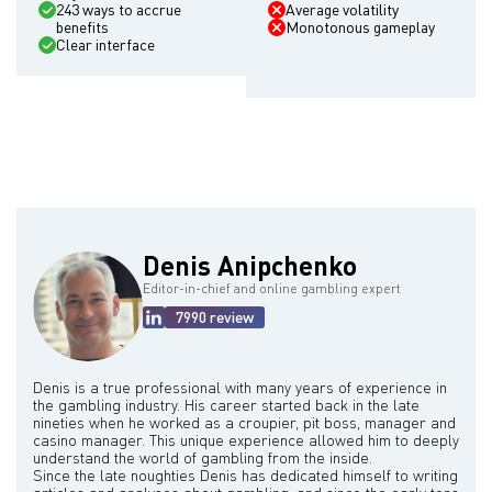
243 ways to accrue
Average volatility
benefits
Monotonous gameplay
Clear interface
Denis Anipchenko
Editor-in-chief and online gambling expert
7990 review
Denis is a true professional with many years of experience in
the gambling industry. His career started back in the late
nineties when he worked as a croupier, pit boss, manager and
casino manager. This unique experience allowed him to deeply
understand the world of gambling from the inside.
Since the late noughties Denis has dedicated himself to writing