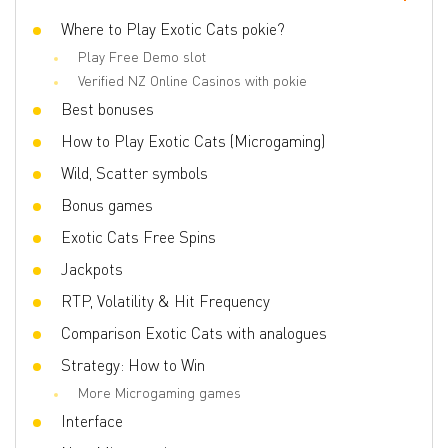
Wilds
Where to Play Exotic Cats pokie?
Yes
Play Free Demo slot
Scatter
Yes
Verified NZ Online Casinos with pokie
Gamble Feature
No
Best bonuses
Bonus games
Free Spins, Expanding Symbols, Scatter
How to Play Exotic Cats (Microgaming)
symbols, Wild
Wild, Scatter symbols
Volatility
Middle
Bonus games
3D slot
Yes
Exotic Cats Free Spins
Respins
No
Jackpots
Freespins
Yes
RTP, Volatility & Hit Frequency
Progressive multipliers
No
Comparison Exotic Cats with analogues
Strategy: How to Win
More Microgaming games
Interface