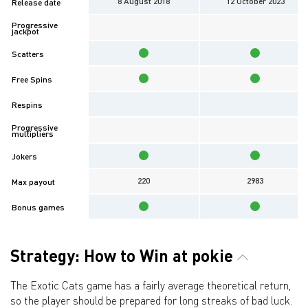
8 August 2018
12 October 2023
Release date
Progressive
jackpot
Scatters
Free Spins
Respins
Progressive
multipliers
Jokers
220
2983
Max payout
Bonus games
Strategy: How to Win at pokie
The Exotic Cats game has a fairly average theoretical return,
so the player should be prepared for long streaks of bad luck.