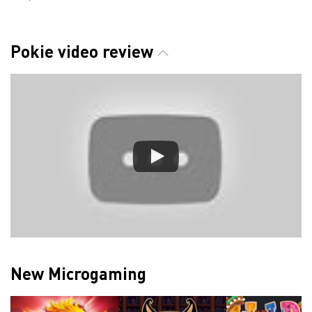
Pokie video review
New Microgaming