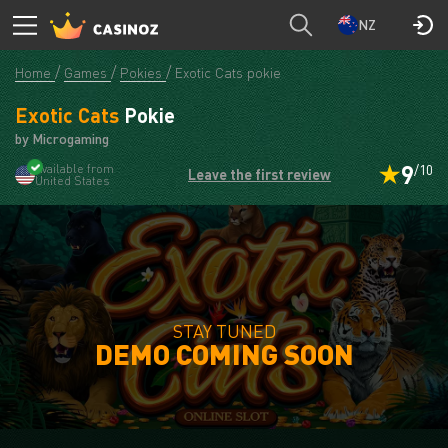
NZ
Home
Games
Pokies
Exotic Cats pokie
Exotic Cats
Pokie
by Microgaming
9
Available from
/10
Leave the first review
United States
STAY TUNED
DEMO COMING SOON