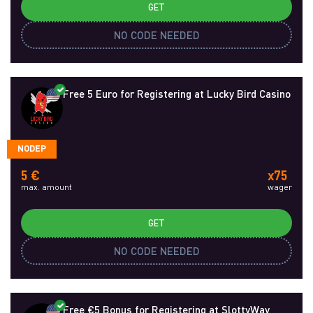
GET
NO CODE NEEDED
Free 5 Euro for Registering at Lucky Bird Casino
NODEP
5 €
x75
max. amount
wager
GET
NO CODE NEEDED
Free €5 Bonus for Registering at SlottyWay