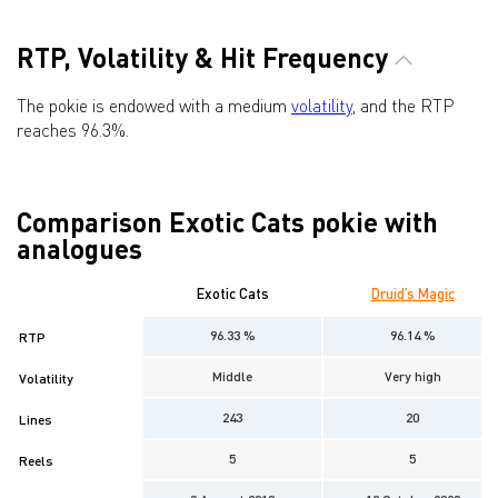
RTP, Volatility & Hit Frequency
The pokie is endowed with a medium
volatility
, and the RTP
reaches 96.3%.
Comparison Exotic Cats pokie with
analogues
Exotic Cats
Druid’s Magic
96.33 %
96.14 %
RTP
Middle
Very high
Volatility
243
20
Lines
5
5
Reels