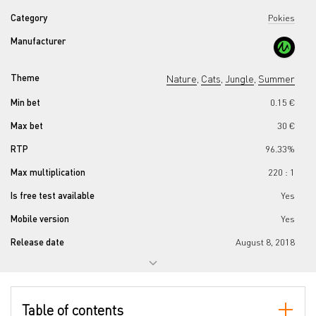
Category
Pokies
Manufacturer
Theme
Nature
Cats
Jungle
Summer
,
,
,
Min bet
0.15 €
Max bet
30 €
RTP
96.33%
Max multiplication
220 : 1
Is free test available
Yes
Mobile version
Yes
Release date
August 8, 2018
Progressive jackpot
No
Reels number
5
Table of contents
Lines number
243