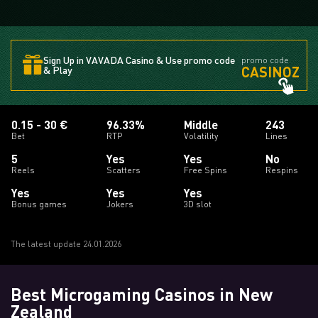
Sign Up in VAVADA Casino & Use promo code
promo code
CASINOZ
& Play
0.15 - 30 €
96.33%
Middle
243
Bet
RTP
Volatility
Lines
5
Yes
Yes
No
Reels
Scatters
Free Spins
Respins
Yes
Yes
Yes
Bonus games
Jokers
3D slot
The latest update 24.01.2026
Best Microgaming Casinos in New
Zealand