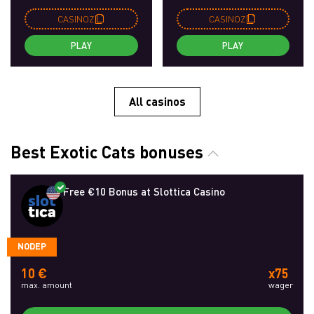
CASINOZ
CASINOZ
PLAY
PLAY
All casinos
Best Exotic Cats bonuses
Free €10 Bonus at Slottica Casino
NODEP
10 €
x75
max. amount
wager