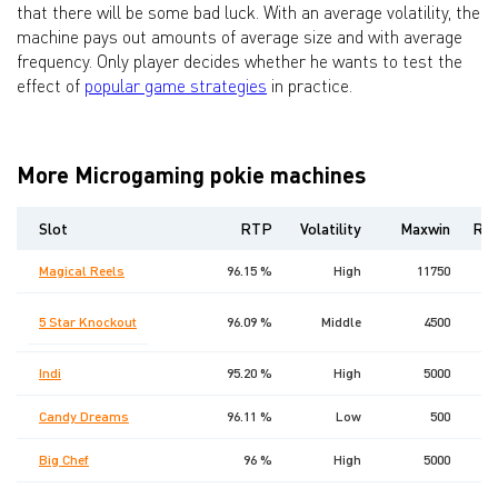
that there will be some bad luck. With an average volatility, the
machine pays out amounts of average size and with average
frequency. Only player decides whether he wants to test the
effect of
popular game strategies
in practice.
More Microgaming pokie machines
Slot
RTP
Volatility
Maxwin
Rel
Magical Reels
96.15 %
High
11750
25
5 Star Knockout
96.09 %
Middle
4500
Indi
95.20 %
High
5000
24
Candy Dreams
96.11 %
Low
500
2 
Big Chef
96 %
High
5000
1