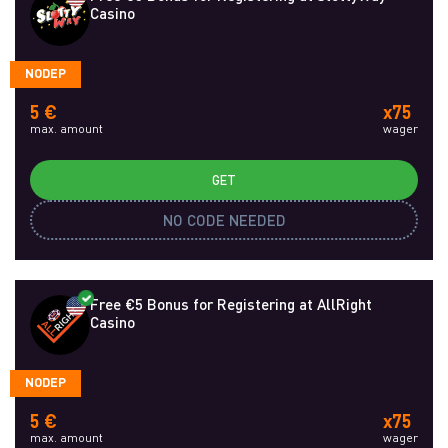
Casino
NODEP
5 €
x75
max. amount
wager
GET
NO CODE NEEDED
Free €5 Bonus for Registering at AllRight
Casino
NODEP
5 €
x75
max. amount
wager