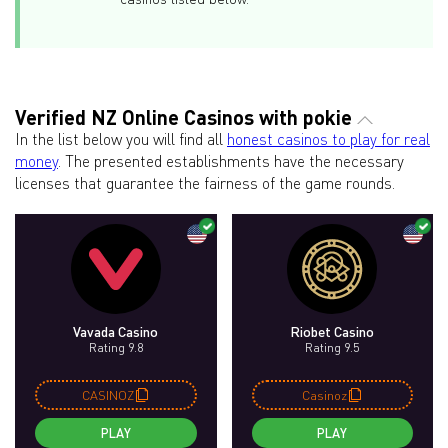
Verified NZ Online Casinos with pokie
In the list below you will find all
honest casinos to play for real
money
. The presented establishments have the necessary
licenses that guarantee the fairness of the game rounds.
Vavada Casino
Riobet Casino
Rating 9.8
Rating 9.5
CASINOZ
Casinoz
PLAY
PLAY