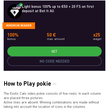
Light bonus 100% up to €50 + 20 FS on first
deposit at Bet It All
MINIMUM WAGER
100%
50 €
x25
bonus
max. amount
wager
GET
NO CODE NEEDED
How to Play pokie
The Exotic Cats video pokie consists of five reels. In each column
are placed three pictures.
Active lines are absent. Winning combinations are made without
taking into account the location of icons in the columns.