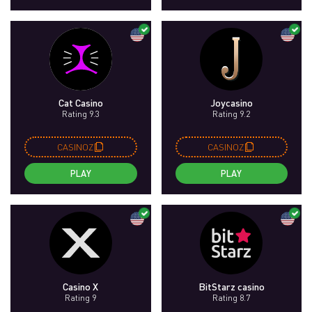
Cat Casino
Joycasino
Rating 9.3
Rating 9.2
CASINOZ
CASINOZ
PLAY
PLAY
Casino X
BitStarz casino
Rating 9
Rating 8.7