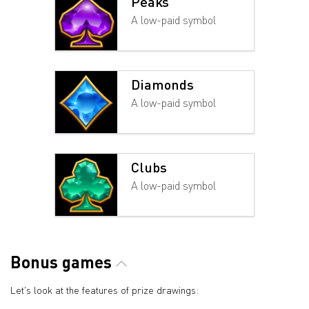
Peaks
A low-paid symbol
Diamonds
A low-paid symbol
Clubs
A low-paid symbol
Bonus games
Let's look at the features of prize drawings: