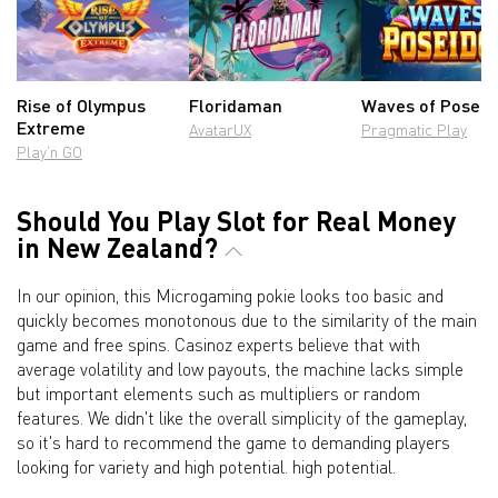
Rise of Olympus
Floridaman
Waves of Poseid
Extreme
AvatarUX
Pragmatic Play
Play’n GO
Should You Play Slot for Real Money
in New Zealand?
In our opinion, this Microgaming pokie looks too basic and
quickly becomes monotonous due to the similarity of the main
game and free spins. Casinoz experts believe that with
average volatility and low payouts, the machine lacks simple
but important elements such as multipliers or random
features. We didn't like the overall simplicity of the gameplay,
so it's hard to recommend the game to demanding players
looking for variety and high potential. high potential.