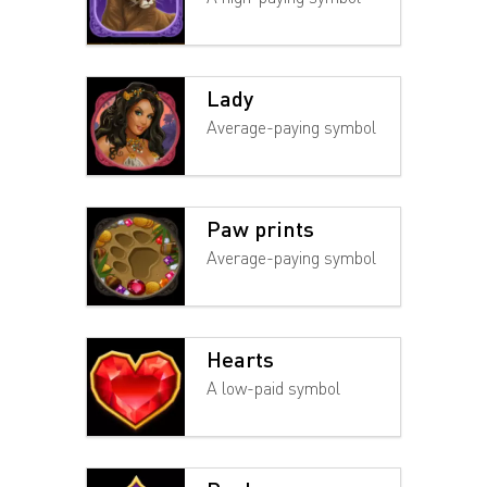
Lady
Average-paying symbol
Paw prints
Average-paying symbol
Hearts
A low-paid symbol