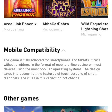
Area Link Phoenix
AbbaCatDabra
Wild Esqueleto
Lightning Chase
Microgaming
Microgaming
Microgaming
Mobile Compatibility
The game is fully adapted for smartphones and tablets. It runs
without problems in the format of mobile online casino on most
devices using the most popular operating systems. The design
takes into account all the features of touch screens of small
diagonals. The rules in this variant do not change.
Other games