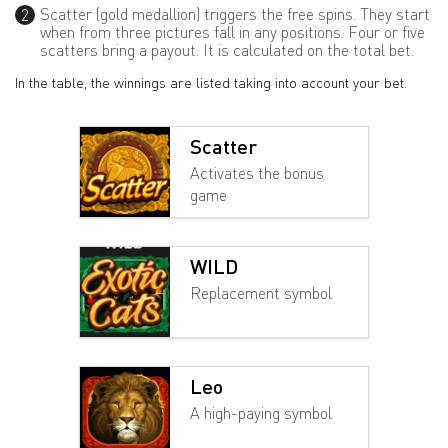
Scatter (gold medallion) triggers the free spins. They start
when from three pictures fall in any positions. Four or five
scatters bring a payout. It is calculated on the total bet.
In the table, the winnings are listed taking into account your bet.
Scatter
Activates the bonus
game
WILD
Replacement symbol
Leo
A high-paying symbol