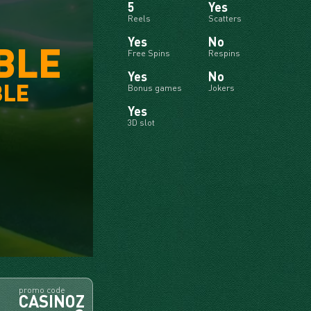
5
Yes
Reels
Scatters
Yes
No
BLE
Free Spins
Respins
Yes
No
BLE
Bonus games
Jokers
Yes
3D slot
promo code
CASINOZ