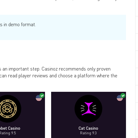
s in demo format.
 is an important step. Casinoz recommends only proven
can read player reviews and choose a platform where the
obet Casino
Cat Casino
Rating 9.5
Rating 9.3