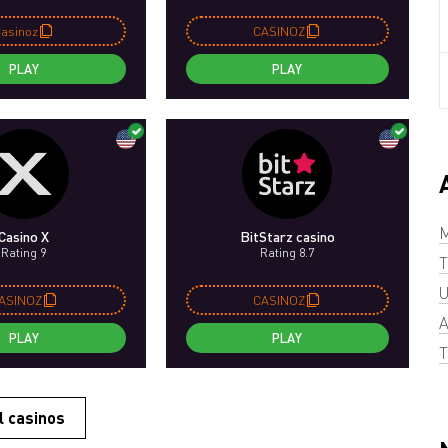
asinoz
CASINOZ
PLAY
PLAY
M
Casino X
BitStarz casino
Rating 9
Rating 8.7
T
U
ASINOZ
CASINOZ
A
PLAY
PLAY
T
l casinos