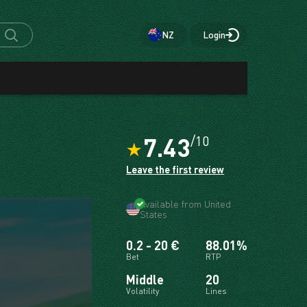
NZ
Login
7.43
/10
Leave the first review
Available from United
States
0.2 - 20 €
88.01%
Bet
RTP
Middle
20
Volatility
Lines