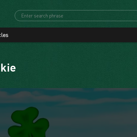
cles
kie