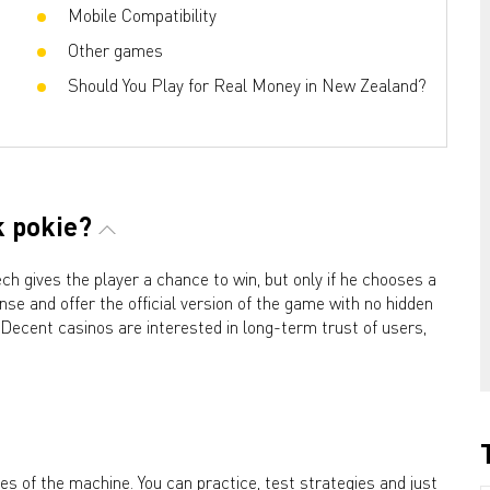
Mobile Compatibility
Other games
Should You Play for Real Money in New Zealand?
k pokie?
h gives the player a chance to win, but only if he chooses a
nse and offer the official version of the game with no hidden
Decent casinos are interested in long-term trust of users,
s of the machine. You can practice, test strategies and just