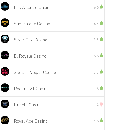
Las Atlantis Casino
6.6
Sun Palace Casino
6.3
Silver Oak Casino
5.3
El Royale Casino
6.6
Slots of Vegas Casino
5.5
Roaring 21 Casino
6
Lincoln Casino
4
Royal Ace Casino
5.6