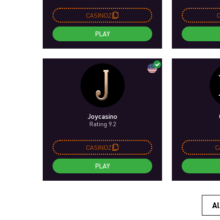
CASINOZ
C
PLAY
Joycasino
Rating 9.2
CASINOZ
C
PLAY
Al