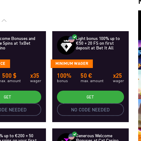
s
come Bonuses and
Light bonus 100% up to
e Spins at 1xBet
€50 + 20 FS on first
ino
deposit at Bet It All
ICE
MINIMUM WAGER
1 500 $
x35
100%
50 €
x25
ax. amount
wager
bonus
max. amount
wager
GET
GET
ODE NEEDED
NO CODE NEEDED
% up to €200 + 50
Generous Welcome
e spins on your first
Bonuses at Cat Casino