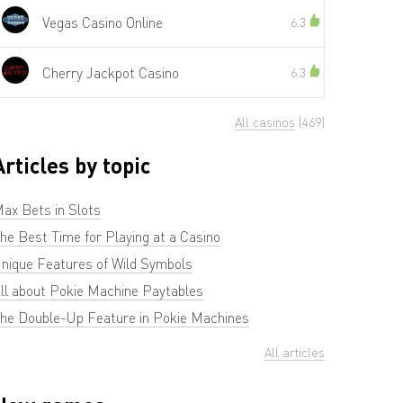
Vegas Casino Online
6.3
Cherry Jackpot Casino
6.3
All casinos
(469)
Articles by topic
ax Bets in Slots
he Best Time for Playing at a Casino
nique Features of Wild Symbols
ll about Pokie Machine Paytables
he Double-Up Feature in Pokie Machines
All articles