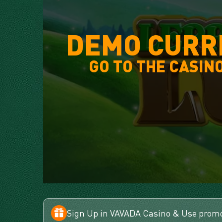
DEMO CURR
GO TO THE CASIN
Sign Up in VAVADA Casino & Use promo