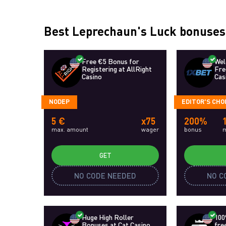
Best Leprechaun's Luck bonuse
Free €5 Bonus for
Wel
Registering at AllRight
Fre
Casino
Cas
NODEP
EDITOR'S CHO
5 €
x75
200%
max. amount
wager
bonus
m
GET
NO CODE NEEDED
NO C
Huge High Roller
100
Bonuses at Cat Casino
fre