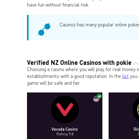
have fun without financial risk.
Casinoz has many popular online pokie
Verified NZ Online Casinos with pokie
Choosing a casino where you will play for real money
establishments with a good reputation. In the
list
you 
game will be safe and fair.
Vavada Casino
Ri
Rating 9.8