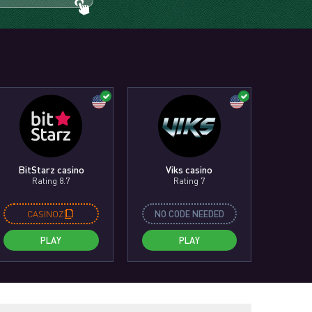
BitStarz casino
Viks casino
Rating 8.7
Rating 7
CASINOZ
NO CODE NEEDED
PLAY
PLAY