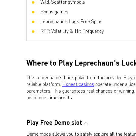
Wild, Scatter symbols
Bonus games
Leprechaun's Luck Free Spins
RTP, Volatility & Hit Frequency
Where to Play Leprechaun's Luc
The Leprechaun's Luck pokie from the provider Playtec
reliable platform.
Honest casinos
operate under a lice
parameters. This guarantees real chances of winning. 
not in one-time profits.
Play Free Demo slot
Demo mode allows you to safely explore all the feature