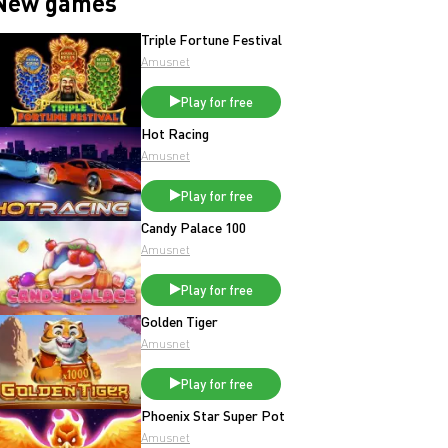
New games
Triple Fortune Festival
Amusnet
Play for free
Hot Racing
Amusnet
Play for free
Candy Palace 100
Amusnet
Play for free
Golden Tiger
Amusnet
Play for free
Phoenix Star Super Pot
Amusnet