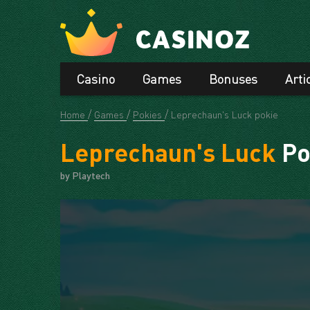
Casino
Games
Bonuses
Arti
Home
Games
Pokies
Leprechaun's Luck pokie
Leprechaun's Luck
Po
by Playtech