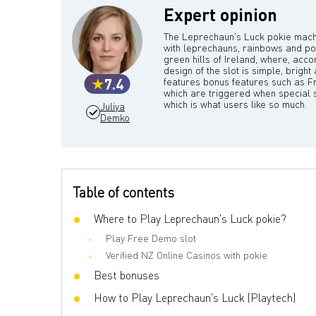
Expert opinion
The Leprechaun's Luck pokie machin
with leprechauns, rainbows and po
green hills of Ireland, where, acco
design of the slot is simple, brigh
7.4
features bonus features such as F
which are triggered when special s
which is what users like so much.
Juliya
Demko
Table of contents
Where to Play Leprechaun's Luck pokie?
Play Free Demo slot
Verified NZ Online Casinos with pokie
Best bonuses
How to Play Leprechaun's Luck (Playtech)