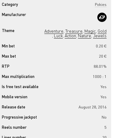
Category
Pokies
Manufacturer
Theme
Adventure
Treasure
Magic
Gold
,
,
,
Luck
Action
Nature
Jewels
,
,
,
,
Min bet
0.20 €
Max bet
20 €
RTP
88.01%
Max multiplication
1000 : 1
Is free test available
Yes
Mobile version
Yes
Release date
August 28, 2016
Progressive jackpot
No
Reels number
5
Lines number
20