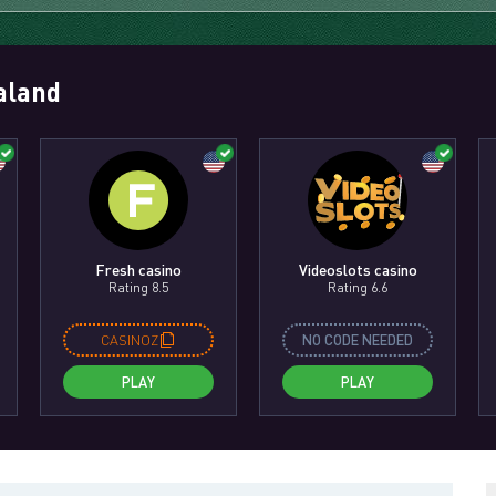
aland
Fresh casino
Videoslots сasino
Rating 8.5
Rating 6.6
CASINOZ
NO CODE NEEDED
PLAY
PLAY