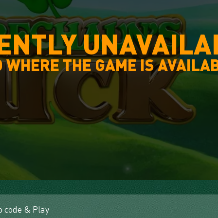
ENTLY UNAVAILA
O WHERE THE GAME IS AVAILA
 code & Play