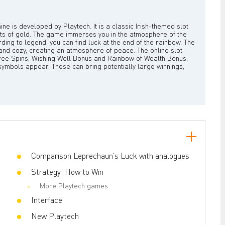
e is developed by Playtech. It is a classic Irish-themed slot
ts of gold. The game immerses you in the atmosphere of the
rding to legend, you can find luck at the end of the rainbow. The
t and cozy, creating an atmosphere of peace. The online slot
ree Spins, Wishing Well Bonus and Rainbow of Wealth Bonus,
ymbols appear. These can bring potentially large winnings,
Comparison Leprechaun's Luck with analogues
Strategy: How to Win
More Playtech games
Interface
New Playtech