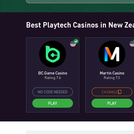
Best Playtech Casinos in New Ze
BC.Game Casino
Martin Casino
Rating 7.6
Rating 7.3
NO CODE NEEDED
CASINOZ
PLAY
PLAY