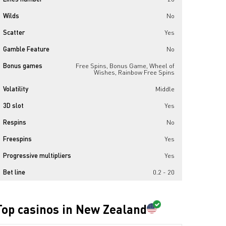
Wilds
No
Scatter
Yes
Gamble Feature
No
Bonus games
Free Spins, Bonus Game, Wheel of
Wishes, Rainbow Free Spins
Volatility
Middle
3D slot
Yes
Respins
No
Freespins
Yes
Progressive multipliers
Yes
Bet line
0.2 - 20
Top casinos in New Zealand