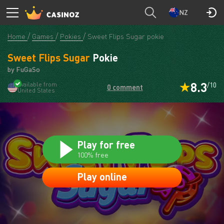
Casinoz
PLAY
NZ
Home
Games
Pokies
Sweet Flips Sugar pokie
Sweet Flips Sugar
Pokie
by FuGaSo
8.3
Available from
/10
0 comment
United States
Play for free
100% free
Play online