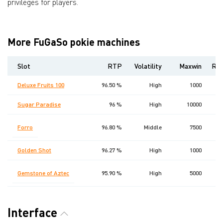
privileges for players.
More FuGaSo pokie machines
Slot
RTP
Volatility
Maxwin
Rel
Deluxe Fruits 100
96.50 %
High
1000
2
Sugar Paradise
96 %
High
10000
2
27
Forro
96.80 %
Middle
7500
Golden Shot
96.27 %
High
1000
22
Gemstone of Aztec
95.90 %
High
5000
Interface