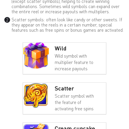
(except scatter symbols), helping to create winning
combinations. Sometimes wild symbols can expand over
the entire reel or increase payouts with multipliers.
Scatter symbols: often look like candy or other sweets. If
they appear on the reels in a certain number, special
features such as free spins or bonus games are activated.
Wild
Wild symbol with
multiplier feature to
increase payouts
Scatter
Scatter symbol with
the feature of
activating free spins
Cream cupcake