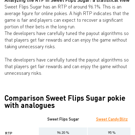
Sweet Flips Sugar has an RTP of around 96.1%. This is an
average figure for online pokies. A high RTP indicates that the
game is fair and players can expect to recover a significant
portion of their bets in the long run.
The developers have carefully tuned the payout algorithms so
that players get fair rewards and can enjoy the game without
taking unnecessary risks.
The developers have carefully tuned the payout algorithms so
that players get fair rewards and can enjoy the game without
unnecessary risks.
Comparison Sweet Flips Sugar pokie
with analogues
Sweet Flips Sugar
Sweet Candy Blitz
96.20 %
95 %
RTP