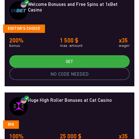
Welcome Bonuses and Free Spins at 1xBet
Casino
EDITOR'S CHOICE
200%
1 500 $
x35
bonus
max. amount
wager
GET
NO CODE NEEDED
Huge High Roller Bonuses at Cat Casino
BIG
100%
25 000 $
x35