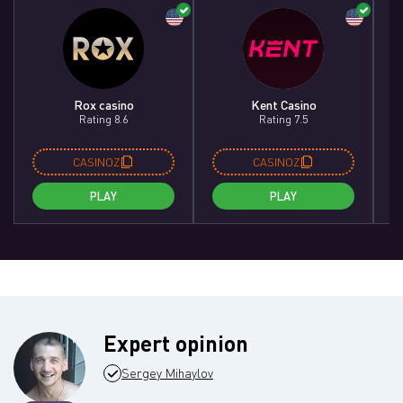
Rox casino
Kent Casino
Rating 8.6
Rating 7.5
CASINOZ
CASINOZ
PLAY
PLAY
Expert opinion
Sergey Mihaylov