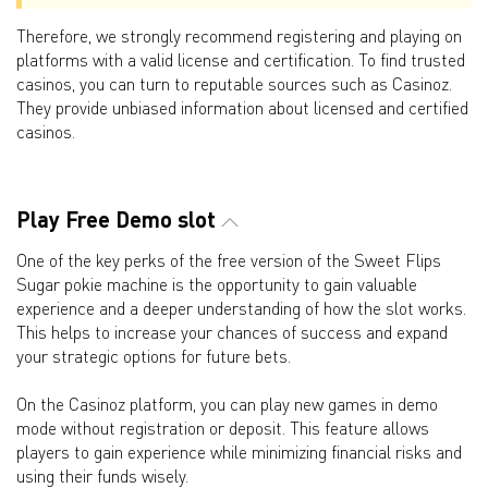
Therefore, we strongly recommend registering and playing on
platforms with a valid license and certification. To find trusted
casinos, you can turn to reputable sources such as Casinoz.
They provide unbiased information about licensed and certified
casinos.
Play Free Demo slot
One of the key perks of the free version of the Sweet Flips
Sugar pokie machine is the opportunity to gain valuable
experience and a deeper understanding of how the slot works.
This helps to increase your chances of success and expand
your strategic options for future bets.
On the Casinoz platform, you can play new games in demo
mode without registration or deposit. This feature allows
players to gain experience while minimizing financial risks and
using their funds wisely.