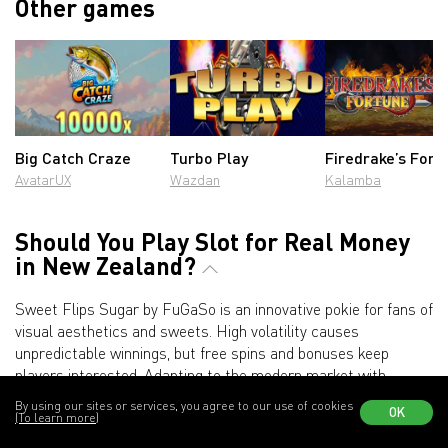
Other games
Big Catch Craze
Turbo Play
Firedrake’s Fort
AvatarUX
Wazdan
Kalamba
Should You Play Slot for Real Money
in New Zealand?
Sweet Flips Sugar by FuGaSo is an innovative pokie for fans of
visual aesthetics and sweets. High volatility causes
unpredictable winnings, but free spins and bonuses keep
players interested. Adapting to the modern market with
dynamic mechanics and a wide range of bonuses makes the
By using our sites or services, you agree to our use of cookies
OK
game appeal to a wide audience.
(To learn more)