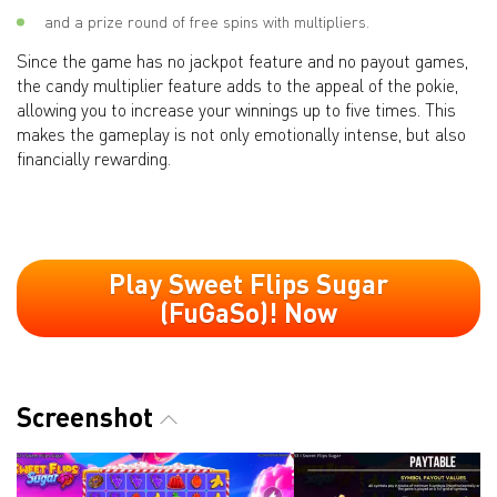
and a prize round of free spins with multipliers.
Since the game has no jackpot feature and no payout games,
the candy multiplier feature adds to the appeal of the pokie,
allowing you to increase your winnings up to five times. This
makes the gameplay is not only emotionally intense, but also
financially rewarding.
Play Sweet Flips Sugar
(FuGaSo)! Now
Screenshot