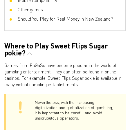
Mobile Compatibility
Other games
Should You Play for Real Money in New Zealand?
Where to Play Sweet Flips Sugar
pokie?
Games from FuGaSo have become popular in the world of
gambling entertainment. They can often be found in online
casinos. For example, Sweet Flips Sugar pokie is available in
many virtual gambling establishments.
Nevertheless, with the increasing
digitalization and globalization of gambling,
it is important to be careful and avoid
unscrupulous operators.