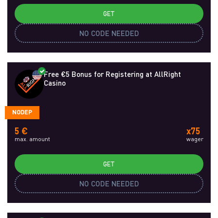
GET
NO CODE NEEDED
Free €5 Bonus for Registering at AllRight
Casino
NODEP
5 €
x75
max. amount
wager
GET
NO CODE NEEDED