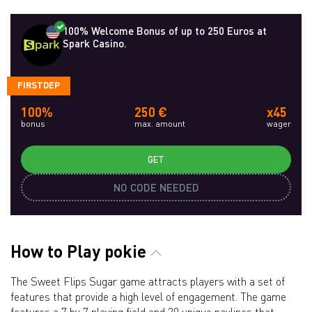
100% Welcome Bonus of up to 250 Euros at
Spark Casino.
FIRSTDEP
100%
250 €
x45
bonus
max. amount
wager
GET
NO CODE NEEDED
How to Play pokie
The Sweet Flips Sugar game attracts players with a set of
features that provide a high level of engagement. The game
features a 7 by 7 playing field and 20 unique paylines that