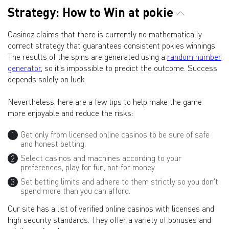
Strategy: How to Win at pokie
Casinoz claims that there is currently no mathematically
correct strategy that guarantees consistent pokies winnings.
The results of the spins are generated using a
random number
generator
, so it's impossible to predict the outcome. Success
depends solely on luck.
Nevertheless, here are a few tips to help make the game
more enjoyable and reduce the risks:
Get only from licensed online casinos to be sure of safe
and honest betting.
Select casinos and machines according to your
preferences, play for fun, not for money.
Set betting limits and adhere to them strictly so you don't
spend more than you can afford.
Our site has a list of verified online casinos with licenses and
high security standards. They offer a variety of bonuses and