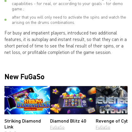
capabilities - for real, or according to your goals - for demo
game.;
after that you will only need to activate the spins and watch the
arising on the drums combinations.
For busy and impatient players, introduced two additional
features, it is autoplay and instant result, so that they can in a
short period of time to see the final result of their spins, or a
net loss, or profitable completion of the game session.
New FuGaSo
Striking Diamond
Diamond Blitz 40
Revenge of Cybo
Link
FuGaSo
FuGaSo