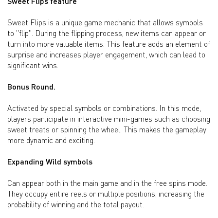
Sweet Flips feature
Sweet Flips is a unique game mechanic that allows symbols
to "flip". During the flipping process, new items can appear or
turn into more valuable items. This feature adds an element of
surprise and increases player engagement, which can lead to
significant wins.
Bonus Round.
Activated by special symbols or combinations. In this mode,
players participate in interactive mini-games such as choosing
sweet treats or spinning the wheel. This makes the gameplay
more dynamic and exciting.
Expanding Wild symbols
Can appear both in the main game and in the free spins mode.
They occupy entire reels or multiple positions, increasing the
probability of winning and the total payout.