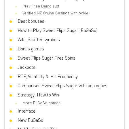
Play Free Demo slot
Scatter
Yes
Verified NZ Online Casinos with pokie
Gamble Feature
No
Best bonuses
Bonus games
Buy Feature, Drop Down Reels, Random
How to Play Sweet Flips Sugar (FuGaSo)
Wild Multiplier Feature, Sweet Flips
Special Bonus Buy, Sweet Paradise Bonus
Buy, Wild X-Up: Running Spins, Wild Up:
Wild, Scatter symbols
Running Spins, Bonus X-Up: Running
Spins, Bonus Up: Running Spins, Sweet
Bonus games
Paradise Bonus Game
Sweet Flips Sugar Free Spins
Volatility
High
Jackpots
3D slot
Yes
RTP, Volatility & Hit Frequency
Respins
No
Comparison Sweet Flips Sugar with analogues
Freespins
Yes
Strategy: How to Win
Progressive multipliers
No
More FuGaSo games
Interface
New FuGaSo