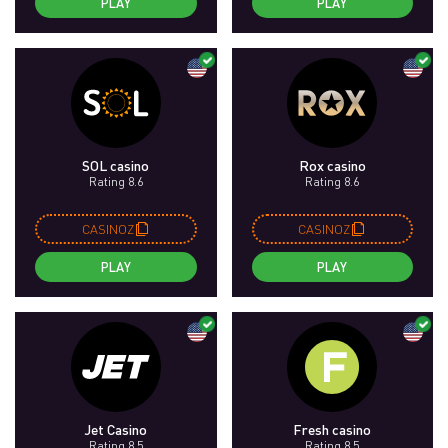
PLAY
PLAY
SOL casino
Rox casino
Rating 8.6
Rating 8.6
CASINOZ
CASINOZ
PLAY
PLAY
Jet Casino
Fresh casino
Rating 8.5
Rating 8.5