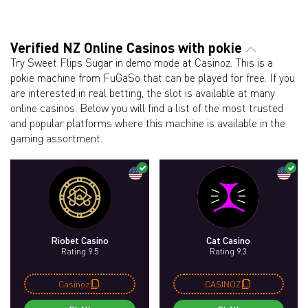
Verified NZ Online Casinos with pokie
Try Sweet Flips Sugar in demo mode at Casinoz. This is a
pokie machine from FuGaSo that can be played for free. If you
are interested in real betting, the slot is available at many
online casinos. Below you will find a list of the most trusted
and popular platforms where this machine is available in the
gaming assortment.
Riobet Casino
Cat Casino
Rating 9.5
Rating 9.3
Casinoz
CASINOZ