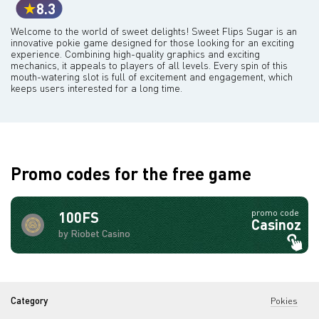
8.3
Welcome to the world of sweet delights! Sweet Flips Sugar is an
innovative pokie game designed for those looking for an exciting
experience. Combining high-quality graphics and exciting
mechanics, it appeals to players of all levels. Every spin of this
mouth-watering slot is full of excitement and engagement, which
keeps users interested for a long time.
Promo codes for the free game
promo code
100FS
Casinoz
by Riobet Casino
Category
Pokies