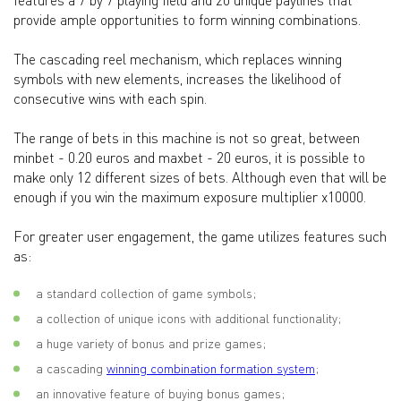
provide ample opportunities to form winning combinations.
The cascading reel mechanism, which replaces winning
symbols with new elements, increases the likelihood of
consecutive wins with each spin.
The range of bets in this machine is not so great, between
minbet - 0.20 euros and maxbet - 20 euros, it is possible to
make only 12 different sizes of bets. Although even that will be
enough if you win the maximum exposure multiplier x10000.
For greater user engagement, the game utilizes features such
as:
a standard collection of game symbols;
a collection of unique icons with additional functionality;
a huge variety of bonus and prize games;
a cascading
winning combination formation system
;
an innovative feature of buying bonus games;