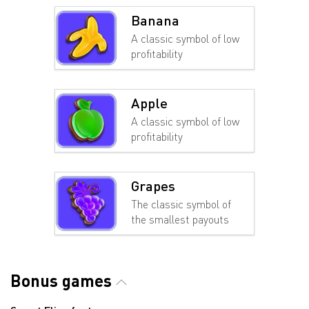
Banana
A classic symbol of low
profitability
Apple
A classic symbol of low
profitability
Grapes
The classic symbol of
the smallest payouts
Bonus games