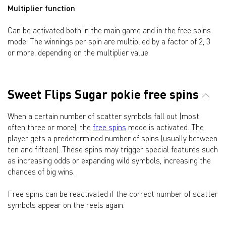
Multiplier function
Can be activated both in the main game and in the free spins
mode. The winnings per spin are multiplied by a factor of 2, 3
or more, depending on the multiplier value.
Sweet Flips Sugar pokie free spins
When a certain number of scatter symbols fall out (most
often three or more), the
free spins
mode is activated. The
player gets a predetermined number of spins (usually between
ten and fifteen). These spins may trigger special features such
as increasing odds or expanding wild symbols, increasing the
chances of big wins.
Free spins can be reactivated if the correct number of scatter
symbols appear on the reels again.