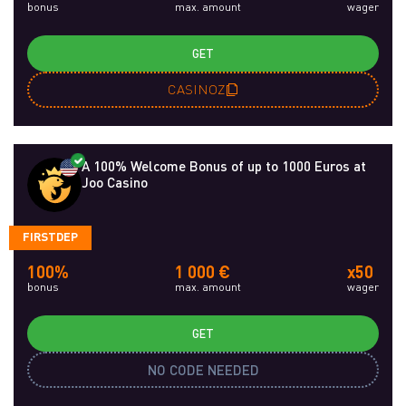
bonus
max. amount
wager
GET
CASINOZ
A 100% Welcome Bonus of up to 1000 Euros at
Joo Casino
FIRSTDEP
100%
1 000 €
x50
bonus
max. amount
wager
GET
NO CODE NEEDED