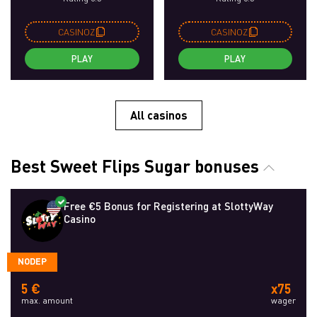
CASINOZ
CASINOZ
PLAY
PLAY
All casinos
Best Sweet Flips Sugar bonuses
Free €5 Bonus for Registering at SlottyWay
Casino
NODEP
5 €
x75
max. amount
wager