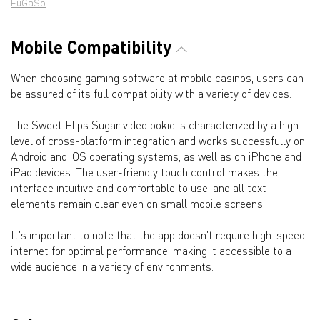
FuGaSo
Mobile Compatibility
When choosing gaming software at mobile casinos, users can
be assured of its full compatibility with a variety of devices.
The Sweet Flips Sugar video pokie is characterized by a high
level of cross-platform integration and works successfully on
Android and iOS operating systems, as well as on iPhone and
iPad devices. The user-friendly touch control makes the
interface intuitive and comfortable to use, and all text
elements remain clear even on small mobile screens.
It's important to note that the app doesn't require high-speed
internet for optimal performance, making it accessible to a
wide audience in a variety of environments.