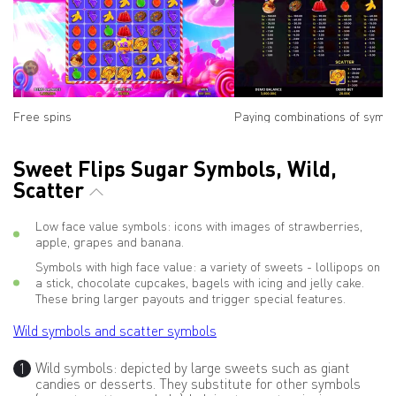
Free spins
Paying combinations of symb
Sweet Flips Sugar Symbols, Wild,
Scatter
Low face value symbols: icons with images of strawberries,
apple, grapes and banana.
Symbols with high face value: a variety of sweets - lollipops on
a stick, chocolate cupcakes, bagels with icing and jelly cake.
These bring larger payouts and trigger special features.
Wild symbols and scatter symbols
Wild symbols: depicted by large sweets such as giant
candies or desserts. They substitute for other symbols