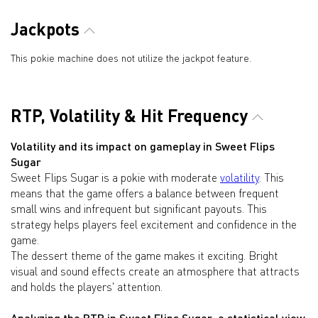
Jackpots
This pokie machine does not utilize the jackpot feature.
RTP, Volatility & Hit Frequency
Volatility and its impact on gameplay in Sweet Flips
Sugar
Sweet Flips Sugar is a pokie with moderate
volatility
. This
means that the game offers a balance between frequent
small wins and infrequent but significant payouts. This
strategy helps players feel excitement and confidence in the
game.
The dessert theme of the game makes it exciting. Bright
visual and sound effects create an atmosphere that attracts
and holds the players' attention.
Analyzing the RTP in Sweet Flips Sugar: a statistical view