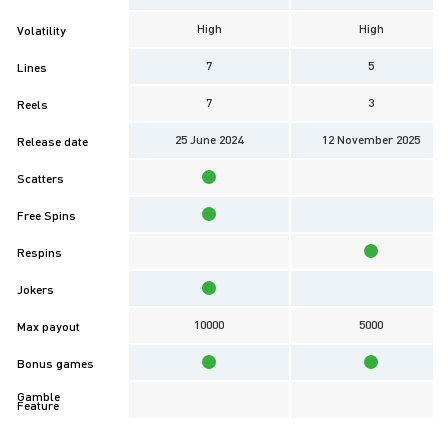
High
High
Volatility
7
5
Lines
7
3
Reels
25 June 2024
12 November 2025
Release date
Scatters
Free Spins
Respins
Jokers
10000
5000
Max payout
Bonus games
Gamble
Feature