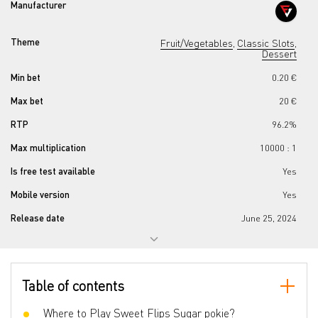
Manufacturer
Theme
Fruit/Vegetables
Classic Slots
,
,
Dessert
Min bet
0.20 €
Max bet
20 €
RTP
96.2%
Max multiplication
10000 : 1
Is free test available
Yes
Mobile version
Yes
Release date
June 25, 2024
Progressive jackpot
No
Reels number
7
Table of contents
Lines number
7
Wilds
Where to Play Sweet Flips Sugar pokie?
Yes