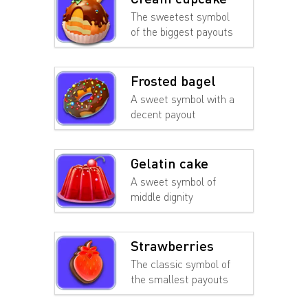
The sweetest symbol
of the biggest payouts
Frosted bagel
A sweet symbol with a
decent payout
Gelatin cake
A sweet symbol of
middle dignity
Strawberries
The classic symbol of
the smallest payouts