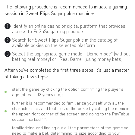
The following procedure is recommended to initiate a gaming
session in Sweet Flips Sugar pokie machine:
Identify an online casino or digital platform that provides
access to FuGaSo gaming products.
Search for Sweet Flips Sugar pokie in the catalog of
available pokies on the selected platform.
Select the appropriate game mode: "Demo mode" (without
betting real money) or "Real Game" (using money bets).
After you've completed the first three steps, it's just a matter
of taking a few steps:
start the game by clicking the option confirming the player's
age (at least 18 years old);
further it is recommended to familiarize yourself with all the
characteristics and features of the pokie by calling the menu in
the upper right corner of the screen and going to the PayTable
section marked "i".
familiarizing and finding out all the parameters of the game you
need to make a bet, determining its size according to your