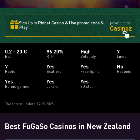
Sign Up in Riobet Casino & Use promo code &
promo code
Casinoz
Play
0.2 - 20 €
96.20%
High
7
Bet
RTP
Volatility
Lines
7
Yes
Yes
No
Reels
Scatters
Free Spins
Respins
Yes
Yes
Yes
Bonus games
Jokers
3D slot
The latest update 17.09.2025
Best FuGaSo Casinos in New Zealand