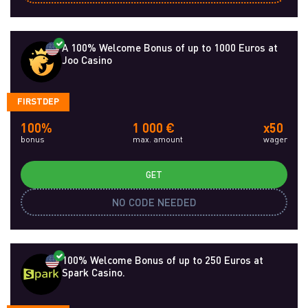
A 100% Welcome Bonus of up to 1000 Euros at
Joo Casino
FIRSTDEP
100%
1 000 €
x50
bonus
max. amount
wager
GET
NO CODE NEEDED
100% Welcome Bonus of up to 250 Euros at
Spark Casino.