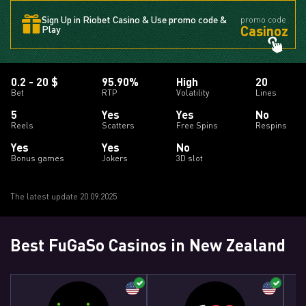
Sign Up in Riobet Casino & Use promo code &
promo code
Casinoz
Play
0.2 - 20 $
95.90%
High
20
Bet
RTP
Volatility
Lines
5
Yes
Yes
No
Reels
Scatters
Free Spins
Respins
Yes
Yes
No
Bonus games
Jokers
3D slot
The latest update 20.09.2025
Best FuGaSo Casinos in New Zealand