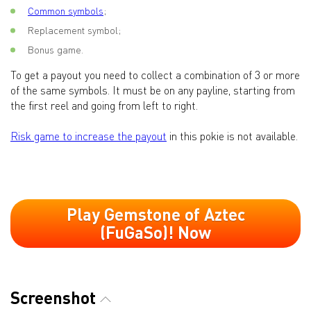
Common symbols
;
Replacement symbol;
Bonus game.
To get a payout you need to collect a combination of 3 or more
of the same symbols. It must be on any payline, starting from
the first reel and going from left to right.
Risk game to increase the payout
in this pokie is not available.
Play Gemstone of Aztec
(FuGaSo)! Now
Screenshot