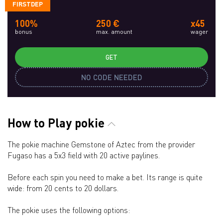
FIRSTDEP
100%
250 €
x45
bonus
max. amount
wager
GET
NO CODE NEEDED
How to Play pokie
The pokie machine Gemstone of Aztec from the provider
Fugaso has a 5x3 field with 20 active paylines.
Before each spin you need to make a bet. Its range is quite
wide: from 20 cents to 20 dollars.
The pokie uses the following options: