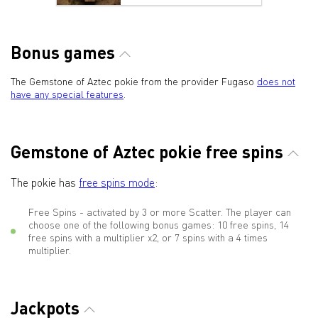
Bonus games
The Gemstone of Aztec pokie from the provider Fugaso
does not
have any special features
.
Gemstone of Aztec pokie free spins
The pokie has
free spins mode
:
Free Spins - activated by 3 or more Scatter. The player can
choose one of the following bonus games: 10 free spins, 14
free spins with a multiplier x2, or 7 spins with a 4 times
multiplier.
Jackpots