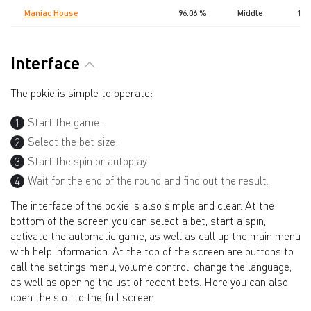
Maniac House
96.06 %
Middle
100
Interface
The pokie is simple to operate:
Start the game;
Select the bet size;
Start the spin or autoplay;
Wait for the end of the round and find out the result.
The interface of the pokie is also simple and clear. At the
bottom of the screen you can select a bet, start a spin,
activate the automatic game, as well as call up the main menu
with help information. At the top of the screen are buttons to
call the settings menu, volume control, change the language,
as well as opening the list of recent bets. Here you can also
open the slot to the full screen.