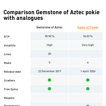
Comparison Gemstone of Aztec pokie
with analogues
Gemstone of Aztec
Gates of Power
95.90 %
96.03 %
RTP
High
Very high
Volatility
20
Lines
5
6
Reels
22 December 2017
1 April 2026
Release date
Scatters
Free Spins
Respins
Progressive