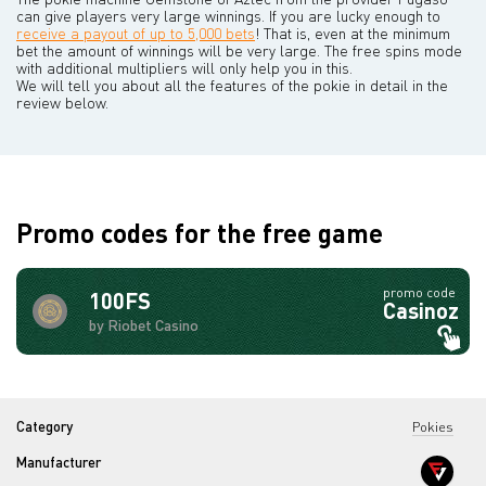
can give players very large winnings. If you are lucky enough to
receive a payout of up to 5,000 bets
! That is, even at the minimum
bet the amount of winnings will be very large. The free spins mode
with additional multipliers will only help you in this.
We will tell you about all the features of the pokie in detail in the
review below.
Promo codes for the free game
promo code
100FS
Casinoz
by Riobet Casino
Category
Pokies
Manufacturer