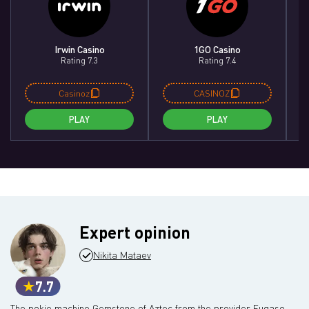
Irwin Casino
1GO Casino
A
Rating 7.3
Rating 7.4
Casinoz
CASINOZ
PLAY
PLAY
Expert opinion
Nikita Mataev
7.7
The pokie machine Gemstone of Aztec from the provider Fugaso