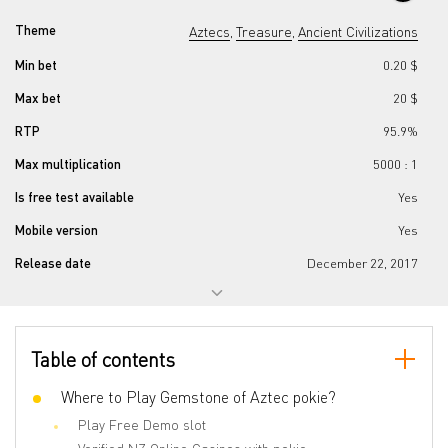
Theme
Aztecs
Treasure
Ancient Civilizations
,
,
Min bet
0.20 $
Max bet
20 $
RTP
95.9%
Max multiplication
5000 : 1
Is free test available
Yes
Mobile version
Yes
Release date
December 22, 2017
Progressive jackpot
No
Reels number
5
Table of contents
Lines number
20
Wilds
Where to Play Gemstone of Aztec pokie?
Yes
Play Free Demo slot
Scatter
Yes