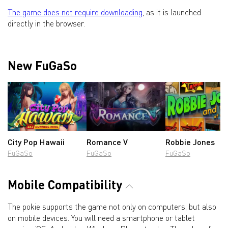
The game does not require downloading
, as it is launched
directly in the browser.
New FuGaSo
City Pop Hawaii
Romance V
Robbie Jones
FuGaSo
FuGaSo
FuGaSo
Mobile Compatibility
The pokie supports the game not only on computers, but also
on mobile devices. You will need a smartphone or tablet