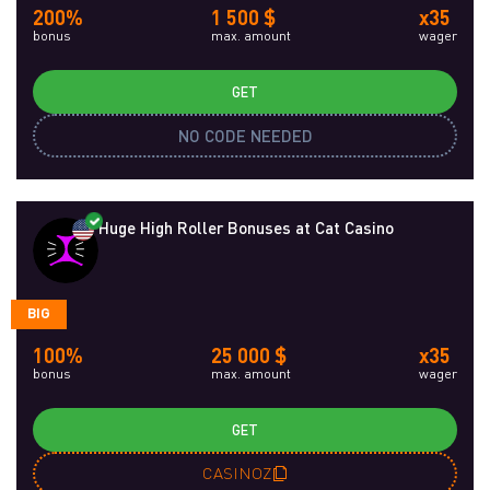
200%
1 500 $
x35
bonus
max. amount
wager
GET
NO CODE NEEDED
Huge High Roller Bonuses at Cat Casino
BIG
100%
25 000 $
x35
bonus
max. amount
wager
GET
CASINOZ