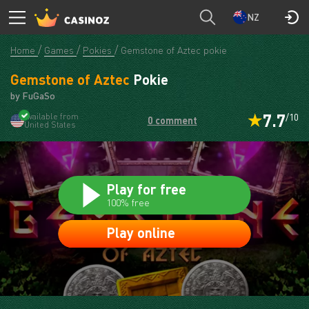
Casinoz
PLAY
NZ
Home
Games
Pokies
Gemstone of Aztec pokie
Gemstone of Aztec
Pokie
by FuGaSo
7.7
Available from
/10
0 comment
United States
Play for free
100% free
Play online