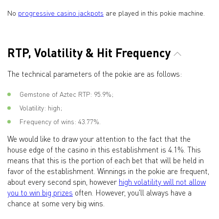
No
progressive casino jackpots
are played in this pokie machine.
RTP, Volatility & Hit Frequency
The technical parameters of the pokie are as follows:
Gemstone of Aztec RTP: 95.9%;
Volatility: high;
Frequency of wins: 43.77%.
We would like to draw your attention to the fact that the
house edge of the casino in this establishment is 4.1%. This
means that this is the portion of each bet that will be held in
favor of the establishment. Winnings in the pokie are frequent,
about every second spin, however
high volatility will not allow
you to win big prizes
often. However, you'll always have a
chance at some very big wins.