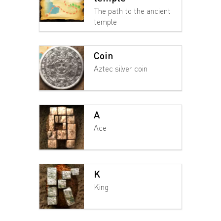
The path to the ancient
temple
Coin
Aztec silver coin
A
Ace
K
King