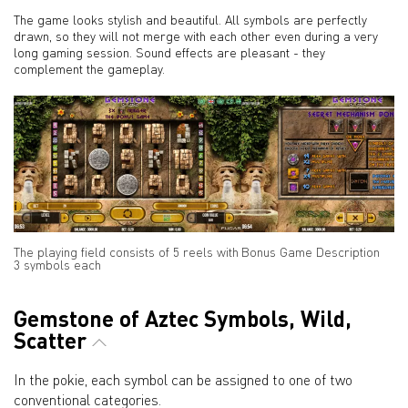
The game looks stylish and beautiful. All symbols are perfectly
drawn, so they will not merge with each other even during a very
long gaming session. Sound effects are pleasant - they
complement the gameplay.
The playing field consists of 5 reels with
Bonus Game Description
3 symbols each
Gemstone of Aztec Symbols, Wild,
Scatter
In the pokie, each symbol can be assigned to one of two
conventional categories.