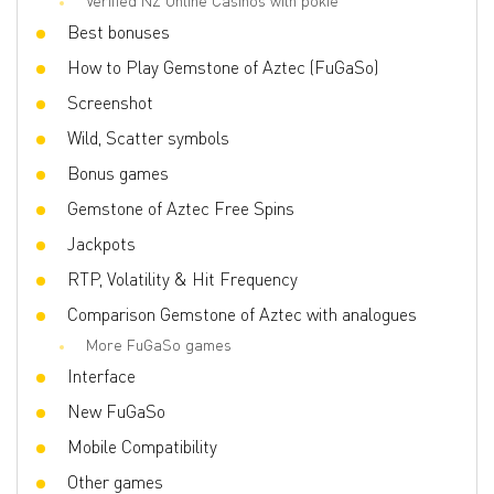
Verified NZ Online Casinos with pokie
Gamble Feature
No
Best bonuses
Bonus games
Free Spins
How to Play Gemstone of Aztec (FuGaSo)
Volatility
High
Screenshot
3D slot
No
Wild, Scatter symbols
Respins
No
Bonus games
Additional multipliers
4
Gemstone of Aztec Free Spins
Freespins
Yes
Jackpots
Progressive multipliers
No
RTP, Volatility & Hit Frequency
Bet line
0.01 - 1
Comparison Gemstone of Aztec with analogues
More FuGaSo games
Interface
New FuGaSo
Mobile Compatibility
Other games