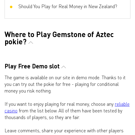
Should You Play for Real Money in New Zealand?
Where to Play Gemstone of Aztec
pokie?
Play Free Demo slot
The game is available on our site in demo mode. Thanks to it
you can try out the pokie for free - playing for conditional
money you risk nothing.
If you want to enjoy playing for real money, choose any
reliable
casino
from the list below. All of them have been tested by
thousands of players, so they are fair.
Leave comments, share your experience with other players