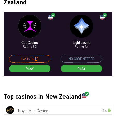
Zealand
Cat Casino
Lightcasino
Rating 9.3
Rating 7.4
CASINOZ
NO CODE NEEDED
PLAY
PLAY
Top casinos in New Zealand
Royal Ace Casino
5.6