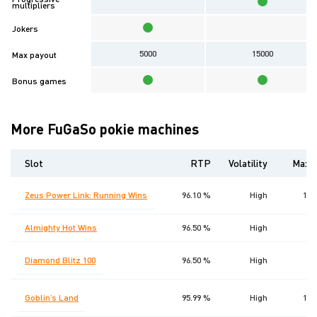
multipliers
Jokers
5000
15000
Max payout
Bonus games
More FuGaSo pokie machines
Slot
RTP
Volatility
Maxw
Zeus Power Link: Running Wins
96.10 %
High
100
Almighty Hot Wins
96.50 %
High
10
Diamond Blitz 100
96.50 %
High
50
Goblin’s Land
95.99 %
High
100