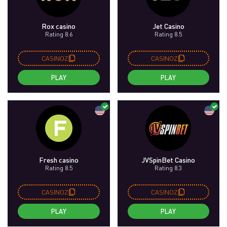
Rox casino
Jet Casino
Rating 8.6
Rating 8.5
CASINOZ
CASINOZ
PLAY
PLAY
Fresh casino
JVSpinBet Casino
Rating 8.5
Rating 8.3
CASINOZ
CASINOZ
PLAY
PLAY