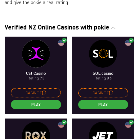
and give the pokie a real rating.
Verified NZ Online Casinos with pokie
Cat Casino
SOL casino
Rating 9.3
Rating 8.6
CASINOZ
CASINOZ
PLAY
PLAY