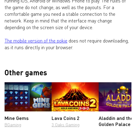
running iOS, Android or WIndows Phone to play. The rules of
the game do not change, as well as the payouts. For a
comfortable game you need a stable connection to the
network. Keep in mind that the interface may change
depending on the screen size of your device.
The mobile version of the pokie
does not require downloading,
as it runs directly in your browser.
Other games
Mine Gems
Lava Coins 2
Aladdin and the
Golden Palace
BGaming
3 Oaks Gaming