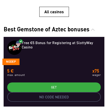
All casinos
Best Gemstone of Aztec bonuses
Free €5 Bonus for Registering at SlottyWay
Casino
NODEP
5 €
x75
max. amount
wager
GET
NO CODE NEEDED