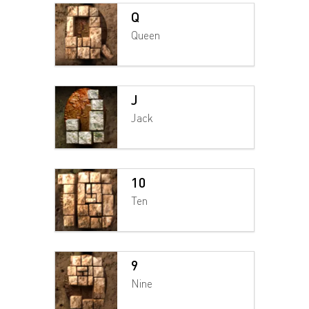
Q
Queen
J
Jack
10
Ten
9
Nine