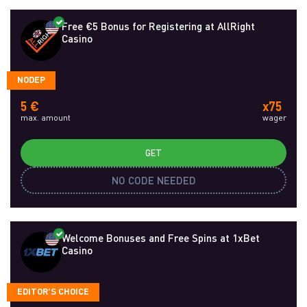
Free €5 Bonus for Registering at AllRight
Casino
NODEP
5 €
x75
max. amount
wager
GET
NO CODE NEEDED
Welcome Bonuses and Free Spins at 1xBet
Casino
EDITOR'S CHOICE