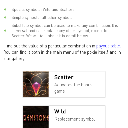
Special symbols: Wild and Scatter;
Simple symbols: all other symbols.
Substitute symbol can be used to make any combination. It is
universal and can replace any other symbol, except for
Scatter. We will talk about it in detail below.
Find out the value of a particular combination in
payout table.
You can find it both in the main menu of the pokie itself, and in
our gallery.
Scatter
Activates the bonus
game
Wild
Replacement symbol