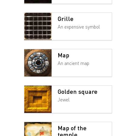
Grille
An expensive symbol
Map
An ancient map
Golden square
Jewel
Map of the
temple