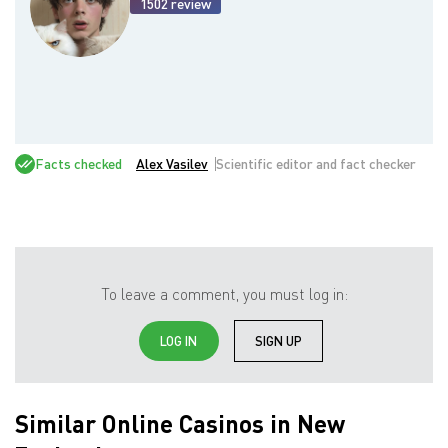
1502 review
Facts checked
Alex Vasilev
Scientific editor and fact checker
To leave a comment, you must log in:
LOG IN
SIGN UP
Similar Online Casinos in New