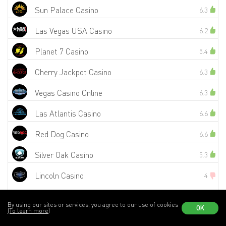
Sun Palace Casino
6.3
Las Vegas USA Casino
6.2
Planet 7 Casino
5.4
Cherry Jackpot Casino
6.3
Vegas Casino Online
6.3
Las Atlantis Casino
6.6
Red Dog Casino
6.6
Silver Oak Casino
5.3
Lincoln Casino
4
By using our sites or services, you agree to our use of cookies
All casinos
(469)
OK
(To learn more)