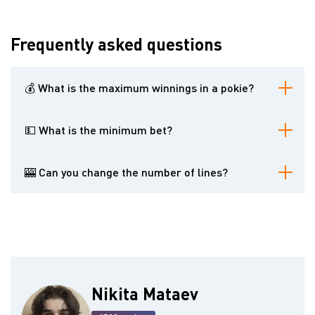
Frequently asked questions
💰 What is the maximum winnings in a pokie?
Maximum you can win up to 10,000 bets.
💵 What is the minimum bet?
The minimum bet is 20 cents.
🎰 Can you change the number of lines?
There is no such feature in the pokie.
Nikita Mataev