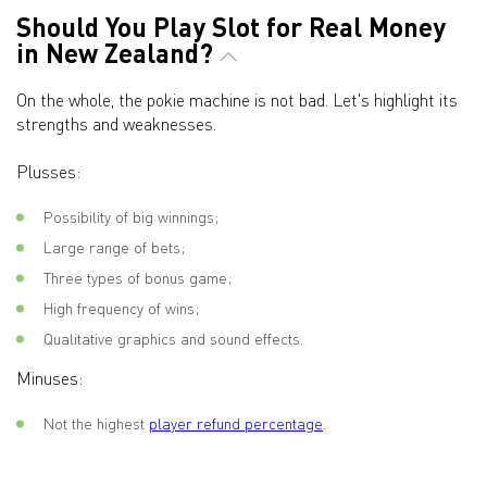
Should You Play Slot for Real Money
in New Zealand?
On the whole, the pokie machine is not bad. Let's highlight its
strengths and weaknesses.
Plusses:
Possibility of big winnings;
Large range of bets;
Three types of bonus game;
High frequency of wins;
Qualitative graphics and sound effects.
Minuses:
Not the highest
player refund percentage
.