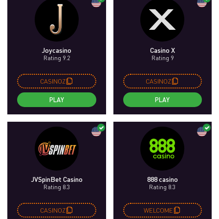
Joycasino
Casino X
Rating 9.2
Rating 9
CASINOZ
CASINOZ
PLAY
PLAY
JVSpinBet Casino
888 casino
Rating 8.3
Rating 8.3
CASINOZ
WELCOME