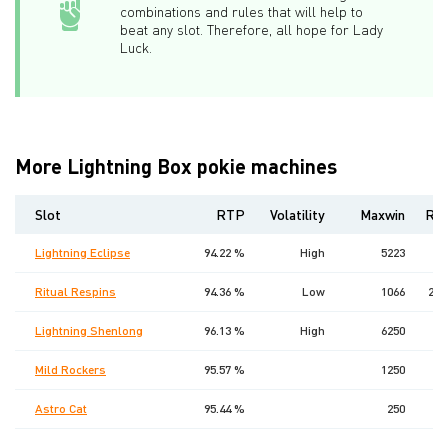
combinations and rules that will help to
beat any slot. Therefore, all hope for Lady
Luck.
More Lightning Box pokie machines
Slot
RTP
Volatility
Maxwin
Rel
Lightning Eclipse
94.22 %
High
5223
26
Ritual Respins
94.36 %
Low
1066
22 
Lightning Shenlong
96.13 %
High
6250
28
Mild Rockers
95.57 %
1250
Astro Cat
95.44 %
250