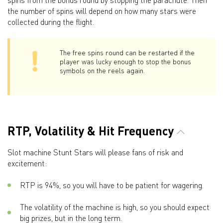
the number of spins will depend on how many stars were
collected during the flight.
The free spins round can be restarted if the
player was lucky enough to stop the bonus
symbols on the reels again.
RTP, Volatility & Hit Frequency
Slot machine Stunt Stars will please fans of risk and
excitement:
RTP is 94%, so you will have to be patient for wagering.
The volatility of the machine is high, so you should expect
big prizes, but in the long term.