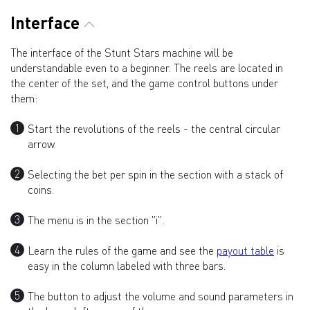
Interface
The interface of the Stunt Stars machine will be
understandable even to a beginner. The reels are located in
the center of the set, and the game control buttons under
them:
Start the revolutions of the reels - the central circular
arrow.
Selecting the bet per spin in the section with a stack of
coins.
The menu is in the section "i".
Learn the rules of the game and see the
payout table
is
easy in the column labeled with three bars.
The button to adjust the volume and sound parameters in