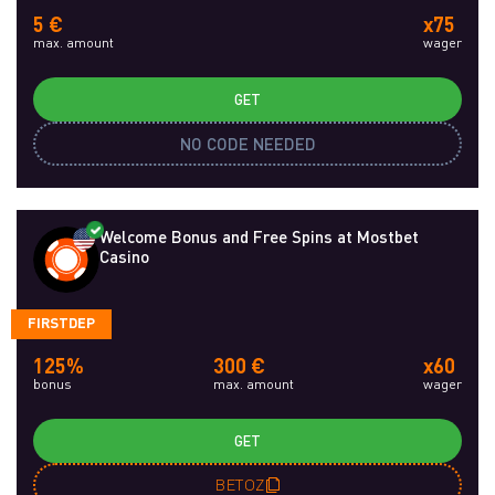
5 €
x75
max. amount
wager
GET
NO CODE NEEDED
Welcome Bonus and Free Spins at Mostbet
Casino
FIRSTDEP
125%
300 €
x60
bonus
max. amount
wager
GET
BETOZ