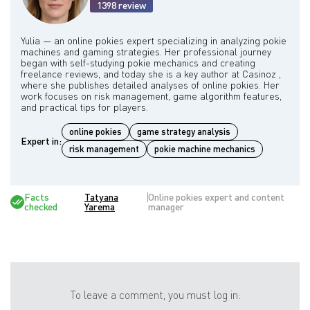
1398 review
Yulia — an online pokies expert specializing in analyzing pokie
machines and gaming strategies. Her professional journey
began with self-studying pokie mechanics and creating
freelance reviews, and today she is a key author at Casinoz ,
where she publishes detailed analyses of online pokies. Her
work focuses on risk management, game algorithm features,
online pokies
game strategy analysis
Expert in:
risk management
pokie machine mechanics
Facts
Tatyana
Online pokies expert and content
checked
Yarema
manager
To leave a comment, you must log in: