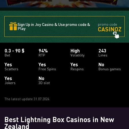
Sign Up in Joy Casino & Use promo code &
promo code
CASINOZ
Play
0.3 - 90 $
94%
High
243
Bet
RTP
Volatility
Lines
Yes
Yes
Yes
No
Scatters
Free Spins
Respins
Bonus games
Yes
No
Jokers
3D slot
The latest update 31.07.2024
Best Lightning Box Casinos in New
Zealand