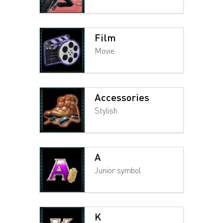
Film
Movie
Accessories
Stylish
A
Junior symbol
K