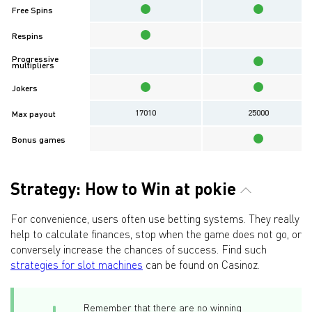
Free Spins
Respins
Progressive
multipliers
Jokers
17010
25000
Max payout
Bonus games
Strategy: How to Win at pokie
For convenience, users often use betting systems. They really
help to calculate finances, stop when the game does not go, or
conversely increase the chances of success. Find such
strategies for slot machines
can be found on Casinoz.
Remember that there are no winning