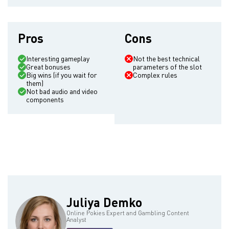
94%, which is currently considered insufficient
Pros
Cons
Interesting gameplay
Not the best technical
Great bonuses
parameters of the slot
Big wins (if you wait for
Complex rules
them)
Not bad audio and video
components
Juliya Demko
Online Pokies Expert and Gambling Content
Analyst