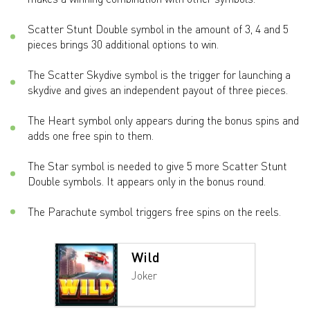
Scatter Stunt Double symbol in the amount of 3, 4 and 5
pieces brings 30 additional options to win.
The Scatter Skydive symbol is the trigger for launching a
skydive and gives an independent payout of three pieces.
The Heart symbol only appears during the bonus spins and
adds one free spin to them.
The Star symbol is needed to give 5 more Scatter Stunt
Double symbols. It appears only in the bonus round.
The Parachute symbol triggers free spins on the reels.
Wild
Joker