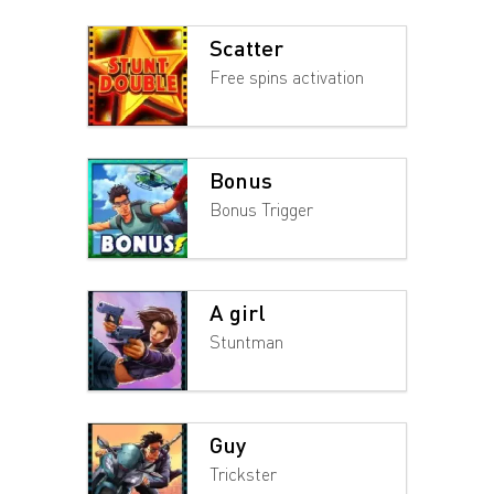
Scatter
Free spins activation
Bonus
Bonus Trigger
A girl
Stuntman
Guy
Trickster