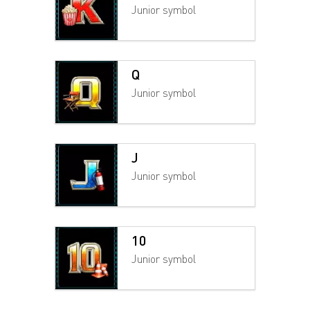
Junior symbol
Q
Junior symbol
J
Junior symbol
10
Junior symbol