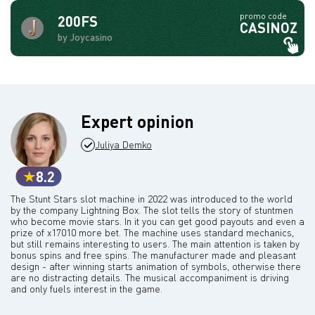
promo code
200FS
CASINOZ
by Joycasino
Expert opinion
Juliya Demko
8.2
The Stunt Stars slot machine in 2022 was introduced to the world
by the company Lightning Box. The slot tells the story of stuntmen
who become movie stars. In it you can get good payouts and even a
prize of x17010 more bet. The machine uses standard mechanics,
but still remains interesting to users. The main attention is taken by
bonus spins and free spins. The manufacturer made and pleasant
design - after winning starts animation of symbols, otherwise there
are no distracting details. The musical accompaniment is driving
and only fuels interest in the game.