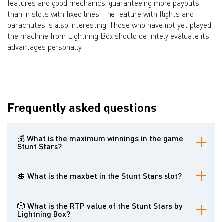
features and good mechanics, guaranteeing more payouts
than in slots with fixed lines. The feature with flights and
parachutes is also interesting. Those who have not yet played
the machine from Lightning Box should definitely evaluate its
advantages personally.
Frequently asked questions
💰 What is the maximum winnings in the game
Stunt Stars?
x17010 of the rate
💲 What is the maxbet in the Stunt Stars slot?
90 cu.u. in the selected currency
🎲 What is the RTP value of the Stunt Stars by
Lightning Box?