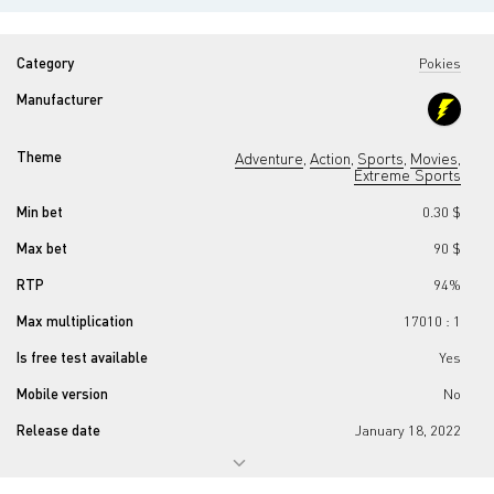
Category
Pokies
Manufacturer
Theme
Adventure
Action
Sports
Movies
,
,
,
,
Extreme Sports
Min bet
0.30 $
Max bet
90 $
RTP
94%
Max multiplication
17010 : 1
Is free test available
Yes
Mobile version
No
Release date
January 18, 2022
Progressive jackpot
No