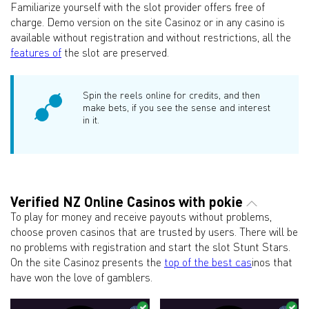
Familiarize yourself with the slot provider offers free of
charge. Demo version on the site Casinoz or in any casino is
available without registration and without restrictions, all the
features of
the slot are preserved.
Spin the reels online for credits, and then
make bets, if you see the sense and interest
in it.
Verified NZ Online Casinos with pokie
To play for money and receive payouts without problems,
choose proven casinos that are trusted by users. There will be
no problems with registration and start the slot Stunt Stars.
On the site Casinoz presents the
top of the best cas
inos that
have won the love of gamblers.