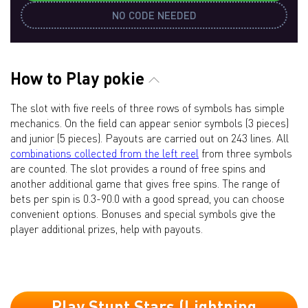
NO CODE NEEDED
How to Play pokie
The slot with five reels of three rows of symbols has simple
mechanics. On the field can appear senior symbols (3 pieces)
and junior (5 pieces). Payouts are carried out on 243 lines. All
combinations collected from the left reel
from three symbols
are counted. The slot provides a round of free spins and
another additional game that gives free spins. The range of
bets per spin is 0.3-90.0 with a good spread, you can choose
convenient options. Bonuses and special symbols give the
player additional prizes, help with payouts.
Play Stunt Stars (Lightning