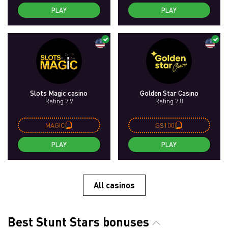
PLAY
PLAY
Slots Magic casino
Golden Star Casino
Rating 7.9
Rating 7.8
MAGIC
GS100
PLAY
PLAY
All casinos
Best Stunt Stars bonuses