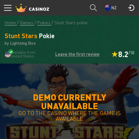
NZ
Home
Games
Pokies
Stunt Stars pokie
Stunt Stars
Pokie
by Lightning Box
8.2
Available from
/10
Leave the first review
United States
DEMO CURRENTLY
UNAVAILABLE
GO TO THE CASINO WHERE THE GAME IS
AVAILABLE