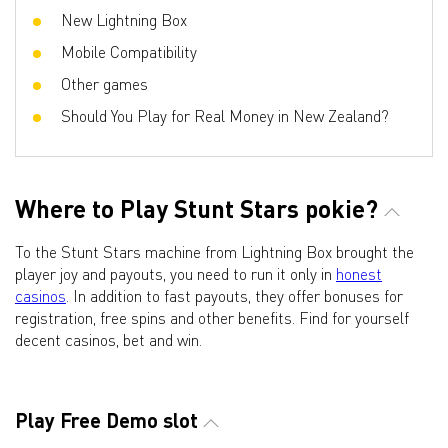
New Lightning Box
Mobile Compatibility
Other games
Should You Play for Real Money in New Zealand?
Where to Play Stunt Stars pokie?
To the Stunt Stars machine from Lightning Box brought the
player joy and payouts, you need to run it only in
honest
casinos
. In addition to fast payouts, they offer bonuses for
registration, free spins and other benefits. Find for yourself
decent casinos, bet and win.
Play Free Demo slot