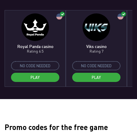
Royal Panda casino
Viks casino
Rating 6.5
Rating 7
NO CODE NEEDED
NO CODE NEEDED
PLAY
PLAY
Promo codes for the free game