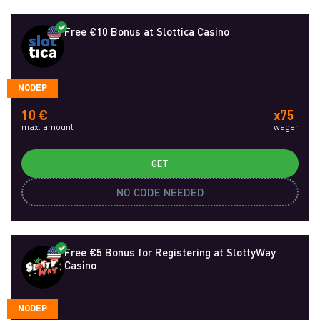
Free €10 Bonus at Slottica Casino
NODEP
10 €
x75
max. amount
wager
GET
NO CODE NEEDED
Free €5 Bonus for Registering at SlottyWay
Casino
NODEP