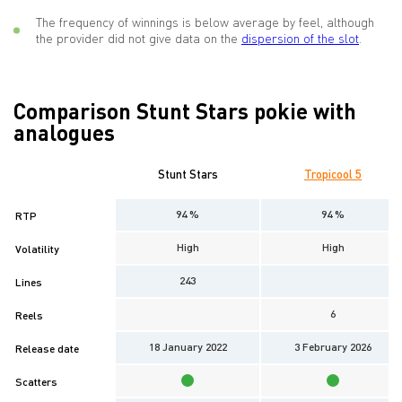
The frequency of winnings is below average by feel, although
the provider did not give data on the
dispersion of the slot
.
Comparison Stunt Stars pokie with
analogues
Stunt Stars
Tropicool 5
94 %
94 %
RTP
High
High
Volatility
243
Lines
6
Reels
18 January 2022
3 February 2026
Release date
Scatters