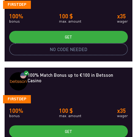
FIRSTDEP
100%
100 $
x35
bonus
max. amount
wager
GET
NO CODE NEEDED
100% Match Bonus up to €100 in Betsson
Casino
FIRSTDEP
100%
100 $
x35
bonus
max. amount
wager
GET