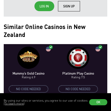
LOG IN
SIGN UP
Similar Online Casinos in New
Zealand
Mummy’s Gold Casino
Platinum Play Casino
Rating 6.9
Rating 7.5
NO CODE NEEDED
NO CODE NEEDED
PLAY
PLAY
By using our sites or services, you agree to our use of cookies
OK
(To learn more)