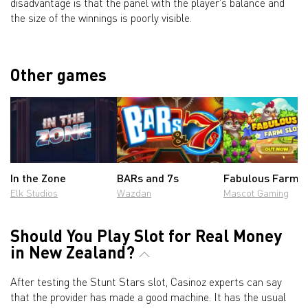
disadvantage is that the panel with the player's balance and
the size of the winnings is poorly visible.
Other games
In the Zone
BARs and 7s
Fabulous Farm S
Elk Studios
Wazdan
Mascot Gaming
Should You Play Slot for Real Money
in New Zealand?
After testing the Stunt Stars slot, Casinoz experts can say
that the provider has made a good machine. It has the usual