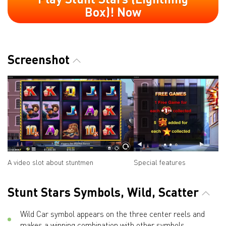
Box)! Now
Screenshot
A video slot about stuntmen
Special features
Stunt Stars Symbols, Wild, Scatter
Wild Car symbol appears on the three center reels and
makes a winning combination with other symbols.