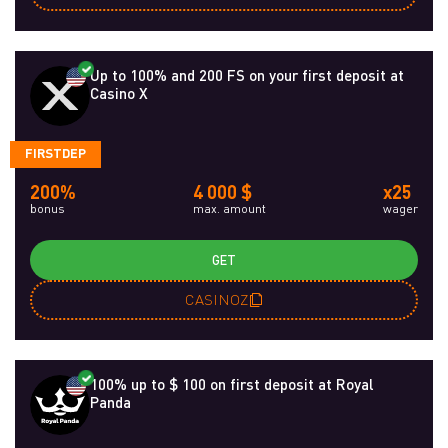
Up to 100% and 200 FS on your first deposit at
Casino X
FIRSTDEP
200%
4 000 $
x25
bonus
max. amount
wager
GET
CASINOZ
100% up to $ 100 on first deposit at Royal
Panda