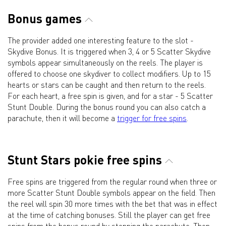
Bonus games
The provider added one interesting feature to the slot -
Skydive Bonus. It is triggered when 3, 4 or 5 Scatter Skydive
symbols appear simultaneously on the reels. The player is
offered to choose one skydiver to collect modifiers. Up to 15
hearts or stars can be caught and then return to the reels.
For each heart, a free spin is given, and for a star - 5 Scatter
Stunt Double. During the bonus round you can also catch a
parachute, then it will become a
trigger for free spins
.
Stunt Stars pokie free spins
Free spins are triggered from the regular round when three or
more Scatter Stunt Double symbols appear on the field. Then
the reel will spin 30 more times with the bet that was in effect
at the time of catching bonuses. Still the player can get free
spins from the bonus round by stopping the parachute. Then