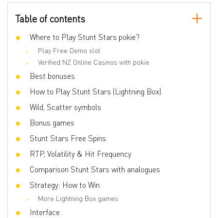
Lines number
243
Table of contents
Wilds
Yes
Scatter
Where to Play Stunt Stars pokie?
Yes
Play Free Demo slot
Gamble Feature
No
Verified NZ Online Casinos with pokie
Volatility
High
Best bonuses
3D slot
No
How to Play Stunt Stars (Lightning Box)
Respins
Yes
Wild, Scatter symbols
Freespins
Yes
Bonus games
Progressive multipliers
No
Stunt Stars Free Spins
RTP, Volatility & Hit Frequency
Comparison Stunt Stars with analogues
Strategy: How to Win
More Lightning Box games
Interface