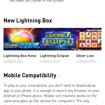
the lower left corner of the screen.
New Lightning Box
Lightning Box Keno
Lightning Eclipse
Silver Lion
Lightning Box
Lightning Box
Lightning Box
Mobile Compatibility
To play on your smartphone, you don't need to download an
app to your phone. It is enough to launch any browser on your
Android or iPhone device. Mobile slot machine works on the
same principles as the version for computers. The only