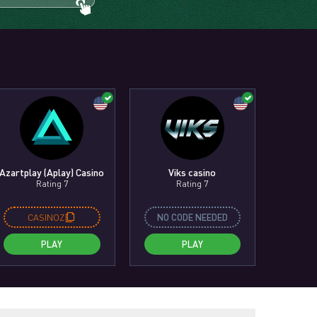
Azartplay (Aplay) Casino
Viks casino
Rating 7
Rating 7
CASINOZ
NO CODE NEEDED
PLAY
PLAY