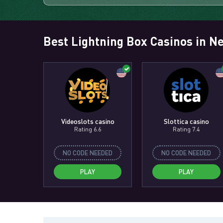
Best Lightning Box Casinos in N
Videoslots сasino
Slottica casino
Rating 6.6
Rating 7.4
NO CODE NEEDED
NO CODE NEEDED
PLAY
PLAY