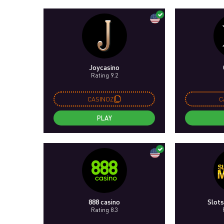
Joycasino
Rating 9.2
CASINOZ
C
PLAY
888 casino
Slots
Rating 8.3