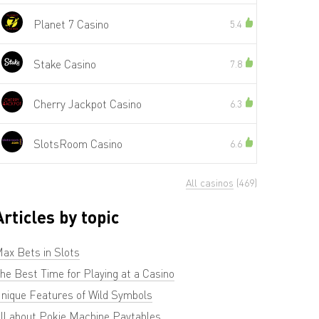
Planet 7 Casino
5.4
Stake Casino
7.8
Cherry Jackpot Casino
6.3
SlotsRoom Casino
6.6
All casinos
(469)
Articles by topic
ax Bets in Slots
he Best Time for Playing at a Casino
nique Features of Wild Symbols
ll about Pokie Machine Paytables