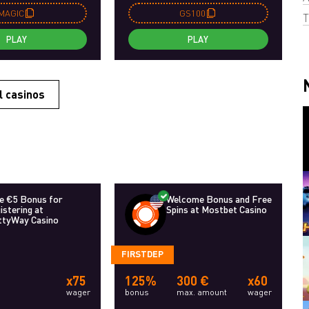
MAGIC
GS100
T
PLAY
PLAY
l casinos
e €5 Bonus for
Welcome Bonus and Free
istering at
Spins at Mostbet Casino
ttyWay Casino
FIRSTDEP
x75
125%
300 €
x60
wager
bonus
max. amount
wager