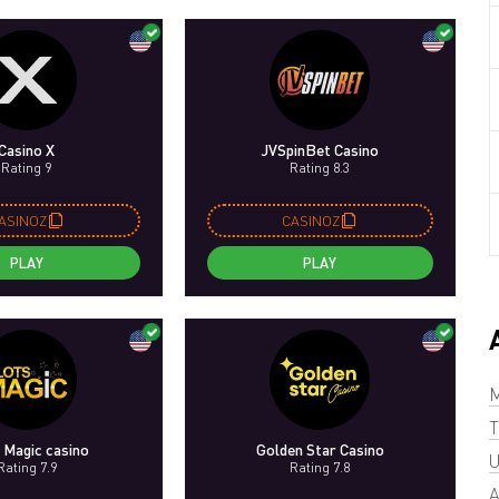
Casino X
JVSpinBet Casino
Rating 9
Rating 8.3
ASINOZ
CASINOZ
PLAY
PLAY
M
T
 Magic casino
Golden Star Casino
U
Rating 7.9
Rating 7.8
A