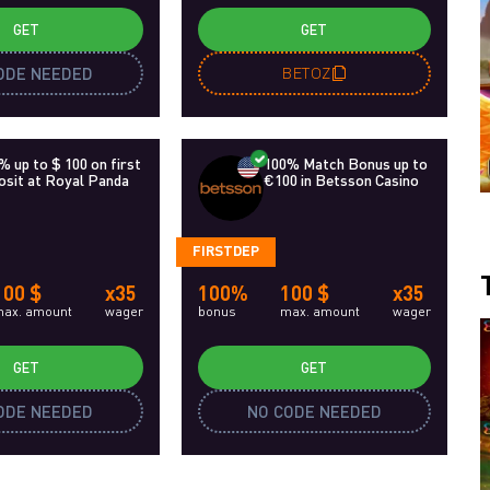
GET
GET
BETOZ
ODE NEEDED
% up to $ 100 on first
100% Match Bonus up to
osit at Royal Panda
€100 in Betsson Casino
FIRSTDEP
100 $
x35
100%
100 $
x35
ax. amount
wager
bonus
max. amount
wager
GET
GET
ODE NEEDED
NO CODE NEEDED