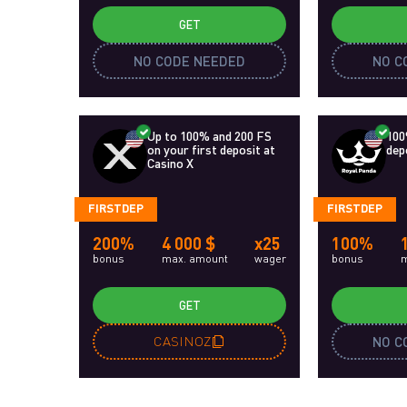
GET
NO CODE NEEDED
NO C
Up to 100% and 200 FS
100
on your first deposit at
dep
Casino X
FIRSTDEP
FIRSTDEP
200%
4 000 $
x25
100%
bonus
max. amount
wager
bonus
m
GET
CASINOZ
NO C