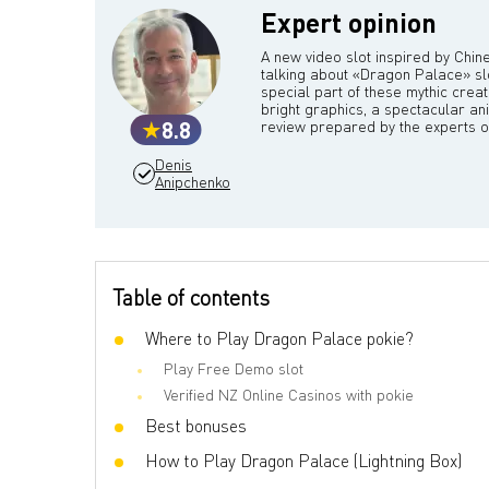
Expert opinion
A new video slot inspired by Chi
talking about «Dragon Palace» sl
special part of these mythic crea
bright graphics, a spectacular an
8.8
review prepared by the experts o
Denis
Anipchenko
Table of contents
Where to Play Dragon Palace pokie?
Play Free Demo slot
Verified NZ Online Casinos with pokie
Best bonuses
How to Play Dragon Palace (Lightning Box)