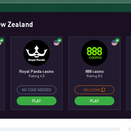
ew Zealand
Royal Panda casino
888 casino
Rating 6.5
Rating 8.3
NO CODE NEEDED
WELCOME
PLAY
PLAY