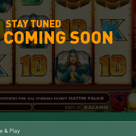
STAY TUNED
 COMING SOON
e & Play