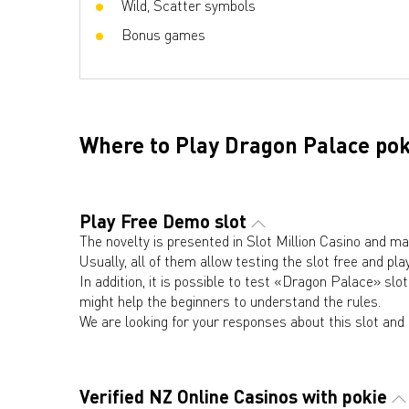
Wild, Scatter symbols
Bonus games
Where to Play Dragon Palace po
Play Free Demo slot
The novelty is presented in Slot Million Casino and m
Usually, all of them allow testing the slot free and pla
In addition, it is possible to test «Dragon Palace» slo
might help the beginners to understand the rules.
We are looking for your responses about this slot and 
Verified NZ Online Casinos with pokie