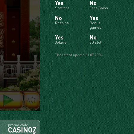
Yes
No
Scatters
Free Spins
No
Yes
Respins
Bonus
games
Yes
No
Jokers
3D slot
The latest update 31.07.2024
promo code
CASINOZ