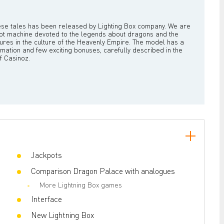
nese tales has been released by Lighting Box company. We are
ot machine devoted to the legends about dragons and the
tures in the culture of the Heavenly Empire. The model has a
imation and few exciting bonuses, carefully described in the
f Casinoz.
Jackpots
Comparison Dragon Palace with analogues
More Lightning Box games
Interface
New Lightning Box