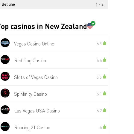
Bet line
1 - 2
Top casinos in New Zealand
Vegas Casino Online
6.3
Red Dog Casino
6.6
Slots of Vegas Casino
5.5
Spinfinity Casino
6.1
Las Vegas USA Casino
6.2
Roaring 21 Casino
6