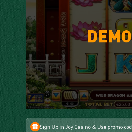
DEMO
Sign Up in Joy Casino & Use promo cod