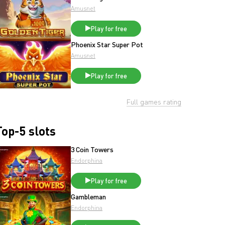
Amusnet
Play for free
Phoenix Star Super Pot
Amusnet
Play for free
Full games rating
Top-5 slots
3 Coin Towers
Endorphina
Play for free
Gambleman
Endorphina