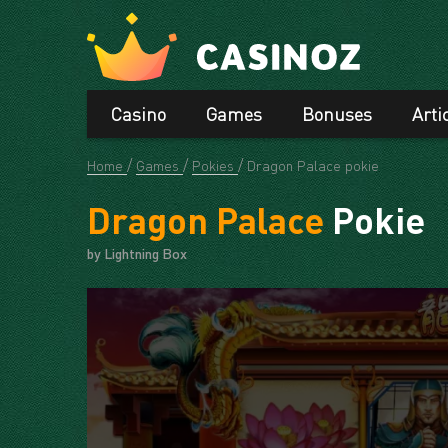
Casino
Games
Bonuses
Arti
Home
Games
Pokies
Dragon Palace pokie
Dragon Palace
Pokie
by Lightning Box