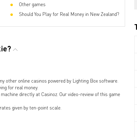
Other games
Should You Play for Real Money in New Zealand?
kie?
any other online casinos powered by Lighting Box software.
ying for real money.
t machine directly at Casinoz. Our video-review of this game
rates given by ten-point scale.