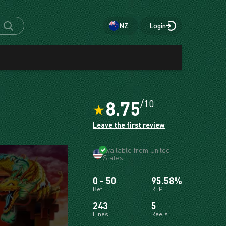
NZ
Login
8.75
/10
Leave the first review
Available from United
States
0 - 50
95.58%
Bet
RTP
243
5
Lines
Reels