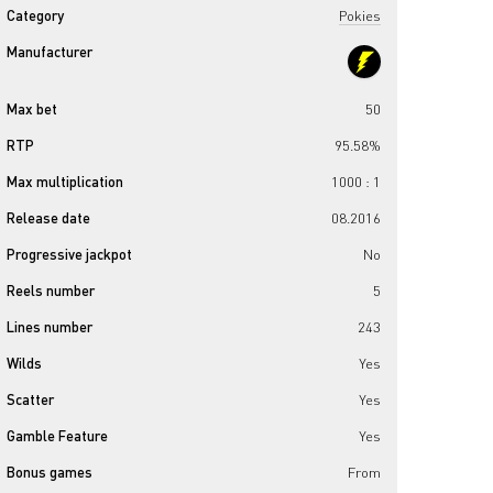
Category
Pokies
Manufacturer
Max bet
50
RTP
95.58%
Max multiplication
1000 : 1
Release date
08.2016
Progressive jackpot
No
Reels number
5
Lines number
243
Wilds
Yes
Scatter
Yes
Gamble Feature
Yes
Bonus games
From