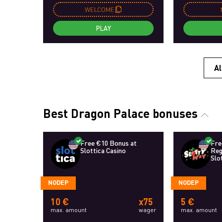
WELCOME
PLAY
Al
Best Dragon Palace bonuses
Free €10 Bonus at
Fre
Slottica Casino
Reg
Slo
NODEP
NODEP
10 €
x75
5 €
max. amount
wager
max. amount