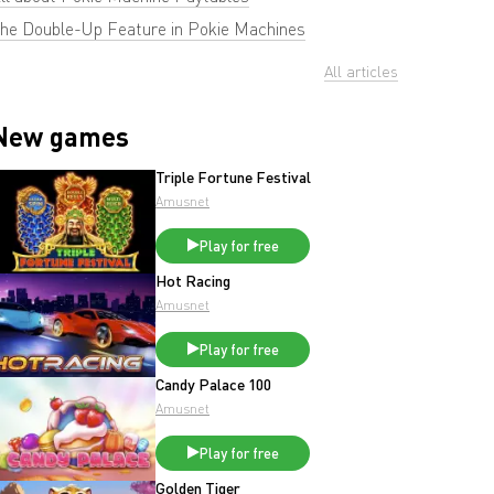
he Double-Up Feature in Pokie Machines
All articles
New games
Triple Fortune Festival
Amusnet
Play for free
Hot Racing
Amusnet
Play for free
Candy Palace 100
Amusnet
Play for free
Golden Tiger