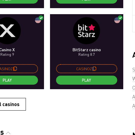
Casino X
BitStarz casino
Rating 9
Rating 8.7
ASINOZ
CASINOZ
S
W
PLAY
PLAY
C
A
l casinos
A
es