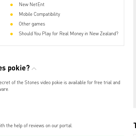
New NetEnt
Mobile Compatibility
Other games
Should You Play for Real Money in New Zealand?
nes pokie?
cret of the Stones video pokie is available for free trial and
ware.
th the help of reviews on our portal.