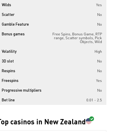
Wilds
Yes
Scatter
No
Gamble Feature
No
Bonus games
Free Spins, Bonus Game, RTP
range, Scatter symbols, Pick
Objects, Wild
Volatility
High
3D slot
No
Respins
No
Freespins
Yes
Progressive multipliers
No
Bet line
0.01 - 2.5
Top casinos in New Zealand