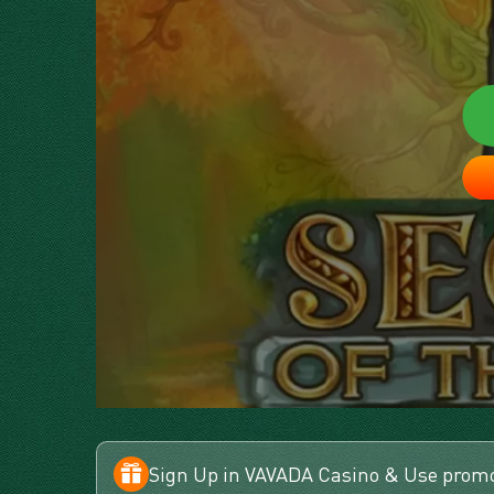
Sign Up in VAVADA Casino & Use promo