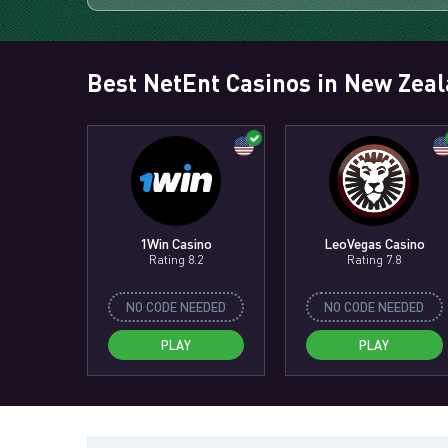
Best NetEnt Casinos in New Zea
1Win Casino
LeoVegas Casino
Rating 8.2
Rating 7.8
NO CODE NEEDED
NO CODE NEEDED
PLAY
PLAY