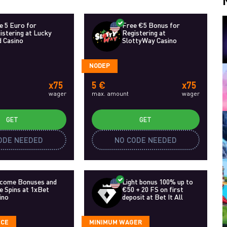
e 5 Euro for
Free €5 Bonus for
istering at Lucky
Registering at
d Casino
SlottyWay Casino
NODEP
x75
5 €
x75
wager
max. amount
wager
GET
GET
ODE NEEDED
NO CODE NEEDED
come Bonuses and
Light bonus 100% up to
e Spins at 1xBet
€50 + 20 FS on first
ino
deposit at Bet It All
ICE
MINIMUM WAGER