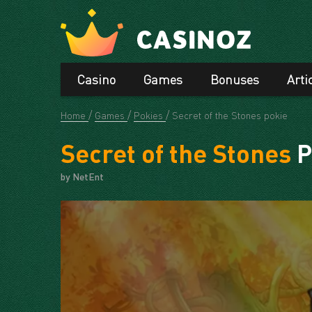
Casino
Games
Bonuses
Arti
Home
Games
Pokies
Secret of the Stones pokie
Secret of the Stones
P
by NetEnt