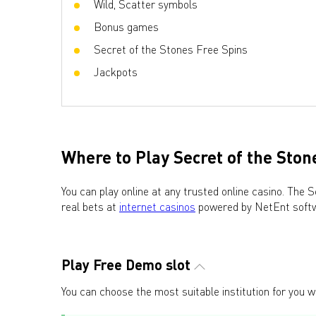
Wild, Scatter symbols
Bonus games
Secret of the Stones Free Spins
Jackpots
Where to Play Secret of the Sto
You can play online at any trusted online casino. The Se
real bets at
internet casinos
powered by NetEnt soft
Play Free Demo slot
You can choose the most suitable institution for you wi