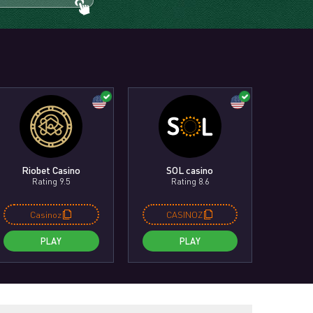
Riobet Casino
SOL casino
Rating 9.5
Rating 8.6
Casinoz
CASINOZ
PLAY
PLAY