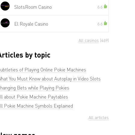
SlotsRoom Casino
6.6
El Royale Casino
6.6
All casinos
(469)
Articles by topic
ubtleties of Playing Online Pokie Machines
hat You Must Know about Autoplay in Video Slots
hanging Bets while Playing Pokies
ll about Pokie Machine Paytables
ll Pokie Machine Symbols Explained
All articles