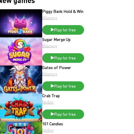
New games
Piggy Bank Hold & Win
BGaming
Play for free
Sugar Merge Up
BGaming
Play for free
Gates of Power
BGaming
Play for free
Crab Trap
NetEnt
Play for free
101 Candies
NetEnt