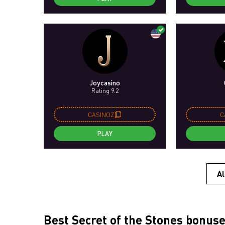
Joycasino
Rating 9.2
CASINOZ
C
PLAY
Al
Best Secret of the Stones bonus