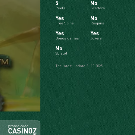
5
No
Reels
Scatters
Yes
No
Free Spins
Respins
Yes
Yes
Bonus games
Jokers
No
3D slot
The latest update 21.10.2025
promo code
CASINOZ