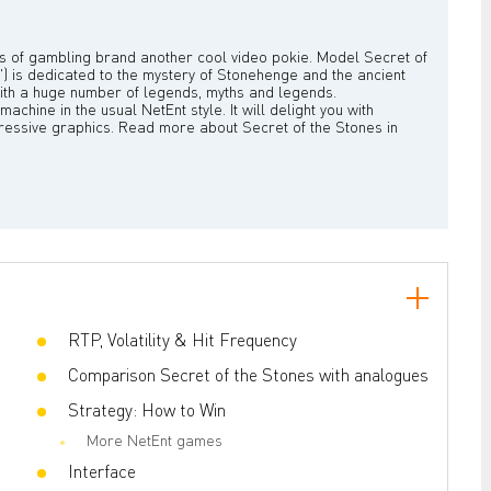
 of gambling brand another cool video pokie. Model Secret of
") is dedicated to the mystery of Stonehenge and the ancient
with a huge number of legends, myths and legends.
machine in the usual NetEnt style. It will delight you with
pressive graphics. Read more about Secret of the Stones in
RTP, Volatility & Hit Frequency
Comparison Secret of the Stones with analogues
Strategy: How to Win
More NetEnt games
Interface