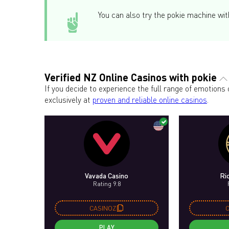
You can also try the pokie machine wit
Verified NZ Online Casinos with pokie
If you decide to experience the full range of emotions
exclusively at
proven and reliable online casinos
.
Vavada Casino
Ri
Rating 9.8
CASINOZ
C
PLAY