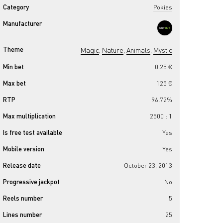
Category
Pokies
Manufacturer
Theme
Magic
Nature
Animals
Mystic
,
,
,
Min bet
0.25 €
Max bet
125 €
RTP
96.72%
Max multiplication
2500 : 1
Is free test available
Yes
Mobile version
Yes
Release date
October 23, 2013
Progressive jackpot
No
Reels number
5
Lines number
25