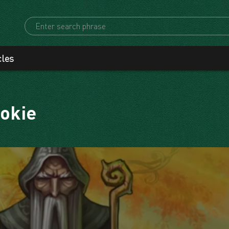
cles
okie