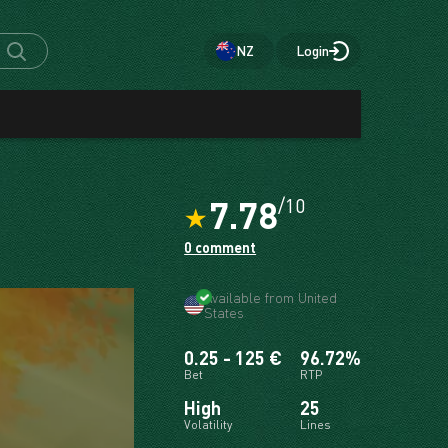
NZ
Login
7.78
/10
0 comment
Available from United
States
0.25 - 125 €
96.72%
Bet
RTP
High
25
Volatility
Lines