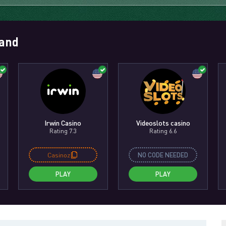
land
Irwin Casino
Videoslots сasino
Rating 7.3
Rating 6.6
Casinoz
NO CODE NEEDED
PLAY
PLAY