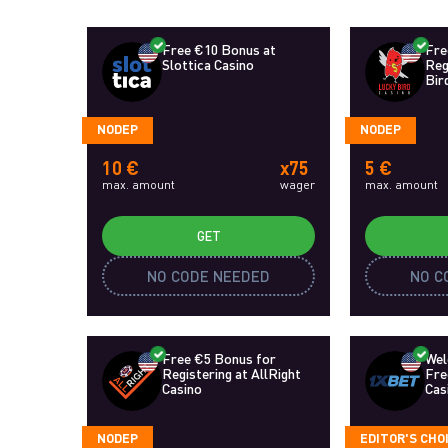
Free €10 Bonus at
Fre
Slottica Casino
Reg
Bir
NODEP
NODEP
10 €
x75
5 €
max. amount
wager
max. amount
GET
NO CODE NEEDED
NO C
Free €5 Bonus for
Wel
Registering at AllRight
Fre
Casino
Cas
NODEP
EDITOR'S CHO