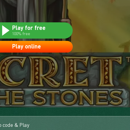
Play for free
100% free
Play online
 code & Play