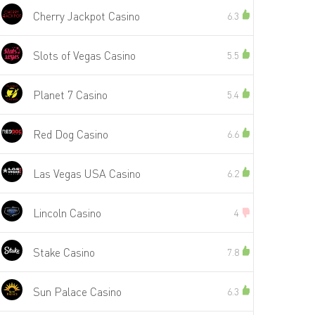
Cherry Jackpot Casino
6.3
Slots of Vegas Casino
5.5
Planet 7 Casino
5.4
Red Dog Casino
6.6
Las Vegas USA Casino
6.2
Lincoln Casino
4
Stake Casino
7.8
Sun Palace Casino
6.3