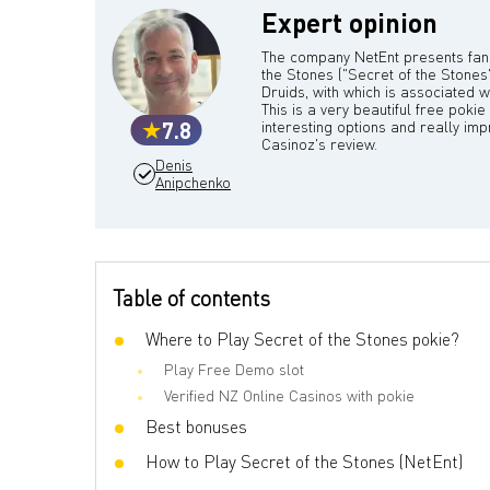
Expert opinion
The company NetEnt presents fans
the Stones ("Secret of the Stones
Druids, with which is associated 
This is a very beautiful free pokie 
7.8
interesting options and really im
Casinoz's review.
Denis
Anipchenko
Table of contents
Where to Play Secret of the Stones pokie?
Play Free Demo slot
Verified NZ Online Casinos with pokie
Best bonuses
How to Play Secret of the Stones (NetEnt)