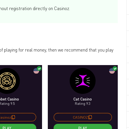
hout registration directly on Casinoz.
 of playing for real money, then we recommend that you play
obet Casino
Cat Casino
Rating 9.5
Rating 9.3
asinoz
CASINOZ
PLAY
PLAY