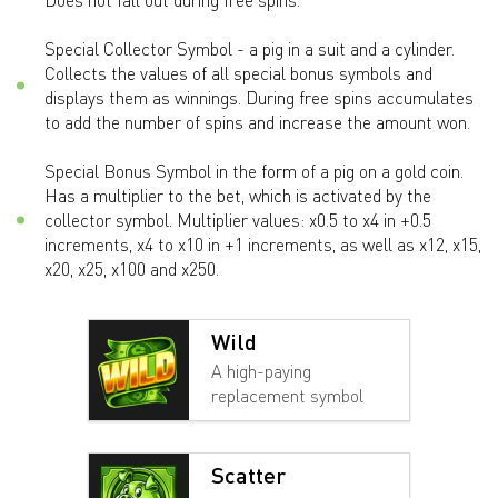
Special Collector Symbol - a pig in a suit and a cylinder.
Collects the values of all special bonus symbols and
displays them as winnings. During free spins accumulates
to add the number of spins and increase the amount won.
Special Bonus Symbol in the form of a pig on a gold coin.
Has a multiplier to the bet, which is activated by the
collector symbol. Multiplier values: x0.5 to x4 in +0.5
increments, x4 to x10 in +1 increments, as well as x12, x15,
x20, x25, x100 and x250.
Wild
A high-paying
replacement symbol
Scatter