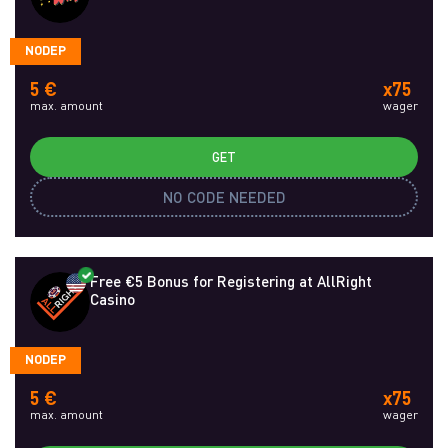
NODEP
5 €
x75
max. amount
wager
GET
NO CODE NEEDED
Free €5 Bonus for Registering at AllRight
Casino
NODEP
5 €
x75
max. amount
wager