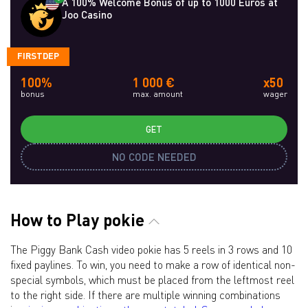
A 100% Welcome Bonus of up to 1000 Euros at
Joo Casino
FIRSTDEP
100%
1 000 €
x50
bonus
max. amount
wager
GET
NO CODE NEEDED
How to Play pokie
The Piggy Bank Cash video pokie has 5 reels in 3 rows and 10
fixed paylines. To win, you need to make a row of identical non-
special symbols, which must be placed from the leftmost reel
to the right side. If there are multiple winning combinations