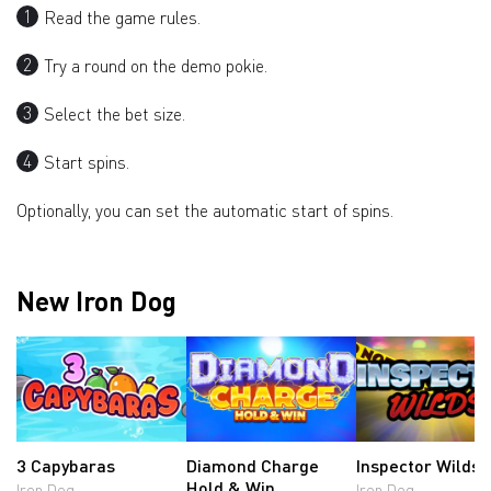
Read the game rules.
Try a round on the demo pokie.
Select the bet size.
Start spins.
Optionally, you can set the automatic start of spins.
New Iron Dog
3 Capybaras
Diamond Charge
Inspector Wilds
Hold & Win
Iron Dog
Iron Dog