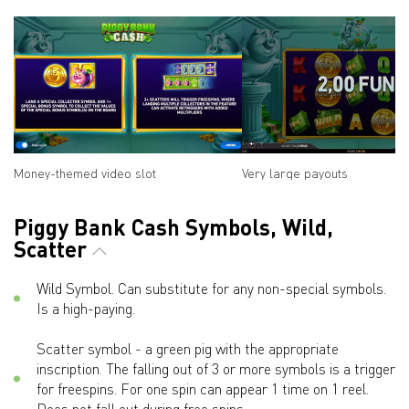
Money-themed video slot
Very large payouts
Piggy Bank Cash Symbols, Wild,
Scatter
Wild Symbol. Can substitute for any non-special symbols.
Is a high-paying.
Scatter symbol - a green pig with the appropriate
inscription. The falling out of 3 or more symbols is a trigger
for freespins. For one spin can appear 1 time on 1 reel.
Does not fall out during free spins.