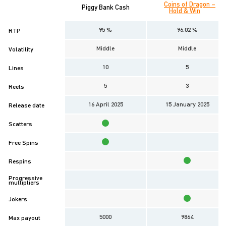
Coins of Dragon –
Piggy Bank Cash
Hold & Win
95 %
96.02 %
RTP
Middle
Middle
Volatility
10
5
Lines
5
3
Reels
16 April 2025
15 January 2025
Release date
Scatters
Free Spins
Respins
Progressive
multipliers
Jokers
5000
9864
Max payout