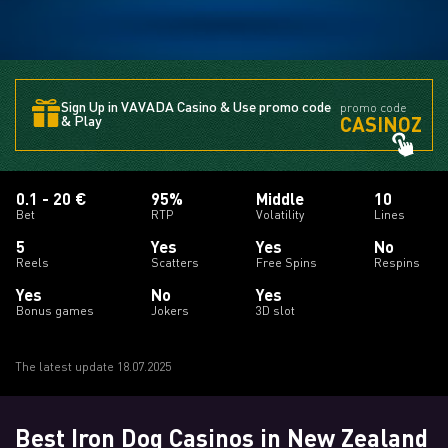
Sign Up in VAVADA Casino & Use promo code
promo code
CASINOZ
& Play
0.1 - 20 €
95%
Middle
10
Bet
RTP
Volatility
Lines
5
Yes
Yes
No
Reels
Scatters
Free Spins
Respins
Yes
No
Yes
Bonus games
Jokers
3D slot
The latest update 18.07.2025
Best Iron Dog Casinos in New Zealand