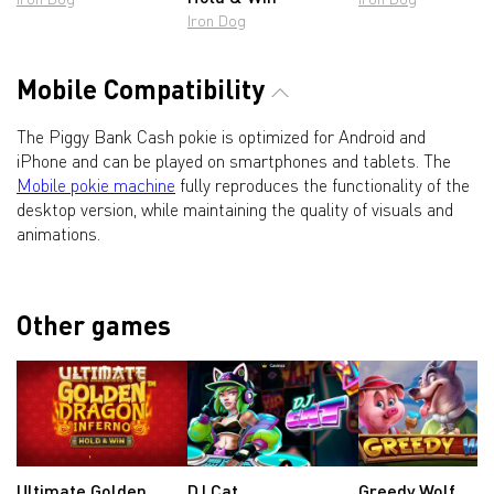
Iron Dog
Mobile Compatibility
The Piggy Bank Cash pokie is optimized for Android and
iPhone and can be played on smartphones and tablets. The
Mobile pokie machine
fully reproduces the functionality of the
desktop version, while maintaining the quality of visuals and
animations.
Other games
Ultimate Golden
DJ Cat
Greedy Wolf