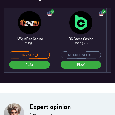
JVSpinBet Casino
BC.Game Casino
Rating 8.3
Rating 7.6
CASINOZ
NO CODE NEEDED
PLAY
PLAY
Expert opinion