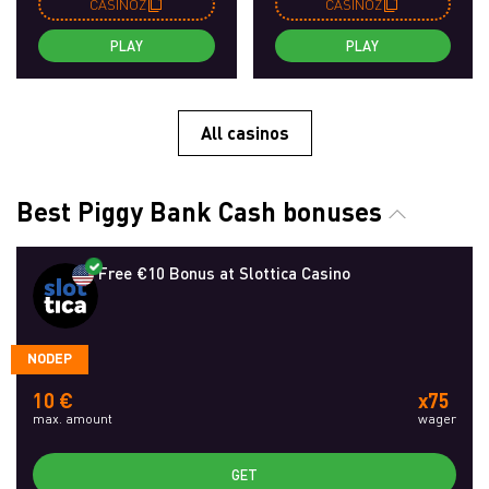
CASINOZ
CASINOZ
PLAY
PLAY
All casinos
Best Piggy Bank Cash bonuses
Free €10 Bonus at Slottica Casino
NODEP
10 €
x75
max. amount
wager
GET