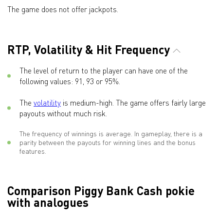
The game does not offer jackpots.
RTP, Volatility & Hit Frequency
The level of return to the player can have one of the
following values: 91, 93 or 95%.
The
volatility
is medium-high. The game offers fairly large
payouts without much risk.
The frequency of winnings is average. In gameplay, there is a
parity between the payouts for winning lines and the bonus
features.
Comparison Piggy Bank Cash pokie
with analogues