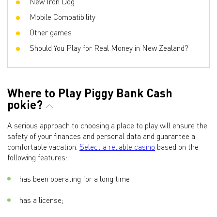
New Iron Dog
Mobile Compatibility
Other games
Should You Play for Real Money in New Zealand?
Where to Play Piggy Bank Cash
pokie?
A serious approach to choosing a place to play will ensure the
safety of your finances and personal data and guarantee a
comfortable vacation.
Select a reliable casino
based on the
following features:
has been operating for a long time;
has a license;