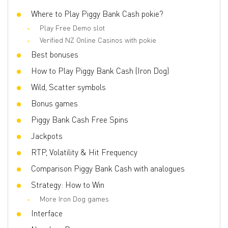
Wilds
Where to Play Piggy Bank Cash pokie?
No
Play Free Demo slot
Scatter
Yes
Verified NZ Online Casinos with pokie
Gamble Feature
No
Best bonuses
Bonus games
Free Spins, Bonus Spins, Bonus Game,
How to Play Piggy Bank Cash (Iron Dog)
Coin Collector
Wild, Scatter symbols
Volatility
Middle
Bonus games
3D slot
Yes
Piggy Bank Cash Free Spins
Respins
No
Jackpots
Freespins
Yes
RTP, Volatility & Hit Frequency
Progressive multipliers
No
Comparison Piggy Bank Cash with analogues
Bet line
0.2 - 20
Strategy: How to Win
More Iron Dog games
Interface