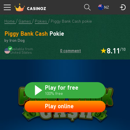
CASINOZ
PLAY
NZ
Home
Games
Pokies
Piggy Bank Cash pokie
Piggy Bank Cash
Pokie
by Iron Dog
8.11
Available from
/10
0 comment
United States
Play for free
100% free
Play online