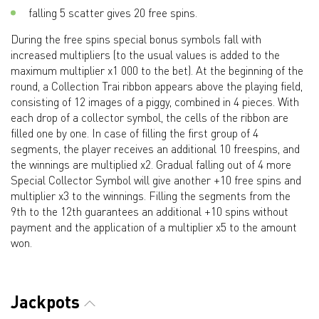
falling 5 scatter gives 20 free spins.
During the free spins special bonus symbols fall with
increased multipliers (to the usual values is added to the
maximum multiplier x1 000 to the bet). At the beginning of the
round, a Collection Trai ribbon appears above the playing field,
consisting of 12 images of a piggy, combined in 4 pieces. With
each drop of a collector symbol, the cells of the ribbon are
filled one by one. In case of filling the first group of 4
segments, the player receives an additional 10 freespins, and
the winnings are multiplied x2. Gradual falling out of 4 more
Special Collector Symbol will give another +10 free spins and
multiplier x3 to the winnings. Filling the segments from the
9th to the 12th guarantees an additional +10 spins without
payment and the application of a multiplier x5 to the amount
won.
Jackpots