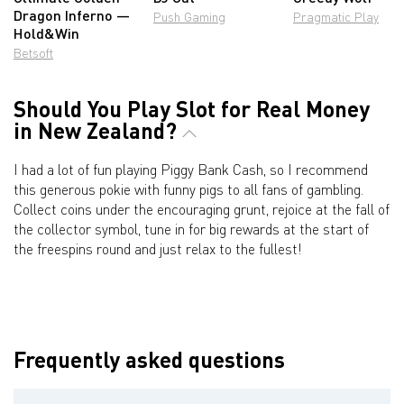
Dragon Inferno —
Push Gaming
Pragmatic Play
Hold&Win
Betsoft
Should You Play Slot for Real Money
in New Zealand?
I had a lot of fun playing Piggy Bank Cash, so I recommend
this generous pokie with funny pigs to all fans of gambling.
Collect coins under the encouraging grunt, rejoice at the fall of
the collector symbol, tune in for big rewards at the start of
the freespins round and just relax to the fullest!
Frequently asked questions