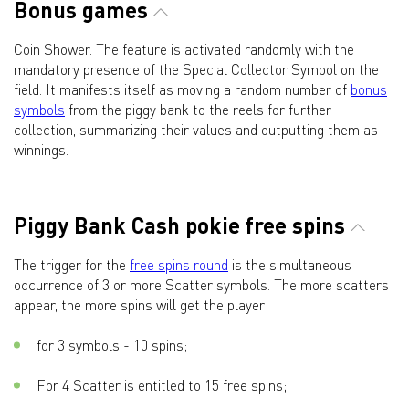
Bonus games
Coin Shower. The feature is activated randomly with the
mandatory presence of the Special Collector Symbol on the
field. It manifests itself as moving a random number of
bonus
symbols
from the piggy bank to the reels for further
collection, summarizing their values and outputting them as
winnings.
Piggy Bank Cash pokie free spins
The trigger for the
free spins round
is the simultaneous
occurrence of 3 or more Scatter symbols. The more scatters
appear, the more spins will get the player;
for 3 symbols - 10 spins;
For 4 Scatter is entitled to 15 free spins;