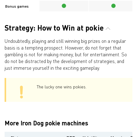
Bonus games
Strategy: How to Win at pokie
Undoubtedly, playing and still winning big prizes on a regular
basis is a tempting prospect. However, do not forget that
gambling is not for making money, but for entertainment. So
do not be distracted by the development of strategies, and
just immerse yourself in the exciting gameplay.
The lucky one wins pokies.
More Iron Dog pokie machines