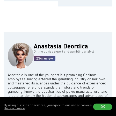
Anastasia Deordica
Online pokies expert and gambling analyst
234 review
Anastasia is one of the youngest but promising Casinoz
employees, having entered the gambling industry on her own
and mastered its nuances under the guidance of experienced
colleagues. She understands the history and trends of
gambling, knows the peculiarities of pokie manufacturers, and
is able to identify the hidden disadvantages and advantages of
online machines. Nastya actively tests mobile versions of
games, using demo versions to study the mechanics before
By using our sites or services, you agree to our use of cookies
OK
real bets, and avoids risky amounts, preferring a theoretical
(To learn more)
approach. Her strength lies in her ability to explain complex