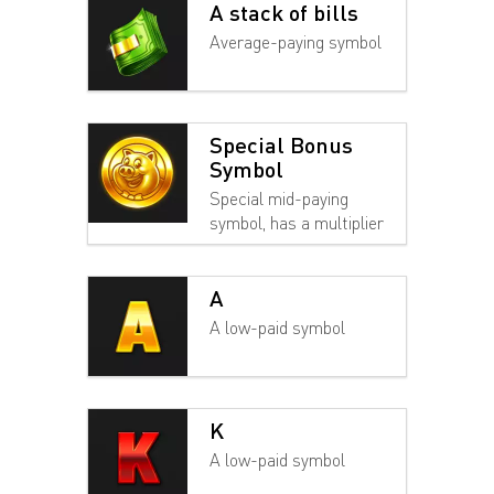
A stack of bills
Average-paying symbol
Special Bonus
Symbol
Special mid-paying
symbol, has a multiplier
A
A low-paid symbol
K
A low-paid symbol