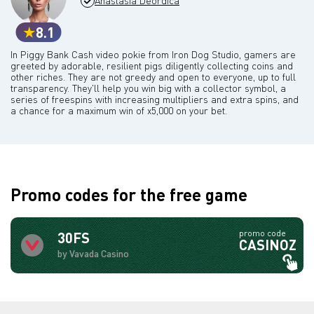
Anastasia Deordica
8.1
In Piggy Bank Cash video pokie from Iron Dog Studio, gamers are
greeted by adorable, resilient pigs diligently collecting coins and
other riches. They are not greedy and open to everyone, up to full
transparency. They'll help you win big with a collector symbol, a
series of freespins with increasing multipliers and extra spins, and
a chance for a maximum win of x5,000 on your bet.
Promo codes for the free game
promo code
30FS
CASINOZ
by Vavada Casino