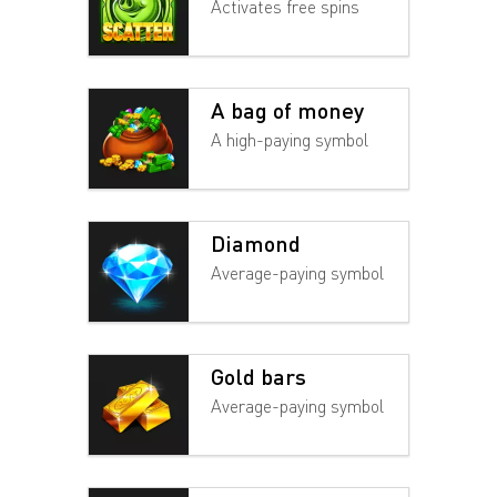
Activates free spins
A bag of money
A high-paying symbol
Diamond
Average-paying symbol
Gold bars
Average-paying symbol