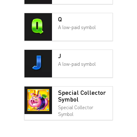
Q
A low-paid symbol
J
A low-paid symbol
Special Collector
Symbol
Special Collector
Symbol