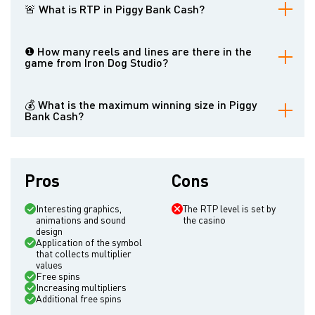
🚨 What is RTP in Piggy Bank Cash?
The level of return to the player can be 91, 93 or 95%.
❶ How many reels and lines are there in the
game from Iron Dog Studio?
The online pokie offers 5 reels in 3 rows and 10 fixed paylines.
💰 What is the maximum winning size in Piggy
Bank Cash?
Players can win a maximum of x5,000 to bet.
Pros
Cons
Interesting graphics,
The RTP level is set by
animations and sound
the casino
design
Application of the symbol
that collects multiplier
values
Free spins
Increasing multipliers
Additional free spins