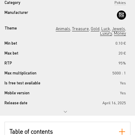
Category
Pokies
Manufacturer
Theme
Animals
Treasure
Gold
Luck
Jewels
,
,
,
,
,
Luxury
Money
,
Min bet
0.10 €
Max bet
20 €
RTP
95%
Max multiplication
5000 : 1
Is free test available
Yes
Mobile version
Yes
Release date
April 16, 2025
Progressive jackpot
No
Reels number
5
Table of contents
Lines number
10