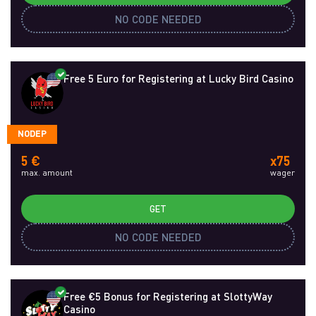
NO CODE NEEDED
Free 5 Euro for Registering at Lucky Bird Casino
NODEP
5 €
x75
max. amount
wager
GET
NO CODE NEEDED
Free €5 Bonus for Registering at SlottyWay
Casino