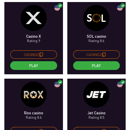
Casino X
SOL casino
Rating 9
Rating 8.6
CASINOZ
CASINOZ
PLAY
PLAY
Rox casino
Jet Casino
Rating 8.6
Rating 8.5