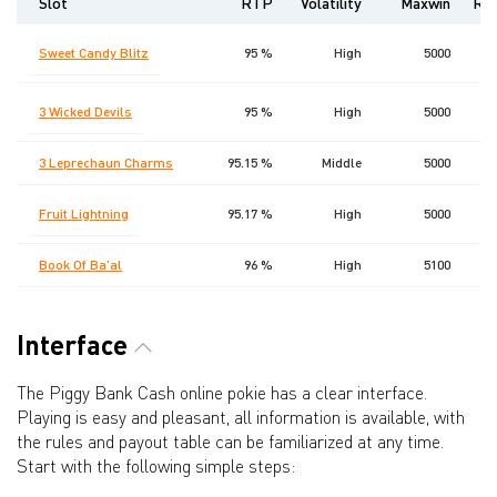
Slot
RTP
Volatility
Maxwin
Rel
12
Sweet Candy Blitz
95 %
High
5000
3 Wicked Devils
95 %
High
5000
3 Leprechaun Charms
95.15 %
Middle
5000
5 
Fruit Lightning
95.17 %
High
5000
Book Of Ba'al
96 %
High
5100
2 
Interface
The Piggy Bank Cash online pokie has a clear interface.
Playing is easy and pleasant, all information is available, with
the rules and payout table can be familiarized at any time.
Start with the following simple steps: