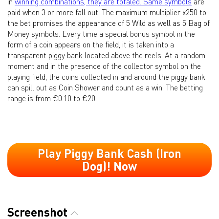
in
winning combinations, they are totaled.
Same symbols
are
paid when 3 or more fall out. The maximum multiplier x250 to
the bet promises the appearance of 5 Wild as well as 5 Bag of
Money symbols. Every time a special bonus symbol in the
form of a coin appears on the field, it is taken into a
transparent piggy bank located above the reels. At a random
moment and in the presence of the collector symbol on the
playing field, the coins collected in and around the piggy bank
can spill out as Coin Shower and count as a win. The betting
range is from €0.10 to €20.
Play Piggy Bank Cash (Iron
Dog)! Now
Screenshot