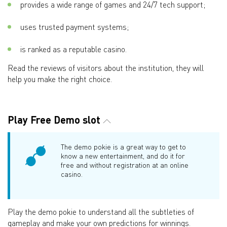
provides a wide range of games and 24/7 tech support;
uses trusted payment systems;
is ranked as a reputable casino.
Read the reviews of visitors about the institution, they will
help you make the right choice.
Play Free Demo slot
The demo pokie is a great way to get to
know a new entertainment, and do it for
free and without registration at an online
casino.
Play the demo pokie to understand all the subtleties of
gameplay and make your own predictions for winnings.