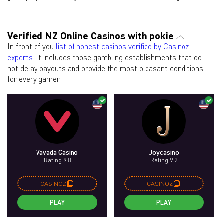
Verified NZ Online Casinos with pokie
In front of you
list of honest casinos verified by Casinoz
experts
. It includes those gambling establishments that do
not delay payouts and provide the most pleasant conditions
for every gamer.
Vavada Casino
Joycasino
Rating 9.8
Rating 9.2
CASINOZ
CASINOZ
PLAY
PLAY