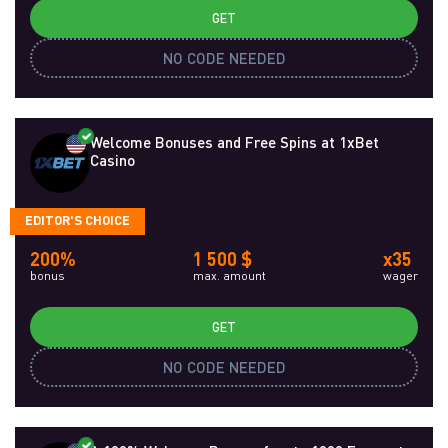
GET
NO CODE NEEDED
Welcome Bonuses and Free Spins at 1xBet
Casino
EDITOR'S CHOICE
200%
1 500 $
x35
bonus
max. amount
wager
GET
NO CODE NEEDED