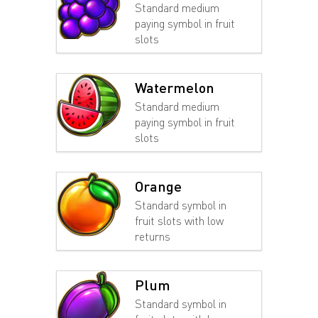
Standard medium
paying symbol in fruit
slots
Watermelon
Standard medium
paying symbol in fruit
slots
Orange
Standard symbol in
fruit slots with low
returns
Plum
Standard symbol in