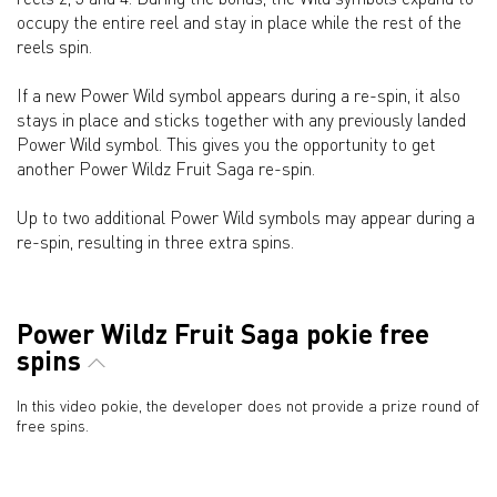
occupy the entire reel and stay in place while the rest of the
reels spin.
If a new Power Wild symbol appears during a re-spin, it also
stays in place and sticks together with any previously landed
Power Wild symbol. This gives you the opportunity to get
another Power Wildz Fruit Saga re-spin.
Up to two additional Power Wild symbols may appear during a
re-spin, resulting in three extra spins.
Power Wildz Fruit Saga pokie free
spins
In this video pokie, the developer does not provide a prize round of
free spins.