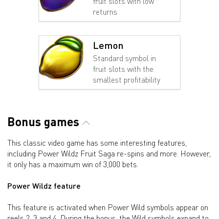
fruit slots with low
returns
Lemon
Standard symbol in
fruit slots with the
smallest profitability
Bonus games
This classic video game has some interesting features,
including Power Wildz Fruit Saga re-spins and more. However,
it only has a maximum win of 3,000 bets.
Power Wildz feature
This feature is activated when Power Wild symbols appear on
reels 2, 3 and 4. During the bonus, the Wild symbols expand to