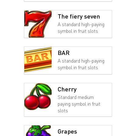
The fiery seven
A standard high-paying
symbol in fruit slots
BAR
A standard high-paying
symbol in fruit slots
Cherry
Standard medium
paying symbol in fruit
slots
Grapes