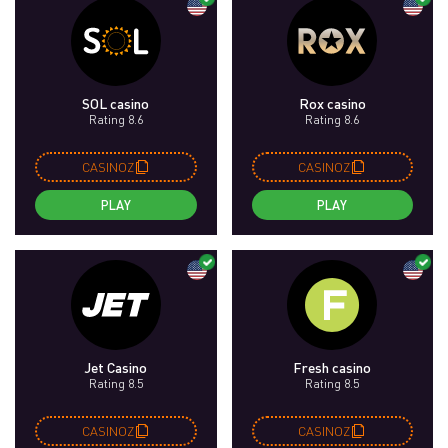
SOL casino
Rox casino
Rating 8.6
Rating 8.6
CASINOZ
CASINOZ
PLAY
PLAY
Jet Casino
Fresh casino
Rating 8.5
Rating 8.5
CASINOZ
CASINOZ