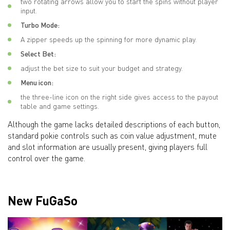
two rotating arrows allow you to start the spins without player
input.
Turbo Mode:
A zipper speeds up the spinning for more dynamic play.
Select Bet:
adjust the bet size to suit your budget and strategy.
Menu icon:
the three-line icon on the right side gives access to the payout
table and game settings.
Although the game lacks detailed descriptions of each button,
standard pokie controls such as coin value adjustment, mute
and slot information are usually present, giving players full
control over the game.
New FuGaSo