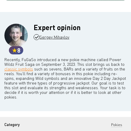
Expert opinion
Sergey Mihaylov
8
Recently, FuGaSo introduced a new pokie machine called Power
Wildz Fruit Saga on September 3, 2023. This slot brings us back to
classic symbols
such as sevens, BARs and a variety of fruits on the
reels. You'll find a variety of bonuses in this pokie including re-
spins, expanding Wild symbols and an innovative Day 2 Day Jackpot
feature with three types of progressive jackpot. Our goal is to test
this slot and evaluate its strengths and weaknesses. Your task is to
decide if it is worth your attention or if it is better to look at other
pokies.
Category
Pokies