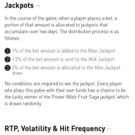
Jackpots
In the course of the game, when a player places a bet, a
portion of that amount is allocated to jackpots that
accumulate over two days. The distribution process is as
follows:
1% of the bet amount is added to the Maxi Jackpot.
1.5% of the bet amount is sent to the Midi Jackpot.
2% of the bet amount is allocated to the Mini Jackpot
draw.
No conditions are required to win the jackpot. Every player
who plays this pokie with their own funds has a chance to be
the lucky winner of the Power Wildz Fruit Saga jackpot, which
is drawn randomly.
RTP, Volatility & Hit Frequency