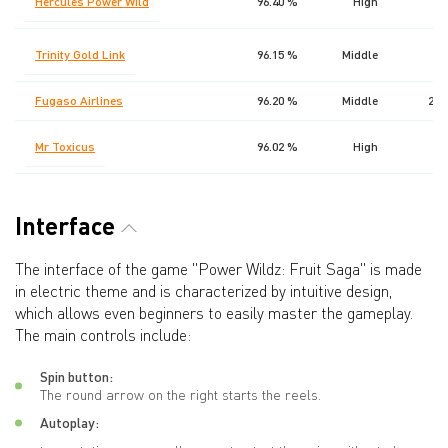
Hercules Power Wild
96.40 %
High
87
Trinity Gold Link
96.15 %
Middle
75
Fugaso Airlines
96.20 %
Middle
232
Mr Toxicus
96.02 %
High
50
Interface
The interface of the game "Power Wildz: Fruit Saga" is made
in electric theme and is characterized by intuitive design,
which allows even beginners to easily master the gameplay.
The main controls include:
Spin button:
The round arrow on the right starts the reels.
Autoplay: