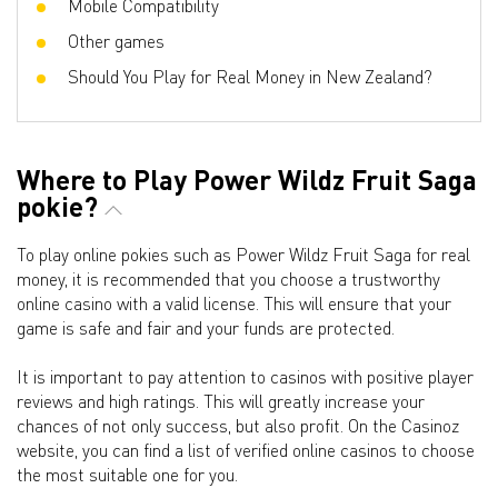
Mobile Compatibility
Other games
Should You Play for Real Money in New Zealand?
Where to Play Power Wildz Fruit Saga
pokie?
To play online pokies such as Power Wildz Fruit Saga for real
money, it is recommended that you choose a trustworthy
online casino with a valid license. This will ensure that your
game is safe and fair and your funds are protected.
It is important to pay attention to casinos with positive player
reviews and high ratings. This will greatly increase your
chances of not only success, but also profit. On the Casinoz
website, you can find a list of verified online casinos to choose
the most suitable one for you.