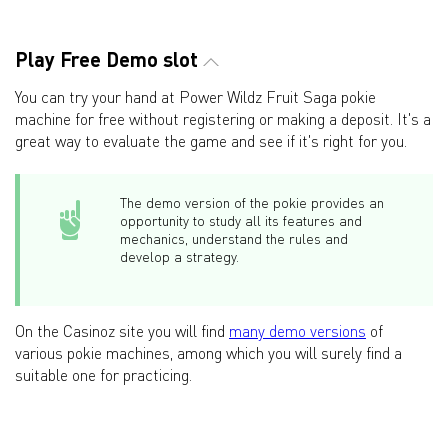
Play Free Demo slot
You can try your hand at Power Wildz Fruit Saga pokie
machine for free without registering or making a deposit. It's a
great way to evaluate the game and see if it's right for you.
The demo version of the pokie provides an
opportunity to study all its features and
mechanics, understand the rules and
develop a strategy.
On the Casinoz site you will find
many demo versions
of
various pokie machines, among which you will surely find a
suitable one for practicing.