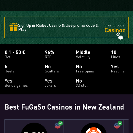
Sign Up in Riobet Casino & Use promo code &
promo code
Casinoz
Play
0.1 - 50 €
96%
Middle
10
Bet
RTP
Volatility
Lines
5
No
No
Yes
Reels
Scatters
Free Spins
Respins
Yes
Yes
No
Bonus games
Jokers
3D slot
Best FuGaSo Casinos in New Zealand