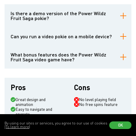
Is there a demo version of the Power Wildz
Fruit Saga pokie?
Yes, this pokie machine allows you to bet with both real currency
and virtual currency. If you want to risk your money, we recommend
Can you run a video pokie on a mobile device?
that you start by spinning its reels for free on Casinoz, because you
don't need to register for the test mode on our site.
Power Wildz Fruit Saga has a very high quality mobile variant. It
runs stably on androids and iPhones. The interface of the mobile
What bonus features does the Power Wildz
machine is designed for touchscreens, and
the basic rules of the
Fruit Saga video game have?
game
remain the same.
This pokie has many promising features to help players win,
including: an expanding electro-joker, a re-spins feature and three
types of progressive jackpots (Day 2 Day Jackpot)
Pros
Cons
Great design and
No level playing field
animation
No free spins feature
Easy to navigate and
operate
Repeated rotations
By using our sites or services, you agree to our use of cookies
Day 2 Day Jackpot
OK
(To learn more)
Good chances of winning
big