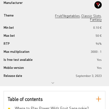
Manufacturer
Theme
Fruit/Vegetables
Classic Slots
,
,
Fantasy
Min bet
0.10 €
Max bet
50 €
RTP
96%
Max multiplication
3000 : 1
Is free test available
Yes
Mobile version
Yes
Release date
September 3, 2023
Progressive jackpot
Yes
Reels number
5
Table of contents
Lines number
10
Wilds
Where to Play Power Wildz Fruit Saga pokie?
Yes