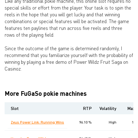
Like any traditional pokie machine, this online slot requires no
special skills or effort from the player. Your task is to spin the
reels in the hope that you will get lucky and that winning
combinations or special features will be activated. The game
features ten paylines that run across five reels and three
rows of the playing field.
Since the outcome of the game is determined randomly, I
recommend that you familiarize yourself with the probability of
winning by playing a free demo of Power Wildz Fruit Saga on
Casinoz.
More FuGaSo pokie machines
Slot
RTP
Volatility
Maxw
Zeus Power Link: Running Wins
96.10 %
High
100