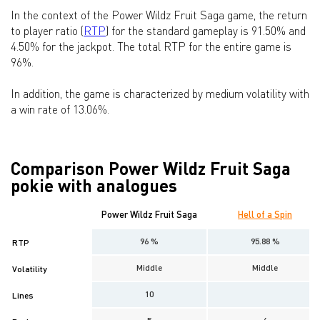
In the context of the Power Wildz Fruit Saga game, the return
to player ratio (
RTP
) for the standard gameplay is 91.50% and
4.50% for the jackpot. The total RTP for the entire game is
96%.
In addition, the game is characterized by medium volatility with
a win rate of 13.06%.
Comparison Power Wildz Fruit Saga
pokie with analogues
Power Wildz Fruit Saga
Hell of a Spin
96 %
95.88 %
RTP
Middle
Middle
Volatility
10
Lines