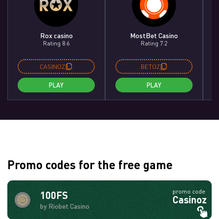
Rox casino
MostBet Casino
Rating 8.6
Rating 7.2
CASINOZ
BETOZ
PLAY
PLAY
Promo codes for the free game
promo code
100FS
Casinoz
by Riobet Casino