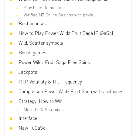
Play Free Demo slot
Scatter
No
Verified NZ Online Casinos with pokie
Gamble Feature
No
Best bonuses
Bonus games
Sticky Wild, Expanding Wilds, Day 2 Day
How to Play Power Wildz Fruit Saga (FuGaSo)
Jackpots, Power Wildz Re-spin
Wild, Scatter symbols
Volatility
Middle
Bonus games
3D slot
No
Power Wildz Fruit Saga Free Spins
Respins
Yes
Jackpots
Freespins
No
RTP, Volatility & Hit Frequency
Progressive multipliers
No
Comparison Power Wildz Fruit Saga with analogues
Bet line
0.01 - 5
Strategy: How to Win
More FuGaSo games
Interface
New FuGaSo