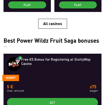
PLAY
PLAY
All casinos
Best Power Wildz Fruit Saga bonuses
Free €5 Bonus for Registering at SlottyWay
Casino
NODEP
5 €
x75
max. amount
wager
GET