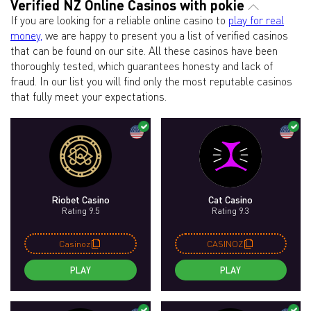
Verified NZ Online Casinos with pokie
If you are looking for a reliable online casino to
play for real
money,
we are happy to present you a list of verified casinos
that can be found on our site. All these casinos have been
thoroughly tested, which guarantees honesty and lack of
fraud. In our list you will find only the most reputable casinos
that fully meet your expectations.
Riobet Casino
Cat Casino
Rating 9.5
Rating 9.3
Casinoz
CASINOZ
PLAY
PLAY