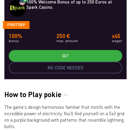
100% Welcome Bonus of up to 250 Euros at
Spark Casino.
FIRSTDEP
100%
250 €
x45
bonus
max. amount
wager
GET
NO CODE NEEDED
How to Play pokie
The game's design harmonizes familiar fruit motifs with the
incredible power of electricity. You'll find yourself on a 5x3 grid
on a purple background with patterns that resemble lightning
bolts.