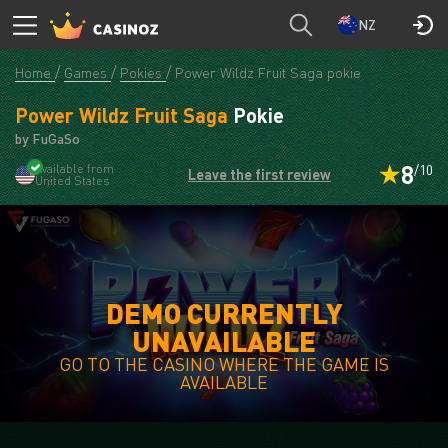
NZ
Home
Games
Pokies
Power Wildz Fruit Saga pokie
Power Wildz Fruit Saga
Pokie
by FuGaSo
8
Available from
/10
Leave the first review
United States
DEMO CURRENTLY
UNAVAILABLE
GO TO THE CASINO WHERE THE GAME IS
AVAILABLE