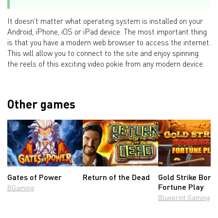
It doesn't matter what operating system is installed on your
Android, iPhone, iOS or iPad device. The most important thing
is that you have a modern web browser to access the internet.
This will allow you to connect to the site and enjoy spinning
the reels of this exciting video pokie from any modern device.
Other games
Gates of Power
Return of the Dead
Gold Strike Bona
Fortune Play
BGaming
Blueprint Gaming