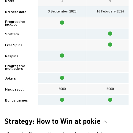
5
6
Reels
3 September 2023
16 February 2024
Release date
Progressive
jackpot
Scatters
Free Spins
Respins
Progressive
multipliers
Jokers
3000
5000
Max payout
Bonus games
Strategy: How to Win at pokie