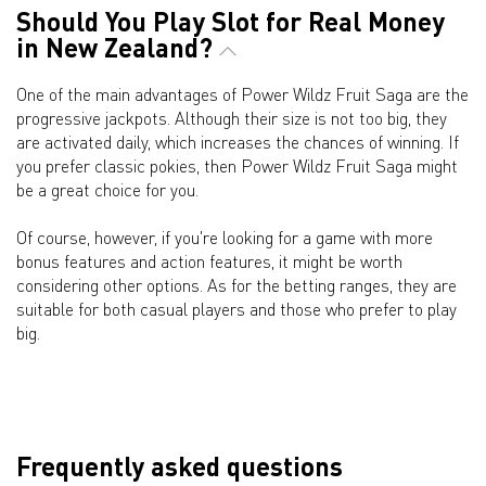
Should You Play Slot for Real Money
in New Zealand?
One of the main advantages of Power Wildz Fruit Saga are the
progressive jackpots. Although their size is not too big, they
are activated daily, which increases the chances of winning. If
you prefer classic pokies, then Power Wildz Fruit Saga might
be a great choice for you.
Of course, however, if you're looking for a game with more
bonus features and action features, it might be worth
considering other options. As for the betting ranges, they are
suitable for both casual players and those who prefer to play
big.
Frequently asked questions