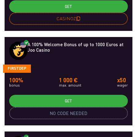
GET
CASINOZ
A 100% Welcome Bonus of up to 1000 Euros at
Joo Casino
FIRSTDEP
100%
1 000 €
x50
bonus
max. amount
wager
GET
NO CODE NEEDED