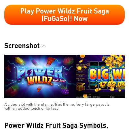
Play Power Wildz Fruit Saga
(FuGaSo)! Now
Screenshot
A video slot with the eternal fruit theme,
Very large payouts
with an added touch of fantasy
Power Wildz Fruit Saga Symbols,