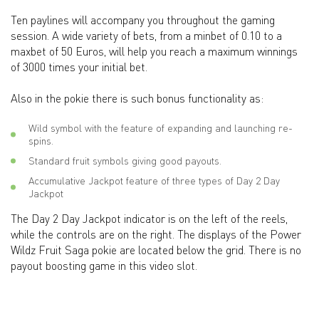
Ten paylines will accompany you throughout the gaming
session. A wide variety of bets, from a minbet of 0.10 to a
maxbet of 50 Euros, will help you reach a maximum winnings
of 3000 times your initial bet.
Also in the pokie there is such bonus functionality as:
Wild symbol with the feature of expanding and launching re-
spins.
Standard fruit symbols giving good payouts.
Accumulative Jackpot feature of three types of Day 2 Day
Jackpot
The Day 2 Day Jackpot indicator is on the left of the reels,
while the controls are on the right. The displays of the Power
Wildz Fruit Saga pokie are located below the grid. There is no
payout boosting game in this video slot.