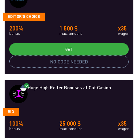
EDITOR'S CHOICE
200%
1 500 $
x35
bonus
max. amount
wager
GET
NO CODE NEEDED
Huge High Roller Bonuses at Cat Casino
BIG
100%
25 000 $
x35
bonus
max. amount
wager