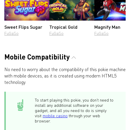
Sweet Flips Sugar
Tropical Gold
Magnify Man
FuGaSo
FuGaSo
FuGaSo
Mobile Compatibility
No need to worry about the compatibility of this pokie machine
with mobile devices, as it is created using modern HTML5
technology.
To start playing this pokie, you don't need to
install any additional software on your
gadget, and all you need to do is simply
visit
mobile casino
through your web
browser.