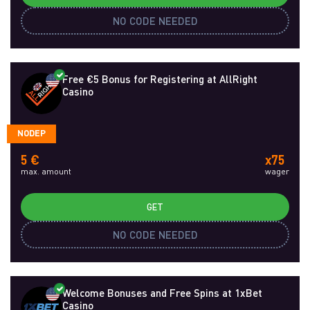
NO CODE NEEDED
Free €5 Bonus for Registering at AllRight
Casino
NODEP
5 €
x75
max. amount
wager
GET
NO CODE NEEDED
Welcome Bonuses and Free Spins at 1xBet
Casino