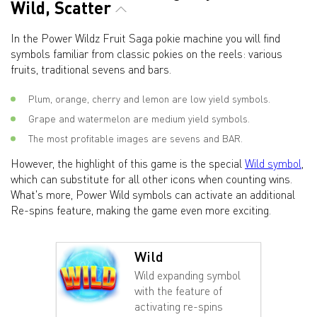
Wild, Scatter
In the Power Wildz Fruit Saga pokie machine you will find
symbols familiar from classic pokies on the reels: various
fruits, traditional sevens and bars.
Plum, orange, cherry and lemon are low yield symbols.
Grape and watermelon are medium yield symbols.
The most profitable images are sevens and BAR.
However, the highlight of this game is the special
Wild symbol
,
which can substitute for all other icons when counting wins.
What's more, Power Wild symbols can activate an additional
Re-spins feature, making the game even more exciting.
Wild
Wild expanding symbol
with the feature of
activating re-spins