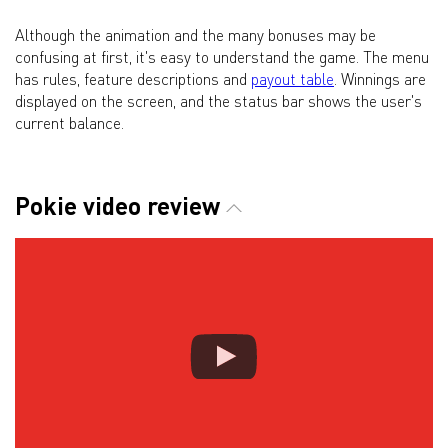
Although the animation and the many bonuses may be
confusing at first, it's easy to understand the game. The menu
has rules, feature descriptions and
payout table
. Winnings are
displayed on the screen, and the status bar shows the user's
current balance.
Pokie video review