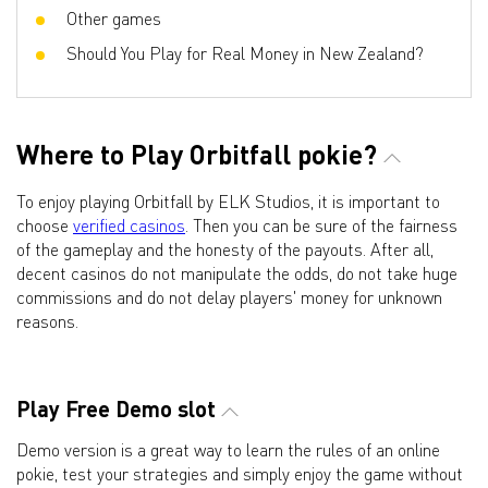
Other games
Should You Play for Real Money in New Zealand?
Where to Play Orbitfall pokie?
To enjoy playing Orbitfall by ELK Studios, it is important to
choose
verified casinos
. Then you can be sure of the fairness
of the gameplay and the honesty of the payouts. After all,
decent casinos do not manipulate the odds, do not take huge
commissions and do not delay players' money for unknown
reasons.
Play Free Demo slot
Demo version is a great way to learn the rules of an online
pokie, test your strategies and simply enjoy the game without