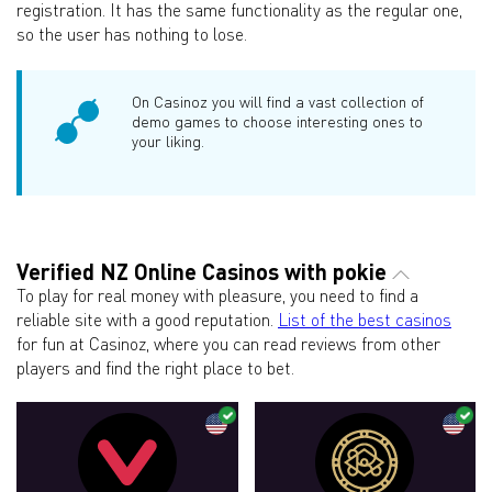
registration. It has the same functionality as the regular one,
so the user has nothing to lose.
On Casinoz you will find a vast collection of
demo games to choose interesting ones to
your liking.
Verified NZ Online Casinos with pokie
To play for real money with pleasure, you need to find a
reliable site with a good reputation.
List of the best casinos
for fun at Casinoz, where you can read reviews from other
players and find the right place to bet.