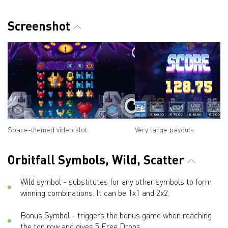
Screenshot
Space-themed video slot
Very large payouts
Orbitfall Symbols, Wild, Scatter
Wild symbol - substitutes for any other symbols to form
winning combinations. It can be 1x1 and 2x2.
Bonus Symbol - triggers the bonus game when reaching
the top row and gives 5 Free Drops.