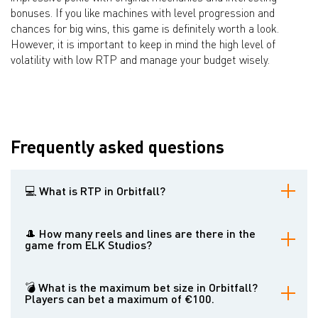
bonuses. If you like machines with level progression and
chances for big wins, this game is definitely worth a look.
However, it is important to keep in mind the high level of
volatility with low RTP and manage your budget wisely.
Frequently asked questions
💻 What is RTP in Orbitfall?
The rate of return to the player is 94%.
🎩 How many reels and lines are there in the
game from ELK Studios?
The online pokie offers 6 reels in 6 rows.
💣 What is the maximum bet size in Orbitfall?
Players can bet a maximum of €100.