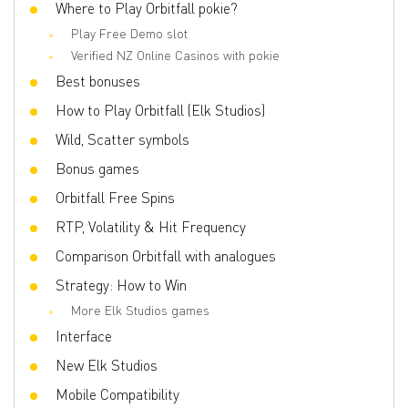
Scatter
Where to Play Orbitfall pokie?
No
Play Free Demo slot
Gamble Feature
No
Verified NZ Online Casinos with pokie
Bonus games
Free Spins, Multiplier, Cascade Win
Best bonuses
Volatility
High
How to Play Orbitfall (Elk Studios)
3D slot
Yes
Wild, Scatter symbols
Respins
No
Bonus games
Freespins
Yes
Orbitfall Free Spins
Progressive multipliers
Yes
RTP, Volatility & Hit Frequency
Bet line
0.2 - 100
Comparison Orbitfall with analogues
Strategy: How to Win
More Elk Studios games
Interface
New Elk Studios
Mobile Compatibility