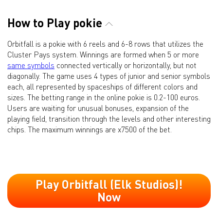
How to Play pokie
Orbitfall is a pokie with 6 reels and 6-8 rows that utilizes the
Cluster Pays system. Winnings are formed when 5 or more
same symbols
connected vertically or horizontally, but not
diagonally. The game uses 4 types of junior and senior symbols
each, all represented by spaceships of different colors and
sizes. The betting range in the online pokie is 0.2-100 euros.
Users are waiting for unusual bonuses, expansion of the
playing field, transition through the levels and other interesting
chips. The maximum winnings are x7500 of the bet.
Play Orbitfall (Elk Studios)!
Now