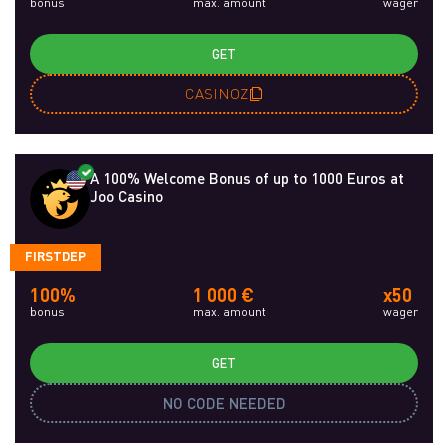
bonus
max. amount
wager
GET
CASINOZ
A 100% Welcome Bonus of up to 1000 Euros at
Joo Casino
FIRSTDEP
100%
1 000 €
x50
bonus
max. amount
wager
GET
NO CODE NEEDED