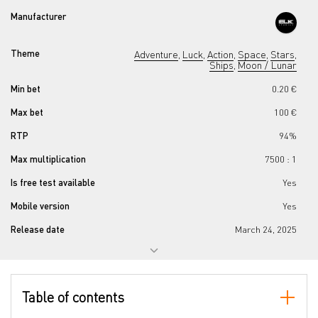
Manufacturer
Theme
Adventure
Luck
Action
Space
Stars
,
,
,
,
,
Ships
Moon / Lunar
,
Min bet
0.20 €
Max bet
100 €
RTP
94%
Max multiplication
7500 : 1
Is free test available
Yes
Mobile version
Yes
Release date
March 24, 2025
Progressive jackpot
No
Reels number
6
Table of contents
Wilds
No