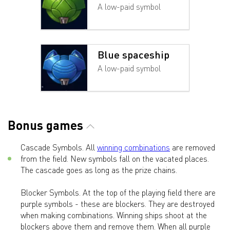
A low-paid symbol
Blue spaceship
A low-paid symbol
Bonus games
Cascade Symbols. All
winning combinations
are removed
from the field. New symbols fall on the vacated places.
The cascade goes as long as the prize chains.
Blocker Symbols. At the top of the playing field there are
purple symbols - these are blockers. They are destroyed
when making combinations. Winning ships shoot at the
blockers above them and remove them. When all purple