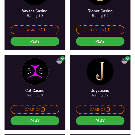
Vavada Casino
Riobet Casino
Rating 9.8
Rating 9.5
CASINOZ
Casinoz
PLAY
PLAY
Cat Casino
Joycasino
Rating 9.3
Rating 9.2
CASINOZ
CASINOZ
PLAY
PLAY