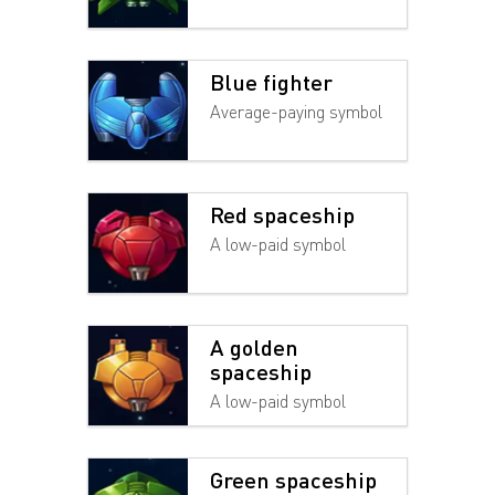
Blue fighter
Average-paying symbol
Red spaceship
A low-paid symbol
A golden
spaceship
A low-paid symbol
Green spaceship