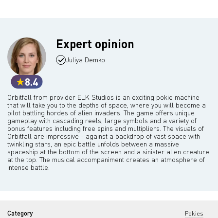
Expert opinion
Juliya Demko
8.4
Orbitfall from provider ELK Studios is an exciting pokie machine
that will take you to the depths of space, where you will become a
pilot battling hordes of alien invaders. The game offers unique
gameplay with cascading reels, large symbols and a variety of
bonus features including free spins and multipliers. The visuals of
Orbitfall are impressive - against a backdrop of vast space with
twinkling stars, an epic battle unfolds between a massive
spaceship at the bottom of the screen and a sinister alien creature
at the top. The musical accompaniment creates an atmosphere of
intense battle.
Category
Pokies