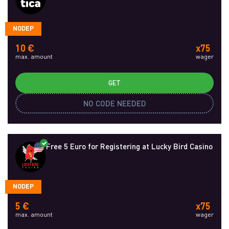
NODEP
10 €
x75
max. amount
wager
GET
NO CODE NEEDED
Free 5 Euro for Registering at Lucky Bird Casino
NODEP
5 €
x75
max. amount
wager