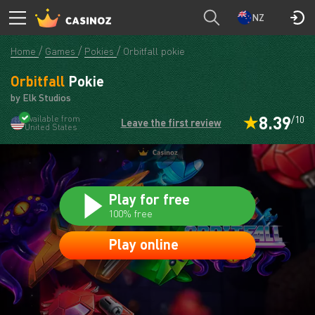
CASINOZ
PLAY
NZ
Home
Games
Pokies
Orbitfall pokie
Orbitfall
Pokie
by Elk Studios
8.39
Available from
/10
Leave the first review
United States
Play for free
100% free
Play online