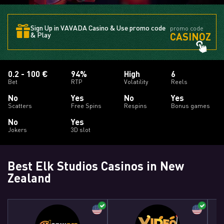
Sign Up in VAVADA Casino & Use promo code
promo code
CASINOZ
& Play
0.2 - 100 €
94%
High
6
Bet
RTP
Volatility
Reels
No
Yes
No
Yes
Scatters
Free Spins
Respins
Bonus games
No
Yes
Jokers
3D slot
Best Elk Studios Casinos in New
Zealand