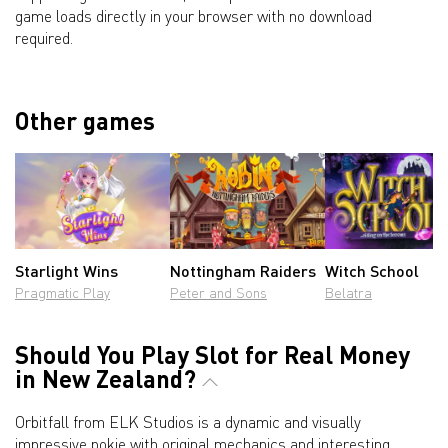
game loads directly in your browser with no download
required.
Other games
Starlight Wins
Nottingham Raiders
Witch School
Pragmatic Play
Peter and Sons
Belatra
Should You Play Slot for Real Money
in New Zealand?
Orbitfall from ELK Studios is a dynamic and visually
impressive pokie with original mechanics and interesting