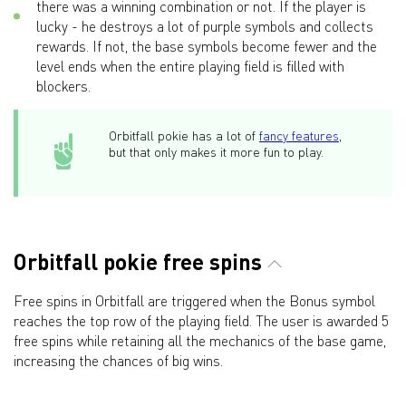
there was a winning combination or not. If the player is
lucky - he destroys a lot of purple symbols and collects
rewards. If not, the base symbols become fewer and the
level ends when the entire playing field is filled with
blockers.
Orbitfall pokie has a lot of
fancy features
,
but that only makes it more fun to play.
Orbitfall pokie free spins
Free spins in Orbitfall are triggered when the Bonus symbol
reaches the top row of the playing field. The user is awarded 5
free spins while retaining all the mechanics of the base game,
increasing the chances of big wins.