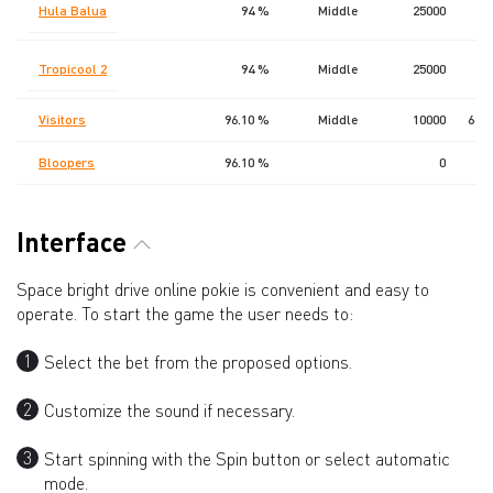
Hula Balua
94 %
Middle
25000
Tropicool 2
94 %
Middle
25000
Visitors
96.10 %
Middle
10000
6 Oc
Bloopers
96.10 %
0
Interface
Space bright drive online pokie is convenient and easy to
operate. To start the game the user needs to:
Select the bet from the proposed options.
Customize the sound if necessary.
Start spinning with the Spin button or select automatic
mode.