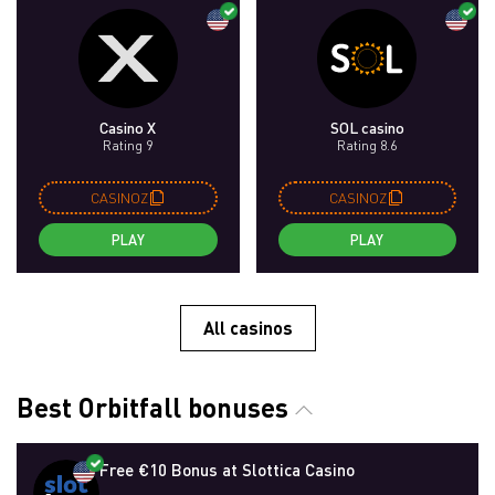
Casino X
SOL casino
Rating 9
Rating 8.6
CASINOZ
CASINOZ
PLAY
PLAY
All casinos
Best Orbitfall bonuses
Free €10 Bonus at Slottica Casino