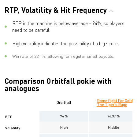
RTP, Volatility & Hit Frequency
RTP in the machine is below average - 94%, so players
need to be careful.
High volatility indicates the possibility of a big score.
Win rate of 22.1%, allowing for regular small payouts.
Comparison Orbitfall pokie with
analogues
Rome Fight For Gold
Orbitfall
The Tiger's Rage
94 %
96.37 %
RTP
High
Middle
Volatility