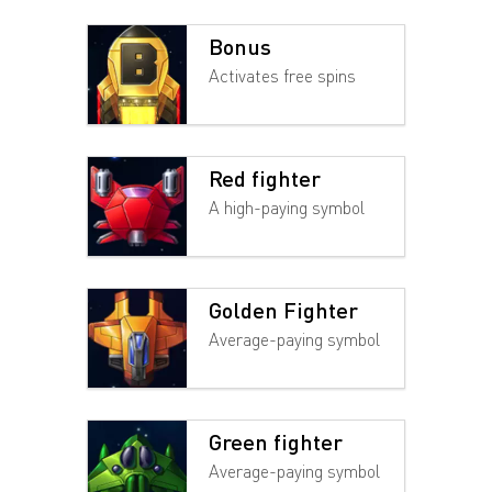
Bonus
Activates free spins
Red fighter
A high-paying symbol
Golden Fighter
Average-paying symbol
Green fighter
Average-paying symbol