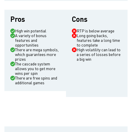
Players can bet a maximum of 100 euros.
Pros
Cons
High win potential
RTP is below average
A variety of bonus
Long going backs,
features and
features take a long time
opportunities
to complete
There are mega symbols,
High volatility can lead to
which guarantees more
a series of losses before
prizes
a big win
The cascade system
allows you to get more
wins per spin
There are free spins and
additional games