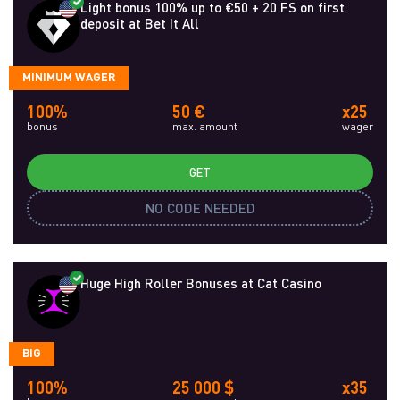
Light bonus 100% up to €50 + 20 FS on first
deposit at Bet It All
MINIMUM WAGER
100%
50 €
x25
bonus
max. amount
wager
GET
NO CODE NEEDED
Huge High Roller Bonuses at Cat Casino
BIG
100%
25 000 $
x35