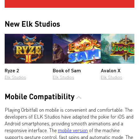
New Elk Studios
Ryze 2
Book of Sam
Avalon X
Elk Studios
Elk Studios
Elk Studios
Mobile Compatibility
Playing Orbitfall on mobile is convenient and comfortable. The
developers of ELK Studios have adapted the pokie for iOS and
Android smartphones, providing smooth animations and a
responsive interface. The
mobile version
of the machine
supports gesture control, fast spins and automatic mode. The