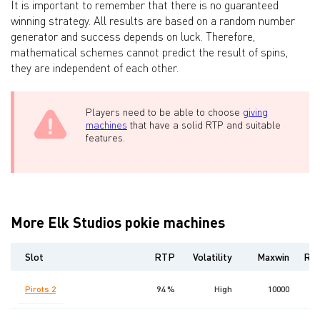
It is important to remember that there is no guaranteed
winning strategy. All results are based on a random number
generator and success depends on luck. Therefore,
mathematical schemes cannot predict the result of spins,
they are independent of each other.
Players need to be able to choose
giving
machines
that have a solid RTP and suitable
features.
More Elk Studios pokie machines
Slot
RTP
Volatility
Maxwin
Rel
Pirots 2
94 %
High
10000