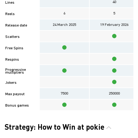
40
Lines
6
5
Reels
24 March 2025
19 February 2026
Release date
Scatters
Free Spins
Respins
Progressive
multipliers
Jokers
7500
250000
Max payout
Bonus games
Strategy: How to Win at pokie