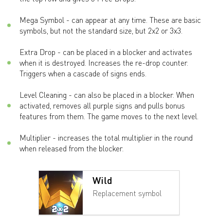
Mega Symbol - can appear at any time. These are basic
symbols, but not the standard size, but 2x2 or 3x3.
Extra Drop - can be placed in a blocker and activates
when it is destroyed. Increases the re-drop counter.
Triggers when a cascade of signs ends.
Level Cleaning - can also be placed in a blocker. When
activated, removes all purple signs and pulls bonus
features from them. The game moves to the next level.
Multiplier - increases the total multiplier in the round
when released from the blocker.
Wild
Replacement symbol