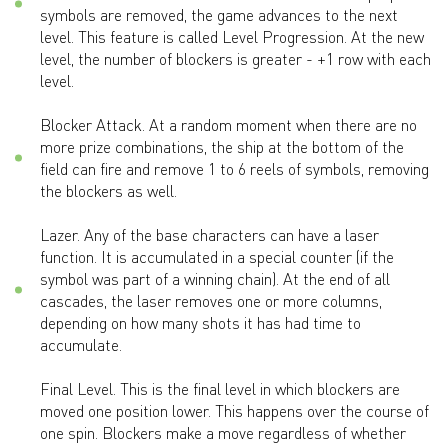
symbols are removed, the game advances to the next
level. This feature is called Level Progression. At the new
level, the number of blockers is greater - +1 row with each
level.
Blocker Attack. At a random moment when there are no
more prize combinations, the ship at the bottom of the
field can fire and remove 1 to 6 reels of symbols, removing
the blockers as well.
Lazer. Any of the base characters can have a laser
function. It is accumulated in a special counter (if the
symbol was part of a winning chain). At the end of all
cascades, the laser removes one or more columns,
depending on how many shots it has had time to
accumulate.
Final Level. This is the final level in which blockers are
moved one position lower. This happens over the course of
one spin. Blockers make a move regardless of whether