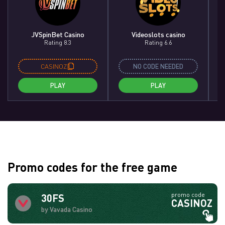
JVSpinBet Casino
Videoslots сasino
Rating 8.3
Rating 6.6
CASINOZ
NO CODE NEEDED
PLAY
PLAY
Promo codes for the free game
promo code
30FS
CASINOZ
by Vavada Casino