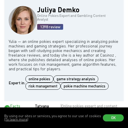
Juliya Demko
Online Pokies Expert and Gambling Content
Analyst
1398 review
Yulia — an online pokies expert specializing in analyzing pokie
machines and gaming strategies. Her professional journey
began with self-studying pokie mechanics and creating
freelance reviews, and today she is a key author at Casinoz ,
where she publishes detailed analyses of online pokies. Her
work focuses on risk management, game algorithm features,
online pokies
game strategy analysis
Expert in:
risk management
pokie machine mechanics
Facts
Tatyana
Online pokies expert and content
checked
Yarema
manager
By using our sites or services, you agree to our use of cookies
OK
(To learn more)