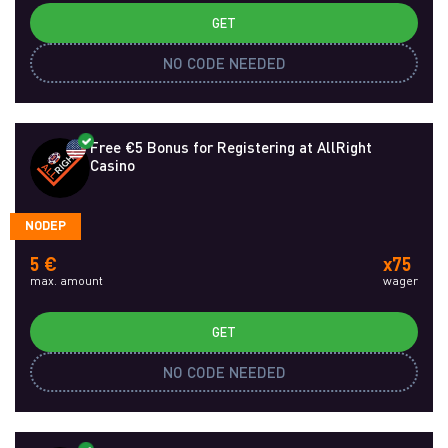
GET
NO CODE NEEDED
Free €5 Bonus for Registering at AllRight
Casino
NODEP
5 €
x75
max. amount
wager
GET
NO CODE NEEDED