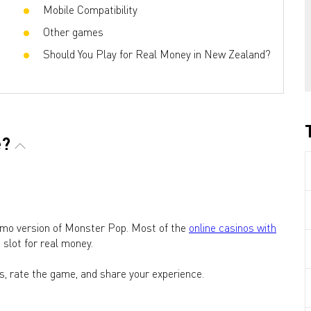
Mobile Compatibility
Other games
Should You Play for Real Money in New Zealand?
e?
 demo version of Monster Pop. Most of the
online casinos with
 slot for real money.
, rate the game, and share your experience.