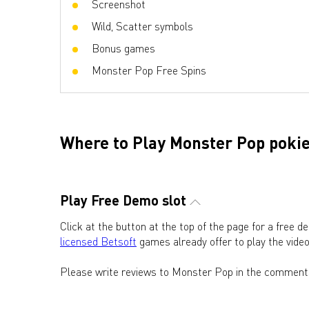
Screenshot
Wild, Scatter symbols
Bonus games
Monster Pop Free Spins
Where to Play Monster Pop poki
Play Free Demo slot
Click at the button at the top of the page for a free
licensed Betsoft
games already offer to play the video
Please write reviews to Monster Pop in the comments