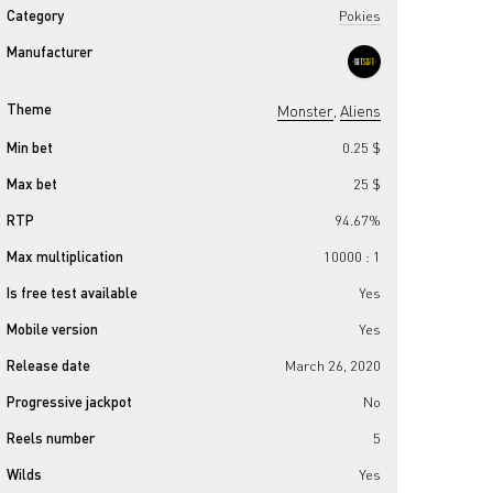
Category
Pokies
Manufacturer
Theme
Monster
Aliens
,
Min bet
0.25 $
Max bet
25 $
RTP
94.67%
Max multiplication
10000 : 1
Is free test available
Yes
Mobile version
Yes
Release date
March 26, 2020
Progressive jackpot
No
Reels number
5
Wilds
Yes