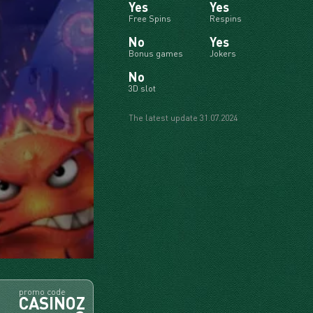
Yes
Yes
Free Spins
Respins
No
Yes
Bonus games
Jokers
No
3D slot
The latest update 31.07.2024
promo code
CASINOZ