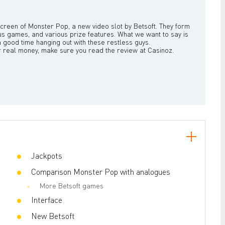
creen of Monster Pop, a new video slot by Betsoft. They form
us games, and various prize features. What we want to say is
 good time hanging out with these restless guys.
or real money, make sure you read the review at Casinoz.
Jackpots
Comparison Monster Pop with analogues
More Betsoft games
Interface
New Betsoft