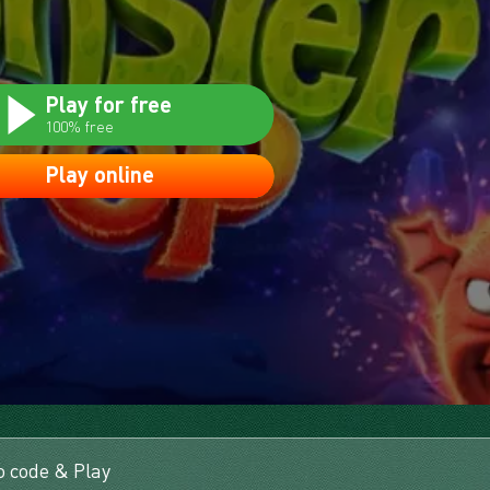
Play for free
100% free
Play online
 code & Play