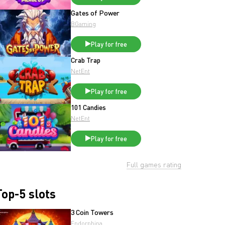
Gates of Power
BGaming
Play for free
Crab Trap
NetEnt
Play for free
101 Candies
NetEnt
Play for free
Full games rating
Top-5 slots
3 Coin Towers
Endorphina