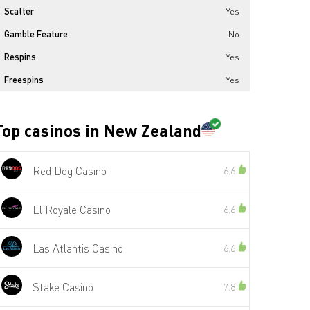
Scatter
Yes
Gamble Feature
No
Respins
Yes
Freespins
Yes
Top casinos in New Zealand
Red Dog Casino
6.6
El Royale Casino
6.6
Las Atlantis Casino
6.6
Stake Casino
7.8