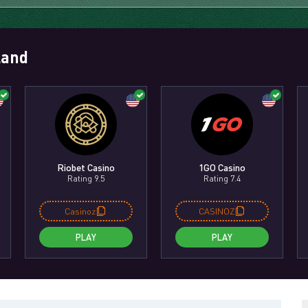
land
Riobet Casino
1GO Casino
Rating 9.5
Rating 7.4
Casinoz
CASINOZ
PLAY
PLAY