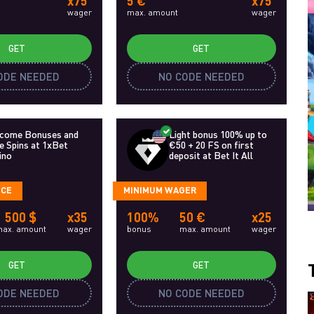
x75
5 €
x75
wager
max. amount
wager
GET
GET
ODE NEEDED
NO CODE NEEDED
come Bonuses and
Light bonus 100% up to
e Spins at 1xBet
€50 + 20 FS on first
ino
deposit at Bet It All
ICE
MINIMUM WAGER
1 500 $
x35
100%
50 €
x25
ax. amount
wager
bonus
max. amount
wager
GET
GET
ODE NEEDED
NO CODE NEEDED