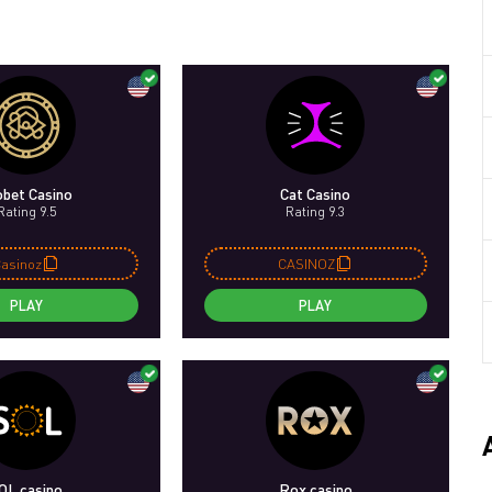
obet Casino
Cat Casino
Rating 9.5
Rating 9.3
asinoz
CASINOZ
PLAY
PLAY
OL casino
Rox casino