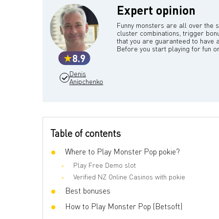
Expert opinion
Funny monsters are all over the s
cluster combinations, trigger bon
that you are guaranteed to have a
Before you start playing for fun 
8.9
Denis
Anipchenko
Table of contents
Where to Play Monster Pop pokie?
Play Free Demo slot
Verified NZ Online Casinos with pokie
Best bonuses
How to Play Monster Pop (Betsoft)