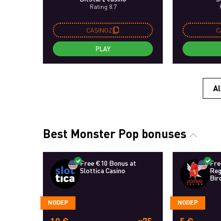
Rating 8.7
CASINOZ
C
PLAY
Al
Best Monster Pop bonuses
Free €10 Bonus at
Fre
Slottica Casino
Reg
Bir
NODEP
NODEP