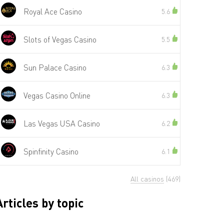
Royal Ace Casino
5.6
Slots of Vegas Casino
5.5
Sun Palace Casino
6.3
Vegas Casino Online
6.3
Las Vegas USA Casino
6.2
Spinfinity Casino
6.1
All casinos
(469)
Articles by topic