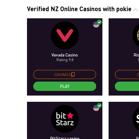
Verified NZ Online Casinos with pokie
Vavada Casino
Ri
Rating 9.8
CASINOZ
C
PLAY
BitStarz casino
S