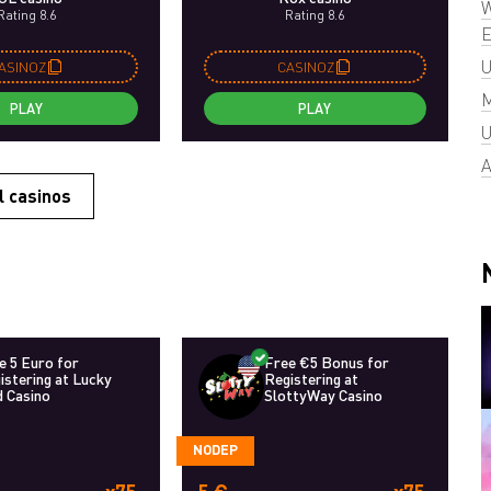
W
Rating 8.6
Rating 8.6
E
U
ASINOZ
CASINOZ
M
PLAY
PLAY
U
A
l casinos
e 5 Euro for
Free €5 Bonus for
istering at Lucky
Registering at
d Casino
SlottyWay Casino
NODEP