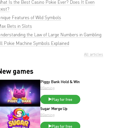
hat Is the Best Casino Pokie Ever? Does It Even
xist?
nique Features of Wild Symbols
ax Bets in Slots
nderstanding the Law of Large Numbers in Gambling
ll Pokie Machine Symbols Explained
All articles
New games
Piggy Bank Hold & Win
BGaming
Play for free
Sugar Merge Up
BGaming
Play for free