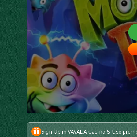
Sign Up in VAVADA Casino & Use promo