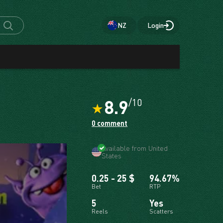
NZ
Login
8.9
/10
0 comment
Available from United
States
0.25 - 25 $
94.67%
Bet
RTP
5
Yes
Reels
Scatters