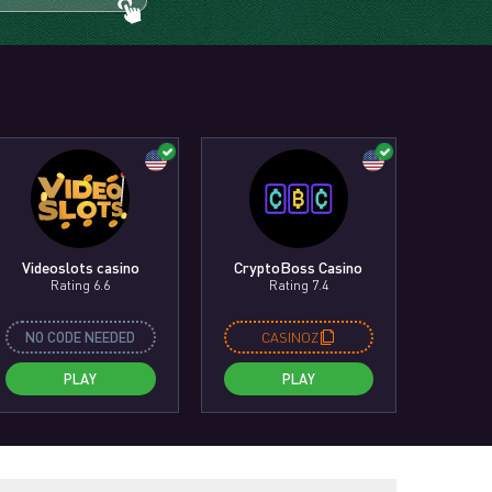
Videoslots сasino
CryptoBoss Casino
Rating 6.6
Rating 7.4
NO CODE NEEDED
CASINOZ
PLAY
PLAY