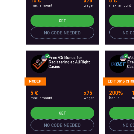
10 €
x75
5 €
max. amount
wager
max. amount
GET
NO CODE NEEDED
NO C
Free €5 Bonus for
Wel
Registering at AllRight
Fre
Casino
Cas
NODEP
EDITOR'S CHO
5 €
x75
200%
max. amount
wager
bonus
m
GET
NO CODE NEEDED
NO C