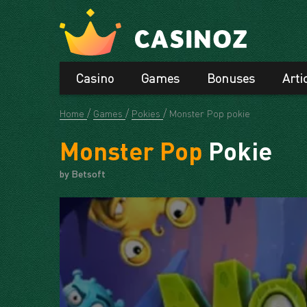
Casino
Games
Bonuses
Arti
Home
Games
Pokies
Monster Pop pokie
Monster Pop
Pokie
by Betsoft