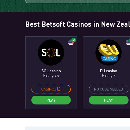
Best Betsoft Casinos in New Zea
SOL casino
EU casino
Rating 8.6
Rating 7
CASINOZ
NO CODE NEEDED
PLAY
PLAY