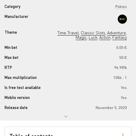
Category
Pokies
Manufacturer
Theme
Time Travel
Classic Slots
Adventure
,
,
,
Magic
Luck
Action
Fantasy
,
,
,
Min bet
0.05 €
Max bet
50 €
RTP
96.98%
Max multiplication
1084 : 1
Is free test available
Yes
Mobile version
Yes
Release date
November 5, 2020
Progressive jackpot
No
Reels number
5