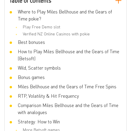
Table of contents
Wilds
No
Scatter
Where to Play Miles Bellhouse and the Gears of
No
Time pokie?
Gamble Feature
No
Play Free Demo slot
Bonus games
Free Spins, Bonus Game, Respin, Clusters
Verified NZ Online Casinos with pokie
of Time, Time Traveling Bonus
Best bonuses
Volatility
Middle
How to Play Miles Bellhouse and the Gears of Time
3D slot
Yes
(Betsoft)
Respins
Yes
Wild, Scatter symbols
Freespins
Yes
Bonus games
Progressive multipliers
Yes
Miles Bellhouse and the Gears of Time Free Spins
Bet line
0.05 - 50
RTP, Volatility & Hit Frequency
Comparison Miles Bellhouse and the Gears of Time
with analogues
Strategy: How to Win
More Betsoft games