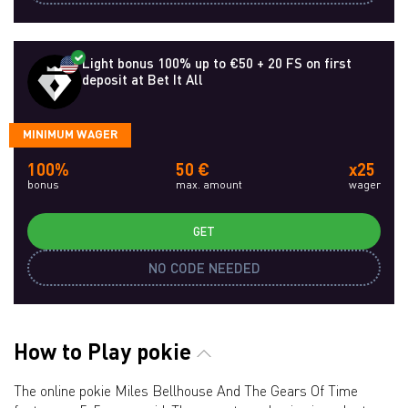
Light bonus 100% up to €50 + 20 FS on first
deposit at Bet It All
MINIMUM WAGER
100%
50 €
x25
bonus
max. amount
wager
GET
NO CODE NEEDED
How to Play pokie
The online pokie Miles Bellhouse And The Gears Of Time