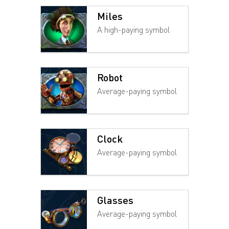
Miles
A high-paying symbol
Robot
Average-paying symbol
Clock
Average-paying symbol
Glasses
Average-paying symbol