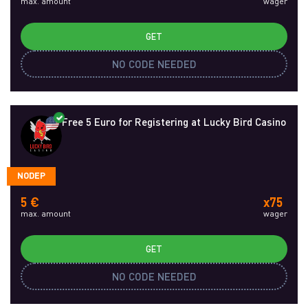
max. amount
wager
GET
NO CODE NEEDED
Free 5 Euro for Registering at Lucky Bird Casino
NODEP
5 €
x75
max. amount
wager
GET
NO CODE NEEDED