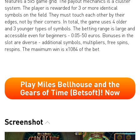
features a 5x5 game grid. The payout mechanics is a cluster
system. The player is rewarded for 3 or more identical
symbols on the field. They must touch each other by their
edges, not by their corners. In total, the game uses 4 older
and 3 younger types of symbols. The betting range is large and
accessible even for beginners - 0.05-50 euros. Bonuses in the
slot are diverse - additional symbols, multipliers, free spins,
respins. The maximum win is x1084 of the bet.
Play Miles Bellhouse and the
Gears of Time (Betsoft)! Now
Screenshot