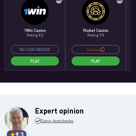
1Win Casino
Riobet Casino
Rating 8.2
Rating 9.5
NO CODE NEEDED
Casinoz
PLAY
PLAY
Expert opinion
Denis Anipchenko
9.3