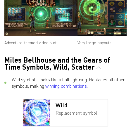
Adventure-themed video slot
Very large payouts
Miles Bellhouse and the Gears of
Time Symbols, Wild, Scatter
Wild symbol - looks like a ball lightning. Replaces all other
symbols, making
winning combinations
.
Wild
Replacement symbol