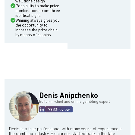
well done design
Possibility to make prize
combinations from three
identical signs
Winning always gives you
the opportunity to
increase the prize chain
by means of respins
Denis Anipchenko
Editor-in-chief and online gambling expert
7983 review
Denis is a true professional with many years of experience in
the gambling industry. His career started back in the late