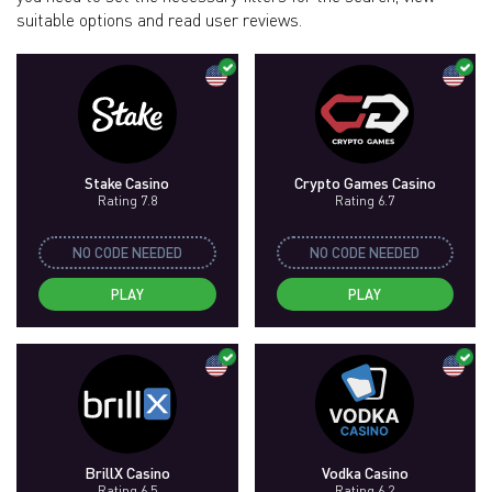
suitable options and read user reviews.
Stake Casino
Crypto Games Casino
Rating 7.8
Rating 6.7
NO CODE NEEDED
NO CODE NEEDED
PLAY
PLAY
BrillX Casino
Vodka Casino
Rating 6.5
Rating 6.2