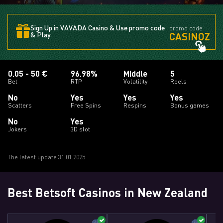
Sign Up in VAVADA Casino & Use promo code
promo code
CASINOZ
& Play
0.05 - 50 €
96.98%
Middle
5
Bet
RTP
Volatility
Reels
No
Yes
Yes
Yes
Scatters
Free Spins
Respins
Bonus games
No
Yes
Jokers
3D slot
The latest update 31.01.2025
Best Betsoft Casinos in New Zealand