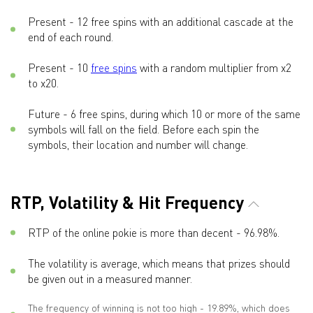
Present - 12 free spins with an additional cascade at the
end of each round.
Present - 10
free spins
with a random multiplier from x2
to x20.
Future - 6 free spins, during which 10 or more of the same
symbols will fall on the field. Before each spin the
symbols, their location and number will change.
RTP, Volatility & Hit Frequency
RTP of the online pokie is more than decent - 96.98%.
The volatility is average, which means that prizes should
be given out in a measured manner.
The frequency of winning is not too high - 19.89%, which does