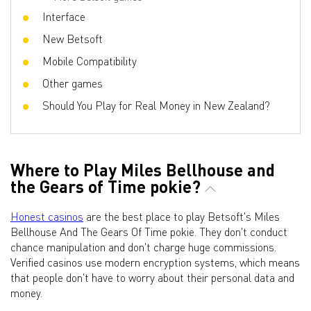
Interface
New Betsoft
Mobile Compatibility
Other games
Should You Play for Real Money in New Zealand?
Where to Play Miles Bellhouse and
the Gears of Time pokie?
Honest casinos
are the best place to play Betsoft's Miles
Bellhouse And The Gears Of Time pokie. They don't conduct
chance manipulation and don't charge huge commissions.
Verified casinos use modern encryption systems, which means
that people don't have to worry about their personal data and
money.