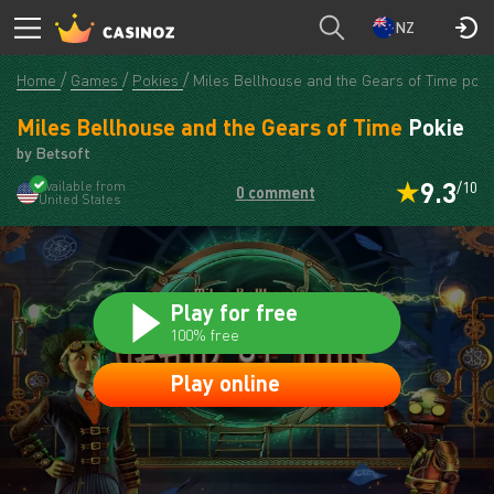
CASINOZ
PLAY
NZ
Home
Games
Pokies
Miles Bellhouse and the Gears of Time poki
Miles Bellhouse and the Gears of Time
Pokie
by Betsoft
9.3
Available from
/10
0 comment
United States
Play for free
100% free
Play online