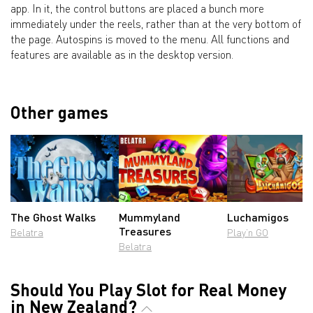
app. In it, the control buttons are placed a bunch more
immediately under the reels, rather than at the very bottom of
the page. Autospins is moved to the menu. All functions and
features are available as in the desktop version.
Other games
The Ghost Walks
Mummyland
Luchamigos
Treasures
Belatra
Play’n GO
Belatra
Should You Play Slot for Real Money
in New Zealand?