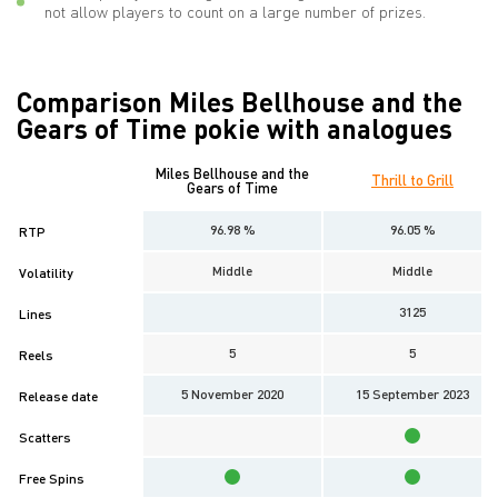
not allow players to count on a large number of prizes.
Comparison Miles Bellhouse and the
Gears of Time pokie with analogues
Miles Bellhouse and the
Thrill to Grill
Gears of Time
96.98 %
96.05 %
RTP
Middle
Middle
Volatility
3125
Lines
5
5
Reels
5 November 2020
15 September 2023
Release date
Scatters
Free Spins