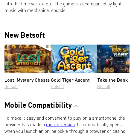
into the time vortex, etc. The game is accompanied by light
music with mechanical sounds.
New Betsoft
Lost: Mystery Chests
Gold Tiger Ascent
Take the Bank
Betsoft
Betsoft
Betsoft
Mobile Compatibility
To make it easy and convenient to play on a smartphone, the
provider has made a
mobile version
. It automatically opens
when you launch an online pokie through a browser or casino