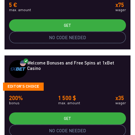
5 €
x75
max. amount
wager
GET
NO CODE NEEDED
Welcome Bonuses and Free Spins at 1xBet
Casino
EDITOR'S CHOICE
200%
1 500 $
x35
bonus
max. amount
wager
GET
NO CODE NEEDED