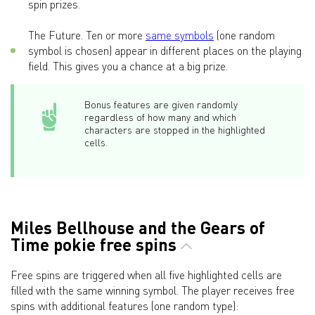
spin prizes.
The Future. Ten or more
same symbols
(one random
symbol is chosen) appear in different places on the playing
field. This gives you a chance at a big prize.
Bonus features are given randomly
regardless of how many and which
characters are stopped in the highlighted
cells.
Miles Bellhouse and the Gears of
Time pokie free spins
Free spins are triggered when all five highlighted cells are
filled with the same winning symbol. The player receives free
spins with additional features (one random type):