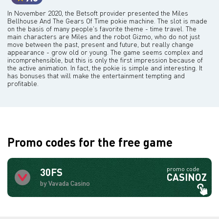
In November 2020, the Betsoft provider presented the Miles
Bellhouse And The Gears Of Time pokie machine. The slot is made
on the basis of many people's favorite theme - time travel. The
main characters are Miles and the robot Gizmo, who do not just
move between the past, present and future, but really change
appearance - grow old or young. The game seems complex and
incomprehensible, but this is only the first impression because of
the active animation. In fact, the pokie is simple and interesting. It
has bonuses that will make the entertainment tempting and
profitable.
Promo codes for the free game
promo code
30FS
CASINOZ
by Vavada Casino