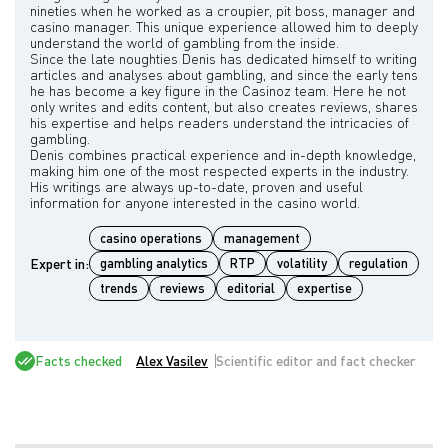
nineties when he worked as a croupier, pit boss, manager and
casino manager. This unique experience allowed him to deeply
understand the world of gambling from the inside.
Since the late noughties Denis has dedicated himself to writing
articles and analyses about gambling, and since the early tens
he has become a key figure in the Casinoz team. Here he not
only writes and edits content, but also creates reviews, shares
his expertise and helps readers understand the intricacies of
gambling.
Denis combines practical experience and in-depth knowledge,
making him one of the most respected experts in the industry.
His writings are always up-to-date, proven and useful
casino operations
management
Expert in:
gambling analytics
RTP
volatility
regulation
trends
reviews
editorial
expertise
Facts checked
Alex Vasilev
Scientific editor and fact checker