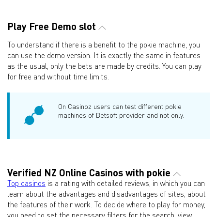
Play Free Demo slot
To understand if there is a benefit to the pokie machine, you
can use the demo version. It is exactly the same in features
as the usual, only the bets are made by credits. You can play
for free and without time limits.
On Casinoz users can test different pokie
machines of Betsoft provider and not only.
Verified NZ Online Casinos with pokie
Top casinos
is a rating with detailed reviews, in which you can
learn about the advantages and disadvantages of sites, about
the features of their work. To decide where to play for money,
you need to set the necessary filters for the search, view