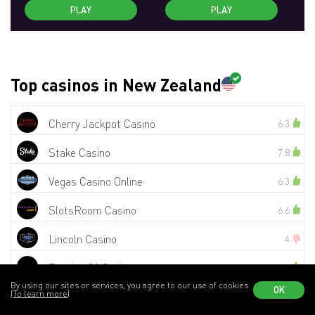
PLAY
PLAY
Top casinos in New Zealand
Cherry Jackpot Casino
6.3
Stake Casino
7.8
Vegas Casino Online
6.3
SlotsRoom Casino
6.6
Lincoln Casino
4
Roaring 21 Casino
6
By using our sites or services, you agree to our use of cookies
OK
(To learn more)
Slots of Vegas Casino
5.5