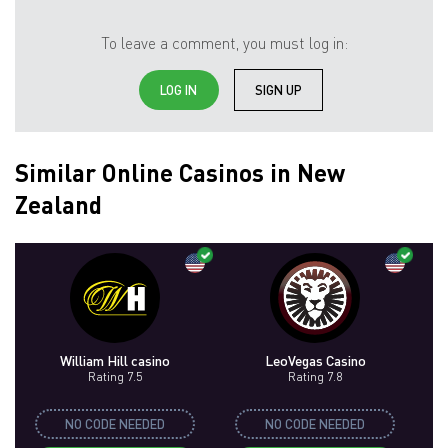
To leave a comment, you must log in:
LOG IN
SIGN UP
Similar Online Casinos in New
Zealand
William Hill casino
LeoVegas Casino
Rating 7.5
Rating 7.8
NO CODE NEEDED
NO CODE NEEDED