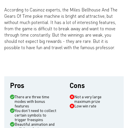
According to Casinoz experts, the Miles Bellhouse And The
Gears Of Time pokie machine is bright and attractive, but
without much potential. It has a lot of interesting features,
from the game is difficult to break away and want to move
through time constantly. But the winnings are weak, you
should not expect big rewards - they are rare. But it is
possible to have fun and travel with the famous professor.
Pros
Cons
There are three time
Not a very large
modes with bonus
maximum prize
features
Low win rate
You don't need to collect
certain symbols to
trigger freespins
Beautiful animation and