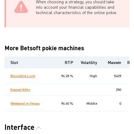
When choosing a strategy, you should take
into account your financial capabilities and
technical characteristics of the online pokie.
More Betsoft pokie machines
Slot
RTP
Volatility
Maxwin
Rel
Bounding Luck
96.28 %
High
5439
Kawaii Kitty
250
1
Weekend in Vegas
96.60 %
Middle
0
Interface