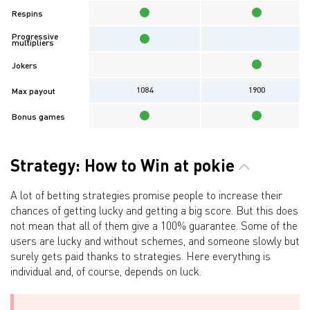
Respins
Progressive
multipliers
Jokers
1084
1900
Max payout
Bonus games
Strategy: How to Win at pokie
A lot of betting strategies promise people to increase their
chances of getting lucky and getting a big score. But this does
not mean that all of them give a 100% guarantee. Some of the
users are lucky and without schemes, and someone slowly but
surely gets paid thanks to strategies. Here everything is
individual and, of course, depends on luck.