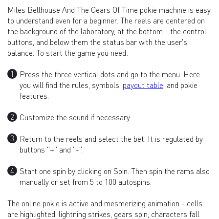
Miles Bellhouse And The Gears Of Time pokie machine is easy
to understand even for a beginner. The reels are centered on
the background of the laboratory, at the bottom - the control
buttons, and below them the status bar with the user's
balance. To start the game you need:
Press the three vertical dots and go to the menu. Here
you will find the rules, symbols,
payout table
, and pokie
features.
Customize the sound if necessary.
Return to the reels and select the bet. It is regulated by
buttons "+" and "-".
Start one spin by clicking on Spin. Then spin the rams also
manually or set from 5 to 100 autospins.
The online pokie is active and mesmerizing animation - cells
are highlighted, lightning strikes, gears spin, characters fall