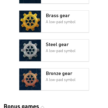
Brass gear
A low-paid symbol
Steel gear
A low-paid symbol
Bronze gear
A low-paid symbol
Bonus games