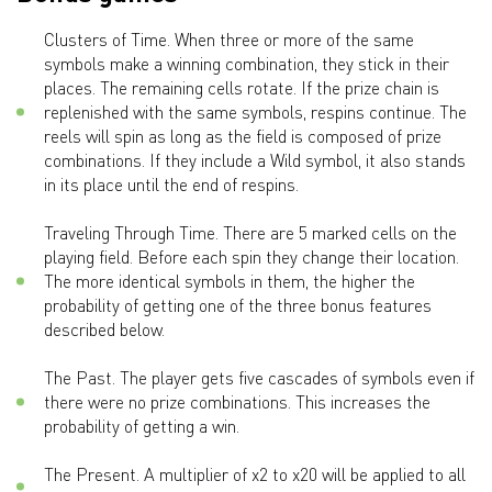
Clusters of Time. When three or more of the same
symbols make a winning combination, they stick in their
places. The remaining cells rotate. If the prize chain is
replenished with the same symbols, respins continue. The
reels will spin as long as the field is composed of prize
combinations. If they include a Wild symbol, it also stands
in its place until the end of respins.
Traveling Through Time. There are 5 marked cells on the
playing field. Before each spin they change their location.
The more identical symbols in them, the higher the
probability of getting one of the three bonus features
described below.
The Past. The player gets five cascades of symbols even if
there were no prize combinations. This increases the
probability of getting a win.
The Present. A multiplier of x2 to x20 will be applied to all