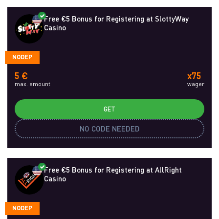
Free €5 Bonus for Registering at SlottyWay
Casino
NODEP
5 €
x75
max. amount
wager
GET
NO CODE NEEDED
Free €5 Bonus for Registering at AllRight
Casino
NODEP