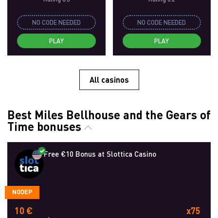
NO CODE NEEDED
NO CODE NEEDED
PLAY
PLAY
All casinos
Best Miles Bellhouse and the Gears of
Time bonuses
Free €10 Bonus at Slottica Casino
NODEP
10 €
x75