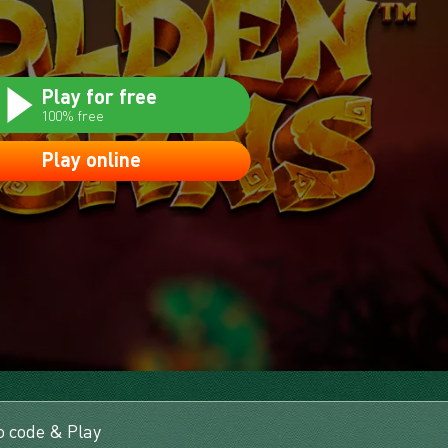
Play for free
100% free
Play online
 code & Play