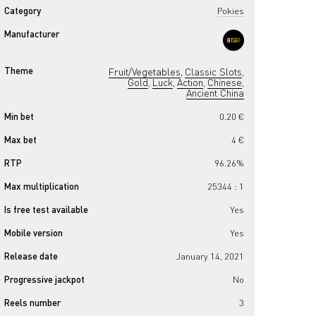
Category
Pokies
Manufacturer
Theme
Fruit/Vegetables
Classic Slots
,
,
Gold
Luck
Action
Chinese
,
,
,
,
Ancient China
Min bet
0.20 €
Max bet
4 €
RTP
96.26%
Max multiplication
25344 : 1
Is free test available
Yes
Mobile version
Yes
Release date
January 14, 2021
Progressive jackpot
No
Reels number
3