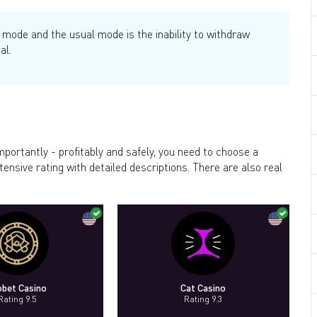
mode and the usual mode is the inability to withdraw
al.
mportantly - profitably and safely, you need to choose a
xtensive rating with detailed descriptions. There are also real
obet Casino
Cat Casino
Rating 9.5
Rating 9.3