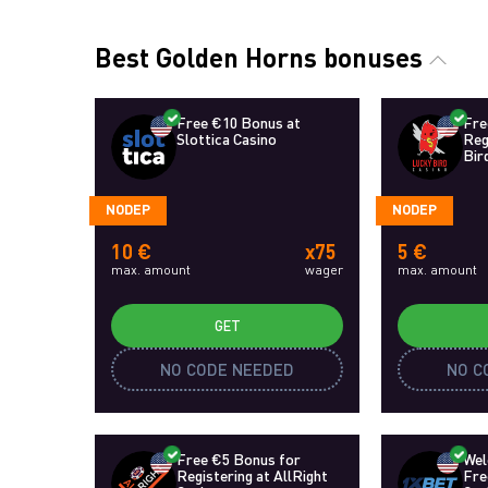
Best Golden Horns bonuses
Free €10 Bonus at
Fre
Slottica Casino
Reg
Bir
NODEP
NODEP
10 €
x75
5 €
max. amount
wager
max. amount
GET
NO CODE NEEDED
NO C
Free €5 Bonus for
Wel
Registering at AllRight
Fre