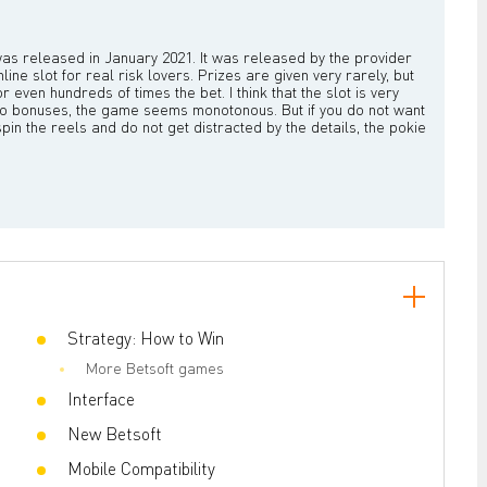
s released in January 2021. It was released by the provider
nline slot for real risk lovers. Prizes are given very rarely, but
r even hundreds of times the bet. I think that the slot is very
no bonuses, the game seems monotonous. But if you do not want
 spin the reels and do not get distracted by the details, the pokie
Strategy: How to Win
More Betsoft games
Interface
New Betsoft
Mobile Compatibility