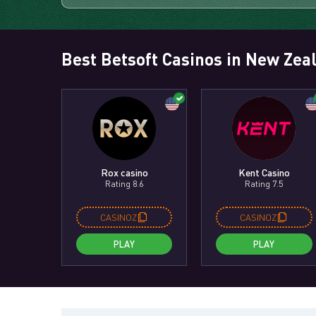
Best Betsoft Casinos in New Zea
Rox casino
Kent Casino
Rating 8.6
Rating 7.5
CASINOZ
CASINOZ
PLAY
PLAY