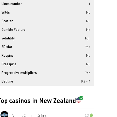
Lines number
1
Wilds
No
Scatter
No
Gamble Feature
No
Volatility
High
3D slot
Yes
Respins
No
Freespins
No
Progressive multipliers
Yes
Bet line
0.2 - 4
Top casinos in New Zealand
Vegas Casino Online
6.3