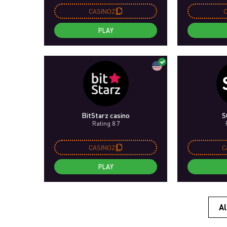
CASINOZ
C
PLAY
BitStarz casino
S
Rating 8.7
CASINOZ
C
PLAY
Al