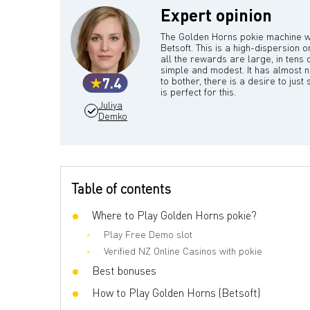
Expert opinion
The Golden Horns pokie machine wa
Betsoft. This is a high-dispersion o
all the rewards are large, in tens o
simple and modest. It has almost 
7.4
to bother, there is a desire to just
is perfect for this.
Juliya
Demko
Table of contents
Where to Play Golden Horns pokie?
Play Free Demo slot
Verified NZ Online Casinos with pokie
Best bonuses
How to Play Golden Horns (Betsoft)