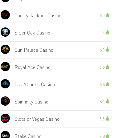
Cherry Jackpot Casino
6.3
Silver Oak Casino
5.3
Sun Palace Casino
6.3
Royal Ace Casino
5.6
Las Atlantis Casino
6.6
Spinfinity Casino
6.1
Slots of Vegas Casino
5.5
Stake Casino
7.8