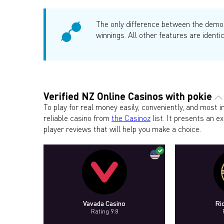
The only difference between the demo 
winnings. All other features are identic
Verified NZ Online Casinos with pokie
To play for real money easily, conveniently, and most i
reliable casino from
the Casinoz
list. It presents an e
player reviews that will help you make a choice.
Vavada Casino
Ri
Rating 9.8