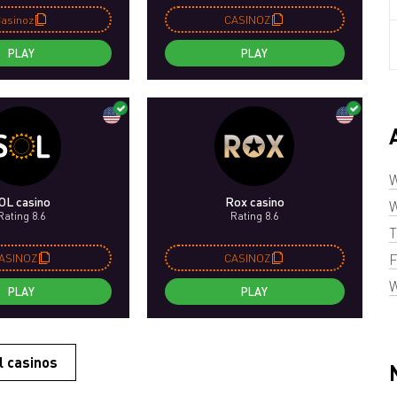
asinoz
CASINOZ
PLAY
PLAY
W
OL casino
Rox casino
W
Rating 8.6
Rating 8.6
T
ASINOZ
CASINOZ
F
W
PLAY
PLAY
l casinos