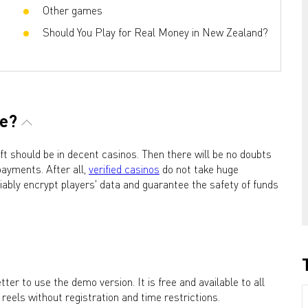
Other games
Should You Play for Real Money in New Zealand?
ie?
 should be in decent casinos. Then there will be no doubts
payments. After all,
verified casinos
do not take huge
ably encrypt players' data and guarantee the safety of funds
tter to use the demo version. It is free and available to all
reels without registration and time restrictions.