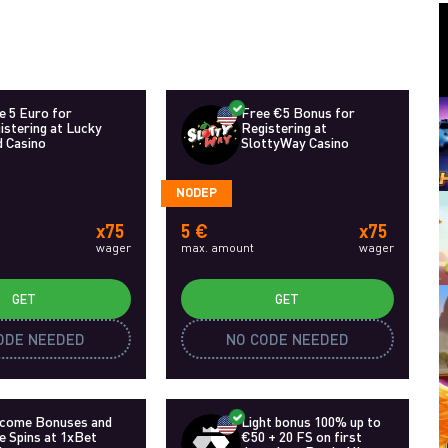
e 5 Euro for
Free €5 Bonus for
istering at Lucky
Registering at
d Casino
SlottyWay Casino
NODEP
x75
5 €
x75
wager
max. amount
wager
GET
GET
ODE NEEDED
NO CODE NEEDED
come Bonuses and
Light bonus 100% up to
e Spins at 1xBet
€50 + 20 FS on first