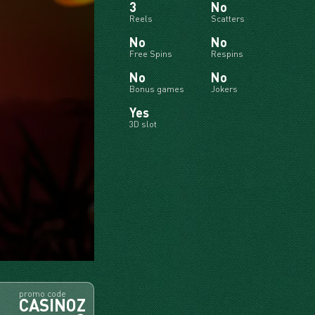
3
No
Reels
Scatters
No
No
Free Spins
Respins
No
No
Bonus games
Jokers
Yes
3D slot
promo code
CASINOZ