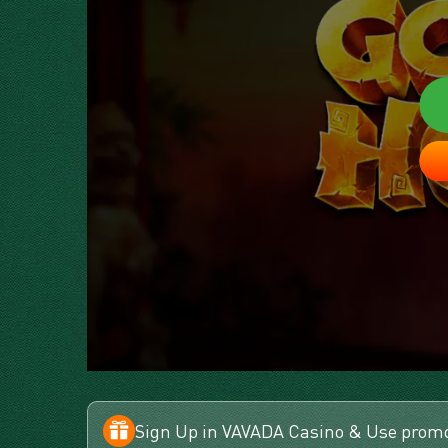
Sign Up in VAVADA Casino & Use promo