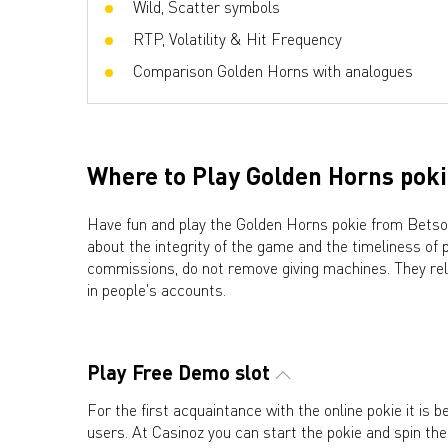
Wild, Scatter symbols
RTP, Volatility & Hit Frequency
Comparison Golden Horns with analogues
Where to Play Golden Horns pok
Have fun and play the Golden Horns pokie from Betsoft
about the integrity of the game and the timeliness of 
commissions, do not remove giving machines. They reli
in people's accounts.
Play Free Demo slot
For the first acquaintance with the online pokie it is be
users. At Casinoz you can start the pokie and spin the 