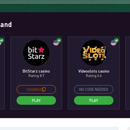
land
BitStarz casino
Videoslots сasino
Rating 8.7
Rating 6.6
CASINOZ
NO CODE NEEDED
PLAY
PLAY