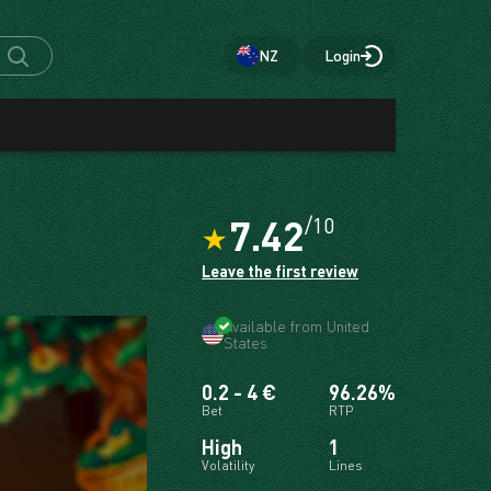
NZ
Login
7.42
/10
Leave the first review
Available from United
States
0.2 - 4 €
96.26%
Bet
RTP
High
1
Volatility
Lines