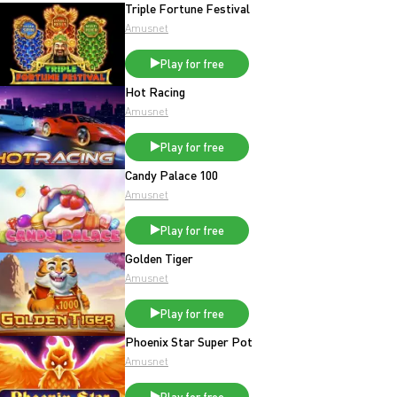
Triple Fortune Festival
Amusnet
Play for free
Hot Racing
Amusnet
Play for free
Candy Palace 100
Amusnet
Play for free
Golden Tiger
Amusnet
Play for free
Phoenix Star Super Pot
Amusnet
Play for free