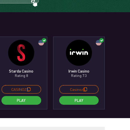
Starda Casino
Irwin Casino
Rating 8
Rating 7.3
CASINOZ
Casinoz
PLAY
PLAY