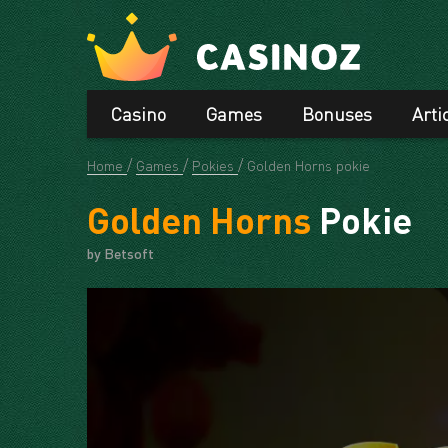
Casino
Games
Bonuses
Arti
Home
Games
Pokies
Golden Horns pokie
Golden Horns
Pokie
by Betsoft