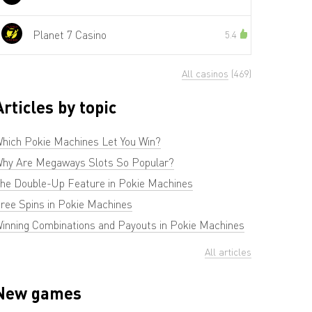
Planet 7 Casino
5.4
All casinos
(469)
Articles by topic
hich Pokie Machines Let You Win?
hy Are Megaways Slots So Popular?
he Double-Up Feature in Pokie Machines
ree Spins in Pokie Machines
inning Combinations and Payouts in Pokie Machines
All articles
New games