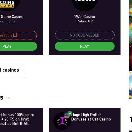
s Game Casino
1Win Casino
Rating 8.2
Rating 8.2
ree150fs
NO CODE NEEDED
PLAY
PLAY
l casinos
es
ht bonus 100% up to
Huge High Roller
 + 20 FS on first
Bonuses at Cat Casino
osit at Bet It All