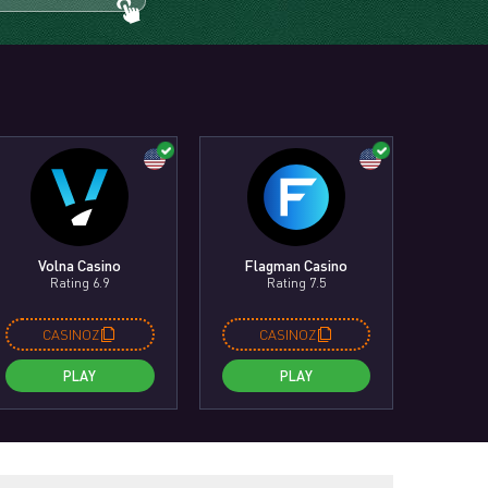
Volna Casino
Flagman Casino
Rating 6.9
Rating 7.5
CASINOZ
CASINOZ
PLAY
PLAY