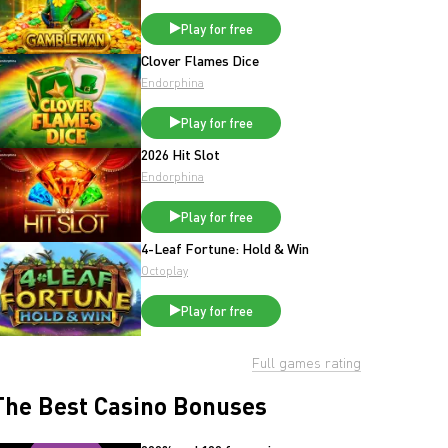
Play for free
Clover Flames Dice
Endorphina
Play for free
2026 Hit Slot
Endorphina
Play for free
4-Leaf Fortune: Hold & Win
Octoplay
Play for free
Full games rating
The Best Casino Bonuses