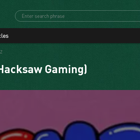
cles
NZ
Hacksaw Gaming)