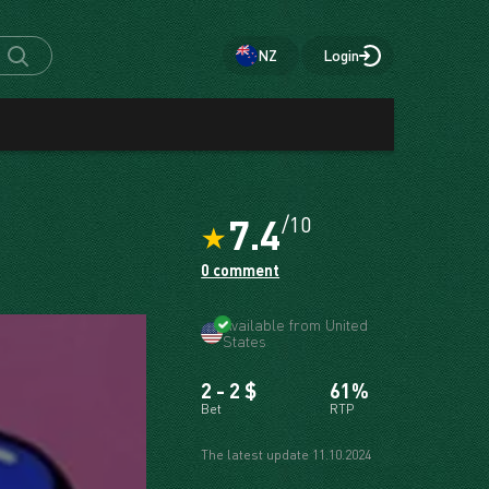
NZ
Login
7.4
/10
0 comment
Available from United
States
2 - 2 $
61%
Bet
RTP
The latest update 11.10.2024