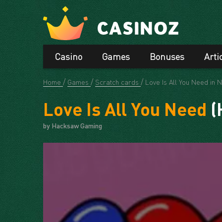
Casino
Games
Bonuses
Arti
Home
Games
Scratch cards
Love Is All You Need in 
Love Is All You Need
(
by Hacksaw Gaming