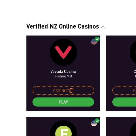
Verified NZ Online Casinos
Vavada Casino
C
Rating 9.8
CASINOZ
C
PLAY