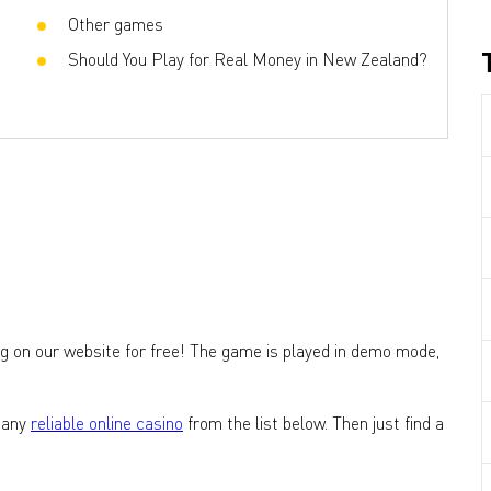
Other games
Should You Play for Real Money in New Zealand?
 on our website for free! The game is played in demo mode,
t any
reliable online casino
from the list below. Then just find a