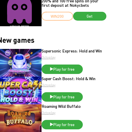
200% and 100 free spins on your
first deposit at Nokycbets
WIN200
Get
New games
Supersonic Express: Hold and Win
Octoplay
Play for free
Super Cash Boost: Hold & Win
Octoplay
Play for free
Roaming Wild Buffalo
Octoplay
Play for free