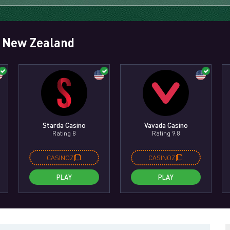
n New Zealand
Starda Casino
Vavada Casino
Rating 8
Rating 9.8
CASINOZ
CASINOZ
PLAY
PLAY