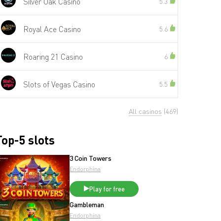
Silver Oak Casino
5.3
Royal Ace Casino
5.6
Roaring 21 Casino
6
Slots of Vegas Casino
5.5
All casinos
(469)
Top-5 slots
3 Coin Towers
Endorphina
Play for free
Gambleman
Endorphina