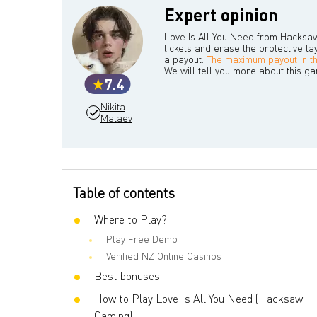
Expert opinion
Love Is All You Need from Hacksaw
tickets and erase the protective lay
a payout.
The maximum payout in th
We will tell you more about this ga
7.4
Nikita
Mataev
Table of contents
Where to Play?
Play Free Demo
Verified NZ Online Casinos
Best bonuses
How to Play Love Is All You Need (Hacksaw
Gaming)