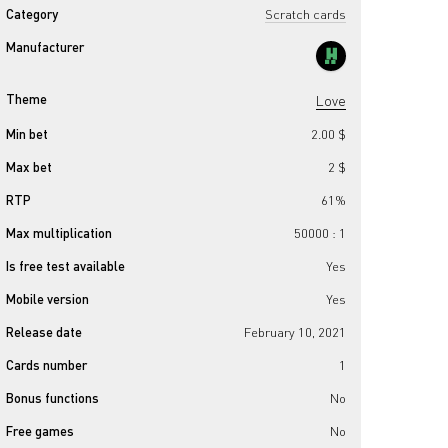
Category
Scratch cards
Manufacturer
Theme
Love
Min bet
2.00 $
Max bet
2 $
RTP
61%
Max multiplication
50000 : 1
Is free test available
Yes
Mobile version
Yes
Release date
February 10, 2021
Cards number
1
Bonus functions
No
Free games
No