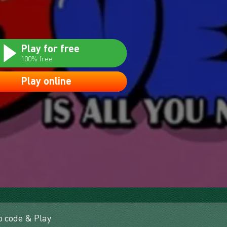
Play for free
100% free
Play online
 code & Play