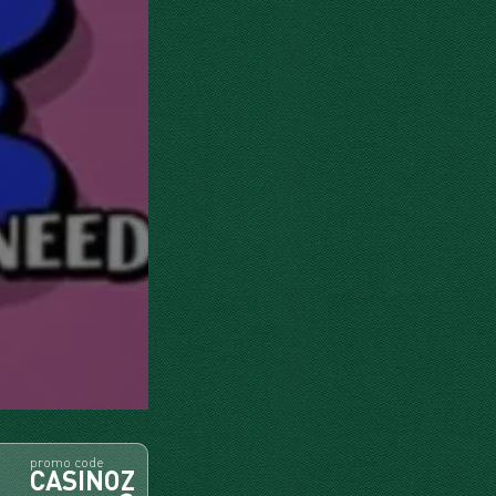
promo code
CASINOZ