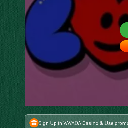
Sign Up in VAVADA Casino & Use promo