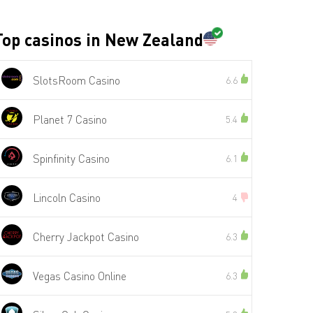
Top casinos in New Zealand
SlotsRoom Casino
6.6
Planet 7 Casino
5.4
Spinfinity Casino
6.1
Lincoln Casino
4
Cherry Jackpot Casino
6.3
Vegas Casino Online
6.3