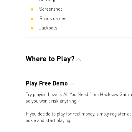
Screenshot
Bonus games
Jackpots
Where to Play?
Play Free Demo
Try playing Love Is All You Need from Hacksaw Gaming
so you won't risk anything.
If you decide to play for real money, simply register a
pokie and start playing.