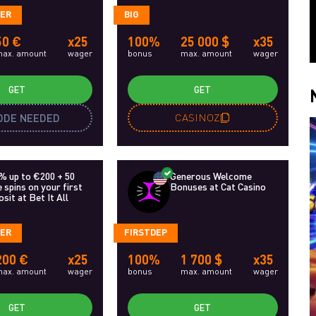
GER
BIG
50 €
x25
100%
25 000 $
x35
ax. amount
wager
bonus
max. amount
wager
GET
GET
CASINOZ
ODE NEEDED
% up to €200 + 50
Generous Welcome
e spins on your first
Bonuses at Cat Casino
osit at Bet It All
GER
FIRSTDEP
200 €
x25
100%
1 700 $
x35
ax. amount
wager
bonus
max. amount
wager
GET
GET