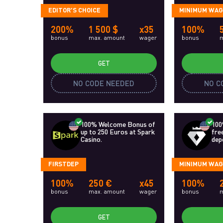
EDITOR'S CHOICE
MINIMUM WA
200%
1 500 $
x35
100%
bonus
max. amount
wager
bonus
m
GET
NO CODE NEEDED
NO C
100% Welcome Bonus of
100
up to 250 Euros at Spark
fre
Casino.
dep
FIRSTDEP
MINIMUM WA
100%
250 €
x45
100%
bonus
max. amount
wager
bonus
m
GET