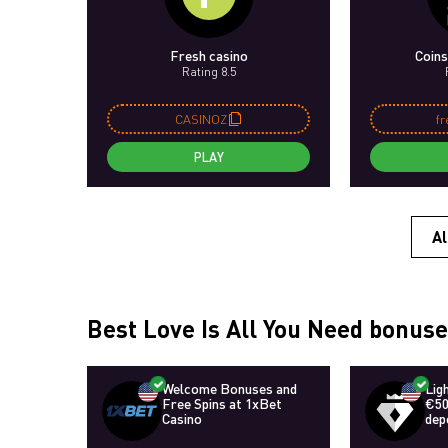
Fresh casino
Coin
Rating 8.5
CASINOZ
f
PLAY
Al
Best Love Is All You Need bonus
Welcome Bonuses and
Lig
Free Spins at 1xBet
€50
Casino
dep