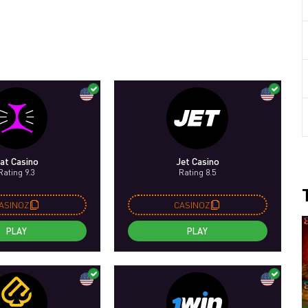
at Casino
Jet Casino
Rating 9.3
Rating 8.5
ASINOZ
CASINOZ
PLAY
PLAY