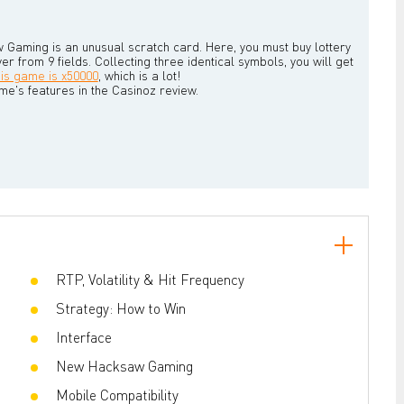
 Gaming is an unusual scratch card. Here, you must buy lottery
er from 9 fields. Collecting three identical symbols, you will get
is game is x50000
, which is a lot!
me's features in the Casinoz review.
RTP, Volatility & Hit Frequency
Strategy: How to Win
Interface
New Hacksaw Gaming
Mobile Compatibility