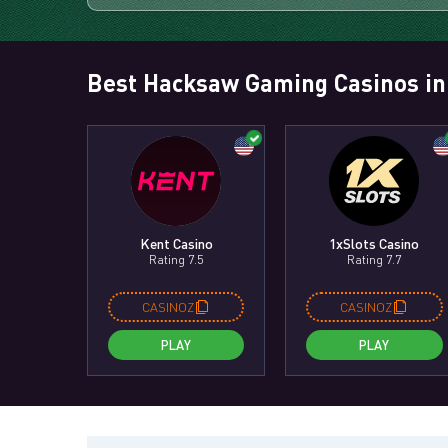
Best Hacksaw Gaming Casinos i
Kent Casino
1xSlots Casino
Rating 7.5
Rating 7.7
CASINOZ
CASINOZ
PLAY
PLAY