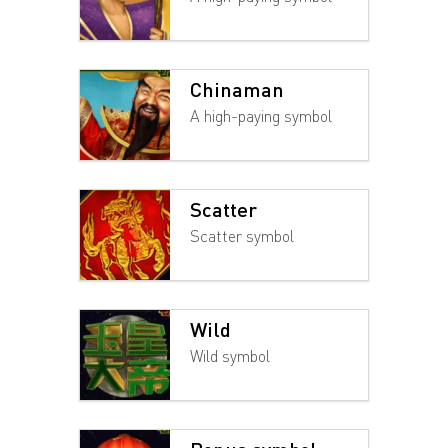
Chinaman
A high-paying symbol
Scatter
Scatter symbol
Wild
Wild symbol