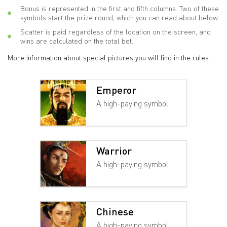
Bonus is represented in the first and fifth columns. Two of these
symbols start the prize round, which you can read about below.
Scatter is paid regardless of the location on the screen, and
wins are calculated on the total bet.
More information about special pictures you will find in the rules.
Emperor
A high-paying symbol
Warrior
A high-paying symbol
Chinese
A high-paying symbol