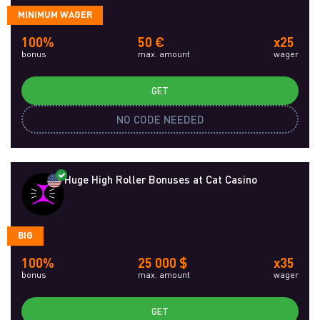
MINIMUM WAGER
100%
50 €
x25
bonus
max. amount
wager
GET
NO CODE NEEDED
Huge High Roller Bonuses at Cat Casino
BIG
100%
25 000 $
x35
bonus
max. amount
wager
GET