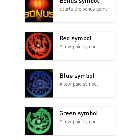
Bonus symbol
Starts the bonus game
Red symbol
A low-paid symbol
Blue symbol
A low-paid symbol
Green symbol
A low-paid symbol