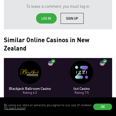
To leave a comment, you must log in:
LOG IN
SIGN UP
Similar Online Casinos in New
Zealand
Blackjack Ballroom Casino
Izzi Casino
Rating 6.2
Rating 7.5
NO CODE NEEDED
CASINOZ
By using our sites or services, you agree to our use of cookies
OK
(To learn more)
PLAY
PLAY