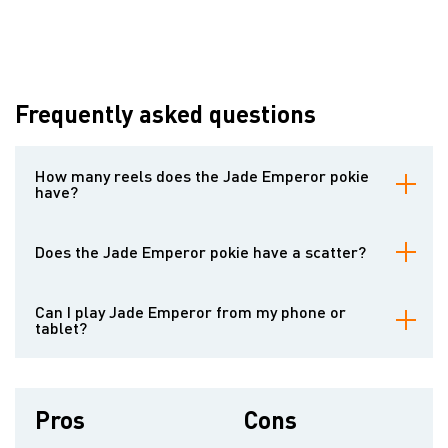
Frequently asked questions
How many reels does the Jade Emperor pokie
have?
The Jade Emperor pokie has 5 reels.
Does the Jade Emperor pokie have a scatter?
The image of a warrior on a red background is the scatter of the
Jade Emperor pokie.
Can I play Jade Emperor from my phone or
tablet?
Yes, the developer of the game Jade Emperor has created a
browser-based mobile version.
Pros
Cons