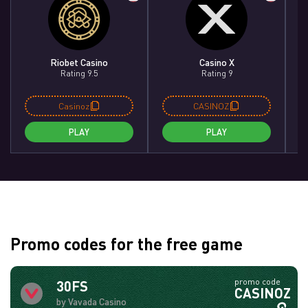
Riobet Casino
Casino X
Rating 9.5
Rating 9
Casinoz
CASINOZ
PLAY
PLAY
Promo codes for the free game
promo code
30FS
CASINOZ
by Vavada Casino