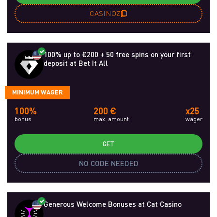
CASINOZ
100% up to €200 + 50 free spins on your first
deposit at Bet It All
MINIMUM WAGER
100%
200 €
x25
bonus
max. amount
wager
GET
NO CODE NEEDED
Generous Welcome Bonuses at Cat Casino