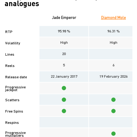
analogues
Jade Emperor
Diamond Mole
95.98 %
96.31 %
RTP
High
High
Volatility
20
Lines
5
6
Reels
22 January 2017
19 February 2026
Release date
Progressive
jackpot
Scatters
Free Spins
Respins
Progressive
multipliers