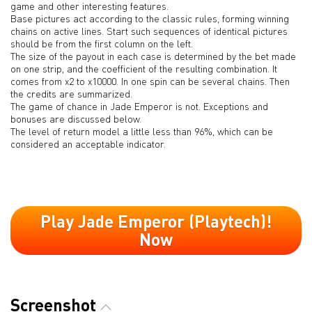
game and other interesting features.
Base pictures act according to the classic rules, forming winning
chains on active lines. Start such sequences of identical pictures
should be from the first column on the left.
The size of the payout in each case is determined by the bet made
on one strip, and the coefficient of the resulting combination. It
comes from x2 to x10000. In one spin can be several chains. Then
the credits are summarized.
The game of chance in Jade Emperor is not. Exceptions and
bonuses are discussed below.
The level of return model a little less than 96%, which can be
considered an acceptable indicator.
Play Jade Emperor (Playtech)!
Now
Screenshot