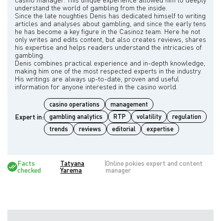
understand the world of gambling from the inside.
Since the late noughties Denis has dedicated himself to writing
articles and analyses about gambling, and since the early tens
he has become a key figure in the Casinoz team. Here he not
only writes and edits content, but also creates reviews, shares
his expertise and helps readers understand the intricacies of
gambling.
Denis combines practical experience and in-depth knowledge,
making him one of the most respected experts in the industry.
His writings are always up-to-date, proven and useful
casino operations
management
Expert in:
gambling analytics
RTP
volatility
regulation
trends
reviews
editorial
expertise
Facts
Tatyana
Online pokies expert and content
checked
Yarema
manager