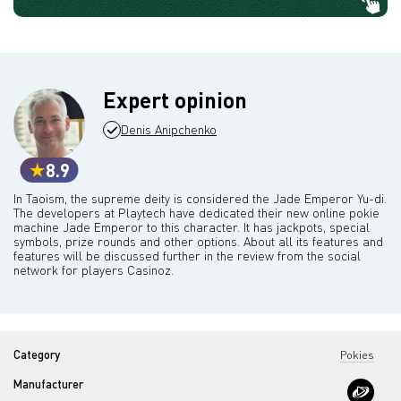
Expert opinion
Denis Anipchenko
8.9
In Taoism, the supreme deity is considered the Jade Emperor Yu-di.
The developers at Playtech have dedicated their new online pokie
machine Jade Emperor to this character. It has jackpots, special
symbols, prize rounds and other options. About all its features and
features will be discussed further in the review from the social
network for players Casinoz.
Category
Pokies
Manufacturer