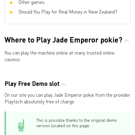
Other games
Should You Play for Real Money in New Zealand?
Where to Play Jade Emperor pokie?
You can play the machine online at many trusted online
casinos.
Play Free Demo slot
On our site you can play Jade Emperor pokie from the provider
Playtech absolutely free of charge.
This is possible thanks to the original demo
version located on this page.