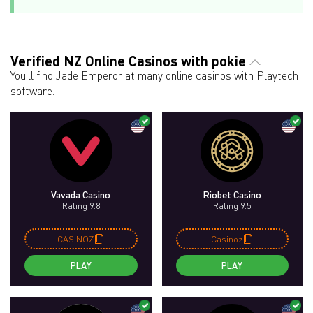
Verified NZ Online Casinos with pokie
You'll find Jade Emperor at many online casinos with Playtech
software.
Vavada Casino
Riobet Casino
Rating 9.8
Rating 9.5
CASINOZ
Casinoz
PLAY
PLAY