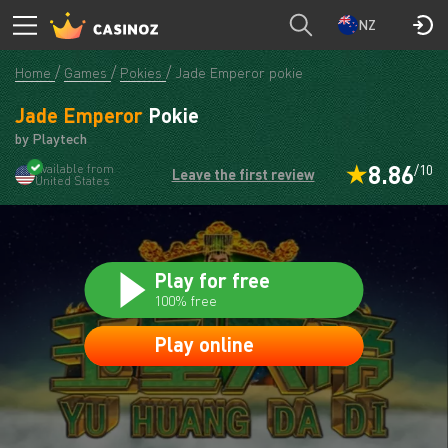
CASINOZ
PLAY
NZ
Home
Games
Pokies
Jade Emperor pokie
Jade Emperor
Pokie
by Playtech
8.86
Available from
/10
Leave the first review
United States
Play for free
100% free
Play online