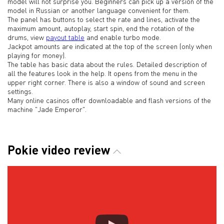
model will not surprise you. Beginners can pick up a version of the
model in Russian or another language convenient for them.
The panel has buttons to select the rate and lines, activate the
maximum amount, autoplay, start spin, end the rotation of the
drums, view
payout table
and enable turbo mode.
Jackpot amounts are indicated at the top of the screen (only when
playing for money).
The table has basic data about the rules. Detailed description of
all the features look in the help. It opens from the menu in the
upper right corner. There is also a window of sound and screen
settings.
Many online casinos offer downloadable and flash versions of the
machine "Jade Emperor".
Pokie video review