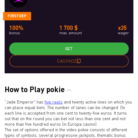
FIRSTDEP
100%
1 700 $
x35
bonus
max. amount
wager
GET
CASINOZ
How to Play pokie
"Jade Emperor" has
five reels
and twenty active lines on which you
can place equal bets. The number of lanes can be changed. On
each line is accepted from one cent to twenty-five euros. It turns
out that on the round you can bet not less than one cent and not
more than five hundred euros (in Europa casino).
The set of options offered in the video pokie consists of different
types of symbols, several progressive jackpots, thematic bonus