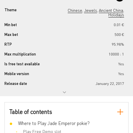
Theme
Chinese
Jewels
Ancient China
,
,
,
Holidays
Min bet
0.01 €
Max bet
500 €
RTP
95.98%
Max multiplication
10000 : 1
Is free test available
Yes
Mobile version
Yes
Release date
January 22, 2017
Progressive jackpot
Yes
Reels number
5
Table of contents
Lines number
20
Wilds
Where to Play Jade Emperor pokie?
Yes
Play Free Demo slot
Scatter
Yes