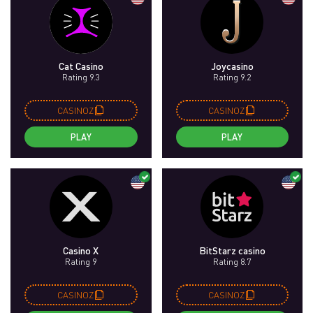
Cat Casino
Joycasino
Rating 9.3
Rating 9.2
CASINOZ
CASINOZ
PLAY
PLAY
Casino X
BitStarz casino
Rating 9
Rating 8.7
CASINOZ
CASINOZ