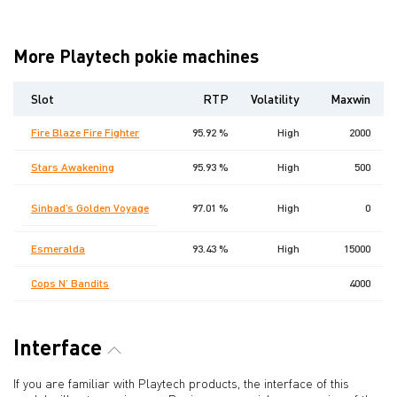
More Playtech pokie machines
Slot
RTP
Volatility
Maxwin
R
Fire Blaze Fire Fighter
95.92 %
High
2000
Stars Awakening
95.93 %
High
500
Sinbad’s Golden Voyage
97.01 %
High
0
Esmeralda
93.43 %
High
15000
Cops N’ Bandits
4000
Interface
If you are familiar with Playtech products, the interface of this