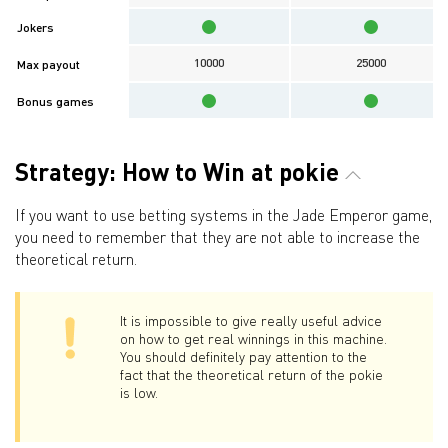
Jokers
10000
25000
Max payout
Bonus games
Strategy: How to Win at pokie
If you want to use betting systems in the Jade Emperor game,
you need to remember that they are not able to increase the
theoretical return.
It is impossible to give really useful advice
on how to get real winnings in this machine.
You should definitely pay attention to the
fact that the theoretical return of the pokie
is low.