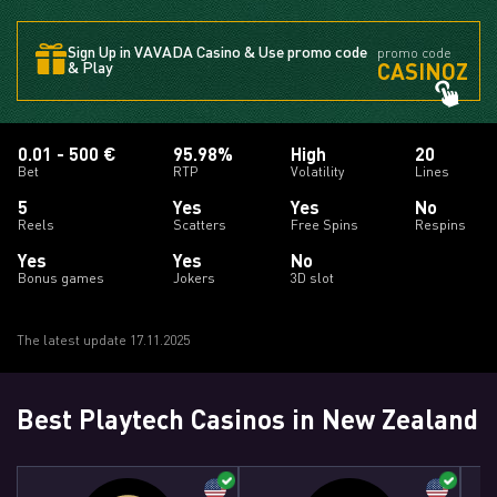
Sign Up in VAVADA Casino & Use promo code
promo code
CASINOZ
& Play
0.01 - 500 €
95.98%
High
20
Bet
RTP
Volatility
Lines
5
Yes
Yes
No
Reels
Scatters
Free Spins
Respins
Yes
Yes
No
Bonus games
Jokers
3D slot
The latest update 17.11.2025
Best Playtech Casinos in New Zealand