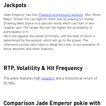
Jackpots
Jade Emperor has four
Playtech progressive jackpots
: Mini, Minor,
Major, Grand. You can fight for them only by playing for money.
Drawing takes place in a special round, which can start in any
regular spin. The larger the bet, the higher the probability of
participation in it.
Here will appear the wheel of fortune, with the help of which is
determined by the jackpot, which will go to the player. The
reference section describes in detail the rules of accumulation of
these amounts and other features.
RTP, Volatility & Hit Frequency
The pokie features high
volatility
and a theoretical return of
95.98%.
Comparison Jade Emperor pokie with