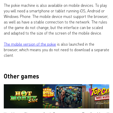
The pokie machine is also available on mobile devices. To play
you will need a smartphone or tablet running iOS, Android or
Windows Phone. The mobile device must support the browser,
as well as have a stable connection to the network. The rules
of the game do not change, but the interface can be scaled
and adapted to the size of the screen of the mobile device.
The mobile version of the pokie
is also launched in the
browser, which means you do not need to download a separate
client.
Other games