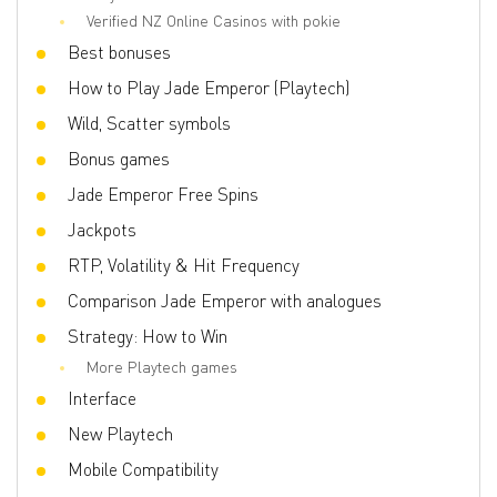
Verified NZ Online Casinos with pokie
Gamble Feature
No
Best bonuses
Bonus games
Free Spins, Bonus Game, Bonus symbol,
How to Play Jade Emperor (Playtech)
Free Spins Multiplier, Scatter symbols,
Wild
Wild, Scatter symbols
Volatility
High
Bonus games
3D slot
No
Jade Emperor Free Spins
Respins
No
Jackpots
Freespins
Yes
RTP, Volatility & Hit Frequency
Progressive multipliers
No
Comparison Jade Emperor with analogues
Bet line
0.01 - 25
Strategy: How to Win
More Playtech games
Interface
New Playtech
Mobile Compatibility