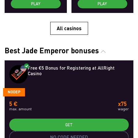
PLAY
PLAY
All casinos
Best Jade Emperor bonuses
Free €5 Bonus for Registering at AllRight
Casino
NODEP
5 €
x75
max. amount
wager
GET
NO CODE NEEDED