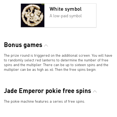
White symbol
A low-paid symbol
Bonus games
The prize round is triggered on the additional screen. You will have
to randomly select red lanterns to determine the number of free
spins and the multiplier. There can be up to sixteen spins and the
multiplier can be as high as x6. Then the free spins begin.
Jade Emperor pokie free spins
The pokie machine features a series of free spins.