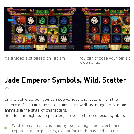
It's a video slot based on Taoism
You can choose your bet size
wide range
Jade Emperor Symbols, Wild, Scatter
On the pokie screen you can see various characters from the
history of China in national costumes, as well as images of various
animals in the style of characters.
Besides the eight base pictures, there are three special symbols:
Wild is on all reels, is paid by itself at high coefficients and
replaces other pictures, except for the bonus and scatter.