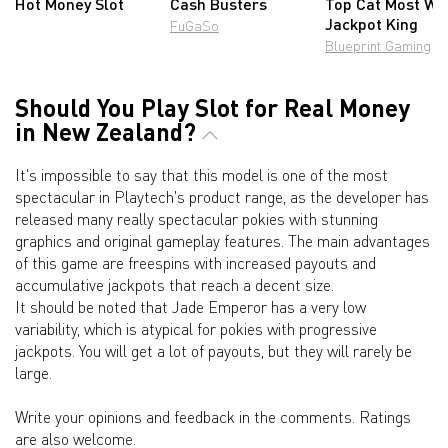
Hot Money Slot
Cash Busters
Top Cat Most Wa
Jackpot King
FuGaSo
Blueprint Gaming
Should You Play Slot for Real Money
in New Zealand?
It's impossible to say that this model is one of the most
spectacular in Playtech's product range, as the developer has
released many really spectacular pokies with stunning
graphics and original gameplay features. The main advantages
of this game are freespins with increased payouts and
accumulative jackpots that reach a decent size.
It should be noted that Jade Emperor has a very low
variability, which is atypical for pokies with progressive
jackpots. You will get a lot of payouts, but they will rarely be
large.
Write your opinions and feedback in the comments. Ratings
are also welcome.