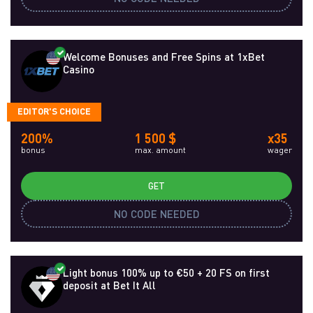
Welcome Bonuses and Free Spins at 1xBet
Casino
EDITOR'S CHOICE
200%
1 500 $
x35
bonus
max. amount
wager
GET
NO CODE NEEDED
Light bonus 100% up to €50 + 20 FS on first
deposit at Bet It All