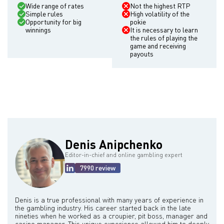
Wide range of rates
Not the highest RTP
Simple rules
High volatility of the
Opportunity for big
pokie
winnings
It is necessary to learn
the rules of playing the
game and receiving
payouts
Denis Anipchenko
Editor-in-chief and online gambling expert
7990 review
Denis is a true professional with many years of experience in
the gambling industry. His career started back in the late
nineties when he worked as a croupier, pit boss, manager and
casino manager. This unique experience allowed him to deeply