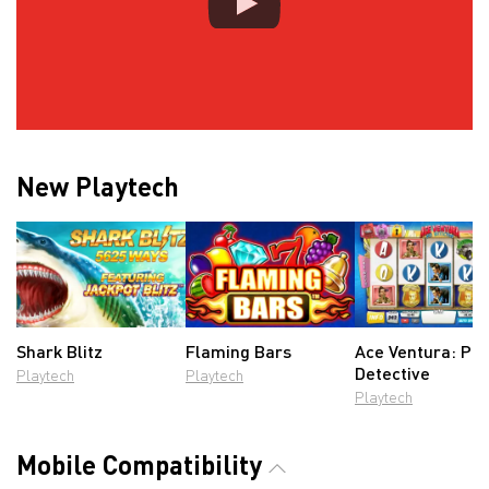
New Playtech
Shark Blitz
Flaming Bars
Ace Ventura: Pet
Detective
Playtech
Playtech
Playtech
Mobile Compatibility