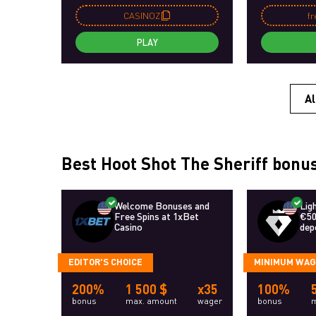
CASINOZ
f
PLAY
Al
Best Hoot Shot The Sheriff bon
Welcome Bonuses and
Lig
Free Spins at 1xBet
€50
Casino
dep
EDITOR'S CHOICE
MINIMUM WA
200%
1 500 $
x35
100%
bonus
max. amount
wager
bonus
m