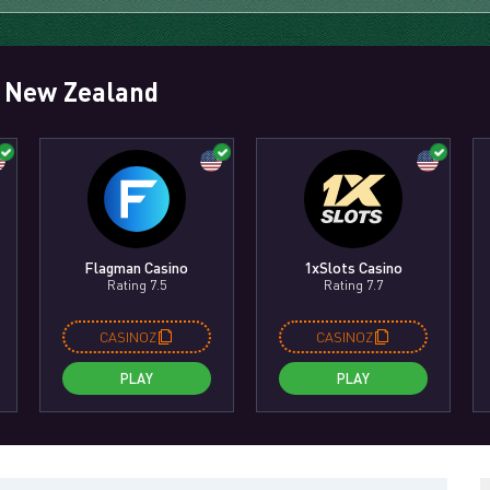
n New Zealand
Flagman Casino
1xSlots Casino
Rating 7.5
Rating 7.7
CASINOZ
CASINOZ
PLAY
PLAY