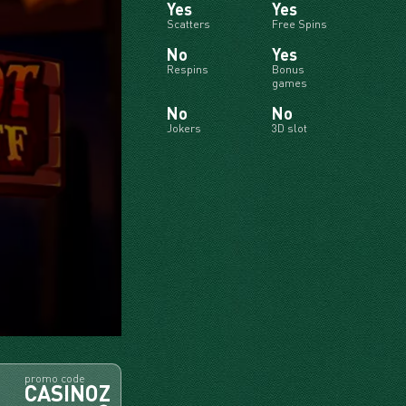
Yes
Yes
Scatters
Free Spins
No
Yes
Respins
Bonus
games
No
No
Jokers
3D slot
promo code
CASINOZ