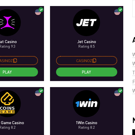
at Casino
Jet Casino
Rating 9.3
Rating 8.5
W
ASINOZ
CASINOZ
W
PLAY
PLAY
T
F
W
s Game Casino
1Win Casino
Rating 8.2
Rating 8.2