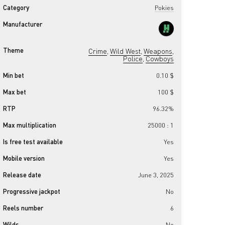
Category
Pokies
Manufacturer
Theme
Crime
Wild West
Weapons
,
,
,
Police
Cowboys
,
Min bet
0.10 $
Max bet
100 $
RTP
96.32%
Max multiplication
25000 : 1
Is free test available
Yes
Mobile version
Yes
Release date
June 3, 2025
Progressive jackpot
No
Reels number
6
Wilds
No