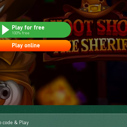
Play for free
100% free
Play online
 code & Play