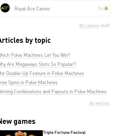
Royal Ace Casino
5.6
All casinos
(469)
Articles by topic
hich Pokie Machines Let You Win?
hy Are Megaways Slots So Popular?
he Double-Up Feature in Pokie Machines
ree Spins in Pokie Machines
inning Combinations and Payouts in Pokie Machines
All articles
New games
Triple Fortune Festival