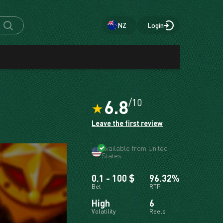
NZ
Login
6.8
/10
Leave the first review
Available from United
States
0.1 - 100 $
96.32%
Bet
RTP
High
6
Volatility
Reels