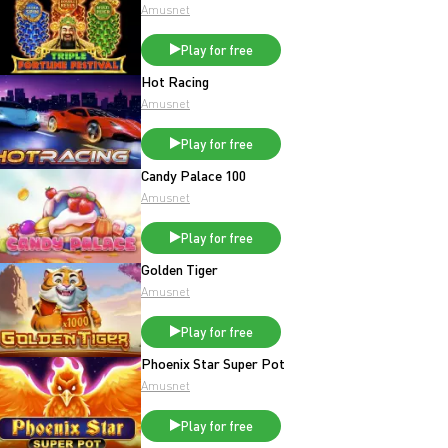
Amusnet
Play for free
Hot Racing
Amusnet
Play for free
Candy Palace 100
Amusnet
Play for free
Golden Tiger
Amusnet
Play for free
Phoenix Star Super Pot
Amusnet
Play for free