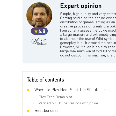
Expert opinion
Simple, high quality and very ente
Gaming studio on the engine owned
distribution of games, acting as an
creative process of creating a poki
6.8
I personally assess the pokie mach
a large maxwin and extremely simp
to abandon the use of WIld symbols,
Vitaliy
gameplay is built around the accumul
Seban
However, Multiplier is able to re
large maximum win of x25000 of the 
do not discount this machine, it is q
Table of contents
Where to Play Hoot Shot The Sheriff pokie?
Play Free Demo slot
Verified NZ Online Casinos with pokie
Best bonuses