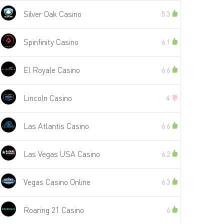
Silver Oak Casino
5.3
Spinfinity Casino
6.1
El Royale Casino
6.6
Lincoln Casino
4
Las Atlantis Casino
6.6
Las Vegas USA Casino
6.2
Vegas Casino Online
6.3
Roaring 21 Casino
6