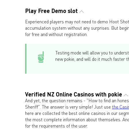
Play Free Demo slot
Experienced players may not need to demo Hoot Shot Th
accumulation system without any surprises. But begin
for free and without registration.
Testing mode will allow you to unders
new pokie, and will do it much faster 
Verified NZ Online Casinos with pokie
And yet, the question remains - "How to find an hones
Sheriff". The answer is very simple! Just use
the Casin
here are collected the best online casinos in our seg
the most complete information about themselves. And fin
for the requirements of the user.