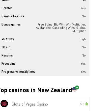
Scatter
Yes
Gamble Feature
No
Bonus games
Free Spins, Big Win, Win Multiplier,
Avalanche, Cascading Wins, Global
Multiplier
Volatility
High
3D slot
No
Respins
No
Freespins
Yes
Progressive multipliers
Yes
Top casinos in New Zealand
Slots of Vegas Casino
5.5