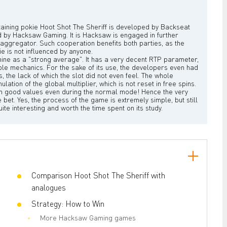
rtaining pokie Hoot Shot The Sheriff is developed by Backseat
 by Hacksaw Gaming. It is Hacksaw is engaged in further
 aggregator. Such cooperation benefits both parties, as the
e is not influenced by anyone.
ine as a "strong average". It has a very decent RTP parameter,
le mechanics. For the sake of its use, the developers even had
 the lack of which the slot did not even feel. The whole
ation of the global multiplier, which is not reset in free spins.
ach good values even during the normal mode! Hence the very
bet. Yes, the process of the game is extremely simple, but still
uite interesting and worth the time spent on its study.
Comparison Hoot Shot The Sheriff with
analogues
Strategy: How to Win
More Hacksaw Gaming games