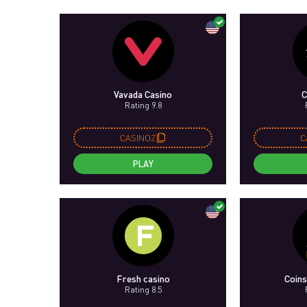
Vavada Casino
C
Rating 9.8
CASINOZ
C
PLAY
Fresh casino
Coin
Rating 8.5