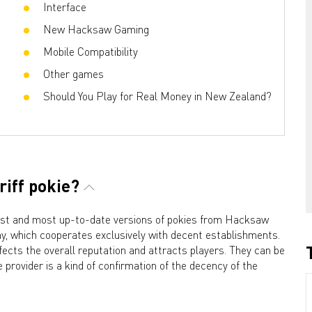
Interface
New Hacksaw Gaming
Mobile Compatibility
Other games
Should You Play for Real Money in New Zealand?
riff pokie?
test and most up-to-date versions of pokies from Hacksaw
any, which cooperates exclusively with decent establishments.
ffects the overall reputation and attracts players. They can be
e provider is a kind of confirmation of the decency of the