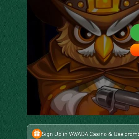
Sign Up in VAVADA Casino & Use promo