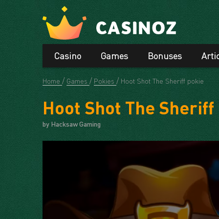
Casino
Games
Bonuses
Arti
Home
Games
Pokies
Hoot Shot The Sheriff pokie
Hoot Shot The Sheriff
by Hacksaw Gaming