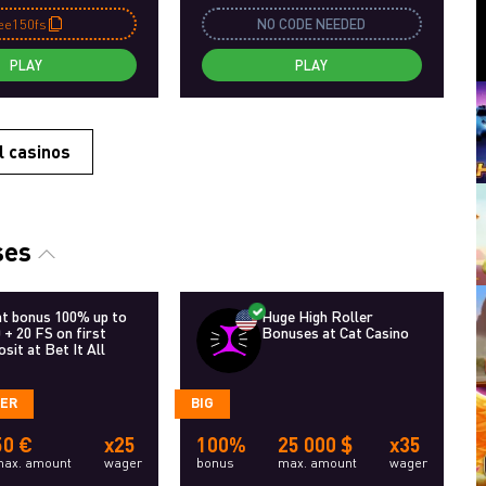
ree150fs
NO CODE NEEDED
PLAY
PLAY
l casinos
uses
ht bonus 100% up to
Huge High Roller
 + 20 FS on first
Bonuses at Cat Casino
osit at Bet It All
GER
BIG
50 €
x25
100%
25 000 $
x35
ax. amount
wager
bonus
max. amount
wager