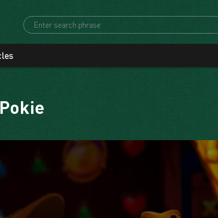
cles
Pokie