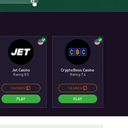
Jet Casino
CryptoBoss Casino
Rating 8.5
Rating 7.4
CASINOZ
CASINOZ
PLAY
PLAY