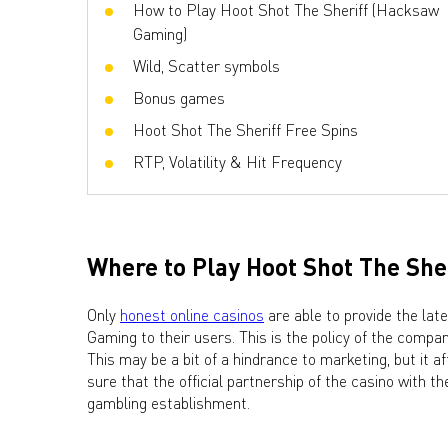
How to Play Hoot Shot The Sheriff (Hacksaw
Gaming)
Wild, Scatter symbols
Bonus games
Hoot Shot The Sheriff Free Spins
RTP, Volatility & Hit Frequency
Where to Play Hoot Shot The She
Only
honest online casinos
are able to provide the la
Gaming to their users. This is the policy of the comp
This may be a bit of a hindrance to marketing, but it a
sure that the official partnership of the casino with th
gambling establishment.