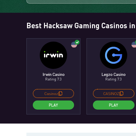
Best Hacksaw Gaming Casinos i
Irwin Casino
Legzo Casino
Rating 7.3
Rating 7.3
Casinoz
CASINOZ
PLAY
PLAY