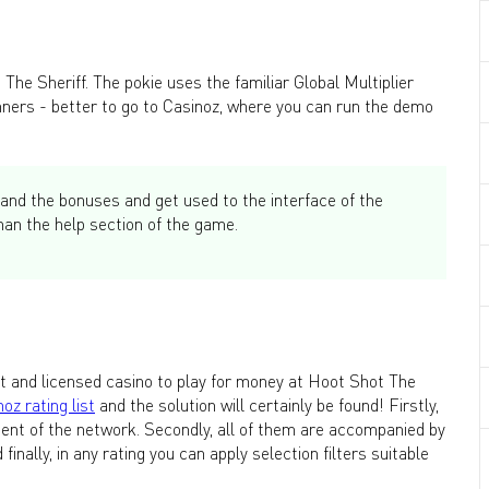
e Sheriff. The pokie uses the familiar Global Multiplier
ners - better to go to Casinoz, where you can run the demo
tand the bonuses and get used to the interface of the
than the help section of the game.
t and licensed casino to play for money at Hoot Shot The
oz rating list
and the solution will certainly be found! Firstly,
ment of the network. Secondly, all of them are accompanied by
ally, in any rating you can apply selection filters suitable