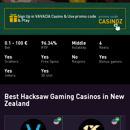
Sign Up in VAVADA Casino & Use promo code
promo code
CASINOZ
& Play
0.1 - 100 €
96.34%
Middle
6
Bet
RTP
Volatility
Reels
Yes
Yes
No
Yes
Scatters
Free Spins
Respins
Bonus games
Yes
Yes
Jokers
3D slot
Best Hacksaw Gaming Casinos in New
Zealand