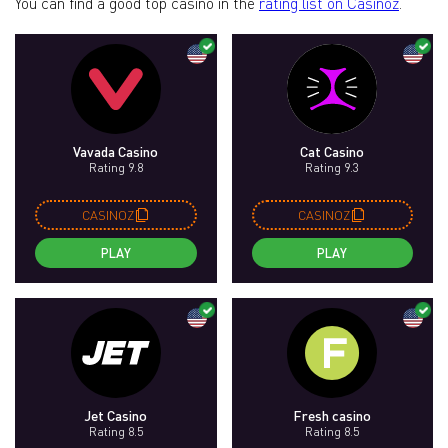
You can find a good top casino in the
rating list on Casinoz
.
Vavada Casino
Cat Casino
Rating 9.8
Rating 9.3
CASINOZ
CASINOZ
PLAY
PLAY
Jet Casino
Fresh casino
Rating 8.5
Rating 8.5