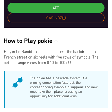
GET
CASINOZ
How to Play pokie
Play in Le Bandit takes place against the backdrop of a
French street on six reels with five rows of symbols. The
betting range varies from 0.10 to 100 cU.
The pokie has a cascade system: if a
winning combination falls out, the
corresponding symbols disappear and new
ones take their place, creating an
opportunity for additional wins.