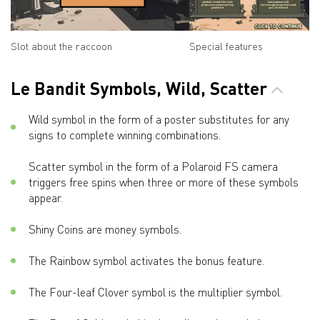
Slot about the raccoon
Special features
Le Bandit Symbols, Wild, Scatter
Wild symbol in the form of a poster substitutes for any
signs to complete winning combinations.
Scatter symbol in the form of a Polaroid FS camera
triggers free spins when three or more of these symbols
appear.
Shiny Coins are money symbols.
The Rainbow symbol activates the bonus feature.
The Four-leaf Clover symbol is the multiplier symbol.