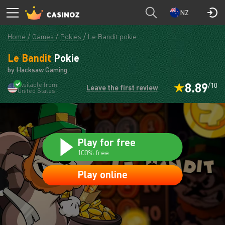
CASINOZ
PLAY
NZ
Home
Games
Pokies
Le Bandit pokie
Le Bandit
Pokie
by Hacksaw Gaming
8.89
Available from
/10
Leave the first review
United States
Play for free
100% free
Play online