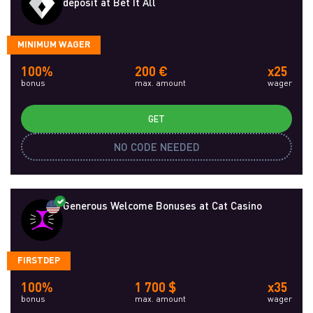
deposit at Bet It All
MINIMUM WAGER
100%
200 €
x25
bonus
max. amount
wager
GET
NO CODE NEEDED
Generous Welcome Bonuses at Cat Casino
FIRSTDEP
100%
1 700 $
x35
bonus
max. amount
wager