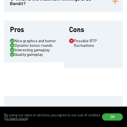
Bandit?
Maximum there is a chance to increase the bet by 10,000 times
Pros
Cons
Nice graphics and humor
Possible RTP
Dynamic bonus rounds
fluctuations
Interesting gameplay
Quality gameplay
Denis
By using our sites or services, you agree to our use of cookies
OK
(To learn more)
130 review