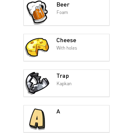
Beer
Foam
Cheese
With holes
Trap
Kapkan
A