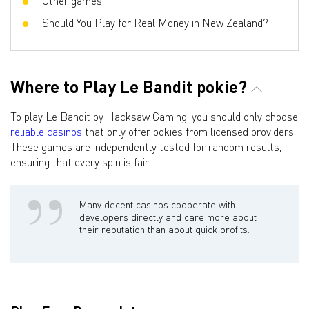
Other games
Should You Play for Real Money in New Zealand?
Where to Play Le Bandit pokie?
To play Le Bandit by Hacksaw Gaming, you should only choose
reliable casinos
that only offer pokies from licensed providers.
These games are independently tested for random results,
ensuring that every spin is fair.
Many decent casinos cooperate with
developers directly and care more about
their reputation than about quick profits.