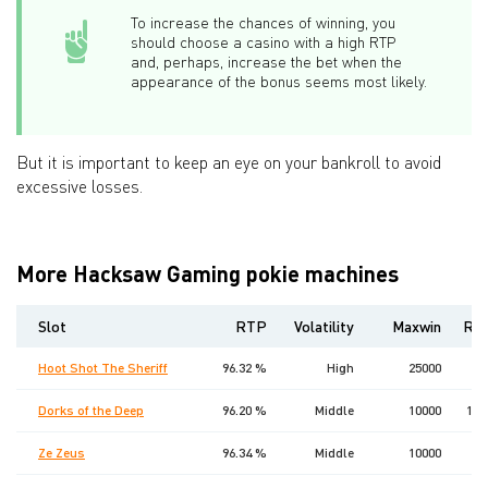
To increase the chances of winning, you
should choose a casino with a high RTP
and, perhaps, increase the bet when the
appearance of the bonus seems most likely.
But it is important to keep an eye on your bankroll to avoid
excessive losses.
More Hacksaw Gaming pokie machines
Slot
RTP
Volatility
Maxwin
Rel
Hoot Shot The Sheriff
96.32 %
High
25000
3
Dorks of the Deep
96.20 %
Middle
10000
13 
Ze Zeus
96.34 %
Middle
10000
20