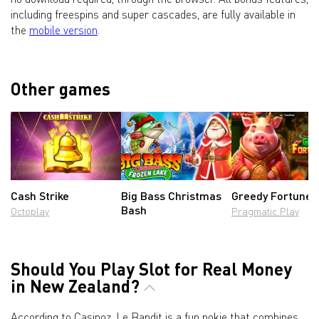
including freespins and super cascades, are fully available in
the
mobile version
.
Other games
Cash Strike
Big Bass Christmas
Greedy Fortune 
Bash
Octoplay
Pragmatic Play
Should You Play Slot for Real Money
in New Zealand?
According to Casinoz, Le Bandit is a fun pokie that combines