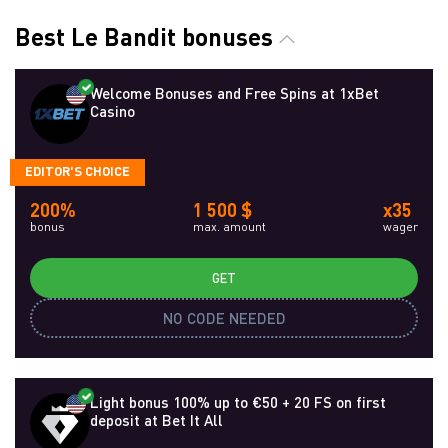
Best Le Bandit bonuses
Welcome Bonuses and Free Spins at 1xBet
Casino
EDITOR'S CHOICE
200%
1 500 $
x35
bonus
max. amount
wager
GET
NO CODE NEEDED
Light bonus 100% up to €50 + 20 FS on first
deposit at Bet It All