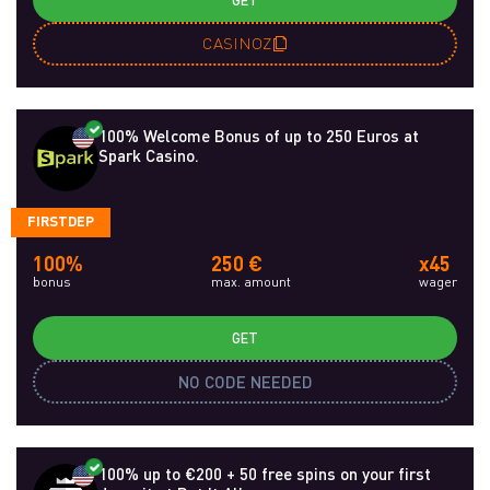
CASINOZ
100% Welcome Bonus of up to 250 Euros at
Spark Casino.
FIRSTDEP
100%
250 €
x45
bonus
max. amount
wager
GET
NO CODE NEEDED
100% up to €200 + 50 free spins on your first