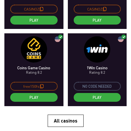
CASINOZ
CASINOZ
PLAY
PLAY
Coins Game Casino
1Win Casino
Rating 8.2
Rating 8.2
free150fs
NO CODE NEEDED
PLAY
PLAY
All casinos