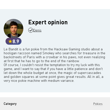
Expert opinion
Denis
8.9
Le Bandit is a fun pokie from the Hacksaw Gaming studio about a
hooligan raccoon named Smokey who searches for treasure in the
backstreets of Paris with a crowbar in his paws, not even realizing
at first that he has to go to the end of the rainbow.
Of course, I couldn't resist the temptation to try my luck with this
game, and I want to say that if you have a little patience and don't
let down the whole budget at once, the magic of supercascades
and golden squares at some point gives great results. All in all, a
very nice pokie machine with medium variance.
Category
Pokies