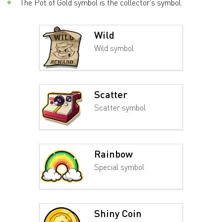
The Pot of Gold symbol is the collector's symbol.
Wild
Wild symbol
Scatter
Scatter symbol
Rainbow
Special symbol
Shiny Coin