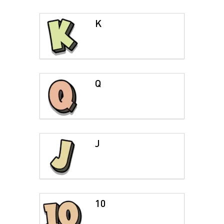
K
Q
J
10