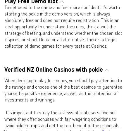
Play Free Demo slot
To get used to the game and feel more confident, it's worth
starting the pokie in the demo version, which is always
absolutely free and does not require registration. This is an
ideal opportunity to understand the rules, think about the
strategy of betting, and understand whether the chosen slot
inspires, or should look for an alternative. There's a large
collection of demo games for every taste at Casinoz.
Verified NZ Online Casinos with pokie
When deciding to play for money, you should pay attention to
the ratings and choose one of the best casinos to guarantee
yourself a positive experience, as well as the protection of
investments and winnings.
It is important to study the reviews of real users, find out
where they offer bonuses with fair wagering conditions to
avoid hidden traps and get the real benefit of the proposals.