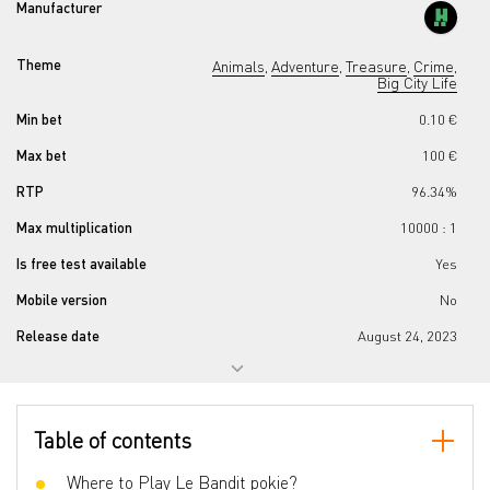
Manufacturer
Theme
Animals
Adventure
Treasure
Crime
,
,
,
,
Big City Life
Min bet
0.10 €
Max bet
100 €
RTP
96.34%
Max multiplication
10000 : 1
Is free test available
Yes
Mobile version
No
Release date
August 24, 2023
Reels number
6
Wilds
Yes
Table of contents
Scatter
Yes
Gamble Feature
Where to Play Le Bandit pokie?
No