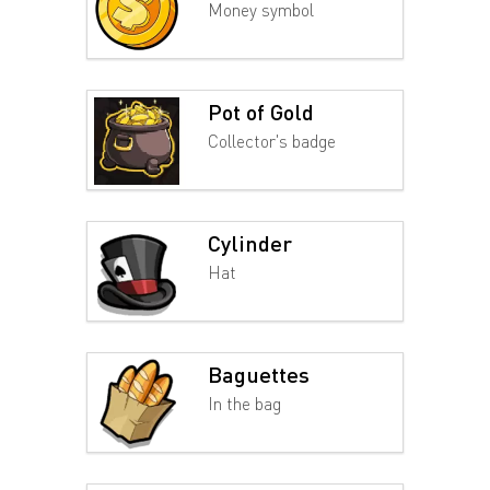
Money symbol
Pot of Gold
Collector's badge
Cylinder
Hat
Baguettes
In the bag