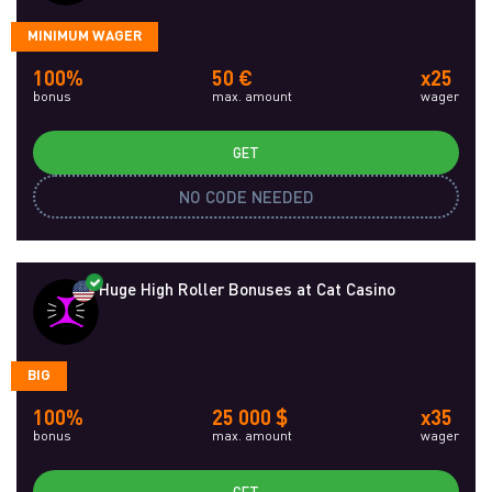
MINIMUM WAGER
100%
50 €
x25
bonus
max. amount
wager
GET
NO CODE NEEDED
Huge High Roller Bonuses at Cat Casino
BIG
100%
25 000 $
x35
bonus
max. amount
wager
GET