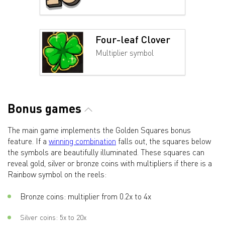
Four-leaf Clover
Multiplier symbol
Bonus games
The main game implements the Golden Squares bonus
feature. If a
winning combination
falls out, the squares below
the symbols are beautifully illuminated. These squares can
reveal gold, silver or bronze coins with multipliers if there is a
Rainbow symbol on the reels:
Bronze coins: multiplier from 0.2x to 4x
Silver coins: 5x to 20x