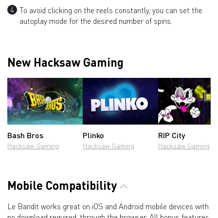
To avoid clicking on the reels constantly, you can set the
autoplay mode for the desired number of spins.
New Hacksaw Gaming
Bash Bros
Plinko
RIP City
Hacksaw Gaming
Hacksaw Gaming
Hacksaw Gaming
Mobile Compatibility
Le Bandit works great on iOS and Android mobile devices with
no download required, through the browser. All bonus features,