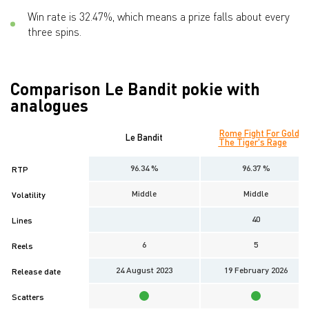
Win rate is 32.47%, which means a prize falls about every
three spins.
Comparison Le Bandit pokie with
analogues
Rome Fight For Gold
Le Bandit
The Tiger's Rage
96.34 %
96.37 %
RTP
Middle
Middle
Volatility
40
Lines
6
5
Reels
24 August 2023
19 February 2026
Release date
Scatters