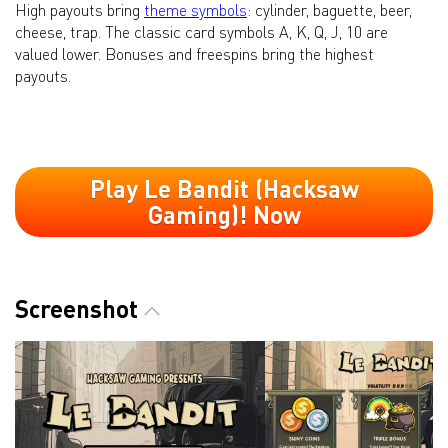
High payouts bring
theme symbols
: cylinder, baguette, beer,
cheese, trap. The classic card symbols A, K, Q, J, 10 are
valued lower. Bonuses and freespins bring the highest
payouts.
Play Le Bandit (Hacksaw
Gaming)! Now
Screenshot