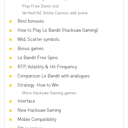
Play Free Demo slot
Bonus games
Free Spins, Bonus Game, Multiplier, Coin
Collector, Collections, Avalanche,
Verified NZ Online Casinos with pokie
Random Multiplier, Cascading Symbols,
Buy Feature, Country Cluster, Symbol
Best bonuses
Swap, Bonus symbol, BuyBonus, RTP
range, Scatter symbols
How to Play Le Bandit (Hacksaw Gaming)
Volatility
Middle
Wild, Scatter symbols
3D slot
Yes
Bonus games
Respins
No
Le Bandit Free Spins
Freespins
Yes
RTP, Volatility & Hit Frequency
Progressive multipliers
Yes
Comparison Le Bandit with analogues
Strategy: How to Win
More Hacksaw Gaming games
Interface
New Hacksaw Gaming
Mobile Compatibility