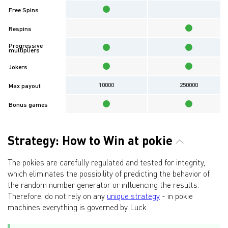
Free Spins
Respins
Progressive
multipliers
Jokers
10000
250000
Max payout
Bonus games
Strategy: How to Win at pokie
The pokies are carefully regulated and tested for integrity,
which eliminates the possibility of predicting the behavior of
the random number generator or influencing the results.
Therefore, do not rely on any
unique strategy
- in pokie
machines everything is governed by Luck.