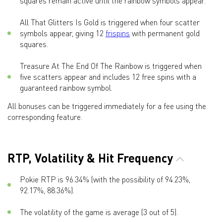
squares remain active until the rainbow symbols appear.
All That Glitters Is Gold is triggered when four scatter
symbols appear, giving 12
frispins
with permanent gold
squares.
Treasure At The End Of The Rainbow is triggered when
five scatters appear and includes 12 free spins with a
guaranteed rainbow symbol.
All bonuses can be triggered immediately for a fee using the
corresponding feature.
RTP, Volatility & Hit Frequency
Pokie RTP is 96.34% (with the possibility of 94.23%,
92.17%, 88.36%).
The volatility of the game is average (3 out of 5).