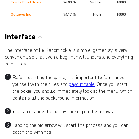
Fred’s Food Truck
96.33 %
Middle
10000
2
Outlaws Inc
94.17 %
High
10000
16
Interface
The interface of Le Bandit pokie is simple, gameplay is very
convenient, so that even a beginner will understand everything
in minutes.
Before starting the game, it is important to familiarize
yourself with the rules and
payout table
. Once you start
the pokie, you should immediately look at the menu, which
contains all the background information.
You can change the bet by clicking on the arrows. .
Tapping the big arrow will start the process and you can
catch the winnings.