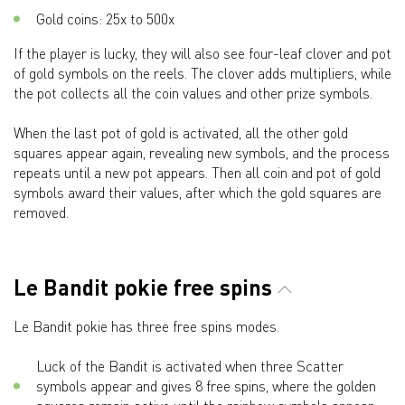
Gold coins: 25x to 500x
If the player is lucky, they will also see four-leaf clover and pot
of gold symbols on the reels. The clover adds multipliers, while
the pot collects all the coin values and other prize symbols.
When the last pot of gold is activated, all the other gold
squares appear again, revealing new symbols, and the process
repeats until a new pot appears. Then all coin and pot of gold
symbols award their values, after which the gold squares are
removed.
Le Bandit pokie free spins
Le Bandit pokie has three free spins modes.
Luck of the Bandit is activated when three Scatter
symbols appear and gives 8 free spins, where the golden