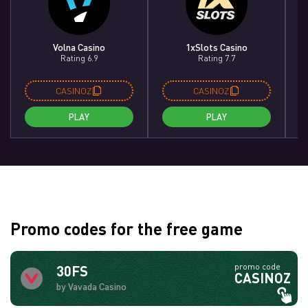
Volna Casino
1xSlots Casino
Rating 6.9
Rating 7.7
CASINOZ
CASINOZ
PLAY
PLAY
Promo codes for the free game
promo code
30FS
CASINOZ
by Vavada Casino