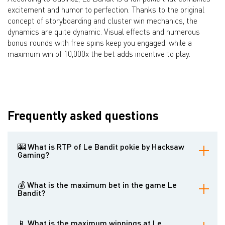
excitement and humor to perfection. Thanks to the original
concept of storyboarding and cluster win mechanics, the
dynamics are quite dynamic. Visual effects and numerous
bonus rounds with free spins keep you engaged, while a
maximum win of 10,000x the bet adds incentive to play.
Frequently asked questions
🎰 What is RTP of Le Bandit pokie by Hacksaw
Gaming?
The pokie's maximum RTP is
96.34%, but there are versions with
94.23%, 92.17%, 88.36%
💰 What is the maximum bet in the game Le
Bandit?
Maximum bet in the pokie is 100 c.u.e.
📱 What is the maximum winnings at Le