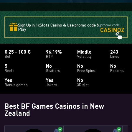
Sign Up in 1xSlots Casino & Use promo code &
promo code
CASINOZ
Play
0.25 - 100 €
96.19%
Middle
243
Bet
RTP
Volatility
Lines
5
No
No
No
Reels
Scatters
Free Spins
Respins
Yes
Yes
No
Bonus games
Jokers
3D slot
Best BF Games Casinos in New
Zealand