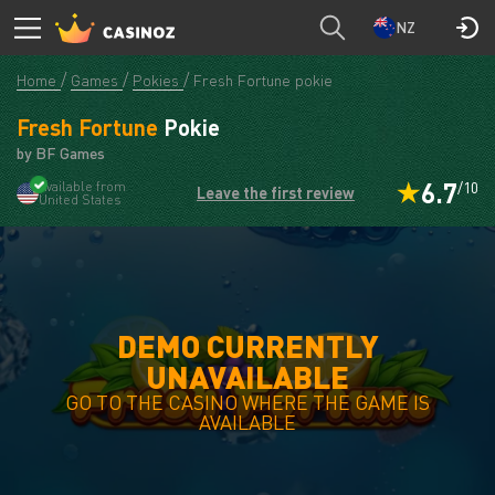
NZ
Home
Games
Pokies
Fresh Fortune pokie
Fresh Fortune
Pokie
by BF Games
6.7
Available from
/10
Leave the first review
United States
DEMO CURRENTLY
UNAVAILABLE
GO TO THE CASINO WHERE THE GAME IS
AVAILABLE