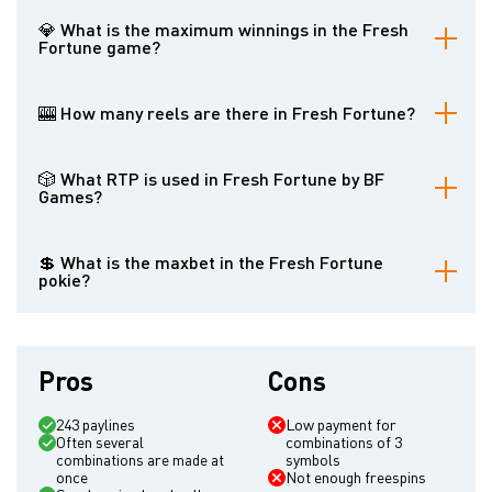
💎 What is the maximum winnings in the Fresh
Fortune game?
x3240 of the current round's bet
🎰 How many reels are there in Fresh Fortune?
The pokie has 5 reels
🎲 What RTP is used in Fresh Fortune by BF
Games?
May be set at 92.20%, 94.17%, 96.19% and 98.05%
💲 What is the maxbet in the Fresh Fortune
pokie?
100 euros
Pros
Cons
243 paylines
Low payment for
Often several
combinations of 3
combinations are made at
symbols
once
Not enough freespins