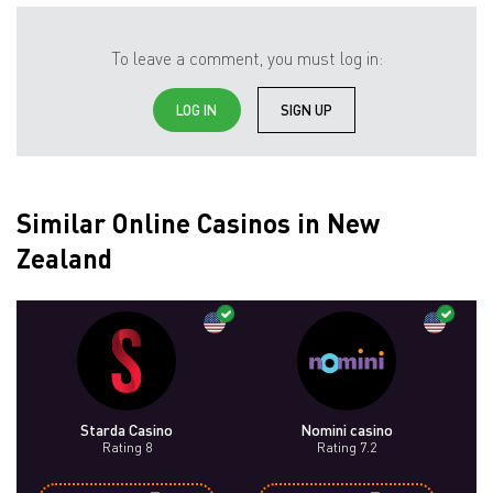
To leave a comment, you must log in:
LOG IN
SIGN UP
Similar Online Casinos in New
Zealand
Starda Casino
Nomini casino
Rating 8
Rating 7.2