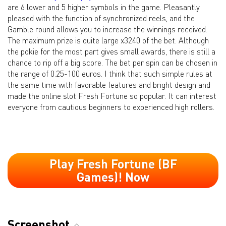
are 6 lower and 5 higher symbols in the game. Pleasantly
pleased with the function of synchronized reels, and the
Gamble round allows you to increase the winnings received.
The maximum prize is quite large x3240 of the bet. Although
the pokie for the most part gives small awards, there is still a
chance to rip off a big score. The bet per spin can be chosen in
the range of 0.25-100 euros. I think that such simple rules at
the same time with favorable features and bright design and
made the online slot Fresh Fortune so popular. It can interest
everyone from cautious beginners to experienced high rollers.
Play Fresh Fortune (BF
Games)! Now
Screenshot