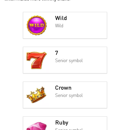
Wild
Wild
7
Senior symbol
Crown
Senior symbol
Ruby
Senior symbol