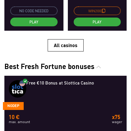
NO CODE NEEDED
WIN200
PLAY
PLAY
All casinos
Best Fresh Fortune bonuses
Free €10 Bonus at Slottica Casino
NODEP
10 €
x75
max. amount
wager