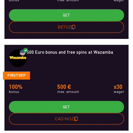
GET
BETOZ
500 Euro bonus and free spins at Wazamba
FIRSTDEP
100%
500 €
x30
bonus
max. amount
wager
GET
CASINOZ