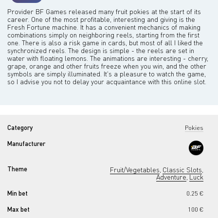
Provider BF Games released many fruit pokies at the start of its
career. One of the most profitable, interesting and giving is the
Fresh Fortune machine. It has a convenient mechanics of making
combinations simply on neighboring reels, starting from the first
one. There is also a risk game in cards, but most of all I liked the
synchronized reels. The design is simple - the reels are set in
water with floating lemons. The animations are interesting - cherry,
grape, orange and other fruits freeze when you win, and the other
symbols are simply illuminated. It's a pleasure to watch the game,
so I advise you not to delay your acquaintance with this online slot.
Category
Pokies
Manufacturer
Theme
Fruit/Vegetables
Classic Slots
,
,
Adventure
Luck
,
Min bet
0.25 €
Max bet
100 €