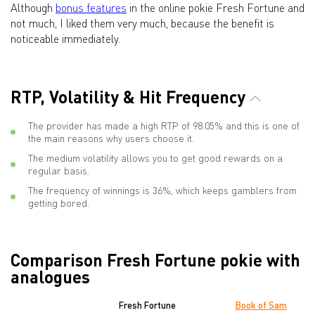
Although
bonus features
in the online pokie Fresh Fortune and
not much, I liked them very much, because the benefit is
noticeable immediately.
RTP, Volatility & Hit Frequency
The provider has made a high RTP of 98.05% and this is one of
the main reasons why users choose it.
The medium volatility allows you to get good rewards on a
regular basis.
The frequency of winnings is 36%, which keeps gamblers from
getting bored.
Comparison Fresh Fortune pokie with
analogues
Fresh Fortune
Book of Sam