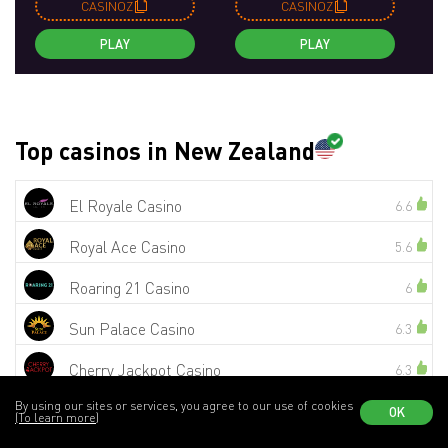
CASINOZ
CASINOZ
PLAY
PLAY
Top casinos in New Zealand
El Royale Casino
6.6
Royal Ace Casino
5.6
Roaring 21 Casino
6
Sun Palace Casino
6.3
Cherry Jackpot Casino
6.3
By using our sites or services, you agree to our use of cookies
Planet 7 Casino
5.4
OK
(To learn more)