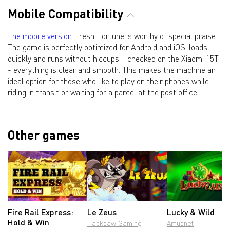
Mobile Compatibility
The mobile version
Fresh Fortune is worthy of special praise.
The game is perfectly optimized for Android and iOS, loads
quickly and runs without hiccups. I checked on the Xiaomi 15T
- everything is clear and smooth. This makes the machine an
ideal option for those who like to play on their phones while
riding in transit or waiting for a parcel at the post office.
Other games
Fire Rail Express:
Le Zeus
Lucky & Wild
Hold & Win
Hacksaw Gaming
Amusnet