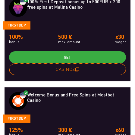
100% First Deposit bonus up to 500EUR + 200
free spins at Malina Casino
FIRSTDEP
100%
500 €
x30
bonus
max. amount
wager
GET
CASINOZ
Welcome Bonus and Free Spins at Mostbet
Casino
FIRSTDEP
125%
300 €
x60
bonus
max. amount
wager