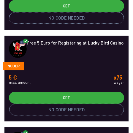
GET
NO CODE NEEDED
Free 5 Euro for Registering at Lucky Bird Casino
NODEP
5 €
x75
max. amount
wager
GET
NO CODE NEEDED