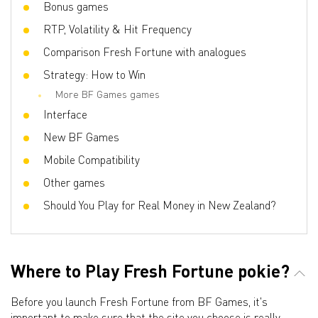
Bonus games
3D slot
No
RTP, Volatility & Hit Frequency
Respins
No
Comparison Fresh Fortune with analogues
Freespins
No
Strategy: How to Win
Progressive multipliers
No
More BF Games games
Interface
New BF Games
Mobile Compatibility
Other games
Should You Play for Real Money in New Zealand?
Where to Play Fresh Fortune pokie?
Before you launch Fresh Fortune from BF Games, it's
important to make sure that the site you choose is really