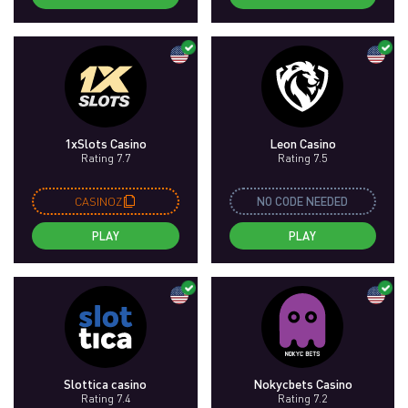
1xSlots Casino
Leon Casino
Rating 7.7
Rating 7.5
CASINOZ
NO CODE NEEDED
PLAY
PLAY
Slottica casino
Nokycbets Casino
Rating 7.4
Rating 7.2