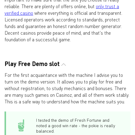
reliable. There are plenty of offers online, but
only trust a
verified casino
where everything is official and transparent.
Licensed operators work according to standards, protect
funds and guarantee an honest random number generator.
Decent casinos provide peace of mind, and that's the
foundation of a successful game.
Play Free Demo slot
For the first acquaintance with the machine I advise you to
turn on the demo version. It allows you to play for free and
without registration, to study mechanics and bonuses. There
are many such games on Casinoz, and all of them work stably.
This is a safe way to understand how the machine suits you.
I tested the demo of Fresh Fortune and
noted a good win rate - the pokie is really
balanced.