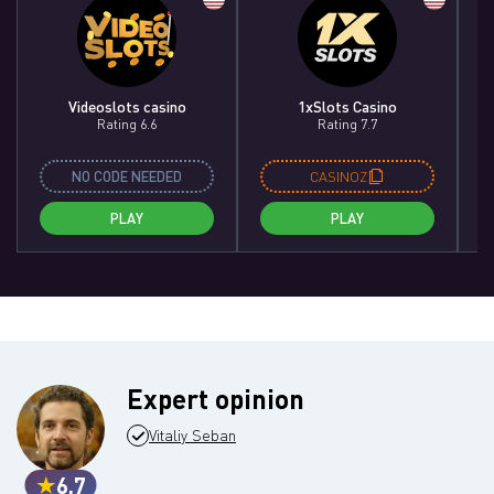
Videoslots сasino
1xSlots Casino
Rating 6.6
Rating 7.7
NO CODE NEEDED
CASINOZ
PLAY
PLAY
Expert opinion
Vitaliy Seban
6.7