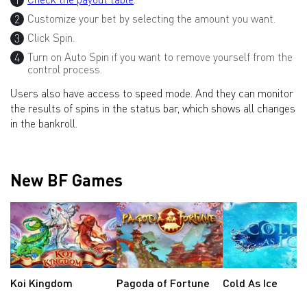
Customize your bet by selecting the amount you want.
Click Spin.
Turn on Auto Spin if you want to remove yourself from the
control process.
Users also have access to speed mode. And they can monitor
the results of spins in the status bar, which shows all changes
in the bankroll.
New BF Games
Koi Kingdom
Pagoda of Fortune
Cold As Ice