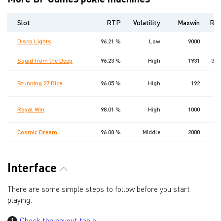
Slot
RTP
Volatility
Maxwin
Rel
Disco Lights
96.21 %
Low
9000
1
Squid from the Deep
96.23 %
High
1931
31 
27
Stunning 27 Dice
96.05 %
High
192
1
Royal Win
98.01 %
High
1000
Cosmic Dream
96.08 %
Middle
2000
Interface
There are some simple steps to follow before you start
playing:
Check the payout table
.