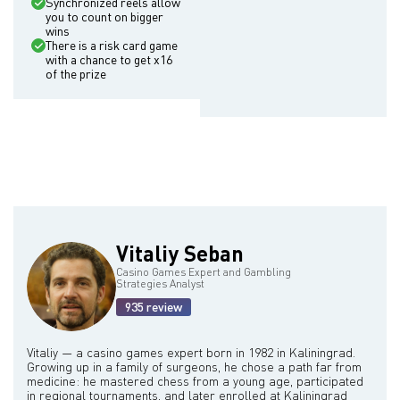
Synchronized reels allow
you to count on bigger
wins
There is a risk card game
with a chance to get x16
of the prize
Vitaliy Seban
Casino Games Expert and Gambling
Strategies Analyst
935 review
Vitaliy — a casino games expert born in 1982 in Kaliningrad.
Growing up in a family of surgeons, he chose a path far from
medicine: he mastered chess from a young age, participated
in regional tournaments, and later enrolled at Kaliningrad