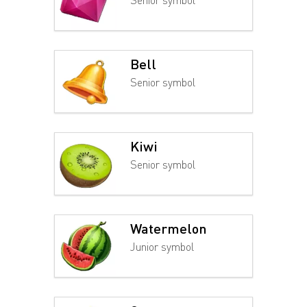
Bell
Senior symbol
Kiwi
Senior symbol
Watermelon
Junior symbol