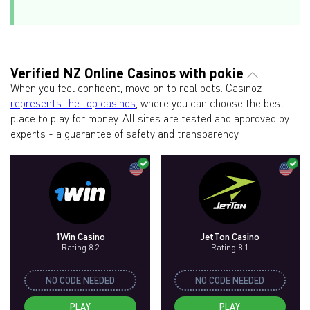
Verified NZ Online Casinos with pokie
When you feel confident, move on to real bets. Casinoz
represents the top casinos
, where you can choose the best
place to play for money. All sites are tested and approved by
experts - a guarantee of safety and transparency.
1Win Casino
JetTon Casino
Rating 8.2
Rating 8.1
NO CODE NEEDED
NO CODE NEEDED
PLAY
PLAY