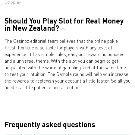
Octoplay
Should You Play Slot for Real Money
in New Zealand?
The Casinoz editorial team believes that the online pokie
Fresh Fortune is suitable for players with any level of
experience. It has simple rules, easy but rewarding bonuses,
and a universal theme. With the slot you can begin to get
acquainted with the world of gambling, and at the same time
to test your intuition. The Gamble round will help you increase
the rewards to replenish your account a little faster. So all you
need is a little patience and attention.
Frequently asked questions