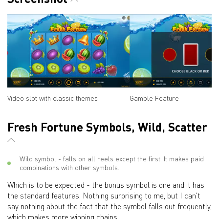
Video slot with classic themes
Gamble Feature
Fresh Fortune Symbols, Wild, Scatter
Wild symbol - falls on all reels except the first. It makes paid
combinations with other symbols.
Which is to be expected - the bonus symbol is one and it has
the standard features. Nothing surprising to me, but I can't
say nothing about the fact that the symbol falls out frequently,
which makes more winning chains.