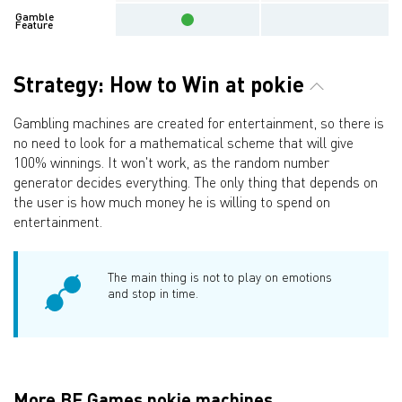
Gamble
Feature
Strategy: How to Win at pokie
Gambling machines are created for entertainment, so there is
no need to look for a mathematical scheme that will give
100% winnings. It won't work, as the random number
generator decides everything. The only thing that depends on
the user is how much money he is willing to spend on
entertainment.
The main thing is not to play on emotions
and stop in time.
More BF Games pokie machines