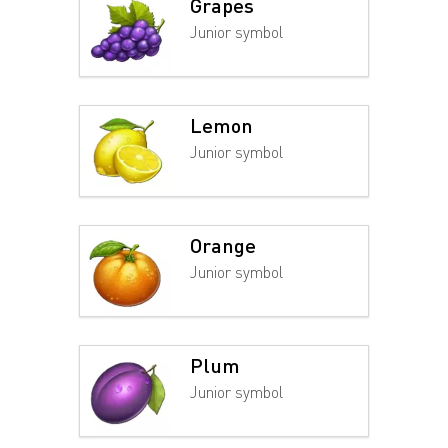
Grapes
Junior symbol
Lemon
Junior symbol
Orange
Junior symbol
Plum
Junior symbol