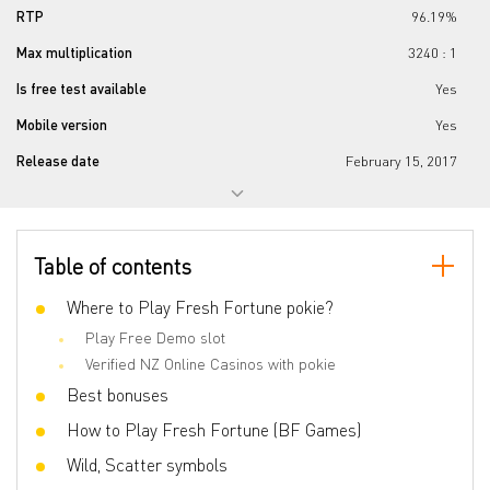
RTP
96.19%
Max multiplication
3240 : 1
Is free test available
Yes
Mobile version
Yes
Release date
February 15, 2017
Progressive jackpot
No
Reels number
5
Table of contents
Lines number
243
Wilds
Where to Play Fresh Fortune pokie?
Yes
Play Free Demo slot
Scatter
No
Verified NZ Online Casinos with pokie
Gamble Feature
Yes
Best bonuses
Bonus games
Bonus Game, Sync Reels, Feature
How to Play Fresh Fortune (BF Games)
Gamble, Risk game
Wild, Scatter symbols
Volatility
Middle