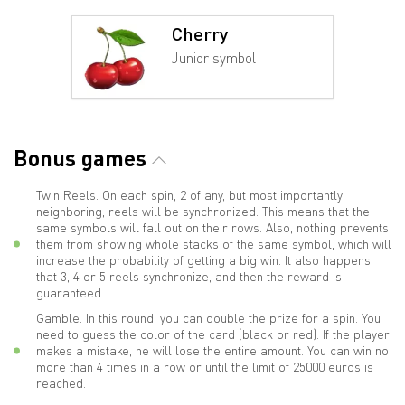
Cherry
Junior symbol
Bonus games
Twin Reels. On each spin, 2 of any, but most importantly
neighboring, reels will be synchronized. This means that the
same symbols will fall out on their rows. Also, nothing prevents
them from showing whole stacks of the same symbol, which will
increase the probability of getting a big win. It also happens
that 3, 4 or 5 reels synchronize, and then the reward is
guaranteed.
Gamble. In this round, you can double the prize for a spin. You
need to guess the color of the card (black or red). If the player
makes a mistake, he will lose the entire amount. You can win no
more than 4 times in a row or until the limit of 25000 euros is
reached.