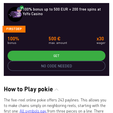
100% bonus up to 500 EUR + 200 free spins at
YoYo Casino
FIRSTDEP
100%
500 €
x30
bonus
max. amount
wager
GET
NO CODE NEEDED
How to Play pokie
The five-reel online pokie offers 243 paylines. This allows you
to make chains simply on neighboring reels, starting with the
first one.
All symbols pay
from three pieces on a line. There