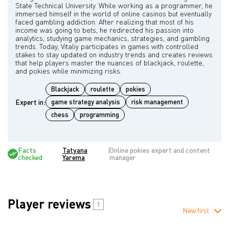
State Technical University. While working as a programmer, he
immersed himself in the world of online casinos but eventually
faced gambling addiction. After realizing that most of his
income was going to bets, he redirected his passion into
analytics, studying game mechanics, strategies, and gambling
trends. Today, Vitaliy participates in games with controlled
stakes to stay updated on industry trends and creates reviews
that help players master the nuances of blackjack, roulette,
Blackjack
roulette
pokies
Expert in:
game strategy analysis
risk management
chess
programming
Facts
Tatyana
Online pokies expert and content
checked
Yarema
manager
Player reviews
1
New first