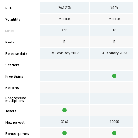
96.19 %
94 %
RTP
Middle
Middle
Volatility
243
10
Lines
5
5
Reels
15 February 2017
3 January 2023
Release date
Scatters
Free Spins
Respins
Progressive
multipliers
Jokers
3240
10000
Max payout
Bonus games