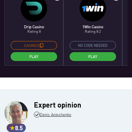
Drip Casino
1Win Casino
Rating 8
Rating 8.2
CASINOZ
NO CODE NEEDED
PLAY
PLAY
Expert opinion
Denis Anipchenko
8.5