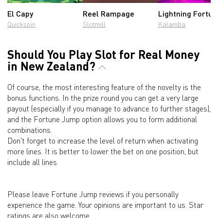
El Capy
Reel Rampage
Lightning Fortun
Quickspin
Slotmill
Kalamba
Should You Play Slot for Real Money
in New Zealand?
Of course, the most interesting feature of the novelty is the
bonus functions. In the prize round you can get a very large
payout (especially if you manage to advance to further stages),
and the Fortune Jump option allows you to form additional
combinations.
Don't forget to increase the level of return when activating
more lines. It is better to lower the bet on one position, but
include all lines.
Please leave Fortune Jump reviews if you personally
experience the game. Your opinions are important to us. Star
ratings are also welcome.