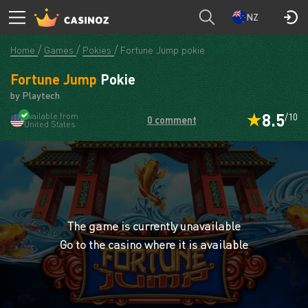
NZ
Home
Games
Pokies
Fortune Jump pokie
Fortune Jump
Pokie
by Playtech
8.5
Available from
/10
0 comment
United States
The game is currently unavailable
Go to the casino where it is available