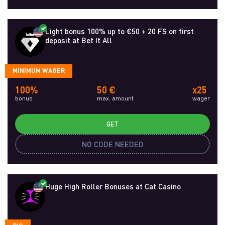
Light bonus 100% up to €50 + 20 FS on first
deposit at Bet It All
MINIMUM WAGER
100%
50 €
x25
bonus
max. amount
wager
GET
NO CODE NEEDED
Huge High Roller Bonuses at Cat Casino