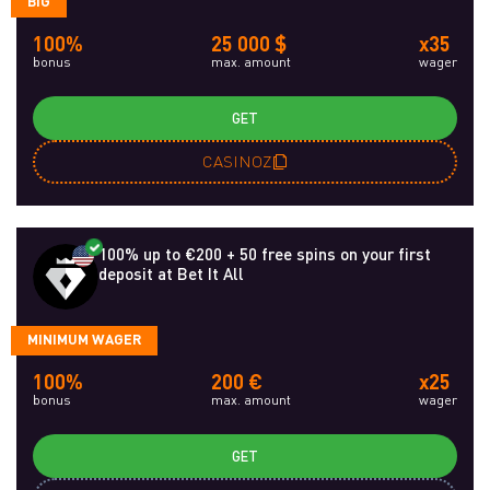
BIG
100%
25 000 $
x35
bonus
max. amount
wager
GET
CASINOZ
100% up to €200 + 50 free spins on your first
deposit at Bet It All
MINIMUM WAGER
100%
200 €
x25
bonus
max. amount
wager
GET