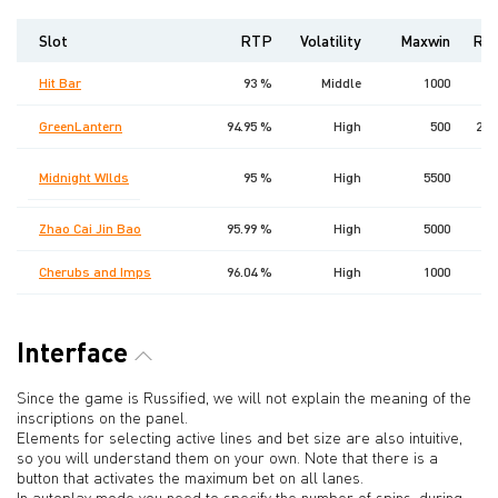
Slot
RTP
Volatility
Maxwin
Rel
Hit Bar
93 %
Middle
1000
1
GreenLantern
94.95 %
High
500
26 
2
Midnight WIlds
95 %
High
5500
Zhao Cai Jin Bao
95.99 %
High
5000
Cherubs and Imps
96.04 %
High
1000
Interface
Since the game is Russified, we will not explain the meaning of the
inscriptions on the panel.
Elements for selecting active lines and bet size are also intuitive,
so you will understand them on your own. Note that there is a
button that activates the maximum bet on all lanes.
In autoplay mode you need to specify the number of spins, during