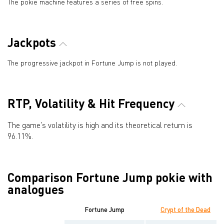
The pokie machine features a series of free spins.
Jackpots
The progressive jackpot in Fortune Jump is not played.
RTP, Volatility & Hit Frequency
The game's volatility is high and its theoretical return is
96.11%.
Comparison Fortune Jump pokie with
analogues
Fortune Jump
Crypt of the Dead