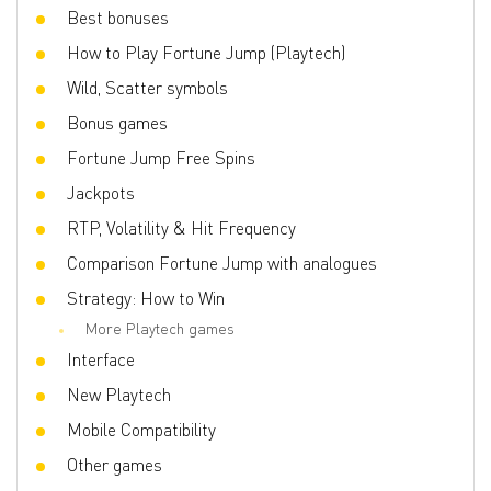
Gamble Feature
No
Best bonuses
Bonus games
Bonus Game, Bonus Wheel, Substitution
How to Play Fortune Jump (Playtech)
of wining symbols, Scatter symbols, Pick
Objects, Spin The Wheel, Wild
Wild, Scatter symbols
Volatility
High
Bonus games
3D slot
No
Fortune Jump Free Spins
Respins
No
Jackpots
Freespins
Yes
RTP, Volatility & Hit Frequency
Progressive multipliers
No
Comparison Fortune Jump with analogues
Bet line
0.01 - 25
Strategy: How to Win
More Playtech games
Interface
New Playtech
Mobile Compatibility
Other games