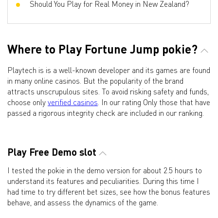
Should You Play for Real Money in New Zealand?
Where to Play Fortune Jump pokie?
Playtech is is a well-known developer and its games are found
in many online casinos. But the popularity of the brand
attracts unscrupulous sites. To avoid risking safety and funds,
choose only
verified casinos
. In our rating Only those that have
passed a rigorous integrity check are included in our ranking.
Play Free Demo slot
I tested the pokie in the demo version for about 2.5 hours to
understand its features and peculiarities. During this time I
had time to try different bet sizes, see how the bonus features
behave, and assess the dynamics of the game.