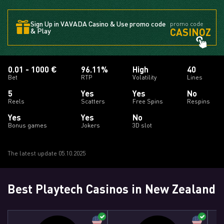
Sign Up in VAVADA Casino & Use promo code
promo code
CASINOZ
& Play
0.01 - 1000 €
96.11%
High
40
Bet
RTP
Volatility
Lines
5
Yes
Yes
No
Reels
Scatters
Free Spins
Respins
Yes
Yes
No
Bonus games
Jokers
3D slot
The latest update 05.10.2025
Best Playtech Casinos in New Zealand