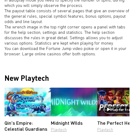
which you will simply observe the process.
The payout table consists of several pages that give an overview of
the general rules, special symbol features, bonus options, payout
odds and line layout.
The wrench image in the top right corner opens a panel with tabs
for the help section, settings and statistics. The help section
discusses the rules in great detail. Settings allows you to adjust
various options. Statistics are kept when playing for money.
You can download the Fortune Jump video pokie or open it in your
browser. Large online casinos offer both options.
New Playtech
Play for free
Qin's Empire:
Midnight WIlds
The Perfect Heis
Celestial Guardians
Playtech
Playtech