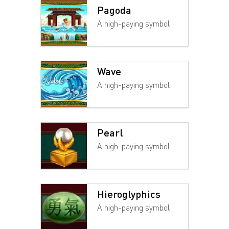
Pagoda
A high-paying symbol
Wave
A high-paying symbol
Pearl
A high-paying symbol
Hieroglyphics
A high-paying symbol