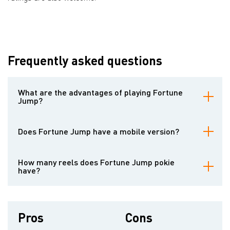
Frequently asked questions
What are the advantages of playing Fortune
Jump?
The Fortune Jump game has a simple interface and clear rules.
Does Fortune Jump have a mobile version?
The Fortune Jump game is available in your browser.
How many reels does Fortune Jump pokie
have?
The Fortune Jump game has 5 reels.
Pros
Cons