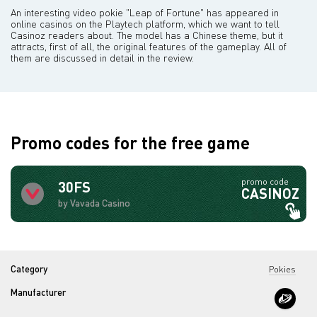
An interesting video pokie "Leap of Fortune" has appeared in
online casinos on the Playtech platform, which we want to tell
Casinoz readers about. The model has a Chinese theme, but it
attracts, first of all, the original features of the gameplay. All of
them are discussed in detail in the review.
Promo codes for the free game
promo code
30FS
CASINOZ
by Vavada Casino
Category
Pokies
Manufacturer