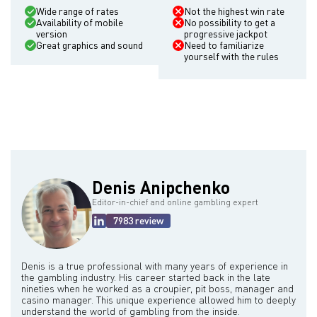
Wide range of rates
Not the highest win rate
Availability of mobile
No possibility to get a
version
progressive jackpot
Great graphics and sound
Need to familiarize
yourself with the rules
Denis Anipchenko
Editor-in-chief and online gambling expert
7983 review
Denis is a true professional with many years of experience in
the gambling industry. His career started back in the late
nineties when he worked as a croupier, pit boss, manager and
casino manager. This unique experience allowed him to deeply
understand the world of gambling from the inside.