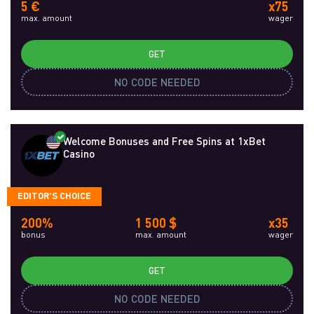
5 €
x75
max. amount
wager
GET
NO CODE NEEDED
Welcome Bonuses and Free Spins at 1xBet
Casino
EDITOR'S CHOICE
200%
1 500 $
x35
bonus
max. amount
wager
GET
NO CODE NEEDED