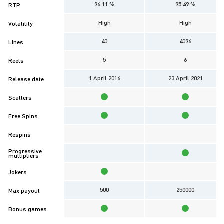
96.11 %
95.49 %
RTP
High
High
Volatility
40
4096
Lines
5
6
Reels
1 April 2016
23 April 2021
Release date
Scatters
Free Spins
Respins
Progressive
multipliers
Jokers
500
250000
Max payout
Bonus games