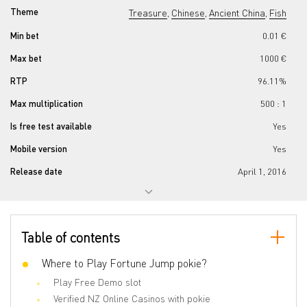
Theme
Treasure
Chinese
Ancient China
Fish
,
,
,
Min bet
0.01 €
Max bet
1000 €
RTP
96.11%
Max multiplication
500 : 1
Is free test available
Yes
Mobile version
Yes
Release date
April 1, 2016
Progressive jackpot
No
Reels number
5
Table of contents
Lines number
40
Wilds
Where to Play Fortune Jump pokie?
Yes
Play Free Demo slot
Scatter
Yes
Verified NZ Online Casinos with pokie