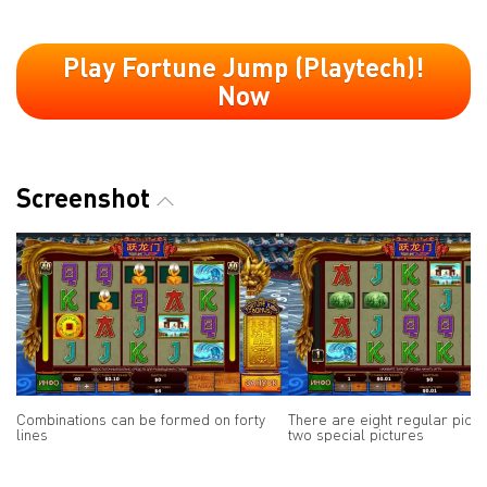
Play Fortune Jump (Playtech)!
Now
Screenshot
Combinations can be formed on forty
There are eight regular pict
lines
two special pictures