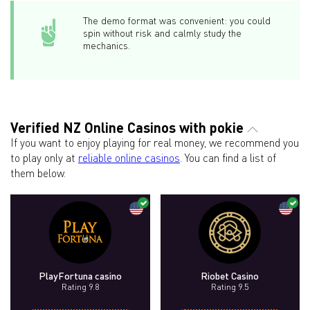
The demo format was convenient: you could
spin without risk and calmly study the
mechanics.
Verified NZ Online Casinos with pokie
If you want to enjoy playing for real money, we recommend you
to play only at
reliable online casinos
. You can find a list of
them below.
PlayFortuna casino
Riobet Casino
Rating 9.8
Rating 9.5