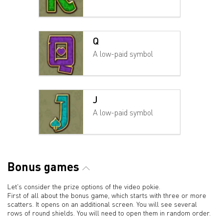
Q
A low-paid symbol
J
A low-paid symbol
Bonus games
Let's consider the prize options of the video pokie.
First of all about the bonus game, which starts with three or more
scatters. It opens on an additional screen. You will see several
rows of round shields. You will need to open them in random order.