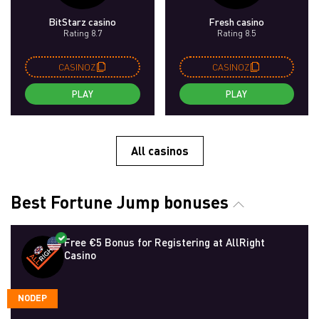
BitStarz casino
Fresh casino
Rating 8.7
Rating 8.5
CASINOZ
CASINOZ
PLAY
PLAY
All casinos
Best Fortune Jump bonuses
Free €5 Bonus for Registering at AllRight
Casino
NODEP