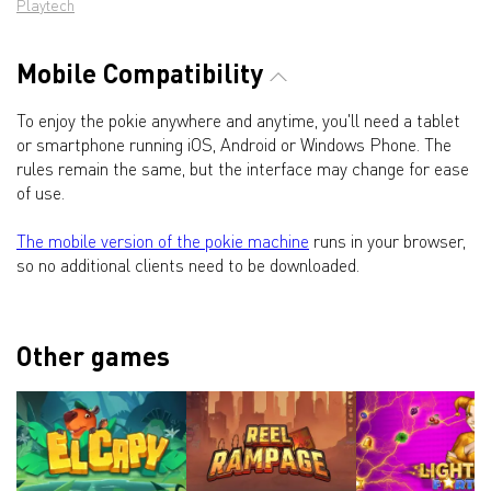
Playtech
Mobile Compatibility
To enjoy the pokie anywhere and anytime, you'll need a tablet
or smartphone running iOS, Android or Windows Phone. The
rules remain the same, but the interface may change for ease
of use.
The mobile version of the pokie machine
runs in your browser,
so no additional clients need to be downloaded.
Other games