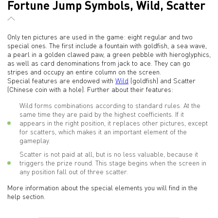
Fortune Jump Symbols, Wild, Scatter
Only ten pictures are used in the game: eight regular and two
special ones. The first include a fountain with goldfish, a sea wave,
a pearl in a golden clawed paw, a green pebble with hieroglyphics,
as well as card denominations from jack to ace. They can go
stripes and occupy an entire column on the screen.
Special features are endowed with
Wild
(goldfish) and Scatter
(Chinese coin with a hole). Further about their features:
Wild forms combinations according to standard rules. At the
same time they are paid by the highest coefficients. If it
appears in the right position, it replaces other pictures, except
for scatters, which makes it an important element of the
gameplay.
Scatter is not paid at all, but is no less valuable, because it
triggers the prize round. This stage begins when the screen in
any position fall out of three scatter.
More information about the special elements you will find in the
help section.