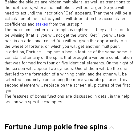
Behind the shields are hidden multipliers, as well as transitions to
the next levels, where the multipliers will be larger. So you will
need to act until the inscription "Get" appears. Then there will be a
calculation of the final payout. It will depend on the accumulated
coefficients and
stakes
from the last spin.
The maximum number of attempts is eighteen. If they all turn out to
be winning (that is, you will not get the word "Get"), you will take
part in an additional round. You will be given the opportunity to run
the wheel of fortune, on which you will get another multiplier.
In addition, Fortune Jump has a bonus feature of the same name. It
can start after any of the spins that brought a win on a combination
that was formed from four or five identical elements. On the right of
the screen will appear two symbols. One of them will be the one
that led to the formation of a winning chain, and the other will be
selected randomly from among the more valuable pictures. This
second element will replace on the screen all pictures of the first
type.
The features of bonus functions are discussed in detail in the help
section with specific examples.
Fortune Jump pokie free spins