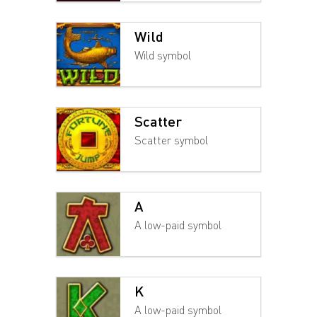
Wild
Wild symbol
Scatter
Scatter symbol
A
A low-paid symbol
K
A low-paid symbol