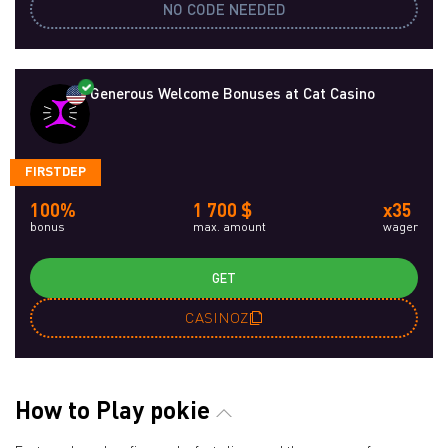
NO CODE NEEDED
Generous Welcome Bonuses at Cat Casino
FIRSTDEP
100%
1 700 $
x35
bonus
max. amount
wager
GET
CASINOZ
How to Play pokie