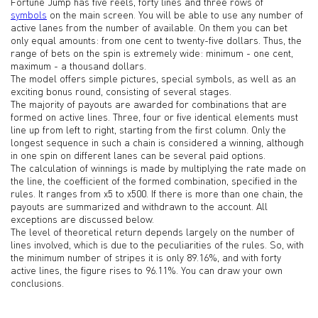
Fortune Jump has five reels, forty lines and three rows of
symbols
on the main screen. You will be able to use any number of
active lanes from the number of available. On them you can bet
only equal amounts: from one cent to twenty-five dollars. Thus, the
range of bets on the spin is extremely wide: minimum - one cent,
maximum - a thousand dollars.
The model offers simple pictures, special symbols, as well as an
exciting bonus round, consisting of several stages.
The majority of payouts are awarded for combinations that are
formed on active lines. Three, four or five identical elements must
line up from left to right, starting from the first column. Only the
longest sequence in such a chain is considered a winning, although
in one spin on different lanes can be several paid options.
The calculation of winnings is made by multiplying the rate made on
the line, the coefficient of the formed combination, specified in the
rules. It ranges from x5 to x500. If there is more than one chain, the
payouts are summarized and withdrawn to the account. All
exceptions are discussed below.
The level of theoretical return depends largely on the number of
lines involved, which is due to the peculiarities of the rules. So, with
the minimum number of stripes it is only 89.16%, and with forty
active lines, the figure rises to 96.11%. You can draw your own
conclusions.