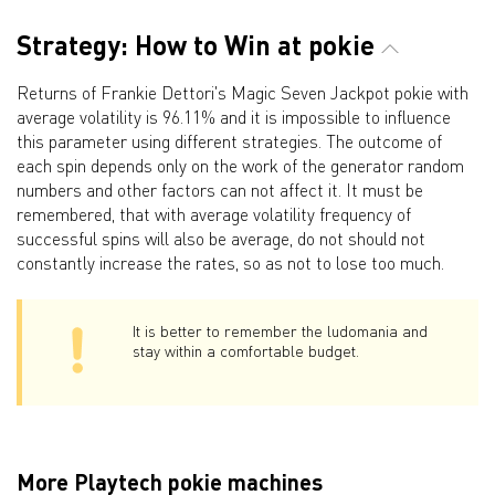
Strategy: How to Win at pokie
Returns of Frankie Dettori's Magic Seven Jackpot pokie with
average volatility is 96.11% and it is impossible to influence
this parameter using different strategies. The outcome of
each spin depends only on the work of the generator random
numbers and other factors can not affect it. It must be
remembered, that with average volatility frequency of
successful spins will also be average, do not should not
constantly increase the rates, so as not to lose too much.
It is better to remember the ludomania and
stay within a comfortable budget.
More Playtech pokie machines