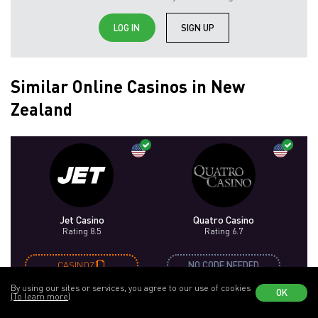
LOG IN
SIGN UP
Similar Online Casinos in New
Zealand
Jet Casino
Quatro Casino
Rating 8.5
Rating 6.7
CASINOZ
NO CODE NEEDED
By using our sites or services, you agree to our use of cookies
PLAY
PLAY
OK
(To learn more)