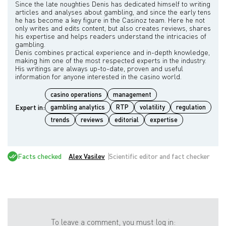
Since the late noughties Denis has dedicated himself to writing
articles and analyses about gambling, and since the early tens
he has become a key figure in the Casinoz team. Here he not
only writes and edits content, but also creates reviews, shares
his expertise and helps readers understand the intricacies of
gambling.
Denis combines practical experience and in-depth knowledge,
making him one of the most respected experts in the industry.
His writings are always up-to-date, proven and useful
casino operations
management
Expert in:
gambling analytics
RTP
volatility
regulation
trends
reviews
editorial
expertise
Facts checked
Alex Vasilev
Scientific editor and fact checker
To leave a comment, you must log in: