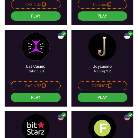
CASINOZ
Casinoz
PLAY
PLAY
Cat Casino
Joycasino
Rating 9.3
Rating 9.2
CASINOZ
CASINOZ
PLAY
PLAY