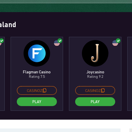
aland
Flagman Casino
Joycasino
Rating 7.5
Rating 9.2
CASINOZ
CASINOZ
PLAY
PLAY