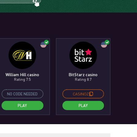
William Hill casino
BitStarz casino
Rating 7.5
Rating 8.7
NO CODE NEEDED
CASINOZ
PLAY
PLAY