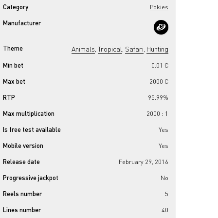
Category
Pokies
Manufacturer
Theme
Animals
Tropical
Safari
Hunting
,
,
,
Min bet
0.01 €
Max bet
2000 €
RTP
95.99%
Max multiplication
2000 : 1
Is free test available
Yes
Mobile version
Yes
Release date
February 29, 2016
Progressive jackpot
No
Reels number
5
Lines number
40