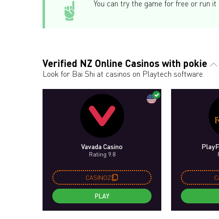
You can try the game for free or run it 
Verified NZ Online Casinos with pokie
Look for Bai Shi at casinos on Playtech software.
Vavada Casino
PlayF
Rating 9.8
CASINOZ
C
PLAY