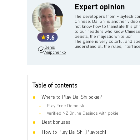
Expert opinion
The developers from Playtech con
Chinese. Bai Shi is another video 
not know how to translate this ph
to our readers who know Chinese, 
9.6
beasts, the majestic white lion.
The game is very colorful and spec
understand all the rules, interfa
Denis
Anipchenko
Table of contents
Where to Play Bai Shi pokie?
Play Free Demo slot
Verified NZ Online Casinos with pokie
Best bonuses
How to Play Bai Shi (Playtech)