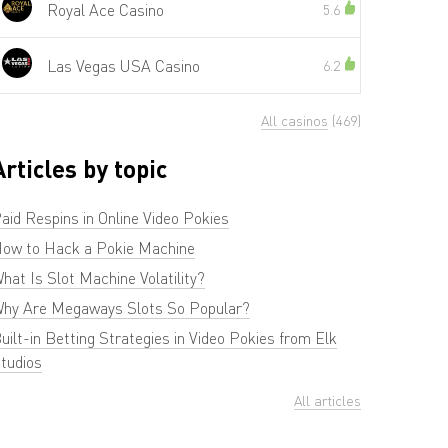
Royal Ace Casino
5.6
Las Vegas USA Casino
6.2
All casinos
(469)
Articles by topic
aid Respins in Online Video Pokies
ow to Hack a Pokie Machine
hat Is Slot Machine Volatility?
hy Are Megaways Slots So Popular?
uilt-in Betting Strategies in Video Pokies from Elk
tudios
All articles