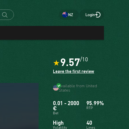
NZ
Login
9.57
/10
Leave the first review
Available from United
States
0.01 - 2000
95.99%
€
RTP
Bet
High
40
Volatility
Lines