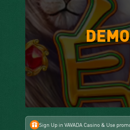
DEMO
Sign Up in VAVADA Casino & Use promo