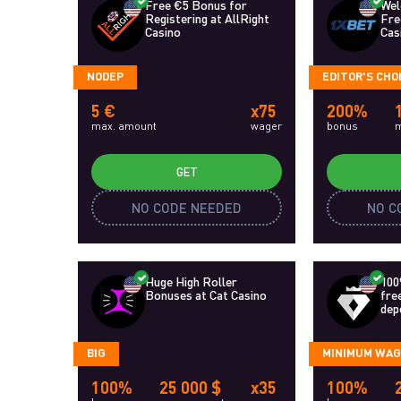
Free €5 Bonus for
Wel
Registering at AllRight
Fre
Casino
Cas
NODEP
EDITOR'S CHO
5 €
x75
200%
max. amount
wager
bonus
m
GET
NO CODE NEEDED
NO C
Huge High Roller
100
Bonuses at Cat Casino
fre
dep
BIG
MINIMUM WA
100%
25 000 $
x35
100%