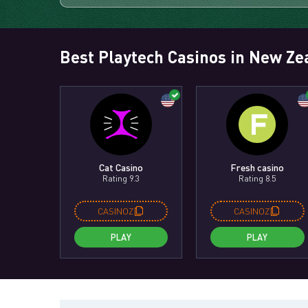
Best Playtech Casinos in New Ze
Cat Casino
Fresh casino
Rating 9.3
Rating 8.5
CASINOZ
CASINOZ
PLAY
PLAY