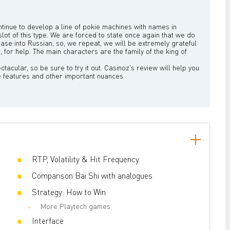
tinue to develop a line of pokie machines with names in
slot of this type. We are forced to state once again that we do
rase into Russian, so, we repeat, we will be extremely grateful
for help. The main characters are the family of the king of
tacular, so be sure to try it out. Casinoz's review will help you
ce features and other important nuances.
RTP, Volatility & Hit Frequency
Comparison Bai Shi with analogues
Strategy: How to Win
More Playtech games
Interface