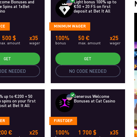
come Bonuses and
Light bonus 100% up to
e Spins at 1xBet
€50 + 20 FS on first
ino
deposit at Bet It All
ICE
MINIMUM WAGER
1 500 $
x35
100%
50 €
x25
ax. amount
wager
bonus
max. amount
wager
GET
GET
ODE NEEDED
NO CODE NEEDED
% up to €200 + 50
Generous Welcome
e spins on your first
Bonuses at Cat Casino
osit at Bet It All
GER
FIRSTDEP
200 €
x25
100%
1 700 $
x35