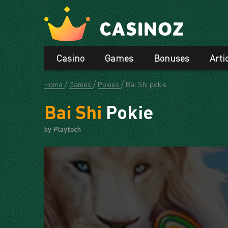
Casino
Games
Bonuses
Arti
Home
Games
Pokies
Bai Shi pokie
Bai Shi
Pokie
by Playtech