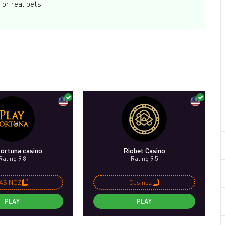
for real bets.
ortuna casino
Riobet Casino
Rating 9.8
Rating 9.5
ASINOZ
Casinoz
PLAY
PLAY