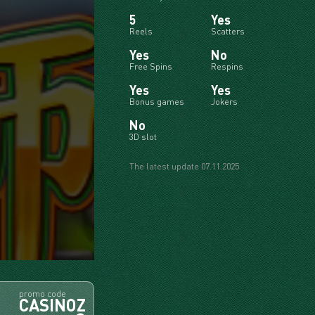
5
Yes
Reels
Scatters
Yes
No
Free Spins
Respins
Yes
Yes
Bonus games
Jokers
No
3D slot
The latest update 07.11.2025
promo code
CASINOZ