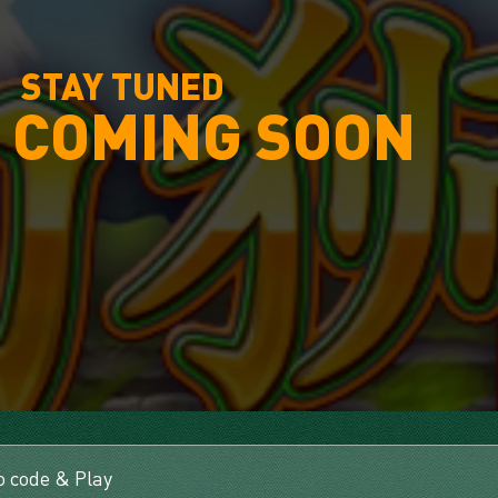
STAY TUNED
 COMING SOON
 code & Play