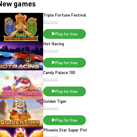
New games
Triple Fortune Festival
Amusnet
Play for free
Hot Racing
Amusnet
Play for free
Candy Palace 100
Amusnet
Play for free
Golden Tiger
Amusnet
Play for free
Phoenix Star Super Pot
Amusnet