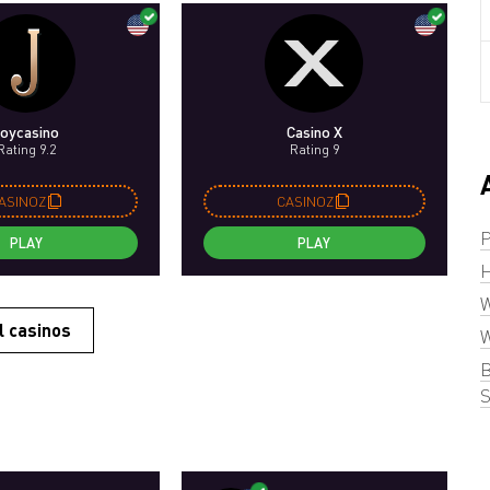
Joycasino
Casino X
Rating 9.2
Rating 9
ASINOZ
CASINOZ
P
PLAY
PLAY
H
W
l casinos
W
B
S