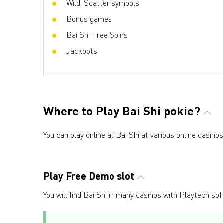
Wild, Scatter symbols
Bonus games
Bai Shi Free Spins
Jackpots
Where to Play Bai Shi pokie?
You can play online at Bai Shi at various online casinos
Play Free Demo slot
You will find Bai Shi in many casinos with Playtech s