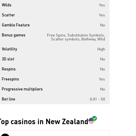
Wilds
Yes
Scatter
Yes
Gamble Feature
No
Bonus games
Free Spins, Substitution Symbols,
Scatter symbols, Bothway, Wild
Volatility
High
3D slot
No
Respins
No
Freespins
Yes
Progressive multipliers
No
Bet line
0.01 - 50
Top casinos in New Zealand