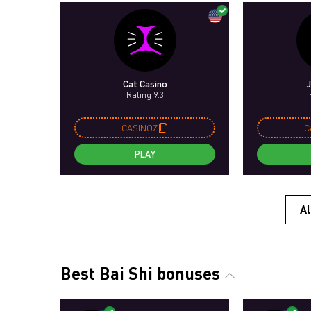
Cat Casino
Rating 9.3
CASINOZ
C
PLAY
Al
Best Bai Shi bonuses