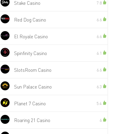
Stake Casino
7.8
Red Dog Casino
6.6
El Royale Casino
6.6
Spinfinity Casino
6.1
SlotsRoom Casino
6.6
Sun Palace Casino
6.3
Planet 7 Casino
5.4
Roaring 21 Casino
6