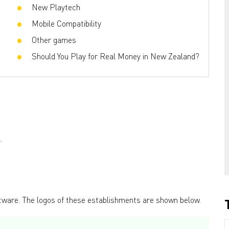
New Playtech
Mobile Compatibility
Other games
Should You Play for Real Money in New Zealand?
.
oftware. The logos of these establishments are shown below.