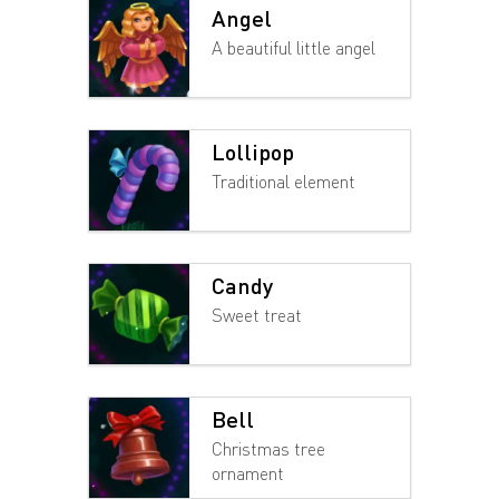
Angel
A beautiful little angel
Lollipop
Traditional element
Candy
Sweet treat
Bell
Christmas tree
ornament