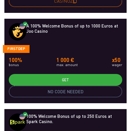
CASINOZ
A 100% Welcome Bonus of up to 1000 Euros at
Joo Casino
FIRSTDEP
100%
1 000 €
x50
bonus
max. amount
wager
GET
NO CODE NEEDED
100% Welcome Bonus of up to 250 Euros at
Spark Casino.