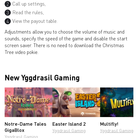
Call up settings,
Read the rules,
View the payout table.
Adjustments allow you to choose the volume of music and
sounds, specify the speed of the game and disable the start
screen saver. There is no need to download the Christmas
Tree video pokie.
New Yggdrasil Gaming
Notre-Dame Tales
Easter Island 2
Multifly!
GigaBlox
Yggdrasil Gaming
Yggdrasil Gaming
Yggdrasil Gaming