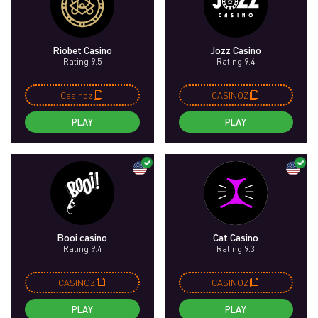
Riobet Casino
Jozz Casino
Rating 9.5
Rating 9.4
Casinoz
CASINOZ
PLAY
PLAY
Booi casino
Cat Casino
Rating 9.4
Rating 9.3
CASINOZ
CASINOZ
PLAY
PLAY