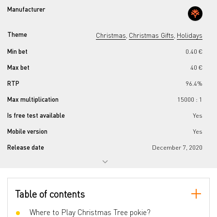
Manufacturer
Theme
Christmas
Christmas Gifts
Holidays
,
,
Min bet
0.40 €
Max bet
40 €
RTP
96.4%
Max multiplication
15000 : 1
Is free test available
Yes
Mobile version
Yes
Release date
December 7, 2020
Progressive jackpot
No
Reels number
5
Table of contents
Lines number
40
Wilds
Where to Play Christmas Tree pokie?
Yes