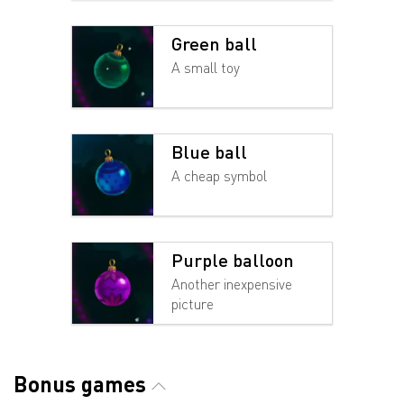
Green ball
A small toy
Blue ball
A cheap symbol
Purple balloon
Another inexpensive
picture
Bonus games