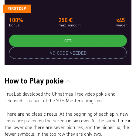
FIRSTDEP
100%
250 €
x45
bonus
max. amount
wager
GET
NO CODE NEEDED
How to Play pokie
TrueLab developed the Christmas Tree video pokie and
released it as part of the YGS Masters program.
There are no classic reels. At the beginning of each spin, new
icons are placed on the screen in six rows. At the same time in
the lower one there are seven pictures, and the higher up, the
fewer symbols. In the top row they are only two.