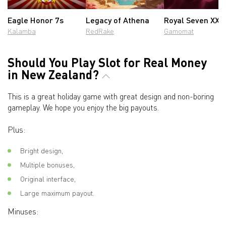
Eagle Honor 7s
Legacy of Athena
Royal Seven XXL
Kalamba
RedRake
Gamomat
Should You Play Slot for Real Money
in New Zealand?
This is a great holiday game with great design and non-boring
gameplay. We hope you enjoy the big payouts.
Plus:
Bright design,
Multiple bonuses,
Original interface,
Large maximum payout.
Minuses: