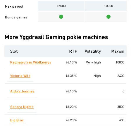
15000
10000
Max payout
Bonus games
More Yggdrasil Gaming pokie machines
Slot
RTP
Volatility
Maxwin
Ragnawolves WildEnergy
96.10 %
Very high
10000
Victoria Wild
96.38 %
High
2400
Aldo’s Journey
96.10 %
0
Sahara Nights
96.20 %
3500
Big Blox
96.20 %
400