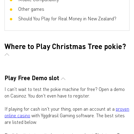
Other games
Should You Play for Real Money in New Zealand?
Where to Play Christmas Tree pokie?
Play Free Demo slot
I can't wait to test the pokie machine for free? Open a demo
on Casinoz. You don't even have to register.
If playing for cash isn't your thing, open an account at a
proven
online casino
with Yggdrasil Gaming software. The best sites
are listed below.