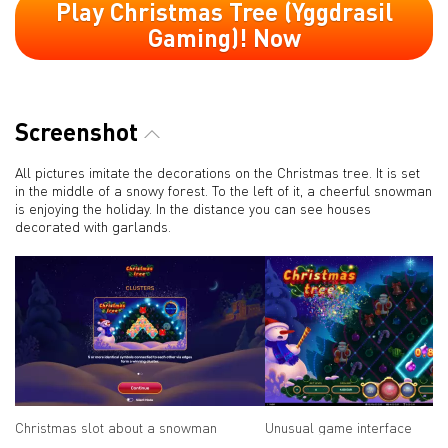
Play Christmas Tree (Yggdrasil
Gaming)! Now
Screenshot
All pictures imitate the decorations on the Christmas tree. It is set
in the middle of a snowy forest. To the left of it, a cheerful snowman
is enjoying the holiday. In the distance you can see houses
decorated with garlands.
Christmas slot about a snowman
Unusual game interface