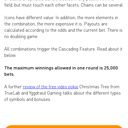
field, but must touch each other facets. Chains can be several.
Icons have different value. In addition, the more elements in
the combination, the more expensive it is. Payouts are
calculated according to the odds and the current bet. There is
no doubling game.
All combinations trigger the Cascading Feature. Read about it
below.
The maximum winnings allowed in one round is 25,000
bets.
A further
review of the free video pokie
Christmas Tree from
TrueLab and Yggdrasil Gaming talks about the different types
of symbols and bonuses.