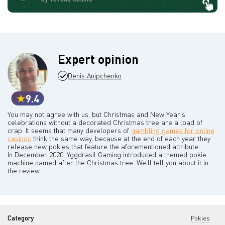
Expert opinion
Denis Anipchenko
9.4
You may not agree with us, but Christmas and New Year's
celebrations without a decorated Christmas tree are a load of
crap. It seems that many developers of
gambling games for online
casinos
think the same way, because at the end of each year they
release new pokies that feature the aforementioned attribute.
In December 2020, Yggdrasil Gaming introduced a themed pokie
machine named after the Christmas tree. We'll tell you about it in
the review.
Category
Pokies