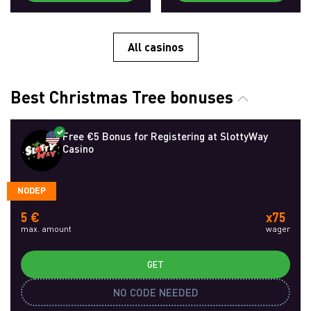
All casinos
Best Christmas Tree bonuses
Free €5 Bonus for Registering at SlottyWay
Casino
NODEP
5 €
x75
max. amount
wager
GET
NO CODE NEEDED