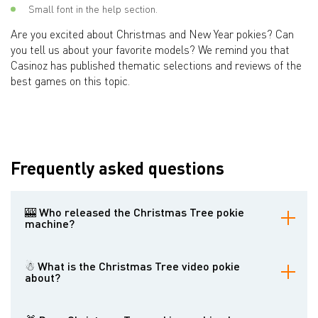
Small font in the help section.
Are you excited about Christmas and New Year pokies? Can
you tell us about your favorite models? We remind you that
Casinoz has published thematic selections and reviews of the
best games on this topic.
Frequently asked questions
🎰 Who released the Christmas Tree pokie
machine?
This is a development by TrueLab Studios, released on the
Yggdrasil Gaming platform as part of the YGS Masters program.
☃ What is the Christmas Tree video pokie
about?
This Christmas game of chance is about a snowman who has
dressed up a Christmas tree in the forest.