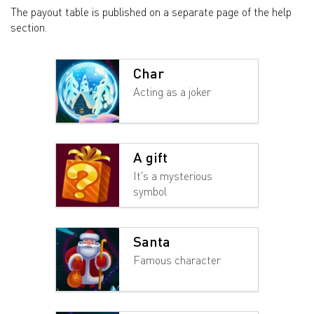
The payout table is published on a separate page of the help
section.
Char
Acting as a joker
A gift
It's a mysterious
symbol
Santa
Famous character