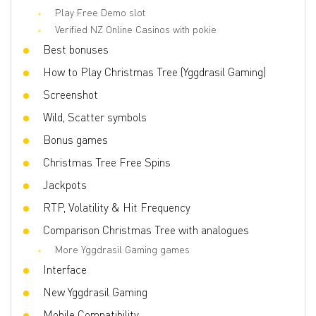
Play Free Demo slot
Scatter
No
Verified NZ Online Casinos with pokie
Gamble Feature
No
Best bonuses
Bonus games
Bonus Respin, Free Spins Bonus Game,
How to Play Christmas Tree (Yggdrasil Gaming)
Snowman, Blizzard
Screenshot
Volatility
Middle
Wild, Scatter symbols
3D slot
No
Bonus games
Respins
Yes
Christmas Tree Free Spins
Freespins
Yes
Jackpots
Progressive multipliers
Yes
RTP, Volatility & Hit Frequency
Bet line
0.1 - 10
Comparison Christmas Tree with analogues
More Yggdrasil Gaming games
Interface
New Yggdrasil Gaming
Mobile Compatibility