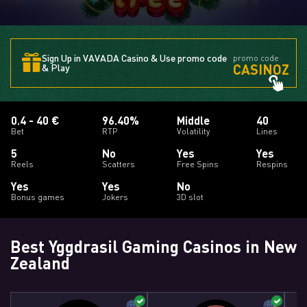
Sign Up in VAVADA Casino & Use promo code
promo code
CASINOZ
& Play
0.4 - 40 €
96.40%
Middle
40
Bet
RTP
Volatility
Lines
5
No
Yes
Yes
Reels
Scatters
Free Spins
Respins
Yes
Yes
No
Bonus games
Jokers
3D slot
Best Yggdrasil Gaming Casinos in New
Zealand