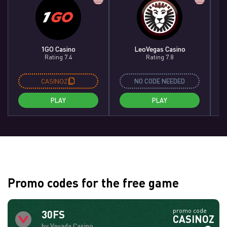
1GO Casino
LeoVegas Casino
Rating 7.4
Rating 7.8
CASINOZ
NO CODE NEEDED
PLAY
PLAY
Promo codes for the free game
promo code
30FS
CASINOZ
by Vavada Casino