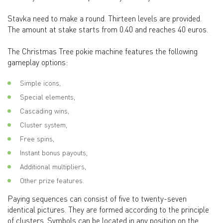
Stavka need to make a round. Thirteen levels are provided.
The amount at stake starts from 0.40 and reaches 40 euros.
The Christmas Tree pokie machine features the following
gameplay options:
Simple icons,
Special elements,
Cascading wins,
Cluster system,
Free spins,
Instant bonus payouts,
Additional multipliers,
Other prize features.
Paying sequences can consist of five to twenty-seven
identical pictures. They are formed according to the principle
of clusters. Symbols can be located in any position on the