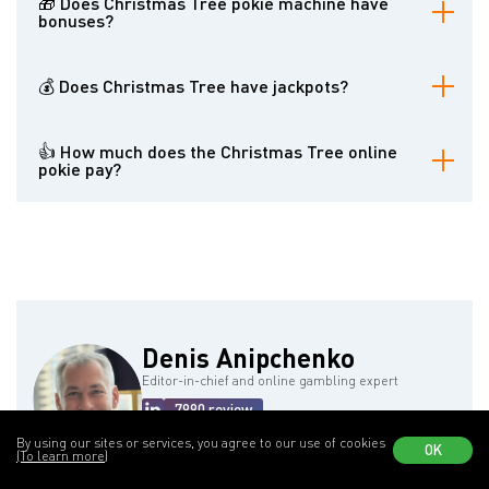
🎁 Does Christmas Tree pokie machine have
bonuses?
The pokie is rich in prize features. Different types of symbols,
freespins, bonuses, multipliers and other gifts are waiting for you.
💰 Does Christmas Tree have jackpots?
There are no accumulating jackpots in this model.
👍 How much does the Christmas Tree online
pokie pay?
The RTP is 96.4%, which can be considered an average return.
Denis Anipchenko
Editor-in-chief and online gambling expert
7990 review
By using our sites or services, you agree to our use of cookies
OK
(To learn more)
Denis is a true professional with many years of experience in