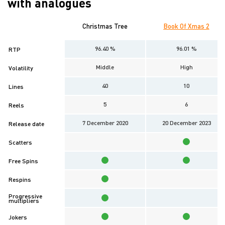
with analogues
Christmas Tree
Book Of Xmas 2
96.40 %
96.01 %
RTP
Middle
High
Volatility
40
10
Lines
5
6
Reels
7 December 2020
20 December 2023
Release date
Scatters
Free Spins
Respins
Progressive
multipliers
Jokers