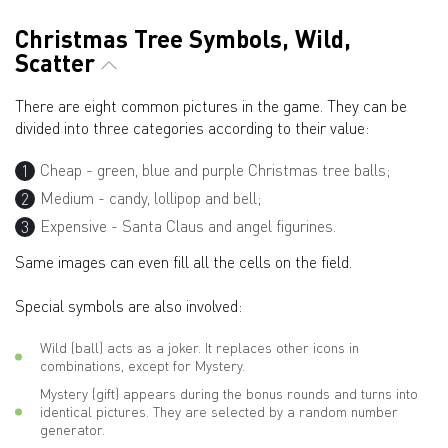
Christmas Tree Symbols, Wild,
Scatter
There are eight common pictures in the game. They can be
divided into three categories according to their value:
Cheap - green, blue and purple Christmas tree balls;
Medium - candy, lollipop and bell;
Expensive - Santa Claus and angel figurines.
Same images can even fill all the cells on the field.
Special symbols are also involved:
Wild (ball) acts as a joker. It replaces other icons in
combinations, except for Mystery.
Mystery (gift) appears during the bonus rounds and turns into
identical pictures. They are selected by a random number
generator.