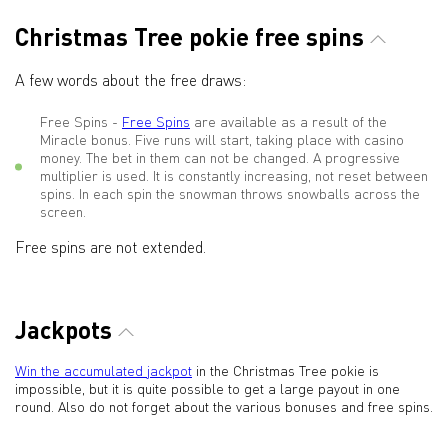
Christmas Tree pokie free spins
A few words about the free draws:
Free Spins -
Free Spins
are available as a result of the
Miracle bonus. Five runs will start, taking place with casino
money. The bet in them can not be changed. A progressive
multiplier is used. It is constantly increasing, not reset between
spins. In each spin the snowman throws snowballs across the
screen.
Free spins are not extended.
Jackpots
Win the accumulated jackpot
in the Christmas Tree pokie is
impossible, but it is quite possible to get a large payout in one
round. Also do not forget about the various bonuses and free spins.