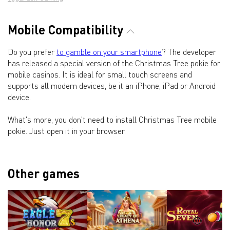
Mobile Compatibility
Do you prefer
to gamble on your smartphone
? The developer
has released a special version of the Christmas Tree pokie for
mobile casinos. It is ideal for small touch screens and
supports all modern devices, be it an iPhone, iPad or Android
device.
What's more, you don't need to install Christmas Tree mobile
pokie. Just open it in your browser.
Other games