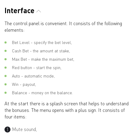
Interface
The control panel is convenient. It consists of the following
elements:
Bet Level - specify the bet level,
Cash Bet - the amount at stake,
Max Bet - make the maximum bet,
Red button - start the spin,
Auto - automatic mode,
Win - payout,
Balance - money on the balance.
At the start there is a splash screen that helps to understand
the bonuses. The menu opens with a plus sign. It consists of
four items:
Mute sound,