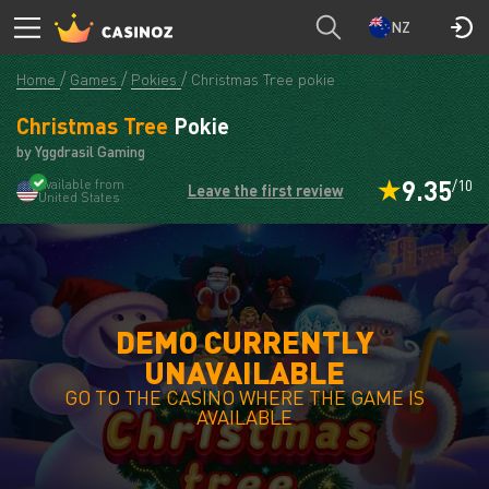
NZ
Home
Games
Pokies
Christmas Tree pokie
Christmas Tree
Pokie
by Yggdrasil Gaming
9.35
Available from
/10
Leave the first review
United States
DEMO CURRENTLY
UNAVAILABLE
GO TO THE CASINO WHERE THE GAME IS
AVAILABLE