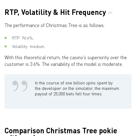
RTP, Volatility & Hit Frequency
The performance of Christmas Tree is as follows:
RTP: 96.4%,
Volatility: medium.
With this theoretical return, the casino's superiority over the
customer is 3.6%. The variability of the model is moderate.
In the course of one billion spins spent by
the developer on the simulator, the maximum
payout of 25,000 bets fell four times.
Comparison Christmas Tree pokie