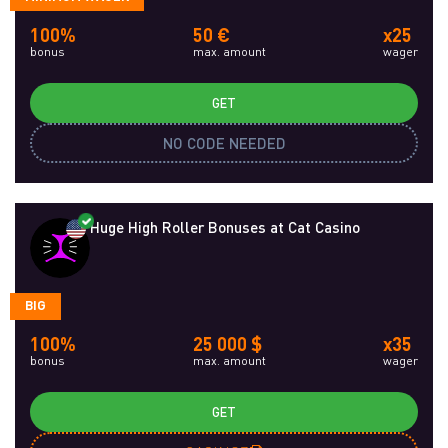
100%
50 €
x25
bonus
max. amount
wager
GET
NO CODE NEEDED
Huge High Roller Bonuses at Cat Casino
BIG
100%
25 000 $
x35
bonus
max. amount
wager
GET