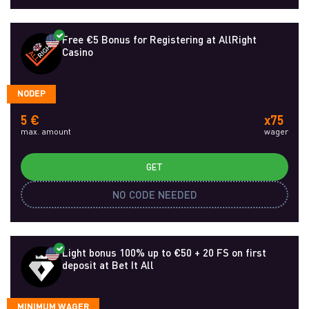
Free €5 Bonus for Registering at AllRight
Casino
NODEP
5 €
x75
max. amount
wager
GET
NO CODE NEEDED
Light bonus 100% up to €50 + 20 FS on first
deposit at Bet It All
MINIMUM WAGER