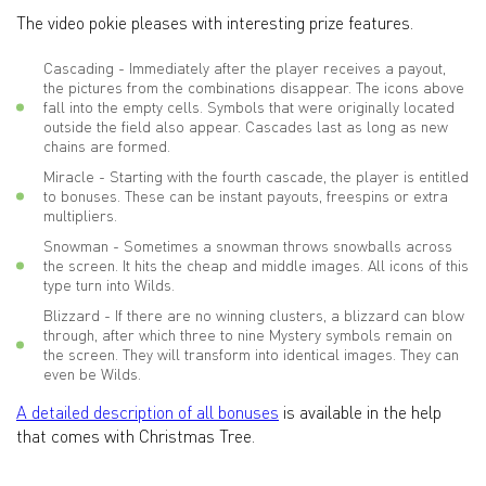
The video pokie pleases with interesting prize features.
Cascading - Immediately after the player receives a payout,
the pictures from the combinations disappear. The icons above
fall into the empty cells. Symbols that were originally located
outside the field also appear. Cascades last as long as new
chains are formed.
Miracle - Starting with the fourth cascade, the player is entitled
to bonuses. These can be instant payouts, freespins or extra
multipliers.
Snowman - Sometimes a snowman throws snowballs across
the screen. It hits the cheap and middle images. All icons of this
type turn into Wilds.
Blizzard - If there are no winning clusters, a blizzard can blow
through, after which three to nine Mystery symbols remain on
the screen. They will transform into identical images. They can
even be Wilds.
A detailed description of all bonuses
is available in the help
that comes with Christmas Tree.