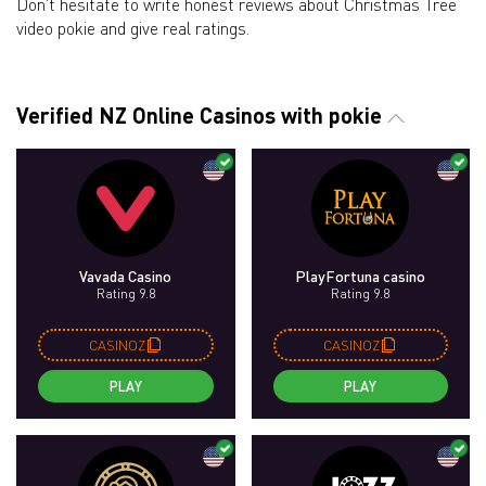
Don't hesitate to write honest reviews about Christmas Tree
video pokie and give real ratings.
Verified NZ Online Casinos with pokie
Vavada Casino
PlayFortuna casino
Rating 9.8
Rating 9.8
CASINOZ
CASINOZ
PLAY
PLAY