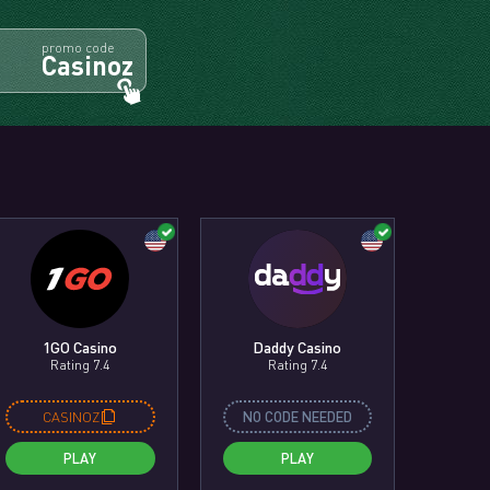
promo code
Casinoz
1GO Casino
Daddy Casino
Rating 7.4
Rating 7.4
CASINOZ
NO CODE NEEDED
PLAY
PLAY