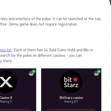
ules and interface of the pokie. It can be launched at the top,
 free. Demo game does not require registration.
noz list
. Each of them has 64 Gold Coins Hold and Win in
search for the pokie on different casinos - you can
y there.
Casino X
BitStarz casino
Rating 9
Rating 8.7