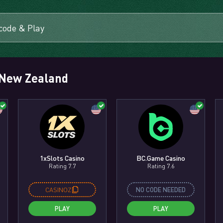
code & Play
 New Zealand
1xSlots Casino
BC.Game Casino
Rating 7.7
Rating 7.6
CASINOZ
NO CODE NEEDED
PLAY
PLAY