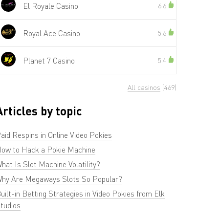
El Royale Casino
6.6
Royal Ace Casino
5.6
Planet 7 Casino
5.4
All casinos
(469)
Articles by topic
aid Respins in Online Video Pokies
ow to Hack a Pokie Machine
hat Is Slot Machine Volatility?
hy Are Megaways Slots So Popular?
uilt-in Betting Strategies in Video Pokies from Elk
tudios