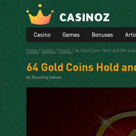
Casino
Games
Bonuses
Arti
Home
Games
Pokies
64 Gold Coins Hold and Win pok
64 Gold Coins Hold an
by Booming Games