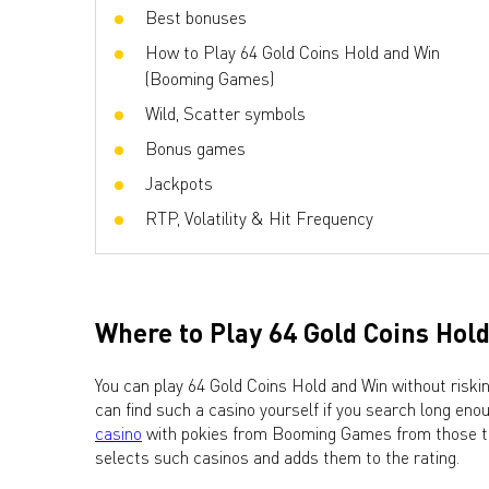
Best bonuses
How to Play 64 Gold Coins Hold and Win
(Booming Games)
Wild, Scatter symbols
Bonus games
Jackpots
RTP, Volatility & Hit Frequency
Where to Play 64 Gold Coins Hol
You can play 64 Gold Coins Hold and Win without riskin
can find such a casino yourself if you search long en
casino
with pokies from Booming Games from those tha
selects such casinos and adds them to the rating.