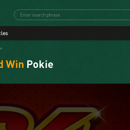
cles
ie
d Win
Pokie