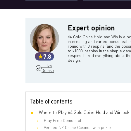
Expert opinion
64 Gold Coins Hold and Win is a p
interesting and varied bonus featur
round with 3 respins (and the possib
to x1000, respins in the simple ga
7.8
respins. I liked everything about th
design.
Juliya
Demko
Table of contents
Where to Play 64 Gold Coins Hold and Win poki
Play Free Demo slot
Verified NZ Online Casinos with pokie