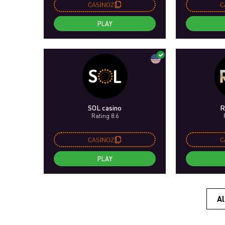
CASINOZ
C
PLAY
SOL casino
R
Rating 8.6
CASINOZ
C
PLAY
Al