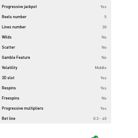
Progressive jackpot
Yes
Reels number
5
Lines number
30
Wilds
No
Scatter
No
Gamble Feature
No
Volatility
Middle
3D slot
Yes
Respins
Yes
Freespins
No
Progressive multipliers
Yes
Bet line
0.3 - 40