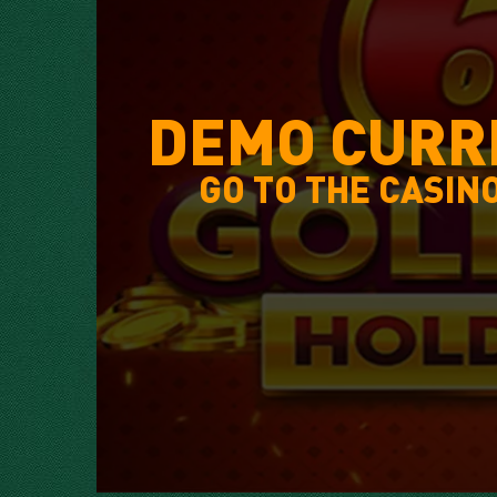
DEMO CURR
GO TO THE CASIN