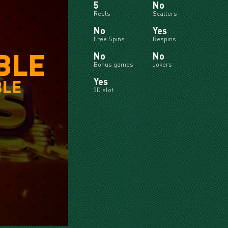
5
No
Reels
Scatters
No
Yes
Free Spins
Respins
BLE
No
No
Bonus games
Jokers
Yes
BLE
3D slot