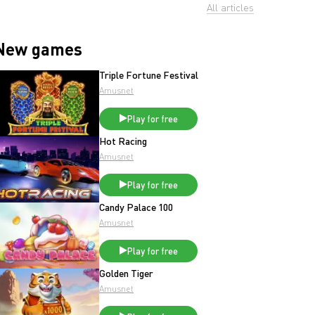
All articles
New games
Triple Fortune Festival
Amusnet
Play for free
Hot Racing
Amusnet
Play for free
Candy Palace 100
Amusnet
Play for free
Golden Tiger
Amusnet