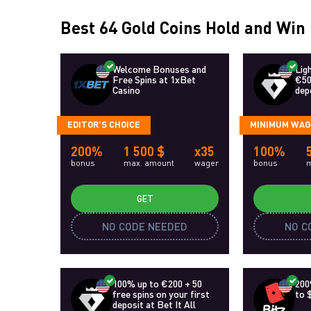
Best 64 Gold Coins Hold and Wi
Welcome Bonuses and
Lig
Free Spins at 1xBet
€50
Casino
dep
EDITOR'S CHOICE
MINIMUM WA
200%
1 500 $
x35
100%
bonus
max. amount
wager
bonus
m
GET
NO CODE NEEDED
NO C
100% up to €200 + 50
200
free spins on your first
to 
deposit at Bet It All