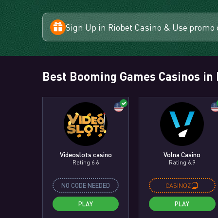
Sign Up in Riobet Casino & Use promo 
Best Booming Games Casinos in
Videoslots сasino
Volna Casino
Rating 6.6
Rating 6.9
NO CODE NEEDED
CASINOZ
PLAY
PLAY