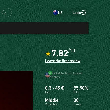
NZ
Login
7.82
/10
Leave the first review
Available from United
States
0.3 - 45 €
95.90%
Bet
RTP
Middle
30
Volatility
Lines