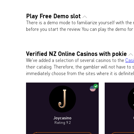
Play Free Demo slot
There is a demo mode to familiarize yourself with the r
before you start the review. You can play the demo for
Verified NZ Online Casinos with pokie
We've added a selection of several casinos to the
Casi
their catalog. Therefore, the gambler will not have to 
immediately choose from the sites where it is definitel
Joycasino
Rating 9.2