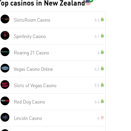
Top casinos in New Zealand
SlotsRoom Casino
6.6
Spinfinity Casino
6.1
Roaring 21 Casino
6
Vegas Casino Online
6.3
Slots of Vegas Casino
5.5
Red Dog Casino
6.6
Lincoln Casino
4