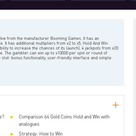
okie from the manufacturer Booming Games. It has an
e. It has additional multipliers from x2 to x5, Hold And Win
ility to increase the chances of its launch), 4 jackpots from x20
me. The gambler can win up to x10000 per spin or round of
e slot: bonus functionality, user-friendly interface and simple
e?
Comparison 64 Gold Coins Hold and Win with
analogues
Strategy: How to Win