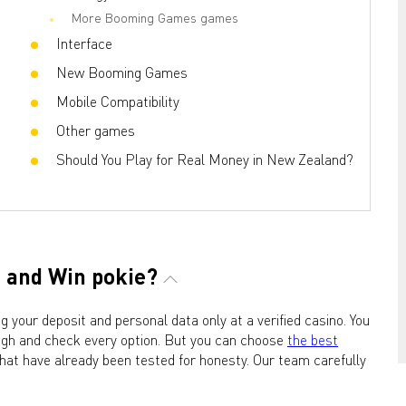
More Booming Games games
Interface
New Booming Games
Mobile Compatibility
Other games
Should You Play for Real Money in New Zealand?
d and Win pokie?
g your deposit and personal data only at a verified casino. You
ough and check every option. But you can choose
the best
t have already been tested for honesty. Our team carefully