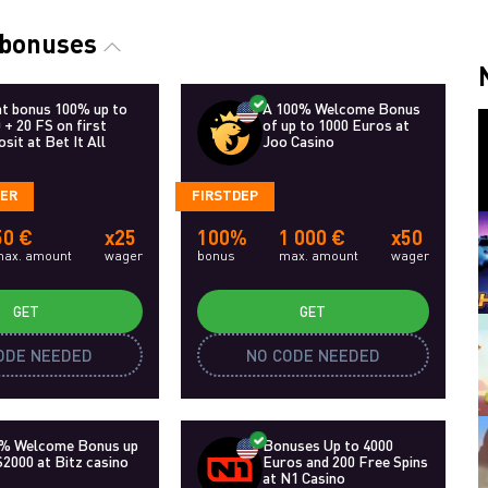
n bonuses
ht bonus 100% up to
A 100% Welcome Bonus
 + 20 FS on first
of up to 1000 Euros at
osit at Bet It All
Joo Casino
GER
FIRSTDEP
50 €
x25
100%
1 000 €
x50
ax. amount
wager
bonus
max. amount
wager
GET
GET
ODE NEEDED
NO CODE NEEDED
% Welcome Bonus up
Bonuses Up to 4000
$2000 at Bitz casino
Euros and 200 Free Spins
at N1 Casino