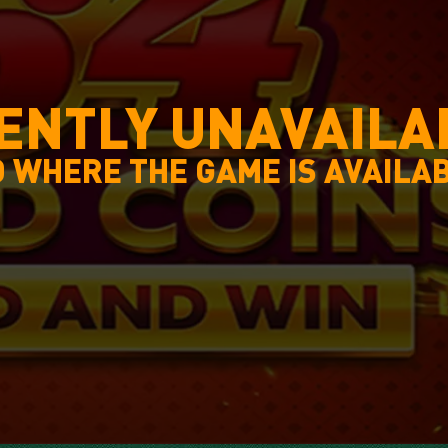
ENTLY UNAVAILA
O WHERE THE GAME IS AVAILA