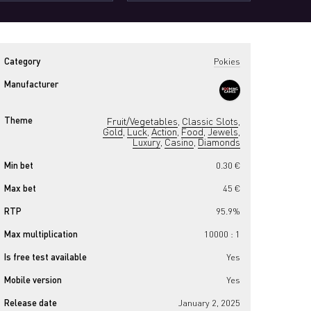
Category
Pokies
Manufacturer
Theme
Fruit/Vegetables
Classic Slots
,
,
Gold
Luck
Action
Food
Jewels
,
,
,
,
,
Luxury
Casino
Diamonds
,
,
Min bet
0.30 €
Max bet
45 €
RTP
95.9%
Max multiplication
10000 : 1
Is free test available
Yes
Mobile version
Yes
Release date
January 2, 2025