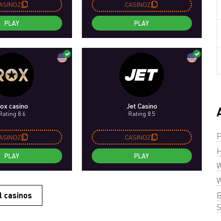
ASINOZ
CASINOZ
PLAY
PLAY
ox casino
Jet Casino
Rating 8.6
Rating 8.5
P
ASINOZ
CASINOZ
H
PLAY
PLAY
W
W
l casinos
B
S