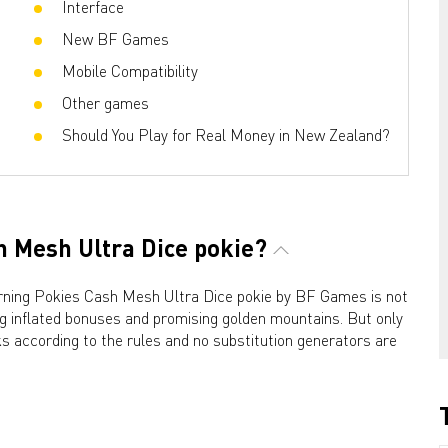
Interface
New BF Games
Mobile Compatibility
Other games
Should You Play for Real Money in New Zealand?
h Mesh Ultra Dice pokie?
rning Pokies Cash Mesh Ultra Dice pokie by BF Games is not
ng inflated bonuses and promising golden mountains. But only
rks according to the rules and no substitution generators are