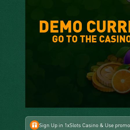
DEMO CURR
GO TO THE CASIN
Sign Up in 1xSlots Casino & Use promo