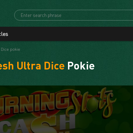
cles
 Dice pokie
sh Ultra Dice
Pokie