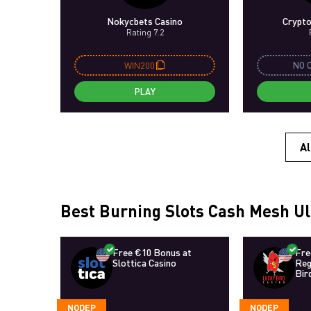
Nokycbets Casino
Crypt
Rating 7.2
WIN200
NO 
PLAY
Al
Best Burning Slots Cash Mesh U
Free €10 Bonus at
Fre
Slottica Casino
Reg
Bir
NODEP
NODEP