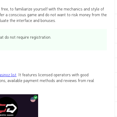
free, to familiarize yourself with the mechanics and style of
prefer a conscious game and do not want to risk money from the
aluate the interface and bonuses.
 do not require registration.
sinoz list
. It features licensed operators with good
 cons, available payment methods and reviews from real