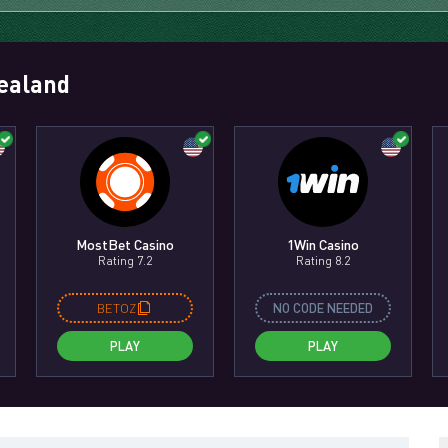
ealand
o
MostBet Casino
1Win Casino
Rating 7.2
Rating 8.2
BETOZ
NO CODE NEEDED
PLAY
PLAY