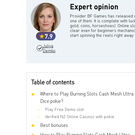
Expert opinion
Provider BF Games has released ma
one of them. It is complete with luc
gold, coins, horseshoes). Online s
clear even for beginners mechanics.
7.9
start spinning the reels right away 
Juliya
Demko
Table of contents
Where to Play Burning Slots Cash Mesh Ultra
Dice pokie?
Play Free Demo slot
Verified NZ Online Casinos with pokie
Best bonuses
How to Play Burning Slots Cash Mesh Ultra