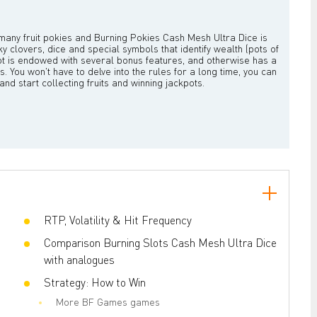
ny fruit pokies and Burning Pokies Cash Mesh Ultra Dice is
ky clovers, dice and special symbols that identify wealth (pots of
lot is endowed with several bonus features, and otherwise has a
 You won't have to delve into the rules for a long time, you can
and start collecting fruits and winning jackpots.
RTP, Volatility & Hit Frequency
Comparison Burning Slots Cash Mesh Ultra Dice
with analogues
Strategy: How to Win
More BF Games games