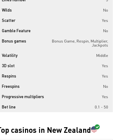
Wilds
No
Scatter
Yes
Gamble Feature
No
Bonus games
Bonus Game, Respin, Multiplier,
Jackpots
Volatility
Middle
3D slot
Yes
Respins
Yes
Freespins
No
Progressive multipliers
Yes
Bet line
0.1 - 50
Top casinos in New Zealand