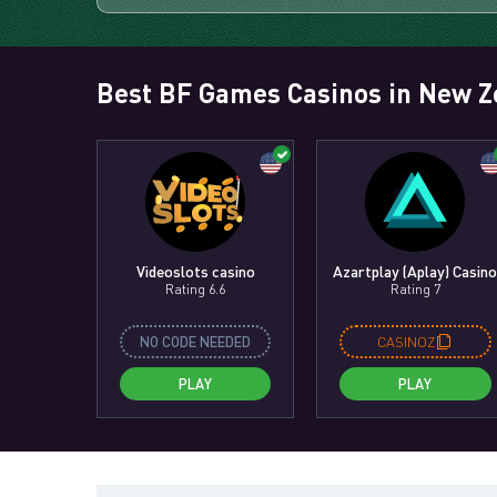
Best BF Games Casinos in New Z
Videoslots сasino
Azartplay (Aplay) Casin
Rating 6.6
Rating 7
NO CODE NEEDED
CASINOZ
PLAY
PLAY