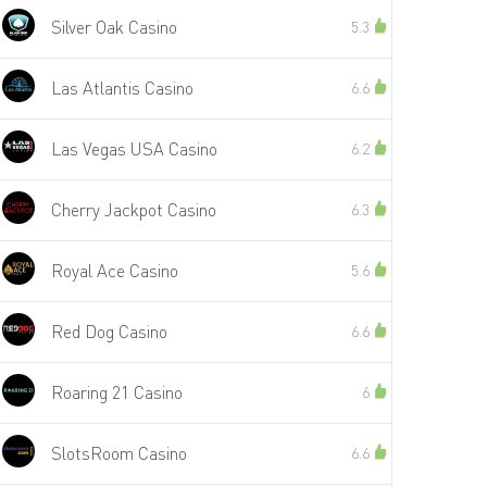
Silver Oak Casino
5.3
Las Atlantis Casino
6.6
Las Vegas USA Casino
6.2
Cherry Jackpot Casino
6.3
Royal Ace Casino
5.6
Red Dog Casino
6.6
Roaring 21 Casino
6
SlotsRoom Casino
6.6