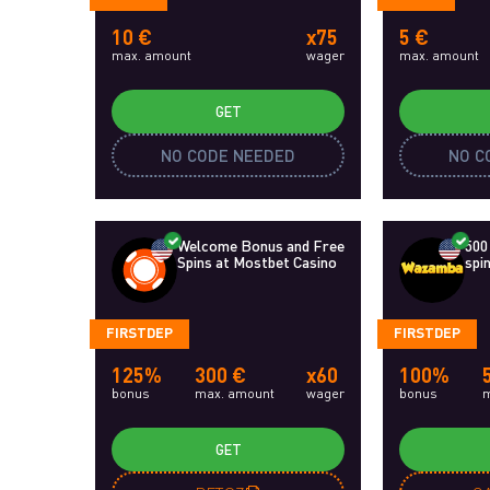
10 €
x75
5 €
max. amount
wager
max. amount
GET
NO CODE NEEDED
NO C
Welcome Bonus and Free
500
Spins at Mostbet Casino
spi
FIRSTDEP
FIRSTDEP
125%
300 €
x60
100%
bonus
max. amount
wager
bonus
m
GET