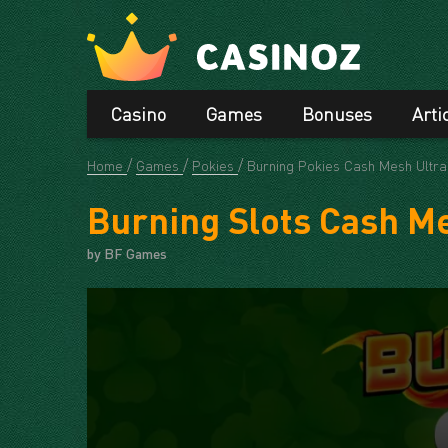
Casino
Games
Bonuses
Arti
Home
Games
Pokies
Burning Pokies Cash Mesh Ultra
Burning Slots Cash Me
by BF Games