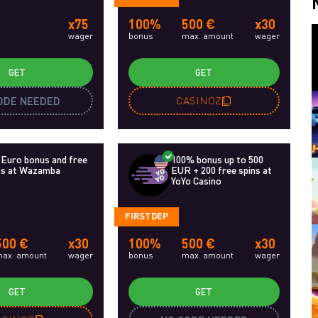
x75
100%
500 €
x30
wager
bonus
max. amount
wager
GET
GET
CASINOZ
ODE NEEDED
 Euro bonus and free
100% bonus up to 500
ns at Wazamba
EUR + 200 free spins at
YoYo Casino
FIRSTDEP
500 €
x30
100%
500 €
x30
ax. amount
wager
bonus
max. amount
wager
GET
GET