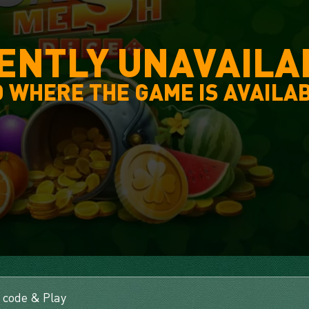
ENTLY UNAVAILA
O WHERE THE GAME IS AVAILA
 code & Play