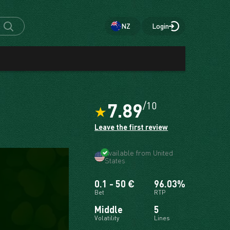
NZ
Login
7.89
/10
Leave the first review
Available from United
States
0.1 - 50 €
96.03%
Bet
RTP
Middle
5
Volatility
Lines