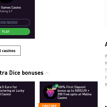
o Games Casino
Rating 6.7
CODE NEEDED
PLAY
l casinos
W
W
T
ltra Dice bonuses
F
W
e 5 Euro for
100% First Deposit
istering at Lucky
bonus up to 500EUR +
d Casino
200 free spins at Malina
Casino
FIRSTDEP