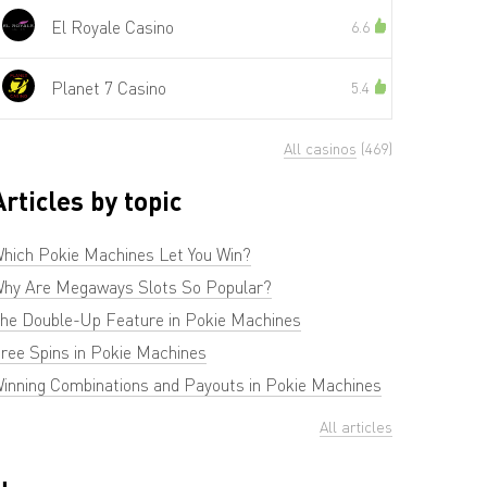
El Royale Casino
6.6
Planet 7 Casino
5.4
All casinos
(469)
Articles by topic
hich Pokie Machines Let You Win?
hy Are Megaways Slots So Popular?
he Double-Up Feature in Pokie Machines
ree Spins in Pokie Machines
inning Combinations and Payouts in Pokie Machines
All articles