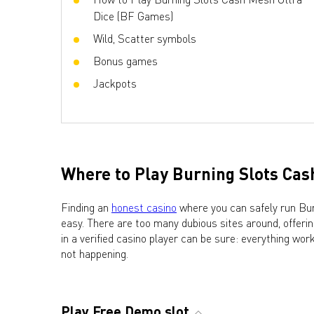
Dice (BF Games)
Wild, Scatter symbols
Bonus games
Jackpots
Where to Play Burning Slots Cas
Finding an
honest casino
where you can safely run Bu
easy. There are too many dubious sites around, offeri
in a verified casino player can be sure: everything wo
not happening.
Play Free Demo slot