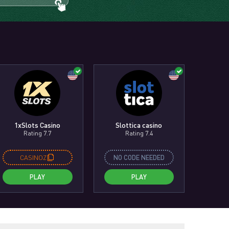
1xSlots Casino
Slottica casino
Rating 7.7
Rating 7.4
CASINOZ
NO CODE NEEDED
PLAY
PLAY