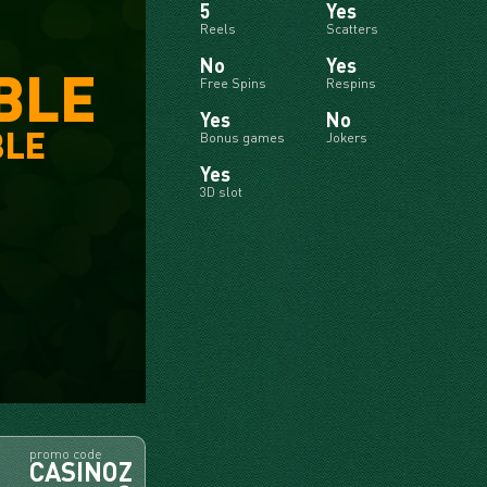
5
Yes
Reels
Scatters
No
Yes
BLE
Free Spins
Respins
Yes
No
BLE
Bonus games
Jokers
Yes
3D slot
promo code
CASINOZ