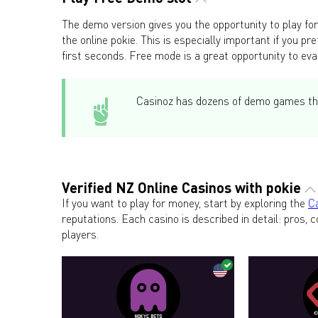
The demo version gives you the opportunity to play for 
the online pokie. This is especially important if you 
first seconds. Free mode is a great opportunity to ev
Casinoz has dozens of demo games that
Verified NZ Online Casinos with pokie
If you want to play for money, start by exploring the
Ca
reputations. Each casino is described in detail: pros,
players.