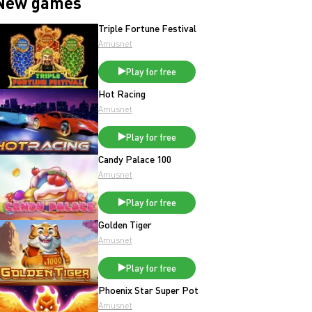
New games
Triple Fortune Festival
Amusnet
Play for free
Hot Racing
Amusnet
Play for free
Candy Palace 100
Amusnet
Play for free
Golden Tiger
Amusnet
Play for free
Phoenix Star Super Pot
Amusnet