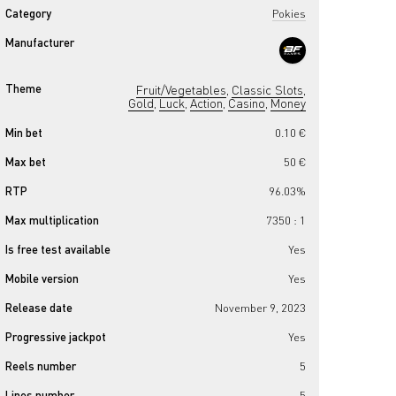
Category
Pokies
Manufacturer
Theme
Fruit/Vegetables
Classic Slots
,
,
Gold
Luck
Action
Casino
Money
,
,
,
,
Min bet
0.10 €
Max bet
50 €
RTP
96.03%
Max multiplication
7350 : 1
Is free test available
Yes
Mobile version
Yes
Release date
November 9, 2023
Progressive jackpot
Yes
Reels number
5
Lines number
5