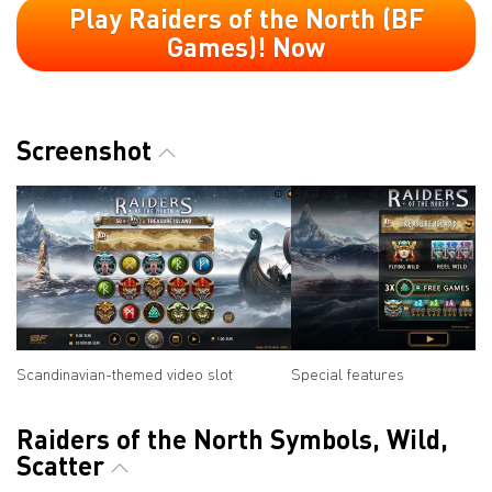
Play Raiders of the North (BF
Games)! Now
Screenshot
Scandinavian-themed video slot
Special features
Raiders of the North Symbols, Wild,
Scatter