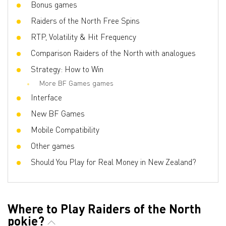
Bonus games
3D slot
Yes
Raiders of the North Free Spins
Respins
No
RTP, Volatility & Hit Frequency
Freespins
Yes
Comparison Raiders of the North with analogues
Progressive multipliers
Yes
Strategy: How to Win
More BF Games games
Interface
New BF Games
Mobile Compatibility
Other games
Should You Play for Real Money in New Zealand?
Where to Play Raiders of the North
pokie?