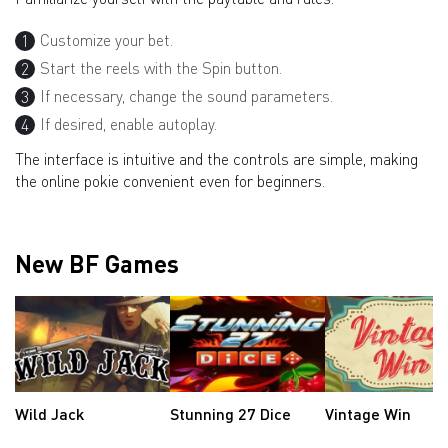
Customize your bet.
Start the reels with the Spin button.
If necessary, change the sound parameters.
If desired, enable autoplay.
The interface is intuitive and the controls are simple, making
the online pokie convenient even for beginners.
New BF Games
Wild Jack
Stunning 27 Dice
Vintage Win