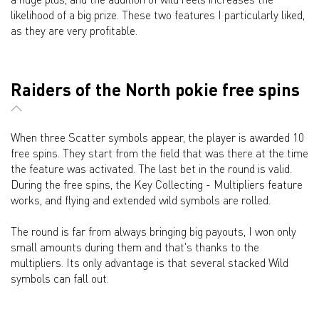
likelihood of a big prize. These two features I particularly liked,
as they are very profitable.
Raiders of the North pokie free spins
When three Scatter symbols appear, the player is awarded 10
free spins. They start from the field that was there at the time
the feature was activated. The last bet in the round is valid.
During the free spins, the Key Collecting - Multipliers feature
works, and flying and extended wild symbols are rolled.
The round is far from always bringing big payouts, I won only
small amounts during them and that's thanks to the
multipliers. Its only advantage is that several stacked Wild
symbols can fall out.