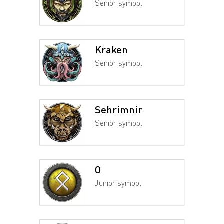
Senior symbol
Kraken
Senior symbol
Sehrimnir
Senior symbol
O
Junior symbol