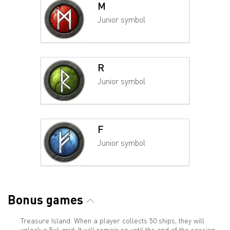
M
Junior symbol
R
Junior symbol
F
Junior symbol
Bonus games
Treasure Island. When a player collects 50 ships, they will
unlock a 5x4 grid. It will remain so until the end of the session.