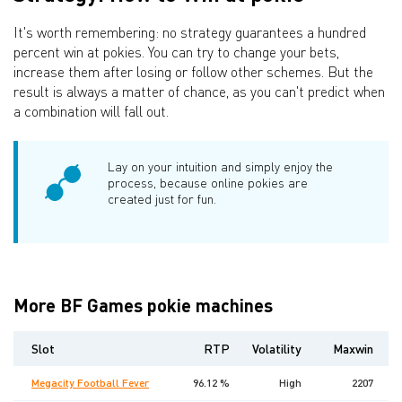
It's worth remembering: no strategy guarantees a hundred
percent win at pokies. You can try to change your bets,
increase them after losing or follow other schemes. But the
result is always a matter of chance, as you can't predict when
a combination will fall out.
Lay on your intuition and simply enjoy the
process, because online pokies are
created just for fun.
More BF Games pokie machines
Slot
RTP
Volatility
Maxwin
R
Megacity Football Fever
96.12 %
High
2207