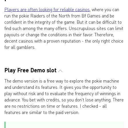
Players are often looking for reliable casinos
, where you can
run the pokie Raiders of the North from Bf Games and be
confident in the integrity of the game. But it can be difficult to
find such among the many offers. Unscrupulous sites can limit
payouts or change the conditions in their favor. Therefore,
decent casinos with a proven reputation - the only right choice
for all gamblers.
Play Free Demo slot
The demo version is a free way to explore the pokie machine
and understand its features. It gives you the opportunity to
play without risk and to evaluate the frequency of winnings in
advance. You bet with credits, so you don't lose anything. There
are no restrictions on time or features. I checked - all
features are similar to the paid version.