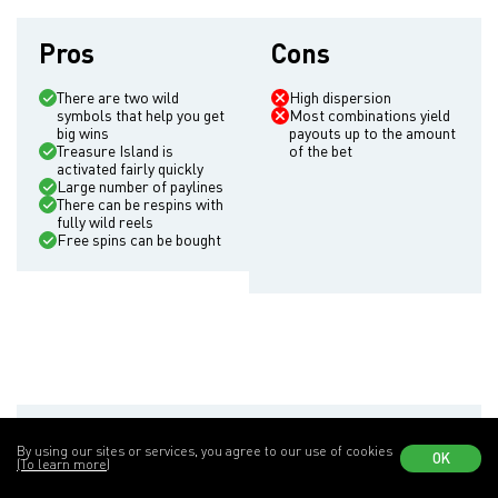
Pros
Cons
There are two wild
High dispersion
symbols that help you get
Most combinations yield
big wins
payouts up to the amount
Treasure Island is
of the bet
activated fairly quickly
Large number of paylines
There can be respins with
fully wild reels
Free spins can be bought
By using our sites or services, you agree to our use of cookies
Vitaliy Seban
OK
(To learn more)
Casino Games Expert and Gambling