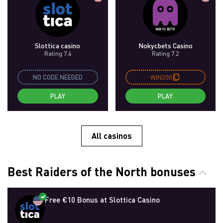
Slottica casino
Nokycbets Casino
Rating 7.4
Rating 7.2
NO CODE NEEDED
WIN200
PLAY
PLAY
All casinos
Best Raiders of the North bonuses
Free €10 Bonus at Slottica Casino