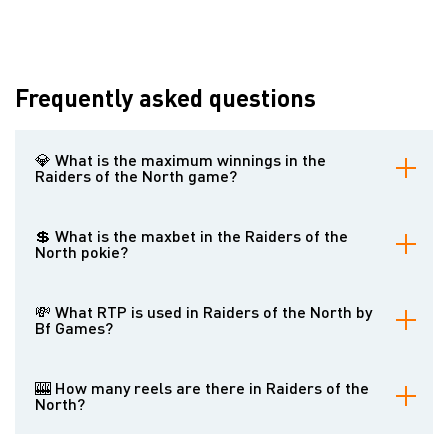
Frequently asked questions
💎 What is the maximum winnings in the
Raiders of the North game?
x3168 of the rate
💲 What is the maxbet in the Raiders of the
North pokie?
100 euros
💸 What RTP is used in Raiders of the North by
Bf Games?
Two options for casino choice: 96.16%, 94.06% and 92.09%
🎰 How many reels are there in Raiders of the
North?
The online pokie has 5 reels