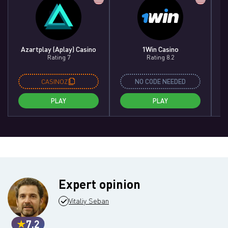
Azartplay (Aplay) Casino
1Win Casino
Rating 7
Rating 8.2
CASINOZ
NO CODE NEEDED
PLAY
PLAY
Expert opinion
Vitaliy Seban
7.2