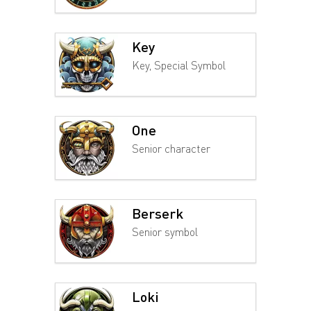
Key
Key, Special Symbol
One
Senior character
Berserk
Senior symbol
Loki