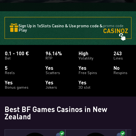
Sign Up in 1xSlots Casino & Use promo code &
promo code
CASINOZ
Play
0.1 - 100 €
96.16%
High
243
Bet
RTP
Volatility
Lines
5
Yes
Yes
No
Reels
Scatters
Free Spins
Respins
Yes
Yes
Yes
Bonus games
Jokers
3D slot
Best BF Games Casinos in New
Zealand