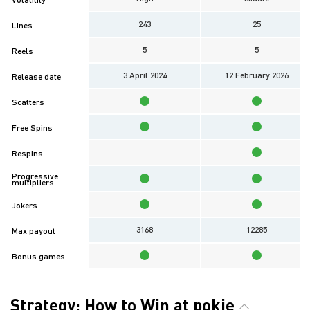
243
25
Lines
5
5
Reels
3 April 2024
12 February 2026
Release date
Scatters
Free Spins
Respins
Progressive
multipliers
Jokers
3168
12285
Max payout
Bonus games
Strategy: How to Win at pokie