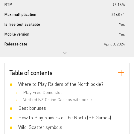
RTP
96.16%
Max multiplication
3168 : 1
Is free test available
Yes
Mobile version
Yes
Release date
April 3, 2024
Progressive jackpot
No
Reels number
5
Table of contents
Lines number
243
Wilds
Where to Play Raiders of the North pokie?
Yes
Play Free Demo slot
Scatter
Yes
Verified NZ Online Casinos with pokie
Gamble Feature
No
Best bonuses
Bonus games
Wild Reels, Free Spins, Multiplier, Buy
How to Play Raiders of the North (BF Games)
Feature, Key Collector, Transforming
symbols
Wild, Scatter symbols
Volatility
High