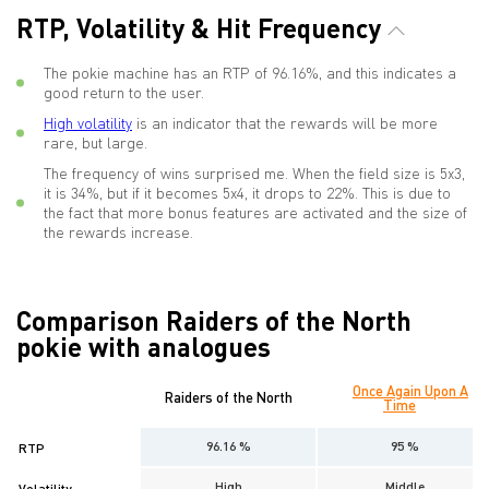
RTP, Volatility & Hit Frequency
The pokie machine has an RTP of 96.16%, and this indicates a
good return to the user.
High volatility
is an indicator that the rewards will be more
rare, but large.
The frequency of wins surprised me. When the field size is 5x3,
it is 34%, but if it becomes 5x4, it drops to 22%. This is due to
the fact that more bonus features are activated and the size of
the rewards increase.
Comparison Raiders of the North
pokie with analogues
Once Again Upon A
Raiders of the North
Time
96.16 %
95 %
RTP
High
Middle
Volatility