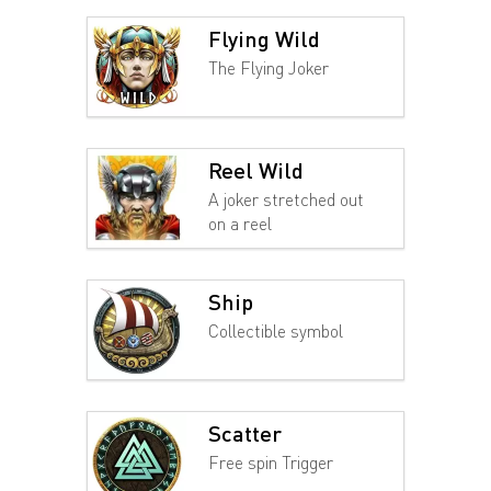
Flying Wild
The Flying Joker
Reel Wild
A joker stretched out
on a reel
Ship
Collectible symbol
Scatter
Free spin Trigger