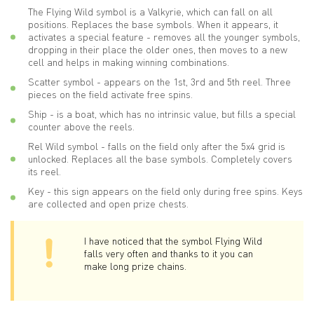
The Flying Wild symbol is a Valkyrie, which can fall on all
positions. Replaces the base symbols. When it appears, it
activates a special feature - removes all the younger symbols,
dropping in their place the older ones, then moves to a new
cell and helps in making winning combinations.
Scatter symbol - appears on the 1st, 3rd and 5th reel. Three
pieces on the field activate free spins.
Ship - is a boat, which has no intrinsic value, but fills a special
counter above the reels.
Rel Wild symbol - falls on the field only after the 5x4 grid is
unlocked. Replaces all the base symbols. Completely covers
its reel.
Key - this sign appears on the field only during free spins. Keys
are collected and open prize chests.
I have noticed that the symbol Flying Wild
falls very often and thanks to it you can
make long prize chains.