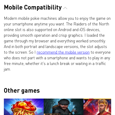
Mobile Compatibility
Modern mobile pokie machines allow you to enjoy the game on
your smartphone anytime you want. The Raiders of the North
online slot is also supported on Android and iOS devices,
providing smooth operation and crisp graphics. I loaded the
game through my browser and everything worked smoothly.
And in both portrait and landscape versions, the slot adjusts
to the screen. So I
recommend the mobile version
to everyone
who does not part with a smartphone and wants to play in any
free minute, whether it's a lunch break or waiting in a traffic
jam.
Other games