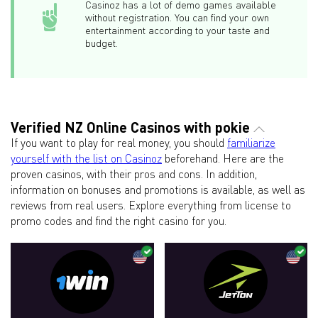
Casinoz has a lot of demo games available
without registration. You can find your own
entertainment according to your taste and
budget.
Verified NZ Online Casinos with pokie
If you want to play for real money, you should
familiarize
yourself with the list on Casinoz
beforehand. Here are the
proven casinos, with their pros and cons. In addition,
information on bonuses and promotions is available, as well as
reviews from real users. Explore everything from license to
promo codes and find the right casino for you.