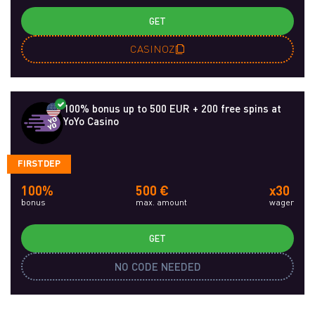
GET
CASINOZ
100% bonus up to 500 EUR + 200 free spins at
YoYo Casino
FIRSTDEP
100%
500 €
x30
bonus
max. amount
wager
GET
NO CODE NEEDED