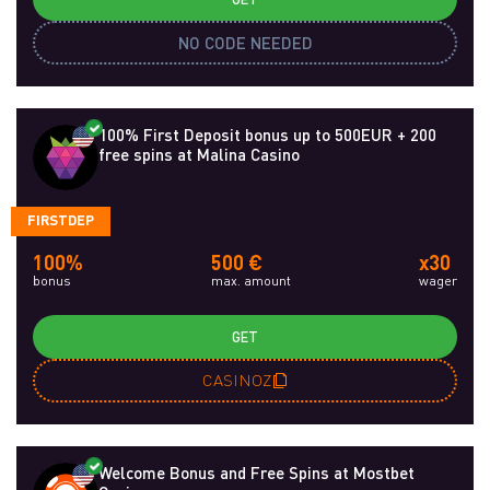
NO CODE NEEDED
100% First Deposit bonus up to 500EUR + 200
free spins at Malina Casino
FIRSTDEP
100%
500 €
x30
bonus
max. amount
wager
GET
CASINOZ
Welcome Bonus and Free Spins at Mostbet