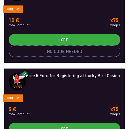
NODEP
10 €
x75
max. amount
wager
GET
NO CODE NEEDED
Free 5 Euro for Registering at Lucky Bird Casino
NODEP
5 €
x75
max. amount
wager
GET