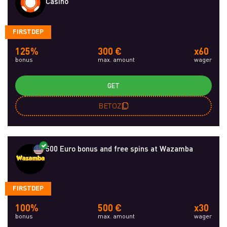
Casino
FIRSTDEP
125%
300 €
x60
bonus
max. amount
wager
GET
BETOZ
500 Euro bonus and free spins at Wazamba
FIRSTDEP
100%
500 €
x30
bonus
max. amount
wager