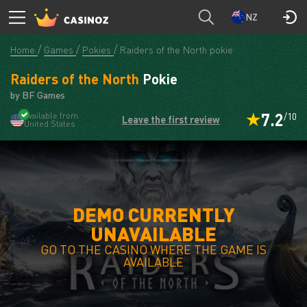
NZ
Home
Games
Pokies
Raiders of the North pokie
Raiders of the North
Pokie
by BF Games
7.2
Available from
/10
Leave the first review
United States
DEMO CURRENTLY
UNAVAILABLE
GO TO THE CASINO WHERE THE GAME IS
AVAILABLE