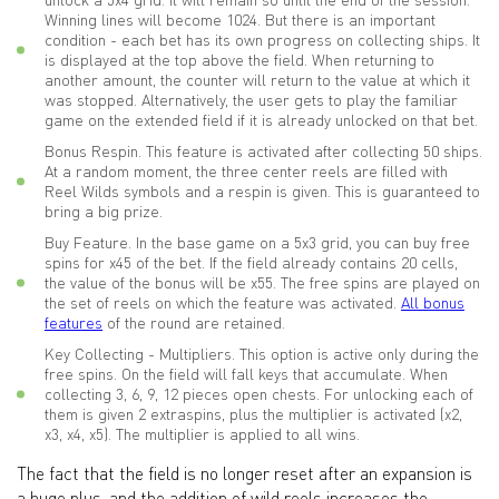
Winning lines will become 1024. But there is an important
condition - each bet has its own progress on collecting ships. It
is displayed at the top above the field. When returning to
another amount, the counter will return to the value at which it
was stopped. Alternatively, the user gets to play the familiar
game on the extended field if it is already unlocked on that bet.
Bonus Respin. This feature is activated after collecting 50 ships.
At a random moment, the three center reels are filled with
Reel Wilds symbols and a respin is given. This is guaranteed to
bring a big prize.
Buy Feature. In the base game on a 5x3 grid, you can buy free
spins for x45 of the bet. If the field already contains 20 cells,
the value of the bonus will be x55. The free spins are played on
the set of reels on which the feature was activated.
All bonus
features
of the round are retained.
Key Collecting - Multipliers. This option is active only during the
free spins. On the field will fall keys that accumulate. When
collecting 3, 6, 9, 12 pieces open chests. For unlocking each of
them is given 2 extraspins, plus the multiplier is activated (x2,
x3, x4, x5). The multiplier is applied to all wins.
The fact that the field is no longer reset after an expansion is
a huge plus, and the addition of wild reels increases the