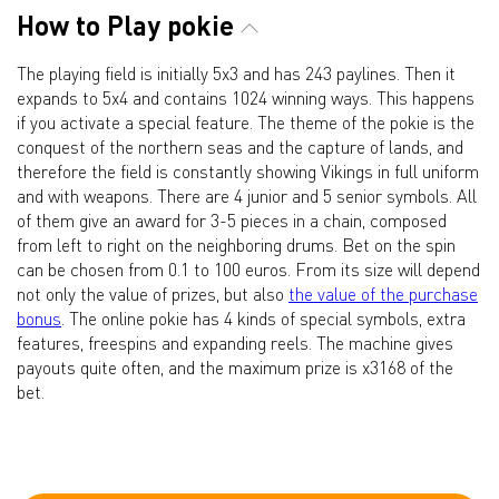
How to Play pokie
The playing field is initially 5x3 and has 243 paylines. Then it
expands to 5x4 and contains 1024 winning ways. This happens
if you activate a special feature. The theme of the pokie is the
conquest of the northern seas and the capture of lands, and
therefore the field is constantly showing Vikings in full uniform
and with weapons. There are 4 junior and 5 senior symbols. All
of them give an award for 3-5 pieces in a chain, composed
from left to right on the neighboring drums. Bet on the spin
can be chosen from 0.1 to 100 euros. From its size will depend
not only the value of prizes, but also
the value of the purchase
bonus
. The online pokie has 4 kinds of special symbols, extra
features, freespins and expanding reels. The machine gives
payouts quite often, and the maximum prize is x3168 of the
bet.