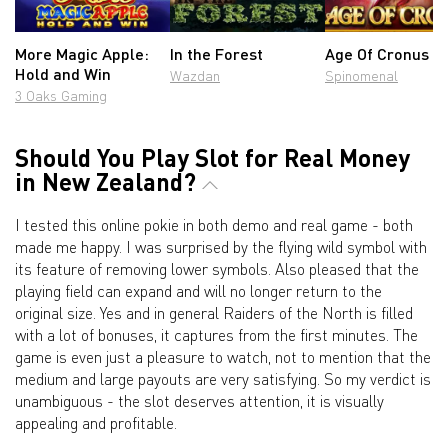
More Magic Apple:
In the Forest
Age Of Cronus
Hold and Win
Wazdan
Spinomenal
3 Oaks Gaming
Should You Play Slot for Real Money
in New Zealand?
I tested this online pokie in both demo and real game - both
made me happy. I was surprised by the flying wild symbol with
its feature of removing lower symbols. Also pleased that the
playing field can expand and will no longer return to the
original size. Yes and in general Raiders of the North is filled
with a lot of bonuses, it captures from the first minutes. The
game is even just a pleasure to watch, not to mention that the
medium and large payouts are very satisfying. So my verdict is
unambiguous - the slot deserves attention, it is visually
appealing and profitable.