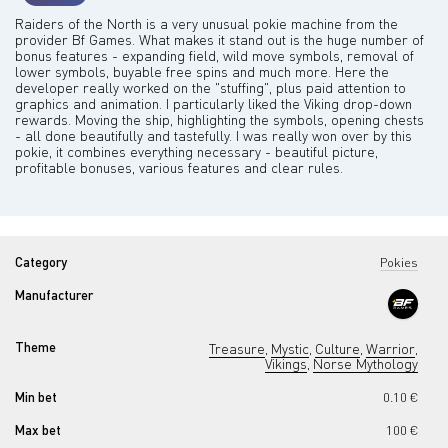
Raiders of the North is a very unusual pokie machine from the
provider Bf Games. What makes it stand out is the huge number of
bonus features - expanding field, wild move symbols, removal of
lower symbols, buyable free spins and much more. Here the
developer really worked on the "stuffing", plus paid attention to
graphics and animation. I particularly liked the Viking drop-down
rewards. Moving the ship, highlighting the symbols, opening chests
- all done beautifully and tastefully. I was really won over by this
pokie, it combines everything necessary - beautiful picture,
profitable bonuses, various features and clear rules.
Category
Pokies
Manufacturer
Theme
Treasure
Mystic
Culture
Warrior
,
,
,
,
Vikings
Norse Mythology
,
Min bet
0.10 €
Max bet
100 €