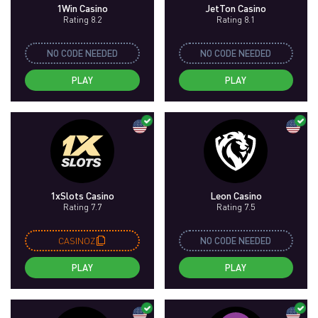
1Win Casino
JetTon Casino
Rating 8.2
Rating 8.1
NO CODE NEEDED
NO CODE NEEDED
PLAY
PLAY
1xSlots Casino
Leon Casino
Rating 7.7
Rating 7.5
CASINOZ
NO CODE NEEDED
PLAY
PLAY