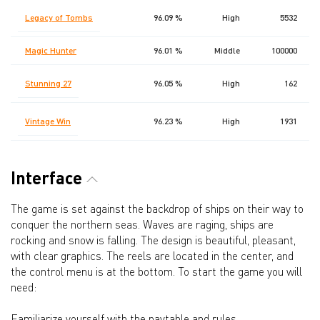
2
Legacy of Tombs
96.09 %
High
5532
Magic Hunter
96.01 %
Middle
100000
Stunning 27
96.05 %
High
162
Vintage Win
96.23 %
High
1931
Interface
The game is set against the backdrop of ships on their way to
conquer the northern seas. Waves are raging, ships are
rocking and snow is falling. The design is beautiful, pleasant,
with clear graphics. The reels are located in the center, and
the control menu is at the bottom. To start the game you will
need:
Familiarize yourself with the paytable and rules.