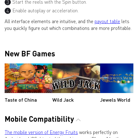
Start the reels with the Spin button.
Enable autoplay or acceleration.
All interface elements are intuitive, and the
payout table
lets
you quickly figure out which combinations are more profitable.
New BF Games
Taste of China
Wild Jack
Jewels World
Mobile Compatibility
The mobile version of Energy Fruits
works perfectly on