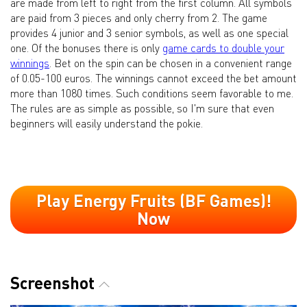
are made from left to right from the first column. All symbols
are paid from 3 pieces and only cherry from 2. The game
provides 4 junior and 3 senior symbols, as well as one special
one. Of the bonuses there is only
game cards to double your
winnings
. Bet on the spin can be chosen in a convenient range
of 0.05-100 euros. The winnings cannot exceed the bet amount
more than 1080 times. Such conditions seem favorable to me.
The rules are as simple as possible, so I'm sure that even
beginners will easily understand the pokie.
Play Energy Fruits (BF Games)!
Now
Screenshot