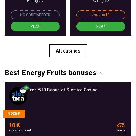
Rating 7.4
Rating 7.2
NO CODE NEEDED
WIN200
PLAY
PLAY
All casinos
Best Energy Fruits bonuses
Free €10 Bonus at Slottica Casino
NODEP
10 €
x75
max. amount
wager