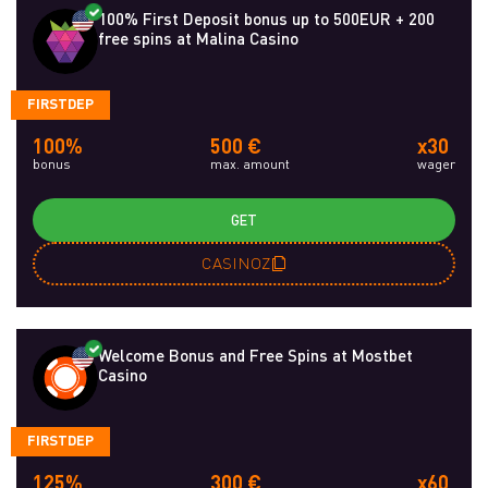
100% First Deposit bonus up to 500EUR + 200
free spins at Malina Casino
FIRSTDEP
100%
500 €
x30
bonus
max. amount
wager
GET
CASINOZ
Welcome Bonus and Free Spins at Mostbet
Casino
FIRSTDEP
125%
300 €
x60