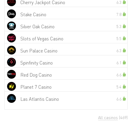
Cherry Jackpot Casino
6.3
Stake Casino
7.8
Silver Oak Casino
5.3
Slots of Vegas Casino
5.5
Sun Palace Casino
6.3
Spinfinity Casino
6.1
Red Dog Casino
6.6
Planet 7 Casino
5.4
Las Atlantis Casino
6.6
All casinos
(469)