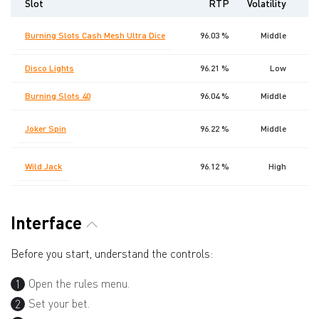
Slot
RTP
Volatility
M
Burning Slots Cash Mesh Ultra Dice
96.03 %
Middle
Disco Lights
96.21 %
Low
Burning Slots 40
96.04 %
Middle
Joker Spin
96.22 %
Middle
Wild Jack
96.12 %
High
Interface
Before you start, understand the controls:
Open the rules menu.
Set your bet.