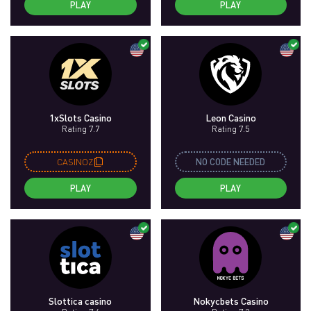
PLAY
PLAY
1xSlots Casino
Leon Casino
Rating 7.7
Rating 7.5
CASINOZ
NO CODE NEEDED
PLAY
PLAY
Slottica casino
Nokycbets Casino