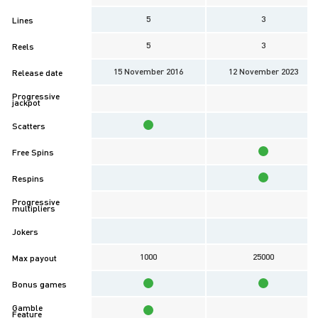
5
3
Lines
5
3
Reels
15 November 2016
12 November 2023
Release date
Progressive
jackpot
Scatters
Free Spins
Respins
Progressive
multipliers
Jokers
1000
25000
Max payout
Bonus games
Gamble
Feature