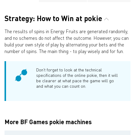
Strategy: How to Win at pokie
The results of spins in Energy Fruits are generated randomly,
and no schemes do not affect the outcome. However, you can
build your own style of play by alternating your bets and the
number of spins. The main thing - to play wisely and for fun.
Don't forget to look at the technical
specifications of the online pokie, then it will
be clearer at what pace the game will go
and what you can count on.
More BF Games pokie machines