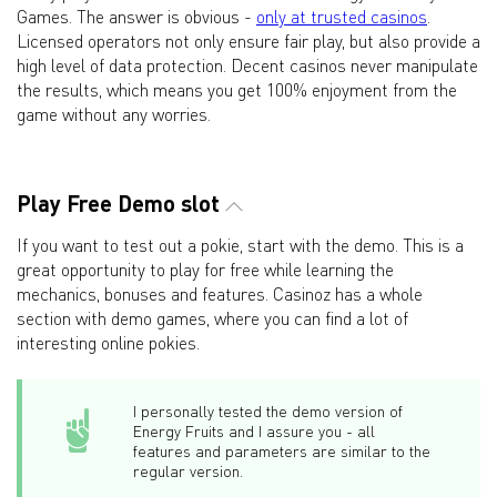
Games. The answer is obvious -
only at trusted casinos
.
Licensed operators not only ensure fair play, but also provide a
high level of data protection. Decent casinos never manipulate
the results, which means you get 100% enjoyment from the
game without any worries.
Play Free Demo slot
If you want to test out a pokie, start with the demo. This is a
great opportunity to play for free while learning the
mechanics, bonuses and features. Casinoz has a whole
section with demo games, where you can find a lot of
interesting online pokies.
I personally tested the demo version of
Energy Fruits and I assure you - all
features and parameters are similar to the
regular version.