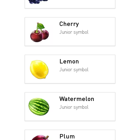
Cherry
Junior symbol
Lemon
Junior symbol
Watermelon
Junior symbol
Plum