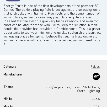
Energy Fruits is one of the first developments of the provider BF
Games. The pokie's playing field is set against a blue background
that is streaked with lightning. Five reels and the same number of
winning lines, as well as one way payouts are quite standard.
Pleased that the symbols give very large rewards, and even for
short chains. And for those who like to keep the situation in their
hands, the provider has provided a Gamble round. This is a great
opportunity to test your intuition and quickly replenish the bankroll,
increasing prizes for spins. I believe that such a fruity online slot
will suit a person with any level of experience, you just need to try
it.
Category
Pokies
Manufacturer
Theme
Fruit/Vegetables
Classic Slots
Luck
,
,
,
Stars
Lightning
,
Min bet
0.05 €
Max bet
100 €