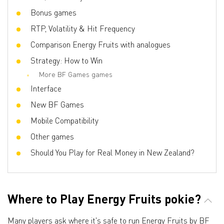
Bonus games
3D slot
No
RTP, Volatility & Hit Frequency
Respins
No
Comparison Energy Fruits with analogues
Freespins
No
Strategy: How to Win
Progressive multipliers
No
More BF Games games
Interface
New BF Games
Mobile Compatibility
Other games
Should You Play for Real Money in New Zealand?
Where to Play Energy Fruits pokie?
Many players ask where it's safe to run Energy Fruits by BF