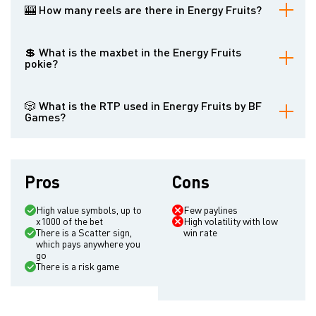
🎰 How many reels are there in Energy Fruits?
The pokie machine has 5 reels
💲 What is the maxbet in the Energy Fruits
pokie?
Standard 100 euros
🎲 What is the RTP used in Energy Fruits by BF
Games?
Two options for casino choice: 92.06%, 94.79% and 96.01%
Pros
Cons
High value symbols, up to
Few paylines
x1000 of the bet
High volatility with low
There is a Scatter sign,
win rate
which pays anywhere you
go
There is a risk game