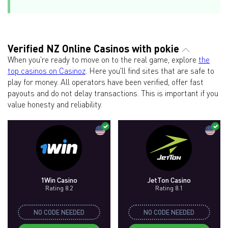
Verified NZ Online Casinos with pokie
When you're ready to move on to the real game, explore
the
top casinos on Casinoz
. Here you'll find sites that are safe to
play for money. All operators have been verified, offer fast
payouts and do not delay transactions. This is important if you
value honesty and reliability.
1Win Casino
JetTon Casino
Rating 8.2
Rating 8.1
NO CODE NEEDED
NO CODE NEEDED