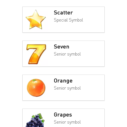
Scatter
Special Symbol
Seven
Senior symbol
Orange
Senior symbol
Grapes
Senior symbol