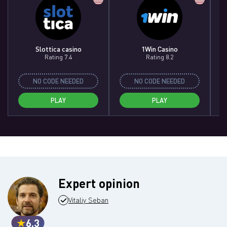
Slottica casino
1Win Casino
Rating 7.4
Rating 8.2
NO CODE NEEDED
NO CODE NEEDED
PLAY
PLAY
Expert opinion
Vitaliy Seban
6.3