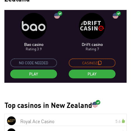
Bao casino
Drift casino
Rating 3.9
Rating 7
NO CODE NEEDED
CASINOZ
PLAY
PLAY
Top casinos in New Zealand
Royal Ace Casino
5.6