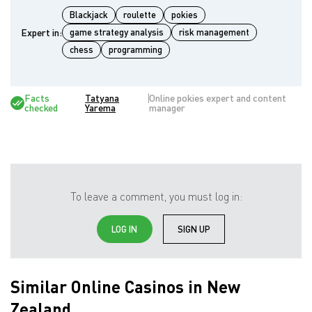
Blackjack
roulette
pokies
Expert in:
game strategy analysis
risk management
chess
programming
Facts
Tatyana
Online pokies expert and content
checked
Yarema
manager
To leave a comment, you must log in:
LOG IN
SIGN UP
Similar Online Casinos in New
Zealand