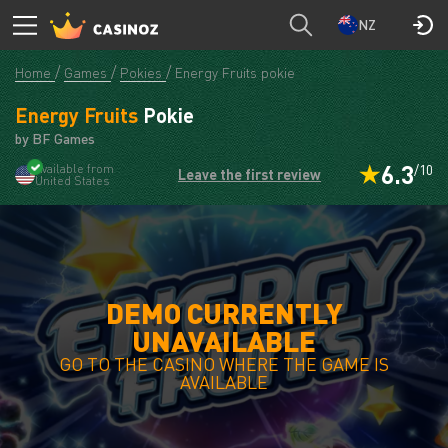
NZ
Home
Games
Pokies
Energy Fruits pokie
Energy Fruits
Pokie
by BF Games
6.3
Available from
/10
Leave the first review
United States
DEMO CURRENTLY
UNAVAILABLE
GO TO THE CASINO WHERE THE GAME IS
AVAILABLE