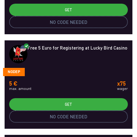
GET
NO CODE NEEDED
Free 5 Euro for Registering at Lucky Bird Casino
NODEP
5 €
x75
max. amount
wager
GET
NO CODE NEEDED