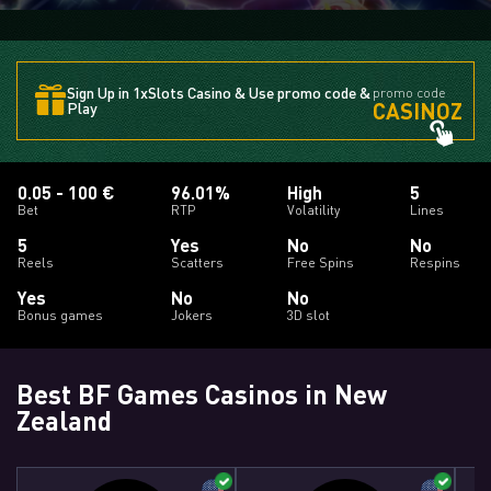
Sign Up in 1xSlots Casino & Use promo code &
promo code
CASINOZ
Play
0.05 - 100 €
96.01%
High
5
Bet
RTP
Volatility
Lines
5
Yes
No
No
Reels
Scatters
Free Spins
Respins
Yes
No
No
Bonus games
Jokers
3D slot
Best BF Games Casinos in New
Zealand