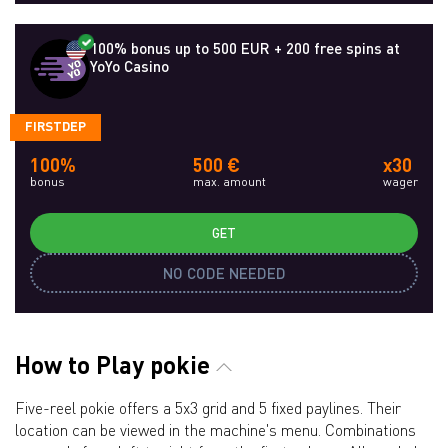
100% bonus up to 500 EUR + 200 free spins at
YoYo Casino
FIRSTDEP
100%
500 €
x30
bonus
max. amount
wager
GET
NO CODE NEEDED
How to Play pokie
Five-reel pokie offers a 5x3 grid and 5 fixed paylines. Their
location can be viewed in the machine's menu. Combinations