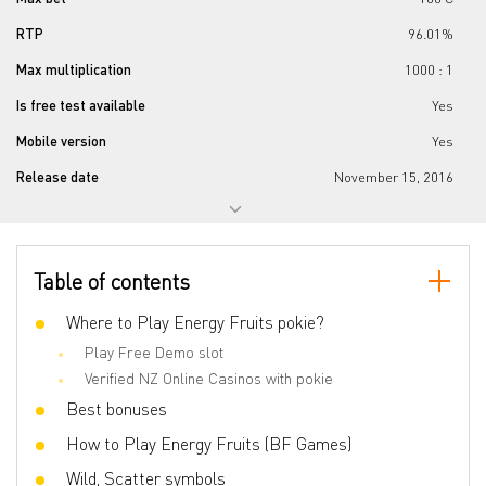
RTP
96.01%
Max multiplication
1000 : 1
Is free test available
Yes
Mobile version
Yes
Release date
November 15, 2016
Progressive jackpot
No
Reels number
5
Table of contents
Lines number
5
Wilds
Where to Play Energy Fruits pokie?
No
Play Free Demo slot
Scatter
Yes
Verified NZ Online Casinos with pokie
Gamble Feature
Yes
Best bonuses
Bonus games
Big Win, Feature Gamble, Scattered Pays,
How to Play Energy Fruits (BF Games)
Risk game
Wild, Scatter symbols
Volatility
High