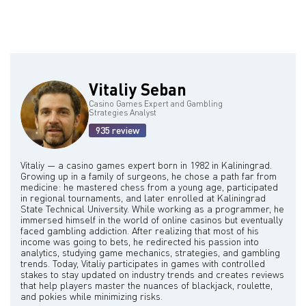
Vitaliy Seban
Casino Games Expert and Gambling
Strategies Analyst
935 review
Vitaliy — a casino games expert born in 1982 in Kaliningrad.
Growing up in a family of surgeons, he chose a path far from
medicine: he mastered chess from a young age, participated
in regional tournaments, and later enrolled at Kaliningrad
State Technical University. While working as a programmer, he
immersed himself in the world of online casinos but eventually
faced gambling addiction. After realizing that most of his
income was going to bets, he redirected his passion into
analytics, studying game mechanics, strategies, and gambling
trends. Today, Vitaliy participates in games with controlled
stakes to stay updated on industry trends and creates reviews
that help players master the nuances of blackjack, roulette,