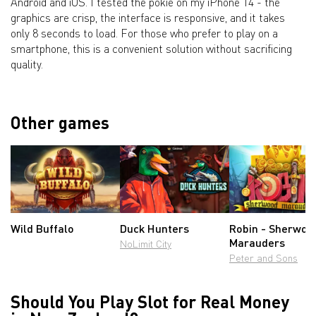
Android and iOS. I tested the pokie on my iPhone 14 - the
graphics are crisp, the interface is responsive, and it takes
only 8 seconds to load. For those who prefer to play on a
smartphone, this is a convenient solution without sacrificing
quality.
Other games
Wild Buffalo
Duck Hunters
Robin - Sherwoo
Marauders
NoLimit City
Peter and Sons
Should You Play Slot for Real Money