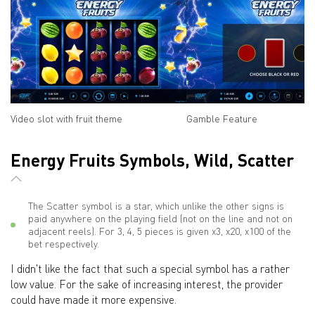
Video slot with fruit theme
Gamble Feature
Energy Fruits Symbols, Wild, Scatter
The Scatter symbol is a star, which unlike the other signs is
paid anywhere on the playing field (not on the line and not on
adjacent reels). For 3, 4, 5 pieces is given x3, x20, x100 of the
bet respectively.
I didn't like the fact that such a special symbol has a rather
low value. For the sake of increasing interest, the provider
could have made it more expensive.