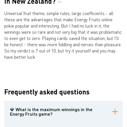
in New Zealand?
Universal fruit theme, simple rules, large coefficients - all
these are the advantages that make Energy Fruits online
pokie popular and interesting. But I had no luck in it, the
winnings were so rare and not very big that it was problematic
to even get to zero. Playing cards saved the situation, but I'll
be honest - there was more fiddling and nerves than pleasure.
So my verdict is 7 out of 10, but try it yourself and you may
have better luck.
Frequently asked questions
💎 What is the maximum winnings in the
Energy Fruits game?
x1000 of the bet