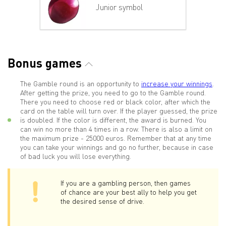
Junior symbol
Bonus games
The Gamble round is an opportunity to
increase your winnings
.
After getting the prize, you need to go to the Gamble round.
There you need to choose red or black color, after which the
card on the table will turn over. If the player guessed, the prize
is doubled. If the color is different, the award is burned. You
can win no more than 4 times in a row. There is also a limit on
the maximum prize - 25000 euros. Remember that at any time
you can take your winnings and go no further, because in case
of bad luck you will lose everything.
If you are a gambling person, then games
of chance are your best ally to help you get
the desired sense of drive.