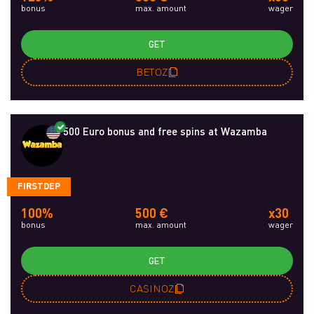
bonus
max. amount
wager
GET
BETOZ
500 Euro bonus and free spins at Wazamba
FIRSTDEP
100%
500 €
x30
bonus
max. amount
wager
GET
CASINOZ