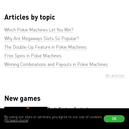
Articles by topic
Which Pokie Machines Let You Win?
Why Are Megaways Slots So Popular?
The Double-Up Feature in Pokie Machines
Free Spins in Pokie Machines
Winning Combinations and Payouts in Pokie Machines
All articles
New games
Triple Fortune Festival
Amusnet
By using our sites or services, you agree to our use of cookies
OK
(To learn more)
Play for free