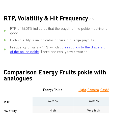
RTP, Volatility & Hit Frequency
RTP of 96.01% indicates that the payoff of the pokie machine is
good.
High volatility is an indicator of rare but large payouts.
Frequency of wins - 11%, which
corresponds to the dispersion
of the online pokie
. There are really few rewards.
Comparison Energy Fruits pokie with
analogues
Energy Fruits
Light, Camera, Cash!
96.01 %
96.09 %
RTP
High
Very high
Volatility