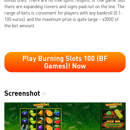
there are expanding clovers and signs paid not on the line. The
range of bets is convenient for players with any bankroll (0.1-
100 euros), and the maximum prize is quite large - x3000 of
the bet amount.
Play Burning Slots 100 (BF
Games)! Now
Screenshot