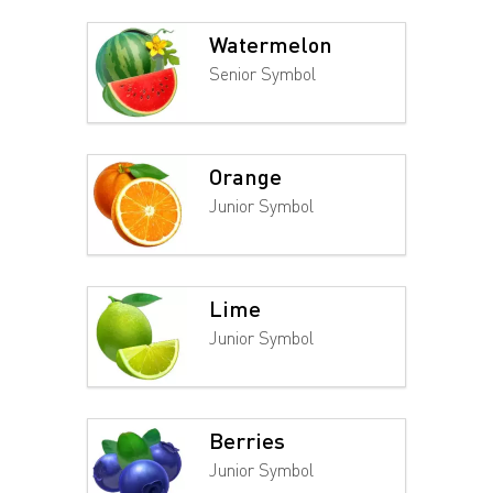
Watermelon
Senior Symbol
Orange
Junior Symbol
Lime
Junior Symbol
Berries
Junior Symbol