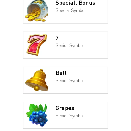
Special, Bonus
Special Symbol
7
Senior Symbol
Bell
Senior Symbol
Grapes
Senior Symbol