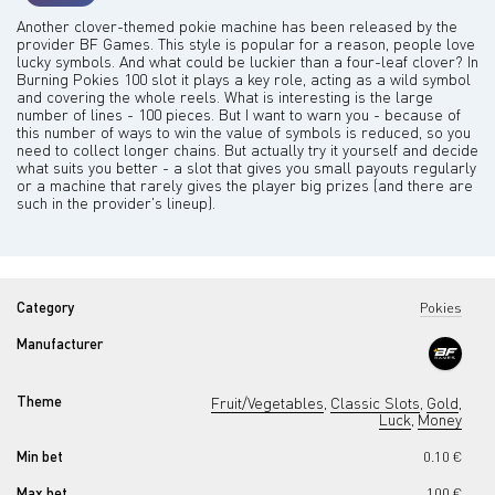
Another clover-themed pokie machine has been released by the
provider BF Games. This style is popular for a reason, people love
lucky symbols. And what could be luckier than a four-leaf clover? In
Burning Pokies 100 slot it plays a key role, acting as a wild symbol
and covering the whole reels. What is interesting is the large
number of lines - 100 pieces. But I want to warn you - because of
this number of ways to win the value of symbols is reduced, so you
need to collect longer chains. But actually try it yourself and decide
what suits you better - a slot that gives you small payouts regularly
or a machine that rarely gives the player big prizes (and there are
such in the provider's lineup).
Category
Pokies
Manufacturer
Theme
Fruit/Vegetables
Classic Slots
Gold
,
,
,
Luck
Money
,
Min bet
0.10 €
Max bet
100 €