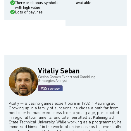
There are bonus symbols
available
with high value
Lots of paylines
Vitaliy Seban
Casino Games Expert and Gambling
Strategies Analyst
935 review
Vitaliy — a casino games expert born in 1982 in Kaliningrad.
Growing up in a family of surgeons, he chose a path far from
medicine: he mastered chess from a young age, participated
in regional tournaments, and later enrolled at Kaliningrad
State Technical University. While working as a programmer, he
immersed himself in the world of online casinos but eventually