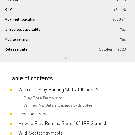
RTP
96.02%
Max multiplication
3000 : 1
Is free test available
Yes
Mobile version
Yes
Release date
October 4, 2023
Progressive jackpot
No
Reels number
5
Table of contents
Lines number
100
Wilds
Where to Play Burning Slots 100 pokie?
Yes
Play Free Demo slot
Scatter
Yes
Verified NZ Online Casinos with pokie
Gamble Feature
No
Best bonuses
Bonus games
Super Symbols, Expanding Wild, Special
How to Play Burning Slots 100 (BF Games)
Expanding Symbol, Cash Prizes
Wild, Scatter symbols
Volatility
Middle