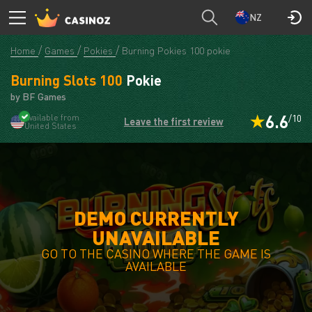
NZ
Home
Games
Pokies
Burning Pokies 100 pokie
Burning Slots 100
Pokie
by BF Games
6.6
Available from
/10
Leave the first review
United States
DEMO CURRENTLY
UNAVAILABLE
GO TO THE CASINO WHERE THE GAME IS
AVAILABLE