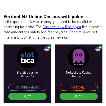
Verified NZ Online Casinos with pokie
If the goal is to play for money, you need to be careful when
searching for a site. The
Casinoz list will help you
find a casino
that guarantees safety and fast payouts. Read reviews, set
filters and look at other people's reviews.
Slottica casino
Nokycbets Casino
Rating 7.4
Rating 7.2
NO CODE NEEDED
WIN200
PLAY
PLAY