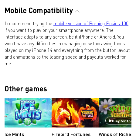
Mobile Compatibility
I recommend trying the
mobile version of Burning Pokies 100
if you want to play on your smartphone anywhere. The
interface adapts to any screen, be it iPhone or Android. You
won't have any difficulties in managing or withdrawing funds. I
played on my iPhone 14 and everything from the button layout
and animations to the loading speed and payouts worked for
me.
Other games
Play for free
Ice Mints
Firebird Fortunes
Wings of Riches