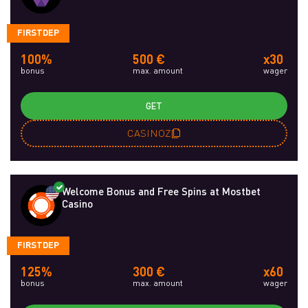
FIRSTDEP
100%
500 €
x30
bonus
max. amount
wager
GET
CASINOZ
Welcome Bonus and Free Spins at Mostbet
Casino
FIRSTDEP
125%
300 €
x60
bonus
max. amount
wager