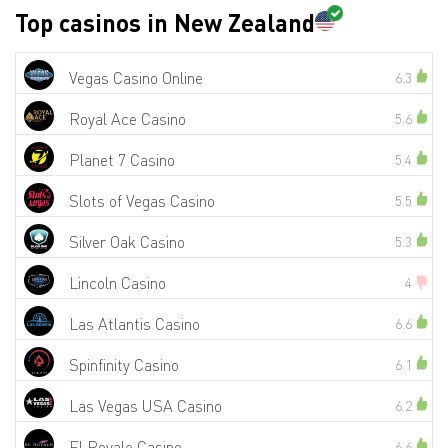
Top casinos in New Zealand
Vegas Casino Online
6.3
Royal Ace Casino
5.6
Planet 7 Casino
5.4
Slots of Vegas Casino
5.5
Silver Oak Casino
5.3
Lincoln Casino
4
Las Atlantis Casino
6.6
Spinfinity Casino
6.1
Las Vegas USA Casino
6.2
El Royale Casino
6.6