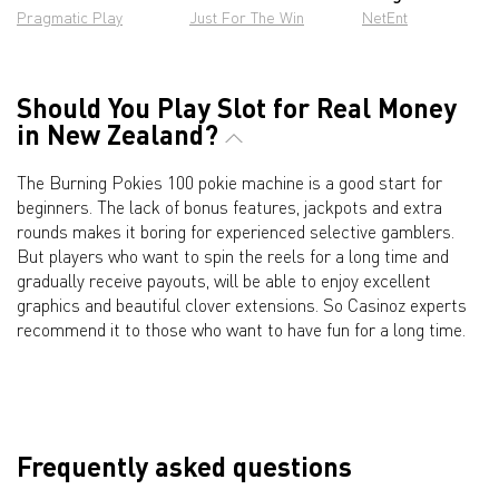
Pragmatic Play
Just For The Win
NetEnt
Should You Play Slot for Real Money
in New Zealand?
The Burning Pokies 100 pokie machine is a good start for
beginners. The lack of bonus features, jackpots and extra
rounds makes it boring for experienced selective gamblers.
But players who want to spin the reels for a long time and
gradually receive payouts, will be able to enjoy excellent
graphics and beautiful clover extensions. So Casinoz experts
recommend it to those who want to have fun for a long time.
Frequently asked questions