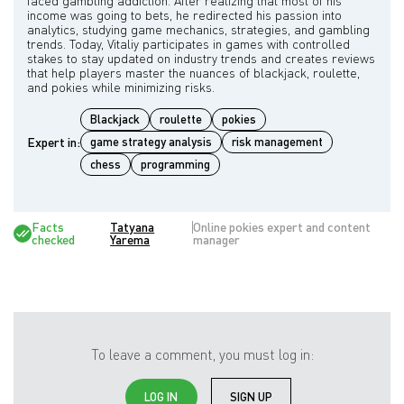
faced gambling addiction. After realizing that most of his
income was going to bets, he redirected his passion into
analytics, studying game mechanics, strategies, and gambling
trends. Today, Vitaliy participates in games with controlled
stakes to stay updated on industry trends and creates reviews
that help players master the nuances of blackjack, roulette,
Blackjack
roulette
pokies
Expert in:
game strategy analysis
risk management
chess
programming
Facts
Tatyana
Online pokies expert and content
checked
Yarema
manager
To leave a comment, you must log in:
LOG IN
SIGN UP