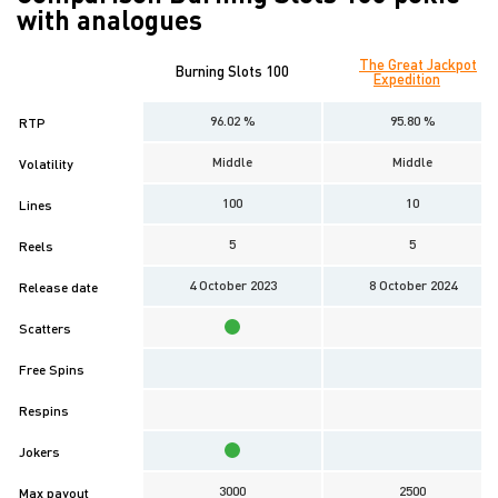
with analogues
The Great Jackpot
Burning Slots 100
Expedition
96.02 %
95.80 %
RTP
Middle
Middle
Volatility
100
10
Lines
5
5
Reels
4 October 2023
8 October 2024
Release date
Scatters
Free Spins
Respins
Jokers
3000
2500
Max payout