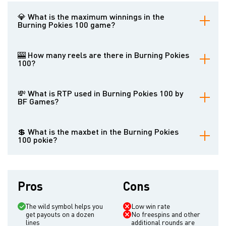
💎 What is the maximum winnings in the
Burning Pokies 100 game?
x3000 of the player's bet
🎰 How many reels are there in Burning Pokies
100?
The Burning Pokies 100 machine features 5 reels
💸 What is RTP used in Burning Pokies 100 by
BF Games?
Mostly used 96.02%
💲 What is the maxbet in the Burning Pokies
100 pokie?
100 euros
Pros
Cons
The wild symbol helps you
Low win rate
get payouts on a dozen
No freespins and other
lines
additional rounds are