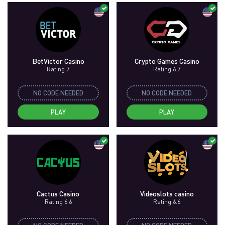
BetVictor Casino
Crypto Games Casino
Rating 7
Rating 6.7
NO CODE NEEDED
NO CODE NEEDED
PLAY
PLAY
Cactus Casino
Videoslots сasino
Rating 6.6
Rating 6.6