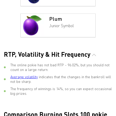
Plum
Junior Symbol
RTP, Volatility & Hit Frequency
The online pokie has not bad RTP - 96.02%, but you should not
count on a large return.
Average volatility
indicates that the changes in the bankroll will
not be sharp.
The frequency of winnings is 14%, so you can expect occasional
big prizes.
Comparison Burning Slots 100 pokie