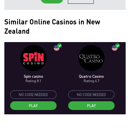
Similar Online Casinos in New
Zealand
Spin casino
Quatro Casino
Rating 8.1
Rating 6.7
NO CODE NEEDED
NO CODE NEEDED
PLAY
PLAY