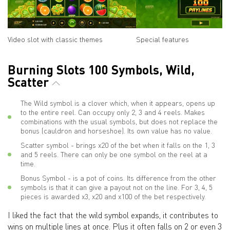
Video slot with classic themes
Special features
Burning Slots 100 Symbols, Wild,
Scatter
The Wild symbol is a clover which, when it appears, opens up
to the entire reel. Can occupy only 2, 3 and 4 reels. Makes
combinations with the usual symbols, but does not replace the
bonus (cauldron and horseshoe). Its own value has no value.
Scatter symbol - brings x20 of the bet when it falls on the 1, 3
and 5 reels. There can only be one symbol on the reel at a
time.
Bonus Symbol - is a pot of coins. Its difference from the other
symbols is that it can give a payout not on the line. For 3, 4, 5
pieces is awarded x3, x20 and x100 of the bet respectively.
I liked the fact that the wild symbol expands, it contributes to
wins on multiple lines at once. Plus it often falls on 2 or even 3