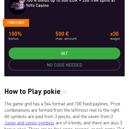
YoYo Casino
FIRSTDEP
100%
500 €
x30
bonus
max. amount
wager
GET
NO CODE NEEDED
How to Play pokie
The game grid has a 5x4 format and 100 fixed paylines. Prize
combinations are formed from the leftmost reel to the right.
All symbols are paid from 3 pieces, and the seven from 2.
Junior and senior symbols
are of 4 kinds, and there are also 3
bonus ones. There are no free spins, respins, or risk game. But