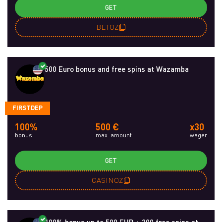
GET
BETOZ
500 Euro bonus and free spins at Wazamba
FIRSTDEP
100%
500 €
x30
bonus
max. amount
wager
GET
CASINOZ
100% bonus up to 500 EUR + 200 free spins at