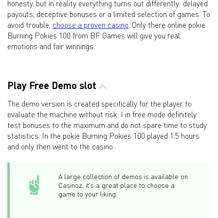
honesty, but in reality everything turns out differently: delayed
payouts, deceptive bonuses or a limited selection of games. To
avoid trouble,
choose a proven casino
. Only there online pokie
Burning Pokies 100 from BF Games will give you real
emotions and fair winnings.
Play Free Demo slot
The demo version is created specifically for the player to
evaluate the machine without risk. I in free mode definitely
test bonuses to the maximum and do not spare time to study
statistics. In the pokie Burning Pokies 100 played 1.5 hours
and only then went to the casino.
A large collection of demos is available on
Casinoz, it's a great place to choose a
game to your liking.