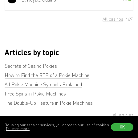
All casinos
(469)
Articles by topic
Secrets of Casino Pokies
How to Find the RTP of a Pokie Machine
All Pokie Machine Symbols Explained
Free Spins in Pokie Machines
The Double-Up Feature in Pokie Machines
All articles
By using our sites or services, you agree to our use of cookies
OK
(To learn more)