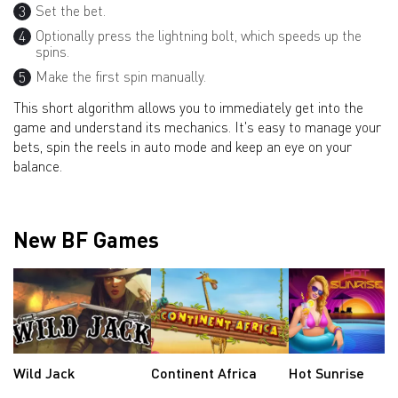
Set the bet.
Optionally press the lightning bolt, which speeds up the
spins.
Make the first spin manually.
This short algorithm allows you to immediately get into the
game and understand its mechanics. It's easy to manage your
bets, spin the reels in auto mode and keep an eye on your
balance.
New BF Games
Wild Jack
Continent Africa
Hot Sunrise