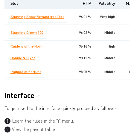
Slot
RTP
Volatility
Max
Stunning Snow Remastered Dice
96.01 %
Very high
Stunning Crown 100
96.02 %
Middle
3
Raiders of the North
96.16 %
High
3
Bonnie & Clyde
98.12 %
Middle
2
Pagoda of Fortune
98.05 %
Middle
100
Interface
To get used to the interface quickly, proceed as follows:
Learn the rules in the "i" menu.
View the payout table.