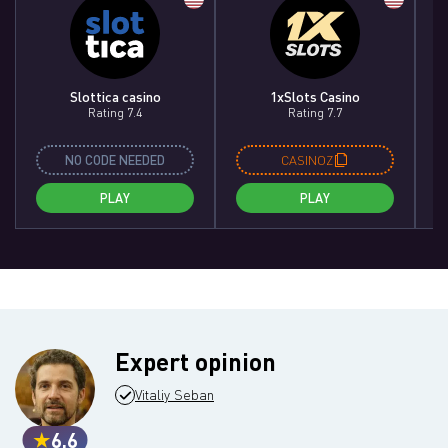
Slottica casino
1xSlots Casino
Rating 7.4
Rating 7.7
NO CODE NEEDED
CASINOZ
PLAY
PLAY
Expert opinion
Vitaliy Seban
6.6