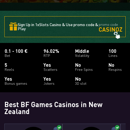
Sign Up in 1xSlots Casino & Use promo code &
promo code
CASINOZ
Play
0.1 - 100 €
96.02%
Middle
100
Bet
RTP
Volatility
Lines
5
Yes
No
No
Reels
Scatters
Free Spins
Respins
Yes
Yes
No
Bonus games
Jokers
3D slot
Best BF Games Casinos in New
Zealand