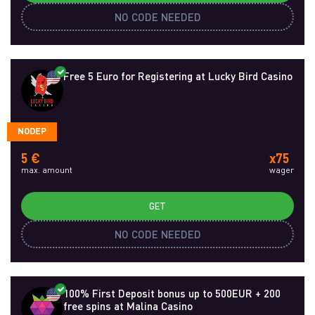
NO CODE NEEDED
Free 5 Euro for Registering at Lucky Bird Casino
NODEP
5 €
x75
max. amount
wager
GET
NO CODE NEEDED
100% First Deposit bonus up to 500EUR + 200
free spins at Malina Casino