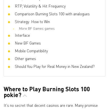
RTP, Volatility & Hit Frequency
3D slot
No
Comparison Burning Slots 100 with analogues
Respins
No
Strategy: How to Win
Freespins
No
More BF Games games
Progressive multipliers
No
Interface
New BF Games
Mobile Compatibility
Other games
Should You Play for Real Money in New Zealand?
Where to Play Burning Slots 100
pokie?
It's no secret that decent casinos are rare. Many promise