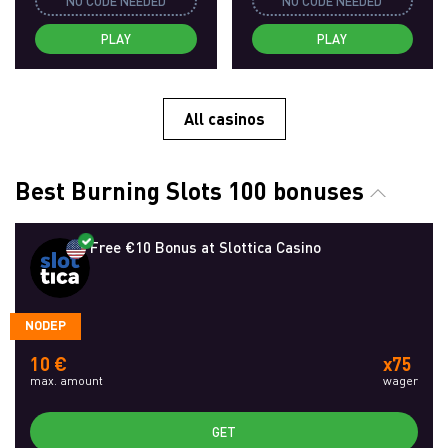
NO CODE NEEDED
NO CODE NEEDED
PLAY
PLAY
All casinos
Best Burning Slots 100 bonuses
Free €10 Bonus at Slottica Casino
NODEP
10 €
x75
max. amount
wager
GET