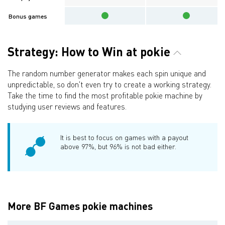
Bonus games
Strategy: How to Win at pokie
The random number generator makes each spin unique and
unpredictable, so don't even try to create a working strategy.
Take the time to find the most profitable pokie machine by
studying user reviews and features.
It is best to focus on games with a payout
above 97%, but 96% is not bad either.
More BF Games pokie machines