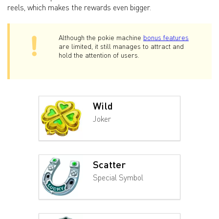
reels, which makes the rewards even bigger.
Although the pokie machine
bonus features
are limited, it still manages to attract and
hold the attention of users.
Wild
Joker
Scatter
Special Symbol